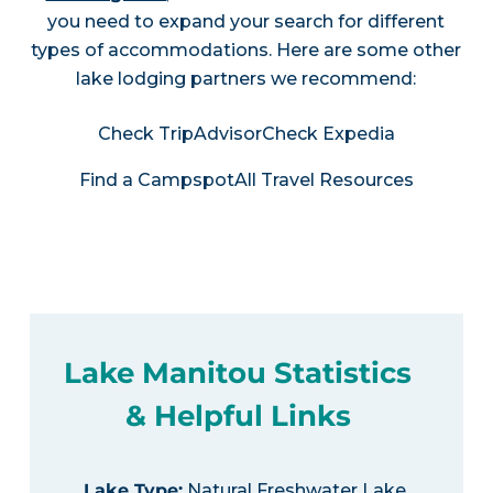
you need to expand your search for different
types of accommodations. Here are some other
lake lodging partners we recommend:
Check TripAdvisor
Check Expedia
Find a Campspot
All Travel Resources
Lake Manitou Statistics
& Helpful Links
Lake Type
:
Natural Freshwater Lake,