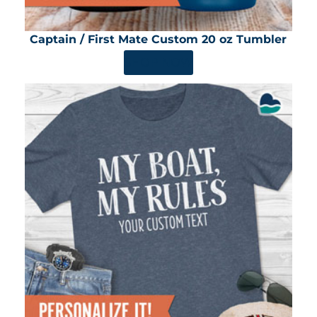
Captain / First Mate Custom 20 oz Tumbler
SHOP NOW