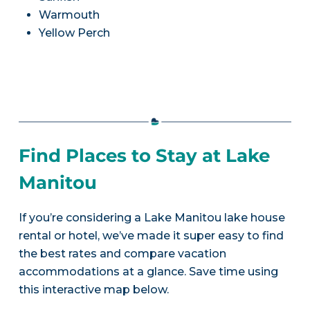
Warmouth
Yellow Perch
Find Places to Stay at Lake
Manitou
If you’re considering a Lake Manitou lake house
rental or hotel, we’ve made it super easy to find
the best rates and compare vacation
accommodations at a glance. Save time using
this interactive map below.