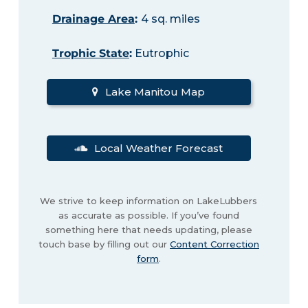
Drainage Area
:
4 sq. miles
Trophic State
:
Eutrophic
Lake Manitou Map
Local Weather Forecast
We strive to keep information on LakeLubbers
as accurate as possible. If you’ve found
something here that needs updating, please
touch base by filling out our
Content Correction
form
.