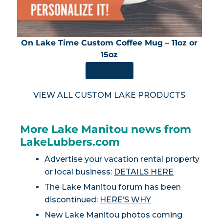
On Lake Time Custom Coffee Mug – 11oz or
15oz
SHOP NOW
VIEW ALL CUSTOM LAKE PRODUCTS
More Lake Manitou news from
LakeLubbers.com
Advertise your vacation rental property
or local business:
DETAILS HERE
The Lake Manitou forum has been
discontinued:
HERE’S WHY
New Lake Manitou photos coming