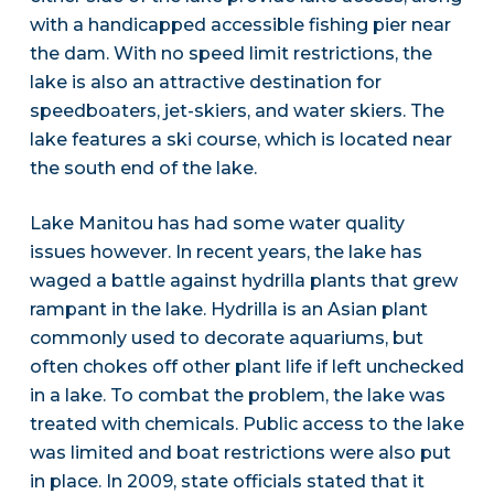
with a handicapped accessible fishing pier near
the dam. With no speed limit restrictions, the
lake is also an attractive destination for
speedboaters, jet-skiers, and water skiers. The
lake features a ski course, which is located near
the south end of the lake.
Lake Manitou has had some water quality
issues however. In recent years, the lake has
waged a battle against hydrilla plants that grew
rampant in the lake. Hydrilla is an Asian plant
commonly used to decorate aquariums, but
often chokes off other plant life if left unchecked
in a lake. To combat the problem, the lake was
treated with chemicals. Public access to the lake
was limited and boat restrictions were also put
in place. In 2009, state officials stated that it