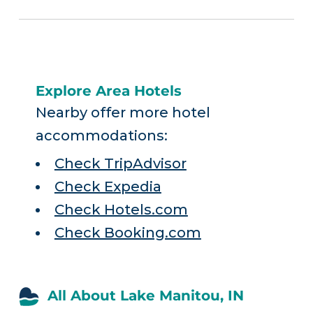
Explore Area Hotels
Nearby offer more hotel
accommodations:
Check TripAdvisor
Check Expedia
Check Hotels.com
Check Booking.com
All About Lake Manitou, IN