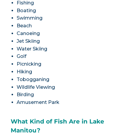
Fishing
Boating
Swimming
Beach
Canoeing
Jet Skiing
Water Skiing
Golf
Picnicking
Hiking
Tobogganing
Wildlife Viewing
Birding
Amusement Park
What Kind of Fish Are in Lake
Manitou?