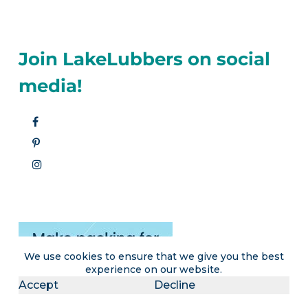
Join LakeLubbers on social
media!
We use cookies to ensure that we give you the best
experience on our website.
Accept
Decline