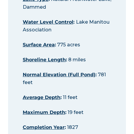
Dammed
Water Level Control
:
Lake Manitou
Association
Surface Area
:
775 acres
Shoreline Length
:
8 miles
Normal Elevation (Full Pond)
:
781
feet
Average Depth
:
11 feet
Maximum Depth
:
19 feet
Completion Year
:
1827