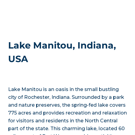
Lake Manitou, Indiana,
USA
Lake Manitou is an oasis in the small bustling
city of Rochester, Indiana. Surrounded by a park
and nature preserves, the spring-fed lake covers
775 acres and provides recreation and relaxation
for visitors and residents in the North Central
part of the state. This charming lake, located 60