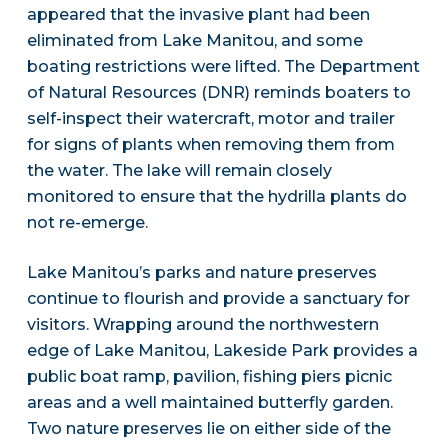
appeared that the invasive plant had been
eliminated from Lake Manitou, and some
boating restrictions were lifted. The Department
of Natural Resources (DNR) reminds boaters to
self-inspect their watercraft, motor and trailer
for signs of plants when removing them from
the water. The lake will remain closely
monitored to ensure that the hydrilla plants do
not re-emerge.
Lake Manitou’s parks and nature preserves
continue to flourish and provide a sanctuary for
visitors. Wrapping around the northwestern
edge of Lake Manitou, Lakeside Park provides a
public boat ramp, pavilion, fishing piers picnic
areas and a well maintained butterfly garden.
Two nature preserves lie on either side of the