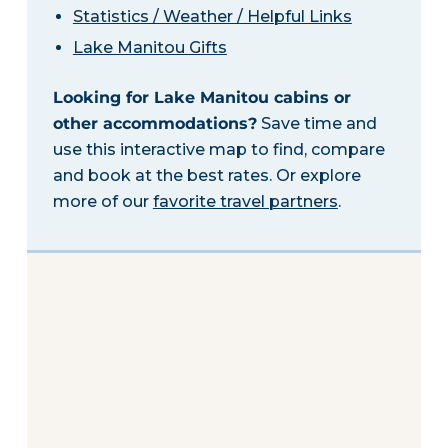
Statistics / Weather / Helpful Links
Lake Manitou Gifts
Looking for Lake Manitou cabins or
other accommodations?
Save time and
use this interactive map to find, compare
and book at the best rates. Or explore
more of our
favorite travel partners
.