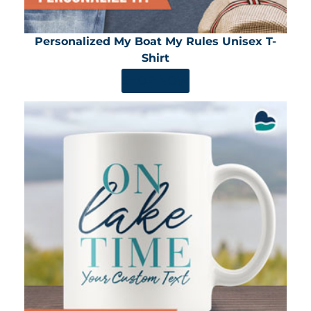
Personalized My Boat My Rules Unisex T-
Shirt
SHOP NOW