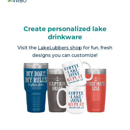
Create personalized lake
drinkware
Visit the
LakeLubbers shop
for fun, fresh
designs you can customize!