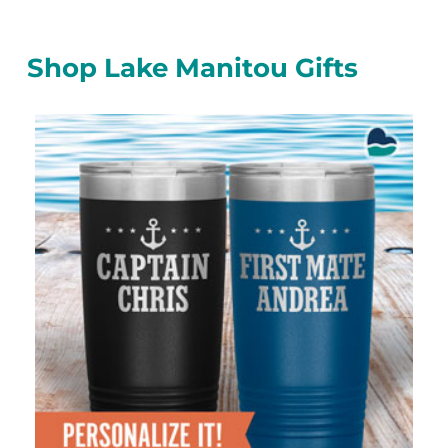
Shop Lake Manitou Gifts