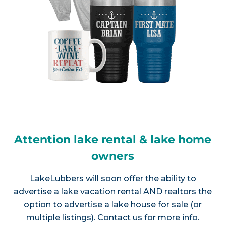
Attention lake rental & lake home
owners
LakeLubbers will soon offer the ability to
advertise a lake vacation rental AND realtors the
option to advertise a lake house for sale (or
multiple listings).
Contact us
for more info.