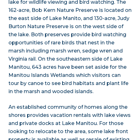
lake for wildlife viewing and bird watching. The
162-acre, Bob Kern Nature Preserve is located on
the east side of Lake Manito, and 130-acre, Judy
Burton Nature Preserve is on the west side of
the lake. Both preserves provide bird watching
opportunities of rare birds that nest in the
marsh including marsh wren, sedge wren and
Virginia rail. On the southeastern side of Lake
Manitou, 643 acres have been set aside for the
Manitou Islands Wetlands which visitors can
tour by canoe to see bird habitats and plant life
in the marsh and wooded islands.
An established community of homes along the
shores provides vacation rentals with lake views
and private docks at Lake Manitou. For those
looking to relocate to the area, some lake front
property is available as well as resale of existing