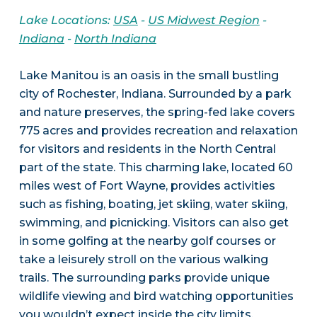
Lake Locations:
USA
-
US Midwest Region
-
Indiana
-
North Indiana
Lake Manitou is an oasis in the small bustling
city of Rochester, Indiana. Surrounded by a park
and nature preserves, the spring-fed lake covers
775 acres and provides recreation and relaxation
for visitors and residents in the North Central
part of the state. This charming lake, located 60
miles west of Fort Wayne, provides activities
such as fishing, boating, jet skiing, water skiing,
swimming, and picnicking. Visitors can also get
in some golfing at the nearby golf courses or
take a leisurely stroll on the various walking
trails. The surrounding parks provide unique
wildlife viewing and bird watching opportunities
you wouldn’t expect inside the city limits.