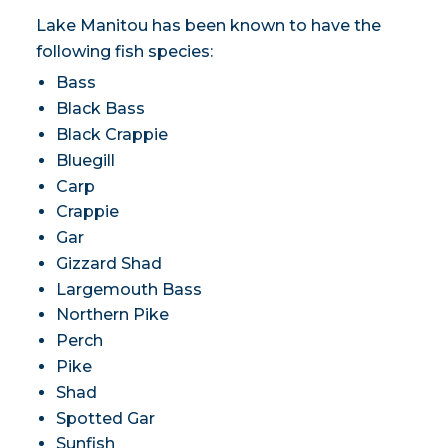
Lake Manitou has been known to have the
following fish species:
Bass
Black Bass
Black Crappie
Bluegill
Carp
Crappie
Gar
Gizzard Shad
Largemouth Bass
Northern Pike
Perch
Pike
Shad
Spotted Gar
Sunfish