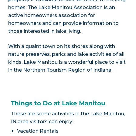
homes. The Lake Manitou Association is an
active homeowners association for
homeowners and can provide information to
those interested in lake living.
With a quaint town on its shores along with
nature preserves, parks and lake activities of all
kinds, Lake Manitou is a wonderful place to visit
in the Northern Tourism Region of Indiana.
Things to Do at Lake Manitou
These are some activities in the Lake Manitou,
IN area visitors can enjoy:
Vacation Rentals