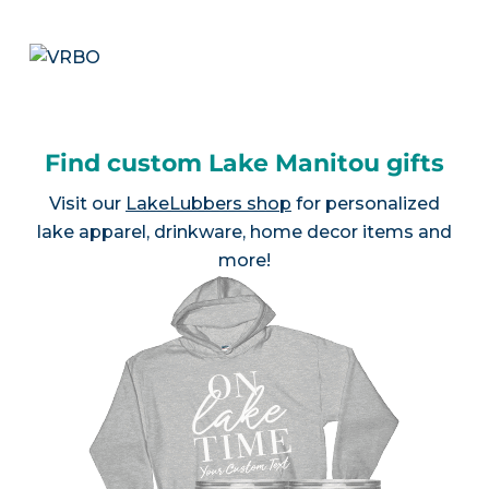
Find custom Lake Manitou gifts
Visit our
LakeLubbers shop
for personalized
lake apparel, drinkware, home decor items and
more!