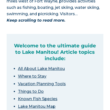
miles west of Fort Wayne, provides activities
such as fishing, boating, jet skiing, water skiing,
swimming, and picnicking. Visitors…
Keep scrolling to read more.
Welcome to the ultimate guide
to Lake Manitou! Article topics
include:
All About Lake Manitou
Where to Stay
Vacation Planning Tools
Things to Do
Known Fish Species
Lake Manitou Map