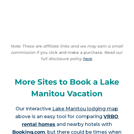
Note: These are affiliate links and we may earn a small
commission
if you click and make a purchase.
Read our
full disclosure policy
here
.
More Sites to Book a Lake
Manitou Vacation
Our interactive
Lake Manitou lodging map
above is an easy tool for comparing
VRBO
rental homes
and nearby hotels with
Booking.com
, but there could be times when