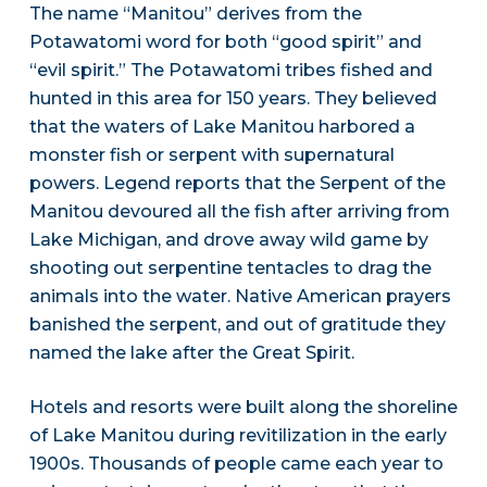
The name “Manitou” derives from the
Potawatomi word for both “good spirit” and
“evil spirit.” The Potawatomi tribes fished and
hunted in this area for 150 years. They believed
that the waters of Lake Manitou harbored a
monster fish or serpent with supernatural
powers. Legend reports that the Serpent of the
Manitou devoured all the fish after arriving from
Lake Michigan, and drove away wild game by
shooting out serpentine tentacles to drag the
animals into the water. Native American prayers
banished the serpent, and out of gratitude they
named the lake after the Great Spirit.
Hotels and resorts were built along the shoreline
of Lake Manitou during revitilization in the early
1900s. Thousands of people came each year to