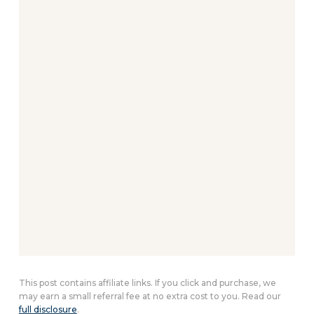
This post contains affiliate links. If you click and purchase, we
may earn a small referral fee at no extra cost to you. Read our
full disclosure
.