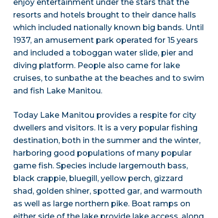
enjoy entertainment under the stars that the
resorts and hotels brought to their dance halls
which included nationally known big bands. Until
1937, an amusement park operated for 15 years
and included a toboggan water slide, pier and
diving platform. People also came for lake
cruises, to sunbathe at the beaches and to swim
and fish Lake Manitou.
Today Lake Manitou provides a respite for city
dwellers and visitors. It is a very popular fishing
destination, both in the summer and the winter,
harboring good populations of many popular
game fish. Species include largemouth bass,
black crappie, bluegill, yellow perch, gizzard
shad, golden shiner, spotted gar, and warmouth
as well as large northern pike. Boat ramps on
either side of the lake provide lake access, along