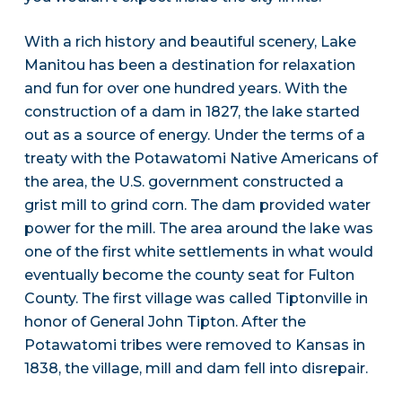
With a rich history and beautiful scenery, Lake
Manitou has been a destination for relaxation
and fun for over one hundred years. With the
construction of a dam in 1827, the lake started
out as a source of energy. Under the terms of a
treaty with the Potawatomi Native Americans of
the area, the U.S. government constructed a
grist mill to grind corn. The dam provided water
power for the mill. The area around the lake was
one of the first white settlements in what would
eventually become the county seat for Fulton
County. The first village was called Tiptonville in
honor of General John Tipton. After the
Potawatomi tribes were removed to Kansas in
1838, the village, mill and dam fell into disrepair.