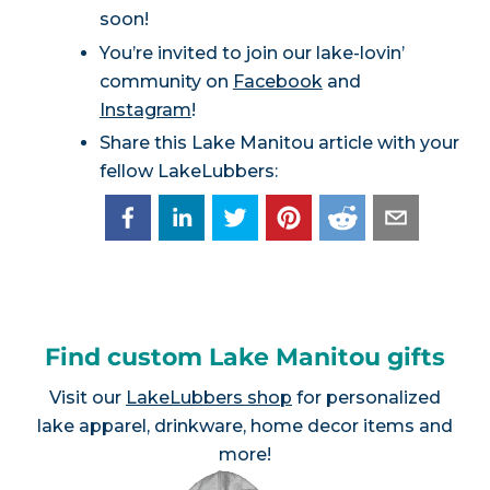
soon!
You’re invited to join our lake-lovin’
community on
Facebook
and
Instagram
!
Share this Lake Manitou article with your
fellow LakeLubbers:
Find custom Lake Manitou gifts
Visit our
LakeLubbers shop
for personalized
lake apparel, drinkware, home decor items and
more!