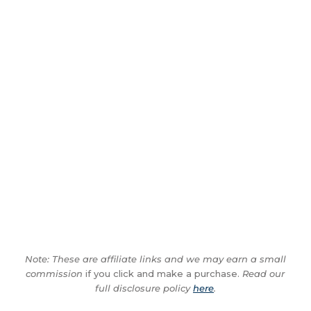
Note: These are affiliate links and we may earn a small
commission
if you click and make a purchase.
Read our
full disclosure policy
here
.