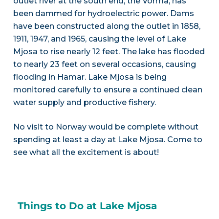
outlet river at the south end, the Vorma, has
been dammed for hydroelectric power. Dams
have been constructed along the outlet in 1858,
1911, 1947, and 1965, causing the level of Lake
Mjosa to rise nearly 12 feet. The lake has flooded
to nearly 23 feet on several occasions, causing
flooding in Hamar. Lake Mjosa is being
monitored carefully to ensure a continued clean
water supply and productive fishery.
No visit to Norway would be complete without
spending at least a day at Lake Mjosa. Come to
see what all the excitement is about!
Things to Do at Lake Mjosa