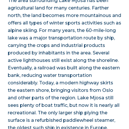
The area surrounding Lake Mjosa has been
agricultural land for many centuries. Farther
north, the land becomes more mountainous and
offers all types of winter sports activities such as
alpine skiing. For many years, the 60-mile-long
lake was a major transportation route by ship,
carrying the crops and industrial products
produced by inhabitants in the area. Several
active lighthouses still exist along the shoreline.
Eventually, a railroad was built along the eastern
bank, reducing water transportation
considerably. Today, a modern highway skirts
the eastern shore, bringing visitors from Oslo
and other parts of the region. Lake Mjosa still
sees plenty of boat traffic, but now it is nearly all
recreational. The only larger ship plying the
surface is a refurbished paddlewheel steamer,
the oldest such ship in existence in Europe.