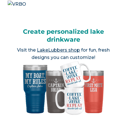
Create personalized lake
drinkware
Visit the
LakeLubbers shop
for fun, fresh
designs you can customize!