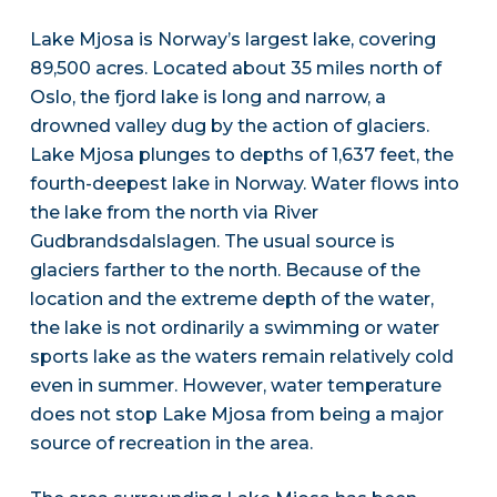
Lake Mjosa is Norway’s largest lake, covering
89,500 acres. Located about 35 miles north of
Oslo, the fjord lake is long and narrow, a
drowned valley dug by the action of glaciers.
Lake Mjosa plunges to depths of 1,637 feet, the
fourth-deepest lake in Norway. Water flows into
the lake from the north via River
Gudbrandsdalslagen. The usual source is
glaciers farther to the north. Because of the
location and the extreme depth of the water,
the lake is not ordinarily a swimming or water
sports lake as the waters remain relatively cold
even in summer. However, water temperature
does not stop Lake Mjosa from being a major
source of recreation in the area.