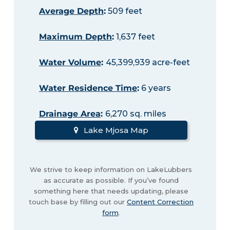
Average Depth
:
509 feet
Maximum Depth
:
1,637 feet
Water Volume
:
45,399,939 acre-feet
Water Residence Time
:
6 years
Drainage Area
:
6,270 sq. miles
Lake Mjosa Map
We strive to keep information on LakeLubbers
as accurate as possible. If you’ve found
something here that needs updating, please
touch base by filling out our
Content Correction
form
.