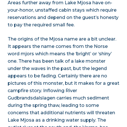
Areas further away from Lake Mjosa have on-
your-honor, unstaffed cabin stays which require
reservations and depend on the guest’s honesty
to pay the required small fee.
The origins of the Mjosa name are a bit unclear.
It appears the name comes from the Norse
word mjors which means the ‘bright’ or ‘shiny’
one. There has been talk of a lake monster
under the waves in the past, but the legend
appears to be fading. Certainly there are no
pictures of this monster, but it makes for a great
campfire story. Inflowing River
Gudbrandsdalslagen carries much sediment
during the spring thaw, leading to some
concerns that additional nutrients will threaten
Lake Mjosa as a drinking water supply. The