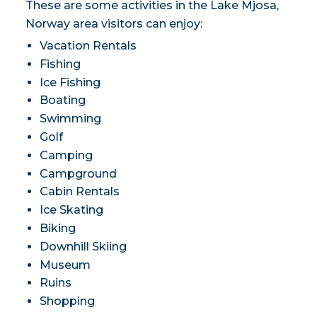
These are some activities in the Lake Mjosa,
Norway area visitors can enjoy:
Vacation Rentals
Fishing
Ice Fishing
Boating
Swimming
Golf
Camping
Campground
Cabin Rentals
Ice Skating
Biking
Downhill Skiing
Museum
Ruins
Shopping