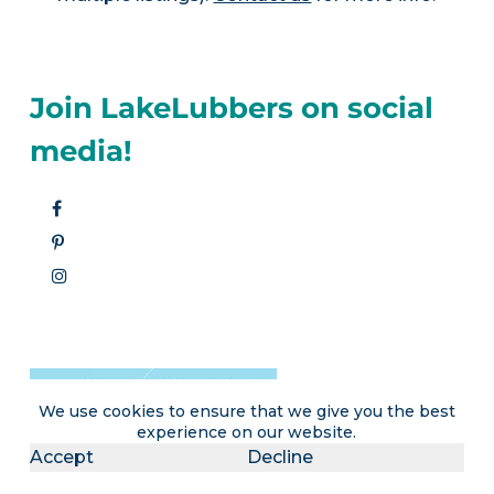
Join LakeLubbers on social
media!
We use cookies to ensure that we give you the best
experience on our website.
Accept
Decline