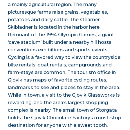
a mainly agricultural region. The many
picturesque farms raise grains, vegetables,
potatoes and dairy cattle. The steamer
Skibladner is located in the harbor here.
Remnant of the 1994 Olympic Games, a giant
‘cave stadium’ built under a nearby hill hosts
conventions exhibitions and sports events.
Cycling is a favored way to view the countryside;
bike rentals, boat rentals, campgrounds and
farm-stays are common. The tourism office in
Gjovik has maps of favorite cycling routes,
landmarks to see and places to stay in the area.
While in town, a visit to the Gjovik Glassworks is
rewarding, and the area’s largest shopping
complex is nearby. The small town of Storgata
holds the Gjovik Chocolate Factory-a must-stop
destination for anyone with a sweet tooth.