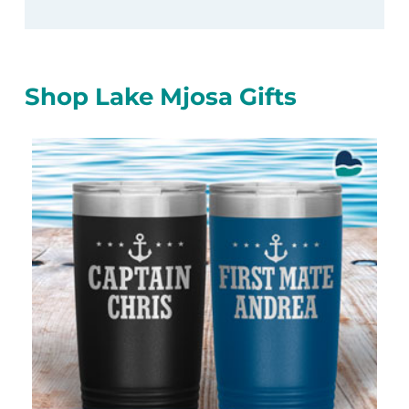
Shop Lake Mjosa Gifts