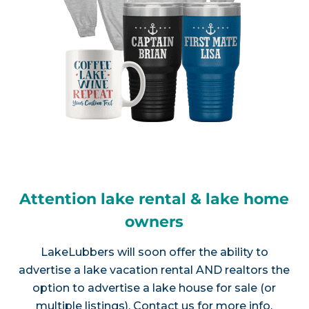
Attention lake rental & lake home
owners
LakeLubbers will soon offer the ability to
advertise a lake vacation rental AND realtors the
option to advertise a lake house for sale (or
multiple listings).
Contact us
for more info.