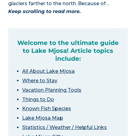
glaciers farther to the north. Because of…
Keep scrolling to read more.
Welcome to the ultimate guide
to Lake Mjosa! Article topics
include:
All About Lake Mjosa
Where to Stay
Vacation Planning Tools
Things to Do
Known Fish Species
Lake Mjosa Map
Statistics / Weather / Helpful Links