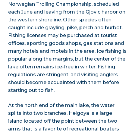
Norwegian Trolling Championship, scheduled
each June and leaving from the Gjovic harbor on
the western shoreline. Other species often
caught include grayling, pike, perch and burbot.
Fishing licenses may be purchased at tourist
offices, sporting goods shops, gas stations and
many hotels and motels in the area. Ice fishing is
popular along the margins, but the center of the
lake often remains ice-free in winter. Fishing
regulations are stringent, and visiting anglers
should become acquainted with them before
starting out to fish.
At the north end of the main lake, the water
splits into two branches. Helgoya is a large
island located off the point between the two
arms that is a favorite of recreational boaters