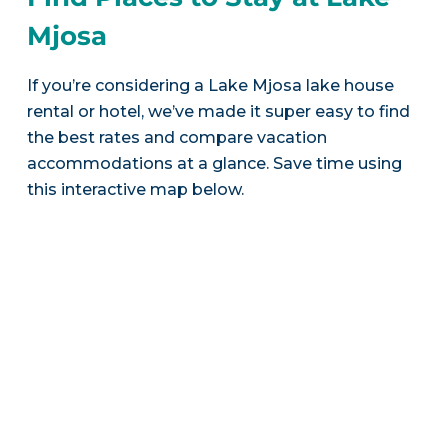
Mjosa
If you’re considering a Lake Mjosa lake house
rental or hotel, we’ve made it super easy to find
the best rates and compare vacation
accommodations at a glance. Save time using
this interactive map below.