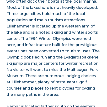
who often dock their boats at the local marina.
Most of the lakeshore is not heavily developed.
Three larger cities hold much of the local
population and main tourism attractions.
Lillehammer is located up the western arm of
the lake and is a noted skiing and winter sports
center. The 1994 Winter Olympics were held
here, and infrastructure built for the prestigious
events has been converted to tourism uses. The
Olympic bobsled run and the Lysgardsbakkene
ski jump are major centers for winter recreation.
No visitor will want to miss the Maihaugen Folk
Museum. There are numerous lodging choices
at Lillehammer, plenty of restaurants, golf
courses and places to rent bicycles for cycling
the many paths in the area.
Hamar is located farther south on the eastern