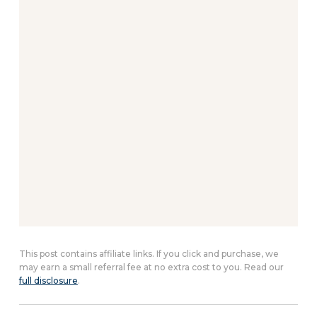
This post contains affiliate links. If you click and purchase, we
may earn a small referral fee at no extra cost to you. Read our
full disclosure
.