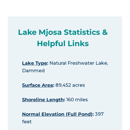
Lake Mjosa Statistics &
Helpful Links
Lake Type
:
Natural Freshwater Lake,
Dammed
Surface Area
:
89,452 acres
Shoreline Length
:
160 miles
Normal Elevation (Full Pond)
:
397
feet