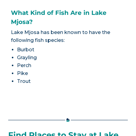
What Kind of Fish Are in Lake
Mjosa?
Lake Mjosa has been known to have the
following fish species:
Burbot
Grayling
Perch
Pike
Trout
Find Places to Stay at Lake