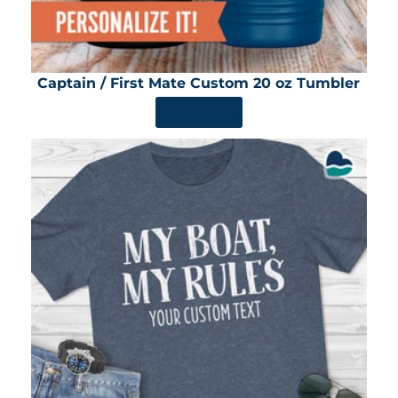
Captain / First Mate Custom 20 oz Tumbler
SHOP NOW