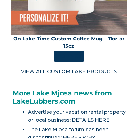
On Lake Time Custom Coffee Mug – 11oz or
15oz
SHOP NOW
VIEW ALL CUSTOM LAKE PRODUCTS
More Lake Mjosa news from
LakeLubbers.com
Advertise your vacation rental property
or local business:
DETAILS HERE
The Lake Mjosa forum has been
discontinued:
HERE’S WHY