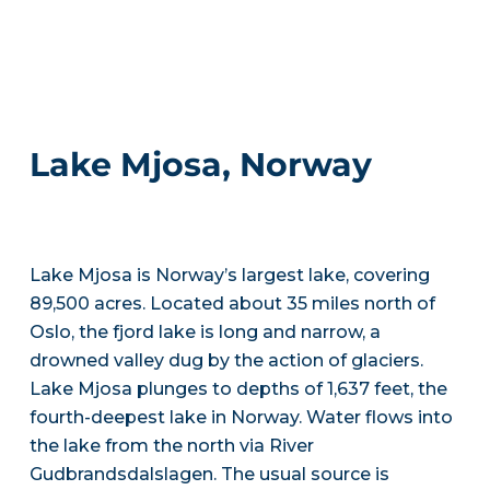
Lake Mjosa, Norway
Lake Mjosa is Norway’s largest lake, covering
89,500 acres. Located about 35 miles north of
Oslo, the fjord lake is long and narrow, a
drowned valley dug by the action of glaciers.
Lake Mjosa plunges to depths of 1,637 feet, the
fourth-deepest lake in Norway. Water flows into
the lake from the north via River
Gudbrandsdalslagen. The usual source is