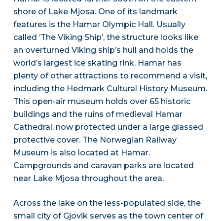
shore of Lake Mjosa. One of its landmark
features is the Hamar Olympic Hall. Usually
called ‘The Viking Ship’, the structure looks like
an overturned Viking ship’s hull and holds the
world’s largest ice skating rink. Hamar has
plenty of other attractions to recommend a visit,
including the Hedmark Cultural History Museum.
This open-air museum holds over 65 historic
buildings and the ruins of medieval Hamar
Cathedral, now protected under a large glassed
protective cover. The Norwegian Railway
Museum is also located at Hamar.
Campgrounds and caravan parks are located
near Lake Mjosa throughout the area.
Across the lake on the less-populated side, the
small city of Gjovik serves as the town center of