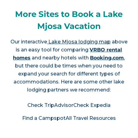
More Sites to Book a Lake
Mjosa Vacation
Our interactive
Lake Mjosa lodging map
above
is an easy tool for comparing
VRBO rental
homes
and nearby hotels with
Booking.com
,
but there could be times when you need to
expand your search for different types of
accommodations. Here are some other lake
lodging partners we recommend:
Check TripAdvisor
Check Expedia
Find a Campspot
All Travel Resources