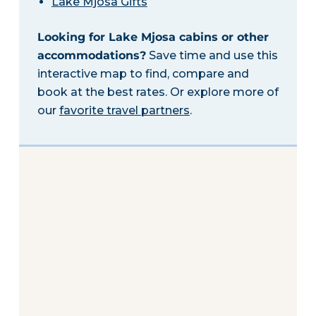
Lake Mjosa Gifts
Looking for Lake Mjosa cabins or other
accommodations?
Save time and use this
interactive map to find, compare and
book at the best rates. Or explore more of
our
favorite travel partners
.