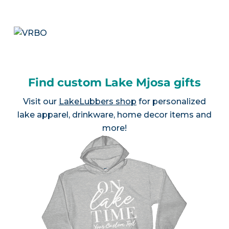
Find custom Lake Mjosa gifts
Visit our
LakeLubbers shop
for personalized
lake apparel, drinkware, home decor items and
more!