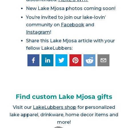
New Lake Mjosa photos coming soon!
You’re invited to join our lake-lovin’
community on
Facebook
and
Instagram
!
Share this Lake Mjosa article with your
fellow LakeLubbers:
Find custom Lake Mjosa gifts
Visit our
LakeLubbers shop
for personalized
lake apparel, drinkware, home decor items and
more!