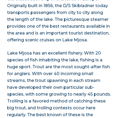
Originally built in 1856, the D/S Skibladner today
transports passengers from city to city along
the length of the lake. The picturesque steamer
provides one of the best restaurants available in
the area and is an important tourist destination,
offering scenic cruises on Lake Mjosa.
Lake Mjosa has an excellent fishery. With 20
species of fish inhabiting the lake, fishing is a
huge sport. Trout are the most sought-after fish
for anglers. With over 40 incoming small
streams, the trout spawning in each stream
have developed their own particular sub-
species, with some growing to nearly 45 pounds.
Trolling is a favored method of catching these
big trout, and trolling contests occur here
regularly. The best known of these is the