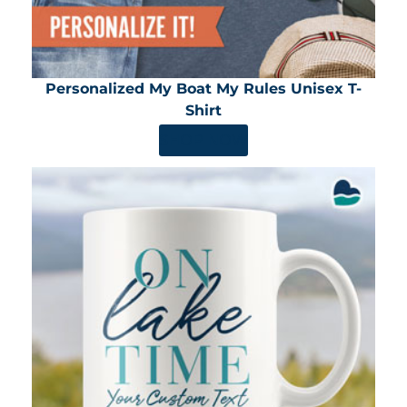
Personalized My Boat My Rules Unisex T-
Shirt
SHOP NOW