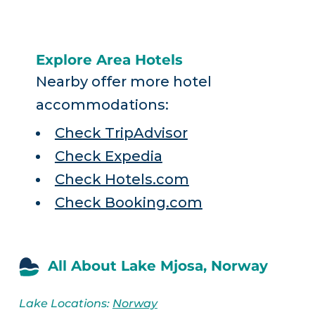
Explore Area Hotels
Nearby offer more hotel
accommodations:
Check TripAdvisor
Check Expedia
Check Hotels.com
Check Booking.com
All About Lake Mjosa, Norway
Lake Locations:
Norway