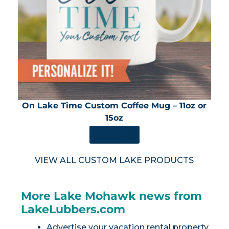
On Lake Time Custom Coffee Mug – 11oz or
15oz
SHOP NOW
VIEW ALL CUSTOM LAKE PRODUCTS
More Lake Mohawk news from
LakeLubbers.com
Advertise your vacation rental property