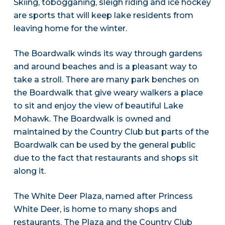
Skiing, tobogganing, sleigh riding and ice hockey
are sports that will keep lake residents from
leaving home for the winter.
The Boardwalk winds its way through gardens
and around beaches and is a pleasant way to
take a stroll. There are many park benches on
the Boardwalk that give weary walkers a place
to sit and enjoy the view of beautiful Lake
Mohawk. The Boardwalk is owned and
maintained by the Country Club but parts of the
Boardwalk can be used by the general public
due to the fact that restaurants and shops sit
along it.
The White Deer Plaza, named after Princess
White Deer, is home to many shops and
restaurants. The Plaza and the Country Club