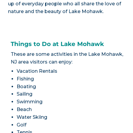
up of everyday people who all share the love of
nature and the beauty of Lake Mohawk.
Things to Do at Lake Mohawk
These are some activities in the Lake Mohawk,
NJ area visitors can enjoy:
Vacation Rentals
Fishing
Boating
Sailing
Swimming
Beach
Water Skiing
Golf
Tennis