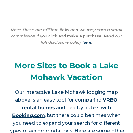
Note: These are affiliate links and we may earn a small
commission
if you click and make a purchase.
Read our
full disclosure policy
here
.
More Sites to Book a Lake
Mohawk Vacation
Our interactive
Lake Mohawk lodging map
above is an easy tool for comparing
VRBO
rental homes
and nearby hotels with
Booking.com
, but there could be times when
you need to expand your search for different
types of accommodations. Here are some other