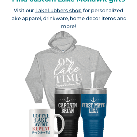
Visit our
LakeLubbers shop
for personalized
lake apparel, drinkware, home decor items and
more!