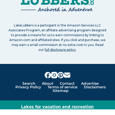
LakeLubbers is a participant in the Amazon Services LLC
Associates Program, an affiliate advertising program designed
to provide a means for us to earn commissions by linking to
Amazon.com and affiliated sites. If you click and purchase, we
may earn a small commission at no extra cost to you. Read
our
full disclosure policy
.
Search
About
Contact
Advertise
Privacy Policy
Terms of service
Disclaimers
Sitemap
Lakes for vacation and recreation