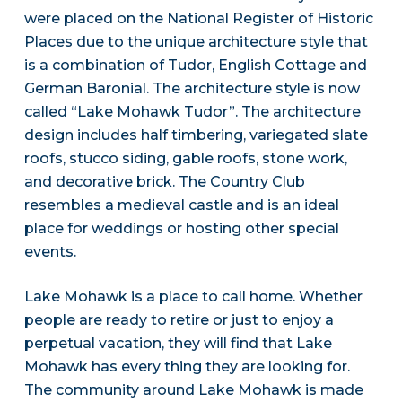
were placed on the National Register of Historic
Places due to the unique architecture style that
is a combination of Tudor, English Cottage and
German Baronial. The architecture style is now
called “Lake Mohawk Tudor”. The architecture
design includes half timbering, variegated slate
roofs, stucco siding, gable roofs, stone work,
and decorative brick. The Country Club
resembles a medieval castle and is an ideal
place for weddings or hosting other special
events.
Lake Mohawk is a place to call home. Whether
people are ready to retire or just to enjoy a
perpetual vacation, they will find that Lake
Mohawk has every thing they are looking for.
The community around Lake Mohawk is made