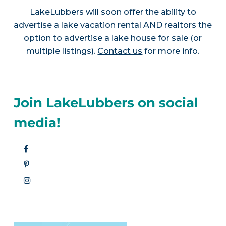
LakeLubbers will soon offer the ability to
advertise a lake vacation rental AND realtors the
option to advertise a lake house for sale (or
multiple listings).
Contact us
for more info.
Join LakeLubbers on social
media!