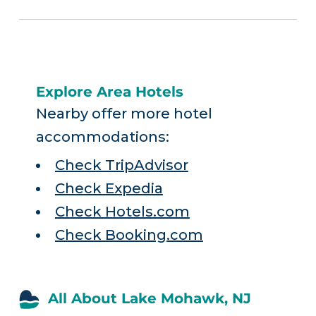
Explore Area Hotels
Nearby offer more hotel
accommodations:
Check TripAdvisor
Check Expedia
Check Hotels.com
Check Booking.com
All About Lake Mohawk, NJ