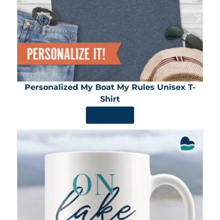
Personalized My Boat My Rules Unisex T-
Shirt
SHOP NOW