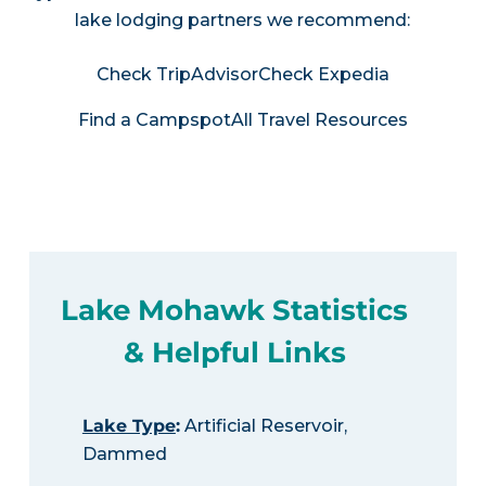
lake lodging partners we recommend:
Check TripAdvisor
Check Expedia
Find a Campspot
All Travel Resources
Lake Mohawk Statistics
& Helpful Links
Lake Type
:
Artificial Reservoir,
Dammed