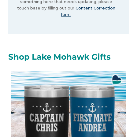
something here that needs updating, please
touch base by filling out our
Content Correction
form
.
Shop Lake Mohawk Gifts