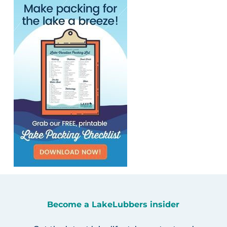
Become a LakeLubbers insider