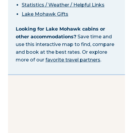
Statistics / Weather / Helpful Links
Lake Mohawk Gifts
Looking for Lake Mohawk cabins or
other accommodations?
Save time and
use this interactive map to find, compare
and book at the best rates. Or explore
more of our
favorite travel partners
.