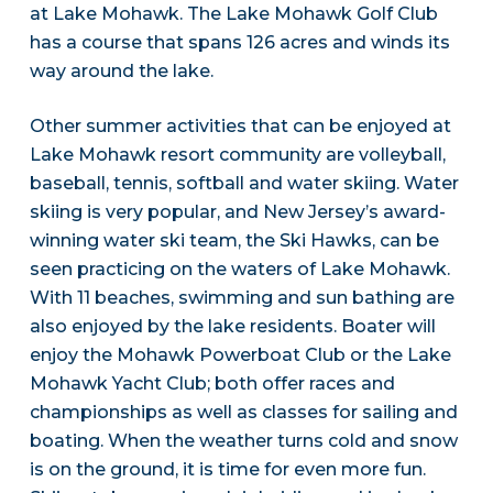
at Lake Mohawk. The Lake Mohawk Golf Club
has a course that spans 126 acres and winds its
way around the lake.
Other summer activities that can be enjoyed at
Lake Mohawk resort community are volleyball,
baseball, tennis, softball and water skiing. Water
skiing is very popular, and New Jersey’s award-
winning water ski team, the Ski Hawks, can be
seen practicing on the waters of Lake Mohawk.
With 11 beaches, swimming and sun bathing are
also enjoyed by the lake residents. Boater will
enjoy the Mohawk Powerboat Club or the Lake
Mohawk Yacht Club; both offer races and
championships as well as classes for sailing and
boating. When the weather turns cold and snow
is on the ground, it is time for even more fun.