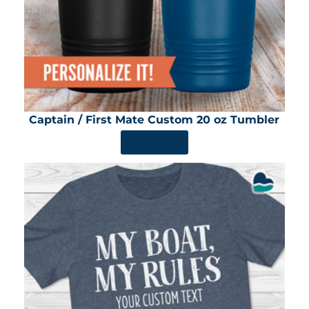
Captain / First Mate Custom 20 oz Tumbler
SHOP NOW