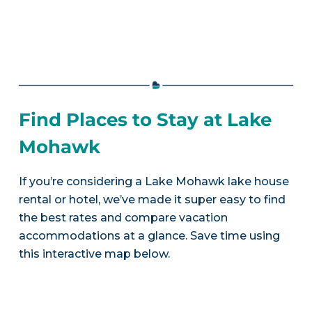
Find Places to Stay at Lake
Mohawk
If you’re considering a Lake Mohawk lake house
rental or hotel, we’ve made it super easy to find
the best rates and compare vacation
accommodations at a glance. Save time using
this interactive map below.