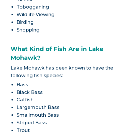
Tobogganing
Wildlife Viewing
Birding
Shopping
What Kind of Fish Are in Lake
Mohawk?
Lake Mohawk has been known to have the
following fish species:
Bass
Black Bass
Catfish
Largemouth Bass
Smallmouth Bass
Striped Bass
Trout