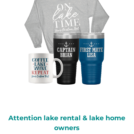
Attention lake rental & lake home
owners