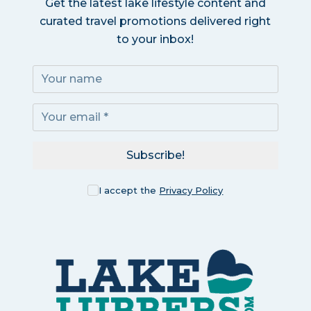
Get the latest lake lifestyle content and
curated travel promotions delivered right
to your inbox!
Subscribe!
I accept the
Privacy Policy