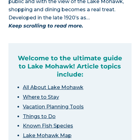
public and with the view of the Lake Mohawk,
shopping and dining becomes a real treat.
Developed in the late 1920’s as…
Keep scrolling to read more.
Welcome to the ultimate guide
to Lake Mohawk! Article topics
include:
All About Lake Mohawk
Where to Stay
Vacation Planning Tools
Things to Do
Known Fish Species
Lake Mohawk Map