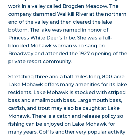
work in a valley called Brogden Meadow. The
company dammed Wallkill River at the northern
end of the valley and then cleared the lake
bottom. The lake was named in honor of
Princess White Deer’s tribe. She was a full-
blooded Mohawk woman who sang on
Broadway and attended the 1927 opening of the
private resort community.
Stretching three and a half miles long, 800-acre
Lake Mohawk offers many amenities for its lake
residents. Lake Mohawk is stocked with striped
bass and smallmouth bass. Largemouth bass,
catfish, and trout may also be caught at Lake
Mohawk. There is a catch and release policy so
fishing can be enjoyed on Lake Mohawk for
many years. Golf is another very popular activity