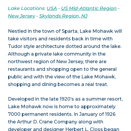
Lake Locations:
USA
-
US Mid-Atlantic Region
-
New Jersey
-
Skylands Region, NJ
Nestled in the town of Sparta, Lake Mohawk will
take visitors and residents back in time with
Tudor style architecture dotted around the lake.
Although a private lake community in the
northwest region of New Jersey, there are
restaurants and shopping open to the general
public and with the view of the Lake Mohawk,
shopping and dining becomes a real treat.
Developed in the late 1920’s as a summer resort,
Lake Mohawk now is home to approximately
7000 permanent residents. In January of 1926
the Arthur D. Crane Company along with
developer and designer Herbert L. Closs began