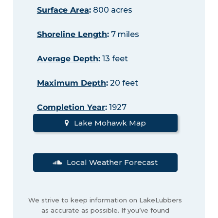
Surface Area
:
800 acres
Shoreline Length
:
7 miles
Average Depth
:
13 feet
Maximum Depth
:
20 feet
Completion Year
:
1927
Lake Mohawk Map
Local Weather Forecast
We strive to keep information on LakeLubbers
as accurate as possible. If you’ve found