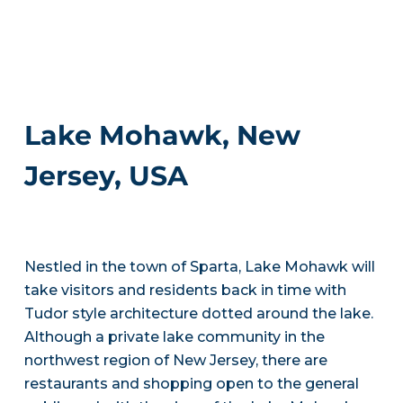
Lake Mohawk, New
Jersey, USA
Nestled in the town of Sparta, Lake Mohawk will
take visitors and residents back in time with
Tudor style architecture dotted around the lake.
Although a private lake community in the
northwest region of New Jersey, there are
restaurants and shopping open to the general