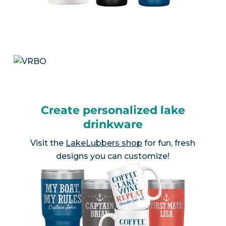
Create personalized lake
drinkware
Visit the
LakeLubbers shop
for fun, fresh
designs you can customize!