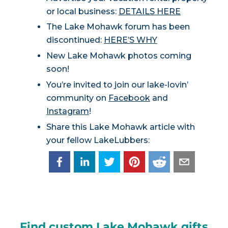
or local business:
DETAILS HERE
The Lake Mohawk forum has been
discontinued:
HERE’S WHY
New Lake Mohawk photos coming
soon!
You’re invited to join our lake-lovin’
community on
Facebook
and
Instagram
!
Share this Lake Mohawk article with
your fellow LakeLubbers:
Find custom Lake Mohawk gifts