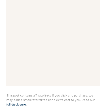
This post contains affiliate links. If you click and purchase, we
may earn a small referral fee at no extra cost to you. Read our
full disclosure
.