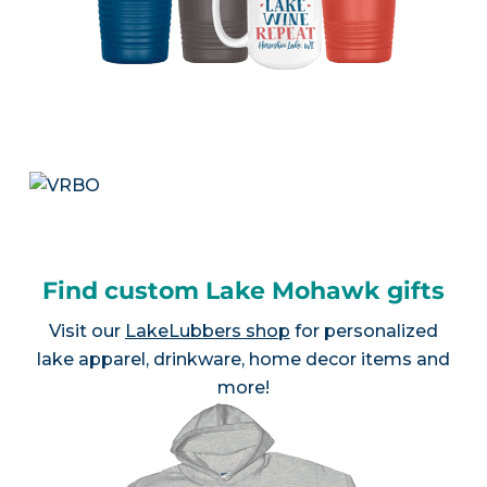
Find custom Lake Mohawk gifts
Visit our
LakeLubbers shop
for personalized
lake apparel, drinkware, home decor items and
more!