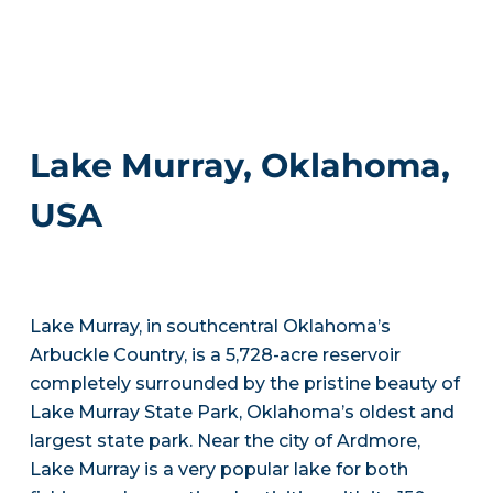
Lake Murray, Oklahoma,
USA
Lake Murray, in southcentral Oklahoma’s
Arbuckle Country, is a 5,728-acre reservoir
completely surrounded by the pristine beauty of
Lake Murray State Park, Oklahoma’s oldest and
largest state park. Near the city of Ardmore,
Lake Murray is a very popular lake for both