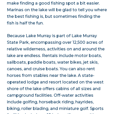
make finding a good fishing spot a bit easier.
Marinas on the lake will be glad to tell you where
the best fishing is, but sometimes finding the
fish is half the fun.
Because Lake Murray is part of Lake Murray
State Park, encompassing over 12,500 acres of
relative wilderness, activities on and around the
lake are endless. Rentals include motor boats,
sailboats, paddle boats, water bikes, jet skis,
canoes, and cruise boats. You can also rent
horses from stables near the lake. A state-
operated lodge and resort located on the west
shore of the lake offers cabins of all sizes and
campground facilities. Off-water activities
include golfing, horseback riding, hayrides,
biking, roller blading, and miniature golf. Sports