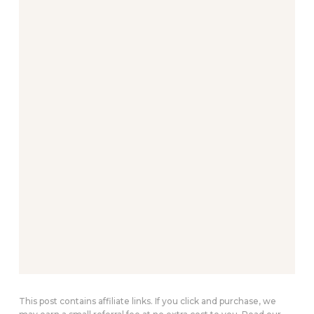
This post contains affiliate links. If you click and purchase, we