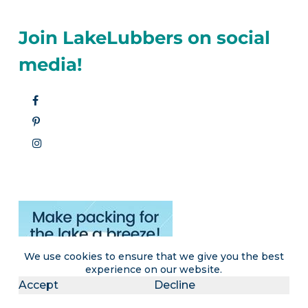
Join LakeLubbers on social
media!
We use cookies to ensure that we give you the best
experience on our website.
Accept
Decline