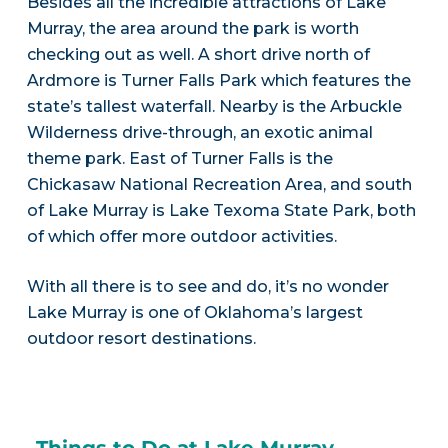
Besides all the incredible attractions of Lake
Murray, the area around the park is worth
checking out as well. A short drive north of
Ardmore is Turner Falls Park which features the
state’s tallest waterfall. Nearby is the Arbuckle
Wilderness drive-through, an exotic animal
theme park. East of Turner Falls is the
Chickasaw National Recreation Area, and south
of Lake Murray is Lake Texoma State Park, both
of which offer more outdoor activities.
With all there is to see and do, it’s no wonder
Lake Murray is one of Oklahoma’s largest
outdoor resort destinations.