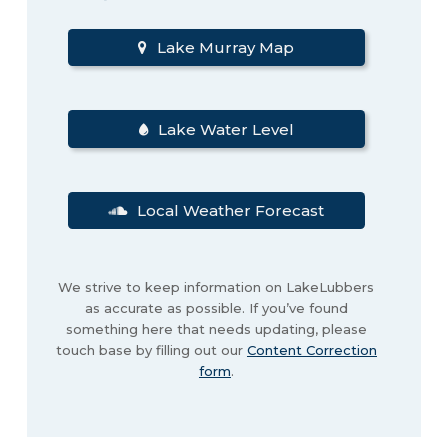
Lake Murray Map
Lake Water Level
Local Weather Forecast
We strive to keep information on LakeLubbers
as accurate as possible. If you’ve found
something here that needs updating, please
touch base by filling out our
Content Correction
form
.