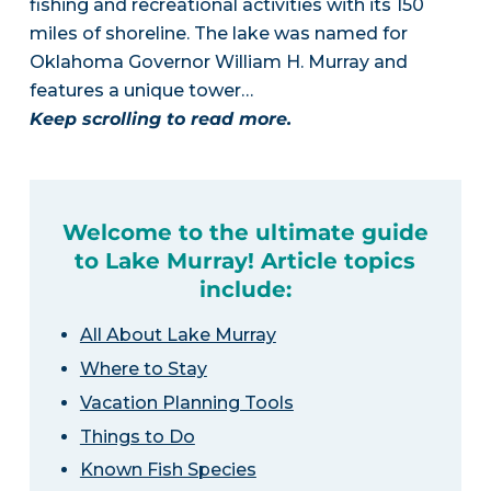
fishing and recreational activities with its 150
miles of shoreline. The lake was named for
Oklahoma Governor William H. Murray and
features a unique tower…
Keep scrolling to read more.
Welcome to the ultimate guide
to Lake Murray! Article topics
include:
All About Lake Murray
Where to Stay
Vacation Planning Tools
Things to Do
Known Fish Species