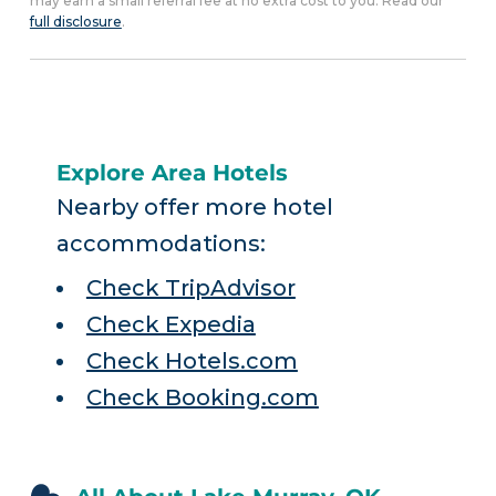
may earn a small referral fee at no extra cost to you. Read our
full disclosure
.
Explore Area Hotels
Nearby offer more hotel
accommodations:
Check TripAdvisor
Check Expedia
Check Hotels.com
Check Booking.com