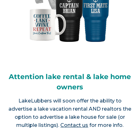
Attention lake rental & lake home
owners
LakeLubbers will soon offer the ability to
advertise a lake vacation rental AND realtors the
option to advertise a lake house for sale (or
multiple listings).
Contact us
for more info.