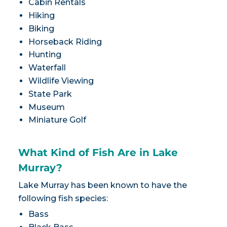
Cabin Rentals
Hiking
Biking
Horseback Riding
Hunting
Waterfall
Wildlife Viewing
State Park
Museum
Miniature Golf
What Kind of Fish Are in Lake
Murray?
Lake Murray has been known to have the
following fish species:
Bass