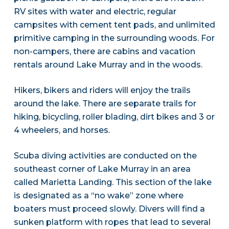
RV sites with water and electric, regular
campsites with cement tent pads, and unlimited
primitive camping in the surrounding woods. For
non-campers, there are cabins and vacation
rentals around Lake Murray and in the woods.
Hikers, bikers and riders will enjoy the trails
around the lake. There are separate trails for
hiking, bicycling, roller blading, dirt bikes and 3 or
4 wheelers, and horses.
Scuba diving activities are conducted on the
southeast corner of Lake Murray in an area
called Marietta Landing. This section of the lake
is designated as a “no wake” zone where
boaters must proceed slowly. Divers will find a
sunken platform with ropes that lead to several