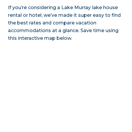
If you’re considering a Lake Murray lake house
rental or hotel, we’ve made it super easy to find
the best rates and compare vacation
accommodations at a glance. Save time using
this interactive map below.