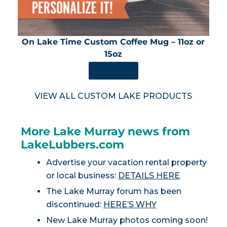
On Lake Time Custom Coffee Mug – 11oz or
15oz
SHOP NOW
VIEW ALL CUSTOM LAKE PRODUCTS
More Lake Murray news from
LakeLubbers.com
Advertise your vacation rental property
or local business:
DETAILS HERE
The Lake Murray forum has been
discontinued:
HERE’S WHY
New Lake Murray photos coming soon!