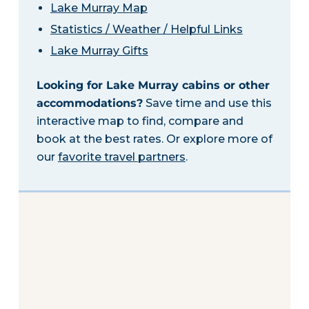
Lake Murray Map
Statistics / Weather / Helpful Links
Lake Murray Gifts
Looking for Lake Murray cabins or other
accommodations?
Save time and use this
interactive map to find, compare and
book at the best rates. Or explore more of
our
favorite travel partners
.