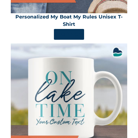
Personalized My Boat My Rules Unisex T-
Shirt
SHOP NOW