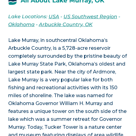
All About Lake Murray, OK
Lake Locations:
USA
-
US Southwest Region
-
Oklahoma
-
Arbuckle Country, OK
Lake Murray, in southcentral Oklahoma’s
Arbuckle Country, is a 5,728-acre reservoir
completely surrounded by the pristine beauty of
Lake Murray State Park, Oklahoma’s oldest and
largest state park. Near the city of Ardmore,
Lake Murray is a very popular lake for both
fishing and recreational activities with its 150
miles of shoreline. The lake was named for
Oklahoma Governor William H. Murray and
features a unique tower on the south side of the
lake which was a summer retreat for Governor
Murray. Today, Tucker Tower is a nature center
and museum featuring displays of area wildlife.