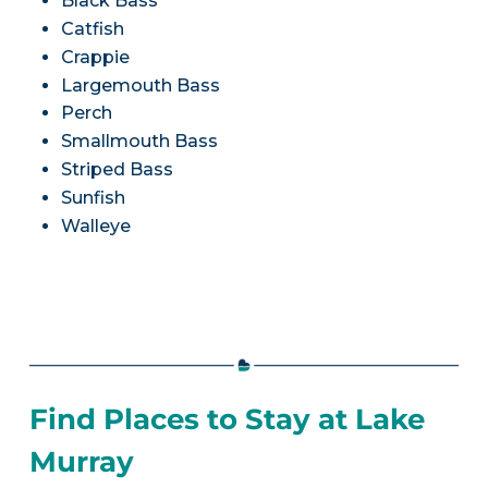
Black Bass
Catfish
Crappie
Largemouth Bass
Perch
Smallmouth Bass
Striped Bass
Sunfish
Walleye
Find Places to Stay at Lake
Murray