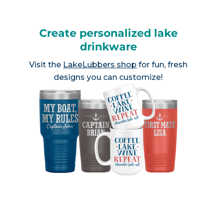
Create personalized lake
drinkware
Visit the
LakeLubbers shop
for fun, fresh
designs you can customize!