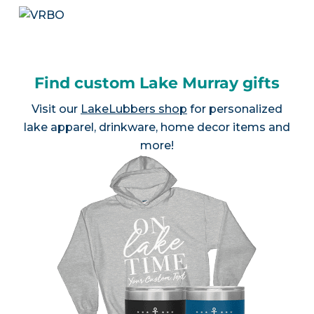
Find custom Lake Murray gifts
Visit our
LakeLubbers shop
for personalized
lake apparel, drinkware, home decor items and
more!