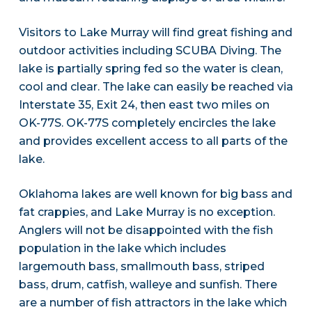
Visitors to Lake Murray will find great fishing and
outdoor activities including SCUBA Diving. The
lake is partially spring fed so the water is clean,
cool and clear. The lake can easily be reached via
Interstate 35, Exit 24, then east two miles on
OK-77S. OK-77S completely encircles the lake
and provides excellent access to all parts of the
lake.
Oklahoma lakes are well known for big bass and
fat crappies, and Lake Murray is no exception.
Anglers will not be disappointed with the fish
population in the lake which includes
largemouth bass, smallmouth bass, striped
bass, drum, catfish, walleye and sunfish. There
are a number of fish attractors in the lake which