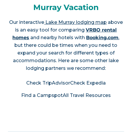
Murray Vacation
Our interactive
Lake Murray lodging map
above
is an easy tool for comparing
VRBO rental
homes
and nearby hotels with
Booking.com
,
but there could be times when you need to
expand your search for different types of
accommodations. Here are some other lake
lodging partners we recommend:
Check TripAdvisor
Check Expedia
Find a Campspot
All Travel Resources