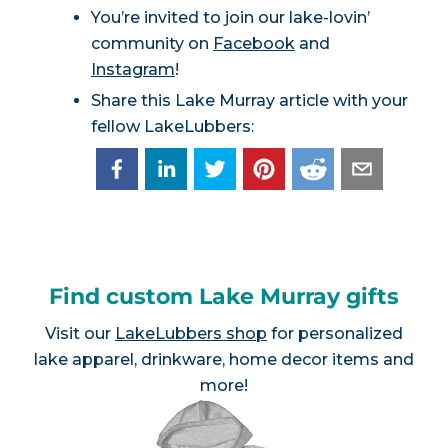
You’re invited to join our lake-lovin’
community on
Facebook
and
Instagram
!
Share this Lake Murray article with your
fellow LakeLubbers:
Find custom Lake Murray gifts
Visit our
LakeLubbers shop
for personalized
lake apparel, drinkware, home decor items and
more!