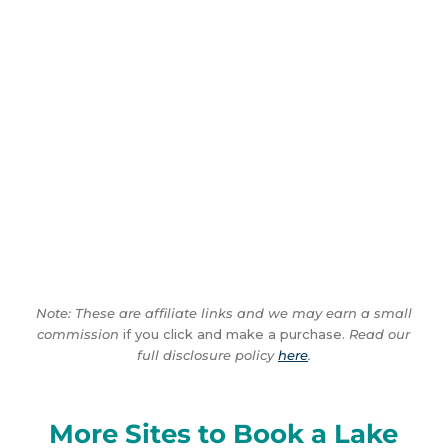
Note: These are affiliate links and we may earn a small
commission
if you click and make a purchase.
Read our
full disclosure policy
here
.
More Sites to Book a Lake