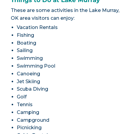
Things to Do at Lake Murray
These are some activities in the Lake Murray,
OK area visitors can enjoy:
Vacation Rentals
Fishing
Boating
Sailing
Swimming
Swimming Pool
Canoeing
Jet Skiing
Scuba Diving
Golf
Tennis
Camping
Campground
Picnicking