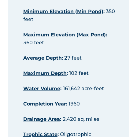
Minimum Elevation (Min Pond)
:
350
feet
Maximum Elevation (Max Pond)
:
360 feet
Average Depth
:
27 feet
Maximum Depth
:
102 feet
Water Volume
:
161,642 acre-feet
Completion Year
:
1960
Drainage Area
:
2,420 sq. miles
Trophic State
:
Oligotrophic