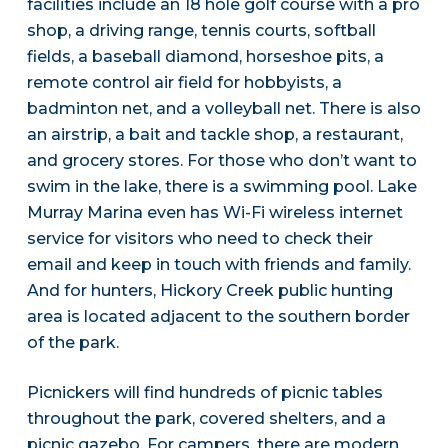
facilities include an 18 hole golf course with a pro
shop, a driving range, tennis courts, softball
fields, a baseball diamond, horseshoe pits, a
remote control air field for hobbyists, a
badminton net, and a volleyball net. There is also
an airstrip, a bait and tackle shop, a restaurant,
and grocery stores. For those who don’t want to
swim in the lake, there is a swimming pool. Lake
Murray Marina even has Wi-Fi wireless internet
service for visitors who need to check their
email and keep in touch with friends and family.
And for hunters, Hickory Creek public hunting
area is located adjacent to the southern border
of the park.
Picnickers will find hundreds of picnic tables
throughout the park, covered shelters, and a
picnic gazebo. For campers, there are modern