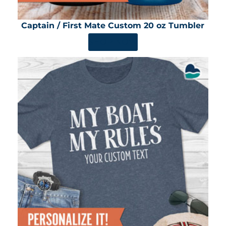
Captain / First Mate Custom 20 oz Tumbler
SHOP NOW