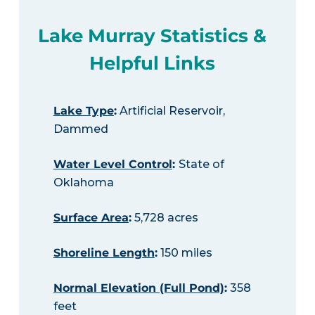
Lake Murray Statistics &
Helpful Links
Lake Type
:
Artificial Reservoir,
Dammed
Water Level Control
:
State of
Oklahoma
Surface Area
:
5,728 acres
Shoreline Length
:
150 miles
Normal Elevation (Full Pond)
:
358
feet