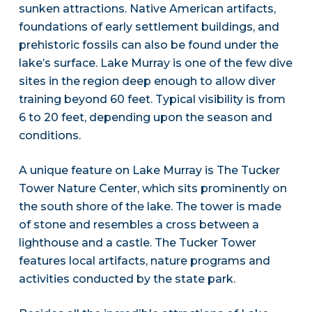
sunken attractions. Native American artifacts,
foundations of early settlement buildings, and
prehistoric fossils can also be found under the
lake’s surface. Lake Murray is one of the few dive
sites in the region deep enough to allow diver
training beyond 60 feet. Typical visibility is from
6 to 20 feet, depending upon the season and
conditions.
A unique feature on Lake Murray is The Tucker
Tower Nature Center, which sits prominently on
the south shore of the lake. The tower is made
of stone and resembles a cross between a
lighthouse and a castle. The Tucker Tower
features local artifacts, nature programs and
activities conducted by the state park.