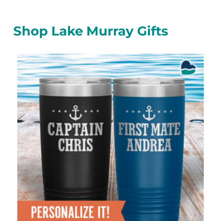
Shop Lake Murray Gifts