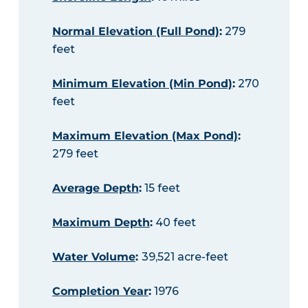
Normal Elevation (Full Pond)
:
279
feet
Minimum Elevation (Min Pond)
:
270
feet
Maximum Elevation (Max Pond)
:
279 feet
Average Depth
:
15 feet
Maximum Depth
:
40 feet
Water Volume
:
39,521 acre-feet
Completion Year
:
1976