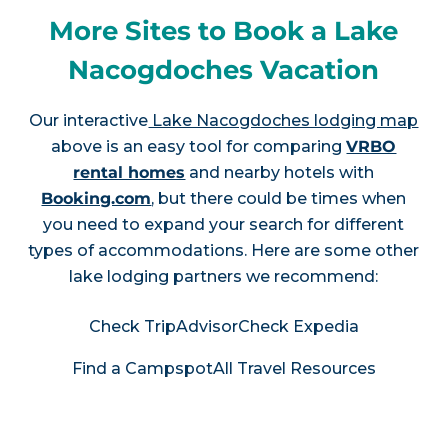
More Sites to Book a Lake
Nacogdoches Vacation
Our interactive
Lake Nacogdoches lodging map
above is an easy tool for comparing
VRBO
rental homes
and nearby hotels with
Booking.com
, but there could be times when
you need to expand your search for different
types of accommodations. Here are some other
lake lodging partners we recommend:
Check TripAdvisor
Check Expedia
Find a Campspot
All Travel Resources