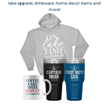
lake apparel, drinkware, home decor items and
more!