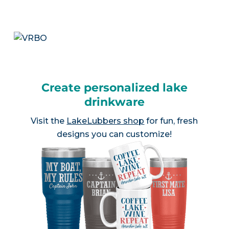
Create personalized lake
drinkware
Visit the
LakeLubbers shop
for fun, fresh
designs you can customize!