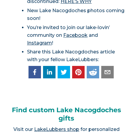
discontinued:
HERE’S WHY
New Lake Nacogdoches photos coming
soon!
You’re invited to join our lake-lovin’
community on
Facebook
and
Instagram
!
Share this Lake Nacogdoches article
with your fellow LakeLubbers:
Find custom Lake Nacogdoches
gifts
Visit our
LakeLubbers shop
for personalized