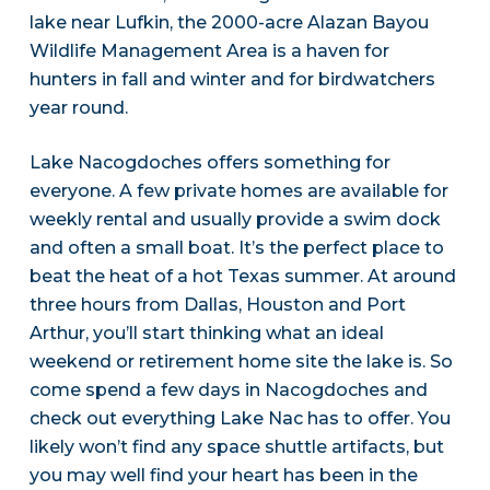
lake near Lufkin, the 2000-acre Alazan Bayou
Wildlife Management Area is a haven for
hunters in fall and winter and for birdwatchers
year round.
Lake Nacogdoches offers something for
everyone. A few private homes are available for
weekly rental and usually provide a swim dock
and often a small boat. It’s the perfect place to
beat the heat of a hot Texas summer. At around
three hours from Dallas, Houston and Port
Arthur, you’ll start thinking what an ideal
weekend or retirement home site the lake is. So
come spend a few days in Nacogdoches and
check out everything Lake Nac has to offer. You
likely won’t find any space shuttle artifacts, but
you may well find your heart has been in the