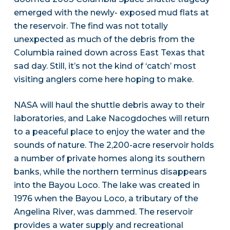
emerged with the newly- exposed mud flats at
the reservoir. The find was not totally
unexpected as much of the debris from the
Columbia rained down across East Texas that
sad day. Still, it’s not the kind of ‘catch’ most
visiting anglers come here hoping to make.
NASA will haul the shuttle debris away to their
laboratories, and Lake Nacogdoches will return
to a peaceful place to enjoy the water and the
sounds of nature. The 2,200-acre reservoir holds
a number of private homes along its southern
banks, while the northern terminus disappears
into the Bayou Loco. The lake was created in
1976 when the Bayou Loco, a tributary of the
Angelina River, was dammed. The reservoir
provides a water supply and recreational