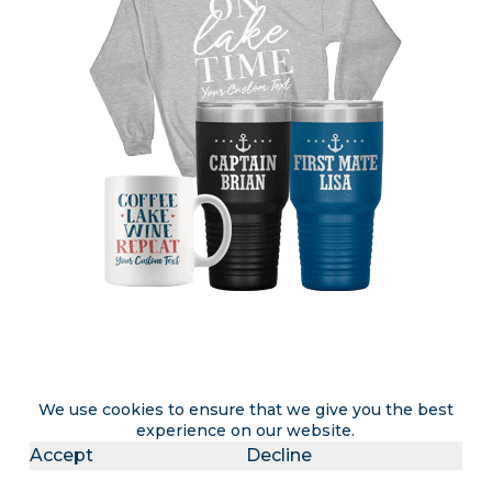
Attention lake rental & lake home
We use cookies to ensure that we give you the best
experience on our website.
owners
Accept
Decline