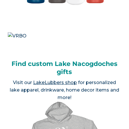
Find custom Lake Nacogdoches
gifts
Visit our
LakeLubbers shop
for personalized
lake apparel, drinkware, home decor items and
more!