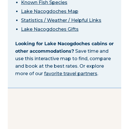
Known Fish Species
Lake Nacogdoches Map
Statistics / Weather / Helpful Links
Lake Nacogdoches Gifts
Looking for Lake Nacogdoches cabins or
other accommodations?
Save time and
use this interactive map to find, compare
and book at the best rates. Or explore
more of our
favorite travel partners
.