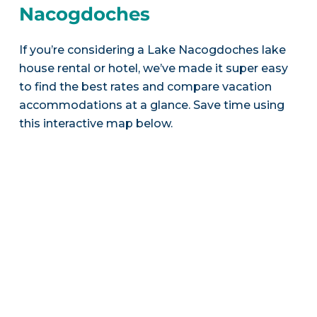
Nacogdoches
If you’re considering a Lake Nacogdoches lake
house rental or hotel, we’ve made it super easy
to find the best rates and compare vacation
accommodations at a glance. Save time using
this interactive map below.