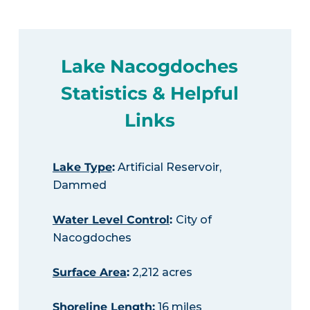
Lake Nacogdoches
Statistics & Helpful
Links
Lake Type
:
Artificial Reservoir,
Dammed
Water Level Control
:
City of
Nacogdoches
Surface Area
:
2,212 acres
Shoreline Length
:
16 miles