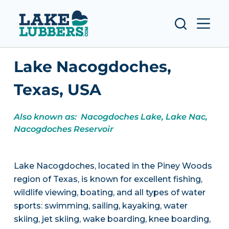
S
k
i
p
Lake Nacogdoches,
t
o
Texas, USA
c
o
Also known as: Nacogdoches Lake, Lake Nac,
n
Nacogdoches Reservoir
t
e
n
Lake Nacogdoches, located in the Piney Woods
t
region of Texas, is known for excellent fishing,
wildlife viewing, boating, and all types of water
sports: swimming, sailing, kayaking, water
skiing, jet skiing, wake boarding, knee boarding,