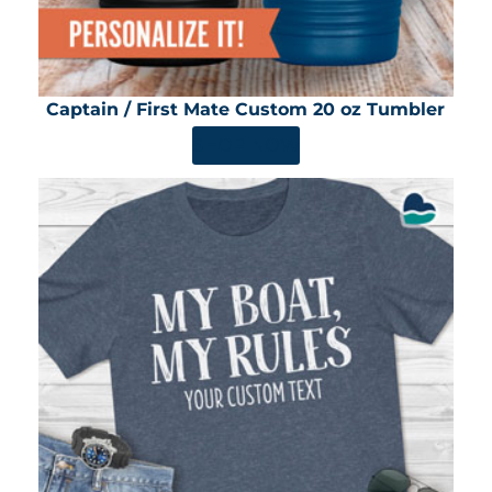
Captain / First Mate Custom 20 oz Tumbler
SHOP NOW