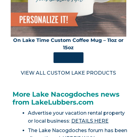
On Lake Time Custom Coffee Mug – 11oz or
15oz
SHOP NOW
VIEW ALL CUSTOM LAKE PRODUCTS
More Lake Nacogdoches news
from LakeLubbers.com
Advertise your vacation rental property
or local business:
DETAILS HERE
The Lake Nacogdoches forum has been