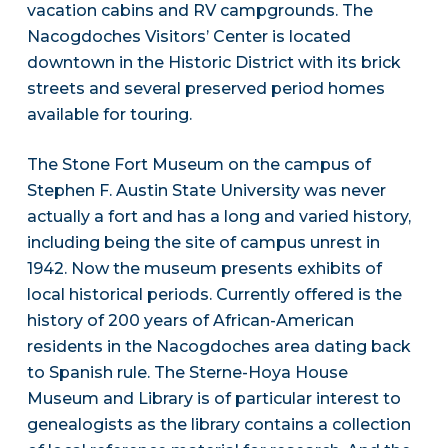
vacation cabins and RV campgrounds. The
Nacogdoches Visitors’ Center is located
downtown in the Historic District with its brick
streets and several preserved period homes
available for touring.
The Stone Fort Museum on the campus of
Stephen F. Austin State University was never
actually a fort and has a long and varied history,
including being the site of campus unrest in
1942. Now the museum presents exhibits of
local historical periods. Currently offered is the
history of 200 years of African-American
residents in the Nacogdoches area dating back
to Spanish rule. The Sterne-Hoya House
Museum and Library is of particular interest to
genealogists as the library contains a collection