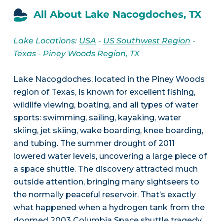
All About Lake Nacogdoches, TX
Lake Locations:
USA
-
US Southwest Region
-
Texas
-
Piney Woods Region, TX
Lake Nacogdoches, located in the Piney Woods
region of Texas, is known for excellent fishing,
wildlife viewing, boating, and all types of water
sports: swimming, sailing, kayaking, water
skiing, jet skiing, wake boarding, knee boarding,
and tubing. The summer drought of 2011
lowered water levels, uncovering a large piece of
a space shuttle. The discovery attracted much
outside attention, bringing many sightseers to
the normally peaceful reservoir. That’s exactly
what happened when a hydrogen tank from the
doomed 2003 Columbia Space shuttle tragedy