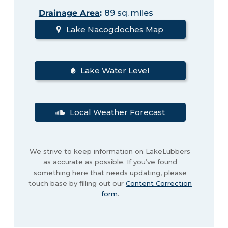
Drainage Area
:
89 sq. miles
Lake Nacogdoches Map
Lake Water Level
Local Weather Forecast
We strive to keep information on LakeLubbers
as accurate as possible. If you’ve found
something here that needs updating, please
touch base by filling out our
Content Correction
form
.