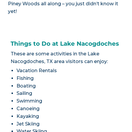
Piney Woods all along – you just didn’t know it
yet!
Things to Do at Lake Nacogdoches
These are some activities in the Lake
Nacogdoches, TX area visitors can enjoy:
Vacation Rentals
Fishing
Boating
Sailing
Swimming
Canoeing
Kayaking
Jet Skiing
Water Skiing