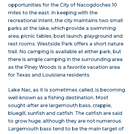
opportunities for the City of Nacogdoches 10
miles to the east. In keeping with the
recreational intent, the city maintains two small
parks at the lake, which provide a swimming
area, picnic tables, boat launch, playground and
rest rooms. Westside Park offers a short nature
trail. No camping is available at either park, but
there is ample camping in the surrounding area
as the Piney Woods is a favorite vacation area
for Texas and Louisiana residents.
Lake Nac, as it is sometimes called, is becoming
well-known as a fishing destination. Most
sought-after are largemouth bass, crappie,
bluegill, sunfish and catfish. The catfish are said
to grow huge, although they are not numerous.
Largemouth bass tend to be the main target of