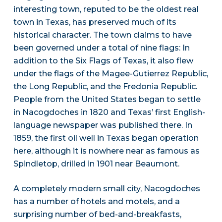
interesting town, reputed to be the oldest real
town in Texas, has preserved much of its
historical character. The town claims to have
been governed under a total of nine flags: In
addition to the Six Flags of Texas, it also flew
under the flags of the Magee-Gutierrez Republic,
the Long Republic, and the Fredonia Republic.
People from the United States began to settle
in Nacogdoches in 1820 and Texas’ first English-
language newspaper was published there. In
1859, the first oil well in Texas began operation
here, although it is nowhere near as famous as
Spindletop, drilled in 1901 near Beaumont.
A completely modern small city, Nacogdoches
has a number of hotels and motels, and a
surprising number of bed-and-breakfasts,