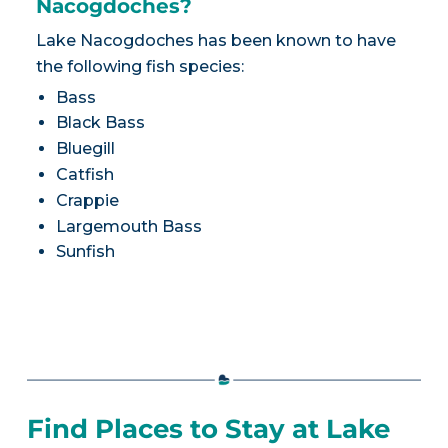
Nacogdoches?
Lake Nacogdoches has been known to have
the following fish species:
Bass
Black Bass
Bluegill
Catfish
Crappie
Largemouth Bass
Sunfish
Find Places to Stay at Lake