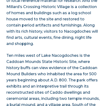
of local reference material for research. And the
Millard’s Crossing Historic Village is a collection
of homes and buildings such as a log school
house moved to the site and restored to
contain period artifacts and furnishings. Along
with its rich history, visitors to Nacogdoches will
find arts, cultural events, fine dining, night life
and shopping.
Ten miles west of Lake Nacogdoches is the
Caddoan Mounds State Historic Site, where
history buffs can view evidence of the Caddoan
Mound Builders who inhabited the area for 500
years beginning about A.D. 800. The park offers
exhibits and an interpretive trail through its
reconstructed sites of Caddo dwellings and
ceremonial areas, including two temple mounds,
a burial mound, and a village area. South of the