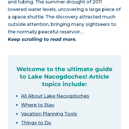
and tubing. The summer drought of 2011
lowered water levels, uncovering a large piece of
a space shuttle. The discovery attracted much
outside attention, bringing many sightseers to
the normally peaceful reservoir….
Keep scrolling to read more.
Welcome to the ultimate guide
to Lake Nacogdoches! Article
topics include:
All About Lake Nacogdoches
Where to Stay
Vacation Planning Tools
Things to Do