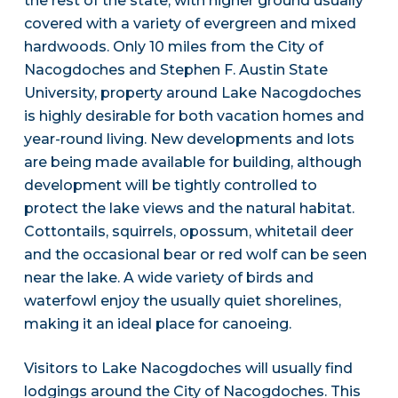
the rest of the state, with higher ground usually
covered with a variety of evergreen and mixed
hardwoods. Only 10 miles from the City of
Nacogdoches and Stephen F. Austin State
University, property around Lake Nacogdoches
is highly desirable for both vacation homes and
year-round living. New developments and lots
are being made available for building, although
development will be tightly controlled to
protect the lake views and the natural habitat.
Cottontails, squirrels, opossum, whitetail deer
and the occasional bear or red wolf can be seen
near the lake. A wide variety of birds and
waterfowl enjoy the usually quiet shorelines,
making it an ideal place for canoeing.
Visitors to Lake Nacogdoches will usually find
lodgings around the City of Nacogdoches. This