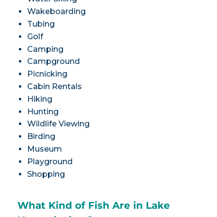
Wakeboarding
Tubing
Golf
Camping
Campground
Picnicking
Cabin Rentals
Hiking
Hunting
Wildlife Viewing
Birding
Museum
Playground
Shopping
What Kind of Fish Are in Lake