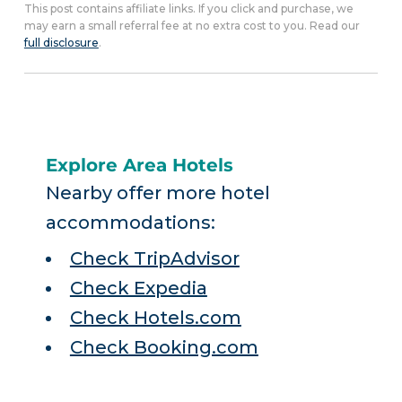
This post contains affiliate links. If you click and purchase, we
may earn a small referral fee at no extra cost to you. Read our
full disclosure
.
Explore Area Hotels
Nearby offer more hotel
accommodations:
Check TripAdvisor
Check Expedia
Check Hotels.com
Check Booking.com