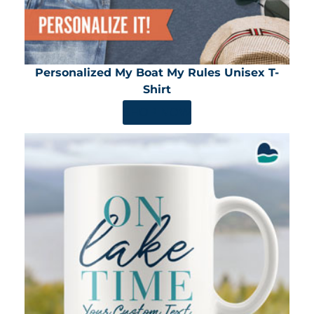
Personalized My Boat My Rules Unisex T-
Shirt
SHOP NOW