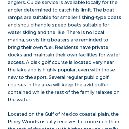
anglers. Guide service is available locally for the
angler determined to catch his limit. The boat
ramps are suitable for smaller fishing-type boats
and should handle speed boats suitable for
water skiing and the like. There is no local
marina, so visiting boaters are reminded to
bring their own fuel. Residents have private
docks and maintain their own facilities for water
access. A disk golf course is located very near
the lake and is highly popular, even with those
new to the sport. Several regular public golf
courses in the area will keep the avid golfer
contained while the rest of the family relaxes on
the water.
Located on the Gulf of Mexico coastal plain, the
Piney Woods usually receives far more rain than