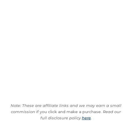
Note: These are affiliate links and we may earn a small
commission
if you click and make a purchase.
Read our
full disclosure policy
here
.