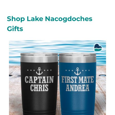
Shop Lake Nacogdoches
Gifts