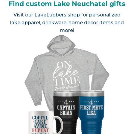
Find custom Lake Neuchatel gifts
Visit our
LakeLubbers shop
for personalized
lake apparel, drinkware, home decor items and
more!