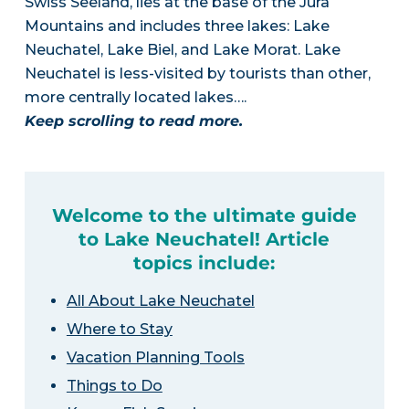
Swiss Seeland, lies at the base of the Jura
Mountains and includes three lakes: Lake
Neuchatel, Lake Biel, and Lake Morat. Lake
Neuchatel is less-visited by tourists than other,
more centrally located lakes….
Keep scrolling to read more.
Welcome to the ultimate guide
to Lake Neuchatel! Article
topics include:
All About Lake Neuchatel
Where to Stay
Vacation Planning Tools
Things to Do