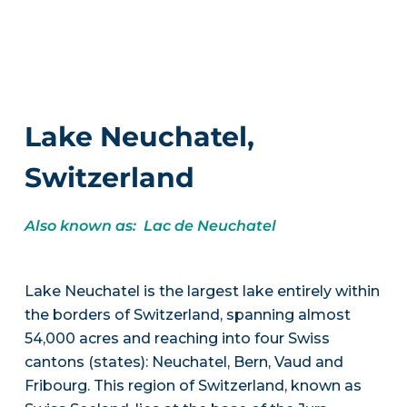
Lake Neuchatel,
Switzerland
Also known as: Lac de Neuchatel
Lake Neuchatel is the largest lake entirely within
the borders of Switzerland, spanning almost
54,000 acres and reaching into four Swiss
cantons (states): Neuchatel, Bern, Vaud and
Fribourg. This region of Switzerland, known as