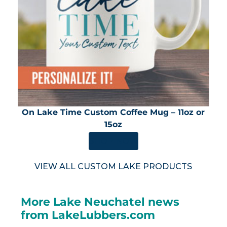
On Lake Time Custom Coffee Mug – 11oz or
15oz
SHOP NOW
VIEW ALL CUSTOM LAKE PRODUCTS
More Lake Neuchatel news
from LakeLubbers.com