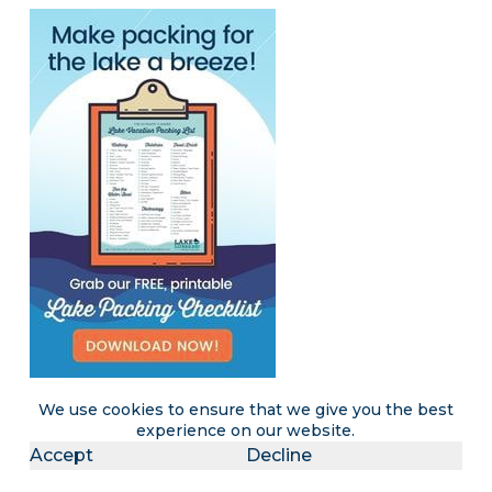
We use cookies to ensure that we give you the best
experience on our website.
Accept
Decline
Become a LakeLubbers insider