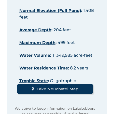
Normal Elevation (Full Pond)
:
1,408
feet
Average Depth
:
204 feet
Maximum Depth
:
499 feet
Water Volume
:
11,349,985 acre-feet
Water Residence Time
:
8.2 years
Trophic State
:
Oligotrophic
Lake Neuchatel Map
We strive to keep information on LakeLubbers
as accurate as possible. If you’ve found