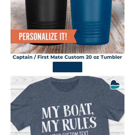
Captain / First Mate Custom 20 oz Tumbler
SHOP NOW