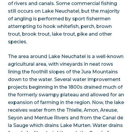
of rivers and canals. Some commercial fishing
still occurs on Lake Neuchatel, but the majority
of angling is performed by sport fishermen
attempting to hook whitefish, perch, brown
trout, brook trout, lake trout, pike and other
species.
The area around Lake Neuchatel is a well-known
agricultural area, with vineyards in neat rows
lining the foothill slopes of the Jura Mountains
down to the water. Several water improvement
projects beginning in the 1800s drained much of
the formerly swampy plateau and allowed for an
expansion of farming in the region. Now, the lake
receives water from the Thielle, Arnon, Areuse,
Seyon and Mentue Rivers and from the Canal de
la Sauge which drains Lake Murten. Water drains