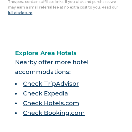
This post contains affiliate links. If you click and purchase, we
may earn a small referral fee at no extra cost to you. Read our
full disclosure
.
Explore Area Hotels
Nearby offer more hotel
accommodations:
Check TripAdvisor
Check Expedia
Check Hotels.com
Check Booking.com