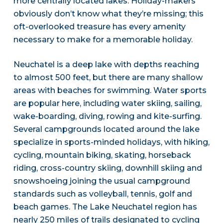
more centrally located lakes. Holiday-makers
obviously don’t know what they’re missing; this
oft-overlooked treasure has every amenity
necessary to make for a memorable holiday.
Neuchatel is a deep lake with depths reaching
to almost 500 feet, but there are many shallow
areas with beaches for swimming. Water sports
are popular here, including water skiing, sailing,
wake-boarding, diving, rowing and kite-surfing.
Several campgrounds located around the lake
specialize in sports-minded holidays, with hiking,
cycling, mountain biking, skating, horseback
riding, cross-country skiing, downhill skiing and
snowshoeing joining the usual campground
standards such as volleyball, tennis, golf and
beach games. The Lake Neuchatel region has
nearly 250 miles of trails designated to cycling