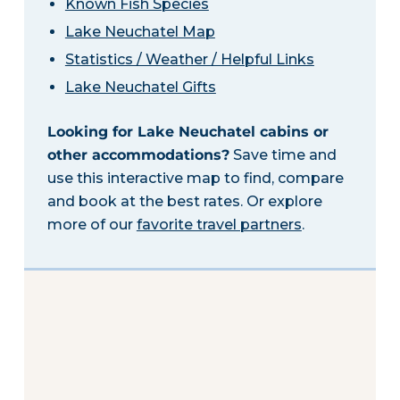
Known Fish Species
Lake Neuchatel Map
Statistics / Weather / Helpful Links
Lake Neuchatel Gifts
Looking for Lake Neuchatel cabins or
other accommodations?
Save time and
use this interactive map to find, compare
and book at the best rates. Or explore
more of our
favorite travel partners
.