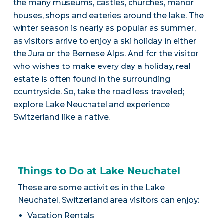
the many museums, castles, churches, manor
houses, shops and eateries around the lake. The
winter season is nearly as popular as summer,
as visitors arrive to enjoy a ski holiday in either
the Jura or the Bernese Alps. And for the visitor
who wishes to make every day a holiday, real
estate is often found in the surrounding
countryside. So, take the road less traveled;
explore Lake Neuchatel and experience
Switzerland like a native.
Things to Do at Lake Neuchatel
These are some activities in the Lake
Neuchatel, Switzerland area visitors can enjoy:
Vacation Rentals