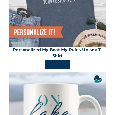
Personalized My Boat My Rules Unisex T-
Shirt
SHOP NOW