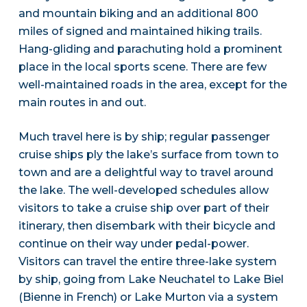
and mountain biking and an additional 800
miles of signed and maintained hiking trails.
Hang-gliding and parachuting hold a prominent
place in the local sports scene. There are few
well-maintained roads in the area, except for the
main routes in and out.
Much travel here is by ship; regular passenger
cruise ships ply the lake’s surface from town to
town and are a delightful way to travel around
the lake. The well-developed schedules allow
visitors to take a cruise ship over part of their
itinerary, then disembark with their bicycle and
continue on their way under pedal-power.
Visitors can travel the entire three-lake system
by ship, going from Lake Neuchatel to Lake Biel
(Bienne in French) or Lake Murton via a system