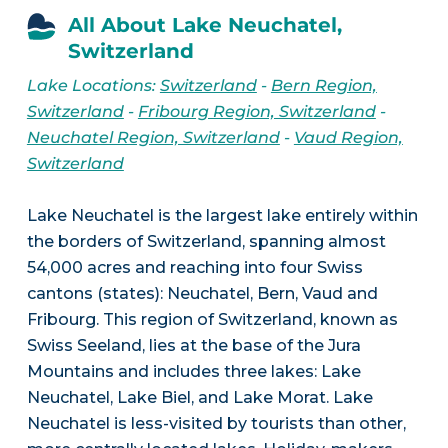
All About Lake Neuchatel,
Switzerland
Lake Locations:
Switzerland
-
Bern Region,
Switzerland
-
Fribourg Region, Switzerland
-
Neuchatel Region, Switzerland
-
Vaud Region,
Switzerland
Lake Neuchatel is the largest lake entirely within
the borders of Switzerland, spanning almost
54,000 acres and reaching into four Swiss
cantons (states): Neuchatel, Bern, Vaud and
Fribourg. This region of Switzerland, known as
Swiss Seeland, lies at the base of the Jura
Mountains and includes three lakes: Lake
Neuchatel, Lake Biel, and Lake Morat. Lake
Neuchatel is less-visited by tourists than other,