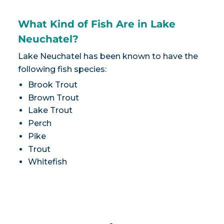
What Kind of Fish Are in Lake
Neuchatel?
Lake Neuchatel has been known to have the
following fish species:
Brook Trout
Brown Trout
Lake Trout
Perch
Pike
Trout
Whitefish