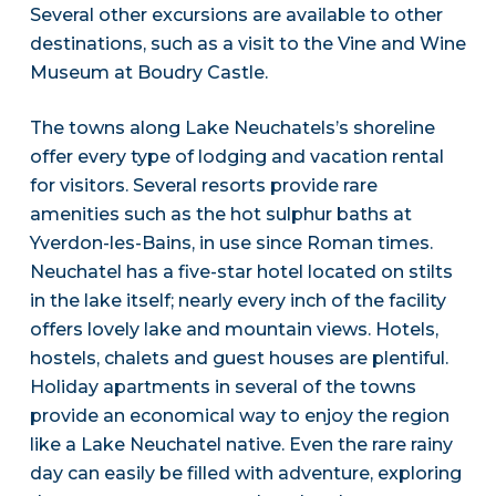
Several other excursions are available to other
destinations, such as a visit to the Vine and Wine
Museum at Boudry Castle.
The towns along Lake Neuchatels’s shoreline
offer every type of lodging and vacation rental
for visitors. Several resorts provide rare
amenities such as the hot sulphur baths at
Yverdon-les-Bains, in use since Roman times.
Neuchatel has a five-star hotel located on stilts
in the lake itself; nearly every inch of the facility
offers lovely lake and mountain views. Hotels,
hostels, chalets and guest houses are plentiful.
Holiday apartments in several of the towns
provide an economical way to enjoy the region
like a Lake Neuchatel native. Even the rare rainy
day can easily be filled with adventure, exploring