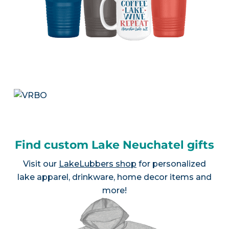
Find custom Lake Neuchatel gifts
Visit our
LakeLubbers shop
for personalized
lake apparel, drinkware, home decor items and
more!