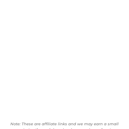
Note: These are affiliate links and we may earn a small