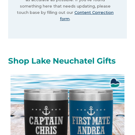
something here that needs updating, please
touch base by filling out our
Content Correction
form
.
Shop Lake Neuchatel Gifts