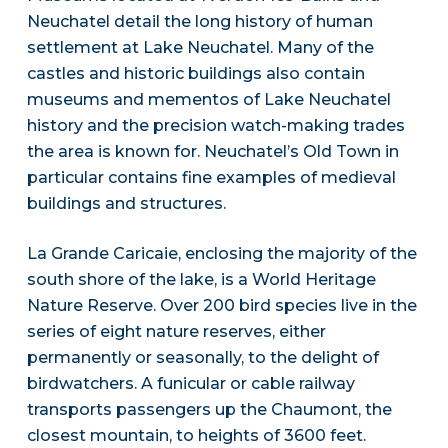
Neuchatel detail the long history of human
settlement at Lake Neuchatel. Many of the
castles and historic buildings also contain
museums and mementos of Lake Neuchatel
history and the precision watch-making trades
the area is known for. Neuchatel’s Old Town in
particular contains fine examples of medieval
buildings and structures.
La Grande Caricaie, enclosing the majority of the
south shore of the lake, is a World Heritage
Nature Reserve. Over 200 bird species live in the
series of eight nature reserves, either
permanently or seasonally, to the delight of
birdwatchers. A funicular or cable railway
transports passengers up the Chaumont, the
closest mountain, to heights of 3600 feet.