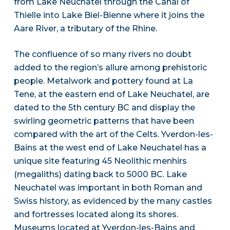
from Lake Neuchatel through the Canal of
Thielle into Lake Biel-Bienne where it joins the
Aare River, a tributary of the Rhine.
The confluence of so many rivers no doubt
added to the region’s allure among prehistoric
people. Metalwork and pottery found at La
Tene, at the eastern end of Lake Neuchatel, are
dated to the 5th century BC and display the
swirling geometric patterns that have been
compared with the art of the Celts. Yverdon-les-
Bains at the west end of Lake Neuchatel has a
unique site featuring 45 Neolithic menhirs
(megaliths) dating back to 5000 BC. Lake
Neuchatel was important in both Roman and
Swiss history, as evidenced by the many castles
and fortresses located along its shores.
Museums located at Yverdon-les-Bains and