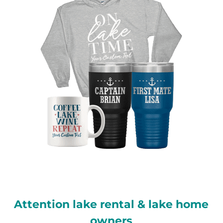
Attention lake rental & lake home
owners