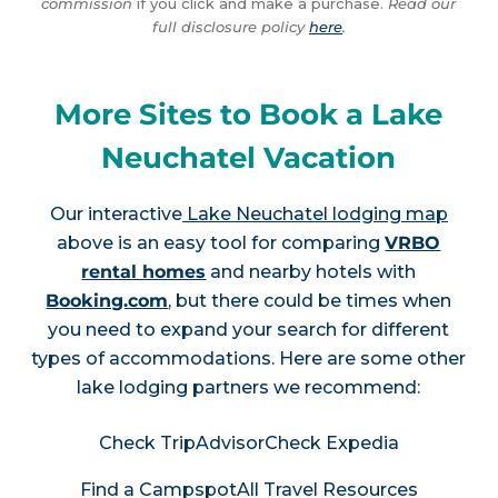
commission
if you click and make a purchase.
Read our
full disclosure policy
here
.
More Sites to Book a Lake
Neuchatel Vacation
Our interactive
Lake Neuchatel lodging map
above is an easy tool for comparing
VRBO
rental homes
and nearby hotels with
Booking.com
, but there could be times when
you need to expand your search for different
types of accommodations. Here are some other
lake lodging partners we recommend:
Check TripAdvisor
Check Expedia
Find a Campspot
All Travel Resources