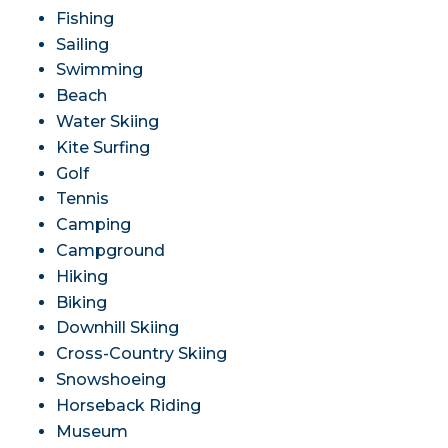
Fishing
Sailing
Swimming
Beach
Water Skiing
Kite Surfing
Golf
Tennis
Camping
Campground
Hiking
Biking
Downhill Skiing
Cross-Country Skiing
Snowshoeing
Horseback Riding
Museum