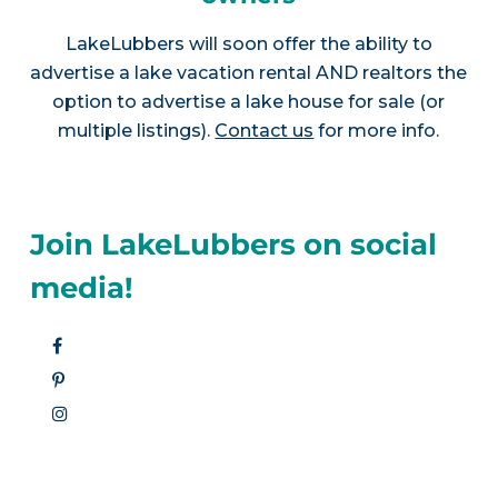
LakeLubbers will soon offer the ability to
advertise a lake vacation rental AND realtors the
option to advertise a lake house for sale (or
multiple listings).
Contact us
for more info.
Join LakeLubbers on social
media!