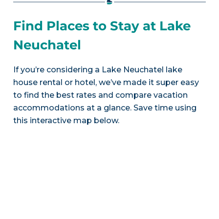
Find Places to Stay at Lake
Neuchatel
If you’re considering a Lake Neuchatel lake
house rental or hotel, we’ve made it super easy
to find the best rates and compare vacation
accommodations at a glance. Save time using
this interactive map below.