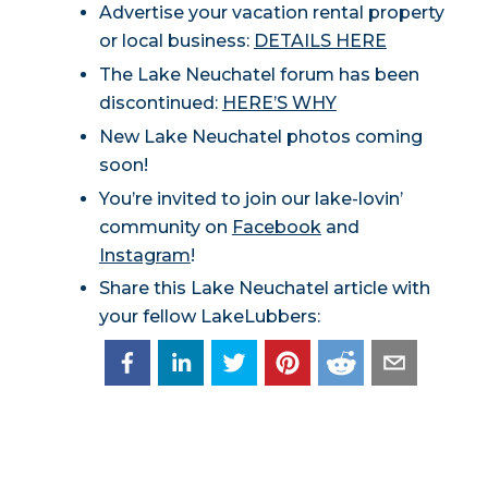
Advertise your vacation rental property
or local business:
DETAILS HERE
The Lake Neuchatel forum has been
discontinued:
HERE’S WHY
New Lake Neuchatel photos coming
soon!
You’re invited to join our lake-lovin’
community on
Facebook
and
Instagram
!
Share this Lake Neuchatel article with
your fellow LakeLubbers: