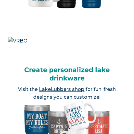
Create personalized lake
drinkware
Visit the
LakeLubbers shop
for fun, fresh
designs you can customize!