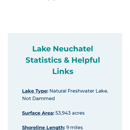
Lake Neuchatel
Statistics & Helpful
Links
Lake Type
:
Natural Freshwater Lake,
Not Dammed
Surface Area
:
53,943 acres
Shoreline Length
:
9 miles