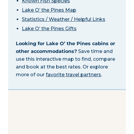
Known Fish Species
Lake O’ the Pines Map
Statistics / Weather / Helpful Links
Lake O’ the Pines Gifts
Looking for Lake O’ the Pines cabins or
other accommodations?
Save time and
use this interactive map to find, compare
and book at the best rates. Or explore
more of our
favorite travel partners
.