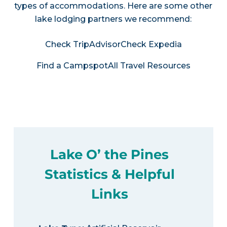
types of accommodations. Here are some other
lake lodging partners we recommend:
Check TripAdvisor
Check Expedia
Find a Campspot
All Travel Resources
Lake O’ the Pines
Statistics & Helpful
Links