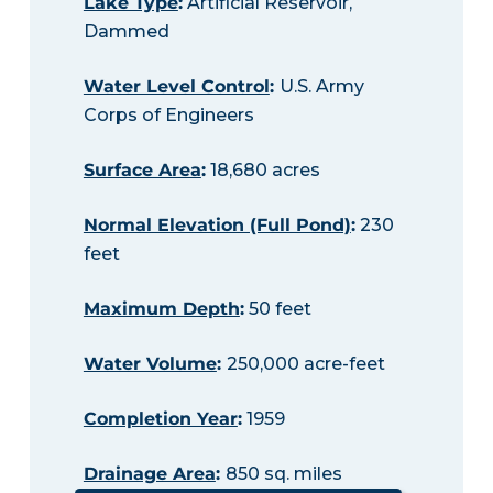
Lake Type
:
Artificial Reservoir,
Dammed
Water Level Control
:
U.S. Army
Corps of Engineers
Surface Area
:
18,680 acres
Normal Elevation (Full Pond)
:
230
feet
Maximum Depth
:
50 feet
Water Volume
:
250,000 acre-feet
Completion Year
:
1959
Drainage Area
:
850 sq. miles