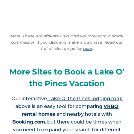
Note: These are affiliate links and we may earn a small
commission
if you click and make a purchase.
Read our
full disclosure policy
here
.
More Sites to Book a Lake O’
the Pines Vacation
Our interactive
Lake O’ the Pines lodging map
above is an easy tool for comparing
VRBO
rental homes
and nearby hotels with
Booking.com
, but there could be times when
you need to expand your search for different