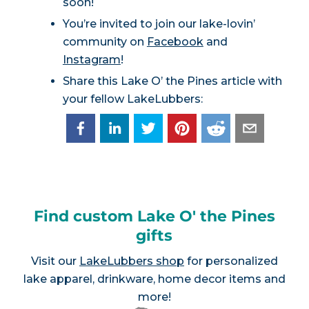
soon!
You’re invited to join our lake-lovin’
community on
Facebook
and
Instagram
!
Share this Lake O’ the Pines article with
your fellow LakeLubbers:
Find custom Lake O' the Pines
gifts
Visit our
LakeLubbers shop
for personalized
lake apparel, drinkware, home decor items and
more!