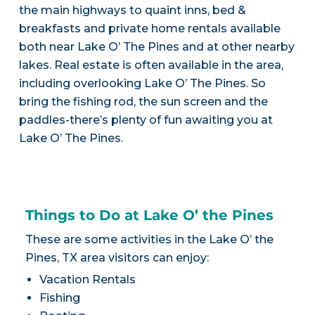
the main highways to quaint inns, bed &
breakfasts and private home rentals available
both near Lake O’ The Pines and at other nearby
lakes. Real estate is often available in the area,
including overlooking Lake O’ The Pines. So
bring the fishing rod, the sun screen and the
paddles-there’s plenty of fun awaiting you at
Lake O’ The Pines.
Things to Do at Lake O’ the Pines
These are some activities in the Lake O’ the
Pines, TX area visitors can enjoy:
Vacation Rentals
Fishing