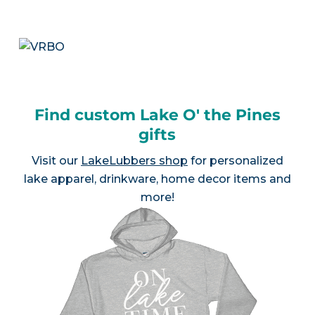
Find custom Lake O' the Pines
gifts
Visit our
LakeLubbers shop
for personalized
lake apparel, drinkware, home decor items and
more!