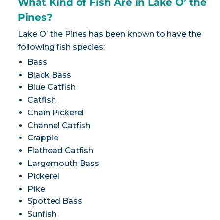
What Kind of Fish Are in Lake O’ the
Pines?
Lake O’ the Pines has been known to have the
following fish species:
Bass
Black Bass
Blue Catfish
Catfish
Chain Pickerel
Channel Catfish
Crappie
Flathead Catfish
Largemouth Bass
Pickerel
Pike
Spotted Bass
Sunfish