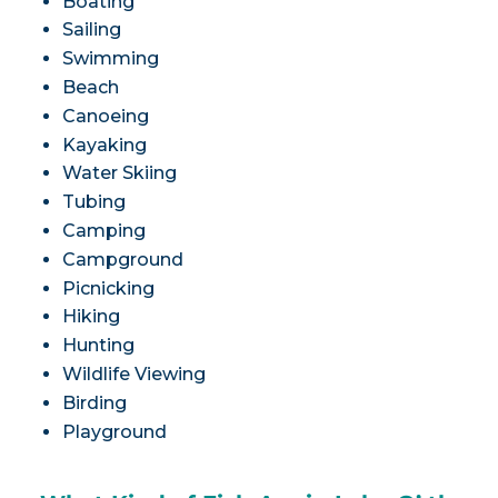
Boating
Sailing
Swimming
Beach
Canoeing
Kayaking
Water Skiing
Tubing
Camping
Campground
Picnicking
Hiking
Hunting
Wildlife Viewing
Birding
Playground