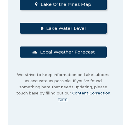
Lake O’ the Pines Map
Lake Water Level
Local Weather Forecast
We strive to keep information on LakeLubbers
as accurate as possible. If you’ve found
something here that needs updating, please
touch base by filling out our
Content Correction
form
.