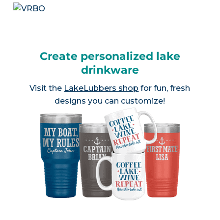
Create personalized lake
drinkware
Visit the
LakeLubbers shop
for fun, fresh
designs you can customize!