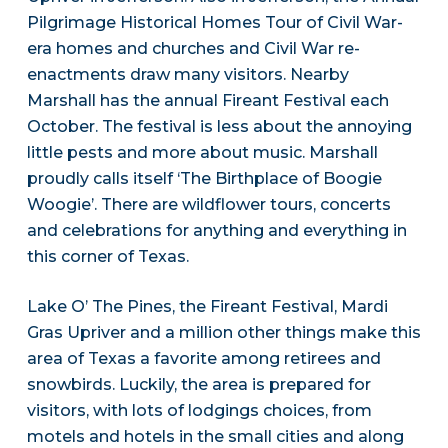
Pilgrimage Historical Homes Tour of Civil War-
era homes and churches and Civil War re-
enactments draw many visitors. Nearby
Marshall has the annual Fireant Festival each
October. The festival is less about the annoying
little pests and more about music. Marshall
proudly calls itself ‘The Birthplace of Boogie
Woogie’. There are wildflower tours, concerts
and celebrations for anything and everything in
this corner of Texas.
Lake O’ The Pines, the Fireant Festival, Mardi
Gras Upriver and a million other things make this
area of Texas a favorite among retirees and
snowbirds. Luckily, the area is prepared for
visitors, with lots of lodgings choices, from
motels and hotels in the small cities and along