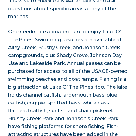
It is wise to check daily water levels and ask
questions about specific areas at any of the
marinas.
One needn’t be a boating fan to enjoy Lake O’
The Pines. Swimming beaches are available at
Alley Creek, Brushy Creek, and Johnson Creek
campgrounds, plus Shady Grove, Johnson Day
Use and Lakeside Park. Annual passes can be
purchased for access to all of the USACE-owned
swimming beaches and boat ramps. Fishing is a
big attraction at Lake O’ The Pines, too. The lake
holds channel catfish, largemouth bass, blue
catfish, crappie, spotted bass, white bass,
flathead catfish, sunfish and chain pickerel.
Brushy Creek Park and Johnson’s Creek Park
have fishing platforms for shore fishing. Fish-
attracting structures have been added in the