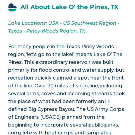
All About Lake O' the Pines, TX
Lake Locations:
USA
-
US Southwest Region
-
Texas
-
Piney Woods Region, TX
For many people in the Texas Piney Woods
region, ‘let’s go to the lake!’ means Lake O’ The
Pines. This extraordinary reservoir was built
primarily for flood control and water supply, but
recreation quickly claimed a spot near the front
of the line. Over 70 miles of shoreline, including
several arms, coves and incoming streams took
the place of what had been formerly an ill-
defined Big Cypress Bayou. The US Army Corps
of Engineers (USACE) planned from the
beginning to incorporate several public parks,
complete with boat ramps and campsites.