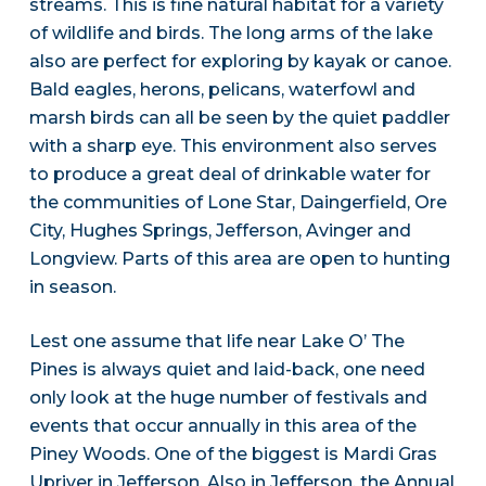
streams. This is fine natural habitat for a variety
of wildlife and birds. The long arms of the lake
also are perfect for exploring by kayak or canoe.
Bald eagles, herons, pelicans, waterfowl and
marsh birds can all be seen by the quiet paddler
with a sharp eye. This environment also serves
to produce a great deal of drinkable water for
the communities of Lone Star, Daingerfield, Ore
City, Hughes Springs, Jefferson, Avinger and
Longview. Parts of this area are open to hunting
in season.
Lest one assume that life near Lake O’ The
Pines is always quiet and laid-back, one need
only look at the huge number of festivals and
events that occur annually in this area of the
Piney Woods. One of the biggest is Mardi Gras
Upriver in Jefferson. Also in Jefferson, the Annual