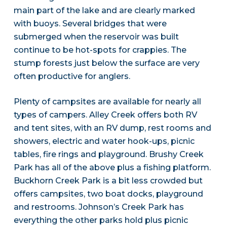
main part of the lake and are clearly marked
with buoys. Several bridges that were
submerged when the reservoir was built
continue to be hot-spots for crappies. The
stump forests just below the surface are very
often productive for anglers.
Plenty of campsites are available for nearly all
types of campers. Alley Creek offers both RV
and tent sites, with an RV dump, rest rooms and
showers, electric and water hook-ups, picnic
tables, fire rings and playground. Brushy Creek
Park has all of the above plus a fishing platform.
Buckhorn Creek Park is a bit less crowded but
offers campsites, two boat docks, playground
and restrooms. Johnson’s Creek Park has
everything the other parks hold plus picnic