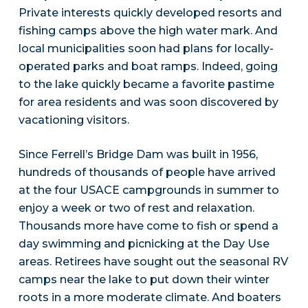
Private interests quickly developed resorts and
fishing camps above the high water mark. And
local municipalities soon had plans for locally-
operated parks and boat ramps. Indeed, going
to the lake quickly became a favorite pastime
for area residents and was soon discovered by
vacationing visitors.
Since Ferrell’s Bridge Dam was built in 1956,
hundreds of thousands of people have arrived
at the four USACE campgrounds in summer to
enjoy a week or two of rest and relaxation.
Thousands more have come to fish or spend a
day swimming and picnicking at the Day Use
areas. Retirees have sought out the seasonal RV
camps near the lake to put down their winter
roots in a more moderate climate. And boaters