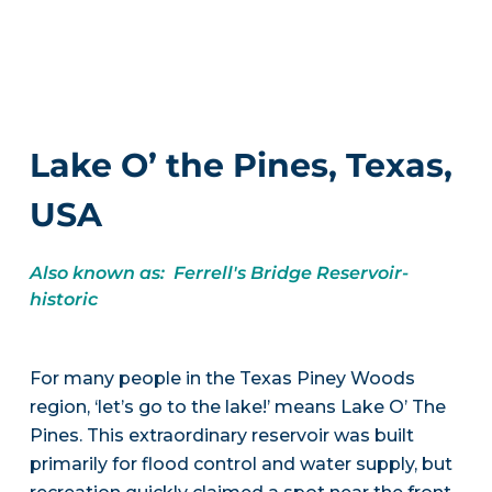
Lake O’ the Pines, Texas,
USA
Also known as: Ferrell's Bridge Reservoir-
historic
For many people in the Texas Piney Woods
region, ‘let’s go to the lake!’ means Lake O’ The
Pines. This extraordinary reservoir was built
primarily for flood control and water supply, but