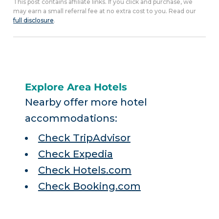
This post contains affiliate links. If you click and purchase, we
may earn a small referral fee at no extra cost to you. Read our
full disclosure
.
Explore Area Hotels
Nearby offer more hotel
accommodations:
Check TripAdvisor
Check Expedia
Check Hotels.com
Check Booking.com