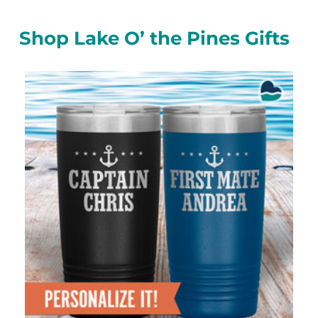
Shop Lake O’ the Pines Gifts