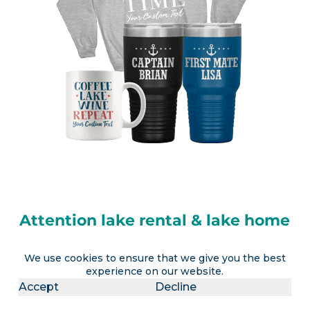
Attention lake rental & lake home
owners
We use cookies to ensure that we give you the best
experience on our website.
LakeLubbers will soon offer the ability to
Accept
Decline
advertise a lake vacation rental AND realtors the
option to advertise a lake house for sale (or