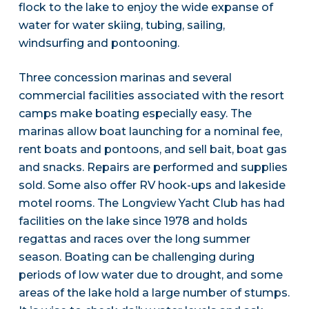
flock to the lake to enjoy the wide expanse of
water for water skiing, tubing, sailing,
windsurfing and pontooning.
Three concession marinas and several
commercial facilities associated with the resort
camps make boating especially easy. The
marinas allow boat launching for a nominal fee,
rent boats and pontoons, and sell bait, boat gas
and snacks. Repairs are performed and supplies
sold. Some also offer RV hook-ups and lakeside
motel rooms. The Longview Yacht Club has had
facilities on the lake since 1978 and holds
regattas and races over the long summer
season. Boating can be challenging during
periods of low water due to drought, and some
areas of the lake hold a large number of stumps.