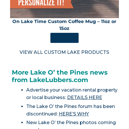
On Lake Time Custom Coffee Mug – 11oz or
15oz
SHOP NOW
VIEW ALL CUSTOM LAKE PRODUCTS
More Lake O’ the Pines news
from LakeLubbers.com
Advertise your vacation rental property
or local business:
DETAILS HERE
The Lake O’ the Pines forum has been
discontinued:
HERE’S WHY
New Lake O’ the Pines photos coming