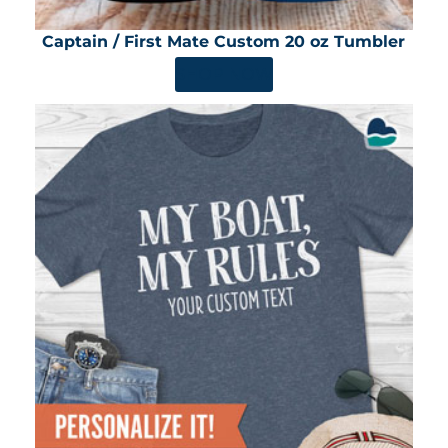
Captain / First Mate Custom 20 oz Tumbler
SHOP NOW