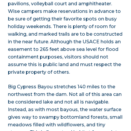
pavilions, volleyball court and amphitheater.
Wise campers make reservations in advance to
be sure of getting their favorite spots on busy
holiday weekends. There is plenty of room for
walking, and marked trails are to be constructed
in the near future. Although the USACE holds an
easement to 265 feet above sea level for flood
containment purposes, visitors should not
assume this is public land and must respect the
private property of others.
Big Cypress Bayou stretches 140 miles to the
northwest from the dam. Not all of this area can
be considered lake and not all is navigable.
Instead, as with most bayous, the water surface
gives way to swampy bottomland forests, small
meadows filled with wildflowers, and tiny