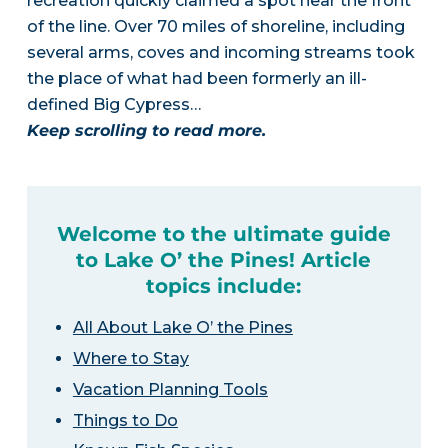
recreation quickly claimed a spot near the front
of the line. Over 70 miles of shoreline, including
several arms, coves and incoming streams took
the place of what had been formerly an ill-
defined Big Cypress…
Keep scrolling to read more.
Welcome to the ultimate guide
to Lake O’ the Pines! Article
topics include:
All About Lake O’ the Pines
Where to Stay
Vacation Planning Tools
Things to Do