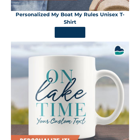
Personalized My Boat My Rules Unisex T-
Shirt
SHOP NOW