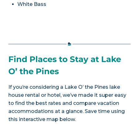
White Bass
Find Places to Stay at Lake
O’ the Pines
If you’re considering a Lake O’ the Pines lake
house rental or hotel, we’ve made it super easy
to find the best rates and compare vacation
accommodations at a glance. Save time using
this interactive map below.