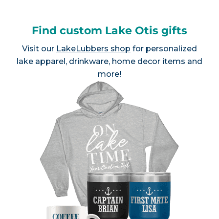
Find custom Lake Otis gifts
Visit our
LakeLubbers shop
for personalized
lake apparel, drinkware, home decor items and
more!