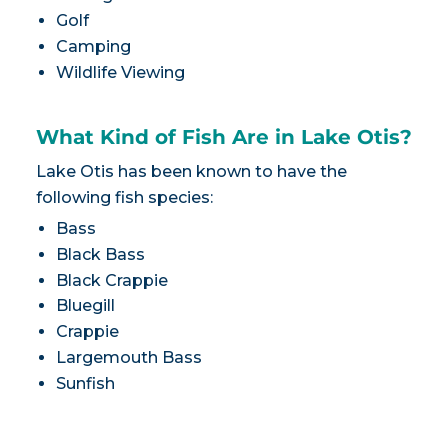
Golf
Camping
Wildlife Viewing
What Kind of Fish Are in Lake Otis?
Lake Otis has been known to have the
following fish species:
Bass
Black Bass
Black Crappie
Bluegill
Crappie
Largemouth Bass
Sunfish