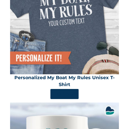
Personalized My Boat My Rules Unisex T-
Shirt
SHOP NOW