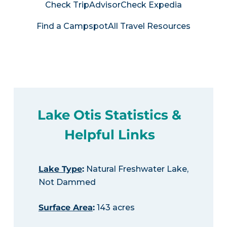
Check TripAdvisor
Check Expedia
Find a Campspot
All Travel Resources
Lake Otis Statistics &
Helpful Links
Lake Type
:
Natural Freshwater Lake,
Not Dammed
Surface Area
:
143 acres