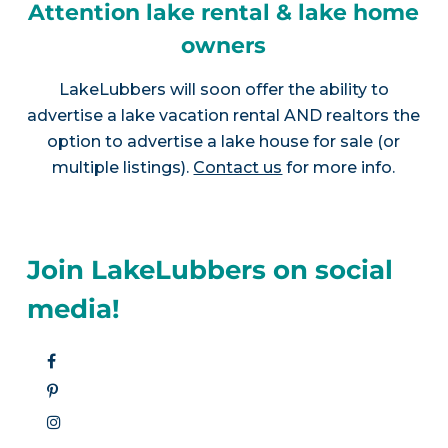
Attention lake rental & lake home
owners
LakeLubbers will soon offer the ability to
advertise a lake vacation rental AND realtors the
option to advertise a lake house for sale (or
multiple listings).
Contact us
for more info.
Join LakeLubbers on social
media!