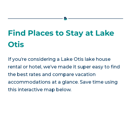
Find Places to Stay at Lake
Otis
If you’re considering a Lake Otis lake house
rental or hotel, we’ve made it super easy to find
the best rates and compare vacation
accommodations at a glance. Save time using
this interactive map below.