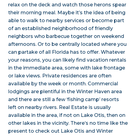
relax on the deck and watch those herons spear
their morning meal. Maybe it’s the idea of being
able to walk to nearby services or become part
of an established neighborhood of friendly
neighbors who barbecue together on weekend
afternoons. Or to be centrally located where you
can partake of all Florida has to offer. Whatever
your reasons, you can likely find vacation rentals
in the immediate area, some with lake frontage
or lake views. Private residences are often
available by the week or month. Commercial
lodgings are plentiful in the Winter Haven area
and there are still a few ‘fishing camp’ resorts
left on nearby rivers. Real Estate is usually
available in the area, if not on Lake Otis, then on
other lakes in the vicinity. There’s no time like the
present to check out Lake Otis and Winter