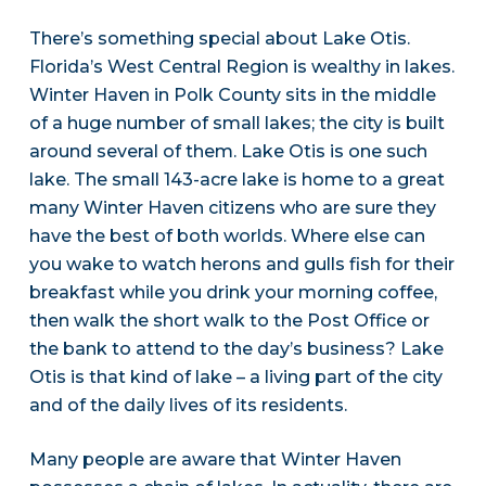
There’s something special about Lake Otis.
Florida’s West Central Region is wealthy in lakes.
Winter Haven in Polk County sits in the middle
of a huge number of small lakes; the city is built
around several of them. Lake Otis is one such
lake. The small 143-acre lake is home to a great
many Winter Haven citizens who are sure they
have the best of both worlds. Where else can
you wake to watch herons and gulls fish for their
breakfast while you drink your morning coffee,
then walk the short walk to the Post Office or
the bank to attend to the day’s business? Lake
Otis is that kind of lake – a living part of the city
and of the daily lives of its residents.
Many people are aware that Winter Haven