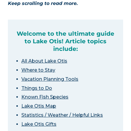
Keep scrolling to read more.
Welcome to the ultimate guide
to Lake Otis! Article topics
include:
All About Lake Otis
Where to Stay
Vacation Planning Tools
Things to Do
Known Fish Species
Lake Otis Map
Statistics / Weather / Helpful Links
Lake Otis Gifts