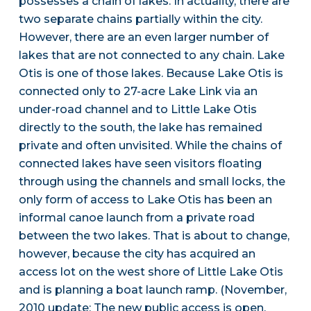
possesses a chain of lakes. In actuality, there are
two separate chains partially within the city.
However, there are an even larger number of
lakes that are not connected to any chain. Lake
Otis is one of those lakes. Because Lake Otis is
connected only to 27-acre Lake Link via an
under-road channel and to Little Lake Otis
directly to the south, the lake has remained
private and often unvisited. While the chains of
connected lakes have seen visitors floating
through using the channels and small locks, the
only form of access to Lake Otis has been an
informal canoe launch from a private road
between the two lakes. That is about to change,
however, because the city has acquired an
access lot on the west shore of Little Lake Otis
and is planning a boat launch ramp. (November,
2010 update: The new public access is open,