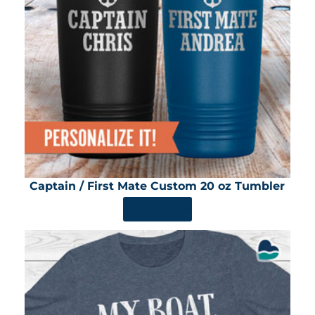
Captain / First Mate Custom 20 oz Tumbler
SHOP NOW