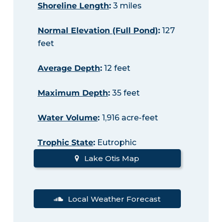
Shoreline Length
:
3 miles
Normal Elevation (Full Pond)
:
127
feet
Average Depth
:
12 feet
Maximum Depth
:
35 feet
Water Volume
:
1,916 acre-feet
Trophic State
:
Eutrophic
Lake Otis Map
Local Weather Forecast