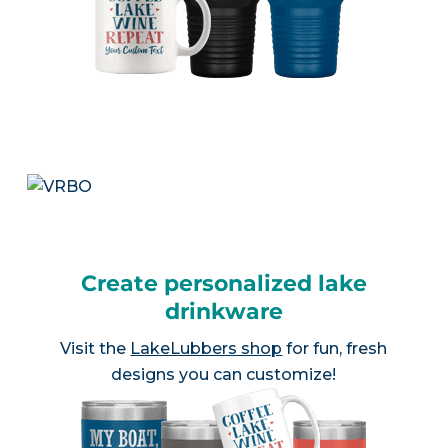
Create personalized lake
drinkware
Visit the
LakeLubbers shop
for fun, fresh
designs you can customize!