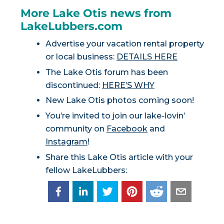
More Lake Otis news from
LakeLubbers.com
Advertise your vacation rental property
or local business:
DETAILS HERE
The Lake Otis forum has been
discontinued:
HERE’S WHY
New Lake Otis photos coming soon!
You’re invited to join our lake-lovin’
community on
Facebook
and
Instagram
!
Share this Lake Otis article with your
fellow LakeLubbers: