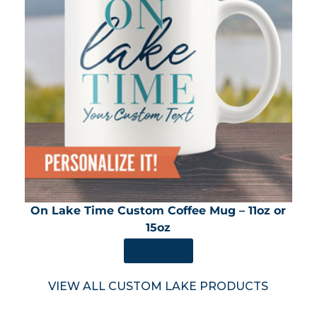
On Lake Time Custom Coffee Mug – 11oz or
15oz
SHOP NOW
VIEW ALL CUSTOM LAKE PRODUCTS