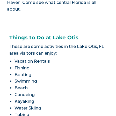
Haven. Come see what central Florida is all
about.
Things to Do at Lake Otis
These are some activities in the Lake Otis, FL
area visitors can enjoy:
Vacation Rentals
Fishing
Boating
Swimming
Beach
Canoeing
Kayaking
Water Skiing
Tubing