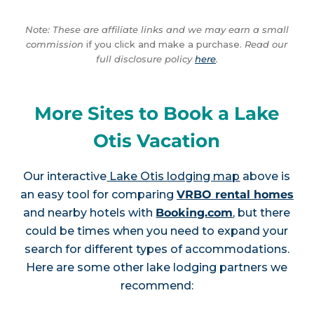
Note: These are affiliate links and we may earn a small
commission
if you click and make a purchase.
Read our
full disclosure policy
here
.
More Sites to Book a Lake
Otis Vacation
Our interactive
Lake Otis lodging map
above is
an easy tool for comparing
VRBO rental homes
and nearby hotels with
Booking.com
, but there
could be times when you need to expand your
search for different types of accommodations.
Here are some other lake lodging partners we
recommend: