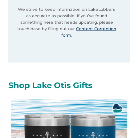
We strive to keep information on LakeLubbers
as accurate as possible. If you’ve found
something here that needs updating, please
touch base by filling out our
Content Correction
form
.
Shop Lake Otis Gifts