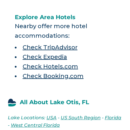
Explore Area Hotels
Nearby offer more hotel
accommodations:
Check TripAdvisor
Check Expedia
Check Hotels.com
Check Booking.com
All About Lake Otis, FL
Lake Locations:
USA
-
US South Region
-
Florida
-
West Central Florida