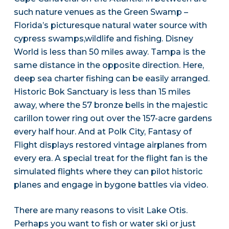
such nature venues as the Green Swamp –
Florida’s picturesque natural water source with
cypress swamps,wildlife and fishing. Disney
World is less than 50 miles away. Tampa is the
same distance in the opposite direction. Here,
deep sea charter fishing can be easily arranged.
Historic Bok Sanctuary is less than 15 miles
away, where the 57 bronze bells in the majestic
carillon tower ring out over the 157-acre gardens
every half hour. And at Polk City, Fantasy of
Flight displays restored vintage airplanes from
every era. A special treat for the flight fan is the
simulated flights where they can pilot historic
planes and engage in bygone battles via video.
There are many reasons to visit Lake Otis.
Perhaps you want to fish or water ski or just