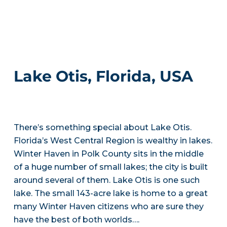
Lake Otis, Florida, USA
There’s something special about Lake Otis.
Florida’s West Central Region is wealthy in lakes.
Winter Haven in Polk County sits in the middle
of a huge number of small lakes; the city is built
around several of them. Lake Otis is one such
lake. The small 143-acre lake is home to a great
many Winter Haven citizens who are sure they
have the best of both worlds….