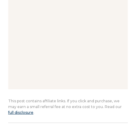
This post contains affiliate links. If you click and purchase, we
may earn a small referral fee at no extra cost to you. Read our
full disclosure
.