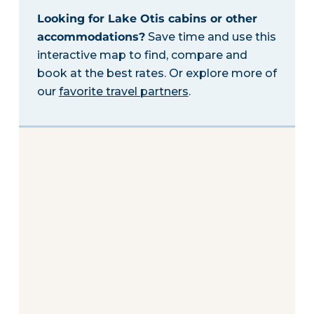
Looking for Lake Otis cabins or other
accommodations?
Save time and use this
interactive map to find, compare and
book at the best rates. Or explore more of
our
favorite travel partners
.