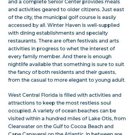
and a complete Senior Center provides meals
and activities geared to older citizens. Just east
of the city, the municipal golf course is easily
accessed by all. Winter Haven is well-supplied
with dining establishments and specialty
restaurants. There are often festivals and arts
activities in progress to whet the interest of
every family member. And there is enough
nightlife available that something is sure to suit
the fancy of both residents and their guests,
from the casual to more elegant to young adult.
West Central Florida is filled with activities and
attractions to keep the most restless soul
occupied. A variety of ocean beaches can be
visited within a hundred miles of Lake Otis, from
Clearwater on the Gulf to Cocoa Beach and
Cape Canaveral on the Atlantic. In between are