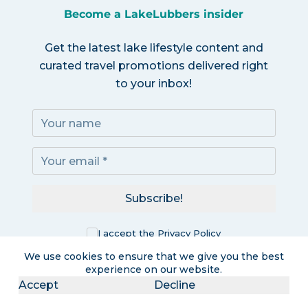
Become a LakeLubbers insider
Get the latest lake lifestyle content and
curated travel promotions delivered right
to your inbox!
Subscribe!
I accept the
Privacy Policy
We use cookies to ensure that we give you the best
experience on our website.
Accept
Decline