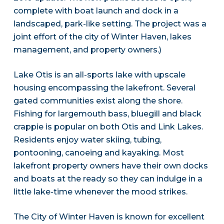
complete with boat launch and dock in a
landscaped, park-like setting. The project was a
joint effort of the city of Winter Haven, lakes
management, and property owners.)
Lake Otis is an all-sports lake with upscale
housing encompassing the lakefront. Several
gated communities exist along the shore.
Fishing for largemouth bass, bluegill and black
crappie is popular on both Otis and Link Lakes.
Residents enjoy water skiing, tubing,
pontooning, canoeing and kayaking. Most
lakefront property owners have their own docks
and boats at the ready so they can indulge in a
little lake-time whenever the mood strikes.
The City of Winter Haven is known for excellent