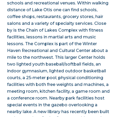
schools and recreational venues. Within walking
distance of Lake Otis one can find schools,
coffee shops, restaurants, grocery stores, hair
salons and a variety of specialty services. Close
by is the Chain of Lakes Complex with fitness
facilities, lessons in martial arts and music
lessons. The Complex is part of the Winter
Haven Recreational and Cultural Center about a
mile to the northwest. This larger Center holds
two lighted youth baseball/softball fields, an
indoor gymnasium, lighted outdoor basketball
courts, a 25-meter pool, physical conditioning
facilities with both free weights and machines, a
meeting room, kitchen facility, a game room and
a conference room. Nearby park facilities host
special events in the gazebo overlooking a
nearby lake. A new library has recently been built