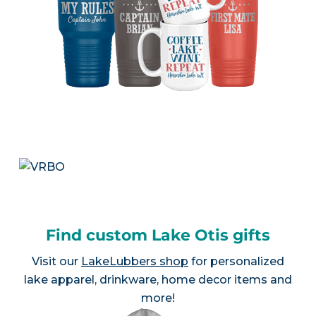
Find custom Lake Otis gifts
Visit our
LakeLubbers shop
for personalized
lake apparel, drinkware, home decor items and
more!