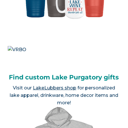
Find custom Lake Purgatory gifts
Visit our
LakeLubbers shop
for personalized
lake apparel, drinkware, home decor items and
more!