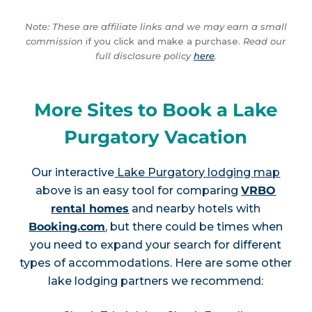
Note: These are affiliate links and we may earn a small
commission
if you click and make a purchase.
Read our
full disclosure policy
here
.
More Sites to Book a Lake
Purgatory Vacation
Our interactive
Lake Purgatory lodging map
above is an easy tool for comparing
VRBO
rental homes
and nearby hotels with
Booking.com
, but there could be times when
you need to expand your search for different
types of accommodations. Here are some other
lake lodging partners we recommend: