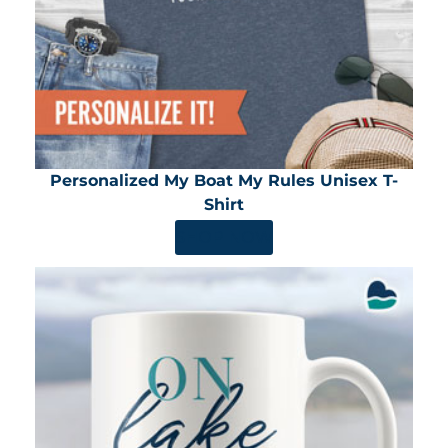
Personalized My Boat My Rules Unisex T-
Shirt
SHOP NOW