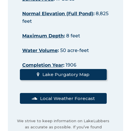
Normal Elevation (Full Pond)
:
8,825
feet
Maximum Depth
:
8 feet
Water Volume
:
50 acre-feet
Completion Year
:
1906
Lake Purgatory Map
Local Weather Forecast
We strive to keep information on LakeLubbers
as accurate as possible. If you’ve found