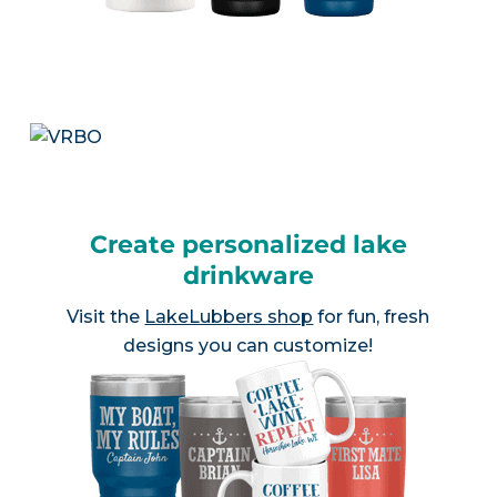
Create personalized lake
drinkware
Visit the
LakeLubbers shop
for fun, fresh
designs you can customize!