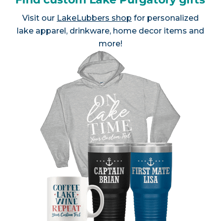
Visit our
LakeLubbers shop
for personalized
lake apparel, drinkware, home decor items and
more!