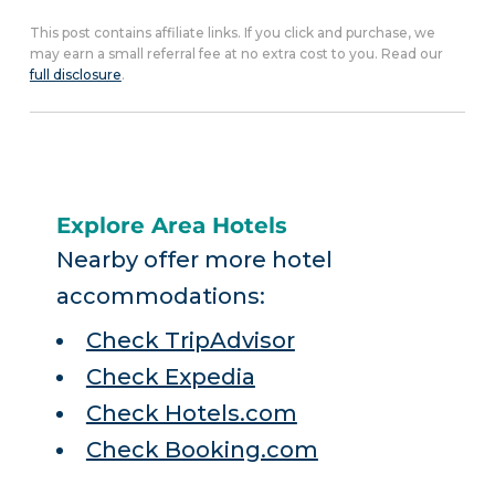
This post contains affiliate links. If you click and purchase, we
may earn a small referral fee at no extra cost to you. Read our
full disclosure
.
Explore Area Hotels
Nearby offer more hotel
accommodations:
Check TripAdvisor
Check Expedia
Check Hotels.com
Check Booking.com