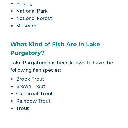
Birding
National Park
National Forest
Museum
What Kind of Fish Are in Lake
Purgatory?
Lake Purgatory has been known to have the
following fish species:
Brook Trout
Brown Trout
Cutthroat Trout
Rainbow Trout
Trout