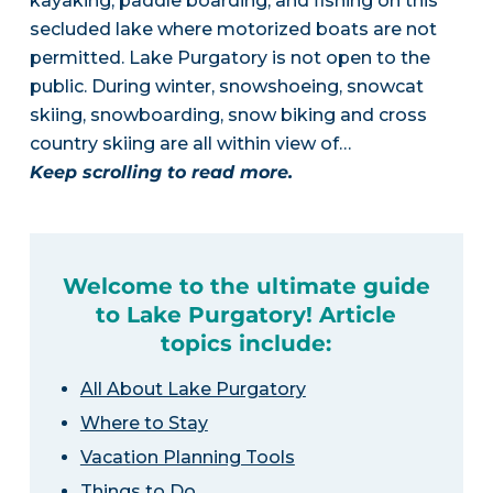
kayaking, paddle boarding, and fishing on this
secluded lake where motorized boats are not
permitted. Lake Purgatory is not open to the
public. During winter, snowshoeing, snowcat
skiing, snowboarding, snow biking and cross
country skiing are all within view of…
Keep scrolling to read more.
Welcome to the ultimate guide
to Lake Purgatory! Article
topics include:
All About Lake Purgatory
Where to Stay
Vacation Planning Tools
Things to Do