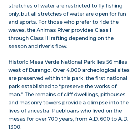
stretches of water are restricted to fly fishing
only, but all stretches of water are open for fun
and sports. For those who prefer to ride the
waves, the Animas River provides Class I
through Class III rafting depending on the
season and river’s flow.
Historic Mesa Verde National Park lies 56 miles
west of Durango. Over 4,000 archeological sites
are preserved within this park, the first national
park established to “preserve the works of
man.” The remains of cliff dwellings, pithouses
and masonry towers provide a glimpse into the
lives of ancestral Puebloans who lived on the
mesas for over 700 years, from A.D. 600 to A.D.
1300.