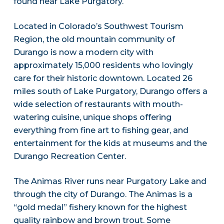
found near Lake Purgatory.
Located in Colorado’s Southwest Tourism
Region, the old mountain community of
Durango is now a modern city with
approximately 15,000 residents who lovingly
care for their historic downtown. Located 26
miles south of Lake Purgatory, Durango offers a
wide selection of restaurants with mouth-
watering cuisine, unique shops offering
everything from fine art to fishing gear, and
entertainment for the kids at museums and the
Durango Recreation Center.
The Animas River runs near Purgatory Lake and
through the city of Durango. The Animas is a
“gold medal” fishery known for the highest
quality rainbow and brown trout. Some