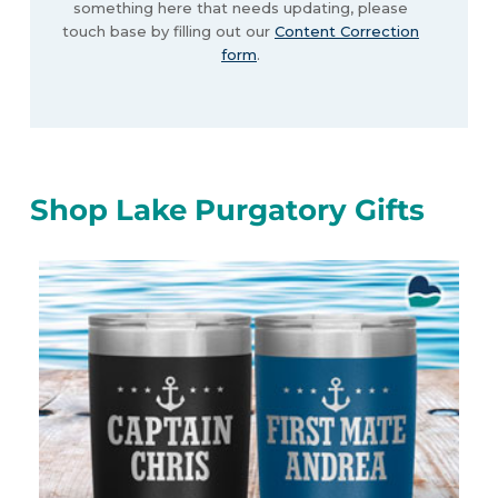
something here that needs updating, please
touch base by filling out our
Content Correction
form
.
Shop Lake Purgatory Gifts