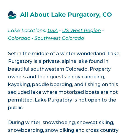
All About Lake Purgatory, CO
Lake Locations:
USA
-
US West Region
-
Colorado
-
Southwest Colorado
Set in the middle of a winter wonderland, Lake
Purgatory is a private, alpine lake found in
beautiful southwestern Colorado. Property
owners and their guests enjoy canoeing,
kayaking, paddle boarding, and fishing on this
secluded lake where motorized boats are not
permitted. Lake Purgatory is not open to the
public.
During winter, snowshoeing, snowcat skiing,
snowboarding, snow biking and cross country