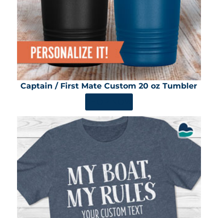
Captain / First Mate Custom 20 oz Tumbler
SHOP NOW