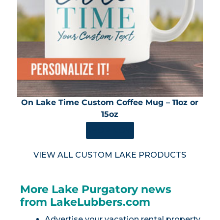
On Lake Time Custom Coffee Mug – 11oz or
15oz
SHOP NOW
VIEW ALL CUSTOM LAKE PRODUCTS
More Lake Purgatory news
from LakeLubbers.com
Advertise your vacation rental property