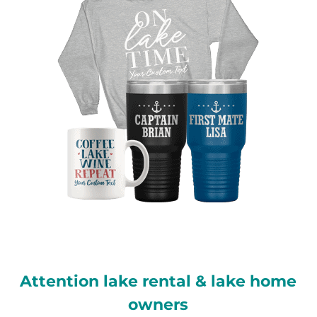
Attention lake rental & lake home
owners