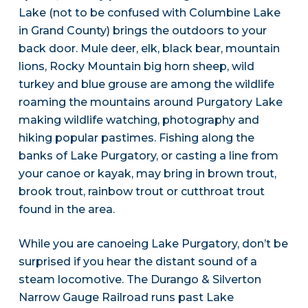
Lake (not to be confused with Columbine Lake
in Grand County) brings the outdoors to your
back door. Mule deer, elk, black bear, mountain
lions, Rocky Mountain big horn sheep, wild
turkey and blue grouse are among the wildlife
roaming the mountains around Purgatory Lake
making wildlife watching, photography and
hiking popular pastimes. Fishing along the
banks of Lake Purgatory, or casting a line from
your canoe or kayak, may bring in brown trout,
brook trout, rainbow trout or cutthroat trout
found in the area.
While you are canoeing Lake Purgatory, don’t be
surprised if you hear the distant sound of a
steam locomotive. The Durango & Silverton
Narrow Gauge Railroad runs past Lake