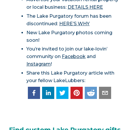
or local business:
DETAILS HERE
The Lake Purgatory forum has been
discontinued:
HERE’S WHY
New Lake Purgatory photos coming
soon!
You’re invited to join our lake-lovin’
community on
Facebook
and
Instagram
!
Share this Lake Purgatory article with
your fellow LakeLubbers:
Find custom Lake Purgatory gifts