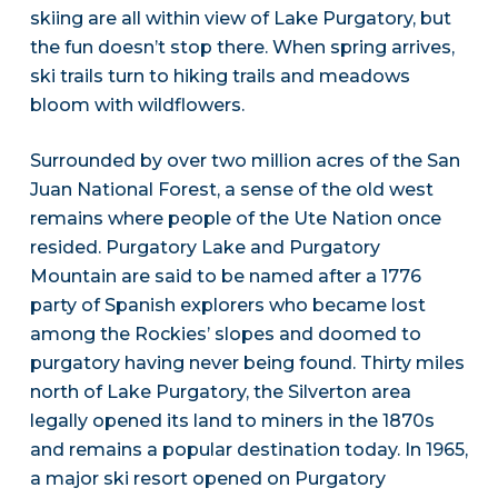
skiing are all within view of Lake Purgatory, but
the fun doesn’t stop there. When spring arrives,
ski trails turn to hiking trails and meadows
bloom with wildflowers.
Surrounded by over two million acres of the San
Juan National Forest, a sense of the old west
remains where people of the Ute Nation once
resided. Purgatory Lake and Purgatory
Mountain are said to be named after a 1776
party of Spanish explorers who became lost
among the Rockies’ slopes and doomed to
purgatory having never being found. Thirty miles
north of Lake Purgatory, the Silverton area
legally opened its land to miners in the 1870s
and remains a popular destination today. In 1965,
a major ski resort opened on Purgatory