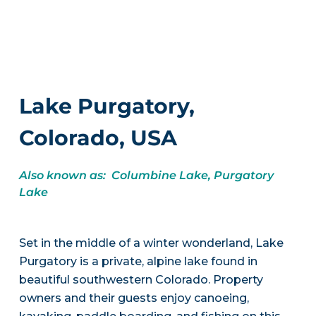
Lake Purgatory,
Colorado, USA
Also known as: Columbine Lake, Purgatory
Lake
Set in the middle of a winter wonderland, Lake
Purgatory is a private, alpine lake found in
beautiful southwestern Colorado. Property
owners and their guests enjoy canoeing,