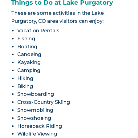
Things to Do at Lake Purgatory
These are some activities in the Lake
Purgatory, CO area visitors can enjoy:
Vacation Rentals
Fishing
Boating
Canoeing
Kayaking
Camping
Hiking
Biking
Snowboarding
Cross-Country Skiing
Snowmobiling
Snowshoeing
Horseback Riding
Wildlife Viewing