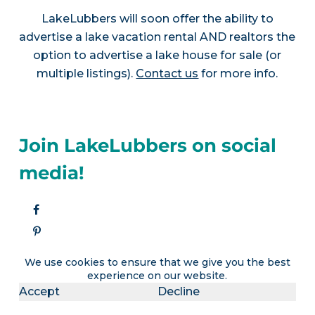
LakeLubbers will soon offer the ability to
advertise a lake vacation rental AND realtors the
option to advertise a lake house for sale (or
multiple listings).
Contact us
for more info.
Join LakeLubbers on social
media!
We use cookies to ensure that we give you the best
experience on our website.
Accept
Decline