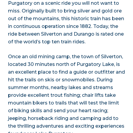
Purgatory on a scenic ride you will not want to
miss. Originally built to bring silver and gold ore
out of the mountains, this historic train has been
in continuous operation since 1882. Today, the
ride between Silverton and Durango is rated one
of the world’s top ten train rides.
Once an old mining camp, the town of Silverton,
located 30 minutes north of Purgatory Lake, is
an excellent place to find a guide or outfitter and
hit the trails on skis or snowmobiles. During
summer months, nearby lakes and streams
provide excellent trout fishing; chair lifts take
mountain bikers to trails that will test the limit
of biking skills and send your heart racing;
jeeping, horseback riding and camping add to
the thrilling adventures and exciting experiences