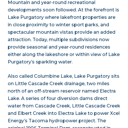
Mountain and year-round recreational
developments soon followed. At the forefront is
Lake Purgatory where lakefront properties are
in close proximity to winter sport parks, and
spectacular mountain vistas provide an added
attraction. Today, multiple subdivisions now
provide seasonal and year-round residences
either along the lakeshore or within view of Lake
Purgatory’s sparkling water.
Also called Columbine Lake, Lake Purgatory sits
on Little Cascade Creek drainage, two miles
north of an off-stream reservoir named Electra
Lake. A series of four diversion dams direct
water from Cascade Creek, Little Cascade Creek
and Elbert Creek into Electra Lake to power Xcel
Energy’s Tacoma hydropower project. The