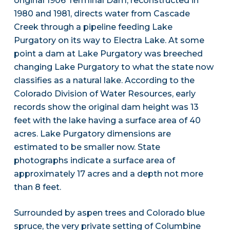
original 1906 Terminal Dam, reconstructed in
1980 and 1981, directs water from Cascade
Creek through a pipeline feeding Lake
Purgatory on its way to Electra Lake. At some
point a dam at Lake Purgatory was breeched
changing Lake Purgatory to what the state now
classifies as a natural lake. According to the
Colorado Division of Water Resources, early
records show the original dam height was 13
feet with the lake having a surface area of 40
acres. Lake Purgatory dimensions are
estimated to be smaller now. State
photographs indicate a surface area of
approximately 17 acres and a depth not more
than 8 feet.
Surrounded by aspen trees and Colorado blue
spruce, the very private setting of Columbine