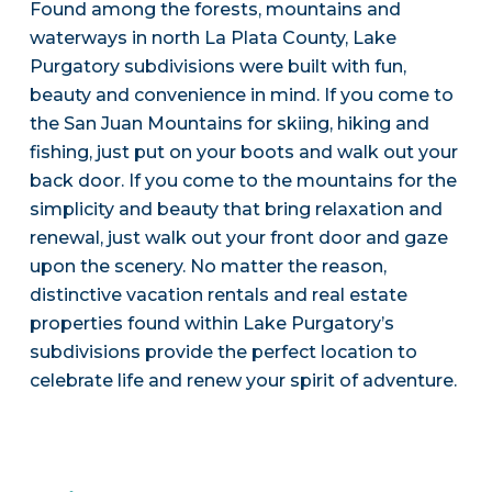
Found among the forests, mountains and
waterways in north La Plata County, Lake
Purgatory subdivisions were built with fun,
beauty and convenience in mind. If you come to
the San Juan Mountains for skiing, hiking and
fishing, just put on your boots and walk out your
back door. If you come to the mountains for the
simplicity and beauty that bring relaxation and
renewal, just walk out your front door and gaze
upon the scenery. No matter the reason,
distinctive vacation rentals and real estate
properties found within Lake Purgatory’s
subdivisions provide the perfect location to
celebrate life and renew your spirit of adventure.