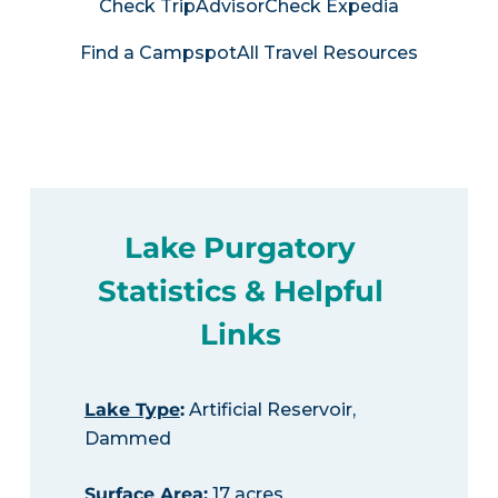
Check TripAdvisor
Check Expedia
Find a Campspot
All Travel Resources
Lake Purgatory
Statistics & Helpful
Links
Lake Type
:
Artificial Reservoir,
Dammed
Surface Area
:
17 acres