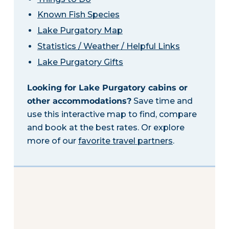
Known Fish Species
Lake Purgatory Map
Statistics / Weather / Helpful Links
Lake Purgatory Gifts
Looking for Lake Purgatory cabins or
other accommodations?
Save time and
use this interactive map to find, compare
and book at the best rates. Or explore
more of our
favorite travel partners
.