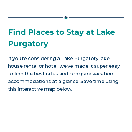
Find Places to Stay at Lake
Purgatory
If you’re considering a Lake Purgatory lake
house rental or hotel, we’ve made it super easy
to find the best rates and compare vacation
accommodations at a glance. Save time using
this interactive map below.