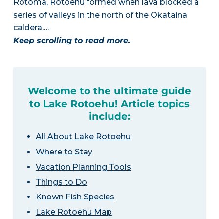
Rotoma, Rotoehu formed when lava blocked a
series of valleys in the north of the Okataina
caldera….
Keep scrolling to read more.
Welcome to the ultimate guide
to Lake Rotoehu! Article topics
include:
All About Lake Rotoehu
Where to Stay
Vacation Planning Tools
Things to Do
Known Fish Species
Lake Rotoehu Map