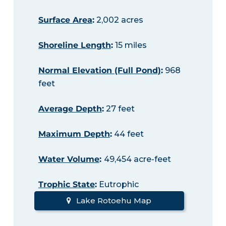
Surface Area
:
2,002 acres
Shoreline Length
:
15 miles
Normal Elevation (Full Pond)
:
968
feet
Average Depth
:
27 feet
Maximum Depth
:
44 feet
Water Volume
:
49,454 acre-feet
Trophic State
:
Eutrophic
Lake Rotoehu Map