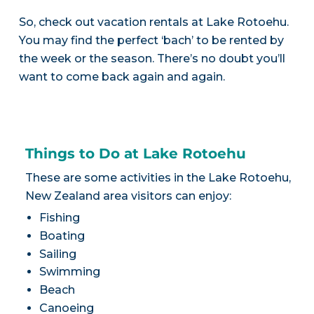
So, check out vacation rentals at Lake Rotoehu.
You may find the perfect ‘bach’ to be rented by
the week or the season. There’s no doubt you’ll
want to come back again and again.
Things to Do at Lake Rotoehu
These are some activities in the Lake Rotoehu,
New Zealand area visitors can enjoy:
Fishing
Boating
Sailing
Swimming
Beach
Canoeing