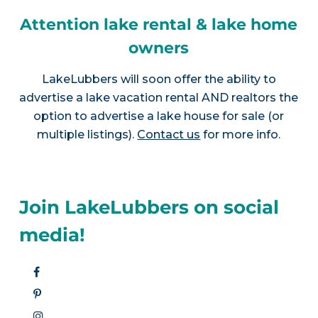
Attention lake rental & lake home
owners
LakeLubbers will soon offer the ability to
advertise a lake vacation rental AND realtors the
option to advertise a lake house for sale (or
multiple listings).
Contact us
for more info.
Join LakeLubbers on social
media!