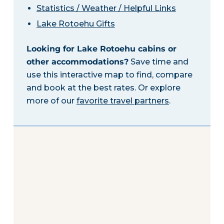
Statistics / Weather / Helpful Links
Lake Rotoehu Gifts
Looking for Lake Rotoehu cabins or
other accommodations?
Save time and
use this interactive map to find, compare
and book at the best rates. Or explore
more of our
favorite travel partners
.