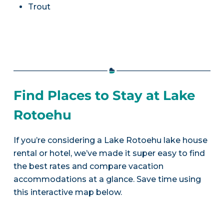
Trout
Find Places to Stay at Lake
Rotoehu
If you’re considering a Lake Rotoehu lake house
rental or hotel, we’ve made it super easy to find
the best rates and compare vacation
accommodations at a glance. Save time using
this interactive map below.