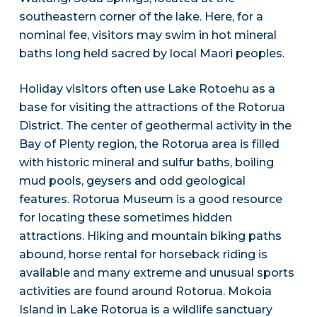
southeastern corner of the lake. Here, for a
nominal fee, visitors may swim in hot mineral
baths long held sacred by local Maori peoples.
Holiday visitors often use Lake Rotoehu as a
base for visiting the attractions of the Rotorua
District. The center of geothermal activity in the
Bay of Plenty region, the Rotorua area is filled
with historic mineral and sulfur baths, boiling
mud pools, geysers and odd geological
features. Rotorua Museum is a good resource
for locating these sometimes hidden
attractions. Hiking and mountain biking paths
abound, horse rental for horseback riding is
available and many extreme and unusual sports
activities are found around Rotorua. Mokoia
Island in Lake Rotorua is a wildlife sanctuary