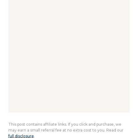
This post contains affiliate links. If you click and purchase, we
may earn a small referral fee at no extra cost to you. Read our
full disclosure
.