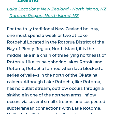
Zealand
Lake Locations:
New Zealand
-
North Island, NZ
-
Rotorua Region, North Island, NZ
For the truly traditional New Zealand holiday,
one must spend a week or two at Lake
Rotoehu! Located in the Rotorua District of the
Bay of Plenty Region, North Island, it is the
middle lake in a chain of three lying northeast of
Rotorua. Like its neighboring lakes Rotoiti and
Rotoma, Rotoehu formed when lava blocked a
series of valleys in the north of the Okataina
caldera. Although Lake Rotoehu, like Rotoma,
has no outlet stream, outflow occurs through a
sinkhole in one of the northern arms. Inflow
occurs via several small streams and suspected
subterranean connections with Lake Rotoma.