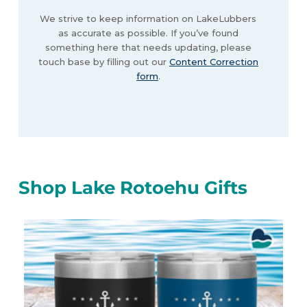
We strive to keep information on LakeLubbers
as accurate as possible. If you’ve found
something here that needs updating, please
touch base by filling out our
Content Correction
form
.
Shop Lake Rotoehu Gifts