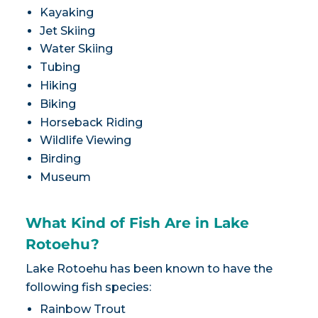
Kayaking
Jet Skiing
Water Skiing
Tubing
Hiking
Biking
Horseback Riding
Wildlife Viewing
Birding
Museum
What Kind of Fish Are in Lake
Rotoehu?
Lake Rotoehu has been known to have the
following fish species:
Rainbow Trout