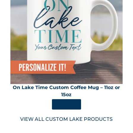
On Lake Time Custom Coffee Mug – 11oz or
15oz
SHOP NOW
VIEW ALL CUSTOM LAKE PRODUCTS