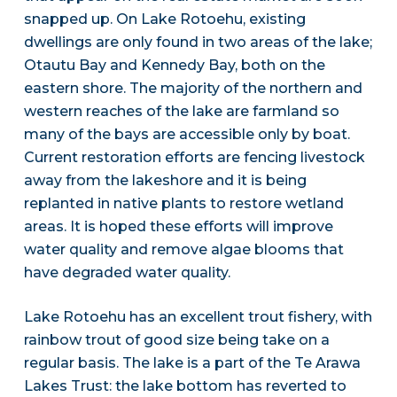
snapped up. On Lake Rotoehu, existing
dwellings are only found in two areas of the lake;
Otautu Bay and Kennedy Bay, both on the
eastern shore. The majority of the northern and
western reaches of the lake are farmland so
many of the bays are accessible only by boat.
Current restoration efforts are fencing livestock
away from the lakeshore and it is being
replanted in native plants to restore wetland
areas. It is hoped these efforts will improve
water quality and remove algae blooms that
have degraded water quality.
Lake Rotoehu has an excellent trout fishery, with
rainbow trout of good size being take on a
regular basis. The lake is a part of the Te Arawa
Lakes Trust: the lake bottom has reverted to