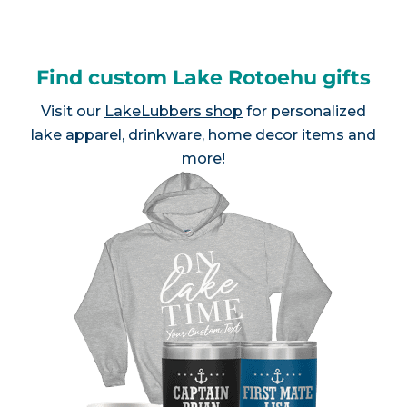
Find custom Lake Rotoehu gifts
Visit our
LakeLubbers shop
for personalized
lake apparel, drinkware, home decor items and
more!