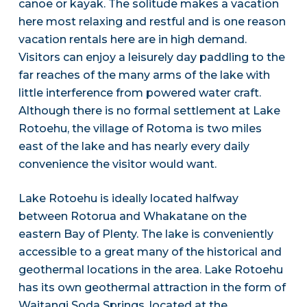
canoe or kayak. The solitude makes a vacation
here most relaxing and restful and is one reason
vacation rentals here are in high demand.
Visitors can enjoy a leisurely day paddling to the
far reaches of the many arms of the lake with
little interference from powered water craft.
Although there is no formal settlement at Lake
Rotoehu, the village of Rotoma is two miles
east of the lake and has nearly every daily
convenience the visitor would want.
Lake Rotoehu is ideally located halfway
between Rotorua and Whakatane on the
eastern Bay of Plenty. The lake is conveniently
accessible to a great many of the historical and
geothermal locations in the area. Lake Rotoehu
has its own geothermal attraction in the form of
Waitangi Soda Springs, located at the