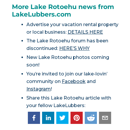
More Lake Rotoehu news from
LakeLubbers.com
Advertise your vacation rental property
or local business:
DETAILS HERE
The Lake Rotoehu forum has been
discontinued:
HERE’S WHY
New Lake Rotoehu photos coming
soon!
You’re invited to join our lake-lovin’
community on
Facebook
and
Instagram
!
Share this Lake Rotoehu article with
your fellow LakeLubbers: