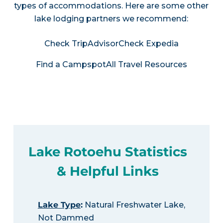
types of accommodations. Here are some other
lake lodging partners we recommend:
Check TripAdvisor
Check Expedia
Find a Campspot
All Travel Resources
Lake Rotoehu Statistics
& Helpful Links
Lake Type
:
Natural Freshwater Lake,
Not Dammed