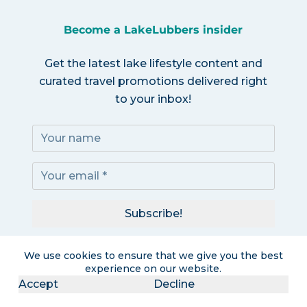
Become a LakeLubbers insider
Get the latest lake lifestyle content and
curated travel promotions delivered right
to your inbox!
Subscribe!
I accept the
Privacy Policy
We use cookies to ensure that we give you the best
experience on our website.
Accept
Decline