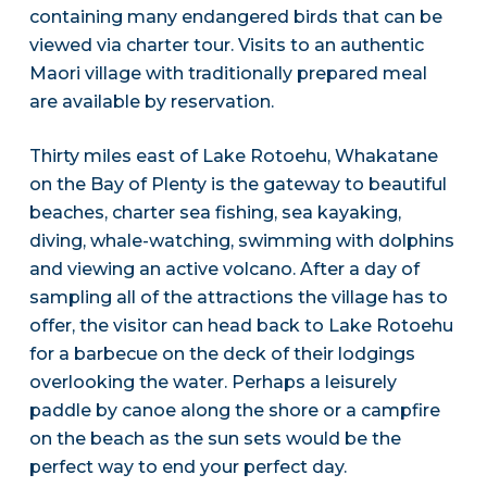
containing many endangered birds that can be
viewed via charter tour. Visits to an authentic
Maori village with traditionally prepared meal
are available by reservation.
Thirty miles east of Lake Rotoehu, Whakatane
on the Bay of Plenty is the gateway to beautiful
beaches, charter sea fishing, sea kayaking,
diving, whale-watching, swimming with dolphins
and viewing an active volcano. After a day of
sampling all of the attractions the village has to
offer, the visitor can head back to Lake Rotoehu
for a barbecue on the deck of their lodgings
overlooking the water. Perhaps a leisurely
paddle by canoe along the shore or a campfire
on the beach as the sun sets would be the
perfect way to end your perfect day.