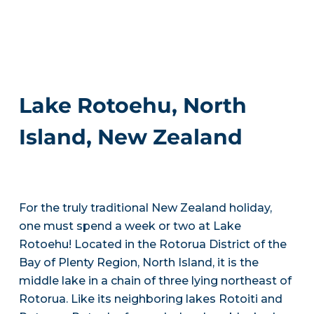
Lake Rotoehu, North
Island, New Zealand
For the truly traditional New Zealand holiday,
one must spend a week or two at Lake
Rotoehu! Located in the Rotorua District of the
Bay of Plenty Region, North Island, it is the
middle lake in a chain of three lying northeast of
Rotorua. Like its neighboring lakes Rotoiti and