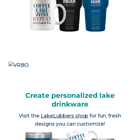
Create personalized lake
drinkware
Visit the
LakeLubbers shop
for fun, fresh
designs you can customize!