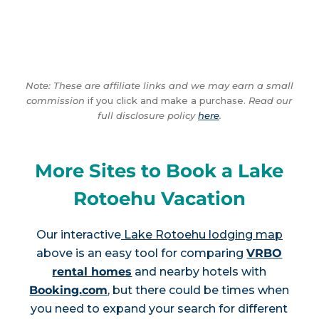
Note: These are affiliate links and we may earn a small
commission
if you click and make a purchase.
Read our
full disclosure policy
here
.
More Sites to Book a Lake
Rotoehu Vacation
Our interactive
Lake Rotoehu lodging map
above is an easy tool for comparing
VRBO
rental homes
and nearby hotels with
Booking.com
, but there could be times when
you need to expand your search for different