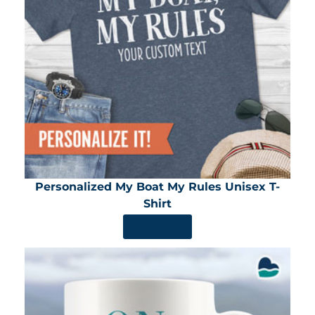
Personalized My Boat My Rules Unisex T-
Shirt
SHOP NOW