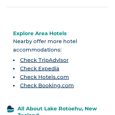
Explore Area Hotels
Nearby offer more hotel
accommodations:
Check TripAdvisor
Check Expedia
Check Hotels.com
Check Booking.com
All About Lake Rotoehu, New