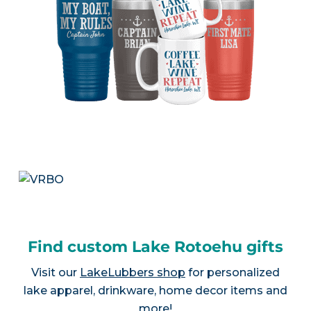
Find custom Lake Rotoehu gifts
Visit our
LakeLubbers shop
for personalized
lake apparel, drinkware, home decor items and
more!