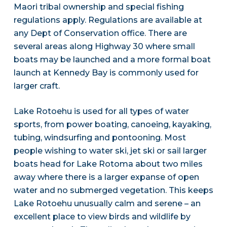
Maori tribal ownership and special fishing
regulations apply. Regulations are available at
any Dept of Conservation office. There are
several areas along Highway 30 where small
boats may be launched and a more formal boat
launch at Kennedy Bay is commonly used for
larger craft.
Lake Rotoehu is used for all types of water
sports, from power boating, canoeing, kayaking,
tubing, windsurfing and pontooning. Most
people wishing to water ski, jet ski or sail larger
boats head for Lake Rotoma about two miles
away where there is a larger expanse of open
water and no submerged vegetation. This keeps
Lake Rotoehu unusually calm and serene – an
excellent place to view birds and wildlife by