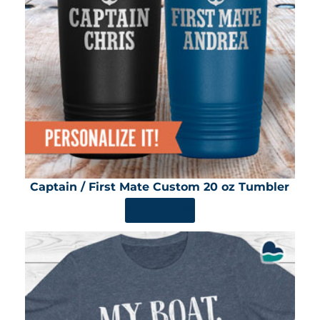
Captain / First Mate Custom 20 oz Tumbler
SHOP NOW