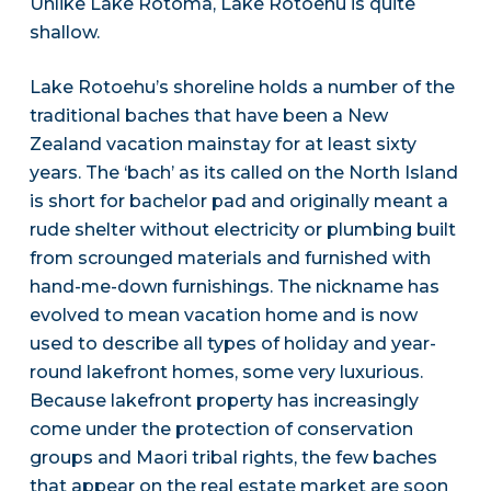
Unlike Lake Rotoma, Lake Rotoehu is quite
shallow.
Lake Rotoehu’s shoreline holds a number of the
traditional baches that have been a New
Zealand vacation mainstay for at least sixty
years. The ‘bach’ as its called on the North Island
is short for bachelor pad and originally meant a
rude shelter without electricity or plumbing built
from scrounged materials and furnished with
hand-me-down furnishings. The nickname has
evolved to mean vacation home and is now
used to describe all types of holiday and year-
round lakefront homes, some very luxurious.
Because lakefront property has increasingly
come under the protection of conservation
groups and Maori tribal rights, the few baches
that appear on the real estate market are soon