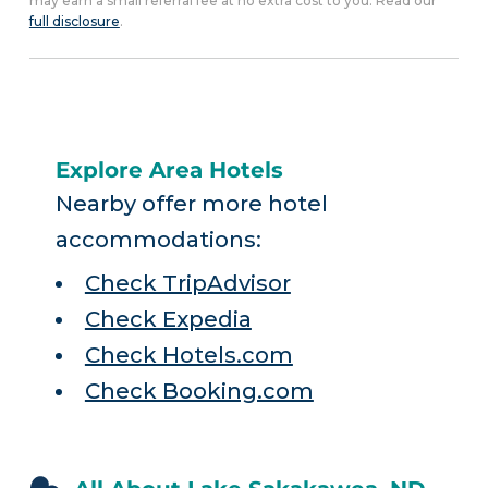
may earn a small referral fee at no extra cost to you. Read our
full disclosure
.
Explore Area Hotels
Nearby offer more hotel
accommodations:
Check TripAdvisor
Check Expedia
Check Hotels.com
Check Booking.com