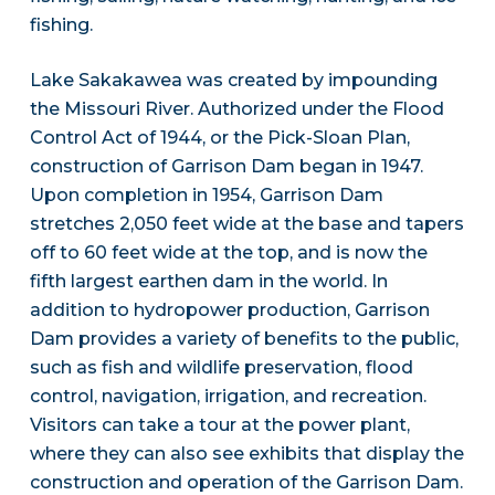
fishing.
Lake Sakakawea was created by impounding
the Missouri River. Authorized under the Flood
Control Act of 1944, or the Pick-Sloan Plan,
construction of Garrison Dam began in 1947.
Upon completion in 1954, Garrison Dam
stretches 2,050 feet wide at the base and tapers
off to 60 feet wide at the top, and is now the
fifth largest earthen dam in the world. In
addition to hydropower production, Garrison
Dam provides a variety of benefits to the public,
such as fish and wildlife preservation, flood
control, navigation, irrigation, and recreation.
Visitors can take a tour at the power plant,
where they can also see exhibits that display the
construction and operation of the Garrison Dam.