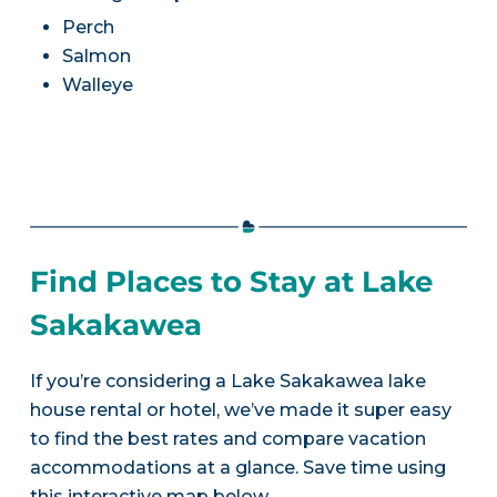
Perch
Salmon
Walleye
Find Places to Stay at Lake
Sakakawea
If you’re considering a Lake Sakakawea lake
house rental or hotel, we’ve made it super easy
to find the best rates and compare vacation
accommodations at a glance. Save time using
this interactive map below.