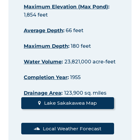
Maximum Elevation (Max Pond)
:
1,854 feet
Average Depth
:
66 feet
Maximum Depth
:
180 feet
Water Volume
:
23,821,000 acre-feet
Completion Year
:
1955
Drainage Area
:
123,900 sq. miles
Lake Sakakawea Map
Local Weather Forecast