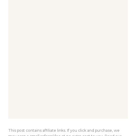
This post contains affiliate links. If you click and purchase, we