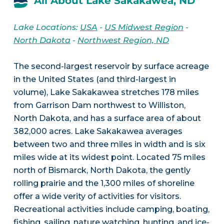
All About Lake Sakakawea, ND
Lake Locations:
USA
-
US Midwest Region
-
North Dakota
-
Northwest Region, ND
The second-largest reservoir by surface acreage
in the United States (and third-largest in
volume), Lake Sakakawea stretches 178 miles
from Garrison Dam northwest to Williston,
North Dakota, and has a surface area of about
382,000 acres. Lake Sakakawea averages
between two and three miles in width and is six
miles wide at its widest point. Located 75 miles
north of Bismarck, North Dakota, the gently
rolling prairie and the 1,300 miles of shoreline
offer a wide verity of activities for visitors.
Recreational activities include camping, boating,
fishing, sailing, nature watching, hunting, and ice-