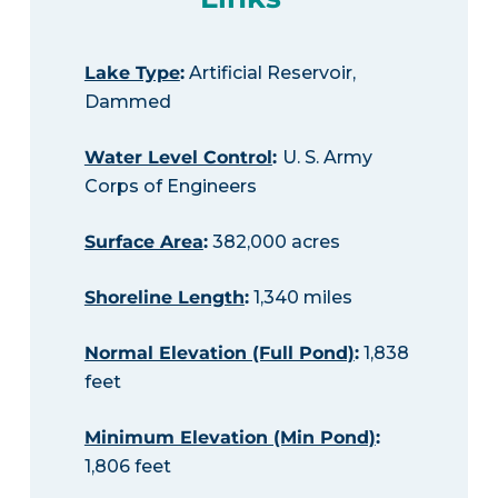
Lake Type
:
Artificial Reservoir,
Dammed
Water Level Control
:
U. S. Army
Corps of Engineers
Surface Area
:
382,000 acres
Shoreline Length
:
1,340 miles
Normal Elevation (Full Pond)
:
1,838
feet
Minimum Elevation (Min Pond)
:
1,806 feet