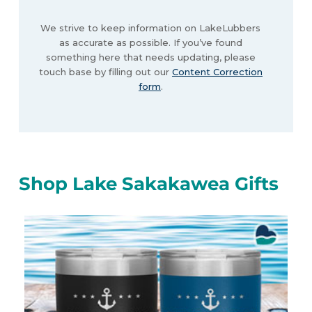
We strive to keep information on LakeLubbers
as accurate as possible. If you’ve found
something here that needs updating, please
touch base by filling out our
Content Correction
form
.
Shop Lake Sakakawea Gifts