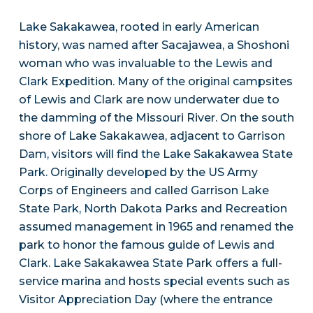
Lake Sakakawea, rooted in early American
history, was named after Sacajawea, a Shoshoni
woman who was invaluable to the Lewis and
Clark Expedition. Many of the original campsites
of Lewis and Clark are now underwater due to
the damming of the Missouri River. On the south
shore of Lake Sakakawea, adjacent to Garrison
Dam, visitors will find the Lake Sakakawea State
Park. Originally developed by the US Army
Corps of Engineers and called Garrison Lake
State Park, North Dakota Parks and Recreation
assumed management in 1965 and renamed the
park to honor the famous guide of Lewis and
Clark. Lake Sakakawea State Park offers a full-
service marina and hosts special events such as
Visitor Appreciation Day (where the entrance