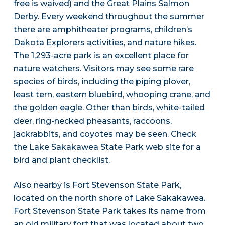
free is waived) and the Great Plains Salmon
Derby. Every weekend throughout the summer
there are amphitheater programs, children’s
Dakota Explorers activities, and nature hikes.
The 1,293-acre park is an excellent place for
nature watchers. Visitors may see some rare
species of birds, including the piping plover,
least tern, eastern bluebird, whooping crane, and
the golden eagle. Other than birds, white-tailed
deer, ring-necked pheasants, raccoons,
jackrabbits, and coyotes may be seen. Check
the Lake Sakakawea State Park web site for a
bird and plant checklist.
Also nearby is Fort Stevenson State Park,
located on the north shore of Lake Sakakawea.
Fort Stevenson State Park takes its name from
an old military fort that was located about two