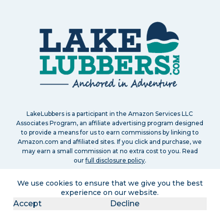
LakeLubbers is a participant in the Amazon Services LLC
Associates Program, an affiliate advertising program designed
to provide a means for us to earn commissions by linking to
Amazon.com and affiliated sites. If you click and purchase, we
may earn a small commission at no extra cost to you. Read
our
full disclosure policy
.
We use cookies to ensure that we give you the best
experience on our website.
Accept
Decline