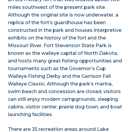
miles southwest of the present park site.
Although the original site is now underwater, a
replica of the fort’s guardhouse has been
constructed in the park and houses interpretive
exhibits on the history of the fort and the
Missouri River. Fort Stevenson State Park is
known as the walleye capital of North Dakota,
and hosts many great fishing opportunities and
tournaments such as the Governor’s Cup
Walleye Fishing Derby and the Garrison Fall
Walleye Classic. Although the park’s marina,
swim beach and concession are closed, visitors
can still enjoy modern campgrounds, sleeping
cabins, visitor center, prairie dog town, and boat
launching facilities.
There are 35 recreation areas around Lake