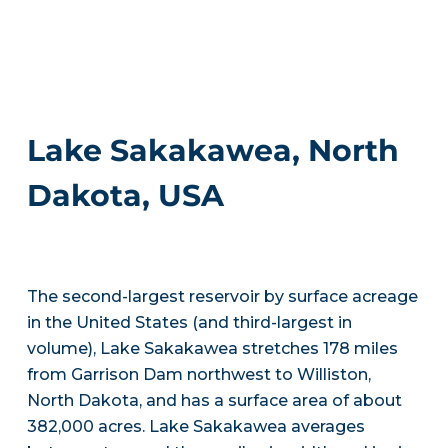
Lake Sakakawea, North
Dakota, USA
The second-largest reservoir by surface acreage
in the United States (and third-largest in
volume), Lake Sakakawea stretches 178 miles
from Garrison Dam northwest to Williston,
North Dakota, and has a surface area of about
382,000 acres. Lake Sakakawea averages