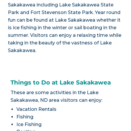
Sakakawea including Lake Sakakawea State
Park and Fort Stevenson State Park. Year round
fun can be found at Lake Sakakawea whether it
is ice fishing in the winter or sail boating in the
summer. Visitors can enjoy a relaxing time while
taking in the beauty of the vastness of Lake
Sakakawea.
Things to Do at Lake Sakakawea
These are some activities in the Lake
Sakakawea, ND area visitors can enjoy:
Vacation Rentals
Fishing
Ice Fishing