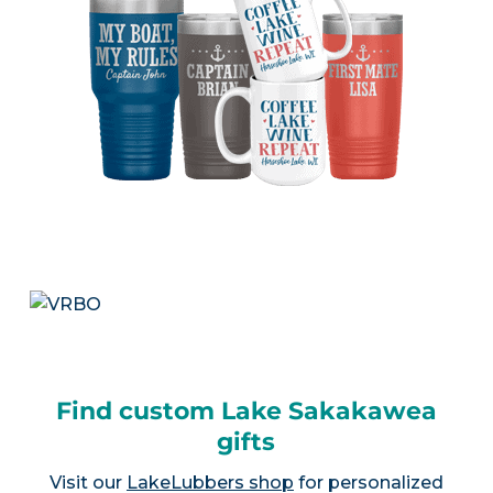
Find custom Lake Sakakawea
gifts
Visit our
LakeLubbers shop
for personalized