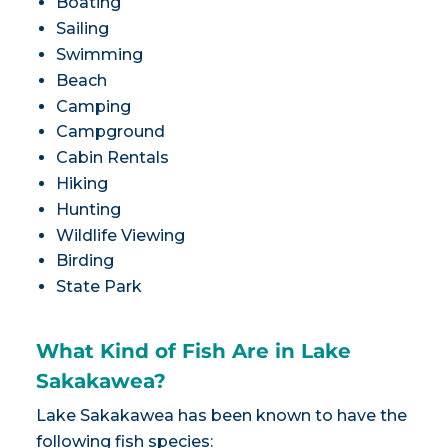
Boating
Sailing
Swimming
Beach
Camping
Campground
Cabin Rentals
Hiking
Hunting
Wildlife Viewing
Birding
State Park
What Kind of Fish Are in Lake
Sakakawea?
Lake Sakakawea has been known to have the
following fish species: