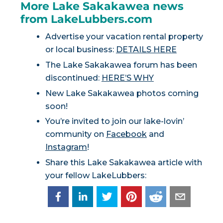
More Lake Sakakawea news
from LakeLubbers.com
Advertise your vacation rental property
or local business:
DETAILS HERE
The Lake Sakakawea forum has been
discontinued:
HERE’S WHY
New Lake Sakakawea photos coming
soon!
You’re invited to join our lake-lovin’
community on
Facebook
and
Instagram
!
Share this Lake Sakakawea article with
your fellow LakeLubbers: