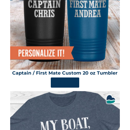
Captain / First Mate Custom 20 oz Tumbler
SHOP NOW