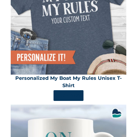
Personalized My Boat My Rules Unisex T-
Shirt
SHOP NOW