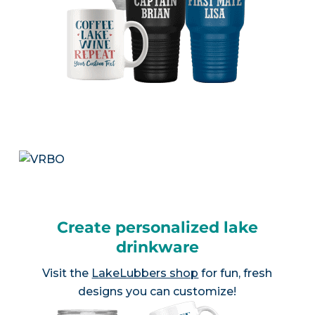
Create personalized lake
drinkware
Visit the
LakeLubbers shop
for fun, fresh
designs you can customize!