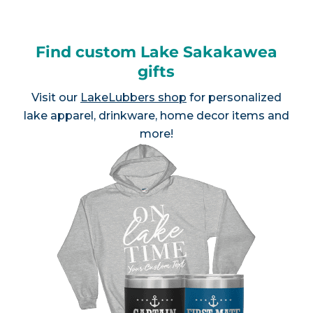
Find custom Lake Sakakawea
gifts
Visit our
LakeLubbers shop
for personalized
lake apparel, drinkware, home decor items and
more!