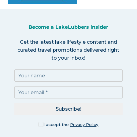
Become a LakeLubbers insider
Get the latest lake lifestyle content and
curated travel promotions delivered right
to your inbox!
Subscribe!
I accept the
Privacy Policy