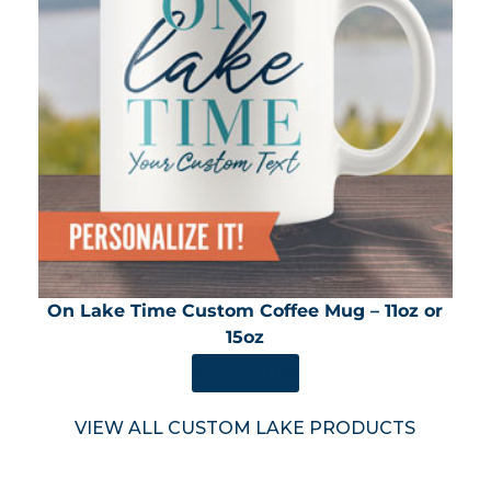
On Lake Time Custom Coffee Mug – 11oz or
15oz
SHOP NOW
VIEW ALL CUSTOM LAKE PRODUCTS