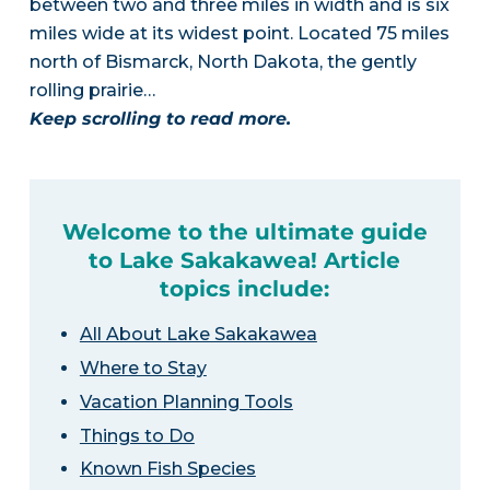
between two and three miles in width and is six
miles wide at its widest point. Located 75 miles
north of Bismarck, North Dakota, the gently
rolling prairie…
Keep scrolling to read more.
Welcome to the ultimate guide
to Lake Sakakawea! Article
topics include:
All About Lake Sakakawea
Where to Stay
Vacation Planning Tools
Things to Do
Known Fish Species