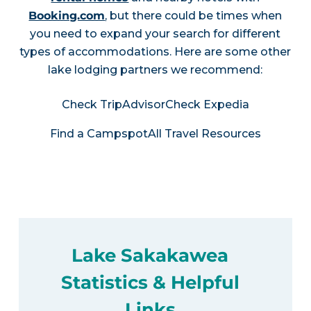
Booking.com
, but there could be times when
you need to expand your search for different
types of accommodations. Here are some other
lake lodging partners we recommend:
Check TripAdvisor
Check Expedia
Find a Campspot
All Travel Resources
Lake Sakakawea
Statistics & Helpful
Links