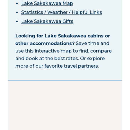
Lake Sakakawea Map
Statistics / Weather / Helpful Links
Lake Sakakawea Gifts
Looking for Lake Sakakawea cabins or
other accommodations?
Save time and
use this interactive map to find, compare
and book at the best rates. Or explore
more of our
favorite travel partners
.