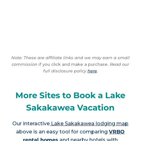
Note: These are affiliate links and we may earn a small
commission
if you click and make a purchase.
Read our
full disclosure policy
here
.
More Sites to Book a Lake
Sakakawea Vacation
Our interactive
Lake Sakakawea lodging map
above is an easy tool for comparing
VRBO
rental homes
and nearby hotels with