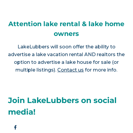
Attention lake rental & lake home
owners
LakeLubbers will soon offer the ability to
advertise a lake vacation rental AND realtors the
option to advertise a lake house for sale (or
multiple listings).
Contact us
for more info.
Join LakeLubbers on social
media!