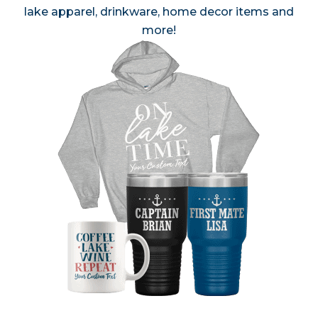
lake apparel, drinkware, home decor items and
more!