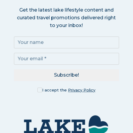
Get the latest lake lifestyle content and
curated travel promotions delivered right
to your inbox!
Subscribe!
I accept the
Privacy Policy