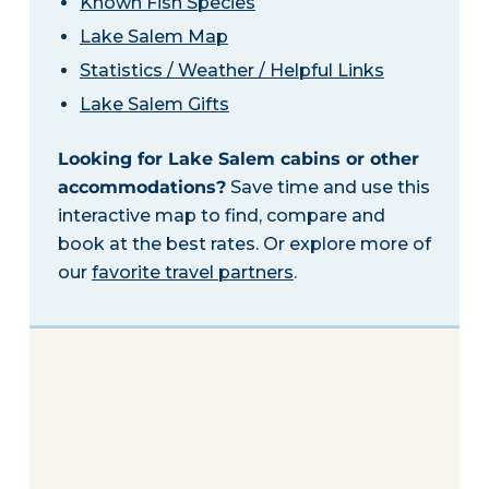
Known Fish Species
Lake Salem Map
Statistics / Weather / Helpful Links
Lake Salem Gifts
Looking for Lake Salem cabins or other
accommodations?
Save time and use this
interactive map to find, compare and
book at the best rates. Or explore more of
our
favorite travel partners
.