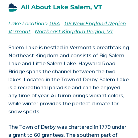
All About Lake Salem, VT
Lake Locations:
USA
-
US New England Region
-
Vermont
-
Northeast Kingdom Region, VT
Salem Lake is nestled in Vermont’s breathtaking
Northeast Kingdom and consists of Big Salem
Lake and Little Salem Lake. Hayward Road
Bridge spans the channel between the two
lakes. Located in the Town of Derby, Salem Lake
is a recreational paradise and can be enjoyed
any time of year. Autumn brings vibrant colors,
while winter provides the perfect climate for
snow sports.
The Town of Derby was chartered in 1779 under
a grant to 60 grantees. The southern part of