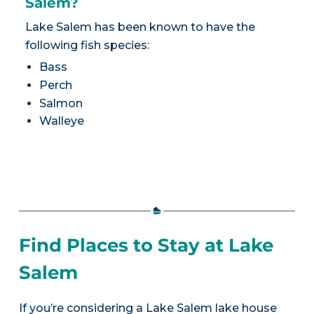
Salem?
Lake Salem has been known to have the
following fish species:
Bass
Perch
Salmon
Walleye
Find Places to Stay at Lake
Salem
If you’re considering a Lake Salem lake house