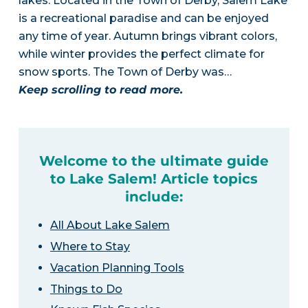
lakes. Located in the Town of Derby, Salem Lake
is a recreational paradise and can be enjoyed
any time of year. Autumn brings vibrant colors,
while winter provides the perfect climate for
snow sports. The Town of Derby was…
Keep scrolling to read more.
Welcome to the ultimate guide
to Lake Salem! Article topics
include:
All About Lake Salem
Where to Stay
Vacation Planning Tools
Things to Do