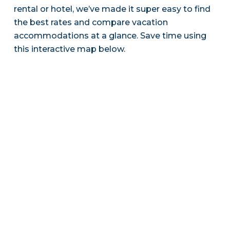
rental or hotel, we’ve made it super easy to find
the best rates and compare vacation
accommodations at a glance. Save time using
this interactive map below.