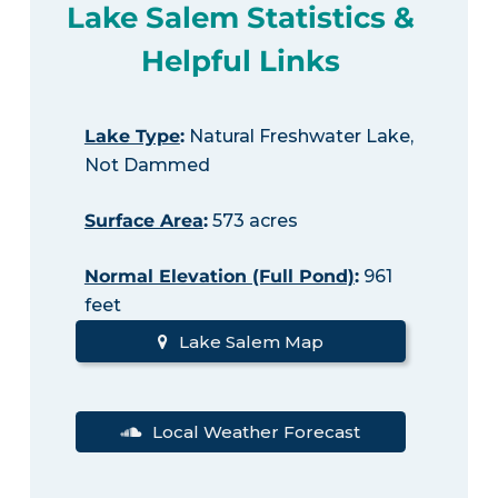
Lake Salem Statistics &
Helpful Links
Lake Type
:
Natural Freshwater Lake,
Not Dammed
Surface Area
:
573 acres
Normal Elevation (Full Pond)
:
961
feet
Lake Salem Map
Local Weather Forecast