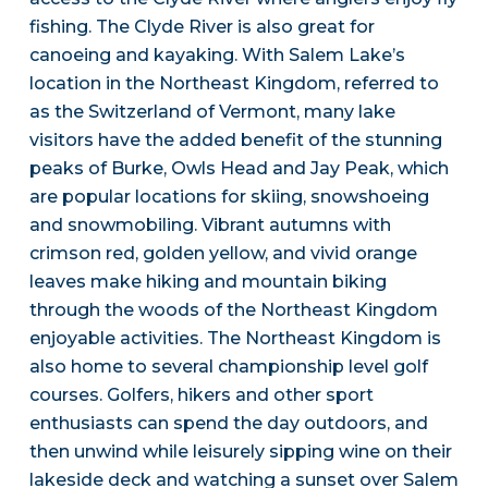
fishing. The Clyde River is also great for
canoeing and kayaking. With Salem Lake’s
location in the Northeast Kingdom, referred to
as the Switzerland of Vermont, many lake
visitors have the added benefit of the stunning
peaks of Burke, Owls Head and Jay Peak, which
are popular locations for skiing, snowshoeing
and snowmobiling. Vibrant autumns with
crimson red, golden yellow, and vivid orange
leaves make hiking and mountain biking
through the woods of the Northeast Kingdom
enjoyable activities. The Northeast Kingdom is
also home to several championship level golf
courses. Golfers, hikers and other sport
enthusiasts can spend the day outdoors, and
then unwind while leisurely sipping wine on their
lakeside deck and watching a sunset over Salem