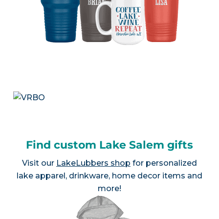
Find custom Lake Salem gifts
Visit our
LakeLubbers shop
for personalized
lake apparel, drinkware, home decor items and
more!