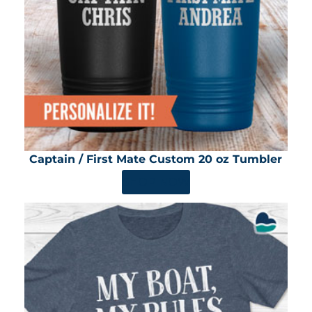
Captain / First Mate Custom 20 oz Tumbler
SHOP NOW