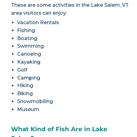
These are some activities in the Lake Salem, VT
area visitors can enjoy:
Vacation Rentals
Fishing
Boating
Swimming
Canoeing
Kayaking
Golf
Camping
Hiking
Biking
Snowmobiling
Museum
What Kind of Fish Are in Lake