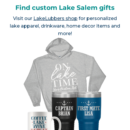
Find custom Lake Salem gifts
Visit our
LakeLubbers shop
for personalized
lake apparel, drinkware, home decor items and
more!