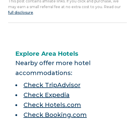
This post contains affiliate links. If you click and purchase, we
may earn a small referral fee at no extra cost to you. Read our
full disclosure
.
Explore Area Hotels
Nearby offer more hotel
accommodations:
Check TripAdvisor
Check Expedia
Check Hotels.com
Check Booking.com