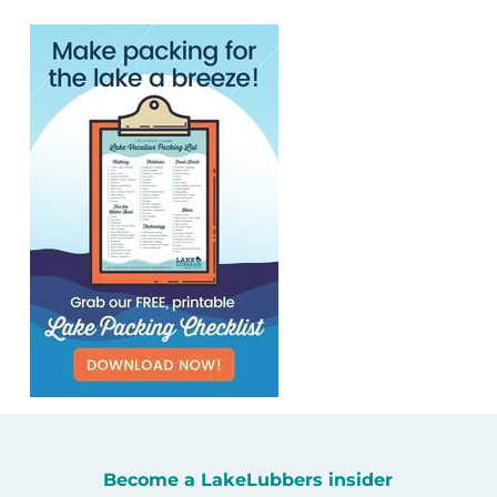
Become a LakeLubbers insider