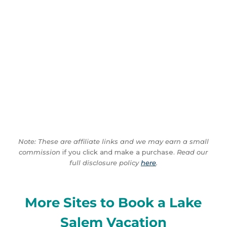
Note: These are affiliate links and we may earn a small
commission
if you click and make a purchase.
Read our
full disclosure policy
here
.
More Sites to Book a Lake
Salem Vacation