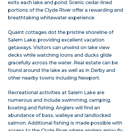
exits each lake and pond. Scenic cedar-lined
portions of the Clyde River offer a rewarding and
breathtaking whitewater experience.
Quaint cottages dot the pristine shoreline of
Salem Lake, providing excellent vacation
getaways. Visitors can unwind on lake view
decks while watching loons and ducks glide
gracefully across the water. Real estate can be
found around the lake as well as in Derby and
other nearby towns including Newport.
Recreational activities at Salem Lake are
numerous and include swimming, camping,
boating and fishing. Anglers will find an
abundance of bass, walleye and landlocked
salmon. Additional fishing is made possible with
access to the Clyde River where anglers enjoy fly