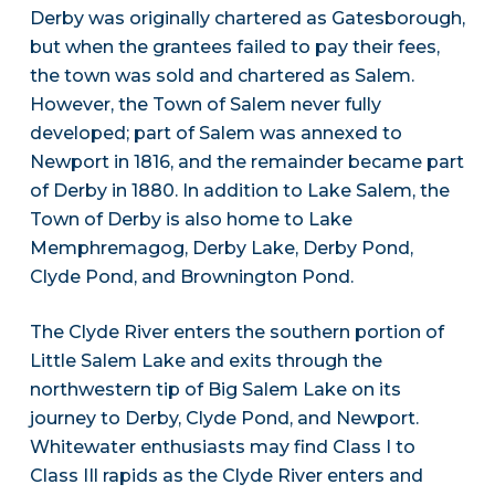
Derby was originally chartered as Gatesborough,
but when the grantees failed to pay their fees,
the town was sold and chartered as Salem.
However, the Town of Salem never fully
developed; part of Salem was annexed to
Newport in 1816, and the remainder became part
of Derby in 1880. In addition to Lake Salem, the
Town of Derby is also home to Lake
Memphremagog, Derby Lake, Derby Pond,
Clyde Pond, and Brownington Pond.
The Clyde River enters the southern portion of
Little Salem Lake and exits through the
northwestern tip of Big Salem Lake on its
journey to Derby, Clyde Pond, and Newport.
Whitewater enthusiasts may find Class I to
Class IIl rapids as the Clyde River enters and