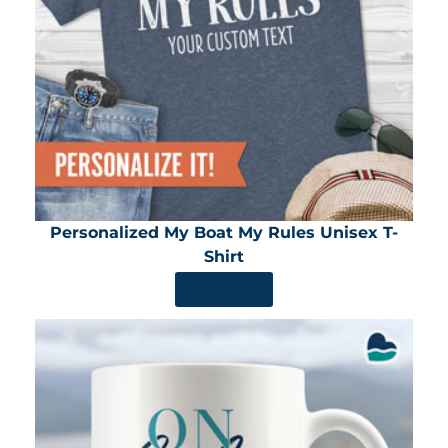
Personalized My Boat My Rules Unisex T-
Shirt
SHOP NOW