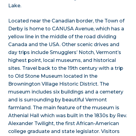
Lake.
Located near the Canadian border, the Town of
Derby is home to CANUSA Avenue, which has a
yellow line in the middle of the road dividing
Canada and the USA. Other scenic drives and
day trips include Smugglers’ Notch, Vermont’s
highest point, local museums, and historical
sites. Travel back to the 19th century with a trip
to Old Stone Museum located in the
Brownington Village Historic District. The
museum includes six buildings and a cemetery
and is surrounding by beautiful Vermont
farmland. The main feature of the museum is
Athenial Hall which was built in the 1830s by Rev.
Alexander Twilight, the first African-American
college graduate and state legislator. Visitors