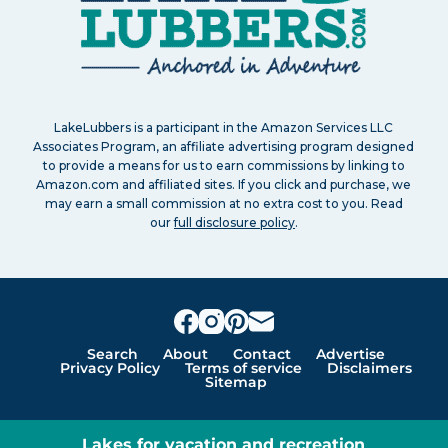
LakeLubbers is a participant in the Amazon Services LLC
Associates Program, an affiliate advertising program designed
to provide a means for us to earn commissions by linking to
Amazon.com and affiliated sites. If you click and purchase, we
may earn a small commission at no extra cost to you. Read
our
full disclosure policy
.
Search
About
Contact
Advertise
Privacy Policy
Terms of service
Disclaimers
Sitemap
Lakes for vacation and recreation