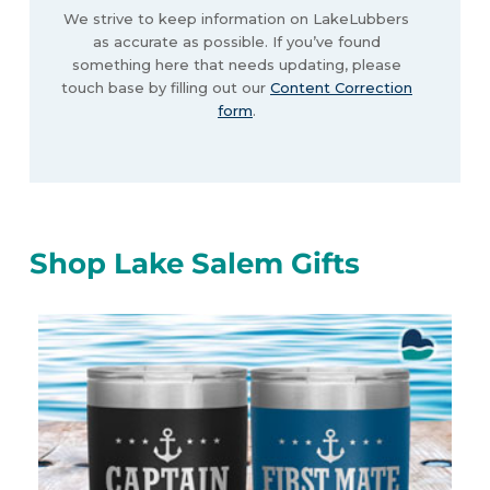
We strive to keep information on LakeLubbers
as accurate as possible. If you’ve found
something here that needs updating, please
touch base by filling out our
Content Correction
form
.
Shop Lake Salem Gifts