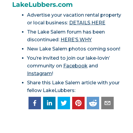
LakeLubbers.com
Advertise your vacation rental property
or local business:
DETAILS HERE
The Lake Salem forum has been
discontinued:
HERE’S WHY
New Lake Salem photos coming soon!
You’re invited to join our lake-lovin’
community on
Facebook
and
Instagram
!
Share this Lake Salem article with your
fellow LakeLubbers: