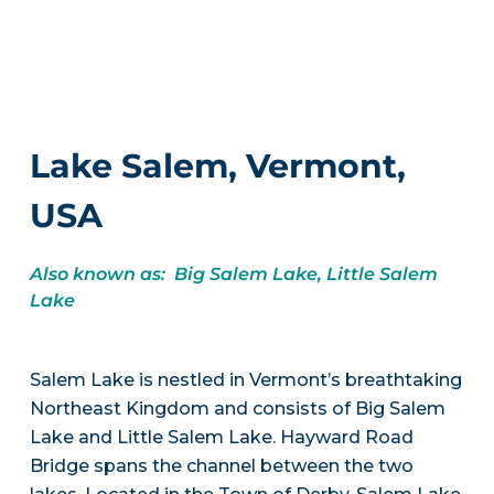
Lake Salem, Vermont,
USA
Also known as: Big Salem Lake, Little Salem
Lake
Salem Lake is nestled in Vermont’s breathtaking
Northeast Kingdom and consists of Big Salem
Lake and Little Salem Lake. Hayward Road
Bridge spans the channel between the two