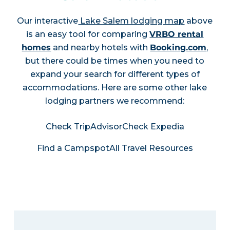
Our interactive
Lake Salem lodging map
above
is an easy tool for comparing
VRBO rental
homes
and nearby hotels with
Booking.com
,
but there could be times when you need to
expand your search for different types of
accommodations. Here are some other lake
lodging partners we recommend:
Check TripAdvisor
Check Expedia
Find a Campspot
All Travel Resources