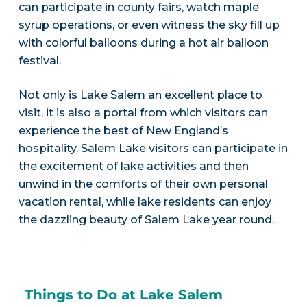
can participate in county fairs, watch maple
syrup operations, or even witness the sky fill up
with colorful balloons during a hot air balloon
festival.
Not only is Lake Salem an excellent place to
visit, it is also a portal from which visitors can
experience the best of New England’s
hospitality. Salem Lake visitors can participate in
the excitement of lake activities and then
unwind in the comforts of their own personal
vacation rental, while lake residents can enjoy
the dazzling beauty of Salem Lake year round.
Things to Do at Lake Salem