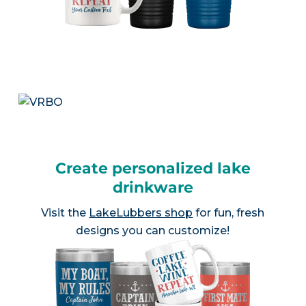
Create personalized lake
drinkware
Visit the
LakeLubbers shop
for fun, fresh
designs you can customize!