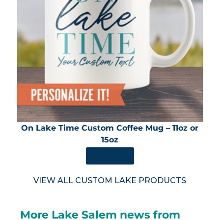
On Lake Time Custom Coffee Mug – 11oz or
15oz
SHOP NOW
VIEW ALL CUSTOM LAKE PRODUCTS
More Lake Salem news from