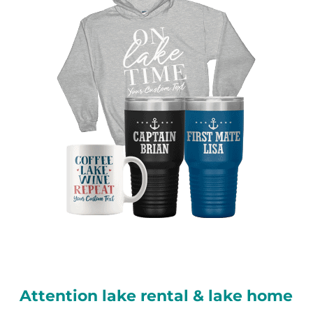
Attention lake rental & lake home