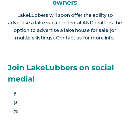
owners
LakeLubbers will soon offer the ability to
advertise a lake vacation rental AND realtors the
option to advertise a lake house for sale (or
multiple listings).
Contact us
for more info.
Join LakeLubbers on social
media!