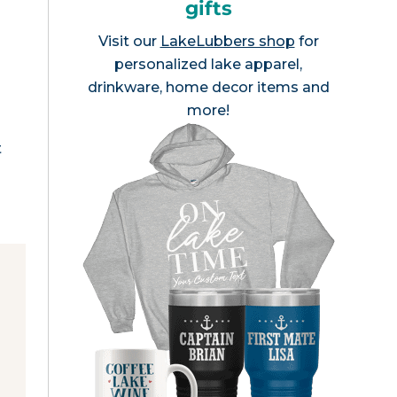
gifts
Visit our
LakeLubbers shop
for
personalized lake apparel,
drinkware, home decor items and
n
more!
t