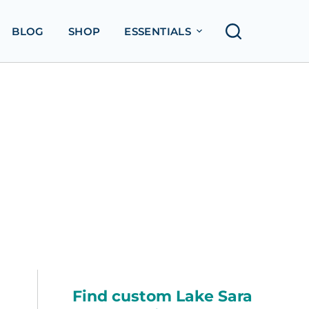
BLOG
SHOP
ESSENTIALS
Find custom Lake Sara