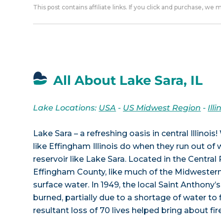
This post contains affiliate links. If you click and purchase, we
All About Lake Sara, IL
Lake Locations:
USA
-
US Midwest Region
-
Illi
Lake Sara – a refreshing oasis in central Illino
like Effingham Illinois do when they run out of
reservoir like Lake Sara. Located in the Central R
Effingham County, like much of the Midwestern 
surface water. In 1949, the local Saint Anthony’
burned, partially due to a shortage of water to f
resultant loss of 70 lives helped bring about fi