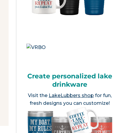
Create personalized lake
drinkware
Visit the
LakeLubbers shop
for fun,
fresh designs you can customize!