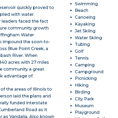
Swimming
eservoir quickly proved to
Beach
plied with water.
Canoeing
leaders faced the fact
Kayaking
nsure community growth
Jet Skiing
 Effingham Water
Water Skiing
to impound the soon-to-
Tubing
ss Blue Point Creek, a
Golf
Wabash River. When
Tennis
840 acres with 27 miles
Camping
he community a great
Campground
ok advantage of.
Picnicking
Hiking
f the areas of Illinois to
Birding
ferson laid the plans and
City Park
erally funded interstate
Museum
 Cumberland Road as it
Playground
ar as Vandalia. Also known