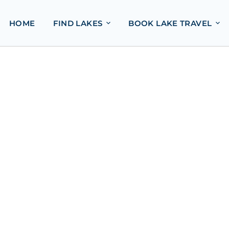
HOME
FIND LAKES
BOOK LAKE TRAVEL