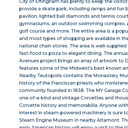
City of Effingham has plenty to keep the visitor
provide a skate park, including ramps and fun b
pavilion, lighted ball diamonds and tennis cour
gymnasiums, an outdoor swimming complex, a 
golf course and more. The entire area is a popu
and most types of shopping are available in th
national chain stores. The area is well-supplie
fast-food to pizza to elegant dining. The annua
Avenues project brings an array of artwork t
features some of the Midwest’s best known a
Nearby Teutopolis contains the Monastery Mu
history of the Franciscan priests who minister
community founded in 1838. The MY Garage C
one-of-a-kind and vintage Corvettes and thous
Corvette history and memorabilia. Anyone wit
interest in steam-powered machinery is sure t
Steam Engine Museum in nearby Altamont. Thos
early American history will enjoy a visit to the