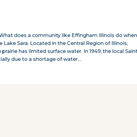
is! What does a community like Effingham Illinois do whe
e Lake Sara. Located in the Central Region of Illinois,
airie has limited surface water. In 1949, the local Sain
ially due to a shortage of water…