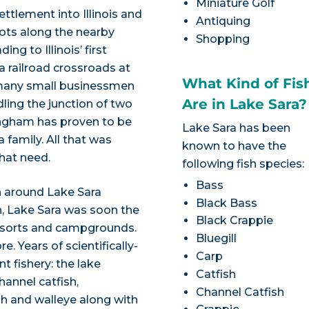
Miniature Golf
ettlement into Illinois and
Antiquing
roots along the nearby
Shopping
ng to Illinois’ first
 a railroad crossroads at
What Kind of Fis
d many small businessmen
Are in Lake Sara?
dling the junction of two
fingham has proven to be
Lake Sara has been
 family. All that was
known to have the
that need.
following fish species:
Bass
n around Lake Sara
Black Bass
, Lake Sara was soon the
Black Crappie
resorts and campgrounds.
Bluegill
. Years of scientifically-
Carp
t fishery: the lake
Catfish
hannel catfish,
Channel Catfish
sh and walleye along with