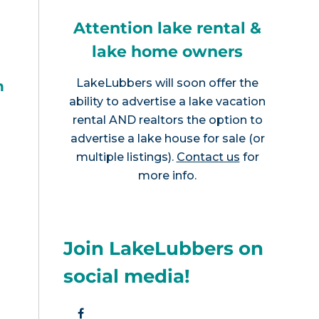
Attention lake rental &
lake home owners
LakeLubbers will soon offer the
h
ability to advertise a lake vacation
rental AND realtors the option to
advertise a lake house for sale (or
multiple listings).
Contact us
for
more info.
Join LakeLubbers on
social media!