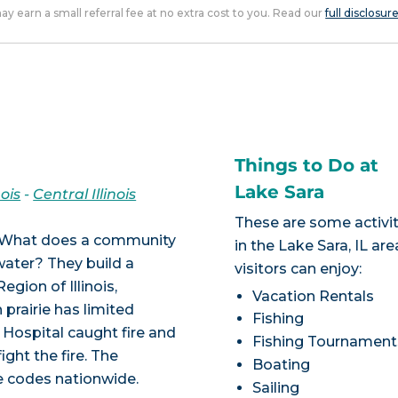
 may earn a small referral fee at no extra cost to you. Read our
full disclosur
Things to Do at
Lake Sara
nois
-
Central Illinois
These are some activit
is! What does a community
in the Lake Sara, IL are
 water? They build a
visitors can enjoy:
egion of Illinois,
Vacation Rentals
prairie has limited
Fishing
s Hospital caught fire and
Fishing Tournament
ight the fire. The
Boating
re codes nationwide.
Sailing