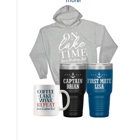
more!