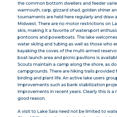
the common bottom dwellers and feeder variet
warmouth, carp, gizzard shad, golden shiner an
tournaments are held here regularly and draw a
Midwest. There are no motor restrictions on La
skis, making it a favorite of watersport enthusi
pontoons and powerboats. The lake welcomes
water skiing and tubing as well as those who 
kayaking the coves of the multi-armed reservoi
boat launch area and picnic pavilions is availab
Scouts maintain a camp along the shore, as do 
campgrounds. There are hiking trails provided f
birding and plant life. An active lake users gro
improvements such as bank stabilization proje
improvements in recent years. Clearly this is a
good reason.
A visit to Lake Sara need not be limited to wate