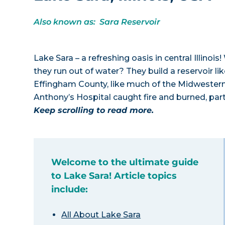
Also known as: Sara Reservoir
Lake Sara – a refreshing oasis in central Illino
they run out of water? They build a reservoir lik
Effingham County, like much of the Midwestern pr
Anthony’s Hospital caught fire and burned, part
Keep scrolling to read more.
Welcome to the ultimate guide
to Lake Sara! Article topics
include:
All About Lake Sara