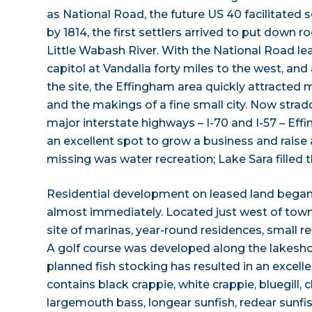
as National Road, the future US 40 facilitated s
by 1814, the first settlers arrived to put down 
Little Wabash River. With the National Road leadi
capitol at Vandalia forty miles to the west, and
the site, the Effingham area quickly attracte
and the makings of a fine small city. Now strad
major interstate highways – I-70 and I-57 – Ef
an excellent spot to grow a business and raise a
missing was water recreation; Lake Sara filled 
Residential development on leased land bega
almost immediately. Located just west of town
site of marinas, year-round residences, small 
A golf course was developed along the lakeshore
planned fish stocking has resulted in an excellen
contains black crappie, white crappie, bluegill, c
largemouth bass, longear sunfish, redear sunfi