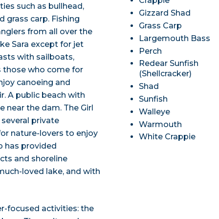
Crappie
ies such as bullhead,
Gizzard Shad
d grass carp. Fishing
Grass Carp
nglers from all over the
Largemouth Bass
ke Sara except for jet
Perch
asts with sailboats,
Redear Sunfish
 those who come for
(Shellcracker)
enjoy canoeing and
Shad
r. A public beach with
Sunfish
le near the dam. The Girl
Walleye
several private
Warmouth
or nature-lovers to enjoy
White Crappie
up has provided
cts and shoreline
 much-loved lake, and with
r-focused activities: the