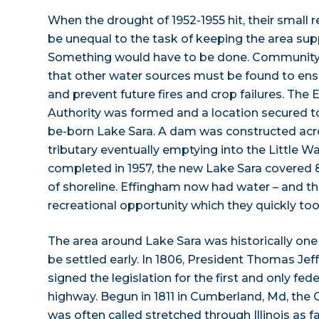
When the drought of 1952-1955 hit, their small r
be unequal to the task of keeping the area sup
Something would have to be done. Community 
that other water sources must be found to e
and prevent future fires and crop failures. The
Authority was formed and a location secured 
be-born Lake Sara. A dam was constructed acro
tributary eventually emptying into the Little 
completed in 1957, the new Lake Sara covered 
of shoreline. Effingham now had water – and t
recreational opportunity which they quickly to
The area around Lake Sara was historically one o
be settled early. In 1806, President Thomas Jef
signed the legislation for the first and only fed
highway. Begun in 1811 in Cumberland, Md, the
was often called stretched through Illinois as f