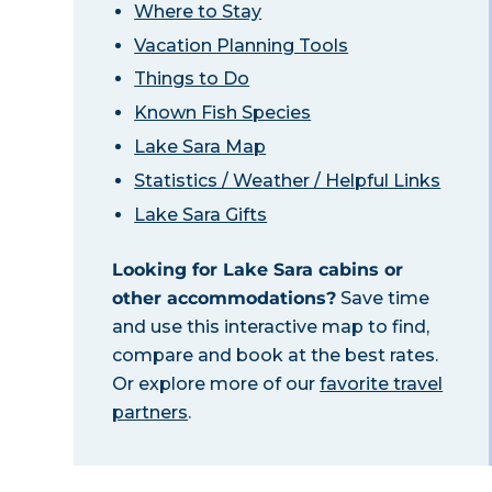
Where to Stay
Vacation Planning Tools
Things to Do
Known Fish Species
Lake Sara Map
Statistics / Weather / Helpful Links
Lake Sara Gifts
Looking for Lake Sara cabins or
other accommodations?
Save time
and use this interactive map to find,
compare and book at the best rates.
Or explore more of our
favorite travel
partners
.