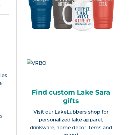
e
.
ies
a
Find custom Lake Sara
gifts
Visit our
LakeLubbers shop
for
s
personalized lake apparel,
drinkware, home decor items and