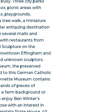
 busy. Three city parks
ox, picnic areas with
ts, playgrounds,
tree walk, a miniature
lar antiquing destination
e several malls and
d with restaurants from
l Sculpture on the
o Downtown Effingham and
nd unknown sculptors.
seum, the preserved
ed to this German Catholic
orvette Museum contains
ands of pieces of
h a farm background or
o enjoy Ben Winter’s
e with an interest in
 Vandalia State House, 40