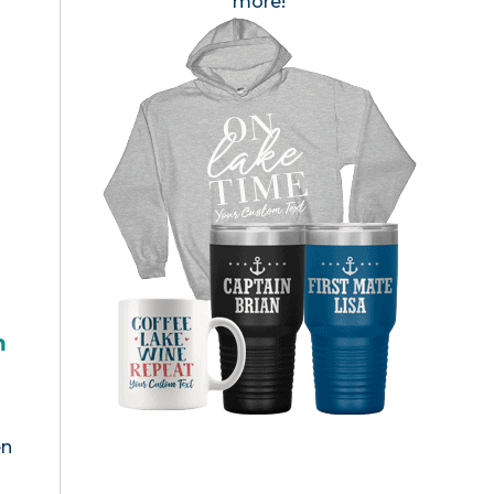
more!
h
en