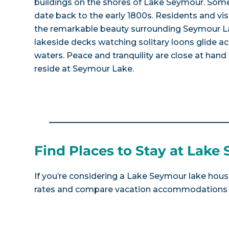
buildings on the shores of Lake Seymour. Some
date back to the early 1800s. Residents and vis
the remarkable beauty surrounding Seymour La
lakeside decks watching solitary loons glide ac
waters. Peace and tranquility are close at hand
reside at Seymour Lake.
Find Places to Stay at Lake
If you’re considering a Lake Seymour lake house
rates and compare vacation accommodations at 