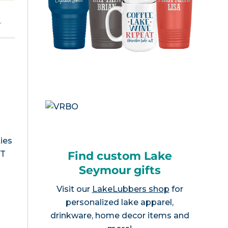
e
.
ies
Find custom Lake
VT
Seymour gifts
Visit our
LakeLubbers shop
for
personalized lake apparel,
drinkware, home decor items and