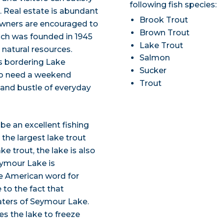
following fish species:
p. Real estate is abundant
Brook Trout
wners are encouraged to
Brown Trout
ch was founded in 1945
Lake Trout
 natural resources.
Salmon
s bordering Lake
Sucker
ho need a weekend
Trout
 and bustle of everyday
e an excellent fishing
 the largest lake trout
ke trout, the lake is also
eymour Lake is
e American word for
 to the fact that
ters of Seymour Lake.
es the lake to freeze