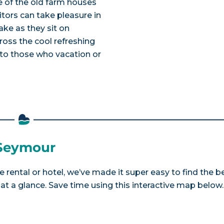
 of the old farm houses
itors can take pleasure in
ke as they sit on
ross the cool refreshing
 to those who vacation or
 Seymour
 rental or hotel, we’ve made it super easy to find the b
a glance. Save time using this interactive map below.