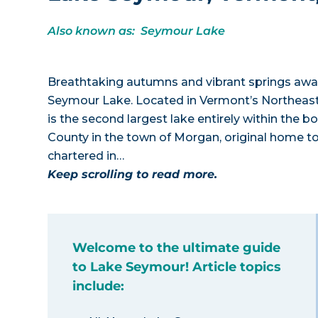
Also known as: Seymour Lake
Breathtaking autumns and vibrant springs awai
Seymour Lake. Located in Vermont’s Northeast
is the second largest lake entirely within the 
County in the town of Morgan, original home 
chartered in…
Keep scrolling to read more.
Welcome to the ultimate guide
to Lake Seymour! Article topics
include: