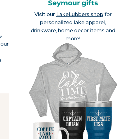
Seymour gifts
Visit our
LakeLubbers shop
for
personalized lake apparel,
drinkware, home decor items and
s
more!
mour
s