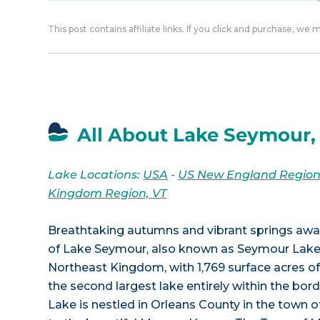
This post contains affiliate links. If you click and purchase, we
All About Lake Seymour,
Lake Locations:
USA
-
US New England Regio
Kingdom Region, VT
Breathtaking autumns and vibrant springs await
of Lake Seymour, also known as Seymour Lake.
Northeast Kingdom, with 1,769 surface acres o
the second largest lake entirely within the bo
Lake is nestled in Orleans County in the town 