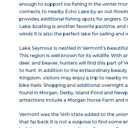
enough to support ice fishing in the winter m
connects to nearby Echo Lake by an out-flowi
provides additional fishing spots for anglers. 
Lake, boating is another favorite pastime, and 
winds it is also the perfect lake for sailing and 
Lake Seymour is nestled in Vermont’s beautifu
This region is well known for its wildlife. Wit
deer, and beaver, hunters will find this part of 
to hunt. In addition to the extraordinary beaut
Kingdom, visitors may enjoy a trip to nearby m
bike trails. Shopping and additional overnigh
found in Morgan, Derby, Island Pond and Newp
attractions include a Morgan Horse Farm and m
Vermont was the 14th state added to the union,
that far back it is not a surprise to find some