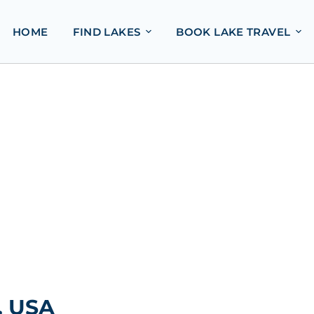
HOME
FIND LAKES
BOOK LAKE TRAVEL
, USA