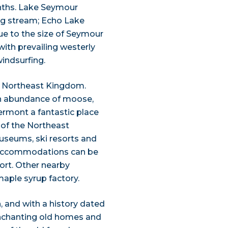
onths. Lake Seymour
ng stream; Echo Lake
Due to the size of Seymour
with prevailing westerly
windsurfing.
l Northeast Kingdom.
h an abundance of moose,
Vermont a fantastic place
y of the Northeast
useums, ski resorts and
t accommodations can be
ort. Other nearby
aple syrup factory.
 and with a history dated
 enchanting old homes and