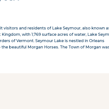
t visitors and residents of Lake Seymour, also known a
 Kingdom, with 1,769 surface acres of water, Lake Sey
borders of Vermont. Seymour Lake is nestled in Orleans
to the beautiful Morgan Horses. The Town of Morgan wa