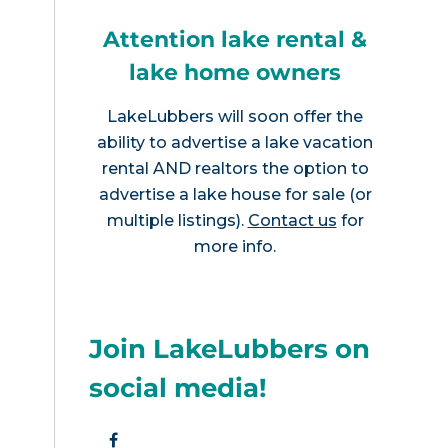
Attention lake rental &
lake home owners
LakeLubbers will soon offer the
ability to advertise a lake vacation
rental AND realtors the option to
advertise a lake house for sale (or
multiple listings).
Contact us
for
more info.
Join LakeLubbers on
social media!