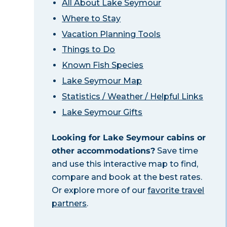
All About Lake Seymour
Where to Stay
Vacation Planning Tools
Things to Do
Known Fish Species
Lake Seymour Map
Statistics / Weather / Helpful Links
Lake Seymour Gifts
Looking for Lake Seymour cabins or
other accommodations?
Save time
and use this interactive map to find,
compare and book at the best rates.
Or explore more of our
favorite travel
partners
.