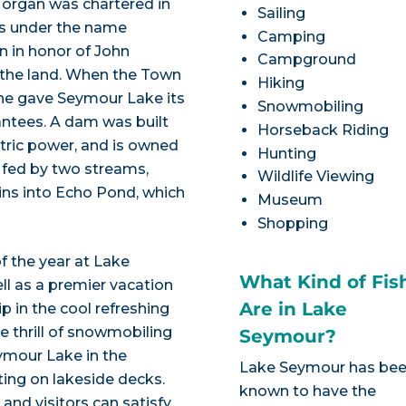
Morgan was chartered in
Sailing
es under the name
Camping
n in honor of John
Campground
 the land. When the Town
Hiking
he gave Seymour Lake its
Snowmobiling
antees. A dam was built
Horseback Riding
ctric power, and is owned
Hunting
 fed by two streams,
Wildlife Viewing
ins into Echo Pond, which
Museum
Shopping
f the year at Lake
What Kind of Fis
ll as a premier vacation
Are in Lake
ip in the cool refreshing
 thrill of snowmobiling
Seymour?
Seymour Lake in the
Lake Seymour has be
ting on lakeside decks.
known to have the
 and visitors can satisfy