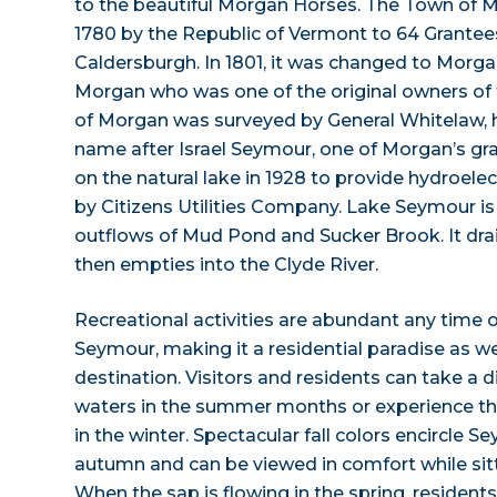
to the beautiful Morgan Horses. The Town of 
1780 by the Republic of Vermont to 64 Grante
Caldersburgh. In 1801, it was changed to Morga
Morgan who was one of the original owners of
of Morgan was surveyed by General Whitelaw, 
name after Israel Seymour, one of Morgan’s gr
on the natural lake in 1928 to provide hydroele
by Citizens Utilities Company. Lake Seymour is
outflows of Mud Pond and Sucker Brook. It dra
then empties into the Clyde River.
Recreational activities are abundant any time o
Seymour, making it a residential paradise as we
destination. Visitors and residents can take a d
waters in the summer months or experience the
in the winter. Spectacular fall colors encircle 
autumn and can be viewed in comfort while sit
When the sap is flowing in the spring, residents