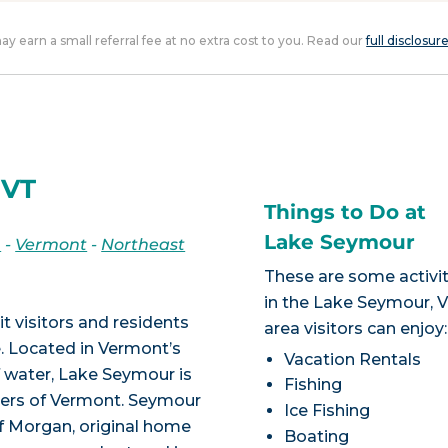
 may earn a small referral fee at no extra cost to you. Read our
full disclosur
 VT
Things to Do at
Lake Seymour
n
-
Vermont
-
Northeast
These are some activit
in the Lake Seymour, 
 visitors and residents
area visitors can enjoy:
 Located in Vermont’s
Vacation Rentals
f water, Lake Seymour is
Fishing
rders of Vermont. Seymour
Ice Fishing
of Morgan, original home
Boating