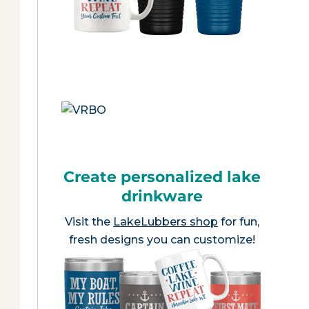
Create personalized lake
drinkware
Visit the
LakeLubbers shop
for fun,
fresh designs you can customize!