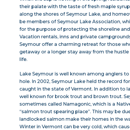
their palate with the taste of fresh maple syru
along the shores of Seymour Lake, and homeo
be members of Seymour Lake Association, whi
for the purpose of protecting the shoreline and
Vacation rentals, inns and private campground
Seymour offer a charming retreat for those w
getaway or a longer stay away from the hustle
life.
Lake Seymour is well known among anglers to b
hole. In 2002, Seymour Lake held the record for
caught in the state of Vermont. In addition to la
well known for brook trout and brown trout. S
sometimes called Namagonic, which is a Nativ
“salmon trout spearing place”. This may be due
landlocked salmon make their homes in the wa
Winter in Vermont can be very cold, which caus