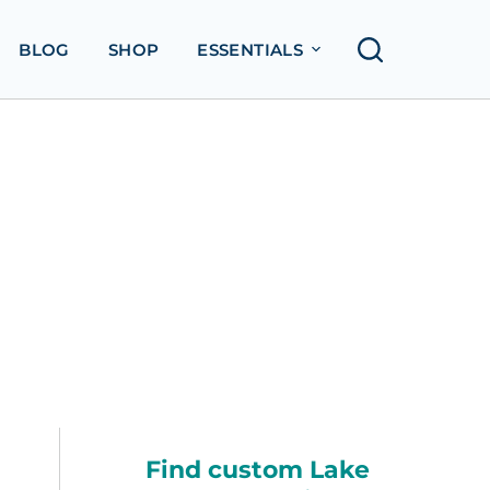
BLOG
SHOP
ESSENTIALS
Find custom Lake