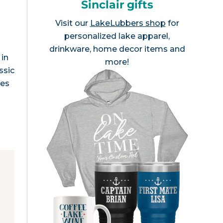
Sinclair gifts
Visit our
LakeLubbers shop
for
personalized lake apparel,
drinkware, home decor items and
 in
more!
ssic
res