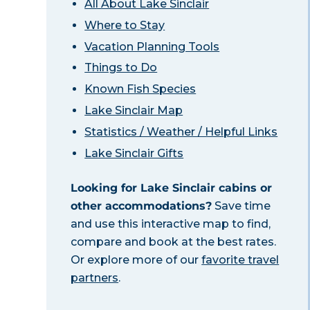
All About Lake Sinclair
Where to Stay
Vacation Planning Tools
Things to Do
Known Fish Species
Lake Sinclair Map
Statistics / Weather / Helpful Links
Lake Sinclair Gifts
Looking for Lake Sinclair cabins or
other accommodations?
Save time
and use this interactive map to find,
compare and book at the best rates.
Or explore more of our
favorite travel
partners
.