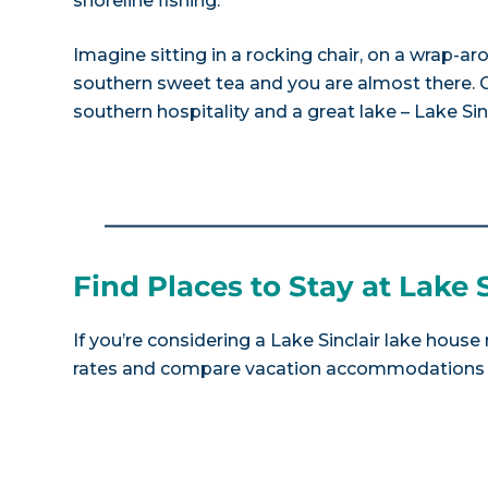
shoreline fishing.
Imagine sitting in a rocking chair, on a wrap-ar
southern sweet tea and you are almost there. C
southern hospitality and a great lake – Lake Sinc
Find Places to Stay at Lake S
If you’re considering a Lake Sinclair lake house
rates and compare vacation accommodations at 