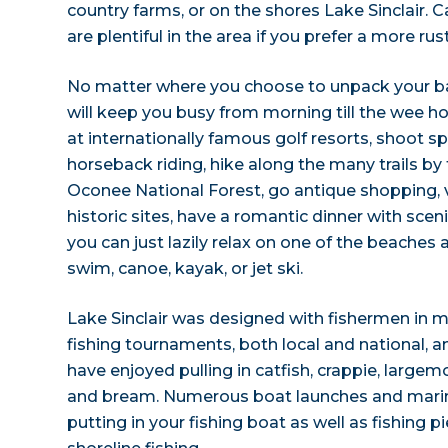
country farms, or on the shores Lake Sinclair
are plentiful in the area if you prefer a more rust
No matter where you choose to unpack your bag
will keep you busy from morning till the wee ho
at internationally famous golf resorts, shoot sp
horseback riding, hike along the many trails by 
Oconee National Forest, go antique shopping,
historic sites, have a romantic dinner with sceni
you can just lazily relax on one of the beaches
swim, canoe, kayak, or jet ski.
Lake Sinclair was designed with fishermen in 
fishing tournaments, both local and national, angl
have enjoyed pulling in catfish, crappie, large
and bream. Numerous boat launches and marina
putting in your fishing boat as well as fishing p