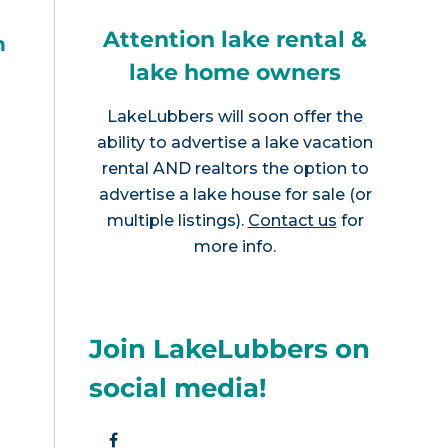
Attention lake rental &
h
lake home owners
LakeLubbers will soon offer the
ability to advertise a lake vacation
rental AND realtors the option to
advertise a lake house for sale (or
multiple listings).
Contact us
for
more info.
Join LakeLubbers on
social media!