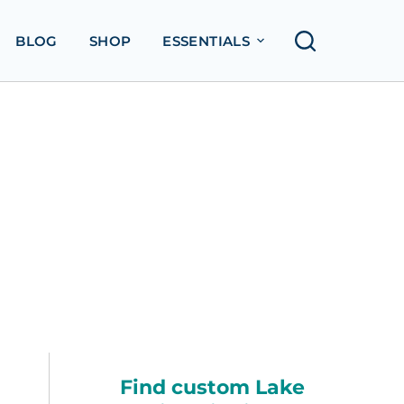
BLOG
SHOP
ESSENTIALS
Find custom Lake