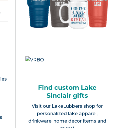
e
.
ies
Find custom Lake
Sinclair gifts
Visit our
LakeLubbers shop
for
personalized lake apparel,
s
drinkware, home decor items and