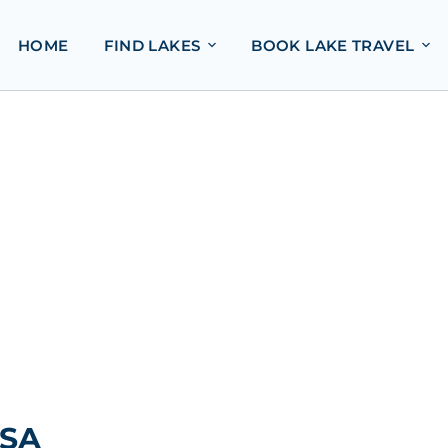
HOME
FIND LAKES
BOOK LAKE TRAVEL
USA