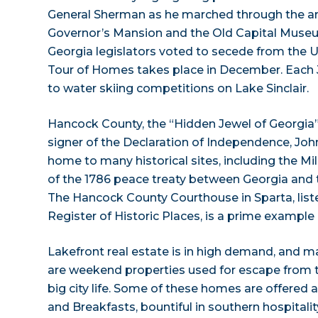
General Sherman as he marched through the are
Governor’s Mansion and the Old Capital Museu
Georgia legislators voted to secede from the U
Tour of Homes takes place in December. Each Ju
to water skiing competitions on Lake Sinclair.
Hancock County, the “Hidden Jewel of Georgia”, 
signer of the Declaration of Independence, Joh
home to many historical sites, including the Mil
of the 1786 peace treaty between Georgia and 
The Hancock County Courthouse in Sparta, list
Register of Historic Places, is a prime example 
Lakefront real estate is in high demand, and 
are weekend properties used for escape from t
big city life. Some of these homes are offered 
and Breakfasts, bountiful in southern hospitalit