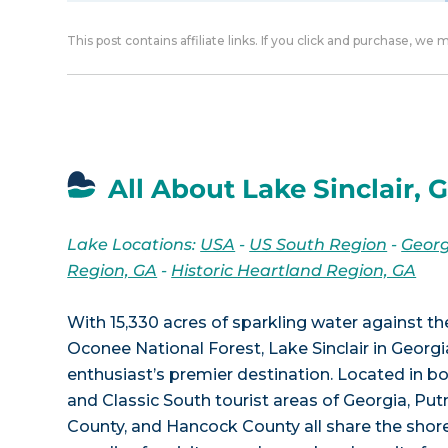
This post contains affiliate links. If you click and purchase, we
All About Lake Sinclair, 
Lake Locations:
USA
-
US South Region
-
Georg
Region, GA
-
Historic Heartland Region, GA
With 15,330 acres of sparkling water against t
Oconee National Forest, Lake Sinclair in Georgi
enthusiast’s premier destination. Located in bo
and Classic South tourist areas of Georgia, Pu
County, and Hancock County all share the shore