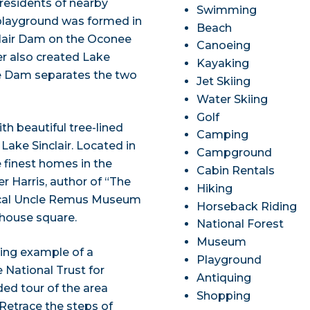
 residents of nearby
Swimming
playground was formed in
Beach
lair Dam on the Oconee
Canoeing
r also created Lake
Kayaking
ce Dam separates the two
Jet Skiing
Water Skiing
Golf
th beautiful tree-lined
Camping
Lake Sinclair. Located in
Campground
e finest homes in the
Cabin Rentals
r Harris, author of “The
Hiking
local Uncle Remus Museum
Horseback Riding
thouse square.
National Forest
Museum
iving example of a
Playground
 National Trust for
Antiquing
ded tour of the area
Shopping
. Retrace the steps of