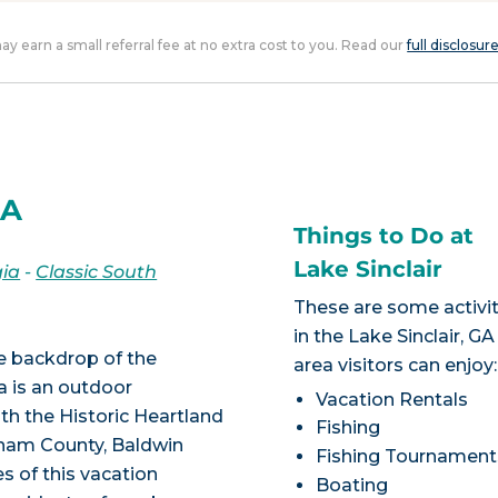
 may earn a small referral fee at no extra cost to you. Read our
full disclosur
GA
Things to Do at
Lake Sinclair
ia
-
Classic South
These are some activit
in the Lake Sinclair, GA
he backdrop of the
area visitors can enjoy:
a is an outdoor
Vacation Rentals
th the Historic Heartland
Fishing
tnam County, Baldwin
Fishing Tournament
s of this vacation
Boating