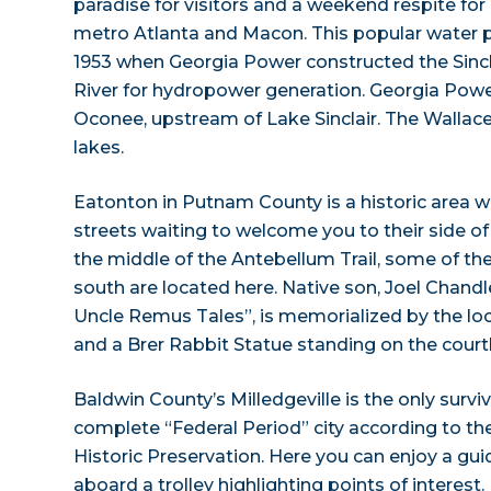
paradise for visitors and a weekend respite for
metro Atlanta and Macon. This popular water 
1953 when Georgia Power constructed the Sinc
River for hydropower generation. Georgia Powe
Oconee, upstream of Lake Sinclair. The Walla
lakes.
Eatonton in Putnam County is a historic area wi
streets waiting to welcome you to their side of 
the middle of the Antebellum Trail, some of th
south are located here. Native son, Joel Chandle
Uncle Remus Tales”, is memorialized by the 
and a Brer Rabbit Statue standing on the cour
Baldwin County’s Milledgeville is the only surv
complete “Federal Period” city according to the
Historic Preservation. Here you can enjoy a gui
aboard a trolley highlighting points of interest