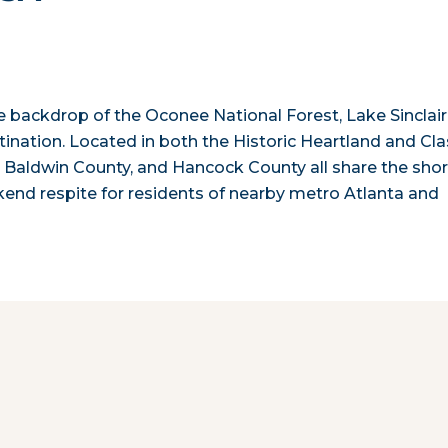
e backdrop of the Oconee National Forest, Lake Sinclair
ination. Located in both the Historic Heartland and Cla
, Baldwin County, and Hancock County all share the sho
ekend respite for residents of nearby metro Atlanta and