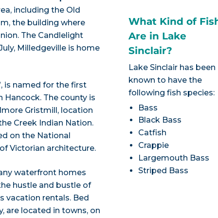
a, including the Old
What Kind of Fis
m, the building where
Are in Lake
nion. The Candlelight
ly, Milledgeville is home
Sinclair?
Lake Sinclair has been
known to have the
is named for the first
following fish species:
n Hancock. The county is
Bass
lmore Gristmill, location
Black Bass
the Creek Indian Nation.
Catfish
ed on the National
Crappie
of Victorian architecture.
Largemouth Bass
Striped Bass
many waterfront homes
he hustle and bustle of
as vacation rentals. Bed
y, are located in towns, on