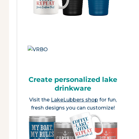
Create personalized lake
drinkware
Visit the
LakeLubbers shop
for fun,
fresh designs you can customize!