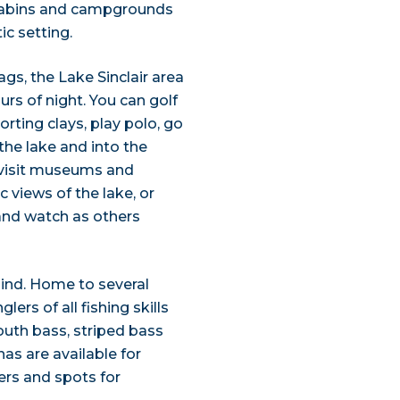
. Cabins and campgrounds
ic setting.
s, the Lake Sinclair area
urs of night. You can golf
orting clays, play polo, go
the lake and into the
 visit museums and
c views of the lake, or
 and watch as others
mind. Home to several
ers of all fishing skills
mouth bass, striped bass
s are available for
iers and spots for