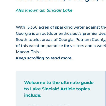
Also known as: Sinclair Lake
With 15,330 acres of sparkling water against th
Georgia is an outdoor enthusiast’s premier dest
South tourist areas of Georgia, Putnam County
of this vacation paradise for visitors and a we
Macon. This…
Keep scrolling to read more.
Welcome to the ultimate guide
to Lake Sinclair! Article topics
include: