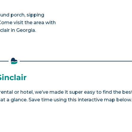
ound porch, sipping
ome visit the area with
lair in Georgia.
inclair
 rental or hotel, we’ve made it super easy to find the bes
a glance. Save time using this interactive map below.