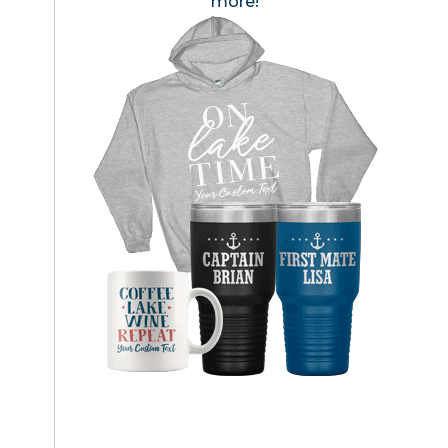
more!