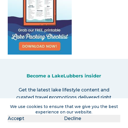
Become a LakeLubbers insider
Get the latest lake lifestyle content and
curated travel promotions delivered right
to your inbox!
We use cookies to ensure that we give you the best
experience on our website.
Accept
Decline