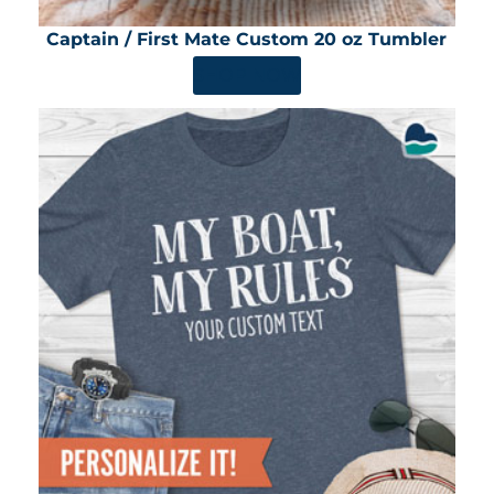
Captain / First Mate Custom 20 oz Tumbler
SHOP NOW