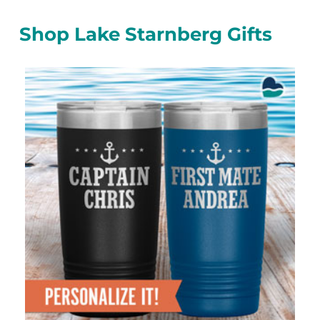
Shop Lake Starnberg Gifts