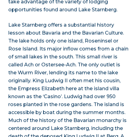
take advantage of the variety of lodging
opportunities found around Lake Starnberg.
Lake Starnberg offers a substantial history
lesson about Bavaria and the Bavarian Culture.
The lake holds only one island, Roseninsel or
Rose Island. Its major inflow comes from a chain
of small lakes in the south. This small river is
called Ach or Ostersee-Ach. The only outlet is
the Wurm River, lending its name to the lake
originally. King Ludwig II often met his cousin,
the Empress Elizabeth here at the island villa
known as the ‘Casino’. Ludwig had over 950
roses planted in the rose gardens. The island is
accessible by boat during the summer months.
Much of the history of the Bavarian monarchy is
centered around Lake Starnberg, including the
death of the deposed King Ludwig II at Berg. A