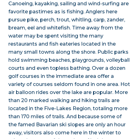
Canoeing, kayaking, sailing and wind-surfing are
favorite pastimes as is fishing. Anglers here
pursue pike, perch, trout, whitling, carp, zander,
bream, eel and whitefish. Time away from the
water may be spent visiting the many
restaurants and fish eateries located in the
many small towns along the shore. Public parks
hold swimming beaches, playgrounds, volleyball
courts and even topless bathing. Over a dozen
golf courses in the immediate area offer a
variety of courses seldom found in one area. Hot
air balloon rides over the lake are popular. More
than 20 marked walking and hiking trails are
located in the Five-Lakes Region, totaling more
than 170 miles of trails. And because some of
the famed Bavarian ski slopes are only an hour
away, visitors also come here in the winter to