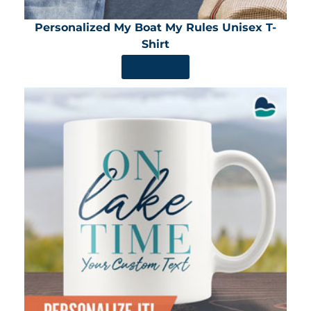
Personalized My Boat My Rules Unisex T-
Shirt
SHOP NOW