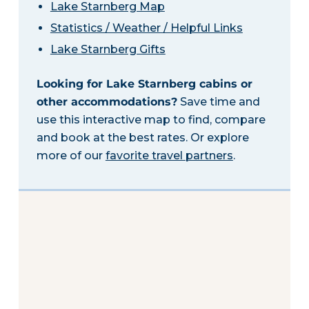
Lake Starnberg Map
Statistics / Weather / Helpful Links
Lake Starnberg Gifts
Looking for Lake Starnberg cabins or
other accommodations?
Save time and
use this interactive map to find, compare
and book at the best rates. Or explore
more of our
favorite travel partners
.