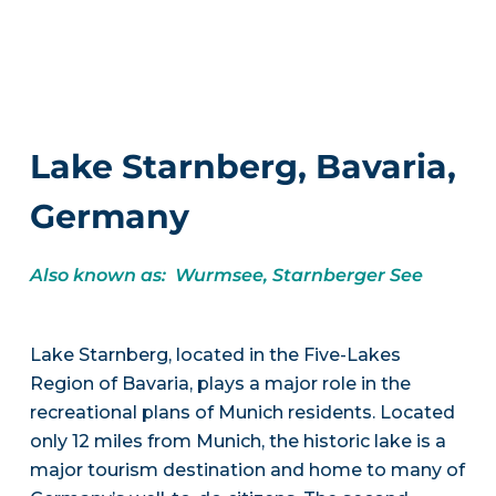
Lake Starnberg, Bavaria,
Germany
Also known as: Wurmsee, Starnberger See
Lake Starnberg, located in the Five-Lakes
Region of Bavaria, plays a major role in the
recreational plans of Munich residents. Located
only 12 miles from Munich, the historic lake is a
major tourism destination and home to many of