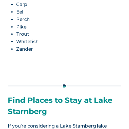
Carp
Eel
Perch
Pike
Trout
Whitefish
Zander
Find Places to Stay at Lake
Starnberg
If you’re considering a Lake Starnberg lake