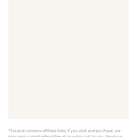
This post contains affiliate links. If you click and purchase, we
may earn a small referral fee at no extra cost to you. Read our