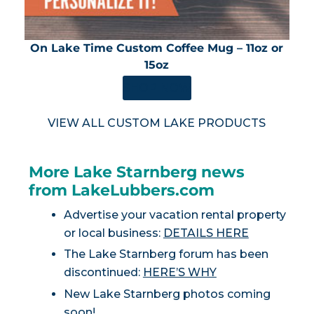
On Lake Time Custom Coffee Mug – 11oz or
15oz
SHOP NOW
VIEW ALL CUSTOM LAKE PRODUCTS
More Lake Starnberg news
from LakeLubbers.com
Advertise your vacation rental property
or local business:
DETAILS HERE
The Lake Starnberg forum has been
discontinued:
HERE’S WHY
New Lake Starnberg photos coming
soon!