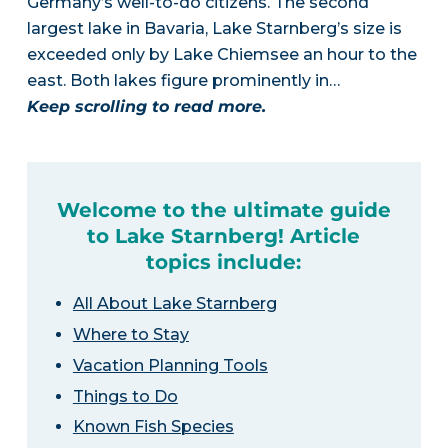
Germany’s well-to-do citizens. The second
largest lake in Bavaria, Lake Starnberg’s size is
exceeded only by Lake Chiemsee an hour to the
east. Both lakes figure prominently in…
Keep scrolling to read more.
Welcome to the ultimate guide
to Lake Starnberg! Article
topics include:
All About Lake Starnberg
Where to Stay
Vacation Planning Tools
Things to Do
Known Fish Species