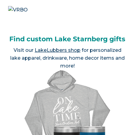
Find custom Lake Starnberg gifts
Visit our
LakeLubbers shop
for personalized
lake apparel, drinkware, home decor items and
more!