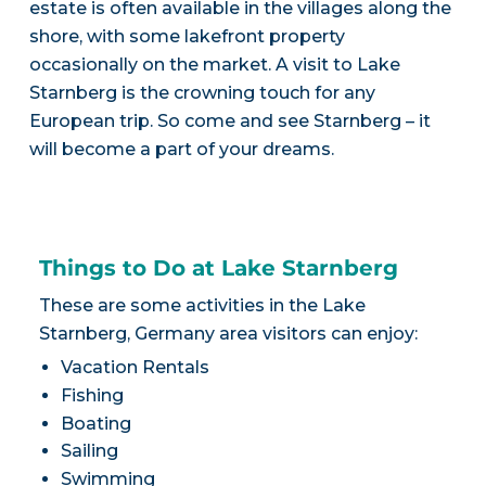
estate is often available in the villages along the
shore, with some lakefront property
occasionally on the market. A visit to Lake
Starnberg is the crowning touch for any
European trip. So come and see Starnberg – it
will become a part of your dreams.
Things to Do at Lake Starnberg
These are some activities in the Lake
Starnberg, Germany area visitors can enjoy:
Vacation Rentals
Fishing
Boating
Sailing
Swimming