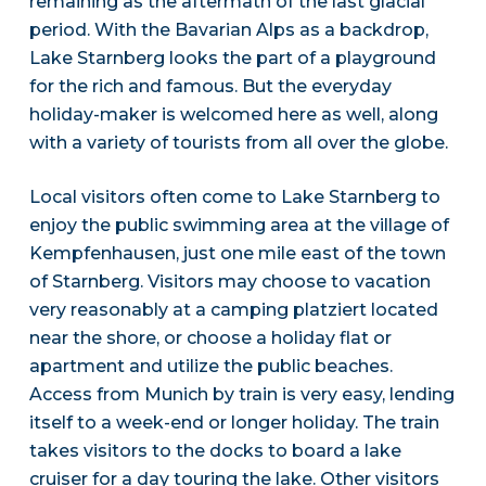
remaining as the aftermath of the last glacial
period. With the Bavarian Alps as a backdrop,
Lake Starnberg looks the part of a playground
for the rich and famous. But the everyday
holiday-maker is welcomed here as well, along
with a variety of tourists from all over the globe.
Local visitors often come to Lake Starnberg to
enjoy the public swimming area at the village of
Kempfenhausen, just one mile east of the town
of Starnberg. Visitors may choose to vacation
very reasonably at a camping platziert located
near the shore, or choose a holiday flat or
apartment and utilize the public beaches.
Access from Munich by train is very easy, lending
itself to a week-end or longer holiday. The train
takes visitors to the docks to board a lake
cruiser for a day touring the lake. Other visitors