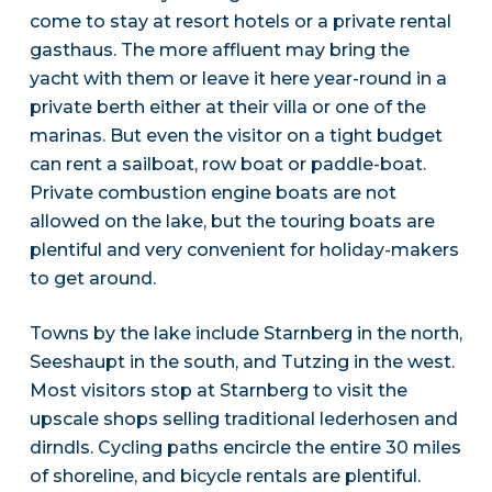
come to stay at resort hotels or a private rental
gasthaus. The more affluent may bring the
yacht with them or leave it here year-round in a
private berth either at their villa or one of the
marinas. But even the visitor on a tight budget
can rent a sailboat, row boat or paddle-boat.
Private combustion engine boats are not
allowed on the lake, but the touring boats are
plentiful and very convenient for holiday-makers
to get around.
Towns by the lake include Starnberg in the north,
Seeshaupt in the south, and Tutzing in the west.
Most visitors stop at Starnberg to visit the
upscale shops selling traditional lederhosen and
dirndls. Cycling paths encircle the entire 30 miles
of shoreline, and bicycle rentals are plentiful.