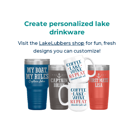
Create personalized lake
drinkware
Visit the
LakeLubbers shop
for fun, fresh
designs you can customize!