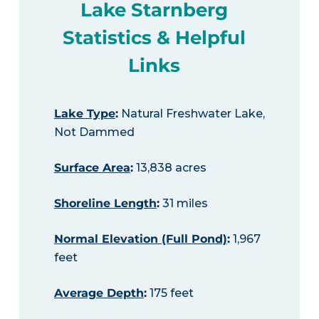
Lake Starnberg
Statistics & Helpful
Links
Lake Type
:
Natural Freshwater Lake,
Not Dammed
Surface Area
:
13,838 acres
Shoreline Length
:
31 miles
Normal Elevation (Full Pond)
:
1,967
feet
Average Depth
:
175 feet