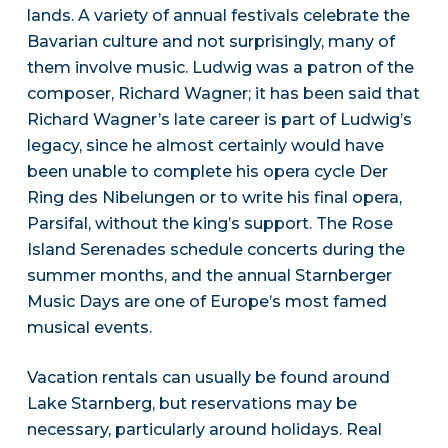
lands. A variety of annual festivals celebrate the
Bavarian culture and not surprisingly, many of
them involve music. Ludwig was a patron of the
composer, Richard Wagner; it has been said that
Richard Wagner’s late career is part of Ludwig’s
legacy, since he almost certainly would have
been unable to complete his opera cycle Der
Ring des Nibelungen or to write his final opera,
Parsifal, without the king’s support. The Rose
Island Serenades schedule concerts during the
summer months, and the annual Starnberger
Music Days are one of Europe’s most famed
musical events.
Vacation rentals can usually be found around
Lake Starnberg, but reservations may be
necessary, particularly around holidays. Real