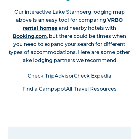
Our interactive
Lake Starnberg lodging map
above is an easy tool for comparing
VRBO
rental homes
and nearby hotels with
Booking.com
, but there could be times when
you need to expand your search for different
types of accommodations. Here are some other
lake lodging partners we recommend:
Check TripAdvisor
Check Expedia
Find a Campspot
All Travel Resources