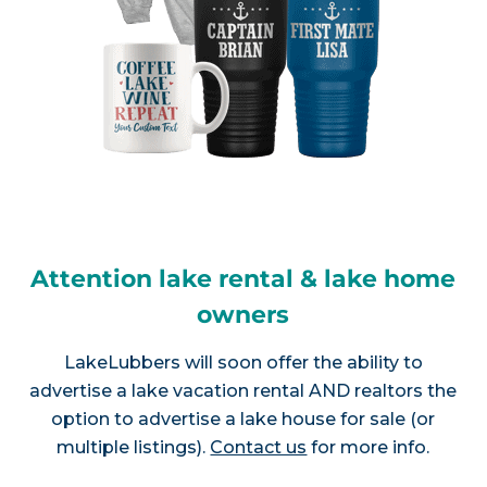
Attention lake rental & lake home
owners
LakeLubbers will soon offer the ability to
advertise a lake vacation rental AND realtors the
option to advertise a lake house for sale (or
multiple listings).
Contact us
for more info.