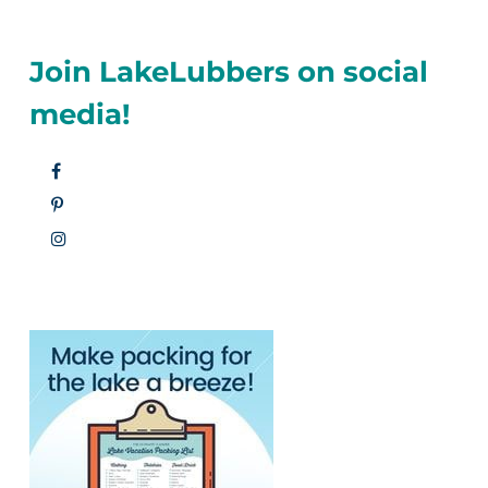
Join LakeLubbers on social
media!