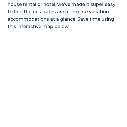
house rental or hotel, we’ve made it super easy
to find the best rates and compare vacation
accommodations at a glance. Save time using
this interactive map below.