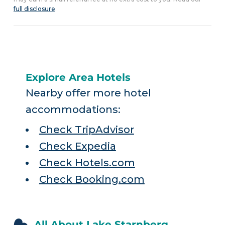
full disclosure
.
Explore Area Hotels
Nearby offer more hotel
accommodations:
Check TripAdvisor
Check Expedia
Check Hotels.com
Check Booking.com
All About Lake Starnberg,