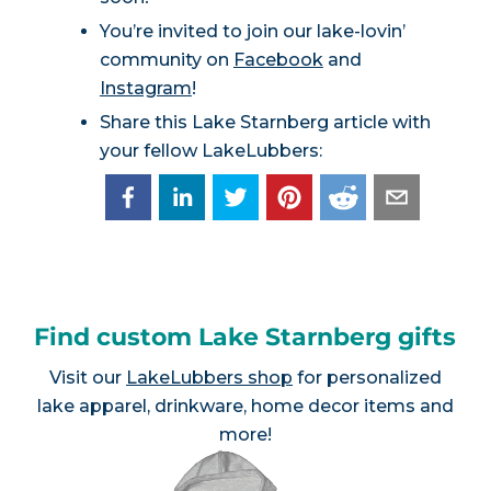
You’re invited to join our lake-lovin’
community on
Facebook
and
Instagram
!
Share this Lake Starnberg article with
your fellow LakeLubbers:
Find custom Lake Starnberg gifts
Visit our
LakeLubbers shop
for personalized
lake apparel, drinkware, home decor items and
more!