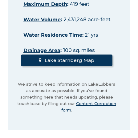
Maximum Depth
:
419 feet
Water Volume
:
2,431,248 acre-feet
Water Residence Time
:
21 yrs
Drainage Area
:
100 sq. miles
Lake Starnberg Map
We strive to keep information on LakeLubbers
as accurate as possible. If you’ve found
something here that needs updating, please
touch base by filling out our
Content Correction
form
.