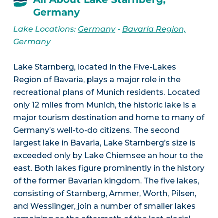
Germany
Lake Locations:
Germany
-
Bavaria Region,
Germany
Lake Starnberg, located in the Five-Lakes
Region of Bavaria, plays a major role in the
recreational plans of Munich residents. Located
only 12 miles from Munich, the historic lake is a
major tourism destination and home to many of
Germany’s well-to-do citizens. The second
largest lake in Bavaria, Lake Starnberg’s size is
exceeded only by Lake Chiemsee an hour to the
east. Both lakes figure prominently in the history
of the former Bavarian kingdom. The five lakes,
consisting of Starnberg, Ammer, Worth, Pilsen,
and Wesslinger, join a number of smaller lakes