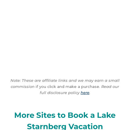
Note: These are affiliate links and we may earn a small
commission
if you click and make a purchase.
Read our
full disclosure policy
here
.
More Sites to Book a Lake
Starnberg Vacation