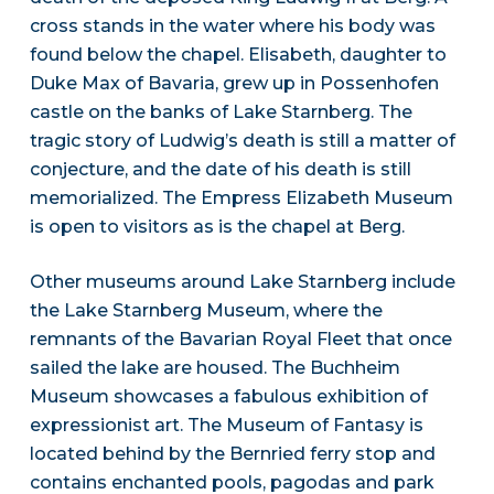
cross stands in the water where his body was
found below the chapel. Elisabeth, daughter to
Duke Max of Bavaria, grew up in Possenhofen
castle on the banks of Lake Starnberg. The
tragic story of Ludwig’s death is still a matter of
conjecture, and the date of his death is still
memorialized. The Empress Elizabeth Museum
is open to visitors as is the chapel at Berg.
Other museums around Lake Starnberg include
the Lake Starnberg Museum, where the
remnants of the Bavarian Royal Fleet that once
sailed the lake are housed. The Buchheim
Museum showcases a fabulous exhibition of
expressionist art. The Museum of Fantasy is
located behind by the Bernried ferry stop and
contains enchanted pools, pagodas and park