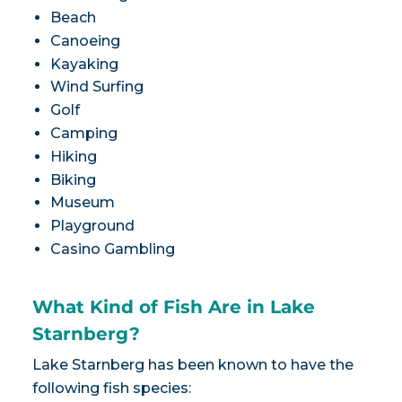
Beach
Canoeing
Kayaking
Wind Surfing
Golf
Camping
Hiking
Biking
Museum
Playground
Casino Gambling
What Kind of Fish Are in Lake
Starnberg?
Lake Starnberg has been known to have the
following fish species: