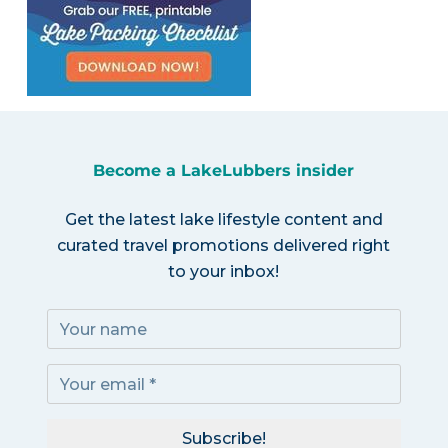
Become a LakeLubbers insider
Get the latest lake lifestyle content and
curated travel promotions delivered right
to your inbox!
Subscribe!