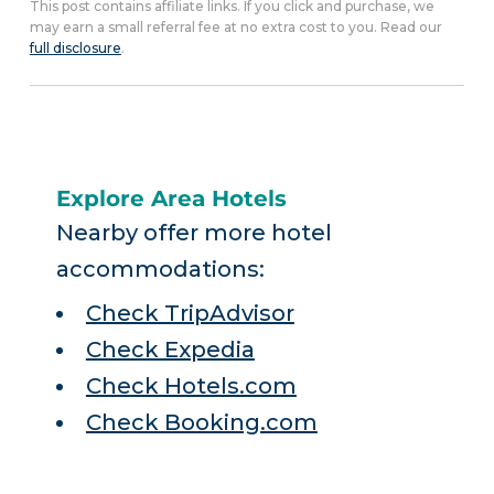
This post contains affiliate links. If you click and purchase, we
may earn a small referral fee at no extra cost to you. Read our
full disclosure
.
Explore Area Hotels
Nearby offer more hotel
accommodations:
Check TripAdvisor
Check Expedia
Check Hotels.com
Check Booking.com