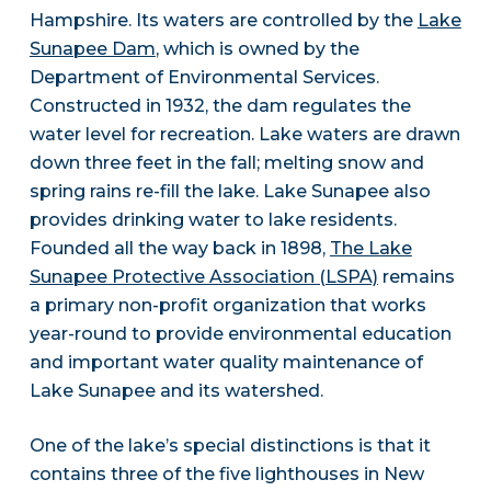
Hampshire. Its waters are controlled by the
Lake
Sunapee Dam
, which is owned by the
Department of Environmental Services.
Constructed in 1932, the dam regulates the
water level for recreation. Lake waters are drawn
down three feet in the fall; melting snow and
spring rains re-fill the lake. Lake Sunapee also
provides drinking water to lake residents.
Founded all the way back in 1898,
The Lake
Sunapee Protective Association (LSPA)
remains
a primary non-profit organization that works
year-round to provide environmental education
and important water quality maintenance of
Lake Sunapee and its watershed.
One of the lake’s special distinctions is that it
contains three of the five lighthouses in New