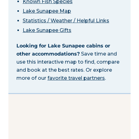
Known Fish Species
Lake Sunapee Map
Statistics / Weather / Helpful Links
Lake Sunapee Gifts
Looking for Lake Sunapee cabins or
other accommodations?
Save time and
use this interactive map to find, compare
and book at the best rates. Or explore
more of our
favorite travel partners
.