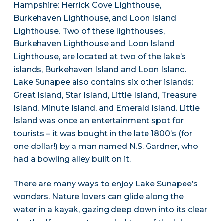
Hampshire: Herrick Cove Lighthouse,
Burkehaven Lighthouse, and Loon Island
Lighthouse. Two of these lighthouses,
Burkehaven Lighthouse and Loon Island
Lighthouse, are located at two of the lake’s
islands, Burkehaven Island and Loon Island.
Lake Sunapee also contains six other islands:
Great Island, Star Island, Little Island, Treasure
Island, Minute Island, and Emerald Island. Little
Island was once an entertainment spot for
tourists – it was bought in the late 1800’s (for
one dollar!) by a man named N.S. Gardner, who
had a bowling alley built on it.
There are many ways to enjoy Lake Sunapee’s
wonders. Nature lovers can glide along the
water in a kayak, gazing deep down into its clear