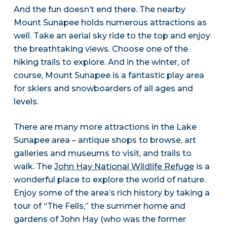
And the fun doesn’t end there. The nearby
Mount Sunapee holds numerous attractions as
well. Take an aerial sky ride to the top and enjoy
the breathtaking views. Choose one of the
hiking trails to explore. And in the winter, of
course, Mount Sunapee is a fantastic play area
for skiers and snowboarders of all ages and
levels.
There are many more attractions in the Lake
Sunapee area – antique shops to browse, art
galleries and museums to visit, and trails to
walk. The
John Hay National Wildlife Refuge
is a
wonderful place to explore the world of nature.
Enjoy some of the area’s rich history by taking a
tour of “The Fells,” the summer home and
gardens of John Hay (who was the former