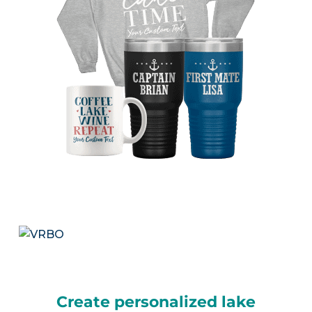
Create personalized lake