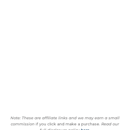
Note: These are affiliate links and we may earn a small
commission
if you click and make a purchase.
Read our
full disclosure policy
here
.