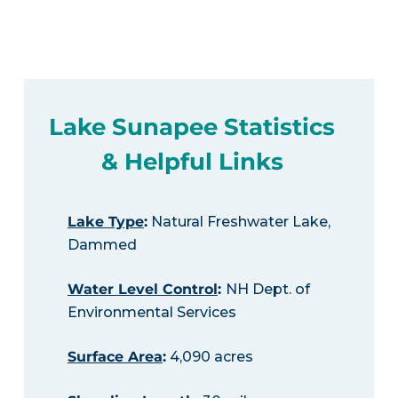
Lake Sunapee Statistics
& Helpful Links
Lake Type
:
Natural Freshwater Lake,
Dammed
Water Level Control
:
NH Dept. of
Environmental Services
Surface Area
:
4,090 acres