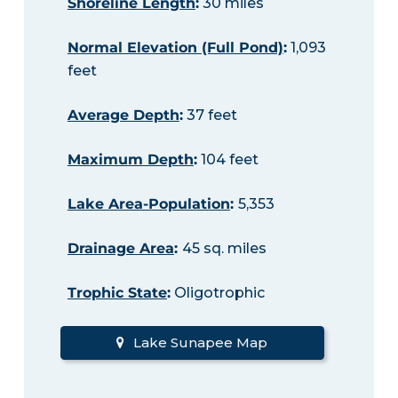
Shoreline Length
:
30 miles
Normal Elevation (Full Pond)
:
1,093
feet
Average Depth
:
37 feet
Maximum Depth
:
104 feet
Lake Area-Population
:
5,353
Drainage Area
:
45 sq. miles
Trophic State
:
Oligotrophic
Lake Sunapee Map