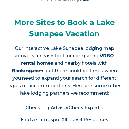
More Sites to Book a Lake
Sunapee Vacation
Our interactive
Lake Sunapee lodging map
above is an easy tool for comparing
VRBO
rental homes
and nearby hotels with
Booking.com
, but there could be times when
you need to expand your search for different
types of accommodations. Here are some other
lake lodging partners we recommend:
Check TripAdvisor
Check Expedia
Find a Campspot
All Travel Resources