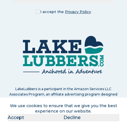
I accept the
Privacy Policy
LakeLubbers is a participant in the Amazon Services LLC
Associates Program, an affiliate advertising program designed
to provide a means for us to earn commissions by linking to
Amazon.com and affiliated sites. If you click and purchase, we
We use cookies to ensure that we give you the best
may earn a small commission at no extra cost to you. Read
experience on our website.
our
full disclosure policy
.
Accept
Decline