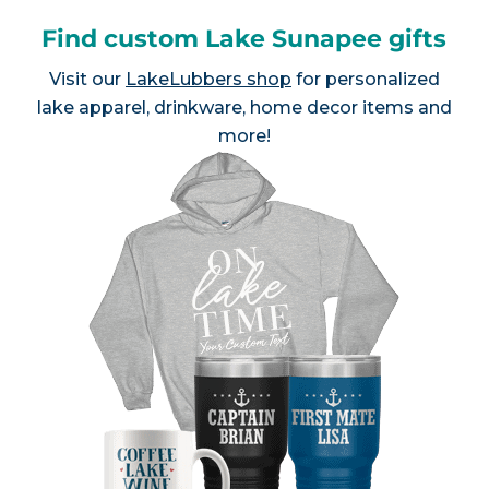
Find custom Lake Sunapee gifts
Visit our
LakeLubbers shop
for personalized
lake apparel, drinkware, home decor items and
more!