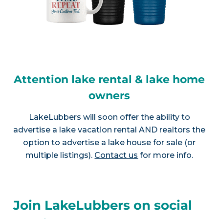
Attention lake rental & lake home
owners
LakeLubbers will soon offer the ability to
advertise a lake vacation rental AND realtors the
option to advertise a lake house for sale (or
multiple listings).
Contact us
for more info.
Join LakeLubbers on social