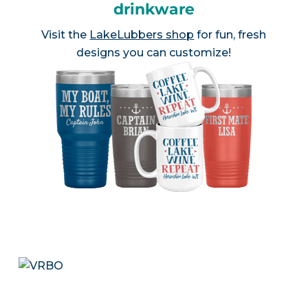
drinkware
Visit the
LakeLubbers shop
for fun, fresh
designs you can customize!