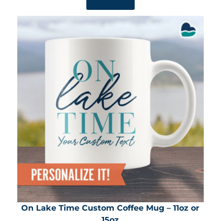
SHOP NOW
On Lake Time Custom Coffee Mug – 11oz or
15oz