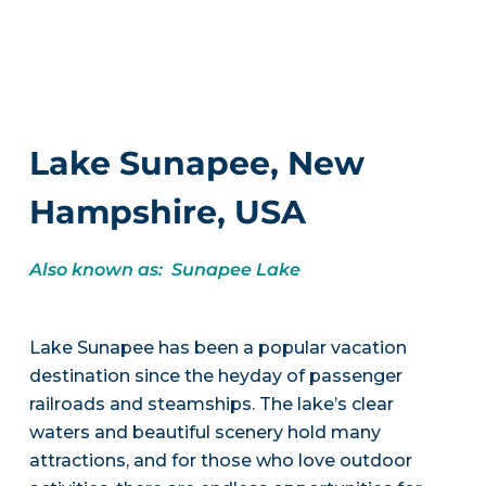
Lake Sunapee, New
Hampshire, USA
Also known as: Sunapee Lake
Lake Sunapee has been a popular vacation
destination since the heyday of passenger
railroads and steamships. The lake’s clear
waters and beautiful scenery hold many
attractions, and for those who love outdoor