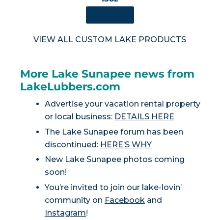
SHOP NOW
VIEW ALL CUSTOM LAKE PRODUCTS
More Lake Sunapee news from
LakeLubbers.com
Advertise your vacation rental property
or local business:
DETAILS HERE
The Lake Sunapee forum has been
discontinued:
HERE’S WHY
New Lake Sunapee photos coming
soon!
You’re invited to join our lake-lovin’
community on
Facebook
and
Instagram
!