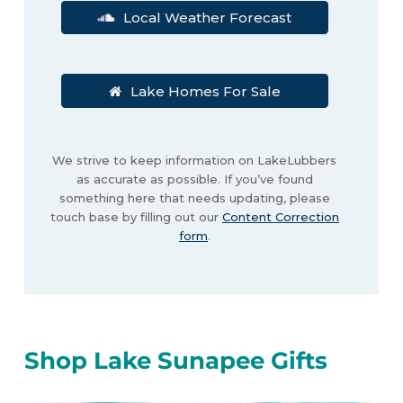
Local Weather Forecast
Lake Homes For Sale
We strive to keep information on LakeLubbers
as accurate as possible. If you’ve found
something here that needs updating, please
touch base by filling out our
Content Correction
form
.
Shop Lake Sunapee Gifts