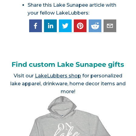
Share this Lake Sunapee article with
your fellow LakeLubbers:
Find custom Lake Sunapee gifts
Visit our
LakeLubbers shop
for personalized
lake apparel, drinkware, home decor items and
more!