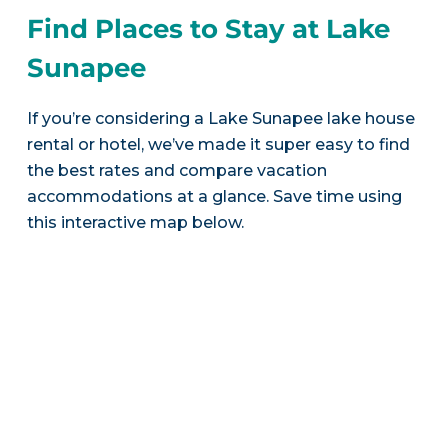
Find Places to Stay at Lake
Sunapee
If you’re considering a Lake Sunapee lake house
rental or hotel, we’ve made it super easy to find
the best rates and compare vacation
accommodations at a glance. Save time using
this interactive map below.