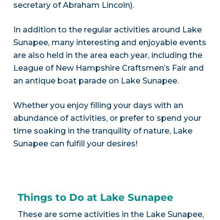
secretary of Abraham Lincoln).
In addition to the regular activities around Lake
Sunapee, many interesting and enjoyable events
are also held in the area each year, including the
League of New Hampshire Craftsmen’s Fair and
an antique boat parade on Lake Sunapee.
Whether you enjoy filling your days with an
abundance of activities, or prefer to spend your
time soaking in the tranquility of nature, Lake
Sunapee can fulfill your desires!
Things to Do at Lake Sunapee
These are some activities in the Lake Sunapee,