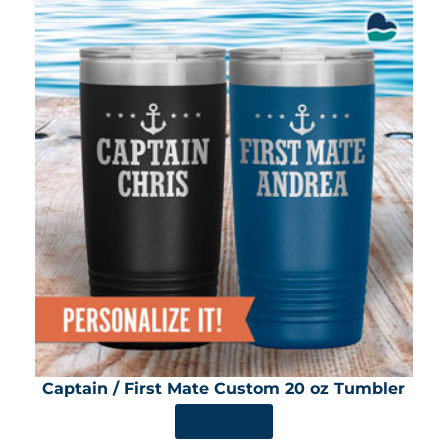
Captain / First Mate Custom 20 oz Tumbler
SHOP NOW