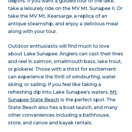
depths. If you want a guided tour of the lake,
take a leisurely ride on the MV Mt. Sunapee II. Or
take the MV Mt. Kearsarge, a replica of an
antique steamship, and enjoy a delicious meal
along with your tour.
Outdoor enthusiasts will find much to love
about Lake Sunapee. Anglers can cast their lines
and reel in salmon, smallmouth bass, lake trout,
or pickerel. Those with a thirst for excitement
can experience the thrill of windsurfing, water
skiing, or sailing. If you feel like taking a
refreshing dip into Lake Sunapee’s waters,
Mt.
Sunapee State Beach
is the perfect spot. The
State Beach also has a boat launch, and many
other conveniences including a bathhouse,
store, and canoe and kayak rentals.