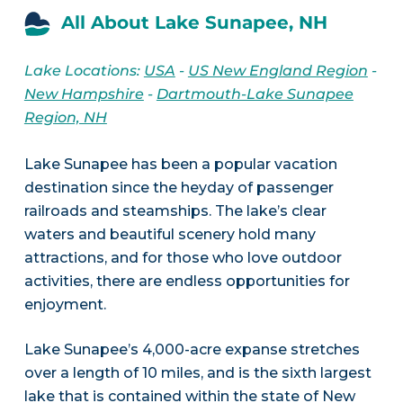
All About Lake Sunapee, NH
Lake Locations:
USA
-
US New England Region
-
New Hampshire
-
Dartmouth-Lake Sunapee
Region, NH
Lake Sunapee has been a popular vacation
destination since the heyday of passenger
railroads and steamships. The lake’s clear
waters and beautiful scenery hold many
attractions, and for those who love outdoor
activities, there are endless opportunities for
enjoyment.
Lake Sunapee’s 4,000-acre expanse stretches
over a length of 10 miles, and is the sixth largest
lake that is contained within the state of New