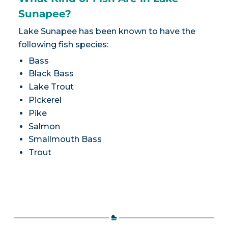
Sunapee?
Lake Sunapee has been known to have the
following fish species:
Bass
Black Bass
Lake Trout
Pickerel
Pike
Salmon
Smallmouth Bass
Trout