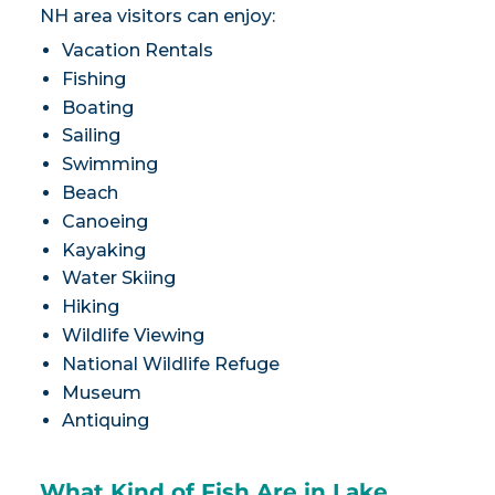
NH area visitors can enjoy:
Vacation Rentals
Fishing
Boating
Sailing
Swimming
Beach
Canoeing
Kayaking
Water Skiing
Hiking
Wildlife Viewing
National Wildlife Refuge
Museum
Antiquing
What Kind of Fish Are in Lake