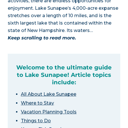
activities, there are endless opportunities for
enjoyment. Lake Sunapee’s 4,000-acre expanse
stretches over a length of 10 miles, and is the
sixth largest lake that is contained within the
state of New Hampshire. Its waters…
Keep scrolling to read more.
Welcome to the ultimate guide
to Lake Sunapee! Article topics
include:
All About Lake Sunapee
Where to Stay
Vacation Planning Tools
Things to Do