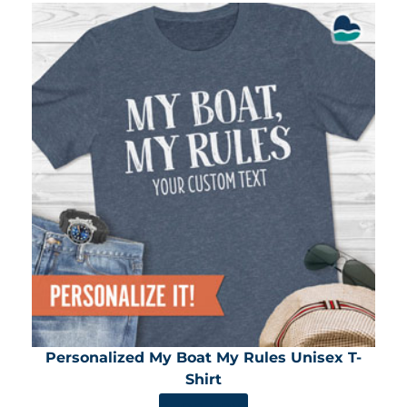
Personalized My Boat My Rules Unisex T-
Shirt