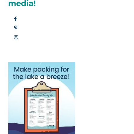
media!