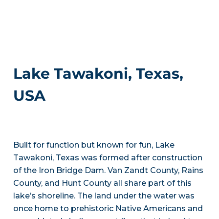
Lake Tawakoni, Texas,
USA
Built for function but known for fun, Lake
Tawakoni, Texas was formed after construction
of the Iron Bridge Dam. Van Zandt County, Rains
County, and Hunt County all share part of this
lake’s shoreline. The land under the water was
once home to prehistoric Native Americans and