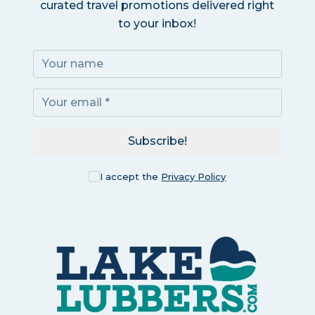
curated travel promotions delivered right
to your inbox!
Subscribe!
I accept the
Privacy Policy