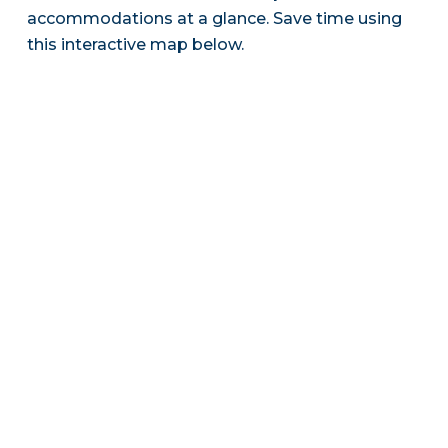
accommodations at a glance. Save time using
this interactive map below.