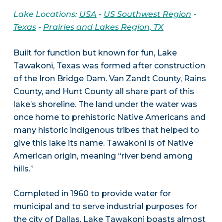
Lake Locations:
USA
-
US Southwest Region
-
Texas
-
Prairies and Lakes Region, TX
Built for function but known for fun, Lake
Tawakoni, Texas was formed after construction
of the Iron Bridge Dam. Van Zandt County, Rains
County, and Hunt County all share part of this
lake’s shoreline. The land under the water was
once home to prehistoric Native Americans and
many historic indigenous tribes that helped to
give this lake its name. Tawakoni is of Native
American origin, meaning “river bend among
hills.”
Completed in 1960 to provide water for
municipal and to serve industrial purposes for
the city of Dallas, Lake Tawakoni boasts almost