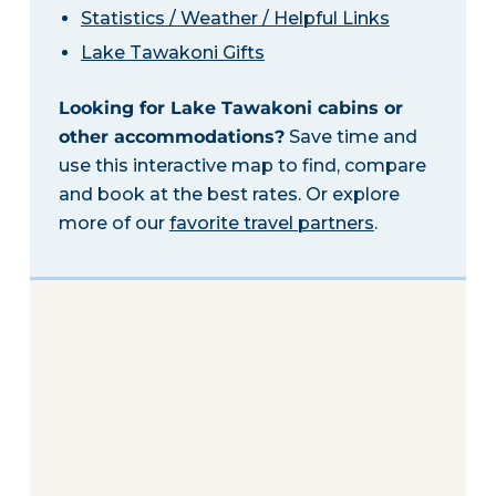
Statistics / Weather / Helpful Links
Lake Tawakoni Gifts
Looking for Lake Tawakoni cabins or
other accommodations?
Save time and
use this interactive map to find, compare
and book at the best rates. Or explore
more of our
favorite travel partners
.