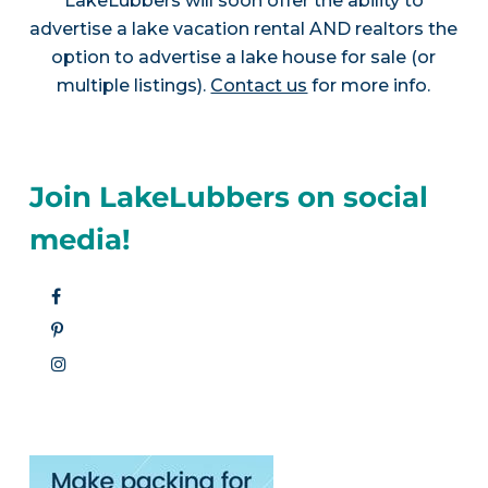
LakeLubbers will soon offer the ability to
advertise a lake vacation rental AND realtors the
option to advertise a lake house for sale (or
multiple listings).
Contact us
for more info.
Join LakeLubbers on social
media!