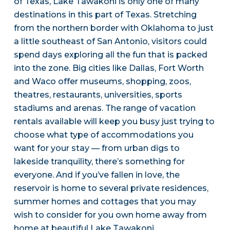
of Texas, Lake Tawakoni is only one of many
destinations in this part of Texas. Stretching
from the northern border with Oklahoma to just
a little southeast of San Antonio, visitors could
spend days exploring all the fun that is packed
into the zone. Big cities like Dallas, Fort Worth
and Waco offer museums, shopping, zoos,
theatres, restaurants, universities, sports
stadiums and arenas. The range of vacation
rentals available will keep you busy just trying to
choose what type of accommodations you
want for your stay — from urban digs to
lakeside tranquility, there’s something for
everyone. And if you’ve fallen in love, the
reservoir is home to several private residences,
summer homes and cottages that you may
wish to consider for you own home away from
home at beautiful Lake Tawakoni.