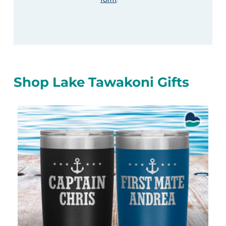
Shop Lake Tawakoni Gifts