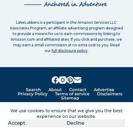
LakeLubbers is a participant in the Amazon Services LLC
Associates Program, an affiliate advertising program designed
to provide a means for us to earn commissions by linking to
Amazon.com and affiliated sites. If you click and purchase, we
may earn a small commission at no extra cost to you. Read
our
full disclosure policy
.
Search
About
Contact
Advertise
Privacy Policy
Terms of service
Disclaimers
Sitemap
We use cookies to ensure that we give you the best
Lakes for vacation and recreation
experience on our website.
Accept
Decline
Except as noted, Copyright © 2005 - 2026 G&C
Ventures LLC. All rights reserved. LakeLubbers and