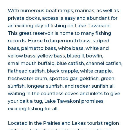
With numerous boat ramps, marinas, as well as
private docks, access is easy and abundant for
an exciting day of fishing on Lake Tawakoni.
This great reservoir is home to many fishing
records. Home to largemouth bass, striped
bass, palmetto bass, white bass, white and
yellow bass, yellow bass, bluegill, bowfin,
smallmouth buffalo, blue catfish, channel catfish,
flathead catfish, black crappie, white crappie,
freshwater drum, spotted gar, goldfish, green
sunfish, longear sunfish, and redear sunfish all
waiting in the countless coves and inlets to give
your bait a tug, Lake Tawakoni promises
exciting fishing for all.
Located in the Prairies and Lakes tourist region