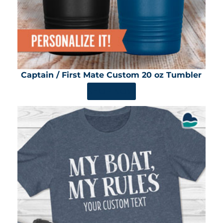
Captain / First Mate Custom 20 oz Tumbler
SHOP NOW