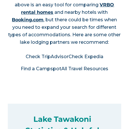
above is an easy tool for comparing
VRBO
rental homes
and nearby hotels with
Booking.com
, but there could be times when
you need to expand your search for different
types of accommodations. Here are some other
lake lodging partners we recommend:
Check TripAdvisor
Check Expedia
Find a Campspot
All Travel Resources
Lake Tawakoni