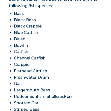
following fish species:
Bass
Black Bass
Black Crappie
Blue Catfish
Bluegill
Bowfin
Catfish
Channel Catfish
Crappie
Flathead Catfish
Freshwater Drum
Gar
Largemouth Bass
Redear Sunfish (Shellcracker)
Spotted Gar
Striped Bass