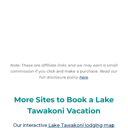
Note: These are affiliate links and we may earn a small
commission
if you click and make a purchase.
Read our
full disclosure policy
here
.
More Sites to Book a Lake
Tawakoni Vacation
Our interactive
Lake Tawakoni lodging map