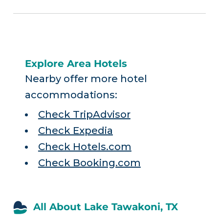
Explore Area Hotels
Nearby offer more hotel
accommodations:
Check TripAdvisor
Check Expedia
Check Hotels.com
Check Booking.com
All About Lake Tawakoni, TX