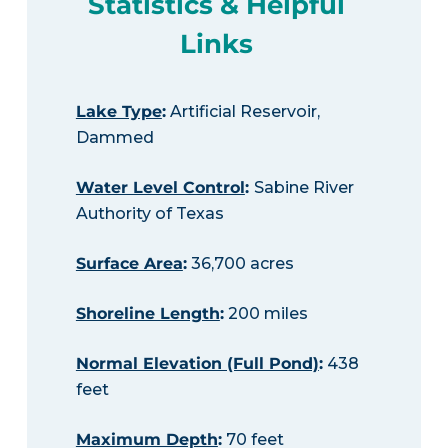
Statistics & Helpful
Links
Lake Type
:
Artificial Reservoir,
Dammed
Water Level Control
:
Sabine River
Authority of Texas
Surface Area
:
36,700 acres
Shoreline Length
:
200 miles
Normal Elevation (Full Pond)
:
438
feet
Maximum Depth
:
70 feet