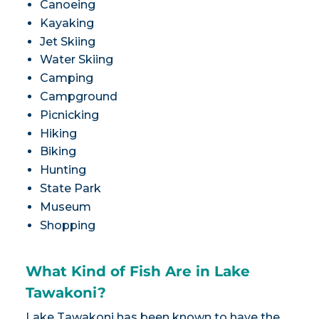
Canoeing
Kayaking
Jet Skiing
Water Skiing
Camping
Campground
Picnicking
Hiking
Biking
Hunting
State Park
Museum
Shopping
What Kind of Fish Are in Lake
Tawakoni?
Lake Tawakoni has been known to have the