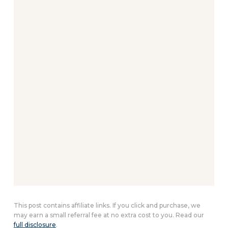
This post contains affiliate links. If you click and purchase, we
may earn a small referral fee at no extra cost to you. Read our
full disclosure
.