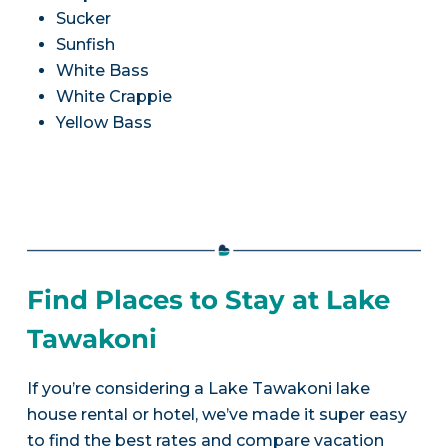
Sucker
Sunfish
White Bass
White Crappie
Yellow Bass
Find Places to Stay at Lake
Tawakoni
If you’re considering a Lake Tawakoni lake
house rental or hotel, we’ve made it super easy
to find the best rates and compare vacation