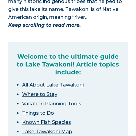
many historic indigenous tribes that helped to
give this lake its name. Tawakoni is of Native
American origin, meaning “river…
Keep scrolling to read more.
Welcome to the ultimate guide
to Lake Tawakoni! Article topics
include:
All About Lake Tawakoni
Where to Stay
Vacation Planning Tools
Things to Do
Known Fish Species
Lake Tawakoni Map