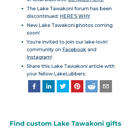
The Lake Tawakoni forum has been
discontinued:
HERE’S WHY
New Lake Tawakoni photos coming
soon!
You’re invited to join our lake-lovin’
community on
Facebook
and
Instagram
!
Share this Lake Tawakoni article with
your fellow LakeLubbers:
Find custom Lake Tawakoni gifts