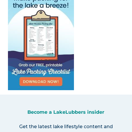
Become a LakeLubbers insider
Get the latest lake lifestyle content and