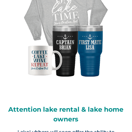
Attention lake rental & lake home
owners