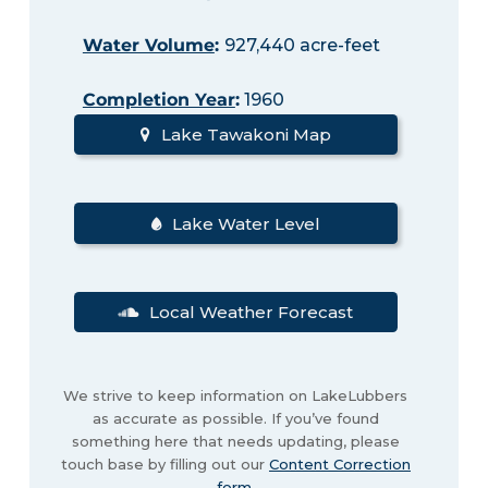
Water Volume
:
927,440 acre-feet
Completion Year
:
1960
Lake Tawakoni Map
Lake Water Level
Local Weather Forecast
We strive to keep information on LakeLubbers
as accurate as possible. If you’ve found
something here that needs updating, please
touch base by filling out our
Content Correction
form
.