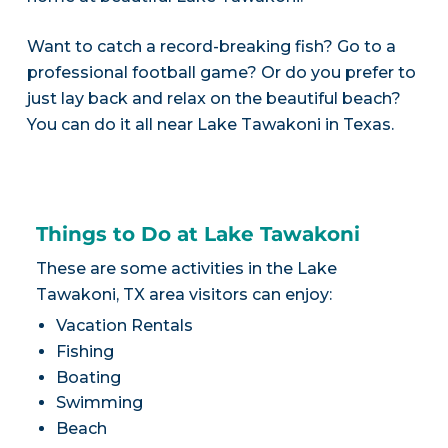
Want to catch a record-breaking fish? Go to a
professional football game? Or do you prefer to
just lay back and relax on the beautiful beach?
You can do it all near Lake Tawakoni in Texas.
Things to Do at Lake Tawakoni
These are some activities in the Lake
Tawakoni, TX area visitors can enjoy:
Vacation Rentals
Fishing
Boating
Swimming
Beach