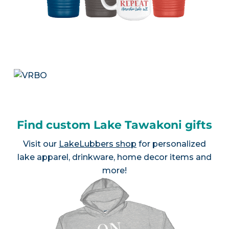
Find custom Lake Tawakoni gifts
Visit our
LakeLubbers shop
for personalized
lake apparel, drinkware, home decor items and
more!