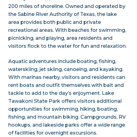
200 miles of shoreline. Owned and operated by
the Sabine River Authority of Texas, the lake
area provides both public and private
recreational areas. With beaches for swimming,
picnicking, and playing, area residents and
visitors flock to the water for fun and relaxation.
Aquatic adventures include boating, fishing,
waterskiing, jet skiing, canoeing, and kayaking.
With marinas nearby, visitors and residents can
rent boats and outfit themselves with bait and
tackle to add to the day’s enjoyment. Lake
Tawakoni State Park offers visitors additional
opportunities for swimming, hiking, boating,
fishing, and mountain biking. Campgrounds, RV
hookups, and lakeside parks offer a wide range
of facilities for overnight excursions.