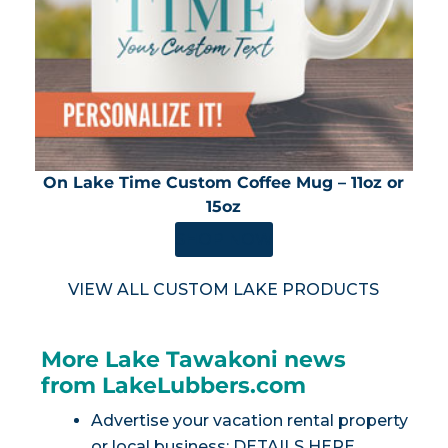
On Lake Time Custom Coffee Mug – 11oz or
15oz
SHOP NOW
VIEW ALL CUSTOM LAKE PRODUCTS
More Lake Tawakoni news
from LakeLubbers.com
Advertise your vacation rental property
or local business:
DETAILS HERE