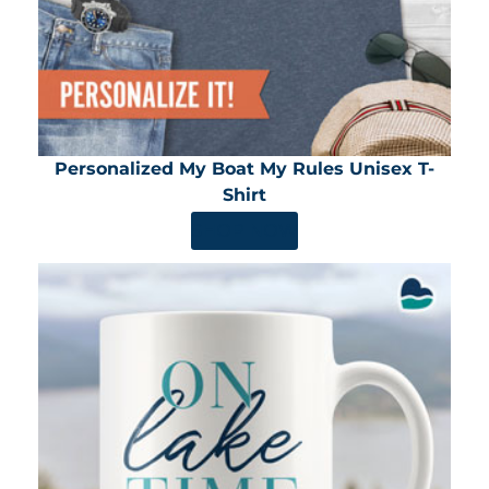
Personalized My Boat My Rules Unisex T-
Shirt
SHOP NOW