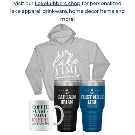
Visit our
LakeLubbers shop
for personalized
lake apparel, drinkware, home decor items and
more!