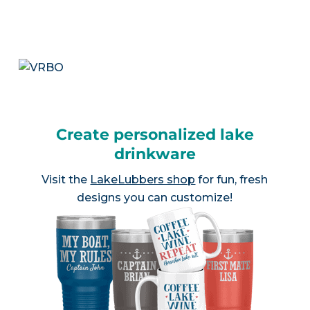
Create personalized lake
drinkware
Visit the
LakeLubbers shop
for fun, fresh
designs you can customize!