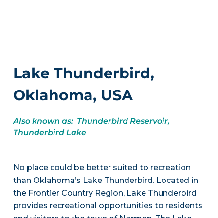
Lake Thunderbird,
Oklahoma, USA
Also known as: Thunderbird Reservoir,
Thunderbird Lake
No place could be better suited to recreation
than Oklahoma’s Lake Thunderbird. Located in
the Frontier Country Region, Lake Thunderbird
provides recreational opportunities to residents