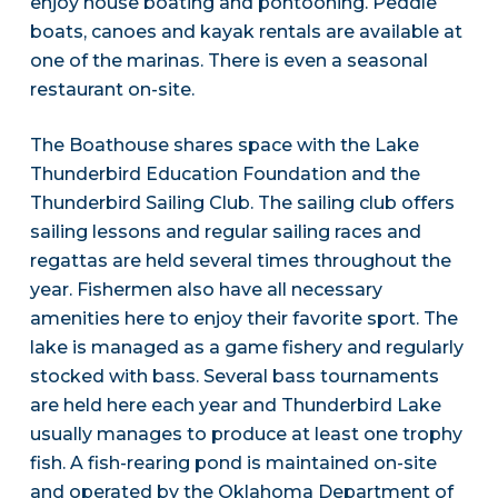
enjoy house boating and pontooning. Peddle
boats, canoes and kayak rentals are available at
one of the marinas. There is even a seasonal
restaurant on-site.
The Boathouse shares space with the Lake
Thunderbird Education Foundation and the
Thunderbird Sailing Club. The sailing club offers
sailing lessons and regular sailing races and
regattas are held several times throughout the
year. Fishermen also have all necessary
amenities here to enjoy their favorite sport. The
lake is managed as a game fishery and regularly
stocked with bass. Several bass tournaments
are held here each year and Thunderbird Lake
usually manages to produce at least one trophy
fish. A fish-rearing pond is maintained on-site
and operated by the Oklahoma Department of