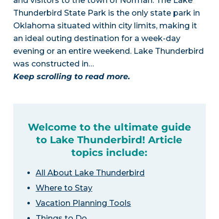
and visitors to the town of Norman. The Lake
Thunderbird State Park is the only state park in
Oklahoma situated within city limits, making it
an ideal outing destination for a week-day
evening or an entire weekend. Lake Thunderbird
was constructed in…
Keep scrolling to read more.
Welcome to the ultimate guide
to Lake Thunderbird! Article
topics include:
All About Lake Thunderbird
Where to Stay
Vacation Planning Tools
Things to Do