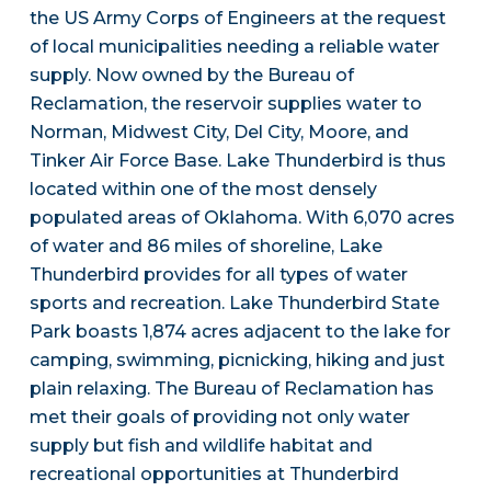
the US Army Corps of Engineers at the request
of local municipalities needing a reliable water
supply. Now owned by the Bureau of
Reclamation, the reservoir supplies water to
Norman, Midwest City, Del City, Moore, and
Tinker Air Force Base. Lake Thunderbird is thus
located within one of the most densely
populated areas of Oklahoma. With 6,070 acres
of water and 86 miles of shoreline, Lake
Thunderbird provides for all types of water
sports and recreation. Lake Thunderbird State
Park boasts 1,874 acres adjacent to the lake for
camping, swimming, picnicking, hiking and just
plain relaxing. The Bureau of Reclamation has
met their goals of providing not only water
supply but fish and wildlife habitat and
recreational opportunities at Thunderbird