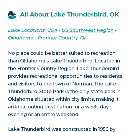
All About Lake Thunderbird, OK
Lake Locations:
USA
-
US Southwest Region
-
Oklahoma
-
Frontier Country, OK
No place could be better suited to recreation
than Oklahoma’s Lake Thunderbird. Located in
the Frontier Country Region, Lake Thunderbird
provides recreational opportunities to residents
and visitors to the town of Norman. The Lake
Thunderbird State Park is the only state park in
Oklahoma situated within city limits, making it
an ideal outing destination for a week-day
evening or an entire weekend.
Lake Thunderbird was constructed in 1956 by