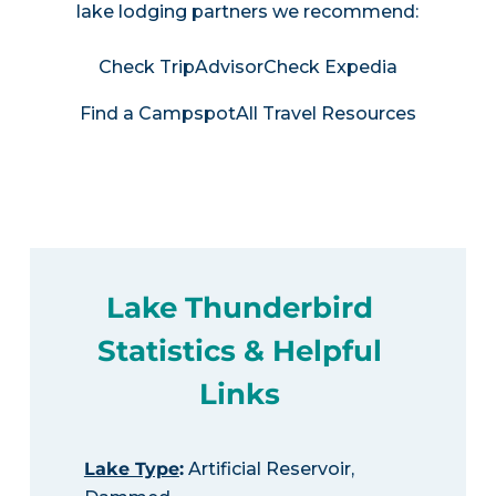
lake lodging partners we recommend:
Check TripAdvisor
Check Expedia
Find a Campspot
All Travel Resources
Lake Thunderbird
Statistics & Helpful
Links
Lake Type
:
Artificial Reservoir,