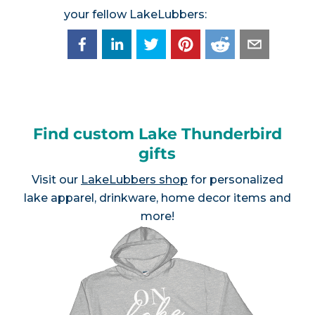
your fellow LakeLubbers:
Find custom Lake Thunderbird
gifts
Visit our
LakeLubbers shop
for personalized
lake apparel, drinkware, home decor items and
more!