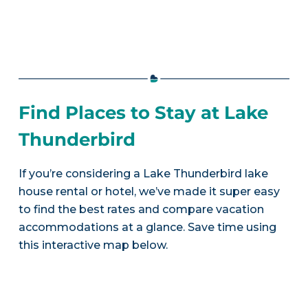
Find Places to Stay at Lake
Thunderbird
If you’re considering a Lake Thunderbird lake
house rental or hotel, we’ve made it super easy
to find the best rates and compare vacation
accommodations at a glance. Save time using
this interactive map below.