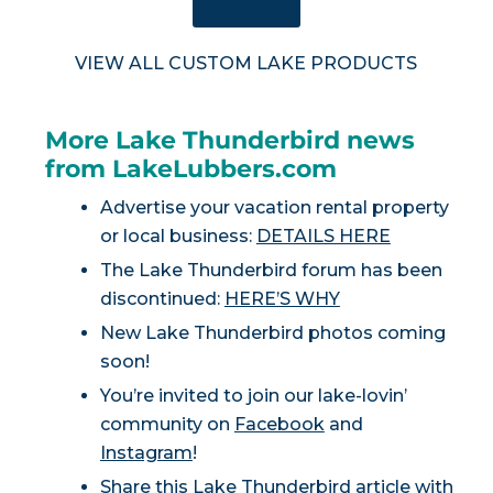
SHOP NOW
VIEW ALL CUSTOM LAKE PRODUCTS
More Lake Thunderbird news
from LakeLubbers.com
Advertise your vacation rental property
or local business:
DETAILS HERE
The Lake Thunderbird forum has been
discontinued:
HERE’S WHY
New Lake Thunderbird photos coming
soon!
You’re invited to join our lake-lovin’
community on
Facebook
and
Instagram
!
Share this Lake Thunderbird article with