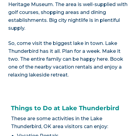
Heritage Museum. The area is well-supplied with
golf courses, shopping areas and dining
establishments. Big city nightlife is in plentiful
supply.
So, come visit the biggest lake in town. Lake
Thunderbird has it all. Plan for a week. Make it
two. The entire family can be happy here. Book
one of the nearby vacation rentals and enjoy a
relaxing lakeside retreat.
Things to Do at Lake Thunderbird
These are some activities in the Lake
Thunderbird, OK area visitors can enjoy:
Vacation Rentals