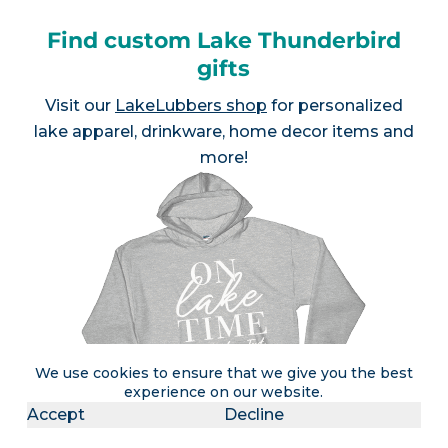
Find custom Lake Thunderbird
gifts
Visit our
LakeLubbers shop
for personalized
lake apparel, drinkware, home decor items and
more!
We use cookies to ensure that we give you the best
experience on our website.
Accept
Decline