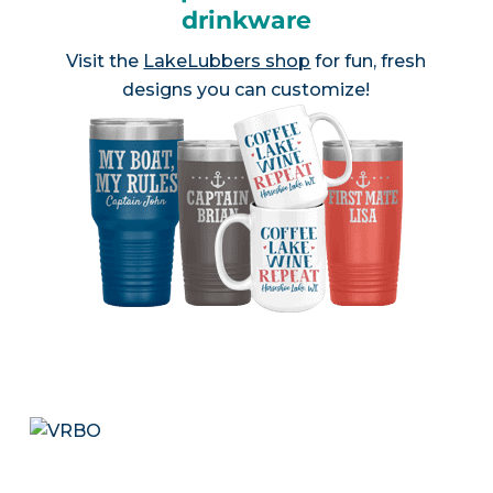
drinkware
Visit the
LakeLubbers shop
for fun, fresh
designs you can customize!