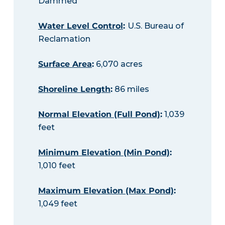
Dammed
Water Level Control
:
U.S. Bureau of
Reclamation
Surface Area
:
6,070 acres
Shoreline Length
:
86 miles
Normal Elevation (Full Pond)
:
1,039
feet
Minimum Elevation (Min Pond)
:
1,010 feet
Maximum Elevation (Max Pond)
:
1,049 feet