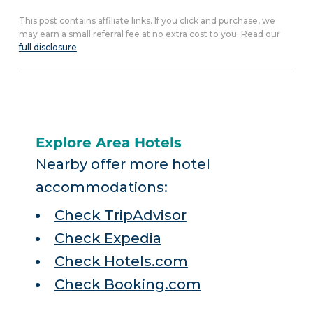
This post contains affiliate links. If you click and purchase, we
may earn a small referral fee at no extra cost to you. Read our
full disclosure
.
Explore Area Hotels
Nearby offer more hotel
accommodations:
Check TripAdvisor
Check Expedia
Check Hotels.com
Check Booking.com