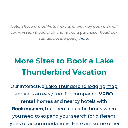
Note: These are affiliate links and we may earn a small
commission
if you click and make a purchase.
Read our
full disclosure policy
here
.
More Sites to Book a Lake
Thunderbird Vacation
Our interactive
Lake Thunderbird lodging map
above is an easy tool for comparing
VRBO
rental homes
and nearby hotels with
Booking.com
, but there could be times when
you need to expand your search for different
types of accommodations. Here are some other