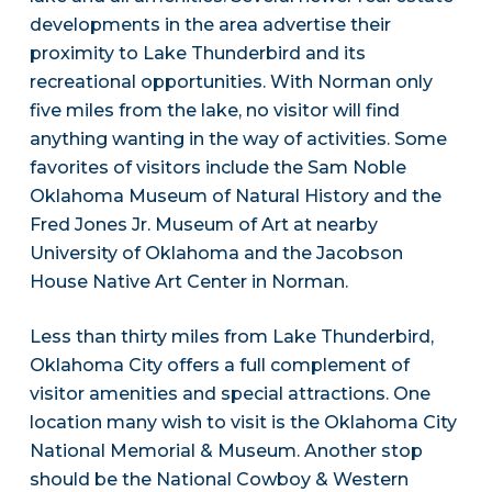
developments in the area advertise their
proximity to Lake Thunderbird and its
recreational opportunities. With Norman only
five miles from the lake, no visitor will find
anything wanting in the way of activities. Some
favorites of visitors include the Sam Noble
Oklahoma Museum of Natural History and the
Fred Jones Jr. Museum of Art at nearby
University of Oklahoma and the Jacobson
House Native Art Center in Norman.
Less than thirty miles from Lake Thunderbird,
Oklahoma City offers a full complement of
visitor amenities and special attractions. One
location many wish to visit is the Oklahoma City
National Memorial & Museum. Another stop
should be the National Cowboy & Western