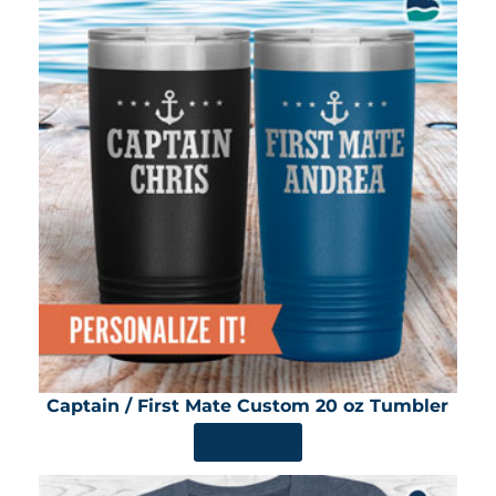
Captain / First Mate Custom 20 oz Tumbler
SHOP NOW