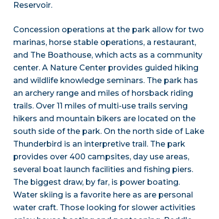
Reservoir.
Concession operations at the park allow for two
marinas, horse stable operations, a restaurant,
and The Boathouse, which acts as a community
center. A Nature Center provides guided hiking
and wildlife knowledge seminars. The park has
an archery range and miles of horsback riding
trails. Over 11 miles of multi-use trails serving
hikers and mountain bikers are located on the
south side of the park. On the north side of Lake
Thunderbird is an interpretive trail. The park
provides over 400 campsites, day use areas,
several boat launch facilities and fishing piers.
The biggest draw, by far, is power boating.
Water skiing is a favorite here as are personal
water craft. Those looking for slower activities