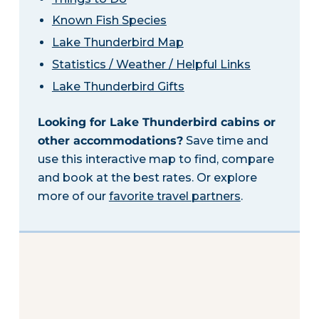
Known Fish Species
Lake Thunderbird Map
Statistics / Weather / Helpful Links
Lake Thunderbird Gifts
Looking for Lake Thunderbird cabins or
other accommodations?
Save time and
use this interactive map to find, compare
and book at the best rates. Or explore
more of our
favorite travel partners
.