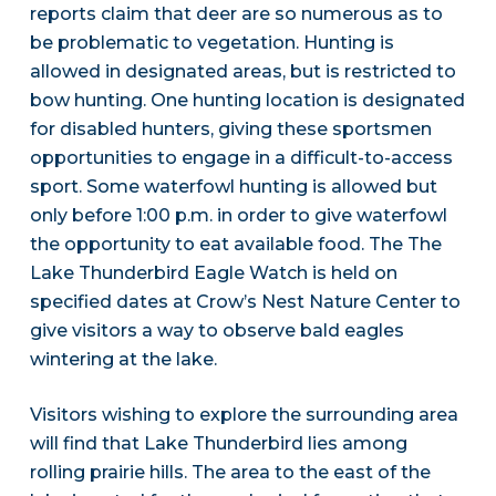
reports claim that deer are so numerous as to
be problematic to vegetation. Hunting is
allowed in designated areas, but is restricted to
bow hunting. One hunting location is designated
for disabled hunters, giving these sportsmen
opportunities to engage in a difficult-to-access
sport. Some waterfowl hunting is allowed but
only before 1:00 p.m. in order to give waterfowl
the opportunity to eat available food. The The
Lake Thunderbird Eagle Watch is held on
specified dates at Crow’s Nest Nature Center to
give visitors a way to observe bald eagles
wintering at the lake.
Visitors wishing to explore the surrounding area
will find that Lake Thunderbird lies among
rolling prairie hills. The area to the east of the