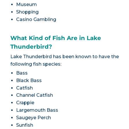
Museum
Shopping
Casino Gambling
What Kind of Fish Are in Lake
Thunderbird?
Lake Thunderbird has been known to have the
following fish species:
Bass
Black Bass
Catfish
Channel Catfish
Crappie
Largemouth Bass
Saugeye Perch
Sunfish