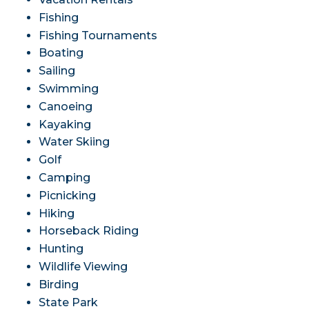
Fishing
Fishing Tournaments
Boating
Sailing
Swimming
Canoeing
Kayaking
Water Skiing
Golf
Camping
Picnicking
Hiking
Horseback Riding
Hunting
Wildlife Viewing
Birding
State Park