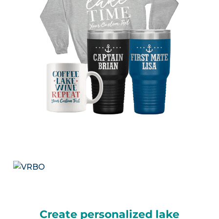
Create personalized lake