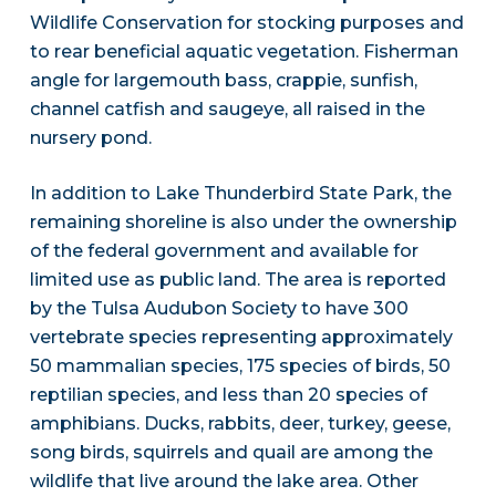
Wildlife Conservation for stocking purposes and
to rear beneficial aquatic vegetation. Fisherman
angle for largemouth bass, crappie, sunfish,
channel catfish and saugeye, all raised in the
nursery pond.
In addition to Lake Thunderbird State Park, the
remaining shoreline is also under the ownership
of the federal government and available for
limited use as public land. The area is reported
by the Tulsa Audubon Society to have 300
vertebrate species representing approximately
50 mammalian species, 175 species of birds, 50
reptilian species, and less than 20 species of
amphibians. Ducks, rabbits, deer, turkey, geese,
song birds, squirrels and quail are among the
wildlife that live around the lake area. Other