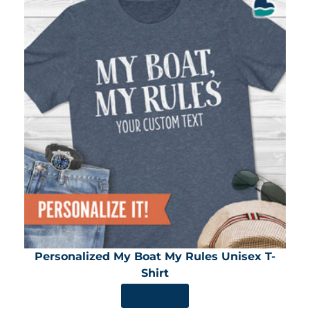
Personalized My Boat My Rules Unisex T-
Shirt
SHOP NOW