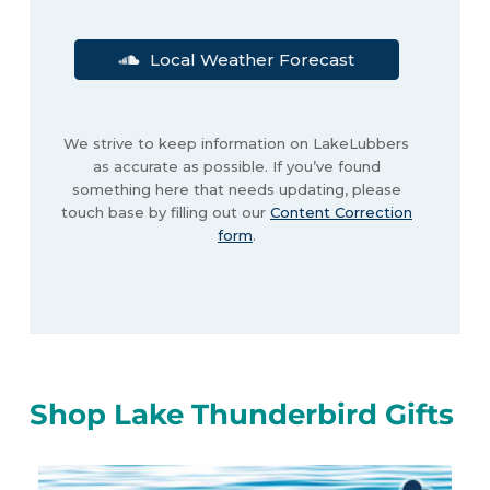
Local Weather Forecast
We strive to keep information on LakeLubbers
as accurate as possible. If you’ve found
something here that needs updating, please
touch base by filling out our
Content Correction
form
.
Shop Lake Thunderbird Gifts