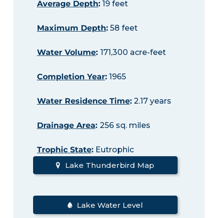
Average Depth
:
19 feet
Maximum Depth
:
58 feet
Water Volume
:
171,300 acre-feet
Completion Year
:
1965
Water Residence Time
:
2.17 years
Drainage Area
:
256 sq. miles
Trophic State
:
Eutrophic
Lake Thunderbird Map
Lake Water Level