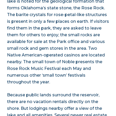
lake is noted for the geological formation that
forms Oklahoma’s state stone, the Rose Rock.
The barite crystals for rose-petal-like structures
is present in only a few places on earth. If visitors
find them in the park, they are asked to leave
them for others to enjoy; the small rocks are
available for sale at the Park office and various
small rock and gem stores in the area. Two
Native American-operated casinos are located
nearby. The small town of Noble presents the
Rose Rock Music Festival each May and
numerous other ‘small town’ festivals
throughout the year.
Because public lands surround the reservoir,
there are no vacation rentals directly on the
shore. But lodgings nearby offer a view of the
lake and all amenities. Several newer real estate