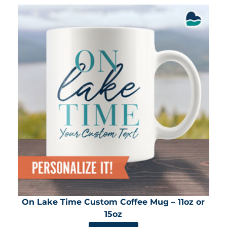
On Lake Time Custom Coffee Mug – 11oz or
15oz