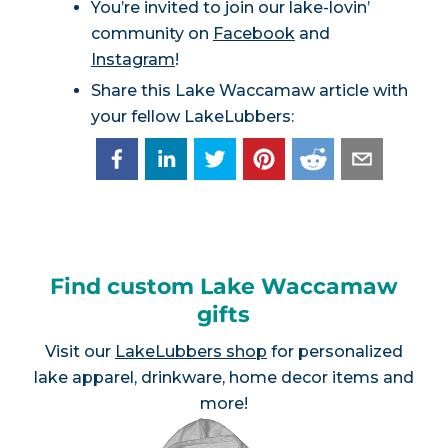
You’re invited to join our lake-lovin’
community on
Facebook
and
Instagram
!
Share this Lake Waccamaw article with
your fellow LakeLubbers:
Find custom Lake Waccamaw
gifts
Visit our
LakeLubbers shop
for personalized
lake apparel, drinkware, home decor items and
more!