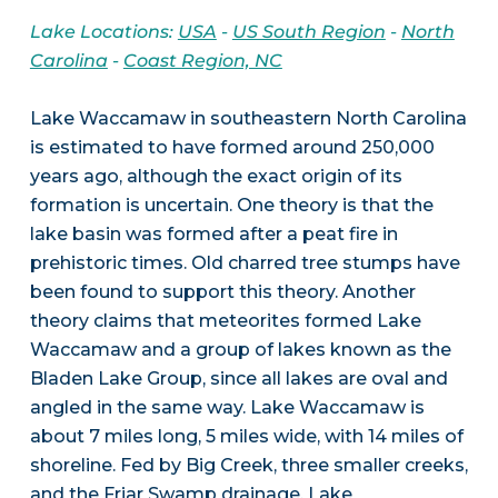
Lake Locations:
USA
-
US South Region
-
North
Carolina
-
Coast Region, NC
Lake Waccamaw in southeastern North Carolina
is estimated to have formed around 250,000
years ago, although the exact origin of its
formation is uncertain. One theory is that the
lake basin was formed after a peat fire in
prehistoric times. Old charred tree stumps have
been found to support this theory. Another
theory claims that meteorites formed Lake
Waccamaw and a group of lakes known as the
Bladen Lake Group, since all lakes are oval and
angled in the same way. Lake Waccamaw is
about 7 miles long, 5 miles wide, with 14 miles of
shoreline. Fed by Big Creek, three smaller creeks,
and the Friar Swamp drainage, Lake