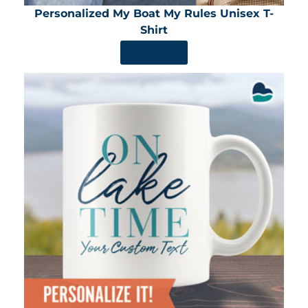
Personalized My Boat My Rules Unisex T-
Shirt
SHOP NOW