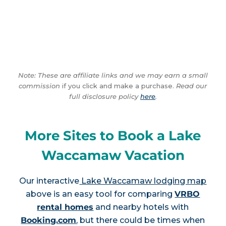
Note: These are affiliate links and we may earn a small
commission
if you click and make a purchase.
Read our
full disclosure policy
here
.
More Sites to Book a Lake
Waccamaw Vacation
Our interactive
Lake Waccamaw lodging map
above is an easy tool for comparing
VRBO
rental homes
and nearby hotels with
Booking.com
, but there could be times when