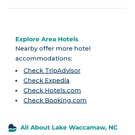
Explore Area Hotels
Nearby offer more hotel
accommodations:
Check TripAdvisor
Check Expedia
Check Hotels.com
Check Booking.com
All About Lake Waccamaw, NC