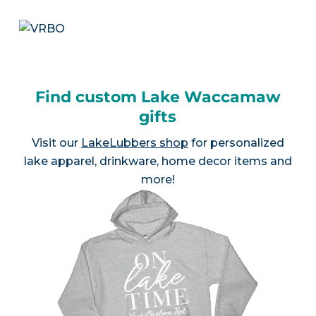
Find custom Lake Waccamaw
gifts
Visit our
LakeLubbers shop
for personalized
lake apparel, drinkware, home decor items and
more!