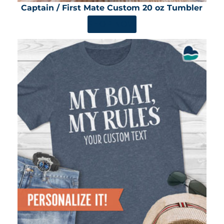
Captain / First Mate Custom 20 oz Tumbler
SHOP NOW