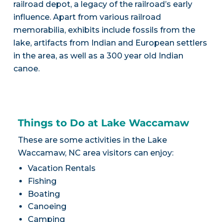
railroad depot, a legacy of the railroad’s early
influence. Apart from various railroad
memorabilia, exhibits include fossils from the
lake, artifacts from Indian and European settlers
in the area, as well as a 300 year old Indian
canoe.
Things to Do at Lake Waccamaw
These are some activities in the Lake
Waccamaw, NC area visitors can enjoy:
Vacation Rentals
Fishing
Boating
Canoeing
Camping