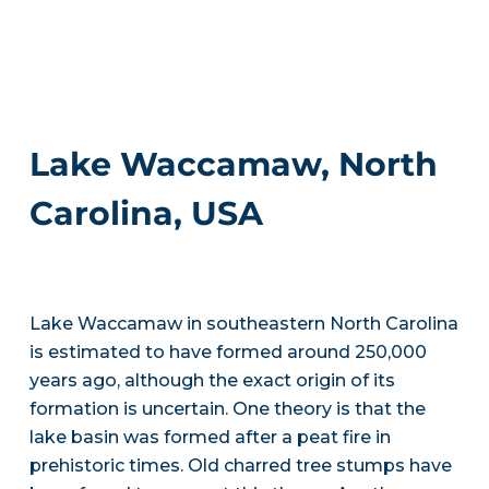
Lake Waccamaw, North
Carolina, USA
Lake Waccamaw in southeastern North Carolina
is estimated to have formed around 250,000
years ago, although the exact origin of its
formation is uncertain. One theory is that the
lake basin was formed after a peat fire in
prehistoric times. Old charred tree stumps have