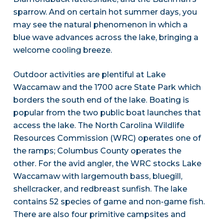
sparrow. And on certain hot summer days, you
may see the natural phenomenon in which a
blue wave advances across the lake, bringing a
welcome cooling breeze.
Outdoor activities are plentiful at Lake
Waccamaw and the 1700 acre State Park which
borders the south end of the lake. Boating is
popular from the two public boat launches that
access the lake. The North Carolina Wildlife
Resources Commission (WRC) operates one of
the ramps; Columbus County operates the
other. For the avid angler, the WRC stocks Lake
Waccamaw with largemouth bass, bluegill,
shellcracker, and redbreast sunfish. The lake
contains 52 species of game and non-game fish.
There are also four primitive campsites and