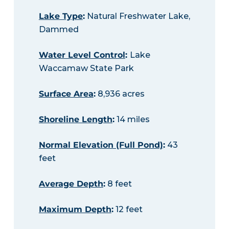
Lake Type
:
Natural Freshwater Lake,
Dammed
Water Level Control
:
Lake
Waccamaw State Park
Surface Area
:
8,936 acres
Shoreline Length
:
14 miles
Normal Elevation (Full Pond)
:
43
feet
Average Depth
:
8 feet
Maximum Depth
:
12 feet