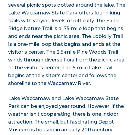
several picnic spots dotted around the lake. The
Lake Waccamaw State Park offers four hiking
trails with varying levels of difficulty. The Sand
Ridge Nature Trail is a .75-mile loop that begins
and ends near the picnic area. The Loblolly Trail
is a one-mile loop that begins and ends at the
visitor’s center. The 2.5-mile Pine Woods Trail
winds through diverse flora from the picnic area
to the visitor’s center. The 5-mile Lake Trail
begins at the visitor’s center and follows the
shoreline to the Waccamaw River.
Lake Waccamaw and Lake Waccamaw State
Park can be enjoyed year round. However, if the
weather isn’t cooperating, there is one indoor
attraction. The small, but fascinating Depot
Museum is housed in an early 20th century