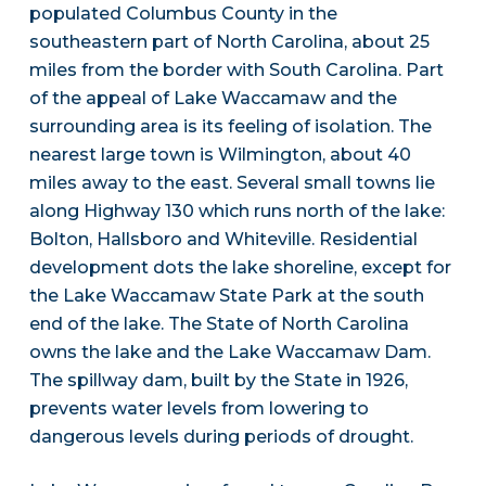
populated Columbus County in the
southeastern part of North Carolina, about 25
miles from the border with South Carolina. Part
of the appeal of Lake Waccamaw and the
surrounding area is its feeling of isolation. The
nearest large town is Wilmington, about 40
miles away to the east. Several small towns lie
along Highway 130 which runs north of the lake:
Bolton, Hallsboro and Whiteville. Residential
development dots the lake shoreline, except for
the Lake Waccamaw State Park at the south
end of the lake. The State of North Carolina
owns the lake and the Lake Waccamaw Dam.
The spillway dam, built by the State in 1926,
prevents water levels from lowering to
dangerous levels during periods of drought.