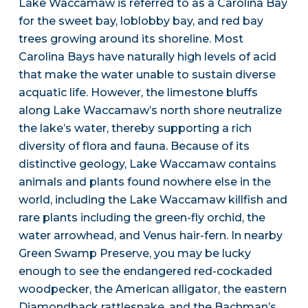
Lake Waccamaw is referred to as a Carolina Bay
for the sweet bay, loblobby bay, and red bay
trees growing around its shoreline. Most
Carolina Bays have naturally high levels of acid
that make the water unable to sustain diverse
acquatic life. However, the limestone bluffs
along Lake Waccamaw’s north shore neutralize
the lake’s water, thereby supporting a rich
diversity of flora and fauna. Because of its
distinctive geology, Lake Waccamaw contains
animals and plants found nowhere else in the
world, including the Lake Waccamaw killfish and
rare plants including the green-fly orchid, the
water arrowhead, and Venus hair-fern. In nearby
Green Swamp Preserve, you may be lucky
enough to see the endangered red-cockaded
woodpecker, the American alligator, the eastern
Diamondback rattlesnake, and the Bachman’s