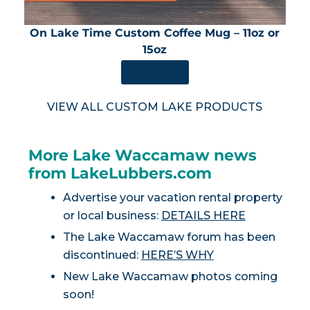
On Lake Time Custom Coffee Mug – 11oz or
15oz
SHOP NOW
VIEW ALL CUSTOM LAKE PRODUCTS
More Lake Waccamaw news
from LakeLubbers.com
Advertise your vacation rental property
or local business:
DETAILS HERE
The Lake Waccamaw forum has been
discontinued:
HERE’S WHY
New Lake Waccamaw photos coming
soon!