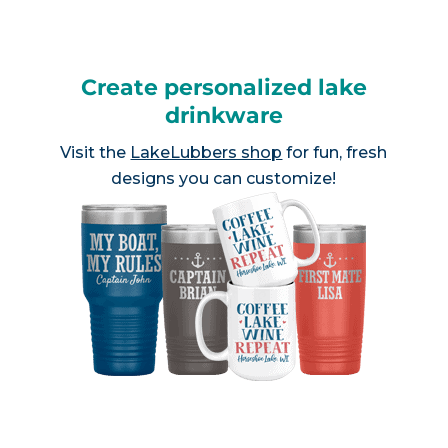
Create personalized lake
drinkware
Visit the
LakeLubbers shop
for fun, fresh
designs you can customize!