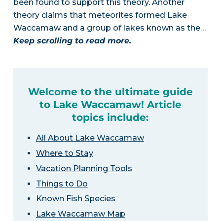
been found to support this theory. Another
theory claims that meteorites formed Lake
Waccamaw and a group of lakes known as the…
Keep scrolling to read more.
Welcome to the ultimate guide
to Lake Waccamaw! Article
topics include:
All About Lake Waccamaw
Where to Stay
Vacation Planning Tools
Things to Do
Known Fish Species
Lake Waccamaw Map