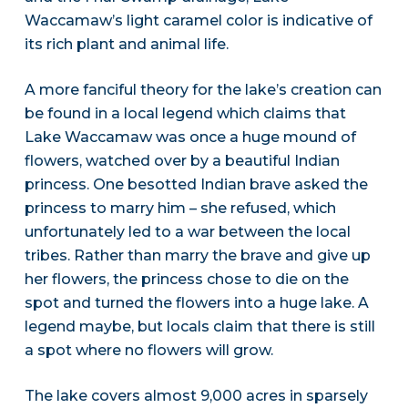
Waccamaw’s light caramel color is indicative of
its rich plant and animal life.
A more fanciful theory for the lake’s creation can
be found in a local legend which claims that
Lake Waccamaw was once a huge mound of
flowers, watched over by a beautiful Indian
princess. One besotted Indian brave asked the
princess to marry him – she refused, which
unfortunately led to a war between the local
tribes. Rather than marry the brave and give up
her flowers, the princess chose to die on the
spot and turned the flowers into a huge lake. A
legend maybe, but locals claim that there is still
a spot where no flowers will grow.
The lake covers almost 9,000 acres in sparsely