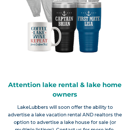
Attention lake rental & lake home
owners
LakeLubbers will soon offer the ability to
advertise a lake vacation rental AND realtors the
option to advertise a lake house for sale (or
multiple listings).
Contact us
for more info.