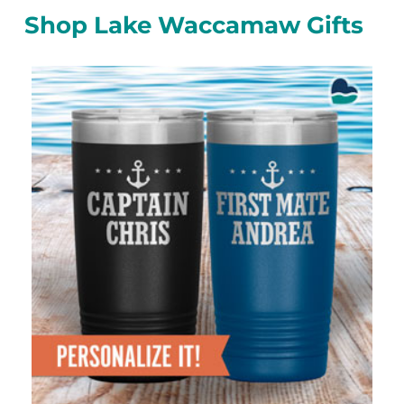
Shop Lake Waccamaw Gifts