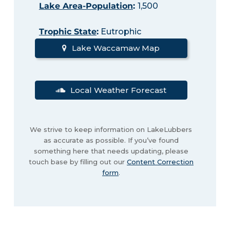
Lake Area-Population
:
1,500
Trophic State
:
Eutrophic
Lake Waccamaw Map
Local Weather Forecast
We strive to keep information on LakeLubbers
as accurate as possible. If you’ve found
something here that needs updating, please
touch base by filling out our
Content Correction
form
.