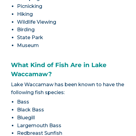
Picnicking
Hiking
Wildlife Viewing
Birding
State Park
Museum
What Kind of Fish Are in Lake
Waccamaw?
Lake Waccamaw has been known to have the
following fish species:
Bass
Black Bass
Bluegill
Largemouth Bass
Redbreast Sunfish