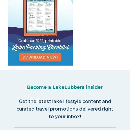
Become a LakeLubbers insider
Get the latest lake lifestyle content and
curated travel promotions delivered right
to your inbox!