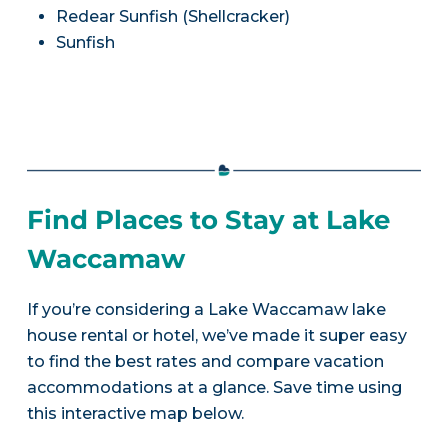
Redear Sunfish (Shellcracker)
Sunfish
Find Places to Stay at Lake
Waccamaw
If you’re considering a Lake Waccamaw lake
house rental or hotel, we’ve made it super easy
to find the best rates and compare vacation
accommodations at a glance. Save time using
this interactive map below.