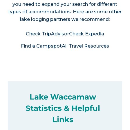
you need to expand your search for different
types of accommodations. Here are some other
lake lodging partners we recommend:
Check TripAdvisor
Check Expedia
Find a Campspot
All Travel Resources
Lake Waccamaw
Statistics & Helpful
Links