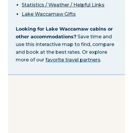
Statistics / Weather / Helpful Links
Lake Waccamaw Gifts
Looking for Lake Waccamaw cabins or
other accommodations?
Save time and
use this interactive map to find, compare
and book at the best rates. Or explore
more of our
favorite travel partners
.