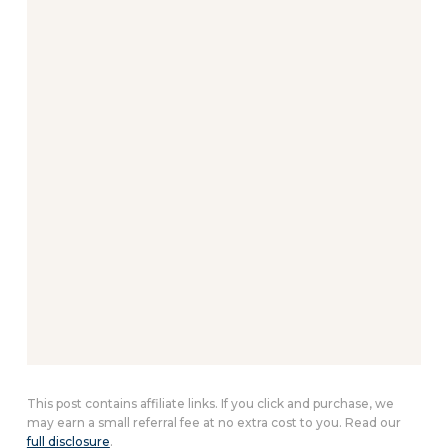
This post contains affiliate links. If you click and purchase, we
may earn a small referral fee at no extra cost to you. Read our
full disclosure
.