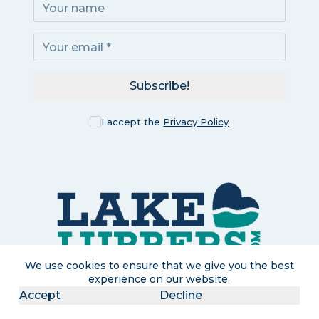
Subscribe!
I accept the
Privacy Policy
We use cookies to ensure that we give you the best
experience on our website.
Accept
Decline
LakeLubbers is a participant in the Amazon Services LLC