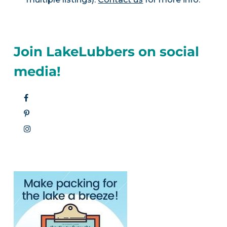
Join LakeLubbers on social
media!