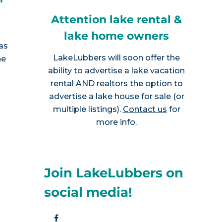
Attention lake rental &
lake home owners
as
LakeLubbers will soon offer the
he
ability to advertise a lake vacation
rental AND realtors the option to
advertise a lake house for sale (or
multiple listings).
Contact us
for
more info.
Join LakeLubbers on
social media!