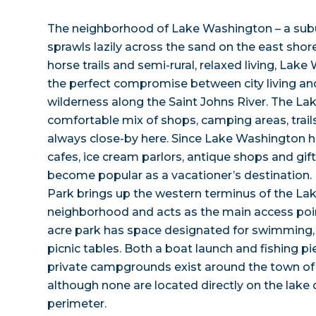
The neighborhood of Lake Washington – a sub
sprawls lazily across the sand on the east shore
horse trails and semi-rural, relaxed living, Lak
the perfect compromise between city living an
wilderness along the Saint Johns River. The La
comfortable mix of shops, camping areas, trails
always close-by here. Since Lake Washington h
cafes, ice cream parlors, antique shops and gif
become popular as a vacationer’s destination
Park brings up the western terminus of the L
neighborhood and acts as the main access point
acre park has space designated for swimming,
picnic tables. Both a boat launch and fishing pi
private campgrounds exist around the town o
although none are located directly on the lake 
perimeter.