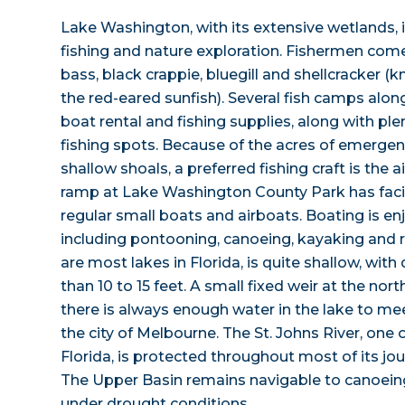
Lake Washington, with its extensive wetlands, i
fishing and nature exploration. Fishermen com
bass, black crappie, bluegill and shellcracker 
the red-eared sunfish). Several fish camps alon
boat rental and fishing supplies, along with ple
fishing spots. Because of the acres of emergen
shallow shoals, a preferred fishing craft is the 
ramp at Lake Washington County Park has facili
regular small boats and airboats. Boating is en
including pontooning, canoeing, kayaking and r
are most lakes in Florida, is quite shallow, wit
than 10 to 15 feet. A small fixed weir at the nor
there is always enough water in the lake to me
the city of Melbourne. The St. Johns River, one o
Florida, is protected throughout most of its jou
The Upper Basin remains navigable to canoein
under drought conditions.