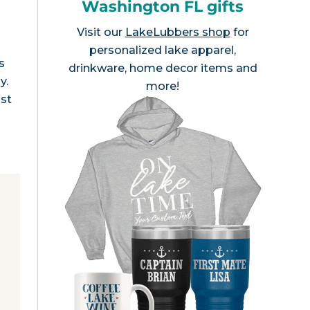
Washington FL gifts
Visit our
LakeLubbers shop
for
personalized lake apparel,
s
drinkware, home decor items and
y.
more!
ost