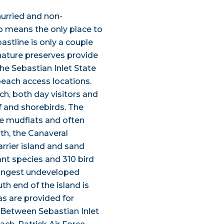
hurried and non-
o means the only place to
astline is only a couple
 nature preserves provide
The Sebastian Inlet State
each access locations.
h, both day visitors and
f and shorebirds. The
the mudflats and often
rth, the Canaveral
rrier island and sand
nt species and 310 bird
 longest undeveloped
th end of the island is
s are provided for
. Between Sebastian Inlet