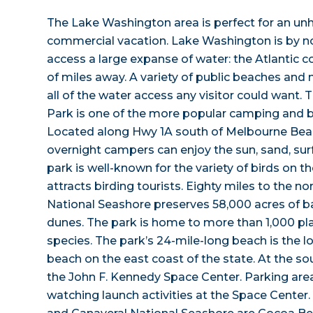
The Lake Washington area is perfect for an un
commercial vacation. Lake Washington is by n
access a large expanse of water: the Atlantic co
of miles away. A variety of public beaches and
all of the water access any visitor could want. 
Park is one of the more popular camping and b
Located along Hwy 1A south of Melbourne Beac
overnight campers can enjoy the sun, sand, sur
park is well-known for the variety of birds on 
attracts birding tourists. Eighty miles to the no
National Seashore preserves 58,000 acres of ba
dunes. The park is home to more than 1,000 pla
species. The park’s 24-mile-long beach is the
beach on the east coast of the state. At the sou
the John F. Kennedy Space Center. Parking area
watching launch activities at the Space Center