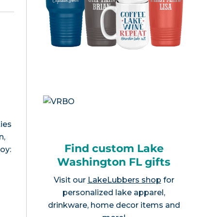
n
ies
n,
Find custom Lake
joy:
Washington FL gifts
Visit our
LakeLubbers shop
for
personalized lake apparel,
drinkware, home decor items and