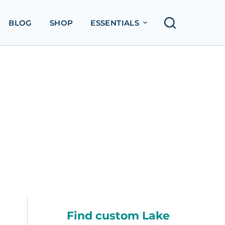
BLOG
SHOP
ESSENTIALS
Find custom Lake