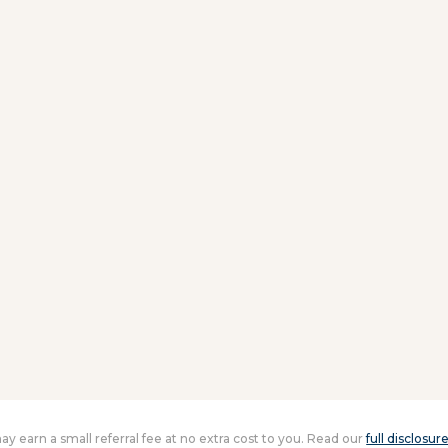
 may earn a small referral fee at no extra cost to you. Read our
full disclosur