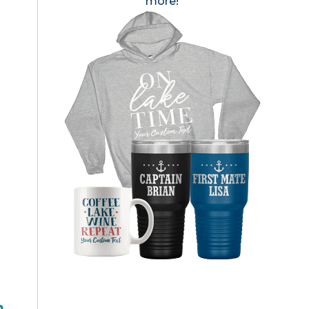
more!
h