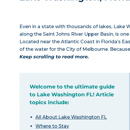
Even in a state with thousands of lakes, Lake W
along the Saint Johns River Upper Basin, is one 
Located near the Atlantic Coast in Florida’s E
of the water for the City of Melbourne. Because
Keep scrolling to read more.
Welcome to the ultimate guide
to Lake Washington FL! Article
topics include:
All About Lake Washington FL
Where to Stay