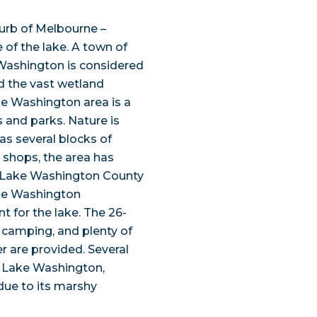
urb of Melbourne –
 of the lake. A town of
e Washington is considered
d the vast wetland
ke Washington area is a
 and parks. Nature is
as several blocks of
t shops, the area has
. Lake Washington County
ake Washington
 for the lake. The 26-
 camping, and plenty of
er are provided. Several
f Lake Washington,
due to its marshy