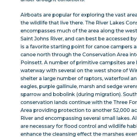
Airboats are popular for exploring the vast ar
the wildlife that live there. The River Lakes Co
encompasses much of the area along the weste
Saint Johns River, and can best be accessed b
is a favorite starting point for canoe campers
canoe north through the Conservation Area in
Poinsett. A number of primitive campsites are 
waterway with several on the west shore of Wi
shelter a large number of raptors, waterfowl a
eagles, purple gallinule, marsh and sedge wrens, 
sparrow and bobolink (during migration). Sout
conservation lands continue with the Three F
Area providing protection to another 52,000 ac
River and encompassing several small lakes. Al
are necessary for flood control and wildlife h
enhance the cleansing effect the marshes exert