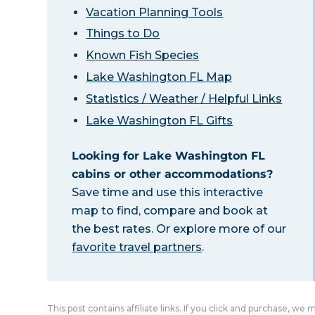
Vacation Planning Tools
Things to Do
Known Fish Species
Lake Washington FL Map
Statistics / Weather / Helpful Links
Lake Washington FL Gifts
Looking for Lake Washington FL
cabins or other accommodations?
Save time and use this interactive
map to find, compare and book at
the best rates. Or explore more of our
favorite travel partners
.
This post contains affiliate links. If you click and purchase, we