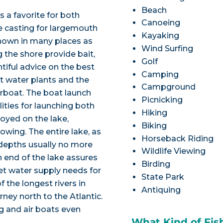
Beach
s a favorite for both
Canoeing
e casting for largemouth
Kayaking
(known in many places as
Wind Surfing
g the shore provide bait,
Golf
ntiful advice on the best
Camping
t water plants and the
Campground
airboat. The boat launch
Picnicking
ties for launching both
Hiking
joyed on the lake,
Biking
owing. The entire lake, as
Horseback Riding
h depths usually no more
Wildlife Viewing
th end of the lake assures
Birding
et water supply needs for
State Park
f the longest rivers in
Antiquing
rney north to the Atlantic.
g and air boats even
What Kind of Fis