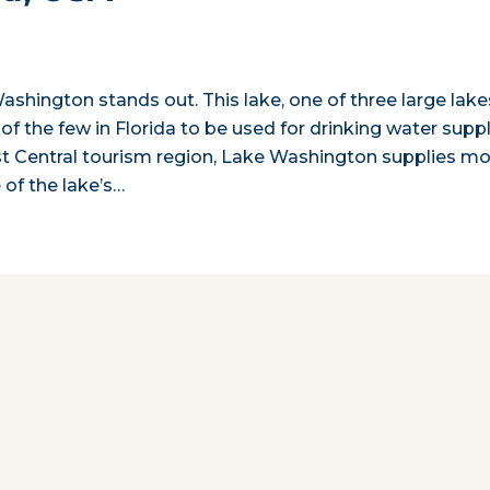
ashington stands out. This lake, one of three large lake
of the few in Florida to be used for drinking water suppl
ast Central tourism region, Lake Washington supplies m
 of the lake’s…