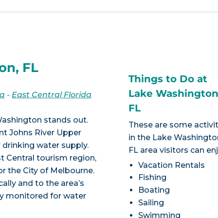
on, FL
Things to Do at
Lake Washingto
da
-
East Central Florida
FL
Washington stands out.
These are some activit
aint Johns River Upper
in the Lake Washingto
r drinking water supply.
FL area visitors can en
t Central tourism region,
Vacation Rentals
r the City of Melbourne.
Fishing
ally and to the area’s
Boating
y monitored for water
Sailing
Swimming