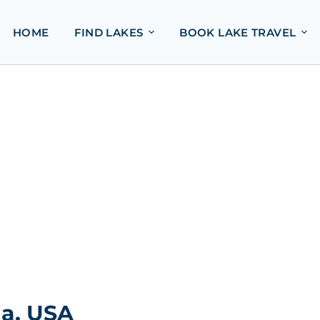
HOME
FIND LAKES
BOOK LAKE TRAVEL
da, USA