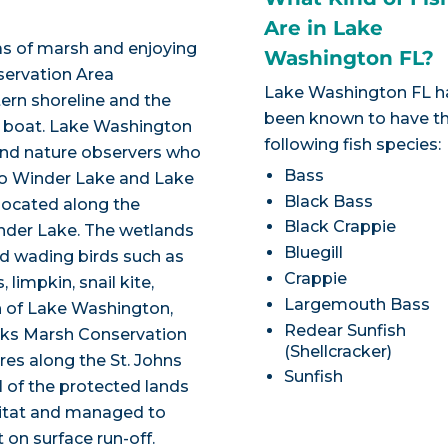
Are in Lake
eas of marsh and enjoying
Washington FL?
nservation Area
Lake Washington FL h
rn shoreline and the
been known to have t
y boat. Lake Washington
following fish species:
 and nature observers who
Bass
to Winder Lake and Lake
Black Bass
located along the
Black Crappie
nder Lake. The wetlands
Bluegill
nd wading birds such as
Crappie
limpkin, snail kite,
Largemouth Bass
h of Lake Washington,
Redear Sunfish
orks Marsh Conservation
(Shellcracker)
res along the St. Johns
Sunfish
l of the protected lands
abitat and managed to
 on surface run-off.