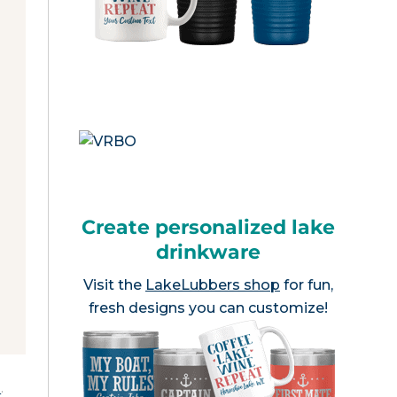
Create personalized lake
drinkware
Visit the
LakeLubbers shop
for fun,
fresh designs you can customize!
e
.