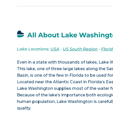
All About Lake Washingt
Lake Locations:
USA
-
US South Region
-
Flori
Even in a state with thousands of lakes, Lake 
This lake, one of three large lakes along the S
Basin, is one of the few in Florida to be used fo
Located near the Atlantic Coast in Florida’s Eas
Lake Washington supplies most of the water fo
Because of the lake’s importance both ecologic
human population, Lake Washington is carefull
quality.