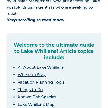
by Russian researchers, who are accessing Lake
Vostok, British scientists who are seeking to
reach…
Keep scrolling to read more.
Welcome to the ultimate guide
to Lake Whillans! Article topics
include:
All About Lake Whillans
Where to Stay
Vacation Planning Tools
Things to Do
Known Fish Species
Lake Whillans Map