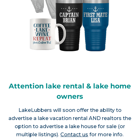
Attention lake rental & lake home
owners
LakeLubbers will soon offer the ability to
advertise a lake vacation rental AND realtors the
option to advertise a lake house for sale (or
multiple listings).
Contact us
for more info.