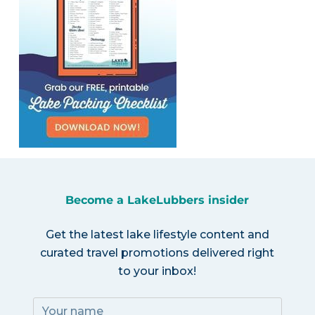
Become a LakeLubbers insider
Get the latest lake lifestyle content and
curated travel promotions delivered right
to your inbox!