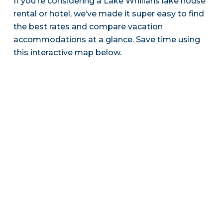
If you’re considering a Lake Whillans lake house
rental or hotel, we’ve made it super easy to find
the best rates and compare vacation
accommodations at a glance. Save time using
this interactive map below.