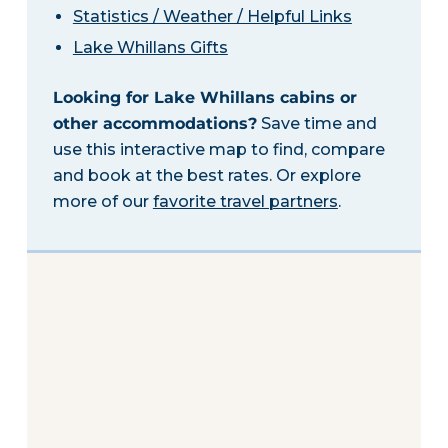
Statistics / Weather / Helpful Links
Lake Whillans Gifts
Looking for Lake Whillans cabins or
other accommodations?
Save time and
use this interactive map to find, compare
and book at the best rates. Or explore
more of our
favorite travel partners
.