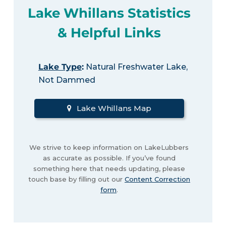
Lake Whillans Statistics
& Helpful Links
Lake Type
:
Natural Freshwater Lake,
Not Dammed
Lake Whillans Map
We strive to keep information on LakeLubbers
as accurate as possible. If you’ve found
something here that needs updating, please
touch base by filling out our
Content Correction
form
.