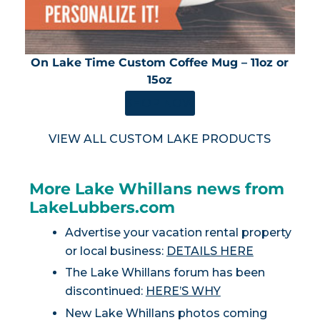
On Lake Time Custom Coffee Mug – 11oz or
15oz
SHOP NOW
VIEW ALL CUSTOM LAKE PRODUCTS
More Lake Whillans news from
LakeLubbers.com
Advertise your vacation rental property
or local business:
DETAILS HERE
The Lake Whillans forum has been
discontinued:
HERE’S WHY
New Lake Whillans photos coming