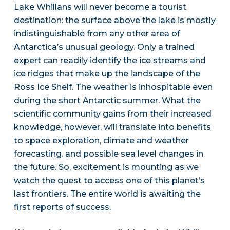
Lake Whillans will never become a tourist
destination: the surface above the lake is mostly
indistinguishable from any other area of
Antarctica’s unusual geology. Only a trained
expert can readily identify the ice streams and
ice ridges that make up the landscape of the
Ross Ice Shelf. The weather is inhospitable even
during the short Antarctic summer. What the
scientific community gains from their increased
knowledge, however, will translate into benefits
to space exploration, climate and weather
forecasting. and possible sea level changes in
the future. So, excitement is mounting as we
watch the quest to access one of this planet’s
last frontiers. The entire world is awaiting the
first reports of success.