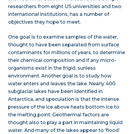
researchers from eight US universities and two
international institutions, has a number of
objectives they hope to meet.
One goal is to examine samples of the water,
thought to have been separated from surface
contaminants for millions of years, to determine
their chemical composition and if any micro-
organisms exist in the frigid, sunless
environment. Another goal is to study how
water enters and leaves the lake. Nearly 400
subglacial lakes have been identified in
Antarctica, and speculation is that the intense
pressure of the ice above heats bottom ice to
the melting point. Geothermal factors are
thought also to play a part in maintaining liquid
water. And many of the lakes appear to ‘flood’