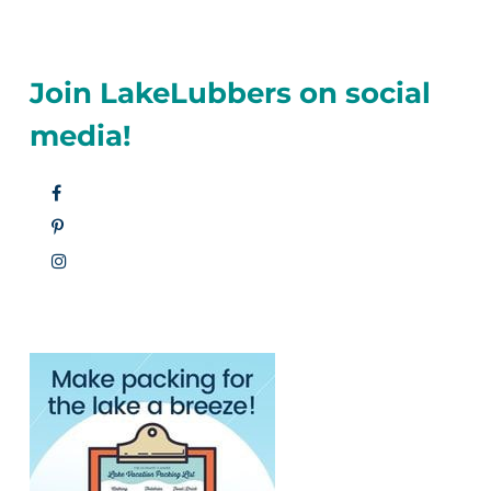
Join LakeLubbers on social
media!