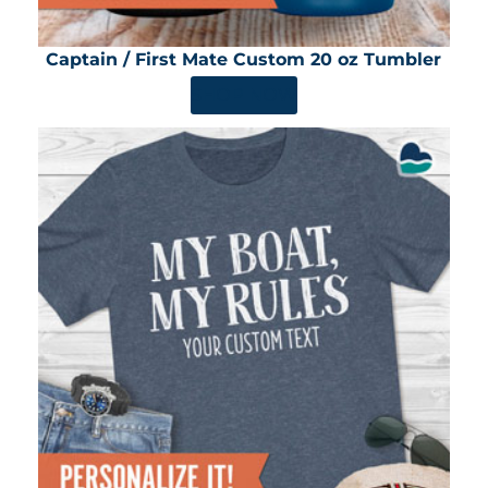
Captain / First Mate Custom 20 oz Tumbler
SHOP NOW