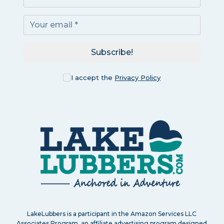
Subscribe!
I accept the
Privacy Policy
LakeLubbers is a participant in the Amazon Services LLC
Associates Program, an affiliate advertising program designed