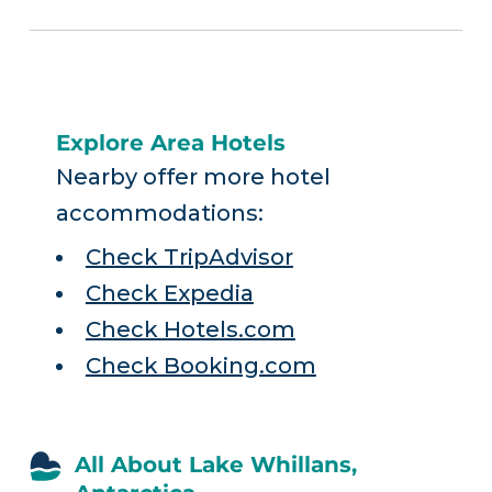
Explore Area Hotels
Nearby offer more hotel
accommodations:
Check TripAdvisor
Check Expedia
Check Hotels.com
Check Booking.com
All About Lake Whillans,