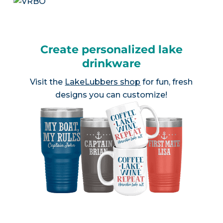
Create personalized lake
drinkware
Visit the
LakeLubbers shop
for fun, fresh
designs you can customize!