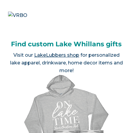
Find custom Lake Whillans gifts
Visit our
LakeLubbers shop
for personalized
lake apparel, drinkware, home decor items and
more!