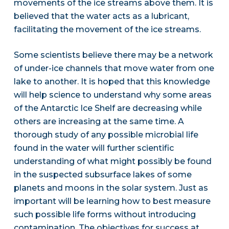
movements of the ice streams above them. It is
believed that the water acts as a lubricant,
facilitating the movement of the ice streams.
Some scientists believe there may be a network
of under-ice channels that move water from one
lake to another. It is hoped that this knowledge
will help science to understand why some areas
of the Antarctic Ice Shelf are decreasing while
others are increasing at the same time. A
thorough study of any possible microbial life
found in the water will further scientific
understanding of what might possibly be found
in the suspected subsurface lakes of some
planets and moons in the solar system. Just as
important will be learning how to best measure
such possible life forms without introducing
contamination. The objectives for success at