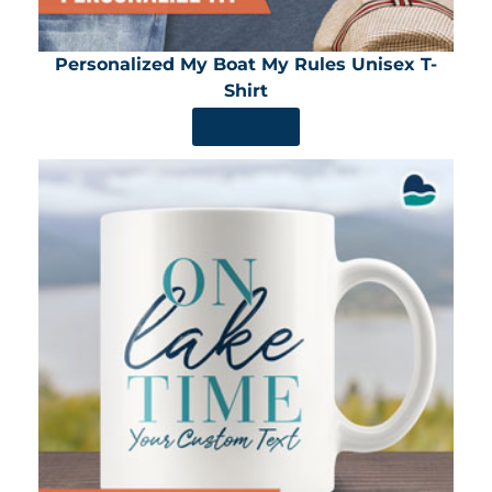
Personalized My Boat My Rules Unisex T-
Shirt
SHOP NOW