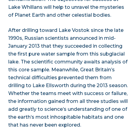
Lake Whillans will help to unravel the mysteries
of Planet Earth and other celestial bodies.
After drilling toward Lake Vostok since the late
1990s, Russian scientists announced in mid-
January 2013 that they succeeded in collecting
the first pure water sample from this subglacial
lake. The scientific community awaits analysis of
this core sample. Meanwhile, Great Britain’s
technical difficulties prevented them from
drilling to Lake Ellsworth during the 2013 season.
Whether the teams meet with success or failure,
the information gained from all three studies will
add greatly to science’s understanding of one of
the earth’s most inhospitable habitats and one
that has never been explored.