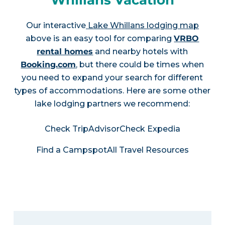
Whillans Vacation
Our interactive
Lake Whillans lodging map
above is an easy tool for comparing
VRBO
rental homes
and nearby hotels with
Booking.com
, but there could be times when
you need to expand your search for different
types of accommodations. Here are some other
lake lodging partners we recommend:
Check TripAdvisor
Check Expedia
Find a Campspot
All Travel Resources