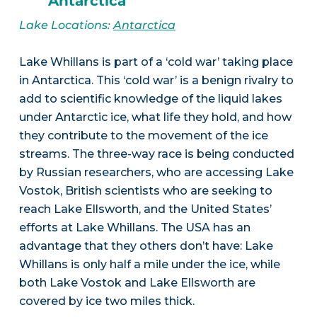
Antarctica
Lake Locations:
Antarctica
Lake Whillans is part of a ‘cold war’ taking place
in Antarctica. This ‘cold war’ is a benign rivalry to
add to scientific knowledge of the liquid lakes
under Antarctic ice, what life they hold, and how
they contribute to the movement of the ice
streams. The three-way race is being conducted
by Russian researchers, who are accessing Lake
Vostok, British scientists who are seeking to
reach Lake Ellsworth, and the United States’
efforts at Lake Whillans. The USA has an
advantage that they others don’t have: Lake
Whillans is only half a mile under the ice, while
both Lake Vostok and Lake Ellsworth are
covered by ice two miles thick.