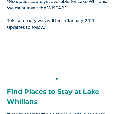
*No statistics are yet available for Lake Whillans.
We must await the WISSARD.
This summary was written in January, 2013.
Updates to follow.
Find Places to Stay at Lake
Whillans