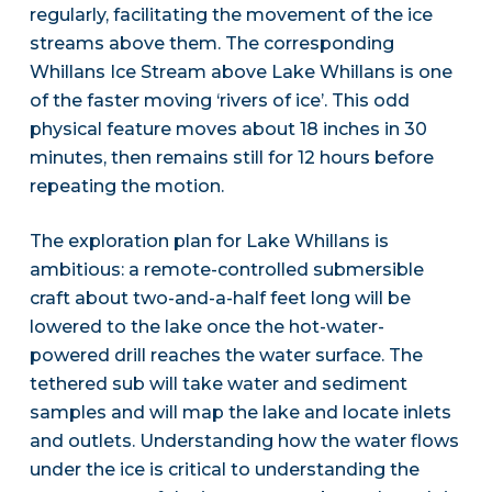
regularly, facilitating the movement of the ice
streams above them. The corresponding
Whillans Ice Stream above Lake Whillans is one
of the faster moving ‘rivers of ice’. This odd
physical feature moves about 18 inches in 30
minutes, then remains still for 12 hours before
repeating the motion.
The exploration plan for Lake Whillans is
ambitious: a remote-controlled submersible
craft about two-and-a-half feet long will be
lowered to the lake once the hot-water-
powered drill reaches the water surface. The
tethered sub will take water and sediment
samples and will map the lake and locate inlets
and outlets. Understanding how the water flows
under the ice is critical to understanding the