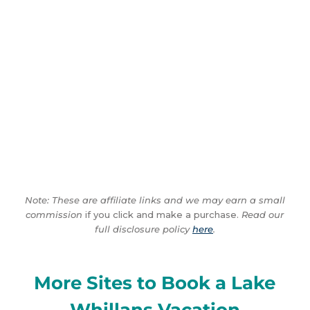
Note: These are affiliate links and we may earn a small
commission
if you click and make a purchase.
Read our
full disclosure policy
here
.
More Sites to Book a Lake