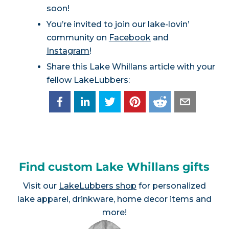
soon!
You’re invited to join our lake-lovin’
community on
Facebook
and
Instagram
!
Share this Lake Whillans article with your
fellow LakeLubbers:
Find custom Lake Whillans gifts
Visit our
LakeLubbers shop
for personalized
lake apparel, drinkware, home decor items and
more!