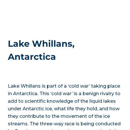
Lake Whillans,
Antarctica
Lake Whillans is part of a ‘cold war’ taking place
in Antarctica. This ‘cold war’ is a benign rivalry to
add to scientific knowledge of the liquid lakes
under Antarctic ice, what life they hold, and how
they contribute to the movement of the ice
streams. The three-way race is being conducted