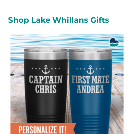
Shop Lake Whillans Gifts