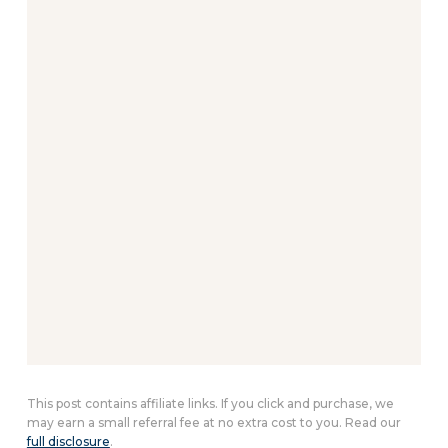
This post contains affiliate links. If you click and purchase, we
may earn a small referral fee at no extra cost to you. Read our
full disclosure
.