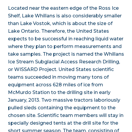
Located near the eastern edge of the Ross Ice
Shelf, Lake Whillans is also considerably smaller
than Lake Vostok, which is about the size of
Lake Ontario. Therefore, the United States
expects to be successful in reaching liquid water
where they plan to perform measurements and
take samples. The project is named the Whillans
Ice Stream Subglacial Access Research Drilling,
or WISSARD Project. United States scientific
teams succeeded in moving many tons of
equipment across 628 miles of ice from
McMurdo Station to the drilling site in early
January, 2013. Two massive tractors laboriously
pulled sleds containing the equipment to the
chosen site. Scientific team members will stay in
specially designed tents at the drill site for the
short summer season. The team, consisting of