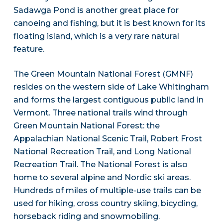
Sadawga Pond is another great place for
canoeing and fishing, but it is best known for its
floating island, which is a very rare natural
feature.
The Green Mountain National Forest (GMNF)
resides on the western side of Lake Whitingham
and forms the largest contiguous public land in
Vermont. Three national trails wind through
Green Mountain National Forest: the
Appalachian National Scenic Trail, Robert Frost
National Recreation Trail, and Long National
Recreation Trail. The National Forest is also
home to several alpine and Nordic ski areas.
Hundreds of miles of multiple-use trails can be
used for hiking, cross country skiing, bicycling,
horseback riding and snowmobiling.