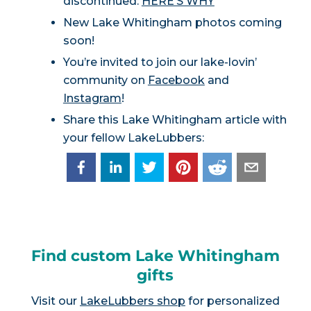
discontinued:
HERE’S WHY
New Lake Whitingham photos coming
soon!
You’re invited to join our lake-lovin’
community on
Facebook
and
Instagram
!
Share this Lake Whitingham article with
your fellow LakeLubbers:
Find custom Lake Whitingham
gifts
Visit our
LakeLubbers shop
for personalized