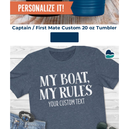
Captain / First Mate Custom 20 oz Tumbler
SHOP NOW