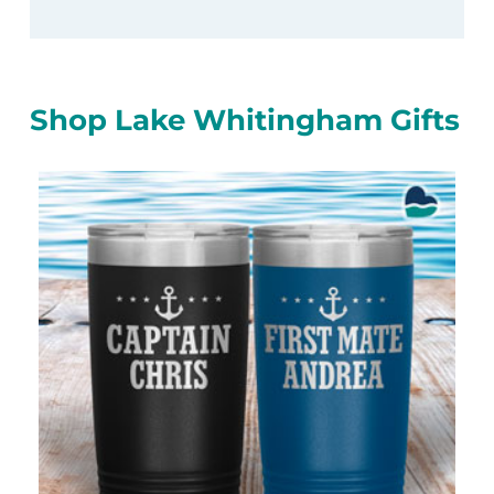
Shop Lake Whitingham Gifts