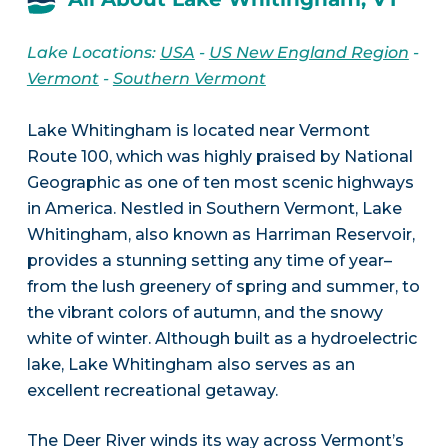
Lake Locations:
USA
-
US New England Region
-
Vermont
-
Southern Vermont
Lake Whitingham is located near Vermont
Route 100, which was highly praised by National
Geographic as one of ten most scenic highways
in America. Nestled in Southern Vermont, Lake
Whitingham, also known as Harriman Reservoir,
provides a stunning setting any time of year–
from the lush greenery of spring and summer, to
the vibrant colors of autumn, and the snowy
white of winter. Although built as a hydroelectric
lake, Lake Whitingham also serves as an
excellent recreational getaway.
The Deer River winds its way across Vermont’s