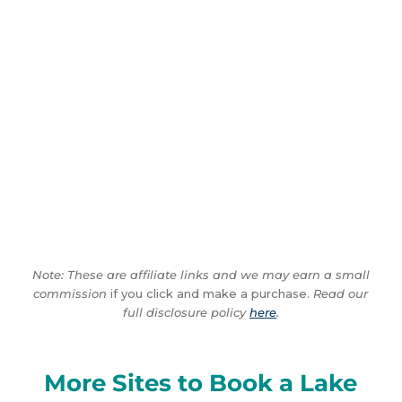
Note: These are affiliate links and we may earn a small
commission
if you click and make a purchase.
Read our
full disclosure policy
here
.
More Sites to Book a Lake