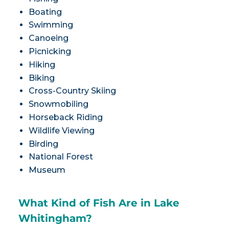
Boating
Swimming
Canoeing
Picnicking
Hiking
Biking
Cross-Country Skiing
Snowmobiling
Horseback Riding
Wildlife Viewing
Birding
National Forest
Museum
What Kind of Fish Are in Lake
Whitingham?