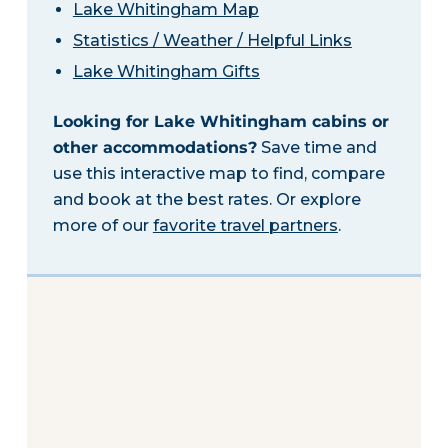
Lake Whitingham Map
Statistics / Weather / Helpful Links
Lake Whitingham Gifts
Looking for Lake Whitingham cabins or
other accommodations?
Save time and
use this interactive map to find, compare
and book at the best rates. Or explore
more of our
favorite travel partners
.