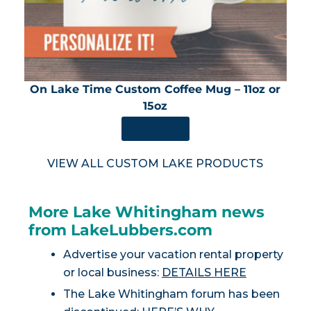
On Lake Time Custom Coffee Mug – 11oz or
15oz
SHOP NOW
VIEW ALL CUSTOM LAKE PRODUCTS
More Lake Whitingham news
from LakeLubbers.com
Advertise your vacation rental property
or local business:
DETAILS HERE
The Lake Whitingham forum has been