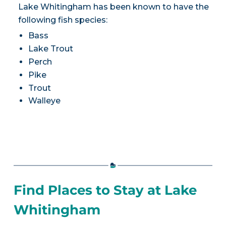
Lake Whitingham has been known to have the
following fish species:
Bass
Lake Trout
Perch
Pike
Trout
Walleye
Find Places to Stay at Lake
Whitingham