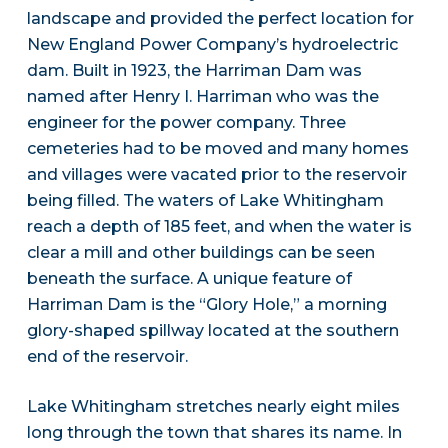
landscape and provided the perfect location for
New England Power Company’s hydroelectric
dam. Built in 1923, the Harriman Dam was
named after Henry I. Harriman who was the
engineer for the power company. Three
cemeteries had to be moved and many homes
and villages were vacated prior to the reservoir
being filled. The waters of Lake Whitingham
reach a depth of 185 feet, and when the water is
clear a mill and other buildings can be seen
beneath the surface. A unique feature of
Harriman Dam is the “Glory Hole,” a morning
glory-shaped spillway located at the southern
end of the reservoir.
Lake Whitingham stretches nearly eight miles
long through the town that shares its name. In