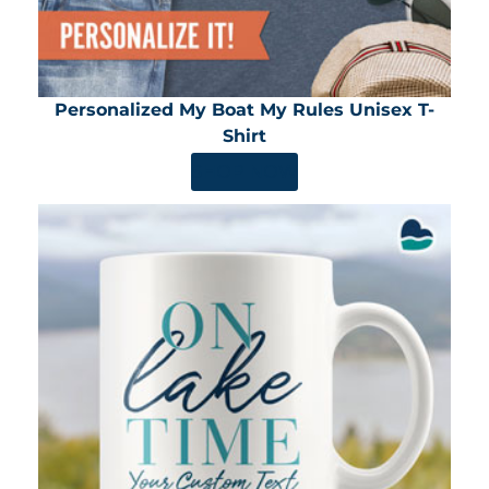
Personalized My Boat My Rules Unisex T-
Shirt
SHOP NOW