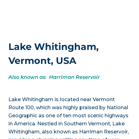
Lake Whitingham,
Vermont, USA
Also known as: Harriman Reservoir
Lake Whitingham is located near Vermont
Route 100, which was highly praised by National
Geographic as one of ten most scenic highways
in America. Nestled in Southern Vermont, Lake
Whitingham, also known as Harriman Reservoir,