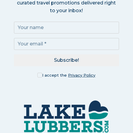
curated travel promotions delivered right
to your inbox!
Subscribe!
I accept the
Privacy Policy