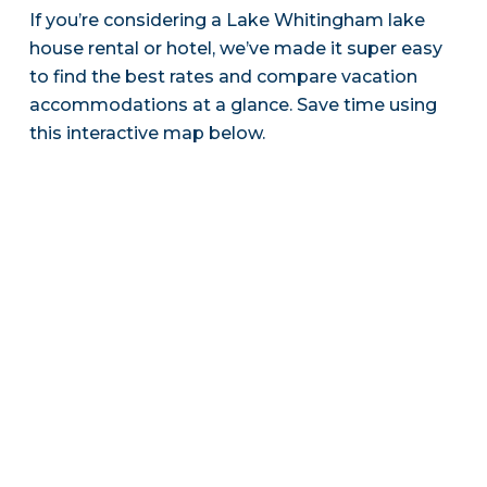
If you’re considering a Lake Whitingham lake
house rental or hotel, we’ve made it super easy
to find the best rates and compare vacation
accommodations at a glance. Save time using
this interactive map below.