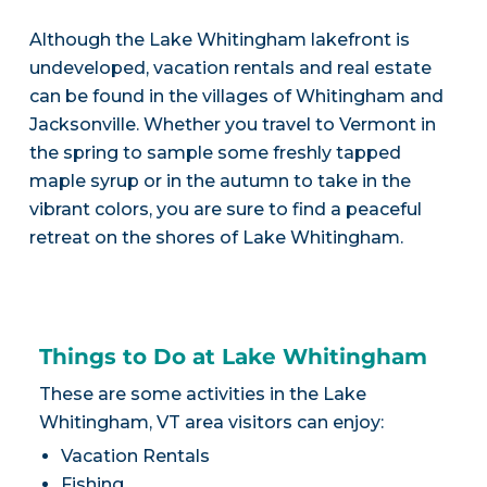
Although the Lake Whitingham lakefront is
undeveloped, vacation rentals and real estate
can be found in the villages of Whitingham and
Jacksonville. Whether you travel to Vermont in
the spring to sample some freshly tapped
maple syrup or in the autumn to take in the
vibrant colors, you are sure to find a peaceful
retreat on the shores of Lake Whitingham.
Things to Do at Lake Whitingham
These are some activities in the Lake
Whitingham, VT area visitors can enjoy:
Vacation Rentals
Fishing