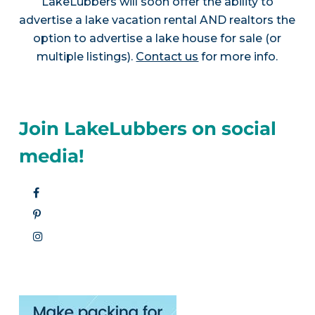
LakeLubbers will soon offer the ability to
advertise a lake vacation rental AND realtors the
option to advertise a lake house for sale (or
multiple listings).
Contact us
for more info.
Join LakeLubbers on social
media!