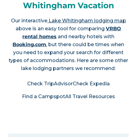
Whitingham Vacation
Our interactive
Lake Whitingham lodging map
above is an easy tool for comparing
VRBO
rental homes
and nearby hotels with
Booking.com
, but there could be times when
you need to expand your search for different
types of accommodations. Here are some other
lake lodging partners we recommend:
Check TripAdvisor
Check Expedia
Find a Campspot
All Travel Resources