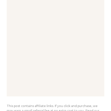
This post contains affiliate links. If you click and purchase, we
may earn a small referral fee at no extra cost to you. Read our