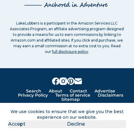
LakeLubbers is a participant in the Amazon Services LLC
Associates Program, an affiliate advertising program designed
to provide a means for us to earn commissions by linking to
Amazon.com and affiliated sites. If you click and purchase, we
may earn a small commission at no extra cost to you. Read
our
full disclosure policy
.
Search
About
Contact
Advertise
Privacy Policy
Terms of service
Disclaimers
Sitemap
We use cookies to ensure that we give you the best
experience on our website.
Lakes for vacation and recreation
Accept
Decline
Except as noted, Copyright © 2005 - 2026 G&C