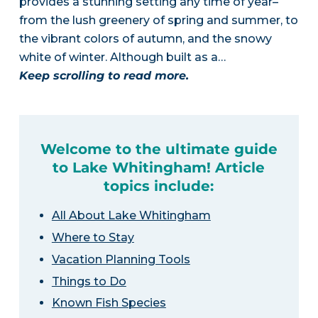
provides a stunning setting any time of year–
from the lush greenery of spring and summer, to
the vibrant colors of autumn, and the snowy
white of winter. Although built as a…
Keep scrolling to read more.
Welcome to the ultimate guide
to Lake Whitingham! Article
topics include:
All About Lake Whitingham
Where to Stay
Vacation Planning Tools
Things to Do
Known Fish Species