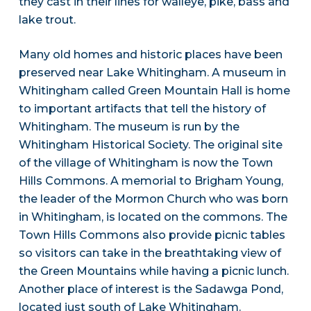
they cast in their lines for walleye, pike, bass and
lake trout.
Many old homes and historic places have been
preserved near Lake Whitingham. A museum in
Whitingham called Green Mountain Hall is home
to important artifacts that tell the history of
Whitingham. The museum is run by the
Whitingham Historical Society. The original site
of the village of Whitingham is now the Town
Hills Commons. A memorial to Brigham Young,
the leader of the Mormon Church who was born
in Whitingham, is located on the commons. The
Town Hills Commons also provide picnic tables
so visitors can take in the breathtaking view of
the Green Mountains while having a picnic lunch.
Another place of interest is the Sadawga Pond,
located just south of Lake Whitingham.