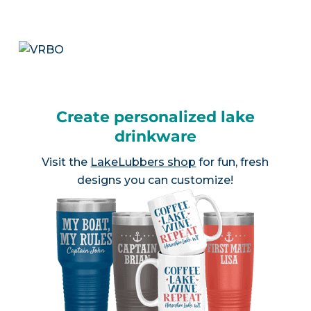
Create personalized lake
drinkware
Visit the
LakeLubbers shop
for fun, fresh
designs you can customize!