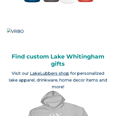
Find custom Lake Whitingham
gifts
Visit our
LakeLubbers shop
for personalized
lake apparel, drinkware, home decor items and
more!