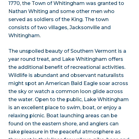
1770, the Town of Whitingham was granted to
Nathan Whiting and some other men who
served as soldiers of the King. The town
consists of two villages, Jacksonville and
Whitingham.
The unspoiled beauty of Southern Vermont is a
year round treat, and Lake Whitingham offers
the additional benefit of recreational activities.
Wildlife is abundant and observant naturalists
might spot an American Bald Eagle soar across
the sky or watch a common loon glide across
the water. Open to the public, Lake Whitingham
is an excellent place to swim, boat, or enjoy a
relaxing picnic. Boat launching areas can be
found on the eastern shore, and anglers can
take pleasure in the peaceful atmosphere as