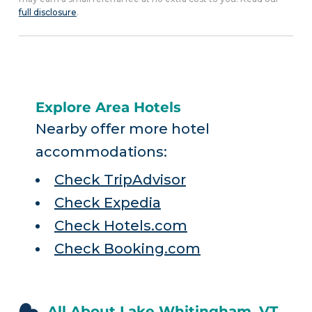
full disclosure
.
Explore Area Hotels
Nearby offer more hotel
accommodations:
Check TripAdvisor
Check Expedia
Check Hotels.com
Check Booking.com
All About Lake Whitingham, VT