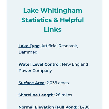
Lake Whitingham
Statistics & Helpful
Links
Lake Type
:
Artificial Reservoir,
Dammed
Water Level Control
:
New England
Power Company
Surface Area
:
2,039 acres
Shoreline Length
:
28 miles
Normal Elevation (Full Pond)
:
1,490