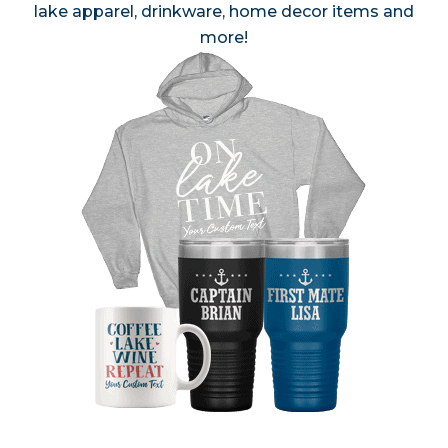
lake apparel, drinkware, home decor items and
more!