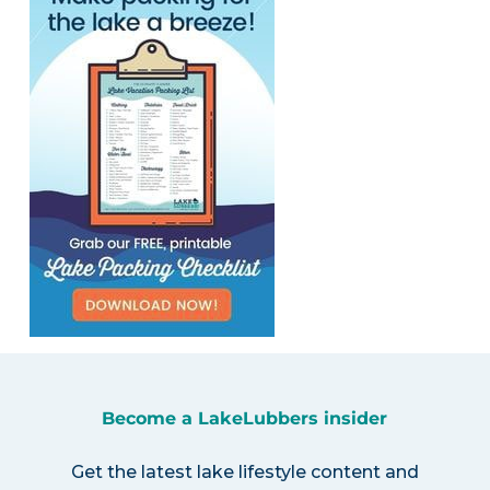
Become a LakeLubbers insider
Get the latest lake lifestyle content and