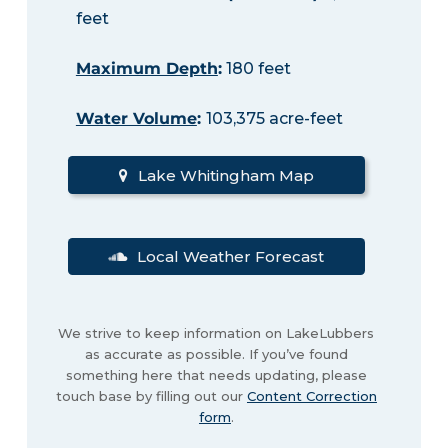
feet
Maximum Depth
:
180 feet
Water Volume
:
103,375 acre-feet
Lake Whitingham Map
Local Weather Forecast
We strive to keep information on LakeLubbers
as accurate as possible. If you’ve found
something here that needs updating, please
touch base by filling out our
Content Correction
form
.