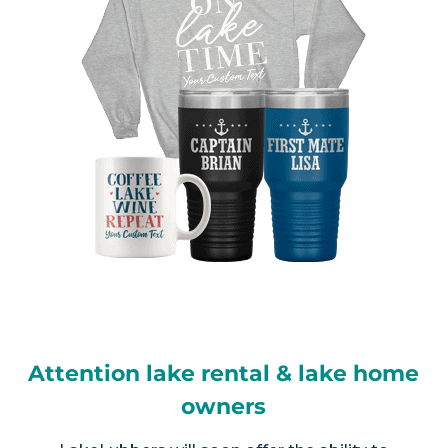
Attention lake rental & lake home
owners