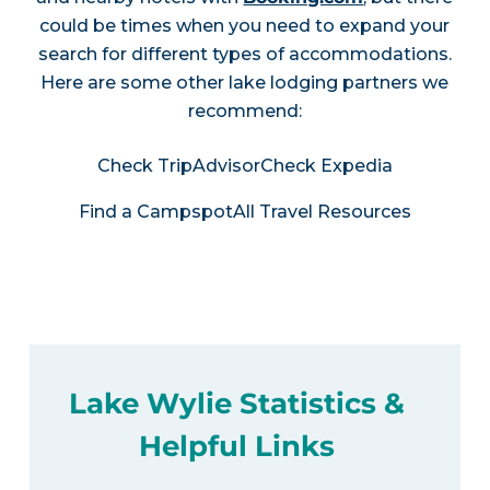
could be times when you need to expand your
search for different types of accommodations.
Here are some other lake lodging partners we
recommend:
Check TripAdvisor
Check Expedia
Find a Campspot
All Travel Resources
Lake Wylie Statistics &
Helpful Links