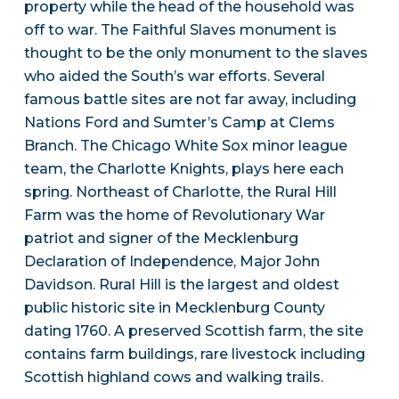
property while the head of the household was
off to war. The Faithful Slaves monument is
thought to be the only monument to the slaves
who aided the South’s war efforts. Several
famous battle sites are not far away, including
Nations Ford and Sumter’s Camp at Clems
Branch. The Chicago White Sox minor league
team, the Charlotte Knights, plays here each
spring. Northeast of Charlotte, the Rural Hill
Farm was the home of Revolutionary War
patriot and signer of the Mecklenburg
Declaration of Independence, Major John
Davidson. Rural Hill is the largest and oldest
public historic site in Mecklenburg County
dating 1760. A preserved Scottish farm, the site
contains farm buildings, rare livestock including
Scottish highland cows and walking trails.