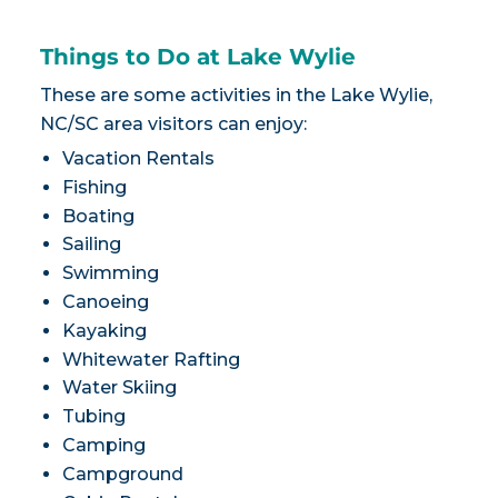
Things to Do at Lake Wylie
These are some activities in the Lake Wylie,
NC/SC area visitors can enjoy:
Vacation Rentals
Fishing
Boating
Sailing
Swimming
Canoeing
Kayaking
Whitewater Rafting
Water Skiing
Tubing
Camping
Campground