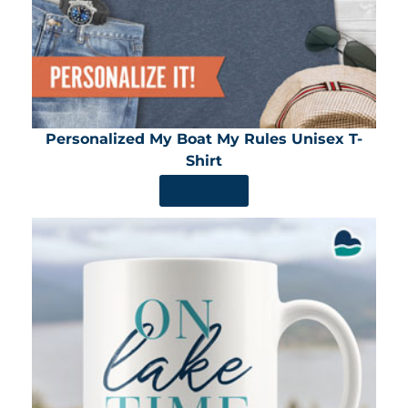
Personalized My Boat My Rules Unisex T-
Shirt
SHOP NOW