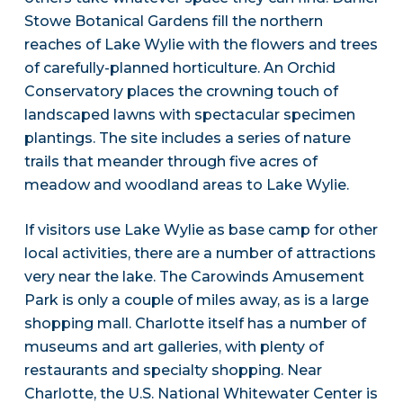
Stowe Botanical Gardens fill the northern
reaches of Lake Wylie with the flowers and trees
of carefully-planned horticulture. An Orchid
Conservatory places the crowning touch of
landscaped lawns with spectacular specimen
plantings. The site includes a series of nature
trails that meander through five acres of
meadow and woodland areas to Lake Wylie.
If visitors use Lake Wylie as base camp for other
local activities, there are a number of attractions
very near the lake. The Carowinds Amusement
Park is only a couple of miles away, as is a large
shopping mall. Charlotte itself has a number of
museums and art galleries, with plenty of
restaurants and specialty shopping. Near
Charlotte, the U.S. National Whitewater Center is