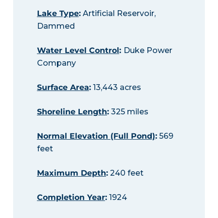
Lake Type
:
Artificial Reservoir,
Dammed
Water Level Control
:
Duke Power
Company
Surface Area
:
13,443 acres
Shoreline Length
:
325 miles
Normal Elevation (Full Pond)
:
569
feet
Maximum Depth
:
240 feet
Completion Year
:
1924