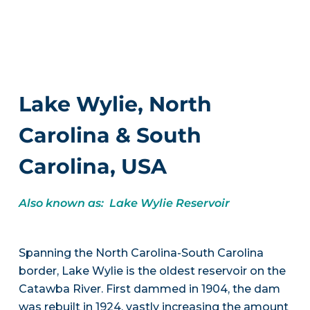
Lake Wylie, North
Carolina & South
Carolina, USA
Also known as: Lake Wylie Reservoir
Spanning the North Carolina-South Carolina
border, Lake Wylie is the oldest reservoir on the
Catawba River. First dammed in 1904, the dam
was rebuilt in 1924, vastly increasing the amount