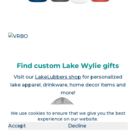
Find custom Lake Wylie gifts
Visit our
LakeLubbers shop
for personalized
lake apparel, drinkware, home decor items and
more!
We use cookies to ensure that we give you the best
experience on our website.
Accept
Decline