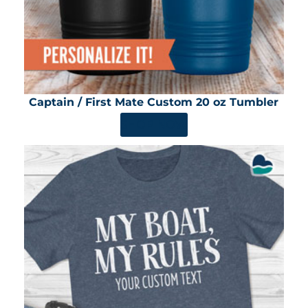
Captain / First Mate Custom 20 oz Tumbler
SHOP NOW