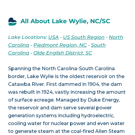
All About Lake Wylie, NC/SC
Lake Locations:
USA
-
US South Region
-
North
Carolina
-
Piedmont Region, NC
-
South
Carolina
-
Olde English District, SC
Spanning the North Carolina-South Carolina
border, Lake Wylie is the oldest reservoir on the
Catawba River. First dammed in 1904, the dam
was rebuilt in 1924, vastly increasing the amount
of surface acreage. Managed by Duke Energy,
the reservoir and dam serve several power
generation systems including hydroelectric,
cooling water for nuclear power and even water
to generate steam at the coal-fired Allen Steam