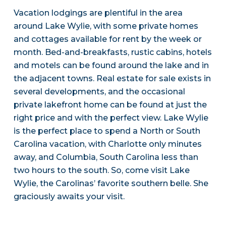
Vacation lodgings are plentiful in the area
around Lake Wylie, with some private homes
and cottages available for rent by the week or
month. Bed-and-breakfasts, rustic cabins, hotels
and motels can be found around the lake and in
the adjacent towns. Real estate for sale exists in
several developments, and the occasional
private lakefront home can be found at just the
right price and with the perfect view. Lake Wylie
is the perfect place to spend a North or South
Carolina vacation, with Charlotte only minutes
away, and Columbia, South Carolina less than
two hours to the south. So, come visit Lake
Wylie, the Carolinas’ favorite southern belle. She
graciously awaits your visit.