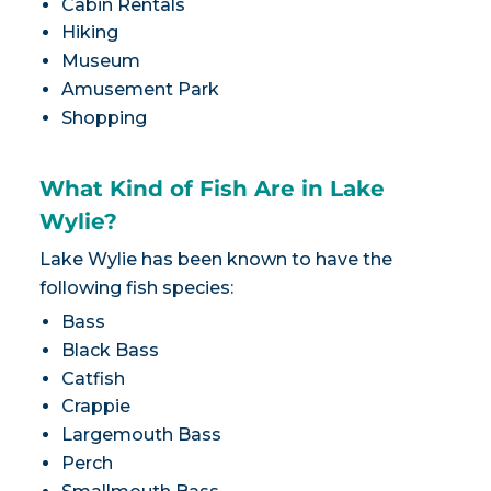
Cabin Rentals
Hiking
Museum
Amusement Park
Shopping
What Kind of Fish Are in Lake
Wylie?
Lake Wylie has been known to have the
following fish species:
Bass
Black Bass
Catfish
Crappie
Largemouth Bass
Perch