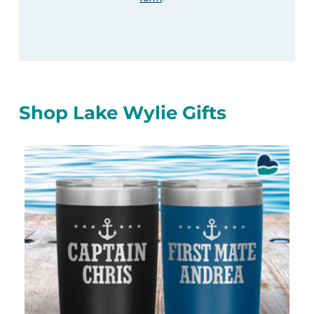
Shop Lake Wylie Gifts