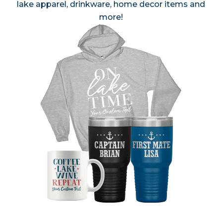
lake apparel, drinkware, home decor items and
more!