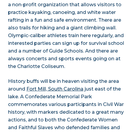
a non-profit organization that allows visitors to
practice kayaking, canoeing, and white water
rafting in a fun and safe environment. There are
also trails for hiking and a giant climbing wall.
Olympic-caliber athletes train here regularly, and
interested parties can sign up for survival school
and a number of Guide Schools. And there are
always concerts and sports events going on at
the Charlotte Coliseum.
History buffs will be in heaven visiting the area
around
Fort Mill, South Carolina
just east of the
lake. A Confederate Memorial Park
commemorates various participants in Civil War
history, with markers dedicated to a great many
actions, and to both the Confederate Women
and Faithful Slaves who defended families and