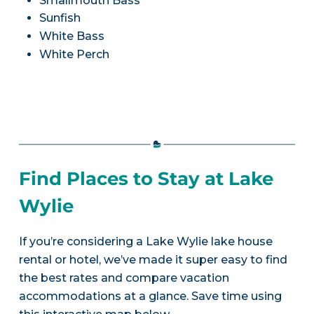
Smallmouth Bass
Sunfish
White Bass
White Perch
Find Places to Stay at Lake
Wylie
If you’re considering a Lake Wylie lake house
rental or hotel, we’ve made it super easy to find
the best rates and compare vacation
accommodations at a glance. Save time using