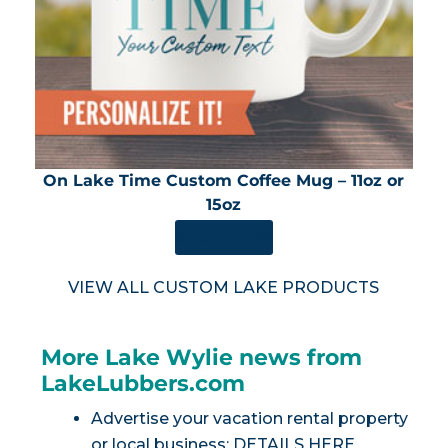
On Lake Time Custom Coffee Mug – 11oz or
15oz
SHOP NOW
VIEW ALL CUSTOM LAKE PRODUCTS
More Lake Wylie news from
LakeLubbers.com
Advertise your vacation rental property
or local business:
DETAILS HERE