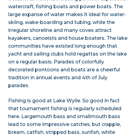
watercraft, fishing boats and power boats. The
large expanse of water makes it ideal for water-
skiing, wake-boarding and tubing, while the
irregular shoreline and many coves attract
kayakers, canoeists and house boaters. The lake
communities have existed long enough that
yacht and sailing clubs hold regattas on the lake
on a regular basis. Parades of colorfully
decorated pontoons and boats are a cheerful
tradition in annual events and 4th of July
parades.
Fishing is good at Lake Wylie. So good in fact
that tournament fishing is regularly scheduled
here. Largemouth bass and smallmouth bass
lead to some impressive catches, but crappie,
bream, catfish, stripped bass, sunfish, white