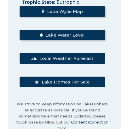
Trophic State
:
Eutrophic
Lake Wylie Map
Lake Water Level
Local Weather Forecast
Lake Homes For Sale
We strive to keep information on LakeLubbers
as accurate as possible. If you’ve found
something here that needs updating, please
touch base by filling out our
Content Correction
form
.