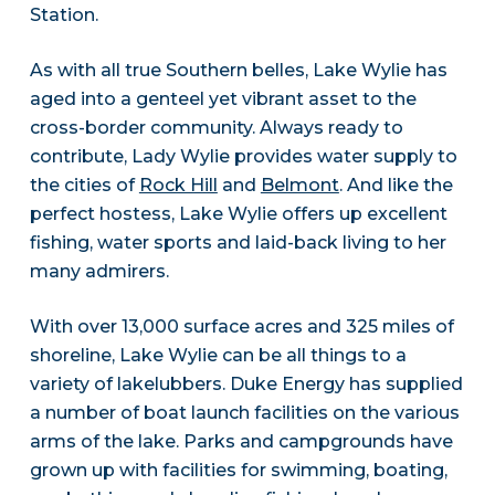
Station.
As with all true Southern belles, Lake Wylie has
aged into a genteel yet vibrant asset to the
cross-border community. Always ready to
contribute, Lady Wylie provides water supply to
the cities of
Rock Hill
and
Belmont
. And like the
perfect hostess, Lake Wylie offers up excellent
fishing, water sports and laid-back living to her
many admirers.
With over 13,000 surface acres and 325 miles of
shoreline, Lake Wylie can be all things to a
variety of lakelubbers. Duke Energy has supplied
a number of boat launch facilities on the various
arms of the lake. Parks and campgrounds have
grown up with facilities for swimming, boating,