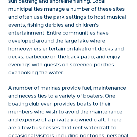
sun bathing and shoreline fishing. Local
municipalities manage a number of these sites
and often use the park settings to host musical
events, fishing derbies and children’s
entertainment. Entire communities have
developed around the large lake where
homeowners entertain on lakefront docks and
decks, barbecue on the back patio, and enjoy
evenings with guests on screened porches
overlooking the water.
A number of marinas provide fuel, maintenance
and necessities to a variety of boaters. One
boating club even provides boats to their
members who wish to avoid the maintenance
and expense of a privately-owned craft. There
are a few businesses that rent watercraft to
occasional visitors, including pontoons, personal