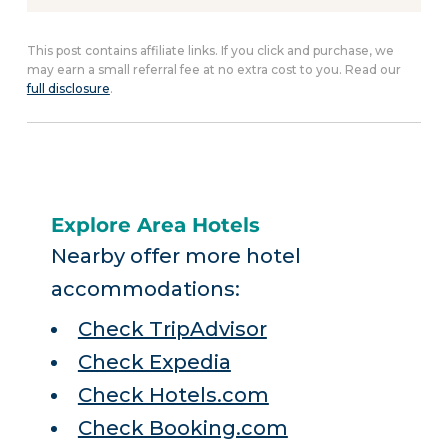
This post contains affiliate links. If you click and purchase, we
may earn a small referral fee at no extra cost to you. Read our
full disclosure
.
Explore Area Hotels
Nearby offer more hotel
accommodations:
Check TripAdvisor
Check Expedia
Check Hotels.com
Check Booking.com