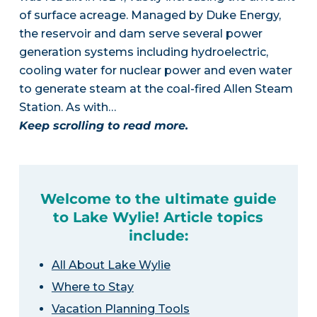
of surface acreage. Managed by Duke Energy,
the reservoir and dam serve several power
generation systems including hydroelectric,
cooling water for nuclear power and even water
to generate steam at the coal-fired Allen Steam
Station. As with…
Keep scrolling to read more.
Welcome to the ultimate guide
to Lake Wylie! Article topics
include:
All About Lake Wylie
Where to Stay
Vacation Planning Tools