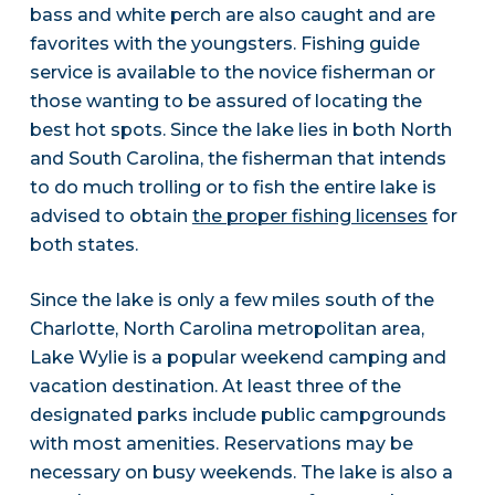
bass and white perch are also caught and are
favorites with the youngsters. Fishing guide
service is available to the novice fisherman or
those wanting to be assured of locating the
best hot spots. Since the lake lies in both North
and South Carolina, the fisherman that intends
to do much trolling or to fish the entire lake is
advised to obtain
the proper fishing licenses
for
both states.
Since the lake is only a few miles south of the
Charlotte, North Carolina metropolitan area,
Lake Wylie is a popular weekend camping and
vacation destination. At least three of the
designated parks include public campgrounds
with most amenities. Reservations may be
necessary on busy weekends. The lake is also a