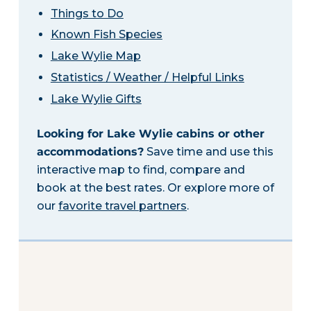
Things to Do
Known Fish Species
Lake Wylie Map
Statistics / Weather / Helpful Links
Lake Wylie Gifts
Looking for Lake Wylie cabins or other
accommodations?
Save time and use this
interactive map to find, compare and
book at the best rates. Or explore more of
our
favorite travel partners
.