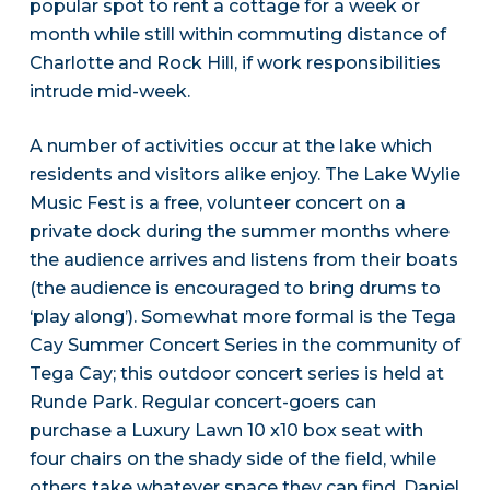
popular spot to rent a cottage for a week or
month while still within commuting distance of
Charlotte and Rock Hill, if work responsibilities
intrude mid-week.
A number of activities occur at the lake which
residents and visitors alike enjoy. The Lake Wylie
Music Fest is a free, volunteer concert on a
private dock during the summer months where
the audience arrives and listens from their boats
(the audience is encouraged to bring drums to
‘play along’). Somewhat more formal is the Tega
Cay Summer Concert Series in the community of
Tega Cay; this outdoor concert series is held at
Runde Park. Regular concert-goers can
purchase a Luxury Lawn 10 x10 box seat with
four chairs on the shady side of the field, while
others take whatever space they can find. Daniel