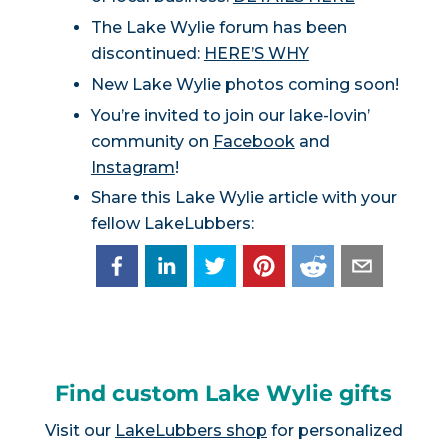
The Lake Wylie forum has been
discontinued:
HERE’S WHY
New Lake Wylie photos coming soon!
You’re invited to join our lake-lovin’
community on
Facebook
and
Instagram
!
Share this Lake Wylie article with your
fellow LakeLubbers:
Find custom Lake Wylie gifts
Visit our
LakeLubbers shop
for personalized