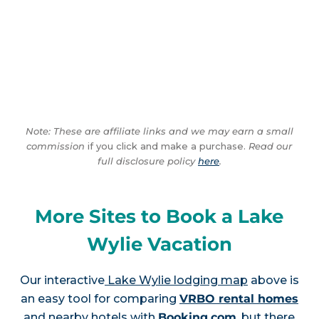
Note: These are affiliate links and we may earn a small
commission
if you click and make a purchase.
Read our
full disclosure policy
here
.
More Sites to Book a Lake
Wylie Vacation
Our interactive
Lake Wylie lodging map
above is
an easy tool for comparing
VRBO rental homes
and nearby hotels with
Booking.com
, but there