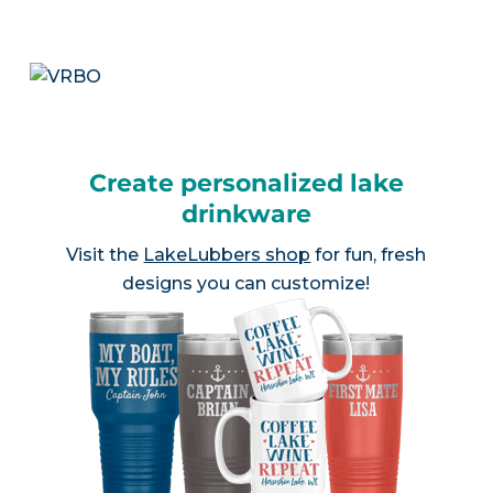
Create personalized lake
drinkware
Visit the
LakeLubbers shop
for fun, fresh
designs you can customize!