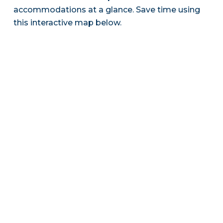
accommodations at a glance. Save time using
this interactive map below.