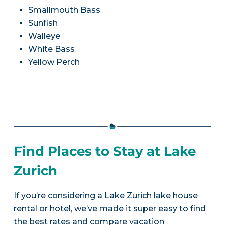
Smallmouth Bass
Sunfish
Walleye
White Bass
Yellow Perch
Find Places to Stay at Lake
Zurich
If you’re considering a Lake Zurich lake house
rental or hotel, we’ve made it super easy to find
the best rates and compare vacation