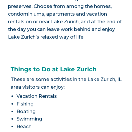
preserves. Choose from among the homes,
condominiums, apartments and vacation
rentals on or near Lake Zurich, and at the end of
the day you can leave work behind and enjoy
Lake Zurich’s relaxed way of life.
Things to Do at Lake Zurich
These are some activities in the Lake Zurich, IL
area visitors can enjoy:
Vacation Rentals
Fishing
Boating
Swimming
Beach