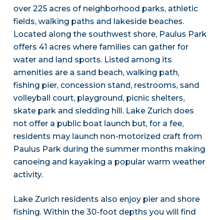
over 225 acres of neighborhood parks, athletic
fields, walking paths and lakeside beaches.
Located along the southwest shore, Paulus Park
offers 41 acres where families can gather for
water and land sports. Listed among its
amenities are a sand beach, walking path,
fishing pier, concession stand, restrooms, sand
volleyball court, playground, picnic shelters,
skate park and sledding hill. Lake Zurich does
not offer a public boat launch but, for a fee,
residents may launch non-motorized craft from
Paulus Park during the summer months making
canoeing and kayaking a popular warm weather
activity.
Lake Zurich residents also enjoy pier and shore
fishing. Within the 30-foot depths you will find