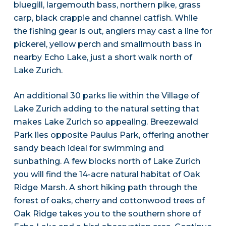
bluegill, largemouth bass, northern pike, grass
carp, black crappie and channel catfish. While
the fishing gear is out, anglers may cast a line for
pickerel, yellow perch and smallmouth bass in
nearby Echo Lake, just a short walk north of
Lake Zurich.
An additional 30 parks lie within the Village of
Lake Zurich adding to the natural setting that
makes Lake Zurich so appealing. Breezewald
Park lies opposite Paulus Park, offering another
sandy beach ideal for swimming and
sunbathing. A few blocks north of Lake Zurich
you will find the 14-acre natural habitat of Oak
Ridge Marsh. A short hiking path through the
forest of oaks, cherry and cottonwood trees of
Oak Ridge takes you to the southern shore of