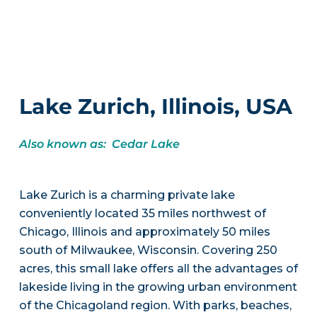
Lake Zurich, Illinois, USA
Also known as: Cedar Lake
Lake Zurich is a charming private lake
conveniently located 35 miles northwest of
Chicago, Illinois and approximately 50 miles
south of Milwaukee, Wisconsin. Covering 250
acres, this small lake offers all the advantages of
lakeside living in the growing urban environment
of the Chicagoland region. With parks, beaches,