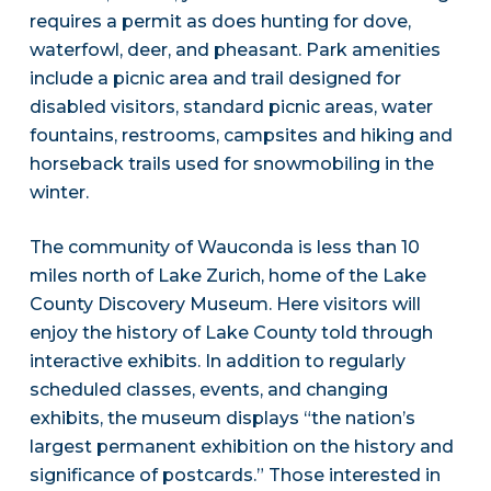
requires a permit as does hunting for dove,
waterfowl, deer, and pheasant. Park amenities
include a picnic area and trail designed for
disabled visitors, standard picnic areas, water
fountains, restrooms, campsites and hiking and
horseback trails used for snowmobiling in the
winter.
The community of Wauconda is less than 10
miles north of Lake Zurich, home of the Lake
County Discovery Museum. Here visitors will
enjoy the history of Lake County told through
interactive exhibits. In addition to regularly
scheduled classes, events, and changing
exhibits, the museum displays “the nation’s
largest permanent exhibition on the history and
significance of postcards.” Those interested in