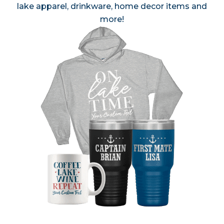
lake apparel, drinkware, home decor items and
more!