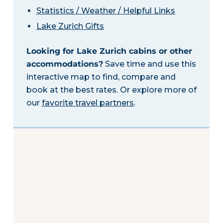
Statistics / Weather / Helpful Links
Lake Zurich Gifts
Looking for Lake Zurich cabins or other
accommodations?
Save time and use this
interactive map to find, compare and
book at the best rates. Or explore more of
our
favorite travel partners
.