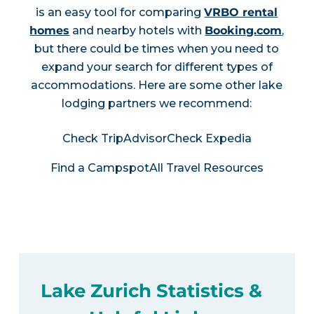
is an easy tool for comparing
VRBO rental
homes
and nearby hotels with
Booking.com
,
but there could be times when you need to
expand your search for different types of
accommodations. Here are some other lake
lodging partners we recommend:
Check TripAdvisor
Check Expedia
Find a Campspot
All Travel Resources
Lake Zurich Statistics &