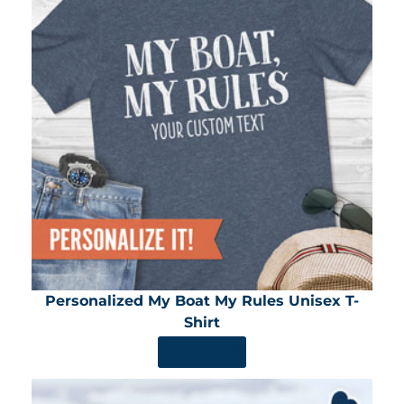
Personalized My Boat My Rules Unisex T-
Shirt
SHOP NOW