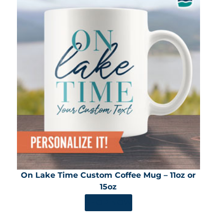
On Lake Time Custom Coffee Mug – 11oz or
15oz
SHOP NOW