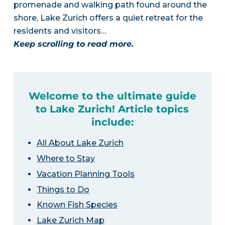
promenade and walking path found around the
shore, Lake Zurich offers a quiet retreat for the
residents and visitors…
Keep scrolling to read more.
Welcome to the ultimate guide
to Lake Zurich! Article topics
include:
All About Lake Zurich
Where to Stay
Vacation Planning Tools
Things to Do
Known Fish Species
Lake Zurich Map