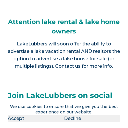
Attention lake rental & lake home
owners
LakeLubbers will soon offer the ability to
advertise a lake vacation rental AND realtors the
option to advertise a lake house for sale (or
multiple listings).
Contact us
for more info.
Join LakeLubbers on social
media!
We use cookies to ensure that we give you the best
experience on our website.
Accept
Decline