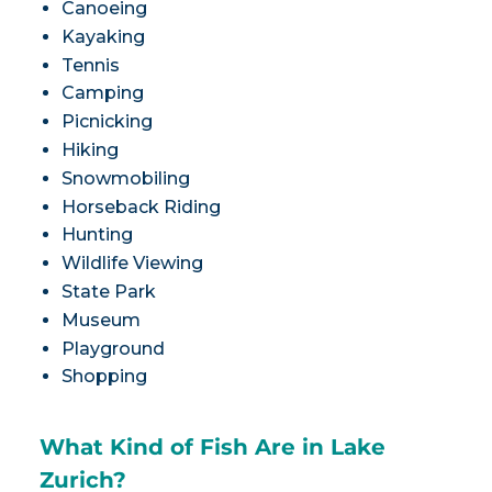
Canoeing
Kayaking
Tennis
Camping
Picnicking
Hiking
Snowmobiling
Horseback Riding
Hunting
Wildlife Viewing
State Park
Museum
Playground
Shopping
What Kind of Fish Are in Lake
Zurich?