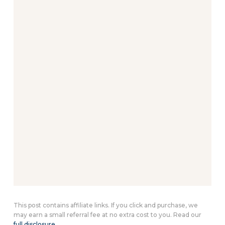
This post contains affiliate links. If you click and purchase, we
may earn a small referral fee at no extra cost to you. Read our
full disclosure
.