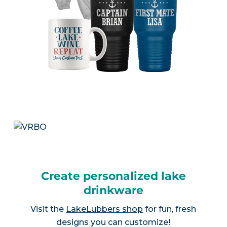
Create personalized lake
drinkware
Visit the
LakeLubbers shop
for fun, fresh
designs you can customize!