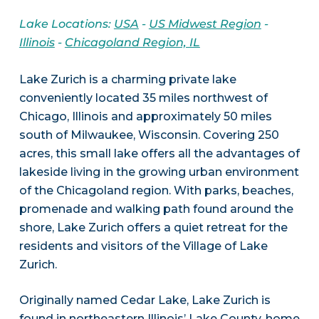
Lake Locations:
USA
-
US Midwest Region
-
Illinois
-
Chicagoland Region, IL
Lake Zurich is a charming private lake
conveniently located 35 miles northwest of
Chicago, Illinois and approximately 50 miles
south of Milwaukee, Wisconsin. Covering 250
acres, this small lake offers all the advantages of
lakeside living in the growing urban environment
of the Chicagoland region. With parks, beaches,
promenade and walking path found around the
shore, Lake Zurich offers a quiet retreat for the
residents and visitors of the Village of Lake
Zurich.
Originally named Cedar Lake, Lake Zurich is
found in northeastern Illinois’ Lake County, home