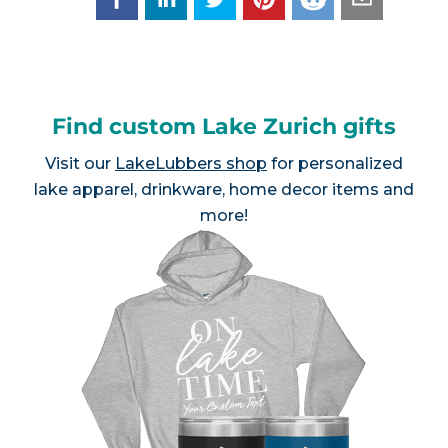
Find custom Lake Zurich gifts
Visit our
LakeLubbers shop
for personalized
lake apparel, drinkware, home decor items and
more!