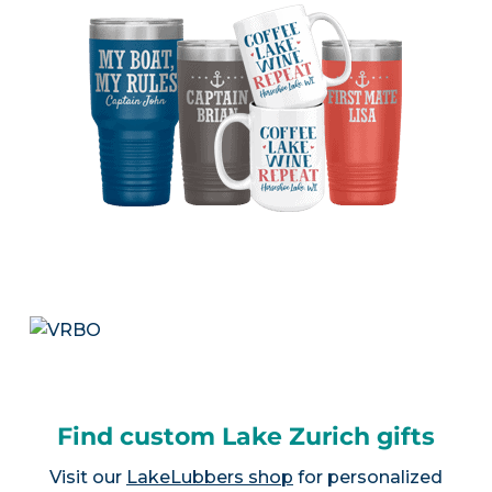
Find custom Lake Zurich gifts
Visit our
LakeLubbers shop
for personalized