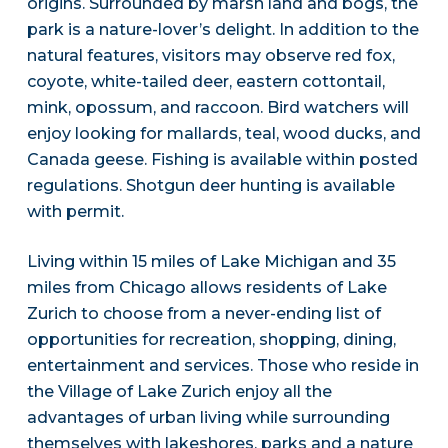
origins. Surrounded by marsh land and bogs, the
park is a nature-lover’s delight. In addition to the
natural features, visitors may observe red fox,
coyote, white-tailed deer, eastern cottontail,
mink, opossum, and raccoon. Bird watchers will
enjoy looking for mallards, teal, wood ducks, and
Canada geese. Fishing is available within posted
regulations. Shotgun deer hunting is available
with permit.
Living within 15 miles of Lake Michigan and 35
miles from Chicago allows residents of Lake
Zurich to choose from a never-ending list of
opportunities for recreation, shopping, dining,
entertainment and services. Those who reside in
the Village of Lake Zurich enjoy all the
advantages of urban living while surrounding
themselves with lakeshores, parks and a nature