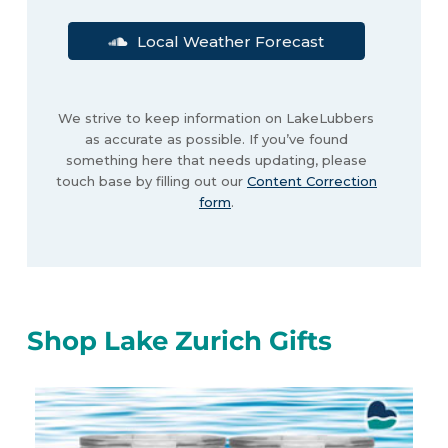
Local Weather Forecast
We strive to keep information on LakeLubbers
as accurate as possible. If you’ve found
something here that needs updating, please
touch base by filling out our
Content Correction
form
.
Shop Lake Zurich Gifts