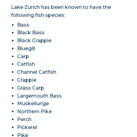
Lake Zurich has been known to have the
following fish species:
Bass
Black Bass
Black Crappie
Bluegill
Carp
Catfish
Channel Catfish
Crappie
Grass Carp
Largemouth Bass
Muskellunge
Northern Pike
Perch
Pickerel
Pike