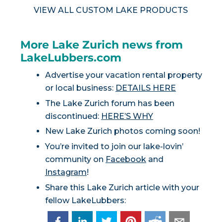
VIEW ALL CUSTOM LAKE PRODUCTS
More Lake Zurich news from
LakeLubbers.com
Advertise your vacation rental property
or local business:
DETAILS HERE
The Lake Zurich forum has been
discontinued:
HERE’S WHY
New Lake Zurich photos coming soon!
You’re invited to join our lake-lovin’
community on
Facebook
and
Instagram
!
Share this Lake Zurich article with your
fellow LakeLubbers: