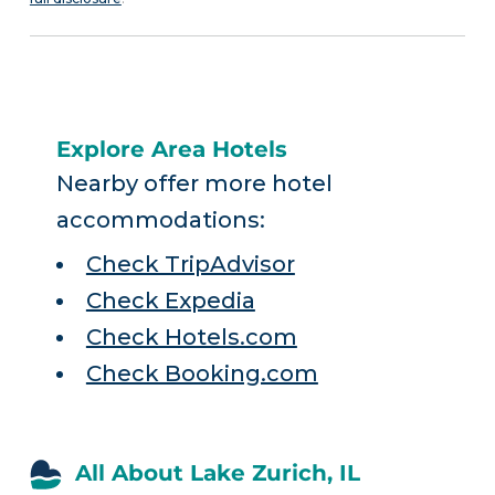
Explore Area Hotels
Nearby offer more hotel
accommodations:
Check TripAdvisor
Check Expedia
Check Hotels.com
Check Booking.com
All About Lake Zurich, IL