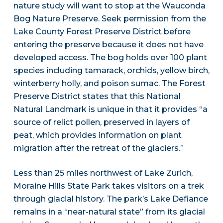
nature study will want to stop at the Wauconda
Bog Nature Preserve. Seek permission from the
Lake County Forest Preserve District before
entering the preserve because it does not have
developed access. The bog holds over 100 plant
species including tamarack, orchids, yellow birch,
winterberry holly, and poison sumac. The Forest
Preserve District states that this National
Natural Landmark is unique in that it provides “a
source of relict pollen, preserved in layers of
peat, which provides information on plant
migration after the retreat of the glaciers.”
Less than 25 miles northwest of Lake Zurich,
Moraine Hills State Park takes visitors on a trek
through glacial history. The park’s Lake Defiance
remains in a “near-natural state” from its glacial