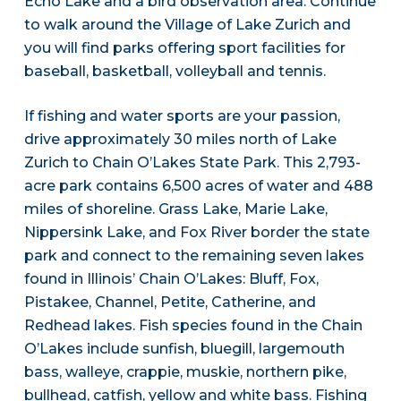
Echo Lake and a bird observation area. Continue
to walk around the Village of Lake Zurich and
you will find parks offering sport facilities for
baseball, basketball, volleyball and tennis.
If fishing and water sports are your passion,
drive approximately 30 miles north of Lake
Zurich to Chain O’Lakes State Park. This 2,793-
acre park contains 6,500 acres of water and 488
miles of shoreline. Grass Lake, Marie Lake,
Nippersink Lake, and Fox River border the state
park and connect to the remaining seven lakes
found in Illinois’ Chain O’Lakes: Bluff, Fox,
Pistakee, Channel, Petite, Catherine, and
Redhead lakes. Fish species found in the Chain
O’Lakes include sunfish, bluegill, largemouth
bass, walleye, crappie, muskie, northern pike,
bullhead, catfish, yellow and white bass. Fishing