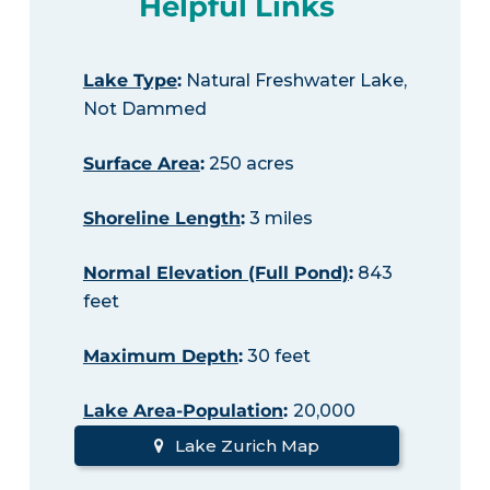
Helpful Links
Lake Type
:
Natural Freshwater Lake,
Not Dammed
Surface Area
:
250 acres
Shoreline Length
:
3 miles
Normal Elevation (Full Pond)
:
843
feet
Maximum Depth
:
30 feet
Lake Area-Population
:
20,000
Lake Zurich Map