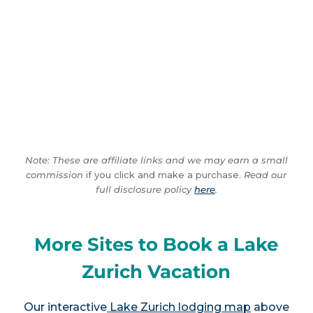
Note: These are affiliate links and we may earn a small
commission
if you click and make a purchase.
Read our
full disclosure policy
here
.
More Sites to Book a Lake
Zurich Vacation
Our interactive
Lake Zurich lodging map
above