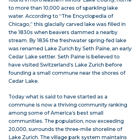
to more than 10,000 acres of sparkling lake
water. According to “The Encyclopedia of
Chicago,” this glacially carved lake was filled in
the 1830s when beavers dammed a nearby
stream. By 1836 the freshwater spring-fed lake
was renamed Lake Zurich by Seth Paine, an early
Cedar Lake settler. Seth Paine is believed to
have visited Switzerland’s Lake Zurich before
founding a small commune near the shores of
Cedar Lake.
Today what is said to have started as a
commune is now a thriving community ranking
among some of America’s best small
communities. The population, now exceeding
20,000, surrounds the three-mile shoreline of
Lake Zurich. The village park system maintains