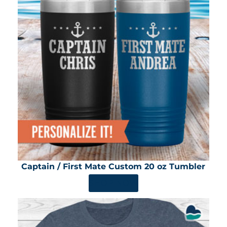
Captain / First Mate Custom 20 oz Tumbler
SHOP NOW