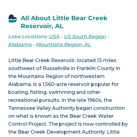
All About Little Bear Creek
Reservoir, AL
Lake Locations:
USA
-
US South Region
-
Alabama
-
Mountains Region, AL
Little Bear Creek Reservoir, located 13 miles
southwest of Russellville in Franklin County in
the Mountains Region of northwestern
Alabama, is a 1,560-acre reservoir popular for
boating, fishing, swimming and other
recreational pursuits. In the late 1960s, the
Tennessee Valley Authority began construction
on what is known as the Bear Creek Water
Control Project. The project is now controlled by
the Bear Creek Development Authority. Little