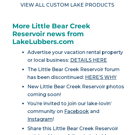
VIEW ALL CUSTOM LAKE PRODUCTS
More Little Bear Creek
Reservoir news from
LakeLubbers.com
Advertise your vacation rental property
or local business:
DETAILS HERE
The Little Bear Creek Reservoir forum
has been discontinued:
HERE’S WHY
New Little Bear Creek Reservoir photos
coming soon!
You’re invited to join our lake-lovin’
community on
Facebook
and
Instagram
!
Share this Little Bear Creek Reservoir