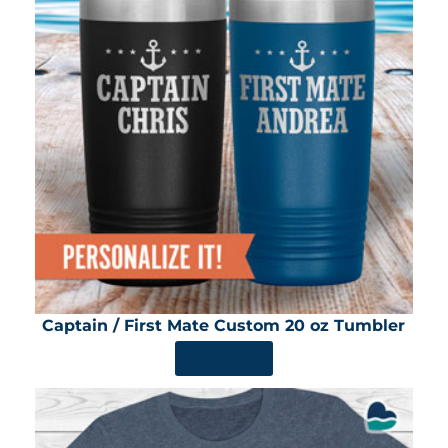
Captain / First Mate Custom 20 oz Tumbler
SHOP NOW