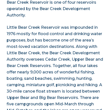
Bear Creek Reservoir is one of four reservoirs
operated by the Bear Creek Development
Authority.
Little Bear Creek Reservoir was impounded in
1976 mostly for flood control and drinking water
purposes, but has become one of the area’s
most-loved vacation destinations. Along with
Little Bear Creek, the Bear Creek Development
Authority oversees Cedar Creek, Upper Bear and
Bear Creek Reservoirs. Together, all four lakes
offer nearly 9,000 acres of wonderful fishing,
boating, sand beaches, swimming, hunting,
camping, miniature golf, picnicking and hiking. A
30-mile canoe float stream is located between
Upper Bear and Big Bear Reservoirs. There are
five campgrounds open Mid-March through