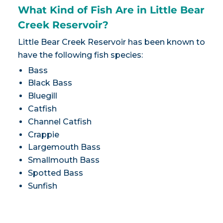
What Kind of Fish Are in Little Bear
Creek Reservoir?
Little Bear Creek Reservoir has been known to
have the following fish species:
Bass
Black Bass
Bluegill
Catfish
Channel Catfish
Crappie
Largemouth Bass
Smallmouth Bass
Spotted Bass
Sunfish