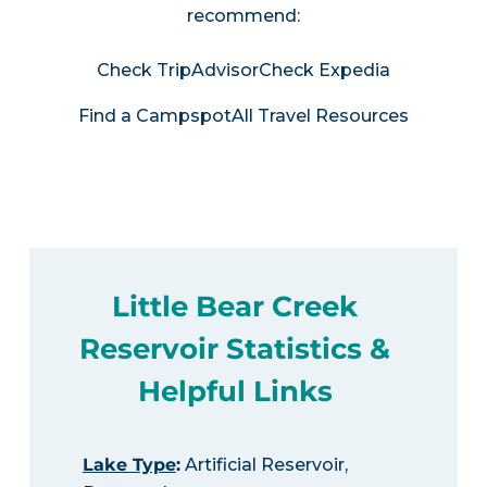
recommend:
Check TripAdvisor
Check Expedia
Find a Campspot
All Travel Resources
Little Bear Creek
Reservoir Statistics &
Helpful Links
Lake Type
:
Artificial Reservoir,