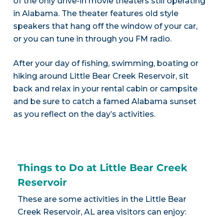
of the only drive-in movie theaters still operating
in Alabama. The theater features old style
speakers that hang off the window of your car,
or you can tune in through you FM radio.
After your day of fishing, swimming, boating or
hiking around Little Bear Creek Reservoir, sit
back and relax in your rental cabin or campsite
and be sure to catch a famed Alabama sunset
as you reflect on the day’s activities.
Things to Do at Little Bear Creek
Reservoir
These are some activities in the Little Bear
Creek Reservoir, AL area visitors can enjoy: