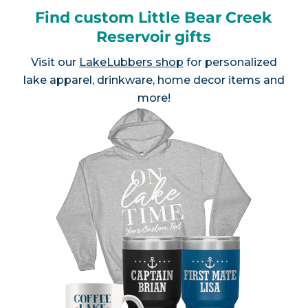
Find custom Little Bear Creek
Reservoir gifts
Visit our
LakeLubbers shop
for personalized
lake apparel, drinkware, home decor items and
more!