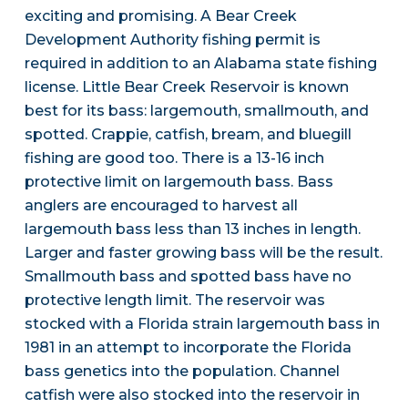
exciting and promising. A Bear Creek
Development Authority fishing permit is
required in addition to an Alabama state fishing
license. Little Bear Creek Reservoir is known
best for its bass: largemouth, smallmouth, and
spotted. Crappie, catfish, bream, and bluegill
fishing are good too. There is a 13-16 inch
protective limit on largemouth bass. Bass
anglers are encouraged to harvest all
largemouth bass less than 13 inches in length.
Larger and faster growing bass will be the result.
Smallmouth bass and spotted bass have no
protective length limit. The reservoir was
stocked with a Florida strain largemouth bass in
1981 in an attempt to incorporate the Florida
bass genetics into the population. Channel
catfish were also stocked into the reservoir in