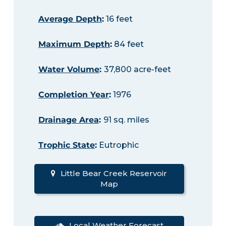
Average Depth
:
16 feet
Maximum Depth
:
84 feet
Water Volume
:
37,800 acre-feet
Completion Year
:
1976
Drainage Area
:
91 sq. miles
Trophic State
:
Eutrophic
Little Bear Creek Reservoir
Map
Local Weather Forecast