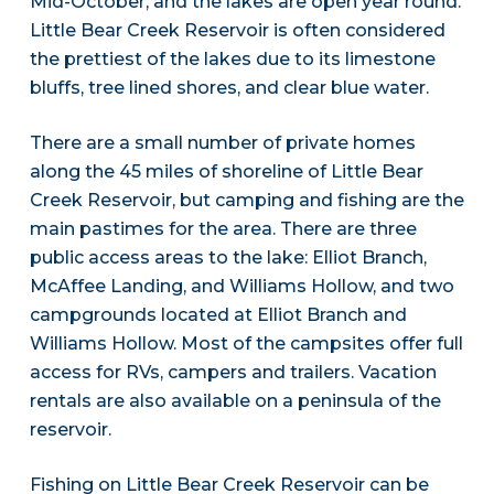
Mid-October, and the lakes are open year round.
Little Bear Creek Reservoir is often considered
the prettiest of the lakes due to its limestone
bluffs, tree lined shores, and clear blue water.
There are a small number of private homes
along the 45 miles of shoreline of Little Bear
Creek Reservoir, but camping and fishing are the
main pastimes for the area. There are three
public access areas to the lake: Elliot Branch,
McAffee Landing, and Williams Hollow, and two
campgrounds located at Elliot Branch and
Williams Hollow. Most of the campsites offer full
access for RVs, campers and trailers. Vacation
rentals are also available on a peninsula of the
reservoir.
Fishing on Little Bear Creek Reservoir can be