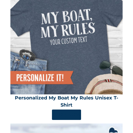
Personalized My Boat My Rules Unisex T-
Shirt
SHOP NOW