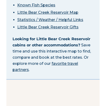
Known Fish Species
Little Bear Creek Reservoir Map
Statistics / Weather / Helpful Links
Little Bear Creek Reservoir Gifts
Looking for Little Bear Creek Reservoir
cabins or other accommodations?
Save
time and use this interactive map to find,
compare and book at the best rates. Or
explore more of our
favorite travel
partners
.