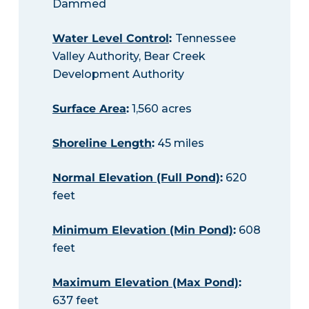
Dammed
Water Level Control
:
Tennessee
Valley Authority, Bear Creek
Development Authority
Surface Area
:
1,560 acres
Shoreline Length
:
45 miles
Normal Elevation (Full Pond)
:
620
feet
Minimum Elevation (Min Pond)
:
608
feet
Maximum Elevation (Max Pond)
:
637 feet