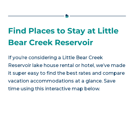
Find Places to Stay at Little
Bear Creek Reservoir
If you’re considering a Little Bear Creek
Reservoir lake house rental or hotel, we’ve made
it super easy to find the best rates and compare
vacation accommodations at a glance. Save
time using this interactive map below.