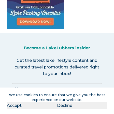
Become a LakeLubbers insider
Get the latest lake lifestyle content and
curated travel promotions delivered right
to your inbox!
We use cookies to ensure that we give you the best
experience on our website.
Accept
Decline