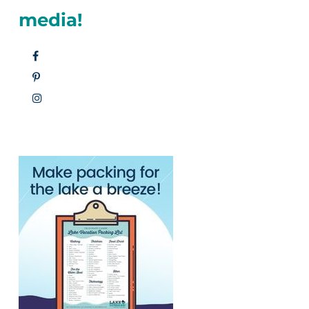
media!