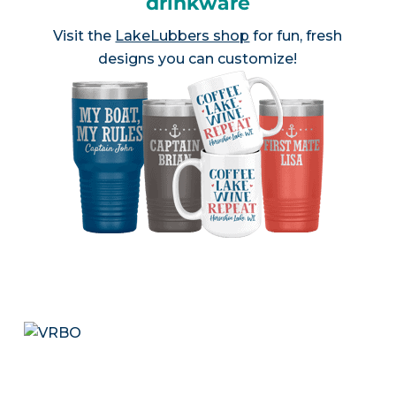
drinkware
Visit the
LakeLubbers shop
for fun, fresh
designs you can customize!