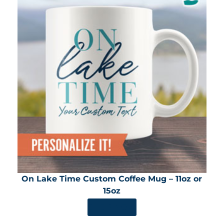
On Lake Time Custom Coffee Mug – 11oz or
15oz
SHOP NOW