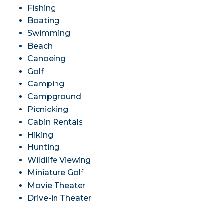
Fishing
Boating
Swimming
Beach
Canoeing
Golf
Camping
Campground
Picnicking
Cabin Rentals
Hiking
Hunting
Wildlife Viewing
Miniature Golf
Movie Theater
Drive-in Theater