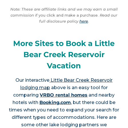
Note: These are affiliate links and we may earn a small
commission
if you click and make a purchase.
Read our
full disclosure policy
here
.
More Sites to Book a Little
Bear Creek Reservoir
Vacation
Our interactive
Little Bear Creek Reservoir
lodging map
above is an easy tool for
comparing
VRBO rental homes
and nearby
hotels with
Booking.com
, but there could be
times when you need to expand your search for
different types of accommodations. Here are
some other lake lodging partners we