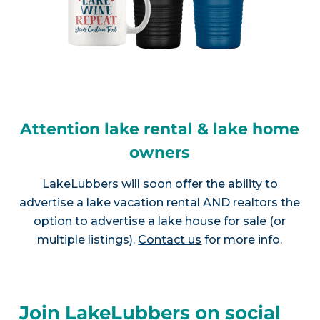
Attention lake rental & lake home
owners
LakeLubbers will soon offer the ability to
advertise a lake vacation rental AND realtors the
option to advertise a lake house for sale (or
multiple listings).
Contact us
for more info.
Join LakeLubbers on social