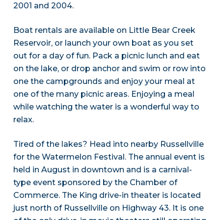
2001 and 2004.
Boat rentals are available on Little Bear Creek
Reservoir, or launch your own boat as you set
out for a day of fun. Pack a picnic lunch and eat
on the lake, or drop anchor and swim or row into
one the campgrounds and enjoy your meal at
one of the many picnic areas. Enjoying a meal
while watching the water is a wonderful way to
relax.
Tired of the lakes? Head into nearby Russellville
for the Watermelon Festival. The annual event is
held in August in downtown and is a carnival-
type event sponsored by the Chamber of
Commerce. The King drive-in theater is located
just north of Russellville on Highway 43. It is one