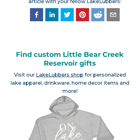
article with your fellow LakeLubbers:
Find custom Little Bear Creek
Reservoir gifts
Visit our
LakeLubbers shop
for personalized
lake apparel, drinkware, home decor items and
more!