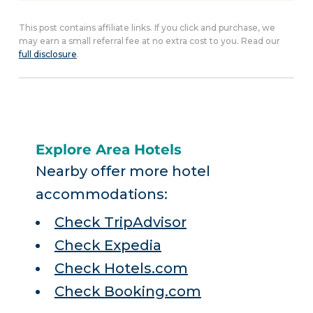
This post contains affiliate links. If you click and purchase, we
may earn a small referral fee at no extra cost to you. Read our
full disclosure
.
Explore Area Hotels
Nearby offer more hotel
accommodations:
Check TripAdvisor
Check Expedia
Check Hotels.com
Check Booking.com