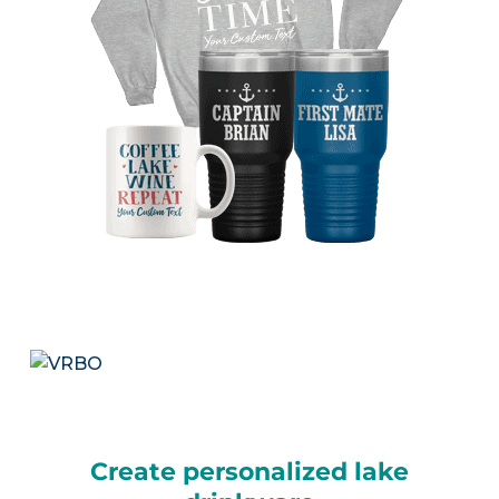
Create personalized lake