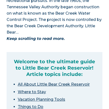
recreational pursuits. In the late 1960s, the
Tennessee Valley Authority began construction
on what is known as the Bear Creek Water
Control Project. The project is now controlled by
the Bear Creek Development Authority. Little
Bear…
Keep scrolling to read more.
Welcome to the ultimate guide
to Little Bear Creek Reservoir!
Article topics include:
All About Little Bear Creek Reservoir
Where to Stay
Vacation Planning Tools
Things to Do