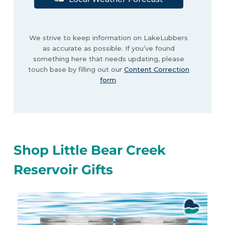
We strive to keep information on LakeLubbers
as accurate as possible. If you’ve found
something here that needs updating, please
touch base by filling out our
Content Correction
form
.
Shop Little Bear Creek
Reservoir Gifts