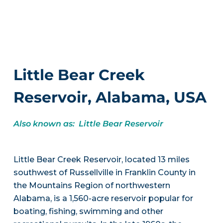
Little Bear Creek
Reservoir, Alabama, USA
Also known as: Little Bear Reservoir
Little Bear Creek Reservoir, located 13 miles
southwest of Russellville in Franklin County in
the Mountains Region of northwestern
Alabama, is a 1,560-acre reservoir popular for
boating, fishing, swimming and other