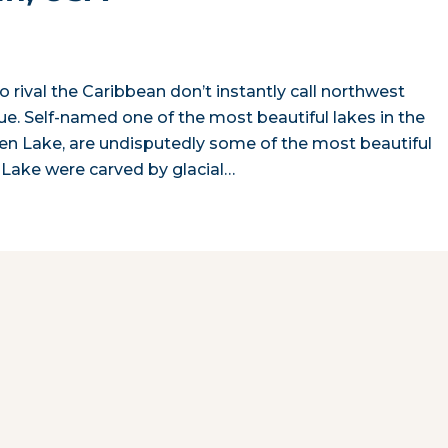
 rival the Caribbean don’t instantly call northwest
true. Self-named one of the most beautiful lakes in the
 Glen Lake, are undisputedly some of the most beautiful
n Lake were carved by glacial…