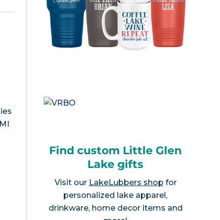
ies
 MI
Find custom Little Glen
Lake gifts
Visit our
LakeLubbers shop
for
personalized lake apparel,
drinkware, home decor items and