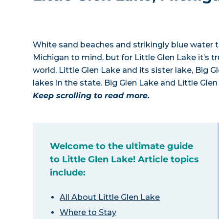
White sand beaches and strikingly blue water to
Michigan to mind, but for Little Glen Lake it’s 
world, Little Glen Lake and its sister lake, Big
lakes in the state. Big Glen Lake and Little Gle
Keep scrolling to read more.
Welcome to the ultimate guide
to Little Glen Lake! Article topics
include:
All About Little Glen Lake
Where to Stay