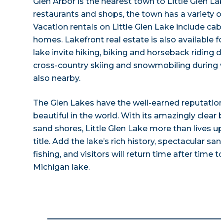
Glen Arbor is the nearest town to Little Glen La
restaurants and shops, the town has a variety
Vacation rentals on Little Glen Lake include ca
homes. Lakefront real estate is also available fo
lake invite hiking, biking and horseback ridin
cross-country skiing and snowmobiling during 
also nearby.
The Glen Lakes have the well-earned reputati
beautiful in the world. With its amazingly clear
sand shores, Little Glen Lake more than lives u
title. Add the lake’s rich history, spectacular
fishing, and visitors will return time after time 
Michigan lake.