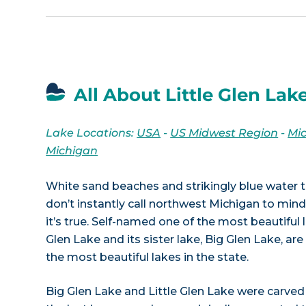
All About Little Glen Lake
Lake Locations:
USA
-
US Midwest Region
-
Mi
Michigan
White sand beaches and strikingly blue water t
don’t instantly call northwest Michigan to mind,
it’s true. Self-named one of the most beautiful l
Glen Lake and its sister lake, Big Glen Lake, a
the most beautiful lakes in the state.
Big Glen Lake and Little Glen Lake were carved 