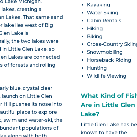
to Lake Michigan.
Kayaking
 lakes, creating a
Water Skiing
en Lakes. That same sand
Cabin Rentals
er lake lies west of Big
Hiking
Glen Lake is
Biking
nally, the two lakes were
Cross-Country Skiin
in Little Glen Lake, so
Snowmobiling
Glen Lakes are connected
Horseback Riding
of forests and rolling
Hunting
Wildlife Viewing
ly blue, crystal clear
What Kind of Fis
 launch on Little Glen
 Hill pushes its nose into
Are in Little Glen
autiful place to explore
Lake?
t, swim and water-ski, the
Little Glen Lake has b
e abundant populations of
known to have the
ike along with both