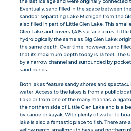
the last ice age and were originally connected 
Eventually, sand filled in the space between the
sandbar separating Lake Michigan from the Gl
also filled in part of Little Glen Lake. This small
Glen Lake and covers 1,415 surface acres. Little 
hydrologically the same as Big Glen Lake; origi
the same depth. Over time, however, sand filled 
that its maximum depth today is 13 feet. The 
by a narrow channel and surrounded by pockets 
sand dunes.
Both lakes feature sandy shores and spectacular
water. Access to the lakes is from a public boat
Lake or from one of the many marinas. Alligator
the northern side of Little Glen Lake and is a be
by canoe or kayak. With plenty of water to boa
lake is also a fantastic place to fish. There ar
yellow perch, smallmouth bass, and northern p