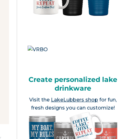
Create personalized lake
drinkware
Visit the
LakeLubbers shop
for fun,
fresh designs you can customize!
e
.