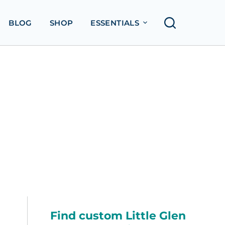
BLOG
SHOP
ESSENTIALS
Find custom Little Glen