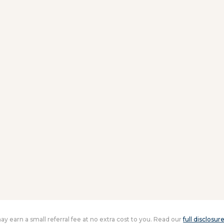
 may earn a small referral fee at no extra cost to you. Read our
full disclosur