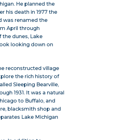
chigan. He planned the
ter his death in 1977 the
nd was renamed the
rom April through
f the dunes, Lake
look looking down on
e reconstructed village
plore the rich history of
alled Sleeping Bearville,
gh 1931. It was a natural
hicago to Buffalo, and
tore, blacksmith shop and
separates Lake Michigan