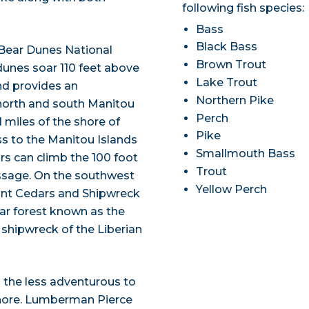
following fish species:
Bass
Black Bass
 Bear Dunes National
Brown Trout
dunes soar 110 feet above
Lake Trout
nd provides an
Northern Pike
 north and south Manitou
Perch
 miles of the shore of
Pike
ss to the Manitou Islands
Smallmouth Bass
ors can climb the 100 foot
Trout
assage. On the southwest
Yellow Perch
Giant Cedars and Shipwreck
ar forest known as the
60 shipwreck of the Liberian
s the less adventurous to
shore. Lumberman Pierce