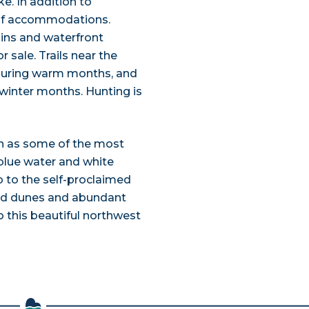
ke. In addition to
 of accommodations.
bins and waterfront
r sale. Trails near the
g during warm months, and
winter months. Hunting is
on as some of the most
 blue water and white
p to the self-proclaimed
 sand dunes and abundant
to this beautiful northwest