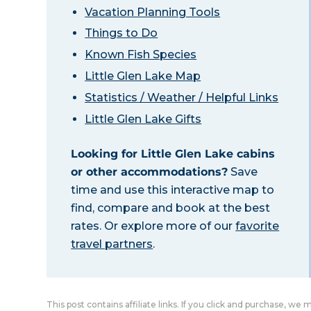
Vacation Planning Tools
Things to Do
Known Fish Species
Little Glen Lake Map
Statistics / Weather / Helpful Links
Little Glen Lake Gifts
Looking for Little Glen Lake cabins
or other accommodations?
Save
time and use this interactive map to
find, compare and book at the best
rates. Or explore more of our
favorite
travel partners
.
This post contains affiliate links. If you click and purchase, we