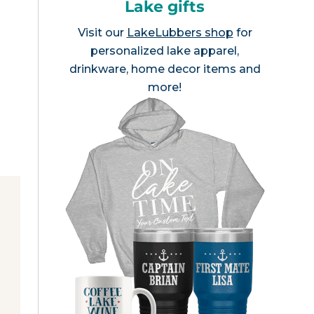
Lake gifts
Visit our
LakeLubbers shop
for
personalized lake apparel,
drinkware, home decor items and
more!