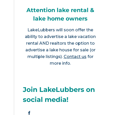
Attention lake rental &
lake home owners
LakeLubbers will soon offer the
ability to advertise a lake vacation
rental AND realtors the option to
advertise a lake house for sale (or
multiple listings).
Contact us
for
more info.
Join LakeLubbers on
social media!