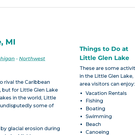
, MI
Things to Do at
Little Glen Lake
chigan
-
Northwest
These are some activit
in the Little Glen Lake,
o rival the Caribbean
area visitors can enjoy:
 but for Little Glen Lake
Vacation Rentals
akes in the world, Little
Fishing
re undisputedly some of
Boating
Swimming
Beach
by glacial erosion during
Canoeing