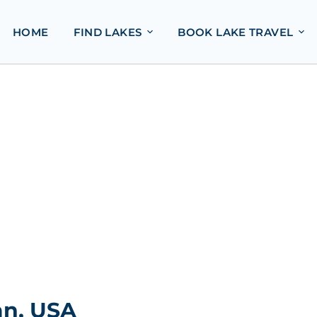
HOME
FIND LAKES
BOOK LAKE TRAVEL
an, USA