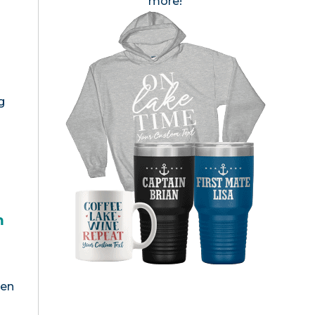
more!
g
h
een