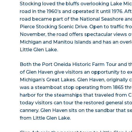
Stocking loved the bluffs overlooking Lake Mi
road in the 1960’s and operated it until 1976. Af
road became part of the National Seashore a
Pierce Stocking Scenic Drive. Open to traffic f
November, the road offers spectacular views o
Michigan and Manitou Islands and has an over
Little Glen Lake.
Both the Port Oneida Historic Farm Tour and th
of Glen Haven give visitors an opportunity to ex
Michigan’s Great Lakes. Glen Haven, originally c
was a steamboat stop operating from 1865 throu
harbor for the steamships that traveled from C
today visitors can tour the restored general s
cannery. Glen Haven sits on the sandbar that 
from Little Glen Lake.