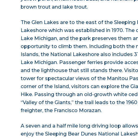
brown trout and lake trout.
The Glen Lakes are to the east of the Sleeping
Lakeshore which was established in 1970. The 
Lake Michigan, and the park preserves them a
opportunity to climb them. Including both the
Islands, the National Lakeshore also includes 31
Lake Michigan. Passenger ferries provide acce
and the lighthouse that still stands there. Visit
tower for spectacular views of the Manitou P
corner of the Island, visitors can explore the 
Hike. Passing through an old-growth white ced
“Valley of the Giants,” the trail leads to the 19
freighter, the Francisco Morazan.
A seven and a half mile long driving loop allow
enjoy the Sleeping Bear Dunes National Lake