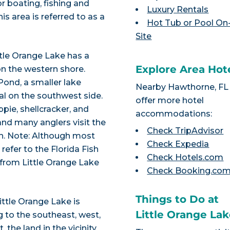
r boating, fishing and
Luxury Rentals
his area is referred to as a
Hot Tub or Pool On
Site
ttle Orange Lake has a
Explore Area Hot
n the western shore.
Pond, a smaller lake
Nearby Hawthorne, FL
al on the southwest side.
offer more hotel
pie, shellcracker, and
accommodations:
and many anglers visit the
Check TripAdvisor
sh. Note: Although most
Check Expedia
 refer to the Florida Fish
Check Hotels.com
 from Little Orange Lake
Check Booking.co
Things to Do at
ittle Orange Lake is
Little Orange La
 to the southeast, west,
 the land in the vicinity