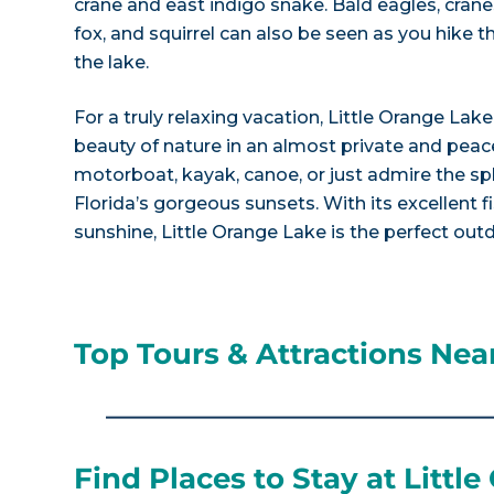
crane and east indigo snake. Bald eagles, crane
fox, and squirrel can also be seen as you hike 
the lake.
For a truly relaxing vacation, Little Orange Lake
beauty of nature in an almost private and peace
motorboat, kayak, canoe, or just admire the spl
Florida’s gorgeous sunsets. With its excellent f
sunshine, Little Orange Lake is the perfect ou
Top Tours & Attractions Near
Find Places to Stay at Littl