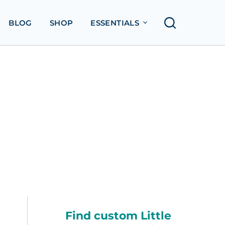
BLOG
SHOP
ESSENTIALS
Find custom Little