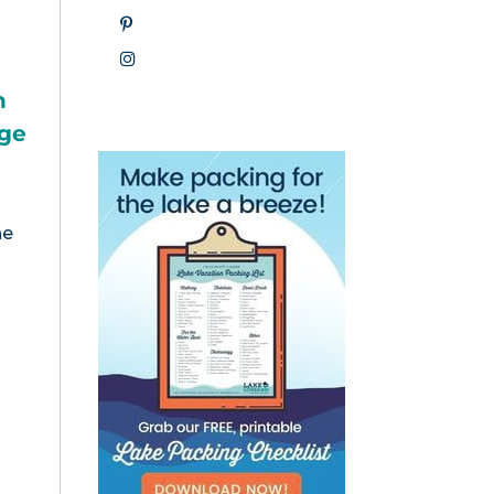
h
nge
he