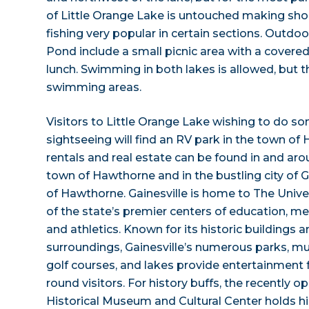
of Little Orange Lake is untouched making shore
fishing very popular in certain sections. Outdoor
Pond include a small picnic area with a covered
lunch. Swimming in both lakes is allowed, but 
swimming areas.
Visitors to Little Orange Lake wishing to do 
sightseeing will find an RV park in the town of
rentals and real estate can be found in and aro
town of Hawthorne and in the bustling city of Ga
of Hawthorne. Gainesville is home to The Univer
of the state’s premier centers of education, med
and athletics. Known for its historic buildings a
surroundings, Gainesville’s numerous parks, mu
golf courses, and lakes provide entertainment 
round visitors. For history buffs, the recently
Historical Museum and Cultural Center holds his