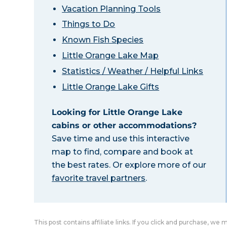
Vacation Planning Tools
Things to Do
Known Fish Species
Little Orange Lake Map
Statistics / Weather / Helpful Links
Little Orange Lake Gifts
Looking for Little Orange Lake
cabins or other accommodations?
Save time and use this interactive
map to find, compare and book at
the best rates. Or explore more of our
favorite travel partners
.
This post contains affiliate links. If you click and purchase, we