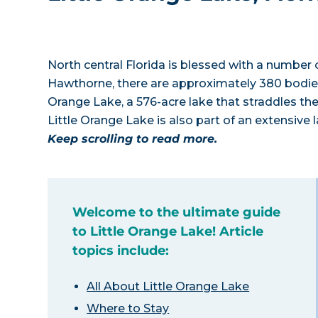
North central Florida is blessed with a number of
Hawthorne, there are approximately 380 bodies 
Orange Lake, a 576-acre lake that straddles t
Little Orange Lake is also part of an extensive l
Keep scrolling to read more.
Welcome to the ultimate guide
to Little Orange Lake! Article
topics include:
All About Little Orange Lake
Where to Stay