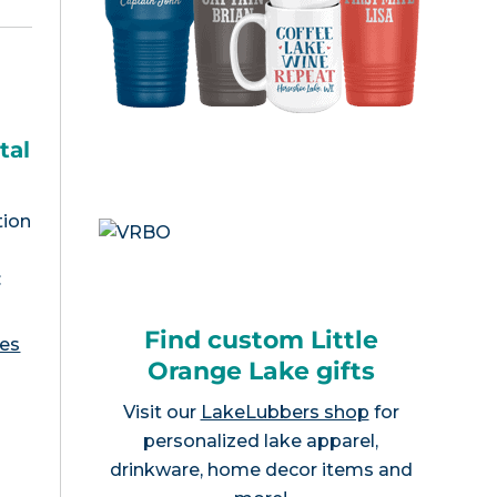
tal
tion
:
Find custom Little
ies
Orange Lake gifts
Visit our
LakeLubbers shop
for
personalized lake apparel,
drinkware, home decor items and