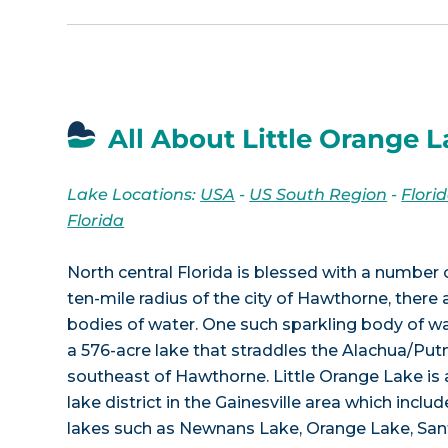
All About Little Orange L
Lake Locations:
USA
-
US South Region
-
Flori
Florida
North central Florida is blessed with a number o
ten-mile radius of the city of Hawthorne, ther
bodies of water. One such sparkling body of wat
a 576-acre lake that straddles the Alachua/Put
southeast of Hawthorne. Little Orange Lake is 
lake district in the Gainesville area which incl
lakes such as Newnans Lake, Orange Lake, San