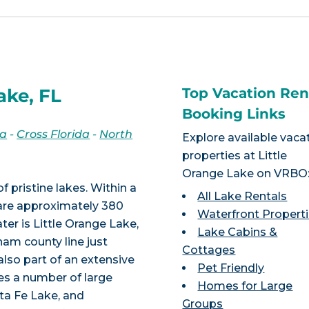
ake, FL
Top Vacation Ren
Booking Links
da
-
Cross Florida
-
North
Explore available vaca
properties at Little
Orange Lake on VRBO
f pristine lakes. Within a
All Lake Rentals
e are approximately 380
Waterfront Propert
er is Little Orange Lake,
Lake Cabins &
nam county line just
Cottages
also part of an extensive
Pet Friendly
udes a number of large
Homes for Large
ta Fe Lake, and
Groups