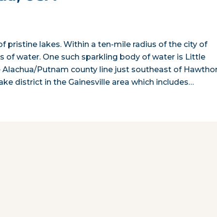
 pristine lakes. Within a ten-mile radius of the city of
of water. One such sparkling body of water is Little
he Alachua/Putnam county line just southeast of Hawtho
ake district in the Gainesville area which includes…