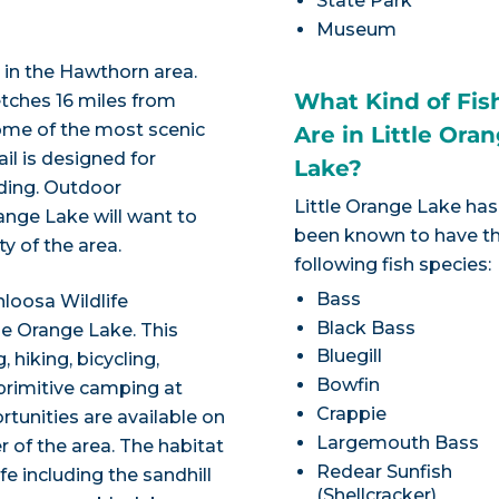
State Park
Museum
l in the Hawthorn area.
What Kind of Fis
etches 16 miles from
some of the most scenic
Are in Little Ora
ail is designed for
Lake?
iding. Outdoor
Little Orange Lake has
range Lake will want to
been known to have t
ty of the area.
following fish species:
Bass
loosa Wildlife
Black Bass
le Orange Lake. This
Bluegill
 hiking, bicycling,
Bowfin
 primitive camping at
Crappie
tunities are available on
Largemouth Bass
 of the area. The habitat
Redear Sunfish
fe including the sandhill
(Shellcracker)