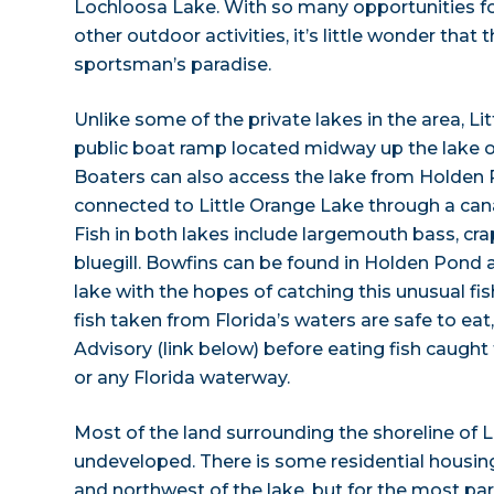
Lochloosa Lake. With so many opportunities fo
other outdoor activities, it’s little wonder that t
sportsman’s paradise.
Unlike some of the private lakes in the area, Li
public boat ramp located midway up the lake o
Boaters can also access the lake from Holden 
connected to Little Orange Lake through a can
Fish in both lakes include largemouth bass, crap
bluegill. Bowfins can be found in Holden Pond 
lake with the hopes of catching this unusual fi
fish taken from Florida’s waters are safe to eat,
Advisory (link below) before eating fish caught
or any Florida waterway.
Most of the land surrounding the shoreline of L
undeveloped. There is some residential housing
and northwest of the lake, but for the most part,