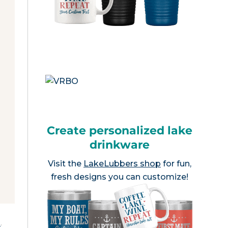
Create personalized lake
drinkware
Visit the
LakeLubbers shop
for fun,
fresh designs you can customize!
e
.