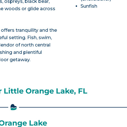
s, ospreys, black bear,
Sunfish
the woods or glide across
 offers tranquility and the
ful setting. Fish, swim,
endor of north central
ishing and plentiful
tdoor getaway.
 Little Orange Lake, FL
e Orange Lake