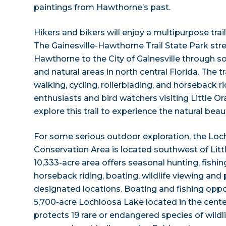
paintings from Hawthorne’s past.
Hikers and bikers will enjoy a multipurpose trai
The Gainesville-Hawthorne Trail State Park str
Hawthorne to the City of Gainesville through 
and natural areas in north central Florida. The tr
walking, cycling, rollerblading, and horseback r
enthusiasts and bird watchers visiting Little O
explore this trail to experience the natural beau
For some serious outdoor exploration, the Loch
Conservation Area is located southwest of Litt
10,333-acre area offers seasonal hunting, fishing,
horseback riding, boating, wildlife viewing and
designated locations. Boating and fishing oppor
5,700-acre Lochloosa Lake located in the center
protects 19 rare or endangered species of wildli