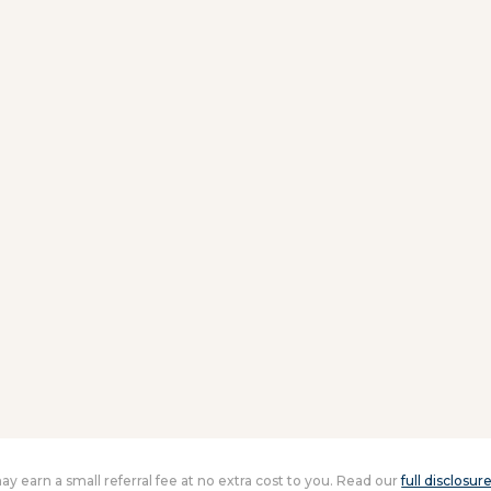
 may earn a small referral fee at no extra cost to you. Read our
full disclosur