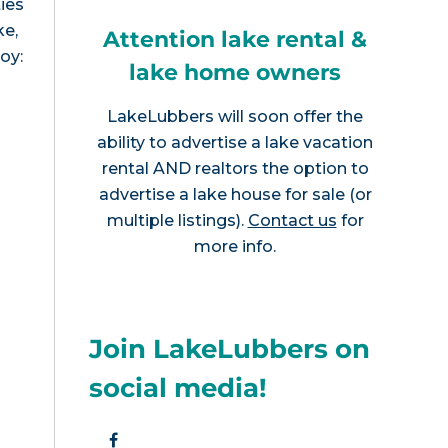
ies
ke,
Attention lake rental &
joy:
lake home owners
LakeLubbers will soon offer the
ability to advertise a lake vacation
rental AND realtors the option to
advertise a lake house for sale (or
multiple listings).
Contact us
for
more info.
Join LakeLubbers on
social media!