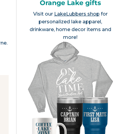
Orange Lake gifts
Visit our
LakeLubbers shop
for
personalized lake apparel,
drinkware, home decor items and
more!
rne.