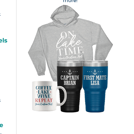
more!
-
els
m
ke