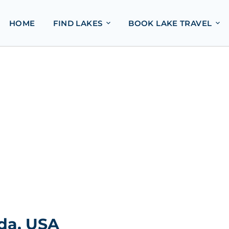
HOME
FIND LAKES
BOOK LAKE TRAVEL
ida, USA