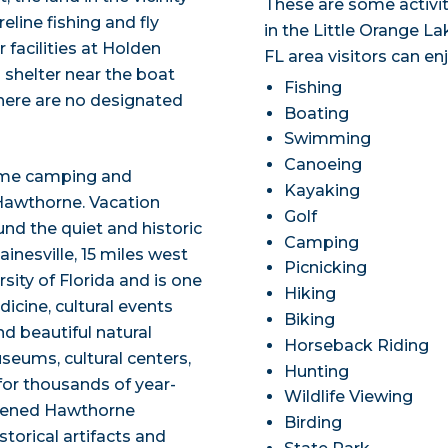
These are some activit
line fishing and fly
in the Little Orange La
 facilities at Holden
FL area visitors can en
 shelter near the boat
Fishing
there are no designated
Boating
Swimming
Canoeing
some camping and
Kayaking
 Hawthorne. Vacation
Golf
und the quiet and historic
Camping
inesville, 15 miles west
Picnicking
sity of Florida and is one
Hiking
icine, cultural events
Biking
nd beautiful natural
Horseback Riding
seums, cultural centers,
Hunting
for thousands of year-
Wildlife Viewing
 opened Hawthorne
Birding
torical artifacts and