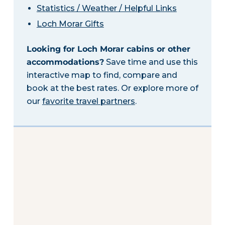
Statistics / Weather / Helpful Links
Loch Morar Gifts
Looking for Loch Morar cabins or other
accommodations?
Save time and use this
interactive map to find, compare and
book at the best rates. Or explore more of
our
favorite travel partners
.