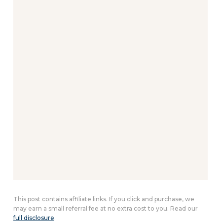
This post contains affiliate links. If you click and purchase, we
may earn a small referral fee at no extra cost to you. Read our
full disclosure
.