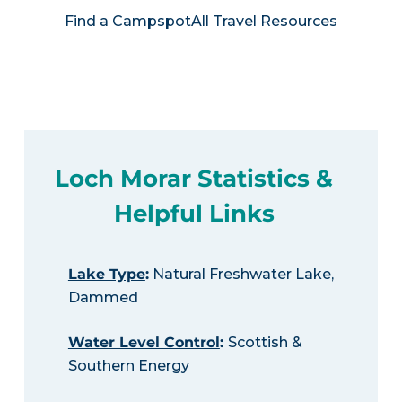
Find a Campspot
All Travel Resources
Loch Morar Statistics &
Helpful Links
Lake Type
:
Natural Freshwater Lake,
Dammed
Water Level Control
:
Scottish &
Southern Energy