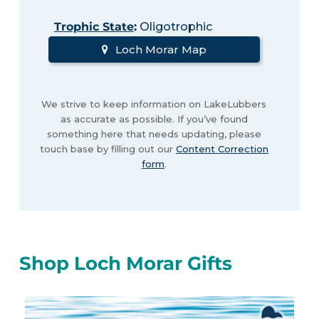
Trophic State
:
Oligotrophic
Loch Morar Map
We strive to keep information on LakeLubbers
as accurate as possible. If you’ve found
something here that needs updating, please
touch base by filling out our
Content Correction
form
.
Shop Loch Morar Gifts