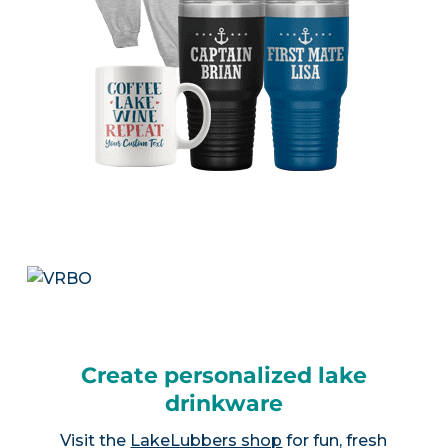
Create personalized lake
drinkware
Visit the
LakeLubbers shop
for fun, fresh