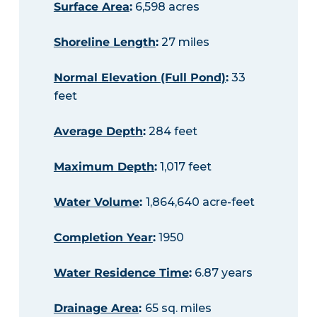
Surface Area
:
6,598 acres
Shoreline Length
:
27 miles
Normal Elevation (Full Pond)
:
33
feet
Average Depth
:
284 feet
Maximum Depth
:
1,017 feet
Water Volume
:
1,864,640 acre-feet
Completion Year
:
1950
Water Residence Time
:
6.87 years
Drainage Area
:
65 sq. miles