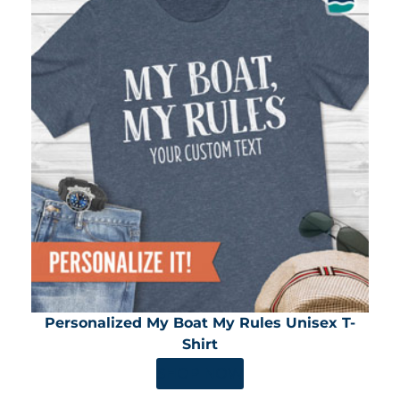
Personalized My Boat My Rules Unisex T-
Shirt
SHOP NOW