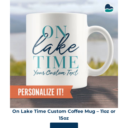
On Lake Time Custom Coffee Mug – 11oz or
15oz
SHOP NOW