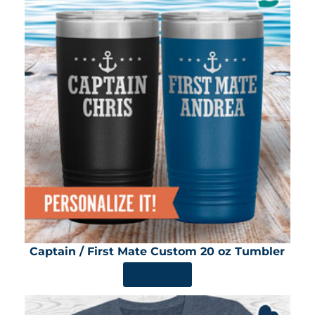
Captain / First Mate Custom 20 oz Tumbler
SHOP NOW