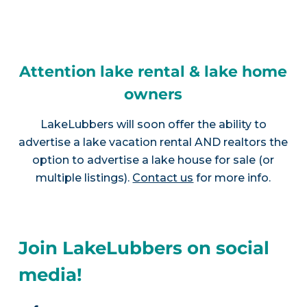
Attention lake rental & lake home
owners
LakeLubbers will soon offer the ability to
advertise a lake vacation rental AND realtors the
option to advertise a lake house for sale (or
multiple listings).
Contact us
for more info.
Join LakeLubbers on social
media!