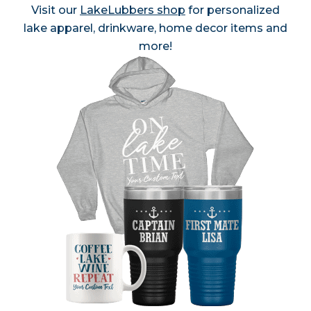
Visit our
LakeLubbers shop
for personalized
lake apparel, drinkware, home decor items and
more!