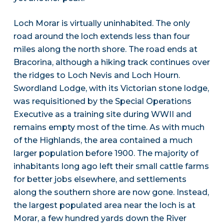
Loch Morar is virtually uninhabited. The only
road around the loch extends less than four
miles along the north shore. The road ends at
Bracorina, although a hiking track continues over
the ridges to Loch Nevis and Loch Hourn.
Swordland Lodge, with its Victorian stone lodge,
was requisitioned by the Special Operations
Executive as a training site during WWII and
remains empty most of the time. As with much
of the Highlands, the area contained a much
larger population before 1900. The majority of
inhabitants long ago left their small cattle farms
for better jobs elsewhere, and settlements
along the southern shore are now gone. Instead,
the largest populated area near the loch is at
Morar, a few hundred yards down the River