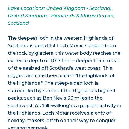
Lake Locations:
United Kingdom
-
Scotland,
United Kingdom
-
Highlands & Moray Region,
Scotland
The deepest loch in the western Highlands of
Scotland is beautiful Loch Morar. Gouged from
the rock by glaciers, this water body reaches the
extreme depth of 1,017 feet – deeper than most
of the seabed off Scotland’s west coast. This
rugged area has been called “the highlands of
the Highlands.” The steep-sided loch is
surrounded by some of the Highland’s highest
peaks, such as Ben Nevis 30 miles to the
southwest. As ‘hill-walking’ is a popular activity in
the Highlands, Loch Morar receives plenty of
holiday-makers, often on their way to conquer
yet another peak.