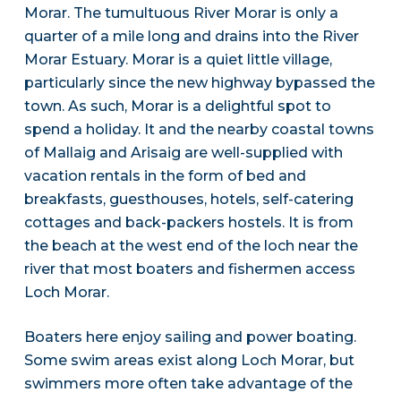
Morar. The tumultuous River Morar is only a
quarter of a mile long and drains into the River
Morar Estuary. Morar is a quiet little village,
particularly since the new highway bypassed the
town. As such, Morar is a delightful spot to
spend a holiday. It and the nearby coastal towns
of Mallaig and Arisaig are well-supplied with
vacation rentals in the form of bed and
breakfasts, guesthouses, hotels, self-catering
cottages and back-packers hostels. It is from
the beach at the west end of the loch near the
river that most boaters and fishermen access
Loch Morar.
Boaters here enjoy sailing and power boating.
Some swim areas exist along Loch Morar, but
swimmers more often take advantage of the