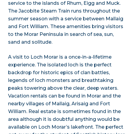
service to the islands of Rhum, Eigg and Muck.
The Jacobite Steam Train runs throughout the
summer season with a service between Mallaig
and Fort William. These amenities bring visitors
to the Morar Peninsula in search of sea, sun,
sand and solitude.
A visit to Loch Morar is a once-in-a-lifetime
experience. The isolated loch is the perfect
backdrop for historic epics of clan battles,
legends of loch monsters and breathtaking
peaks towering above the clear, deep waters.
Vacation rentals can be found in Morar and the
nearby villages of Mallaig, Arisaig and Fort
William. Real estate is sometimes found in the
area although it is doubtful anything would be
available on Loch Morar’s lakefront. The perfect