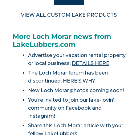
VIEW ALL CUSTOM LAKE PRODUCTS
More Loch Morar news from
LakeLubbers.com
Advertise your vacation rental property
or local business:
DETAILS HERE
The Loch Morar forum has been
discontinued:
HERE’S WHY
New Loch Morar photos coming soon!
You’re invited to join our lake-lovin’
community on
Facebook
and
Instagram
!
Share this Loch Morar article with your
fellow LakeLubbers: