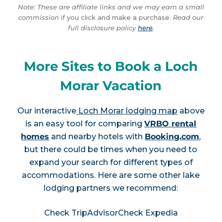
Note: These are affiliate links and we may earn a small
commission
if you click and make a purchase.
Read our
full disclosure policy
here
.
More Sites to Book a Loch
Morar Vacation
Our interactive
Loch Morar lodging map
above
is an easy tool for comparing
VRBO rental
homes
and nearby hotels with
Booking.com
,
but there could be times when you need to
expand your search for different types of
accommodations. Here are some other lake
lodging partners we recommend:
Check TripAdvisor
Check Expedia