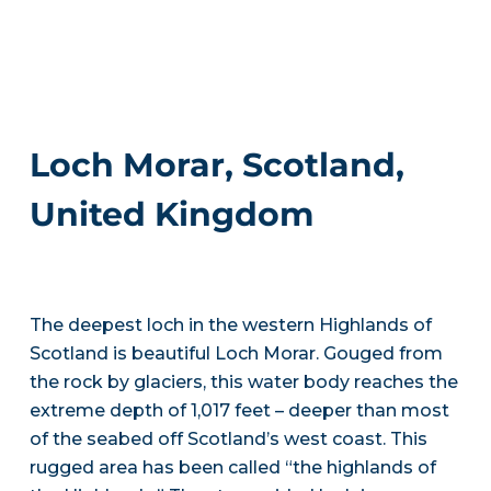
Loch Morar, Scotland,
United Kingdom
The deepest loch in the western Highlands of
Scotland is beautiful Loch Morar. Gouged from
the rock by glaciers, this water body reaches the
extreme depth of 1,017 feet – deeper than most
of the seabed off Scotland’s west coast. This
rugged area has been called “the highlands of