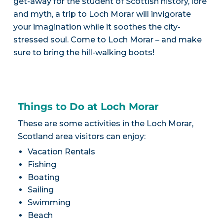
get-away for the student of Scottish history, lore
and myth, a trip to Loch Morar will invigorate
your imagination while it soothes the city-
stressed soul. Come to Loch Morar – and make
sure to bring the hill-walking boots!
Things to Do at Loch Morar
These are some activities in the Loch Morar,
Scotland area visitors can enjoy:
Vacation Rentals
Fishing
Boating
Sailing
Swimming
Beach