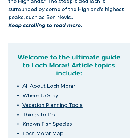
the Highlands.” The steep-sided loch is
surrounded by some of the Highland’s highest
peaks, such as Ben Nevis…
Keep scrolling to read more.
Welcome to the ultimate guide
to Loch Morar! Article topics
include:
All About Loch Morar
Where to Stay
Vacation Planning Tools
Things to Do
Known Fish Species
Loch Morar Map