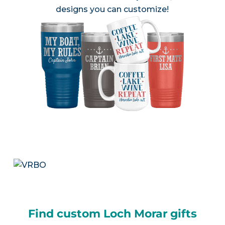
designs you can customize!
Find custom Loch Morar gifts