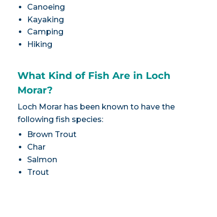
Canoeing
Kayaking
Camping
Hiking
What Kind of Fish Are in Loch
Morar?
Loch Morar has been known to have the
following fish species:
Brown Trout
Char
Salmon
Trout