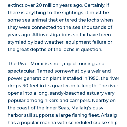
extinct over 20 million years ago. Certainly, if
there is anything to the sightings, it must be
some sea animal that entered the lochs when
they were connected to the sea thousands of
years ago. All investigations so far have been
stymied by bad weather, equipment failure or
the great depths of the lochs in question.
The River Morar is short, rapid-running and
spectacular. Tamed somewhat by a weir and
power generation plant installed in 1950, the river
drops 30 feet in its quarter-mile length. The river
opens into a long, sandy-beached estuary very
popular among hikers and campers. Nearby on
the coast of the Inner Seas, Mallaig’s busy
harbor still supports a large fishing fleet. Arisaig
has a popular marina with scheduled cruise ship