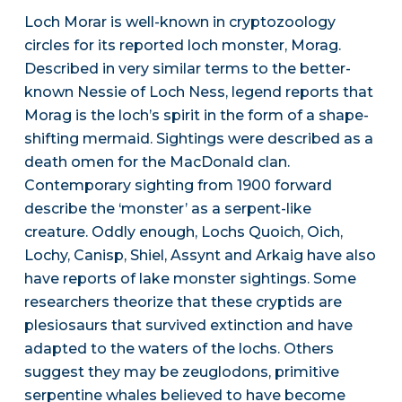
Loch Morar is well-known in cryptozoology
circles for its reported loch monster, Morag.
Described in very similar terms to the better-
known Nessie of Loch Ness, legend reports that
Morag is the loch’s spirit in the form of a shape-
shifting mermaid. Sightings were described as a
death omen for the MacDonald clan.
Contemporary sighting from 1900 forward
describe the ‘monster’ as a serpent-like
creature. Oddly enough, Lochs Quoich, Oich,
Lochy, Canisp, Shiel, Assynt and Arkaig have also
have reports of lake monster sightings. Some
researchers theorize that these cryptids are
plesiosaurs that survived extinction and have
adapted to the waters of the lochs. Others
suggest they may be zeuglodons, primitive
serpentine whales believed to have become