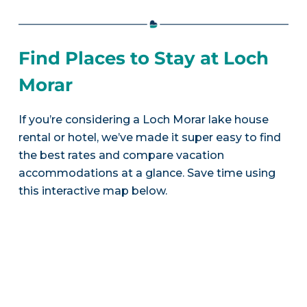
Find Places to Stay at Loch
Morar
If you’re considering a Loch Morar lake house
rental or hotel, we’ve made it super easy to find
the best rates and compare vacation
accommodations at a glance. Save time using
this interactive map below.