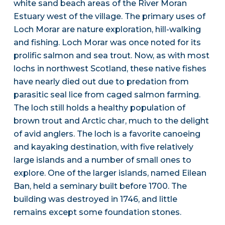
white sand beach areas of the River Moran
Estuary west of the village. The primary uses of
Loch Morar are nature exploration, hill-walking
and fishing. Loch Morar was once noted for its
prolific salmon and sea trout. Now, as with most
lochs in northwest Scotland, these native fishes
have nearly died out due to predation from
parasitic seal lice from caged salmon farming.
The loch still holds a healthy population of
brown trout and Arctic char, much to the delight
of avid anglers. The loch is a favorite canoeing
and kayaking destination, with five relatively
large islands and a number of small ones to
explore. One of the larger islands, named Eilean
Ban, held a seminary built before 1700. The
building was destroyed in 1746, and little
remains except some foundation stones.