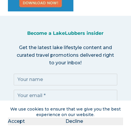
Become a LakeLubbers insider
Get the latest lake lifestyle content and
curated travel promotions delivered right
to your inbox!
We use cookies to ensure that we give you the best
Subscribe!
experience on our website.
Accept
Decline
I accept the
Privacy Policy