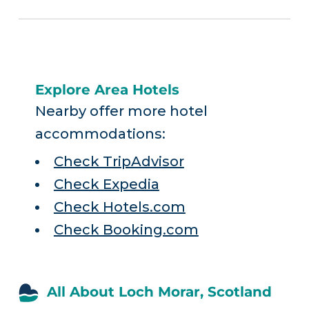
Explore Area Hotels
Nearby offer more hotel
accommodations:
Check TripAdvisor
Check Expedia
Check Hotels.com
Check Booking.com
All About Loch Morar, Scotland