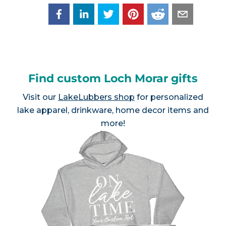
Find custom Loch Morar gifts
Visit our
LakeLubbers shop
for personalized
lake apparel, drinkware, home decor items and
more!