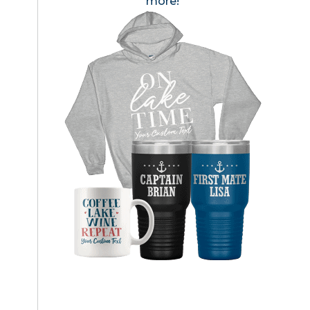
more!