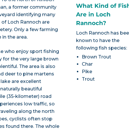
What Kind of Fis
onan, a former community
Are in Loch
aveyard identifying many
rs of Loch Rannoch are
Rannoch?
metery. Only a few farming
Loch Rannoch has be
in the area.
known to have the
following fish species:
e who enjoy sport fishing
Brown Trout
y for the very large brown
Char
lentiful. The area is also
Pike
and deer to pine martens
Trout
 lake are excellent
 naturally beautiful
ile (35-kilometer) road
periences low traffic, so
Traveling along the north
es, cyclists often stop
hes found there. The whole