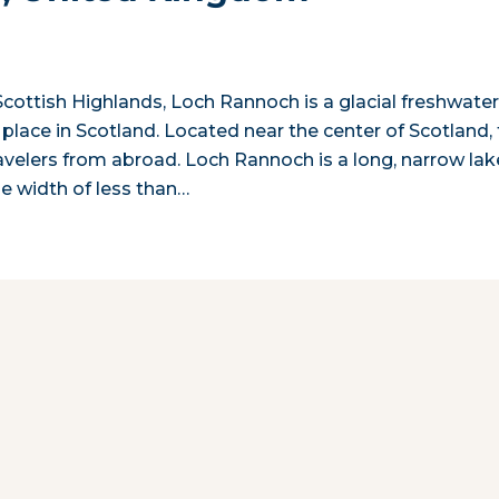
Scottish Highlands, Loch Rannoch is a glacial freshwate
place in Scotland. Located near the center of Scotland,
avelers from abroad. Loch Rannoch is a long, narrow lak
ge width of less than…