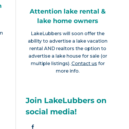
h
Attention lake rental &
lake home owners
en
LakeLubbers will soon offer the
ability to advertise a lake vacation
rental AND realtors the option to
advertise a lake house for sale (or
multiple listings).
Contact us
for
more info.
Join LakeLubbers on
social media!