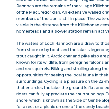
Rannoch are the remains of the village Killich
of the MacGregor clan. An extensive walled gr
members of the clan is still in place. The wate
visible in the distance from the Killichonan ce
homesteads and a power station remain active 
The waters of Loch Rannoch are a draw to thos
from shore or by boat, and the lake is legendar
trout caught in it. Arctic char and pike also are p
known for its wildlife, from peregrine falcons 
and red squirrels. Biking and strolling along the
opportunities for seeing the local fauna in their
surroundings. Cycling is a pleasure on the 22-m
that encircles the lake; the ground is flat and ex
riders can fully appreciate their surroundings. 
shore, which is known as the Side of Gentle Slop
for a rest or a picnic on one of the sandy beac