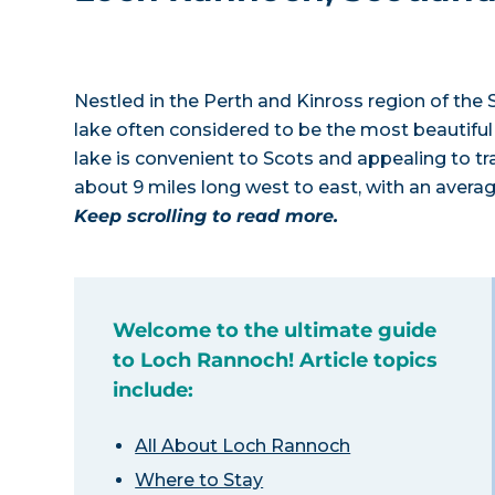
Nestled in the Perth and Kinross region of the 
lake often considered to be the most beautiful 
lake is convenient to Scots and appealing to tr
about 9 miles long west to east, with an avera
Keep scrolling to read more.
Welcome to the ultimate guide
to Loch Rannoch! Article topics
include:
All About Loch Rannoch
Where to Stay