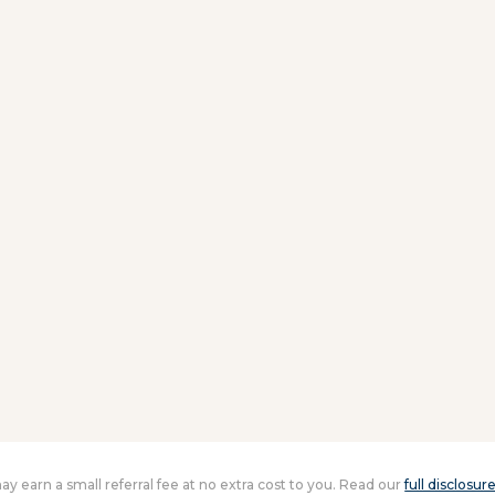
 may earn a small referral fee at no extra cost to you. Read our
full disclosur