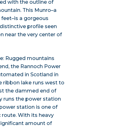
hed with the outline of
 mountain. This Munro–a
 feet–is a gorgeous
distinctive profile seen
ion near the very center of
hire: Rugged mountains
n end, the Rannoch Power
automated in Scotland in
he ribbon lake runs west to
past the dammed end of
ly runs the power station
power station is one of
 route. With its heavy
significant amount of