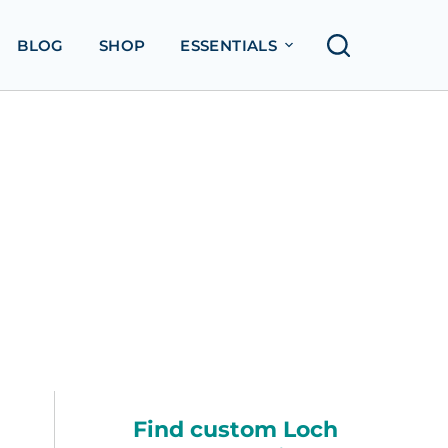
BLOG
SHOP
ESSENTIALS
Find custom Loch