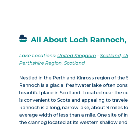
All About Loch Rannoch,
Lake Locations:
United Kingdom
-
Scotland, 
Perthshire Region, Scotland
Nestled in the Perth and Kinross region of the 
Rannoch is a glacial freshwater lake often con
beautiful place in Scotland. Located near the ce
is convenient to Scots and appealing to travel
Rannoch is a long, narrow lake, about 9 miles l
average width of less than a mile. One site of int
the crannog located at its western shallow end