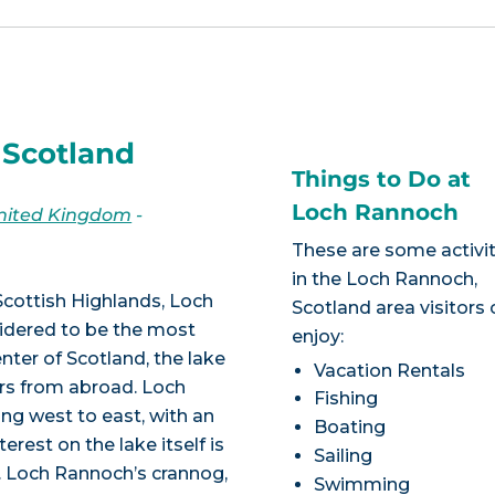
 Scotland
Things to Do at
Loch Rannoch
United Kingdom
-
These are some activit
in the Loch Rannoch,
Scottish Highlands, Loch
Scotland area visitors
sidered to be the most
enjoy:
nter of Scotland, the lake
Vacation Rentals
ers from abroad. Loch
Fishing
ong west to east, with an
Boating
erest on the lake itself is
Sailing
. Loch Rannoch’s crannog,
Swimming