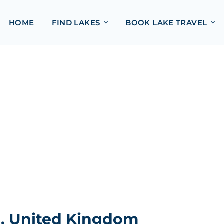
HOME
FIND LAKES
BOOK LAKE TRAVEL
d, United Kingdom