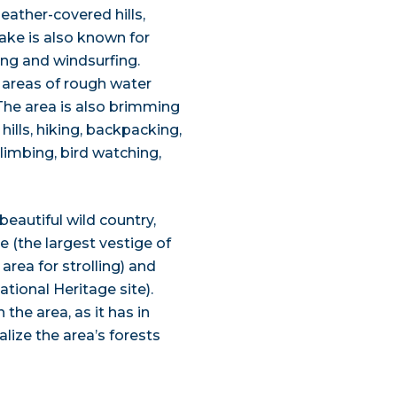
heather-covered hills,
lake is also known for
ing and windsurfing.
e areas of rough water
The area is also brimming
ills, hiking, backpacking,
limbing, bird watching,
eautiful wild country,
 (the largest vestige of
area for strolling) and
ional Heritage site).
 the area, as it has in
alize the area’s forests