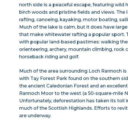
north side is a peaceful escape, featuring wild 
birch woods and pristine fields and views. The 
rafting, canoeing, kayaking, motor boating, sail
Much of the lake is calm, but it does have larg
that make whitewater rafting a popular sport. 
with popular land-based pastimes: walking the h
orienteering, archery, mountain climbing, rock c
horseback riding and golf.
Much of the area surrounding Loch Rannoch is b
with Tay Forest Park found on the southern side
the ancient Caledonian Forest and an excellent 
Rannoch Moor to the west (a 50-square-mile Nat
Unfortunately, deforestation has taken its toll in
much of the Scottish Highlands. Efforts to revit
are underway.