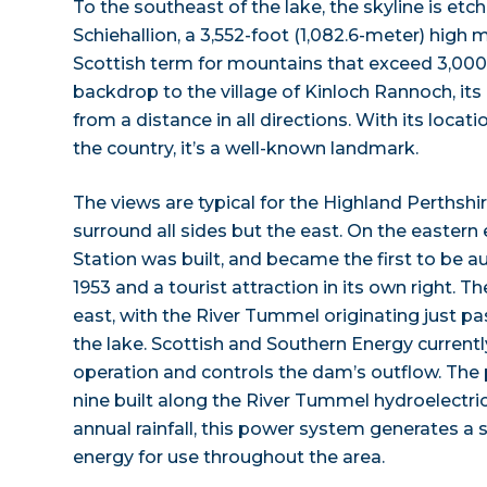
To the southeast of the lake, the skyline is etc
Schiehallion, a 3,552-foot (1,082.6-meter) high
Scottish term for mountains that exceed 3,000
backdrop to the village of Kinloch Rannoch, its 
from a distance in all directions. With its locat
the country, it’s a well-known landmark.
The views are typical for the Highland Perths
surround all sides but the east. On the easter
Station was built, and became the first to be 
1953 and a tourist attraction in its own right. T
east, with the River Tummel originating just 
the lake. Scottish and Southern Energy current
operation and controls the dam’s outflow. The 
nine built along the River Tummel hydroelectric
annual rainfall, this power system generates a 
energy for use throughout the area.