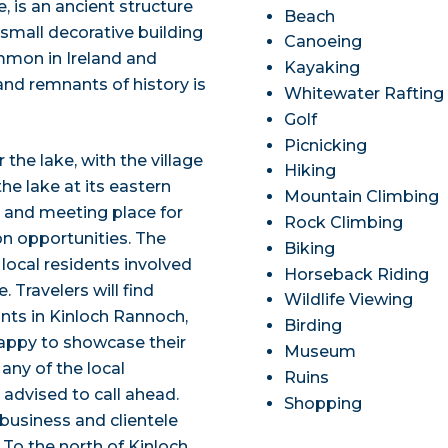
, is an ancient structure
Beach
 small decorative building
Canoeing
ommon in Ireland and
Kayaking
and remnants of history is
Whitewater Rafting
Golf
Picnicking
the lake, with the village
Hiking
he lake at its eastern
Mountain Climbing
er and meeting place for
Rock Climbing
on opportunities. The
Biking
local residents involved
Horseback Riding
e. Travelers will find
Wildlife Viewing
ants in Kinloch Rannoch,
Birding
happy to showcase their
Museum
 any of the local
Ruins
 advised to call ahead.
Shopping
business and clientele
 To the north of Kinloch