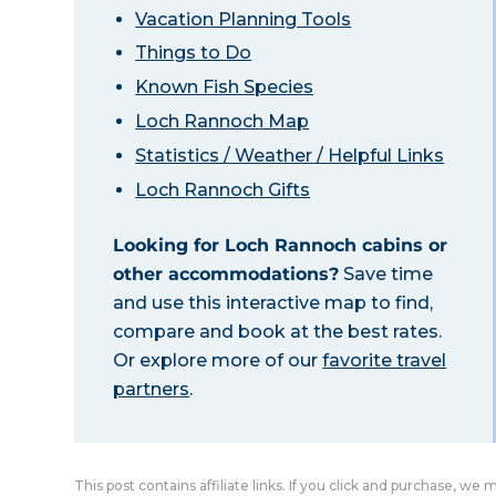
Vacation Planning Tools
Things to Do
Known Fish Species
Loch Rannoch Map
Statistics / Weather / Helpful Links
Loch Rannoch Gifts
Looking for Loch Rannoch cabins or
other accommodations?
Save time
and use this interactive map to find,
compare and book at the best rates.
Or explore more of our
favorite travel
partners
.
This post contains affiliate links. If you click and purchase, we