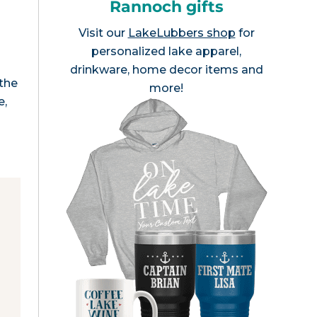
Rannoch gifts
Visit our
LakeLubbers shop
for
personalized lake apparel,
r
drinkware, home decor items and
 the
more!
e,