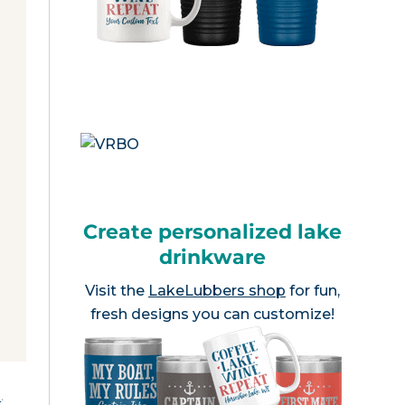
Create personalized lake
drinkware
Visit the
LakeLubbers shop
for fun,
fresh designs you can customize!
e
.