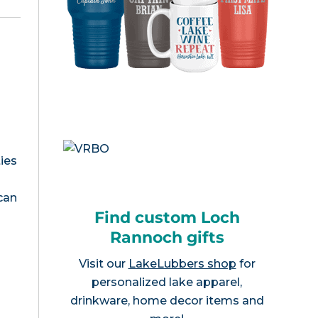
ies
 can
Find custom Loch
Rannoch gifts
Visit our
LakeLubbers shop
for
personalized lake apparel,
drinkware, home decor items and