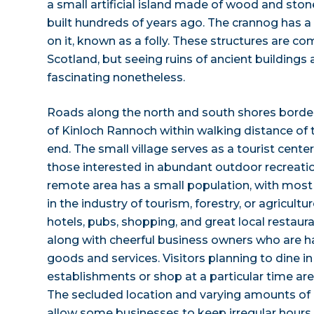
a small artificial island made of wood and stone
built hundreds of years ago. The crannog has a
on it, known as a folly. These structures are c
Scotland, but seeing ruins of ancient buildings 
fascinating nonetheless.
Roads along the north and south shores border 
of Kinloch Rannoch within walking distance of t
end. The small village serves as a tourist cent
those interested in abundant outdoor recreati
remote area has a small population, with most 
in the industry of tourism, forestry, or agricultur
hotels, pubs, shopping, and great local restaur
along with cheerful business owners who are 
goods and services. Visitors planning to dine in
establishments or shop at a particular time are
The secluded location and varying amounts of 
allow some businesses to keep irregular hours.