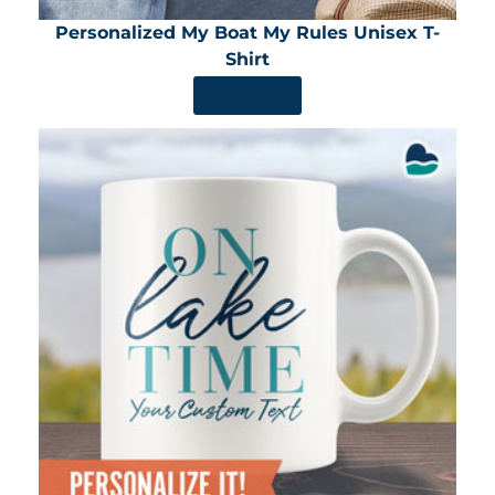
Personalized My Boat My Rules Unisex T-
Shirt
SHOP NOW