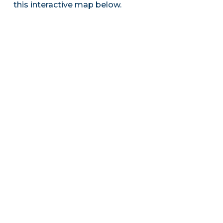
this interactive map below.