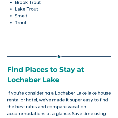
Brook Trout
Lake Trout
Smelt
Trout
Find Places to Stay at
Lochaber Lake
If you’re considering a Lochaber Lake lake house
rental or hotel, we’ve made it super easy to find
the best rates and compare vacation
accommodations at a glance. Save time using