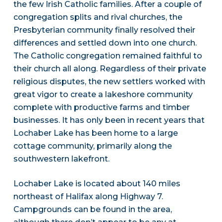
the few Irish Catholic families. After a couple of
congregation splits and rival churches, the
Presbyterian community finally resolved their
differences and settled down into one church.
The Catholic congregation remained faithful to
their church all along. Regardless of their private
religious disputes, the new settlers worked with
great vigor to create a lakeshore community
complete with productive farms and timber
businesses. It has only been in recent years that
Lochaber Lake has been home to a large
cottage community, primarily along the
southwestern lakefront.
Lochaber Lake is located about 140 miles
northeast of Halifax along Highway 7.
Campgrounds can be found in the area,