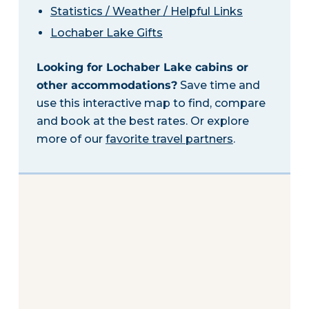
Statistics / Weather / Helpful Links
Lochaber Lake Gifts
Looking for Lochaber Lake cabins or
other accommodations?
Save time and
use this interactive map to find, compare
and book at the best rates. Or explore
more of our
favorite travel partners
.