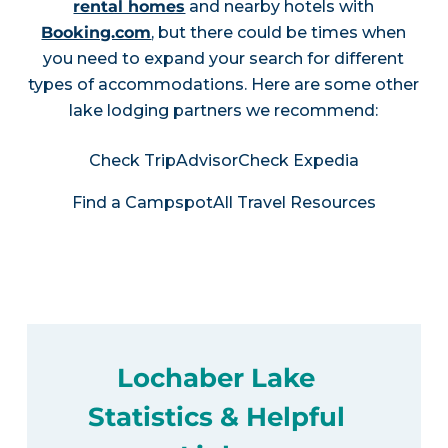
rental homes
and nearby hotels with
Booking.com
, but there could be times when
you need to expand your search for different
types of accommodations. Here are some other
lake lodging partners we recommend:
Check TripAdvisor
Check Expedia
Find a Campspot
All Travel Resources
Lochaber Lake
Statistics & Helpful