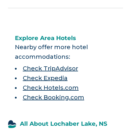
Explore Area Hotels
Nearby offer more hotel
accommodations:
Check TripAdvisor
Check Expedia
Check Hotels.com
Check Booking.com
All About Lochaber Lake, NS