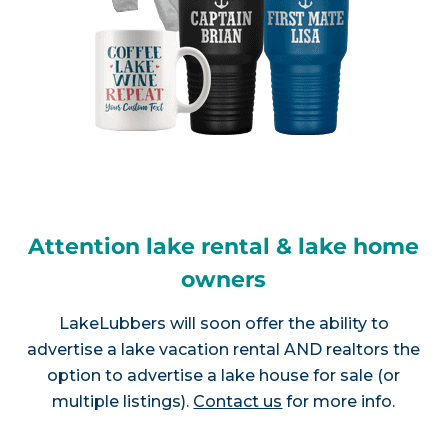
Attention lake rental & lake home
owners
LakeLubbers will soon offer the ability to
advertise a lake vacation rental AND realtors the
option to advertise a lake house for sale (or
multiple listings).
Contact us
for more info.