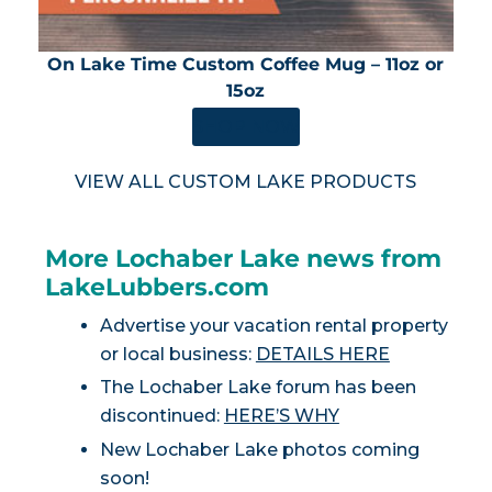
On Lake Time Custom Coffee Mug – 11oz or
15oz
SHOP NOW
VIEW ALL CUSTOM LAKE PRODUCTS
More Lochaber Lake news from
LakeLubbers.com
Advertise your vacation rental property
or local business:
DETAILS HERE
The Lochaber Lake forum has been
discontinued:
HERE’S WHY
New Lochaber Lake photos coming
soon!