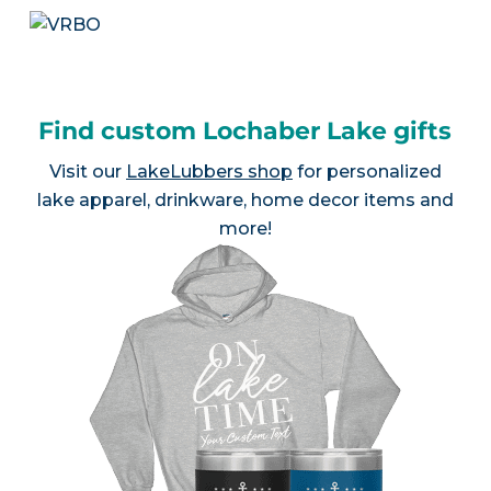
Find custom Lochaber Lake gifts
Visit our
LakeLubbers shop
for personalized
lake apparel, drinkware, home decor items and
more!