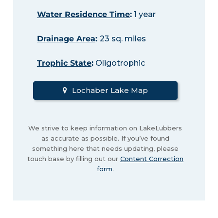
Water Residence Time
:
1 year
Drainage Area
:
23 sq. miles
Trophic State
:
Oligotrophic
Lochaber Lake Map
We strive to keep information on LakeLubbers
as accurate as possible. If you’ve found
something here that needs updating, please
touch base by filling out our
Content Correction
form
.