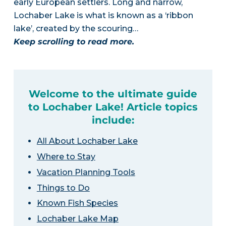
early European settlers. Long and narrow,
Lochaber Lake is what is known as a ‘ribbon
lake’, created by the scouring…
Keep scrolling to read more.
Welcome to the ultimate guide
to Lochaber Lake! Article topics
include:
All About Lochaber Lake
Where to Stay
Vacation Planning Tools
Things to Do
Known Fish Species
Lochaber Lake Map