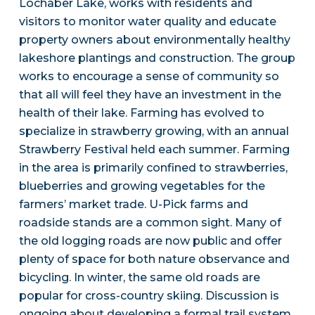
Lochaber Lake, works with residents and
visitors to monitor water quality and educate
property owners about environmentally healthy
lakeshore plantings and construction. The group
works to encourage a sense of community so
that all will feel they have an investment in the
health of their lake. Farming has evolved to
specialize in strawberry growing, with an annual
Strawberry Festival held each summer. Farming
in the area is primarily confined to strawberries,
blueberries and growing vegetables for the
farmers’ market trade. U-Pick farms and
roadside stands are a common sight. Many of
the old logging roads are now public and offer
plenty of space for both nature observance and
bicycling. In winter, the same old roads are
popular for cross-country skiing. Discussion is
ongoing about developing a formal trail system,