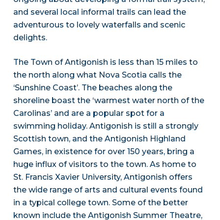
and several local informal trails can lead the
adventurous to lovely waterfalls and scenic
delights.
The Town of Antigonish is less than 15 miles to
the north along what Nova Scotia calls the
‘Sunshine Coast’. The beaches along the
shoreline boast the ‘warmest water north of the
Carolinas’ and are a popular spot for a
swimming holiday. Antigonish is still a strongly
Scottish town, and the Antigonish Highland
Games, in existence for over 150 years, bring a
huge influx of visitors to the town. As home to
St. Francis Xavier University, Antigonish offers
the wide range of arts and cultural events found
in a typical college town. Some of the better
known include the Antigonish Summer Theatre,