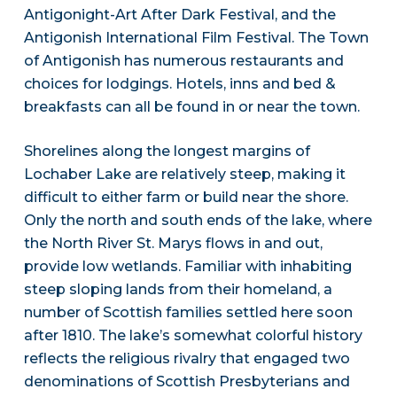
Antigonight-Art After Dark Festival, and the
Antigonish International Film Festival. The Town
of Antigonish has numerous restaurants and
choices for lodgings. Hotels, inns and bed &
breakfasts can all be found in or near the town.
Shorelines along the longest margins of
Lochaber Lake are relatively steep, making it
difficult to either farm or build near the shore.
Only the north and south ends of the lake, where
the North River St. Marys flows in and out,
provide low wetlands. Familiar with inhabiting
steep sloping lands from their homeland, a
number of Scottish families settled here soon
after 1810. The lake’s somewhat colorful history
reflects the religious rivalry that engaged two
denominations of Scottish Presbyterians and