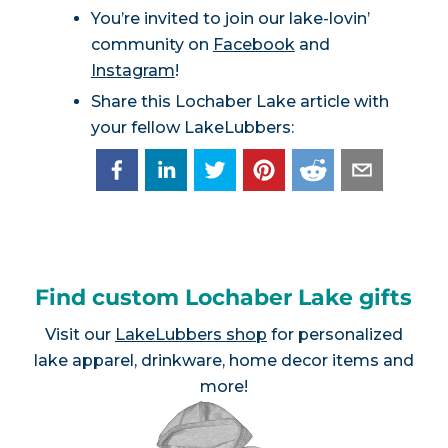
You’re invited to join our lake-lovin’
community on
Facebook
and
Instagram
!
Share this Lochaber Lake article with
your fellow LakeLubbers:
Find custom Lochaber Lake gifts
Visit our
LakeLubbers shop
for personalized
lake apparel, drinkware, home decor items and
more!