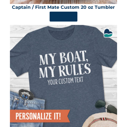
Captain / First Mate Custom 20 oz Tumbler
SHOP NOW