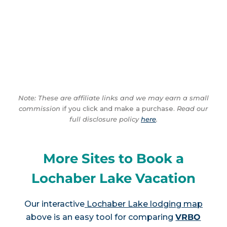
Note: These are affiliate links and we may earn a small
commission
if you click and make a purchase.
Read our
full disclosure policy
here
.
More Sites to Book a
Lochaber Lake Vacation
Our interactive
Lochaber Lake lodging map
above is an easy tool for comparing
VRBO