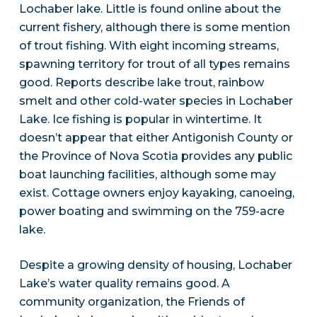
Lochaber lake. Little is found online about the
current fishery, although there is some mention
of trout fishing. With eight incoming streams,
spawning territory for trout of all types remains
good. Reports describe lake trout, rainbow
smelt and other cold-water species in Lochaber
Lake. Ice fishing is popular in wintertime. It
doesn’t appear that either Antigonish County or
the Province of Nova Scotia provides any public
boat launching facilities, although some may
exist. Cottage owners enjoy kayaking, canoeing,
power boating and swimming on the 759-acre
lake.
Despite a growing density of housing, Lochaber
Lake’s water quality remains good. A
community organization, the Friends of