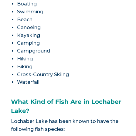
Boating
Swimming
Beach
Canoeing
Kayaking
Camping
Campground
Hiking
Biking
Cross-Country Skiing
Waterfall
What Kind of Fish Are in Lochaber
Lake?
Lochaber Lake has been known to have the
following fish species: