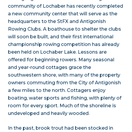
community of Lochaber has recently completed
a new community center that will serve as the
headquarters to the StFX and Antigonish
Rowing Clubs. A boathouse to shelter the clubs
will soon be built, and their first international
championship rowing competition has already
been held on Lochaber Lake. Lessons are
offered for beginning rowers. Many seasonal
and year-round cottages grace the
southwestern shore, with many of the property
owners commuting from the City of Antigonish
a few miles to the north. Cottagers enjoy
boating, water sports and fishing, with plenty of
room for every sport. Much of the shoreline is
undeveloped and heavily wooded.
In the past, brook trout had been stocked in