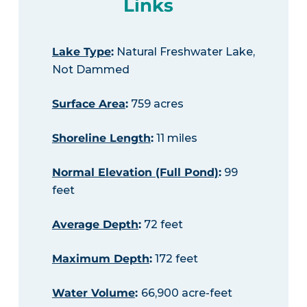
Links
Lake Type
:
Natural Freshwater Lake,
Not Dammed
Surface Area
:
759 acres
Shoreline Length
:
11 miles
Normal Elevation (Full Pond)
:
99
feet
Average Depth
:
72 feet
Maximum Depth
:
172 feet
Water Volume
:
66,900 acre-feet