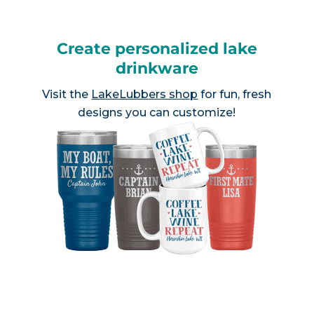
Create personalized lake
drinkware
Visit the
LakeLubbers shop
for fun, fresh
designs you can customize!