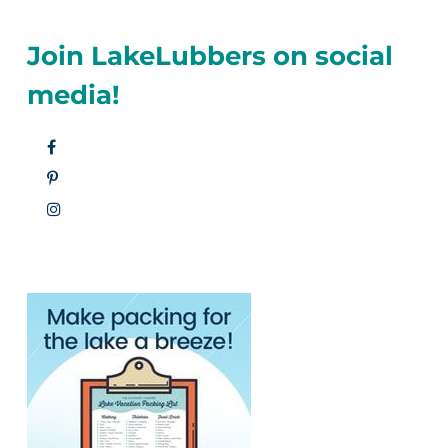
Join LakeLubbers on social
media!