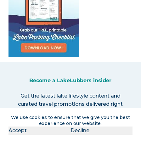
Become a LakeLubbers insider
Get the latest lake lifestyle content and
curated travel promotions delivered right
to your inbox!
We use cookies to ensure that we give you the best
experience on our website.
Accept
Decline