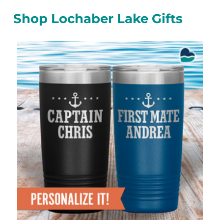
Shop Lochaber Lake Gifts