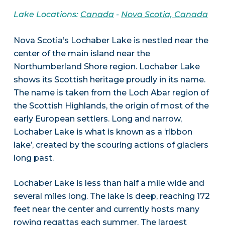
Lake Locations:
Canada
-
Nova Scotia, Canada
Nova Scotia’s Lochaber Lake is nestled near the
center of the main island near the
Northumberland Shore region. Lochaber Lake
shows its Scottish heritage proudly in its name.
The name is taken from the Loch Abar region of
the Scottish Highlands, the origin of most of the
early European settlers. Long and narrow,
Lochaber Lake is what is known as a ‘ribbon
lake’, created by the scouring actions of glaciers
long past.
Lochaber Lake is less than half a mile wide and
several miles long. The lake is deep, reaching 172
feet near the center and currently hosts many
rowing regattas each summer. The largest