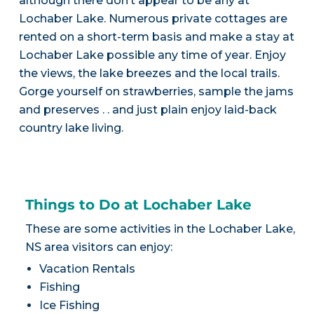
although there don’t appear to be any at
Lochaber Lake. Numerous private cottages are
rented on a short-term basis and make a stay at
Lochaber Lake possible any time of year. Enjoy
the views, the lake breezes and the local trails.
Gorge yourself on strawberries, sample the jams
and preserves . . and just plain enjoy laid-back
country lake living.
Things to Do at Lochaber Lake
These are some activities in the Lochaber Lake,
NS area visitors can enjoy:
Vacation Rentals
Fishing
Ice Fishing