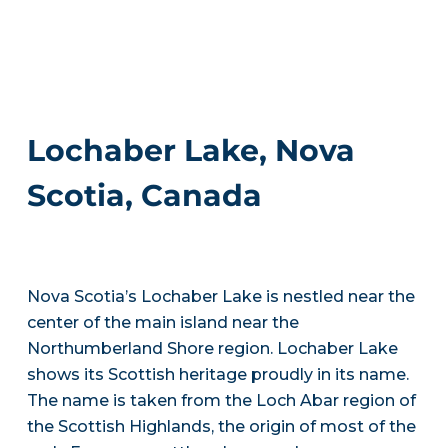
Lochaber Lake, Nova
Scotia, Canada
Nova Scotia’s Lochaber Lake is nestled near the
center of the main island near the
Northumberland Shore region. Lochaber Lake
shows its Scottish heritage proudly in its name.
The name is taken from the Loch Abar region of
the Scottish Highlands, the origin of most of the