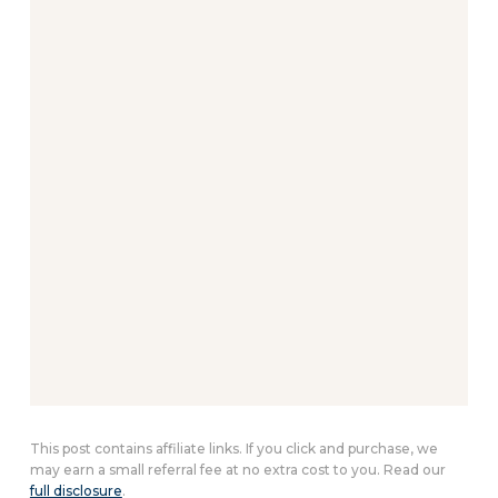
This post contains affiliate links. If you click and purchase, we
may earn a small referral fee at no extra cost to you. Read our
full disclosure
.