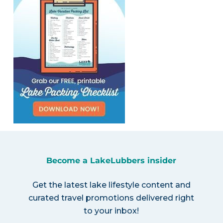
Become a LakeLubbers insider
Get the latest lake lifestyle content and
curated travel promotions delivered right
to your inbox!