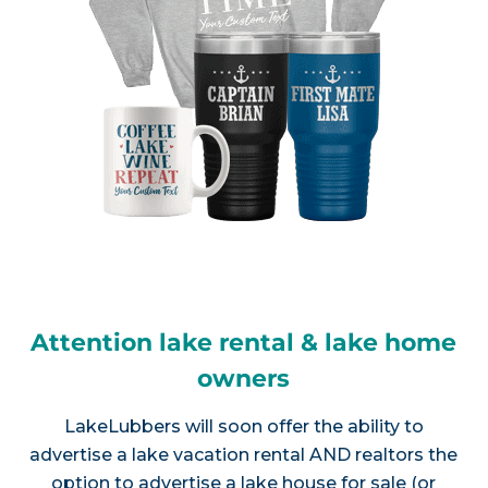
Attention lake rental & lake home
owners
LakeLubbers will soon offer the ability to
advertise a lake vacation rental AND realtors the
option to advertise a lake house for sale (or