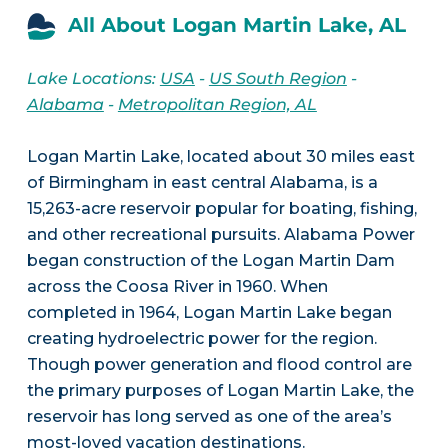
All About Logan Martin Lake, AL
Lake Locations:
USA
-
US South Region
-
Alabama
-
Metropolitan Region, AL
Logan Martin Lake, located about 30 miles east
of Birmingham in east central Alabama, is a
15,263-acre reservoir popular for boating, fishing,
and other recreational pursuits. Alabama Power
began construction of the Logan Martin Dam
across the Coosa River in 1960. When
completed in 1964, Logan Martin Lake began
creating hydroelectric power for the region.
Though power generation and flood control are
the primary purposes of Logan Martin Lake, the
reservoir has long served as one of the area’s
most-loved vacation destinations.