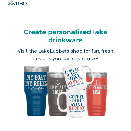
Create personalized lake
drinkware
Visit the
LakeLubbers shop
for fun, fresh
designs you can customize!