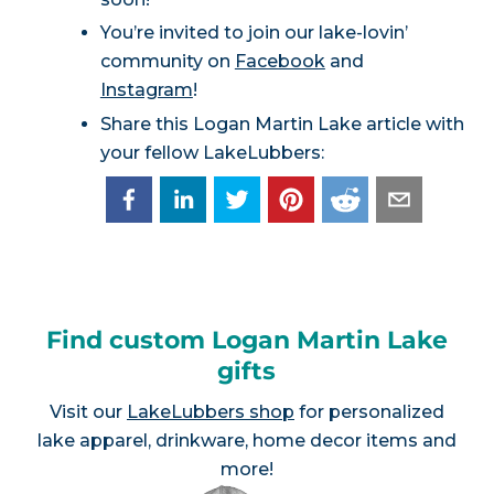
You’re invited to join our lake-lovin’
community on
Facebook
and
Instagram
!
Share this Logan Martin Lake article with
your fellow LakeLubbers:
Find custom Logan Martin Lake
gifts
Visit our
LakeLubbers shop
for personalized
lake apparel, drinkware, home decor items and
more!