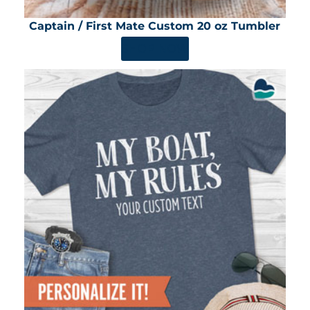
Captain / First Mate Custom 20 oz Tumbler
SHOP NOW