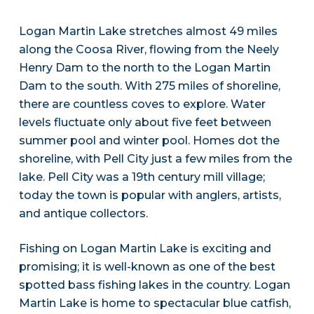
Logan Martin Lake stretches almost 49 miles
along the Coosa River, flowing from the Neely
Henry Dam to the north to the Logan Martin
Dam to the south. With 275 miles of shoreline,
there are countless coves to explore. Water
levels fluctuate only about five feet between
summer pool and winter pool. Homes dot the
shoreline, with Pell City just a few miles from the
lake. Pell City was a 19th century mill village;
today the town is popular with anglers, artists,
and antique collectors.
Fishing on Logan Martin Lake is exciting and
promising; it is well-known as one of the best
spotted bass fishing lakes in the country. Logan
Martin Lake is home to spectacular blue catfish,