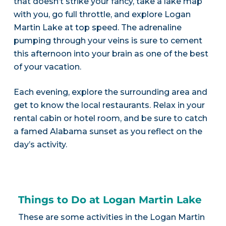
that doesn’t strike your fancy, take a lake map
with you, go full throttle, and explore Logan
Martin Lake at top speed. The adrenaline
pumping through your veins is sure to cement
this afternoon into your brain as one of the best
of your vacation.
Each evening, explore the surrounding area and
get to know the local restaurants. Relax in your
rental cabin or hotel room, and be sure to catch
a famed Alabama sunset as you reflect on the
day’s activity.
Things to Do at Logan Martin Lake
These are some activities in the Logan Martin