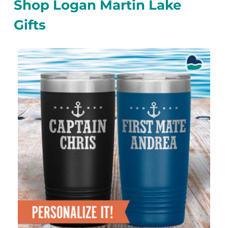
Shop Logan Martin Lake
Gifts