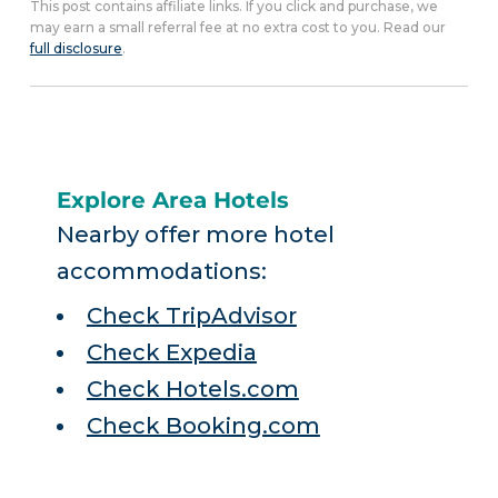
This post contains affiliate links. If you click and purchase, we
may earn a small referral fee at no extra cost to you. Read our
full disclosure
.
Explore Area Hotels
Nearby offer more hotel
accommodations:
Check TripAdvisor
Check Expedia
Check Hotels.com
Check Booking.com