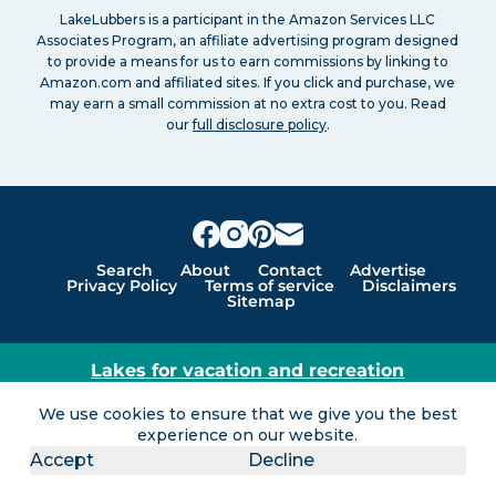
LakeLubbers is a participant in the Amazon Services LLC
Associates Program, an affiliate advertising program designed
to provide a means for us to earn commissions by linking to
Amazon.com and affiliated sites. If you click and purchase, we
may earn a small commission at no extra cost to you. Read
our
full disclosure policy
.
Search
About
Contact
Advertise
Privacy Policy
Terms of service
Disclaimers
Sitemap
Lakes for vacation and recreation
Except as noted, Copyright © 2005 - 2026 G&C
We use cookies to ensure that we give you the best
Ventures LLC. All rights reserved. LakeLubbers and
experience on our website.
LakeLubbers.com are trademarks of G & C Ventures
Accept
Decline
LLC.