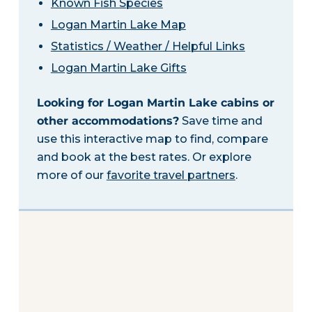
Known Fish Species
Logan Martin Lake Map
Statistics / Weather / Helpful Links
Logan Martin Lake Gifts
Looking for Logan Martin Lake cabins or
other accommodations?
Save time and
use this interactive map to find, compare
and book at the best rates. Or explore
more of our
favorite travel partners
.