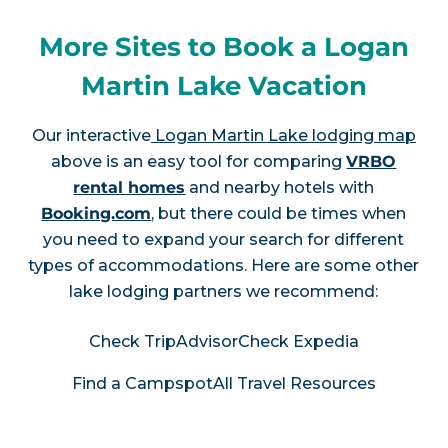
More Sites to Book a Logan
Martin Lake Vacation
Our interactive
Logan Martin Lake lodging map
above is an easy tool for comparing
VRBO
rental homes
and nearby hotels with
Booking.com
, but there could be times when
you need to expand your search for different
types of accommodations. Here are some other
lake lodging partners we recommend:
Check TripAdvisor
Check Expedia
Find a Campspot
All Travel Resources