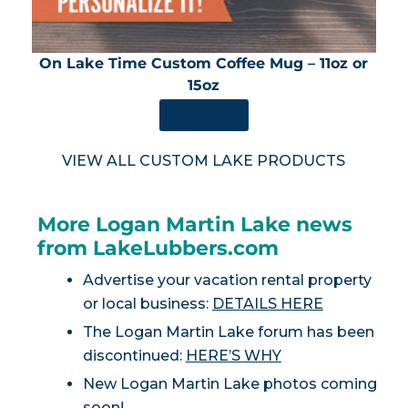
On Lake Time Custom Coffee Mug – 11oz or
15oz
SHOP NOW
VIEW ALL CUSTOM LAKE PRODUCTS
More Logan Martin Lake news
from LakeLubbers.com
Advertise your vacation rental property
or local business:
DETAILS HERE
The Logan Martin Lake forum has been
discontinued:
HERE’S WHY
New Logan Martin Lake photos coming
soon!