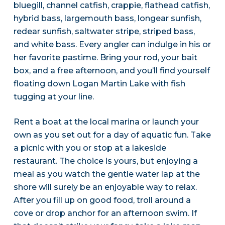
bluegill, channel catfish, crappie, flathead catfish,
hybrid bass, largemouth bass, longear sunfish,
redear sunfish, saltwater stripe, striped bass,
and white bass. Every angler can indulge in his or
her favorite pastime. Bring your rod, your bait
box, and a free afternoon, and you’ll find yourself
floating down Logan Martin Lake with fish
tugging at your line.
Rent a boat at the local marina or launch your
own as you set out for a day of aquatic fun. Take
a picnic with you or stop at a lakeside
restaurant. The choice is yours, but enjoying a
meal as you watch the gentle water lap at the
shore will surely be an enjoyable way to relax.
After you fill up on good food, troll around a
cove or drop anchor for an afternoon swim. If