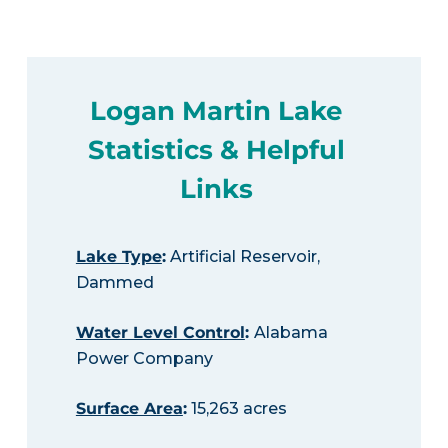
Logan Martin Lake
Statistics & Helpful
Links
Lake Type
:
Artificial Reservoir,
Dammed
Water Level Control
:
Alabama
Power Company
Surface Area
:
15,263 acres