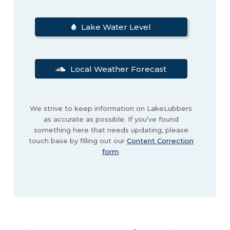
Lake Water Level
Local Weather Forecast
We strive to keep information on LakeLubbers
as accurate as possible. If you’ve found
something here that needs updating, please
touch base by filling out our
Content Correction
form
.