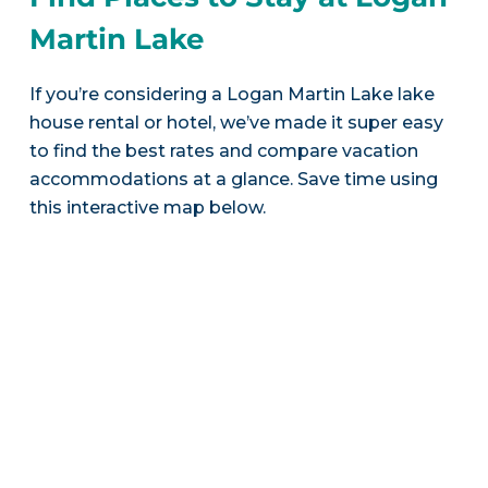
Martin Lake
If you’re considering a Logan Martin Lake lake
house rental or hotel, we’ve made it super easy
to find the best rates and compare vacation
accommodations at a glance. Save time using
this interactive map below.