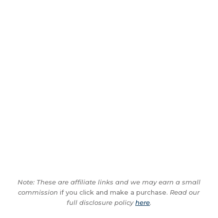
Note: These are affiliate links and we may earn a small
commission
if you click and make a purchase.
Read our
full disclosure policy
here
.