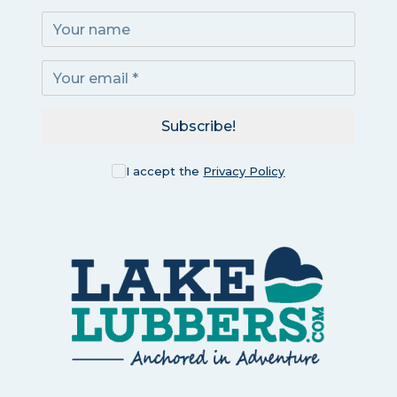
Subscribe!
I accept the
Privacy Policy