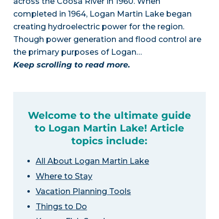
across the Coosa River in 1960. When
completed in 1964, Logan Martin Lake began
creating hydroelectric power for the region.
Though power generation and flood control are
the primary purposes of Logan…
Keep scrolling to read more.
Welcome to the ultimate guide
to Logan Martin Lake! Article
topics include:
All About Logan Martin Lake
Where to Stay
Vacation Planning Tools
Things to Do