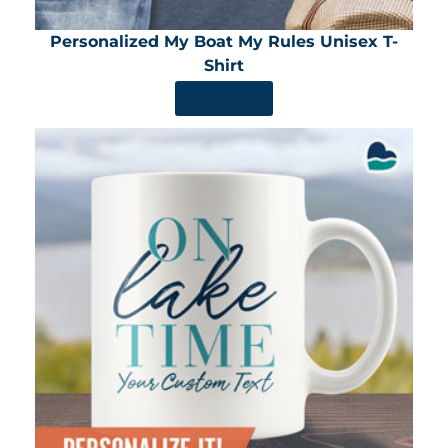
Personalized My Boat My Rules Unisex T-
Shirt
SHOP NOW