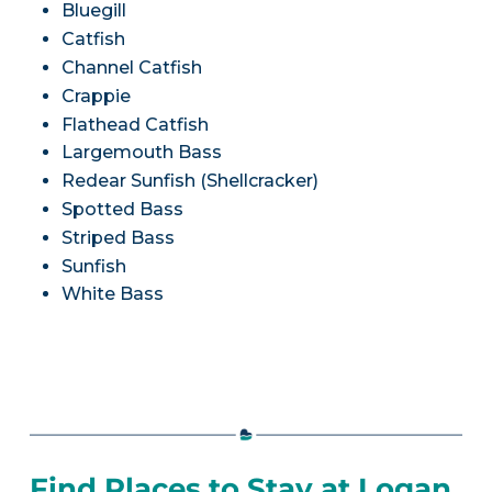
Bluegill
Catfish
Channel Catfish
Crappie
Flathead Catfish
Largemouth Bass
Redear Sunfish (Shellcracker)
Spotted Bass
Striped Bass
Sunfish
White Bass
Find Places to Stay at Logan