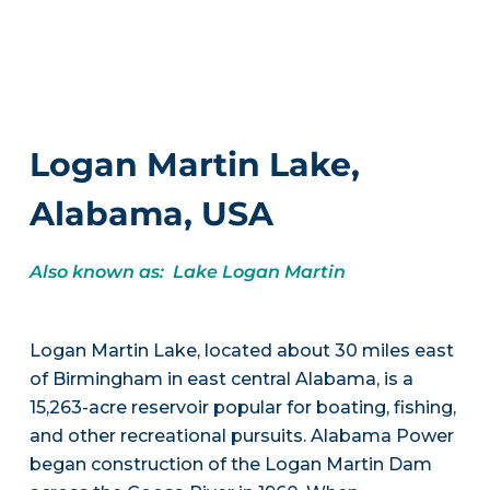
Logan Martin Lake,
Alabama, USA
Also known as: Lake Logan Martin
Logan Martin Lake, located about 30 miles east
of Birmingham in east central Alabama, is a
15,263-acre reservoir popular for boating, fishing,
and other recreational pursuits. Alabama Power
began construction of the Logan Martin Dam