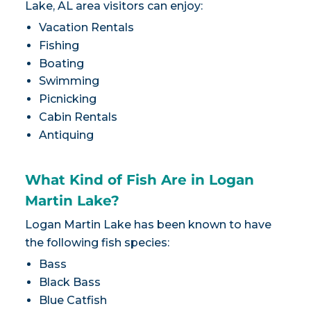
Lake, AL area visitors can enjoy:
Vacation Rentals
Fishing
Boating
Swimming
Picnicking
Cabin Rentals
Antiquing
What Kind of Fish Are in Logan
Martin Lake?
Logan Martin Lake has been known to have
the following fish species:
Bass
Black Bass
Blue Catfish