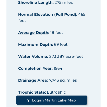
Shoreline Length
:
275 miles
Normal Elevation (Full Pond)
:
465
feet
Average Depth
:
18 feet
Maximum Depth
:
69 feet
Water Volume
:
273,387 acre-feet
Completion Year
:
1964
Drainage Area
:
7,743 sq. miles
Trophic State
:
Eutrophic
Logan Martin Lake Map