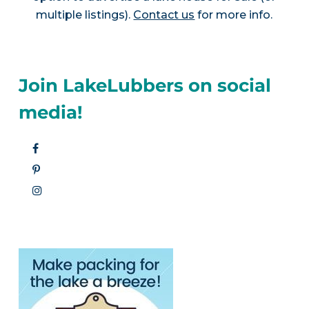
multiple listings).
Contact us
for more info.
Join LakeLubbers on social
media!