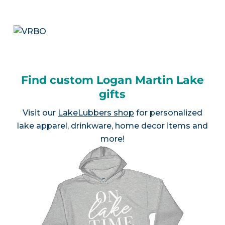
Find custom Logan Martin Lake
gifts
Visit our
LakeLubbers shop
for personalized
lake apparel, drinkware, home decor items and
more!