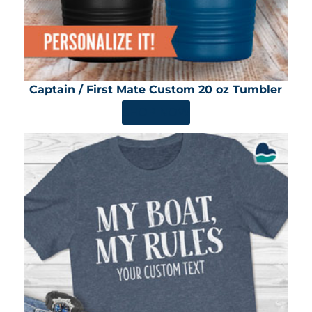
Captain / First Mate Custom 20 oz Tumbler
SHOP NOW