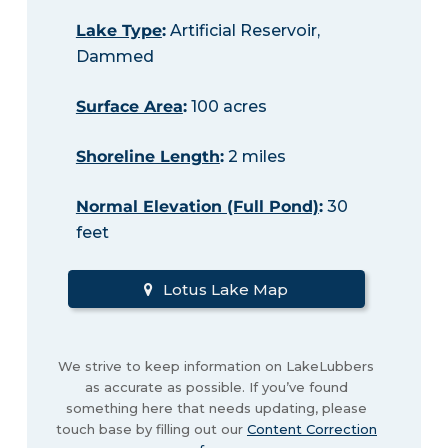
Lake Type
:
Artificial Reservoir,
Dammed
Surface Area
:
100 acres
Shoreline Length
:
2 miles
Normal Elevation (Full Pond)
:
30
feet
Lotus Lake Map
We strive to keep information on LakeLubbers
as accurate as possible. If you’ve found
something here that needs updating, please
touch base by filling out our
Content Correction