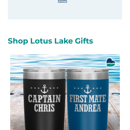
form
.
Shop Lotus Lake Gifts