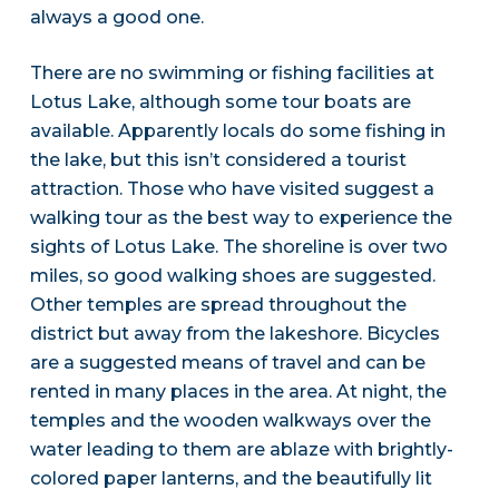
always a good one.
There are no swimming or fishing facilities at
Lotus Lake, although some tour boats are
available. Apparently locals do some fishing in
the lake, but this isn’t considered a tourist
attraction. Those who have visited suggest a
walking tour as the best way to experience the
sights of Lotus Lake. The shoreline is over two
miles, so good walking shoes are suggested.
Other temples are spread throughout the
district but away from the lakeshore. Bicycles
are a suggested means of travel and can be
rented in many places in the area. At night, the
temples and the wooden walkways over the
water leading to them are ablaze with brightly-
colored paper lanterns, and the beautifully lit