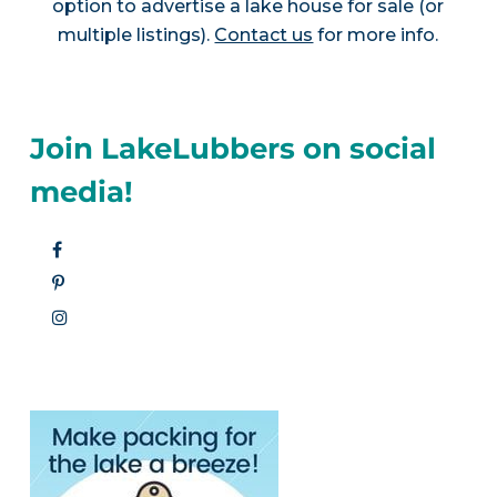
option to advertise a lake house for sale (or
multiple listings).
Contact us
for more info.
Join LakeLubbers on social
media!