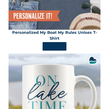
Personalized My Boat My Rules Unisex T-
Shirt
SHOP NOW