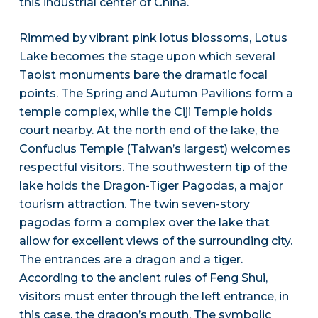
this industrial center of China.
Rimmed by vibrant pink lotus blossoms, Lotus
Lake becomes the stage upon which several
Taoist monuments bare the dramatic focal
points. The Spring and Autumn Pavilions form a
temple complex, while the Ciji Temple holds
court nearby. At the north end of the lake, the
Confucius Temple (Taiwan’s largest) welcomes
respectful visitors. The southwestern tip of the
lake holds the Dragon-Tiger Pagodas, a major
tourism attraction. The twin seven-story
pagodas form a complex over the lake that
allow for excellent views of the surrounding city.
The entrances are a dragon and a tiger.
According to the ancient rules of Feng Shui,
visitors must enter through the left entrance, in
this case, the dragon’s mouth. The symbolic