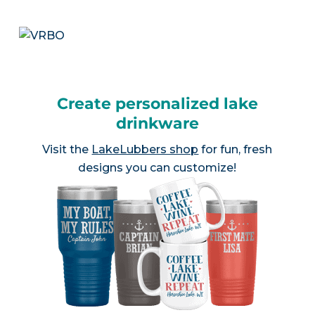
Create personalized lake
drinkware
Visit the
LakeLubbers shop
for fun, fresh
designs you can customize!