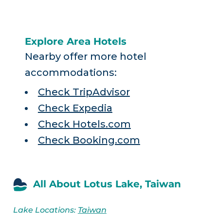
Explore Area Hotels
Nearby offer more hotel
accommodations:
Check TripAdvisor
Check Expedia
Check Hotels.com
Check Booking.com
All About Lotus Lake, Taiwan
Lake Locations:
Taiwan