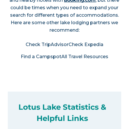
and nearby hotels with
Booking.com
, but there
could be times when you need to expand your
search for different types of accommodations.
Here are some other lake lodging partners we
recommend:
Check TripAdvisor
Check Expedia
Find a Campspot
All Travel Resources
Lotus Lake Statistics &
Helpful Links