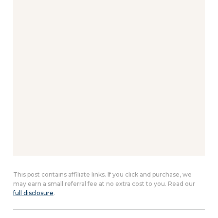
This post contains affiliate links. If you click and purchase, we
may earn a small referral fee at no extra cost to you. Read our
full disclosure
.