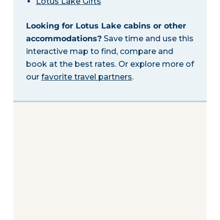
Lotus Lake Gifts
Looking for Lotus Lake cabins or other
accommodations?
Save time and use this
interactive map to find, compare and
book at the best rates. Or explore more of
our
favorite travel partners
.