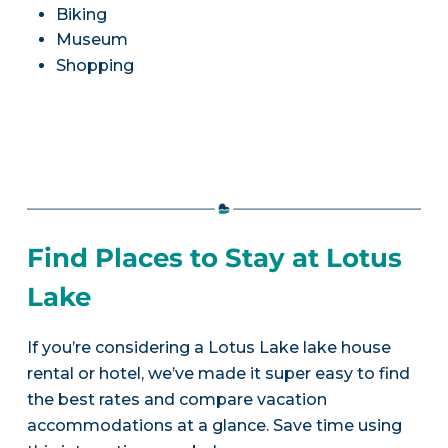
Biking
Museum
Shopping
Find Places to Stay at Lotus
Lake
If you’re considering a Lotus Lake lake house
rental or hotel, we’ve made it super easy to find
the best rates and compare vacation
accommodations at a glance. Save time using