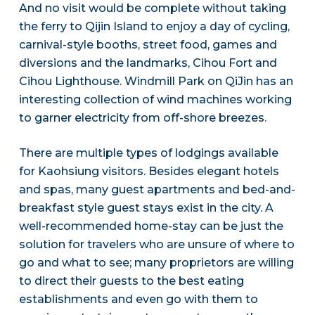
And no visit would be complete without taking
the ferry to Qijin Island to enjoy a day of cycling,
carnival-style booths, street food, games and
diversions and the landmarks, Cihou Fort and
Cihou Lighthouse. Windmill Park on QiJin has an
interesting collection of wind machines working
to garner electricity from off-shore breezes.
There are multiple types of lodgings available
for Kaohsiung visitors. Besides elegant hotels
and spas, many guest apartments and bed-and-
breakfast style guest stays exist in the city. A
well-recommended home-stay can be just the
solution for travelers who are unsure of where to
go and what to see; many proprietors are willing
to direct their guests to the best eating
establishments and even go with them to