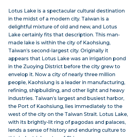
Lotus Lake is a spectacular cultural destination
in the midst of a modern city. Taiwan is a
delightful mixture of old and new, and Lotus
Lake certainly fits that description. This man-
made lake is within the city of Kaohsiung,
Taiwan’s second-largest city. Originally it
appears that Lotus Lake was an irrigation pond
in the Zuoying District before the city grew to
envelop it. Now a city of nearly three million
people, Kaohsiung is a leader in manufacturing,
refining, shipbuilding, and other light and heavy
industries. Taiwan’s largest and busiest harbor,
the Port of Kaohsiung, lies immediately to the
west of the city on the Taiwan Strait. Lotus Lake,
with its brightly-lit ring of pagodas and palaces,
lends a sense of history and enduring culture to