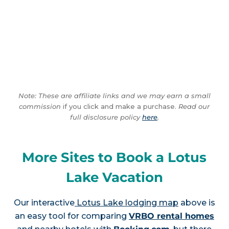
Note: These are affiliate links and we may earn a small
commission
if you click and make a purchase.
Read our
full disclosure policy
here
.
More Sites to Book a Lotus
Lake Vacation
Our interactive
Lotus Lake lodging map
above is
an easy tool for comparing
VRBO rental homes