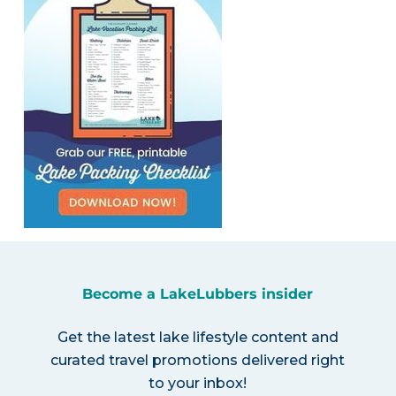
Become a LakeLubbers insider
Get the latest lake lifestyle content and
curated travel promotions delivered right
to your inbox!