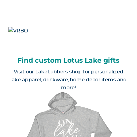
Find custom Lotus Lake gifts
Visit our
LakeLubbers shop
for personalized
lake apparel, drinkware, home decor items and
more!