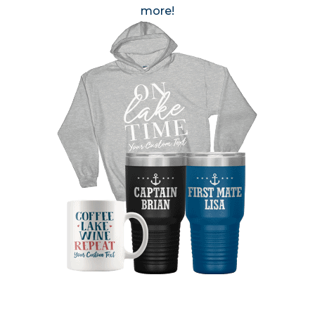
more!