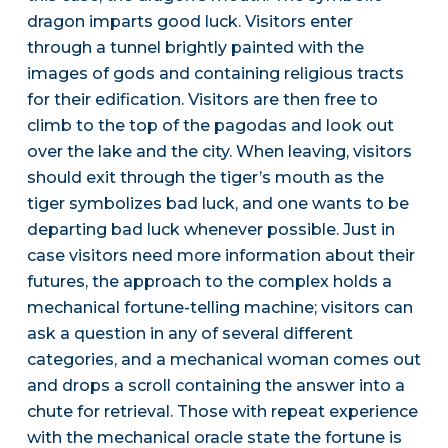
dragon imparts good luck. Visitors enter
through a tunnel brightly painted with the
images of gods and containing religious tracts
for their edification. Visitors are then free to
climb to the top of the pagodas and look out
over the lake and the city. When leaving, visitors
should exit through the tiger’s mouth as the
tiger symbolizes bad luck, and one wants to be
departing bad luck whenever possible. Just in
case visitors need more information about their
futures, the approach to the complex holds a
mechanical fortune-telling machine; visitors can
ask a question in any of several different
categories, and a mechanical woman comes out
and drops a scroll containing the answer into a
chute for retrieval. Those with repeat experience
with the mechanical oracle state the fortune is