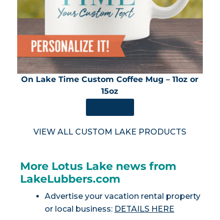
On Lake Time Custom Coffee Mug – 11oz or
15oz
SHOP NOW
VIEW ALL CUSTOM LAKE PRODUCTS
More Lotus Lake news from
LakeLubbers.com
Advertise your vacation rental property
or local business:
DETAILS HERE