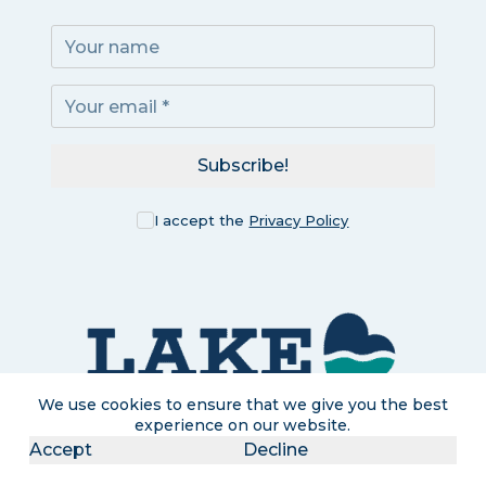
Subscribe!
I accept the
Privacy Policy
We use cookies to ensure that we give you the best
experience on our website.
Accept
Decline