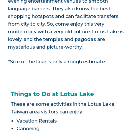
evening entertainment venues to smooth
language barriers. They also know the best
shopping hotspots and can facilitate transfers
from city to city. So, come enjoy this very
modern city with a very old culture. Lotus Lake is
lovely, and the temples and pagodas are
mysterious and picture-worthy.
*Size of the lake is only a rough estimate.
Things to Do at Lotus Lake
These are some activities in the Lotus Lake,
Taiwan area visitors can enjoy:
Vacation Rentals
Canoeing