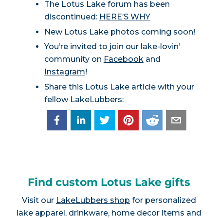
The Lotus Lake forum has been
discontinued:
HERE’S WHY
New Lotus Lake photos coming soon!
You’re invited to join our lake-lovin’
community on
Facebook
and
Instagram
!
Share this Lotus Lake article with your
fellow LakeLubbers:
Find custom Lotus Lake gifts
Visit our
LakeLubbers shop
for personalized
lake apparel, drinkware, home decor items and