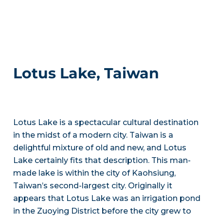
Lotus Lake, Taiwan
Lotus Lake is a spectacular cultural destination
in the midst of a modern city. Taiwan is a
delightful mixture of old and new, and Lotus
Lake certainly fits that description. This man-
made lake is within the city of Kaohsiung,
Taiwan’s second-largest city. Originally it
appears that Lotus Lake was an irrigation pond
in the Zuoying District before the city grew to