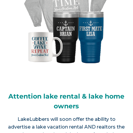
Attention lake rental & lake home
owners
LakeLubbers will soon offer the ability to
advertise a lake vacation rental AND realtors the