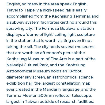
English, so many in the area speak English.
Travel to Taipei via high-speed rail is easily
accomplished from the Kaohsiung Terminal, and
a subway system facilitates getting around this
sprawling city. The Formosa Boulevard station
displays a ‘dome of light’ ceiling light sculpture
in the station that is worth visiting even if not
taking the rail. The city holds several museums
that are worth an afternoon’s perusal: the
Kaohsiung Museum of Fine Arts is a part of the
Neiweipi Cultural Park, and the Kaohsiung
Astronomical Museum holds an 18-foot
diameter sky screen, an astronomical science
exhibition hall, the largest constellation map
ever created in the Mandarin language, and the
Temma Mewlon 300mm reflector telescope,
largest in Taiwan outside of research facilities.