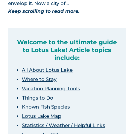
envelop it. Now a city of…
Keep scrolling to read more.
Welcome to the ultimate guide
to Lotus Lake! Article topics
include:
All About Lotus Lake
Where to Stay
Vacation Planning Tools
Things to Do
Known Fish Species
Lotus Lake Map
Statistics / Weather / Helpful Links