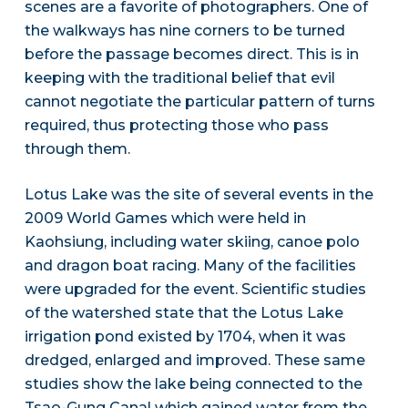
scenes are a favorite of photographers. One of
the walkways has nine corners to be turned
before the passage becomes direct. This is in
keeping with the traditional belief that evil
cannot negotiate the particular pattern of turns
required, thus protecting those who pass
through them.
Lotus Lake was the site of several events in the
2009 World Games which were held in
Kaohsiung, including water skiing, canoe polo
and dragon boat racing. Many of the facilities
were upgraded for the event. Scientific studies
of the watershed state that the Lotus Lake
irrigation pond existed by 1704, when it was
dredged, enlarged and improved. These same
studies show the lake being connected to the
Tsao-Gung Canal which gained water from the