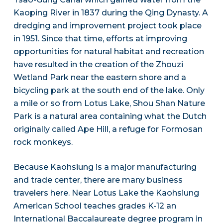
Kaoping River in 1837 during the Qing Dynasty. A
dredging and improvement project took place
in 1951. Since that time, efforts at improving
opportunities for natural habitat and recreation
have resulted in the creation of the Zhouzi
Wetland Park near the eastern shore and a
bicycling park at the south end of the lake. Only
a mile or so from Lotus Lake, Shou Shan Nature
Park is a natural area containing what the Dutch
originally called Ape Hill, a refuge for Formosan
rock monkeys.
Because Kaohsiung is a major manufacturing
and trade center, there are many business
travelers here. Near Lotus Lake the Kaohsiung
American School teaches grades K-12 an
International Baccalaureate degree program in