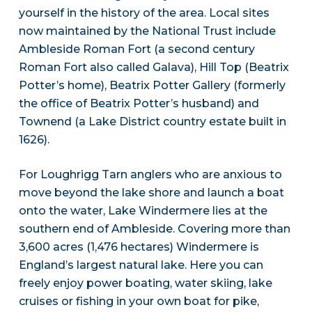
yourself in the history of the area. Local sites
now maintained by the National Trust include
Ambleside Roman Fort (a second century
Roman Fort also called Galava), Hill Top (Beatrix
Potter’s home), Beatrix Potter Gallery (formerly
the office of Beatrix Potter’s husband) and
Townend (a Lake District country estate built in
1626).
For Loughrigg Tarn anglers who are anxious to
move beyond the lake shore and launch a boat
onto the water, Lake Windermere lies at the
southern end of Ambleside. Covering more than
3,600 acres (1,476 hectares) Windermere is
England’s largest natural lake. Here you can
freely enjoy power boating, water skiing, lake
cruises or fishing in your own boat for pike,