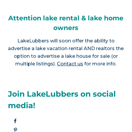
Attention lake rental & lake home
owners
LakeLubbers will soon offer the ability to
advertise a lake vacation rental AND realtors the
option to advertise a lake house for sale (or
multiple listings).
Contact us
for more info.
Join LakeLubbers on social
media!