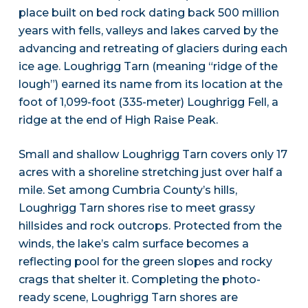
place built on bed rock dating back 500 million
years with fells, valleys and lakes carved by the
advancing and retreating of glaciers during each
ice age. Loughrigg Tarn (meaning “ridge of the
lough”) earned its name from its location at the
foot of 1,099-foot (335-meter) Loughrigg Fell, a
ridge at the end of High Raise Peak.
Small and shallow Loughrigg Tarn covers only 17
acres with a shoreline stretching just over half a
mile. Set among Cumbria County’s hills,
Loughrigg Tarn shores rise to meet grassy
hillsides and rock outcrops. Protected from the
winds, the lake’s calm surface becomes a
reflecting pool for the green slopes and rocky
crags that shelter it. Completing the photo-
ready scene, Loughrigg Tarn shores are