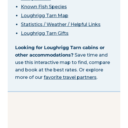
Known Fish Species
Loughrigg Tarn Map
Statistics / Weather / Helpful Links
Loughrigg Tarn Gifts
Looking for Loughrigg Tarn cabins or
other accommodations?
Save time and
use this interactive map to find, compare
and book at the best rates. Or explore
more of our
favorite travel partners
.