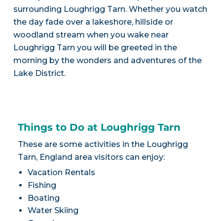
surrounding Loughrigg Tarn. Whether you watch
the day fade over a lakeshore, hillside or
woodland stream when you wake near
Loughrigg Tarn you will be greeted in the
morning by the wonders and adventures of the
Lake District.
Things to Do at Loughrigg Tarn
These are some activities in the Loughrigg
Tarn, England area visitors can enjoy:
Vacation Rentals
Fishing
Boating
Water Skiing