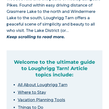
Pikes. Found within easy driving distance of
Grasmere Lake to the north and Windermere
Lake to the south, Loughrigg Tarn offers a
peaceful scene of simplicity and beauty to all
who visit. The Lake District (or…
Keep scrolling to read more.
Welcome to the ultimate guide
to Loughrigg Tarn! Article
topics include:
All About Loughrigg Tarn
Where to Stay
Vacation Planning Tools
Things to Do