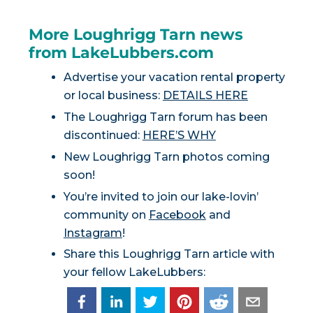
More Loughrigg Tarn news
from LakeLubbers.com
Advertise your vacation rental property
or local business:
DETAILS HERE
The Loughrigg Tarn forum has been
discontinued:
HERE’S WHY
New Loughrigg Tarn photos coming
soon!
You’re invited to join our lake-lovin’
community on
Facebook
and
Instagram
!
Share this Loughrigg Tarn article with
your fellow LakeLubbers: