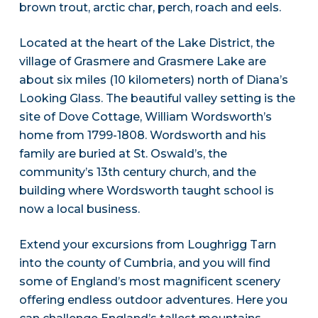
brown trout, arctic char, perch, roach and eels.
Located at the heart of the Lake District, the
village of Grasmere and Grasmere Lake are
about six miles (10 kilometers) north of Diana’s
Looking Glass. The beautiful valley setting is the
site of Dove Cottage, William Wordsworth’s
home from 1799-1808. Wordsworth and his
family are buried at St. Oswald’s, the
community’s 13th century church, and the
building where Wordsworth taught school is
now a local business.
Extend your excursions from Loughrigg Tarn
into the county of Cumbria, and you will find
some of England’s most magnificent scenery
offering endless outdoor adventures. Here you