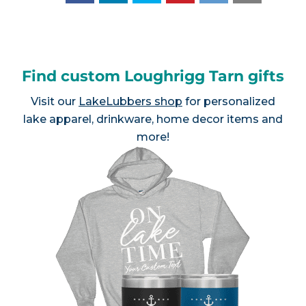
Find custom Loughrigg Tarn gifts
Visit our
LakeLubbers shop
for personalized
lake apparel, drinkware, home decor items and
more!