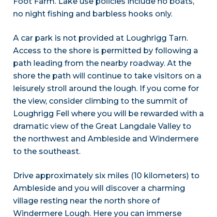
Foot Farm. Lake use policies include no boats,
no night fishing and barbless hooks only.
A car park is not provided at Loughrigg Tarn.
Access to the shore is permitted by following a
path leading from the nearby roadway. At the
shore the path will continue to take visitors on a
leisurely stroll around the lough. If you come for
the view, consider climbing to the summit of
Loughrigg Fell where you will be rewarded with a
dramatic view of the Great Langdale Valley to
the northwest and Ambleside and Windermere
to the southeast.
Drive approximately six miles (10 kilometers) to
Ambleside and you will discover a charming
village resting near the north shore of
Windermere Lough. Here you can immerse