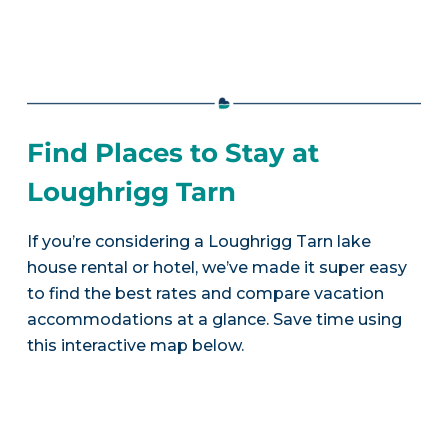
Find Places to Stay at
Loughrigg Tarn
If you’re considering a Loughrigg Tarn lake
house rental or hotel, we’ve made it super easy
to find the best rates and compare vacation
accommodations at a glance. Save time using
this interactive map below.