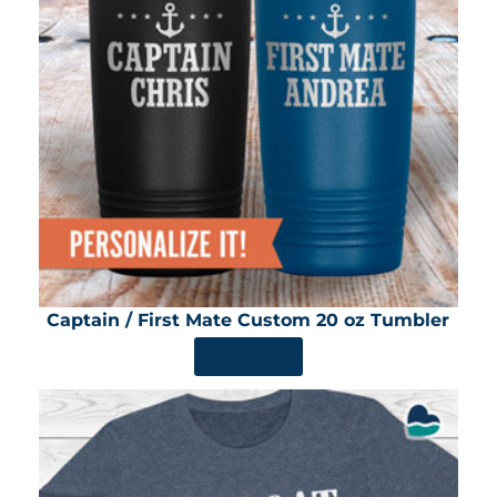
Captain / First Mate Custom 20 oz Tumbler
SHOP NOW