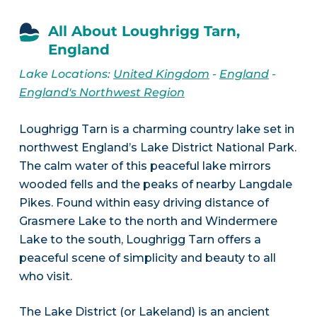
All About Loughrigg Tarn,
England
Lake Locations:
United Kingdom
-
England
-
England's Northwest Region
Loughrigg Tarn is a charming country lake set in
northwest England’s Lake District National Park.
The calm water of this peaceful lake mirrors
wooded fells and the peaks of nearby Langdale
Pikes. Found within easy driving distance of
Grasmere Lake to the north and Windermere
Lake to the south, Loughrigg Tarn offers a
peaceful scene of simplicity and beauty to all
who visit.
The Lake District (or Lakeland) is an ancient