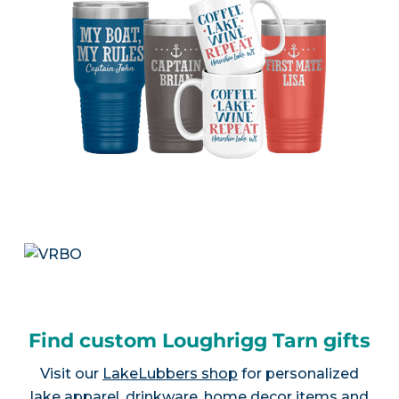
Find custom Loughrigg Tarn gifts
Visit our
LakeLubbers shop
for personalized
lake apparel, drinkware, home decor items and