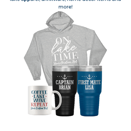
more!