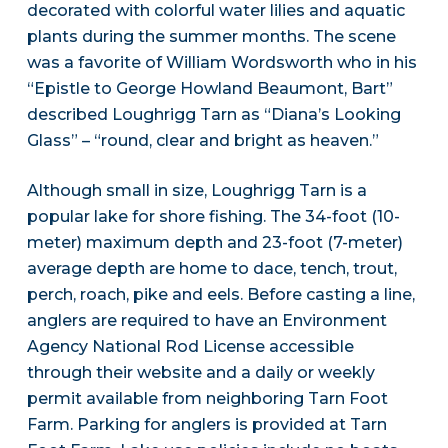
decorated with colorful water lilies and aquatic
plants during the summer months. The scene
was a favorite of William Wordsworth who in his
“Epistle to George Howland Beaumont, Bart”
described Loughrigg Tarn as “Diana’s Looking
Glass” – “round, clear and bright as heaven.”
Although small in size, Loughrigg Tarn is a
popular lake for shore fishing. The 34-foot (10-
meter) maximum depth and 23-foot (7-meter)
average depth are home to dace, tench, trout,
perch, roach, pike and eels. Before casting a line,
anglers are required to have an Environment
Agency National Rod License accessible
through their website and a daily or weekly
permit available from neighboring Tarn Foot
Farm. Parking for anglers is provided at Tarn