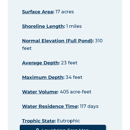
Surface Area
:
17 acres
Shoreline Length
:
1 miles
Normal Elevation (Full Pond)
:
310
feet
Average Depth
:
23 feet
Maximum Depth
:
34 feet
Water Volume
:
405 acre-feet
Water Residence Time
:
117 days
Trophic State
:
Eutrophic