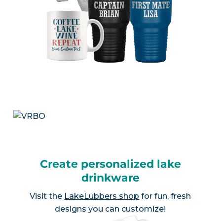
Create personalized lake
drinkware
Visit the
LakeLubbers shop
for fun, fresh
designs you can customize!