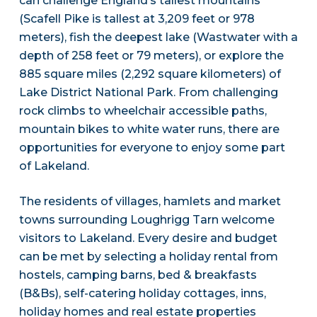
can challenge England’s tallest mountains
(Scafell Pike is tallest at 3,209 feet or 978
meters), fish the deepest lake (Wastwater with a
depth of 258 feet or 79 meters), or explore the
885 square miles (2,292 square kilometers) of
Lake District National Park. From challenging
rock climbs to wheelchair accessible paths,
mountain bikes to white water runs, there are
opportunities for everyone to enjoy some part
of Lakeland.
The residents of villages, hamlets and market
towns surrounding Loughrigg Tarn welcome
visitors to Lakeland. Every desire and budget
can be met by selecting a holiday rental from
hostels, camping barns, bed & breakfasts
(B&Bs), self-catering holiday cottages, inns,
holiday homes and real estate properties