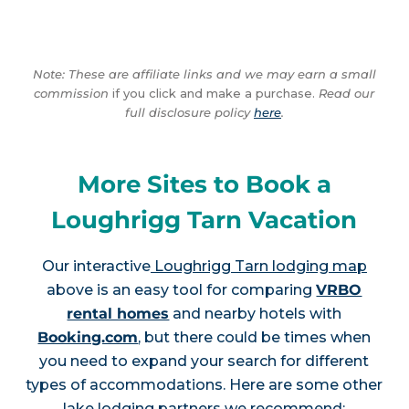
Note: These are affiliate links and we may earn a small
commission
if you click and make a purchase.
Read our
full disclosure policy
here
.
More Sites to Book a
Loughrigg Tarn Vacation
Our interactive
Loughrigg Tarn lodging map
above is an easy tool for comparing
VRBO
rental homes
and nearby hotels with
Booking.com
, but there could be times when
you need to expand your search for different
types of accommodations. Here are some other
lake lodging partners we recommend: