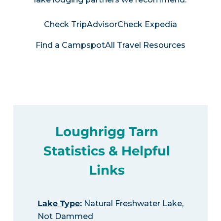
Check TripAdvisor
Check Expedia
Find a Campspot
All Travel Resources
Loughrigg Tarn
Statistics & Helpful
Links
Lake Type
:
Natural Freshwater Lake,
Not Dammed