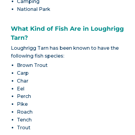
Camping
National Park
What Kind of Fish Are in Loughrigg
Tarn?
Loughrigg Tarn has been known to have the
following fish species:
Brown Trout
Carp
Char
Eel
Perch
Pike
Roach
Tench
Trout