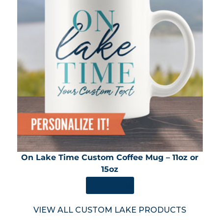
On Lake Time Custom Coffee Mug – 11oz or
15oz
SHOP NOW
VIEW ALL CUSTOM LAKE PRODUCTS