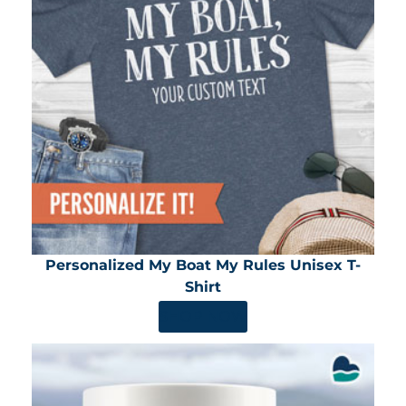
Personalized My Boat My Rules Unisex T-
Shirt
SHOP NOW