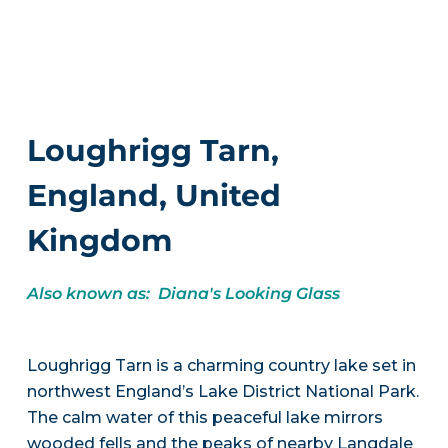
Loughrigg Tarn,
England, United
Kingdom
Also known as: Diana's Looking Glass
Loughrigg Tarn is a charming country lake set in
northwest England’s Lake District National Park.
The calm water of this peaceful lake mirrors
wooded fells and the peaks of nearby Langdale