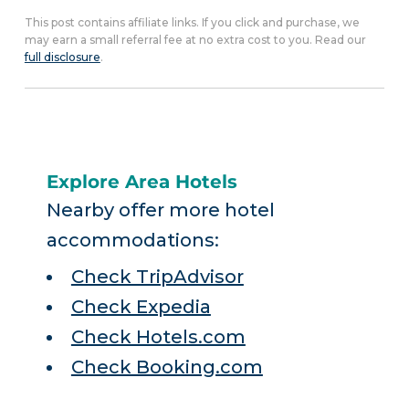
This post contains affiliate links. If you click and purchase, we
may earn a small referral fee at no extra cost to you. Read our
full disclosure
.
Explore Area Hotels
Nearby offer more hotel
accommodations:
Check TripAdvisor
Check Expedia
Check Hotels.com
Check Booking.com