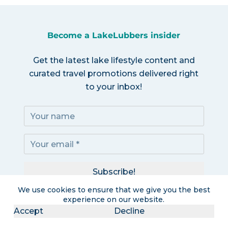
Become a LakeLubbers insider
Get the latest lake lifestyle content and
curated travel promotions delivered right
to your inbox!
Subscribe!
We use cookies to ensure that we give you the best
I accept the
Privacy Policy
experience on our website.
Accept
Decline