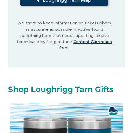
Loughrigg Tarn Map
We strive to keep information on LakeLubbers
as accurate as possible. If you’ve found
something here that needs updating, please
touch base by filling out our
Content Correction
form
.
Shop Loughrigg Tarn Gifts