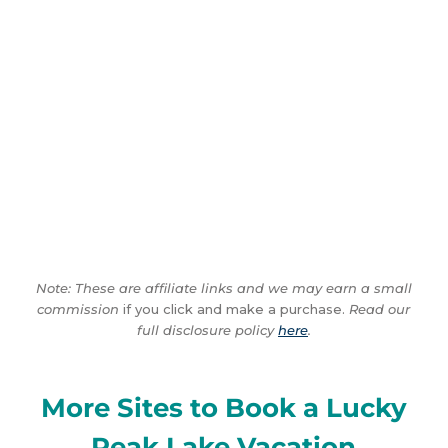
Note: These are affiliate links and we may earn a small
commission
if you click and make a purchase.
Read our
full disclosure policy
here
.
More Sites to Book a Lucky
Peak Lake Vacation