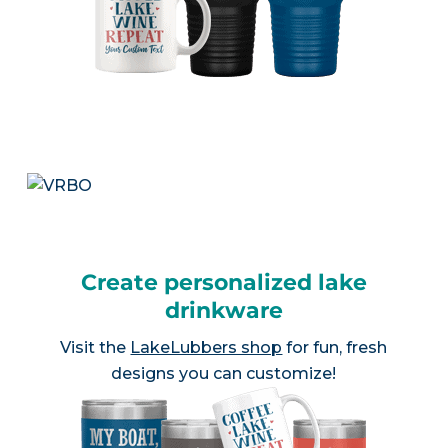
Create personalized lake
drinkware
Visit the
LakeLubbers shop
for fun, fresh
designs you can customize!