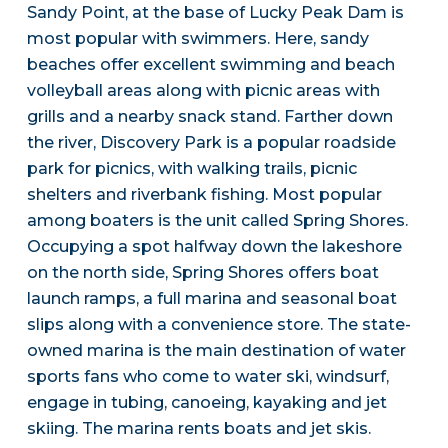
Sandy Point, at the base of Lucky Peak Dam is
most popular with swimmers. Here, sandy
beaches offer excellent swimming and beach
volleyball areas along with picnic areas with
grills and a nearby snack stand. Farther down
the river, Discovery Park is a popular roadside
park for picnics, with walking trails, picnic
shelters and riverbank fishing. Most popular
among boaters is the unit called Spring Shores.
Occupying a spot halfway down the lakeshore
on the north side, Spring Shores offers boat
launch ramps, a full marina and seasonal boat
slips along with a convenience store. The state-
owned marina is the main destination of water
sports fans who come to water ski, windsurf,
engage in tubing, canoeing, kayaking and jet
skiing. The marina rents boats and jet skis.