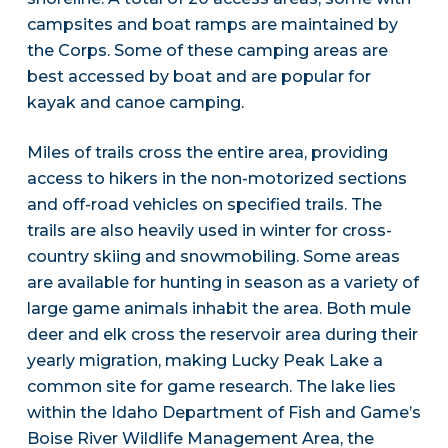
campsites and boat ramps are maintained by
the Corps. Some of these camping areas are
best accessed by boat and are popular for
kayak and canoe camping.
Miles of trails cross the entire area, providing
access to hikers in the non-motorized sections
and off-road vehicles on specified trails. The
trails are also heavily used in winter for cross-
country skiing and snowmobiling. Some areas
are available for hunting in season as a variety of
large game animals inhabit the area. Both mule
deer and elk cross the reservoir area during their
yearly migration, making Lucky Peak Lake a
common site for game research. The lake lies
within the Idaho Department of Fish and Game’s
Boise River Wildlife Management Area, the