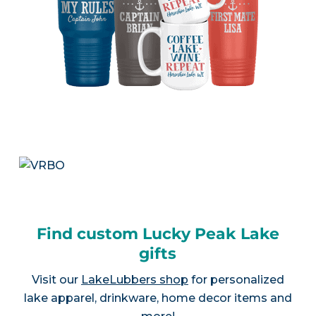
Find custom Lucky Peak Lake
gifts
Visit our
LakeLubbers shop
for personalized
lake apparel, drinkware, home decor items and