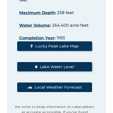
feet
Maximum Depth
:
258 feet
Water Volume
:
264,400 acre-feet
Completion Year
:
1955
Lucky Peak Lake Map
Lake Water Level
Local Weather Forecast
We strive to keep information on LakeLubbers
as accurate as possible. If you’ve found