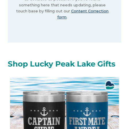
something here that needs updating, please
touch base by filling out our
Content Correction
form
.
Shop Lucky Peak Lake Gifts