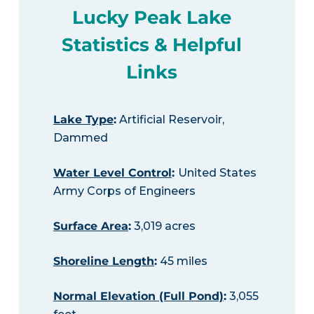
Lucky Peak Lake
Statistics & Helpful
Links
Lake Type
:
Artificial Reservoir,
Dammed
Water Level Control
:
United States
Army Corps of Engineers
Surface Area
:
3,019 acres
Shoreline Length
:
45 miles
Normal Elevation (Full Pond)
:
3,055