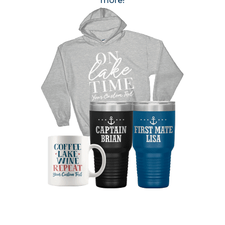
more!