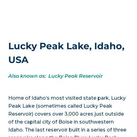
Lucky Peak Lake, Idaho,
USA
Also known as: Lucky Peak Reservoir
Home of Idaho’s most visited state park, Lucky
Peak Lake (sometimes called Lucky Peak
Reservoir) covers over 3,000 acres just outside
of the capital city of Boise in southwestern
Idaho. The last reservoir built in a series of three