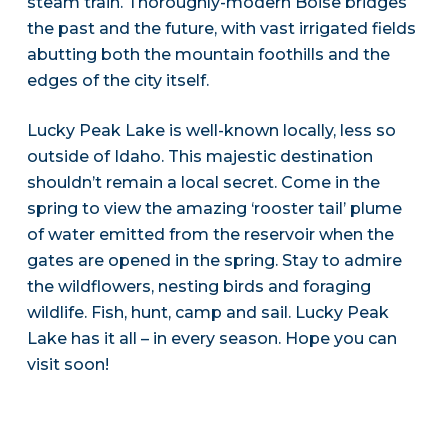
steam train. Thoroughly-modern Boise bridges
the past and the future, with vast irrigated fields
abutting both the mountain foothills and the
edges of the city itself.
Lucky Peak Lake is well-known locally, less so
outside of Idaho. This majestic destination
shouldn’t remain a local secret. Come in the
spring to view the amazing ‘rooster tail’ plume
of water emitted from the reservoir when the
gates are opened in the spring. Stay to admire
the wildflowers, nesting birds and foraging
wildlife. Fish, hunt, camp and sail. Lucky Peak
Lake has it all – in every season. Hope you can
visit soon!