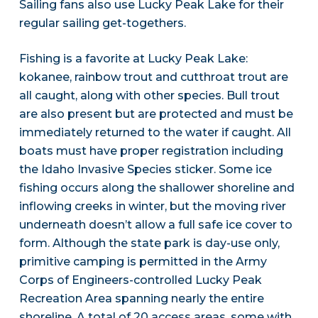
Sailing fans also use Lucky Peak Lake for their
regular sailing get-togethers.
Fishing is a favorite at Lucky Peak Lake:
kokanee, rainbow trout and cutthroat trout are
all caught, along with other species. Bull trout
are also present but are protected and must be
immediately returned to the water if caught. All
boats must have proper registration including
the Idaho Invasive Species sticker. Some ice
fishing occurs along the shallower shoreline and
inflowing creeks in winter, but the moving river
underneath doesn’t allow a full safe ice cover to
form. Although the state park is day-use only,
primitive camping is permitted in the Army
Corps of Engineers-controlled Lucky Peak
Recreation Area spanning nearly the entire
shoreline. A total of 20 access areas, some with