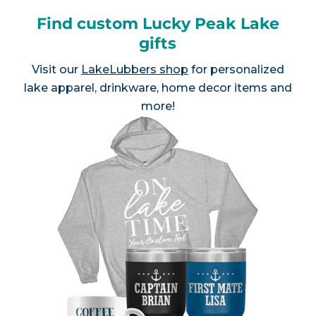
Find custom Lucky Peak Lake
gifts
Visit our
LakeLubbers shop
for personalized
lake apparel, drinkware, home decor items and
more!