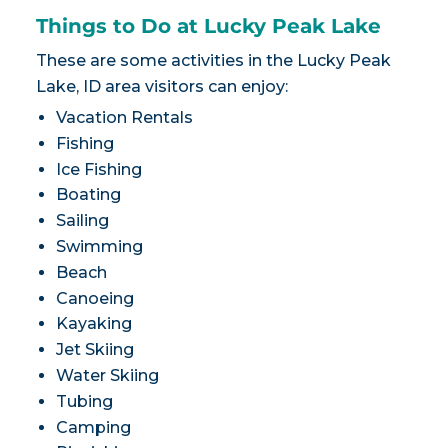
Things to Do at Lucky Peak Lake
These are some activities in the Lucky Peak
Lake, ID area visitors can enjoy:
Vacation Rentals
Fishing
Ice Fishing
Boating
Sailing
Swimming
Beach
Canoeing
Kayaking
Jet Skiing
Water Skiing
Tubing
Camping