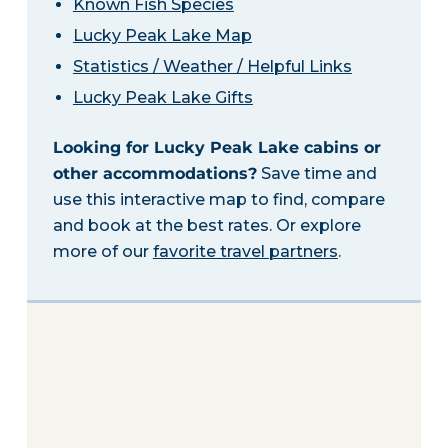
Known Fish Species
Lucky Peak Lake Map
Statistics / Weather / Helpful Links
Lucky Peak Lake Gifts
Looking for Lucky Peak Lake cabins or
other accommodations?
Save time and
use this interactive map to find, compare
and book at the best rates. Or explore
more of our
favorite travel partners
.