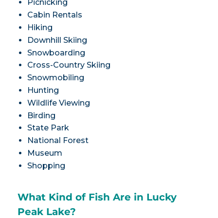
Picnicking
Cabin Rentals
Hiking
Downhill Skiing
Snowboarding
Cross-Country Skiing
Snowmobiling
Hunting
Wildlife Viewing
Birding
State Park
National Forest
Museum
Shopping
What Kind of Fish Are in Lucky
Peak Lake?