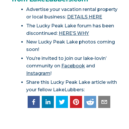
Advertise your vacation rental property
or local business:
DETAILS HERE
The Lucky Peak Lake forum has been
discontinued:
HERE’S WHY
New Lucky Peak Lake photos coming
soon!
You’re invited to join our lake-lovin’
community on
Facebook
and
Instagram
!
Share this Lucky Peak Lake article with
your fellow LakeLubbers: