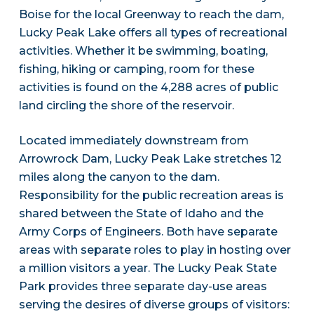
Boise for the local Greenway to reach the dam,
Lucky Peak Lake offers all types of recreational
activities. Whether it be swimming, boating,
fishing, hiking or camping, room for these
activities is found on the 4,288 acres of public
land circling the shore of the reservoir.
Located immediately downstream from
Arrowrock Dam, Lucky Peak Lake stretches 12
miles along the canyon to the dam.
Responsibility for the public recreation areas is
shared between the State of Idaho and the
Army Corps of Engineers. Both have separate
areas with separate roles to play in hosting over
a million visitors a year. The Lucky Peak State
Park provides three separate day-use areas
serving the desires of diverse groups of visitors: