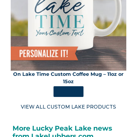
On Lake Time Custom Coffee Mug – 11oz or
15oz
SHOP NOW
VIEW ALL CUSTOM LAKE PRODUCTS
More Lucky Peak Lake news
from LakeLubbers.com