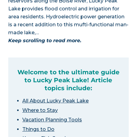
reservoirs along the Boise River, Lucky Peak
Lake provides flood control and irrigation for
area residents. Hydroelectric power generation
is a recent addition to this mufti-functional man-
made lake,…
Keep scrolling to read more.
Welcome to the ultimate guide
to Lucky Peak Lake! Article
topics include:
All About Lucky Peak Lake
Where to Stay
Vacation Planning Tools
Things to Do