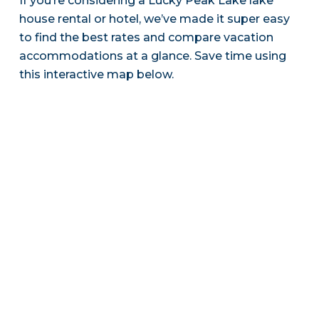
If you’re considering a Lucky Peak Lake lake
house rental or hotel, we’ve made it super easy
to find the best rates and compare vacation
accommodations at a glance. Save time using
this interactive map below.