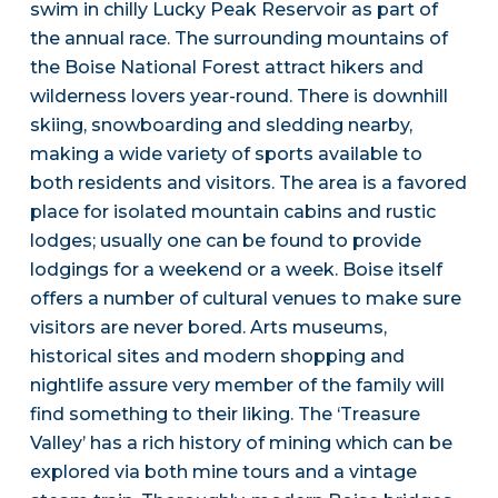
swim in chilly Lucky Peak Reservoir as part of
the annual race. The surrounding mountains of
the Boise National Forest attract hikers and
wilderness lovers year-round. There is downhill
skiing, snowboarding and sledding nearby,
making a wide variety of sports available to
both residents and visitors. The area is a favored
place for isolated mountain cabins and rustic
lodges; usually one can be found to provide
lodgings for a weekend or a week. Boise itself
offers a number of cultural venues to make sure
visitors are never bored. Arts museums,
historical sites and modern shopping and
nightlife assure very member of the family will
find something to their liking. The ‘Treasure
Valley’ has a rich history of mining which can be
explored via both mine tours and a vintage