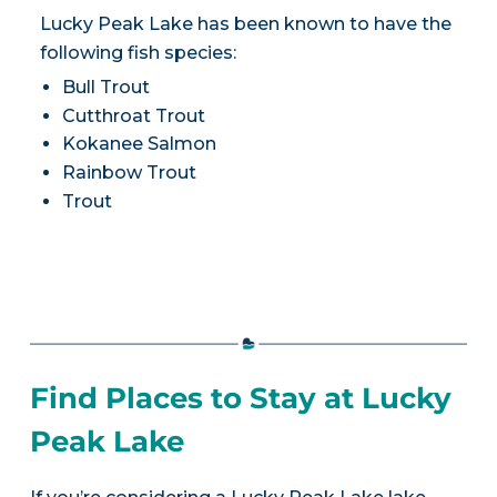
Lucky Peak Lake has been known to have the
following fish species:
Bull Trout
Cutthroat Trout
Kokanee Salmon
Rainbow Trout
Trout
Find Places to Stay at Lucky
Peak Lake