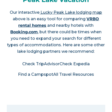
Our interactive
Lucky Peak Lake lodging map
above is an easy tool for comparing
VRBO
rental homes
and nearby hotels with
Booking.com
, but there could be times when
you need to expand your search for different
types of accommodations. Here are some other
lake lodging partners we recommend:
Check TripAdvisor
Check Expedia
Find a Campspot
All Travel Resources