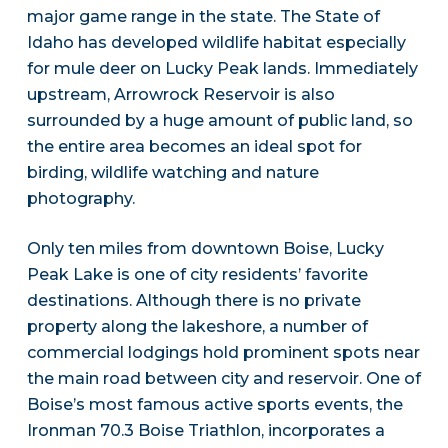
major game range in the state. The State of
Idaho has developed wildlife habitat especially
for mule deer on Lucky Peak lands. Immediately
upstream, Arrowrock Reservoir is also
surrounded by a huge amount of public land, so
the entire area becomes an ideal spot for
birding, wildlife watching and nature
photography.
Only ten miles from downtown Boise, Lucky
Peak Lake is one of city residents’ favorite
destinations. Although there is no private
property along the lakeshore, a number of
commercial lodgings hold prominent spots near
the main road between city and reservoir. One of
Boise’s most famous active sports events, the
Ironman 70.3 Boise Triathlon, incorporates a