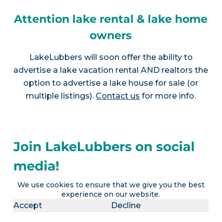
Attention lake rental & lake home
owners
LakeLubbers will soon offer the ability to
advertise a lake vacation rental AND realtors the
option to advertise a lake house for sale (or
multiple listings).
Contact us
for more info.
Join LakeLubbers on social
media!
We use cookies to ensure that we give you the best
experience on our website.
Accept
Decline