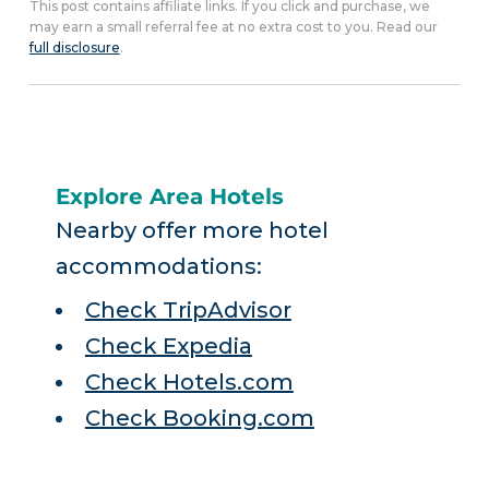
This post contains affiliate links. If you click and purchase, we
may earn a small referral fee at no extra cost to you. Read our
full disclosure
.
Explore Area Hotels
Nearby offer more hotel
accommodations:
Check TripAdvisor
Check Expedia
Check Hotels.com
Check Booking.com