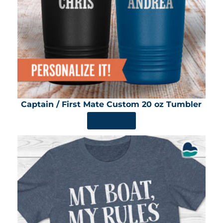
Captain / First Mate Custom 20 oz Tumbler
SHOP NOW