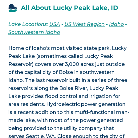
All About Lucky Peak Lake, ID
Lake Locations:
USA
-
US West Region
-
Idaho
-
Southwestern Idaho
Home of Idaho’s most visited state park, Lucky
Peak Lake (sometimes called Lucky Peak
Reservoir) covers over 3,000 acres just outside
of the capital city of Boise in southwestern
Idaho. The last reservoir built in a series of three
reservoirs along the Boise River, Lucky Peak
Lake provides flood control and irrigation for
area residents. Hydroelectric power generation
is a recent addition to this mufti-functional man-
made lake, with most of the power generated
being provided to the utility company that
serves Seattle, WA. Close enough to the city of