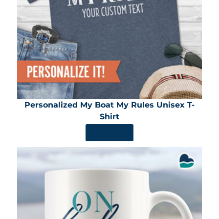
Personalized My Boat My Rules Unisex T-
Shirt
SHOP NOW