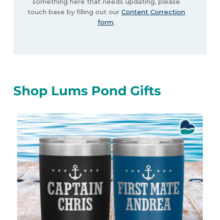
something here that needs updating, please
touch base by filling out our
Content Correction
form
.
Shop Lums Pond Gifts