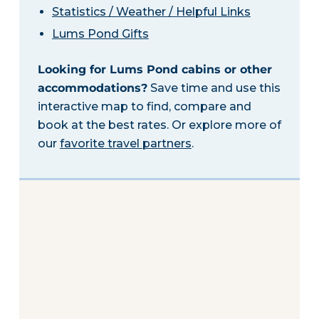
Statistics / Weather / Helpful Links
Lums Pond Gifts
Looking for Lums Pond cabins or other
accommodations?
Save time and use this
interactive map to find, compare and
book at the best rates. Or explore more of
our
favorite travel partners
.