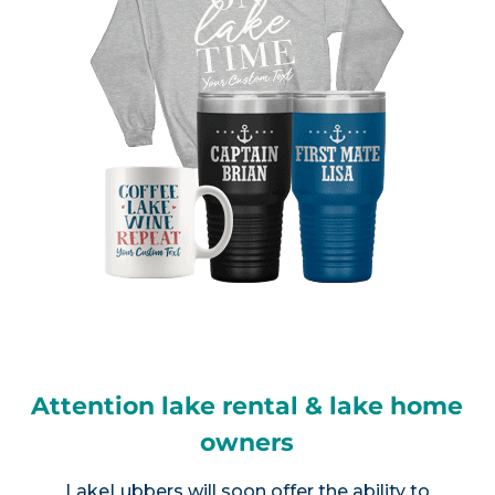
Attention lake rental & lake home
owners
LakeLubbers will soon offer the ability to