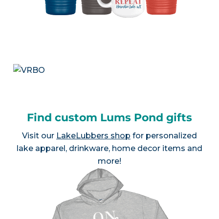
Find custom Lums Pond gifts
Visit our
LakeLubbers shop
for personalized
lake apparel, drinkware, home decor items and
more!