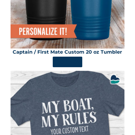
Captain / First Mate Custom 20 oz Tumbler
SHOP NOW