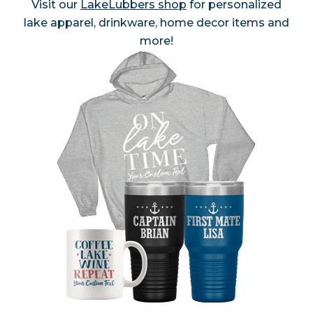
Visit our
LakeLubbers shop
for personalized
lake apparel, drinkware, home decor items and
more!