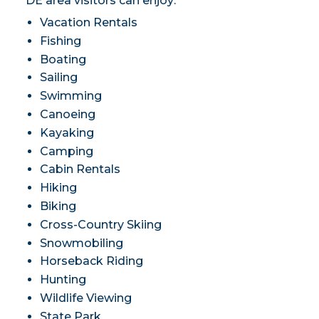
DE area visitors can enjoy:
Vacation Rentals
Fishing
Boating
Sailing
Swimming
Canoeing
Kayaking
Camping
Cabin Rentals
Hiking
Biking
Cross-Country Skiing
Snowmobiling
Horseback Riding
Hunting
Wildlife Viewing
State Park