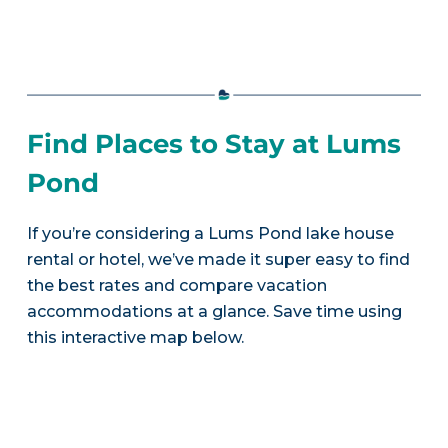
Find Places to Stay at Lums
Pond
If you’re considering a Lums Pond lake house
rental or hotel, we’ve made it super easy to find
the best rates and compare vacation
accommodations at a glance. Save time using
this interactive map below.