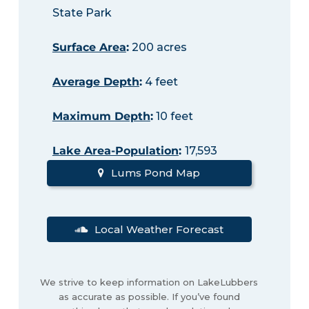
State Park
Surface Area
:
200 acres
Average Depth
:
4 feet
Maximum Depth
:
10 feet
Lake Area-Population
:
17,593
Lums Pond Map
Local Weather Forecast
We strive to keep information on LakeLubbers
as accurate as possible. If you’ve found