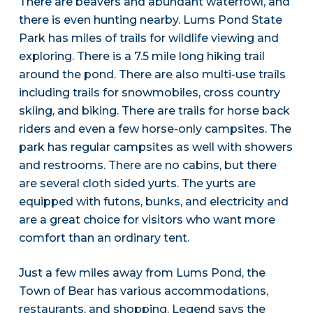
There are beavers and abundant waterfowl, and
there is even hunting nearby. Lums Pond State
Park has miles of trails for wildlife viewing and
exploring. There is a 7.5 mile long hiking trail
around the pond. There are also multi-use trails
including trails for snowmobiles, cross country
skiing, and biking. There are trails for horse back
riders and even a few horse-only campsites. The
park has regular campsites as well with showers
and restrooms. There are no cabins, but there
are several cloth sided yurts. The yurts are
equipped with futons, bunks, and electricity and
are a great choice for visitors who want more
comfort than an ordinary tent.
Just a few miles away from Lums Pond, the
Town of Bear has various accommodations,
restaurants, and shopping. Legend says the