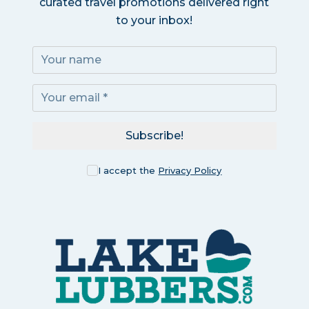
curated travel promotions delivered right
to your inbox!
Subscribe!
I accept the
Privacy Policy