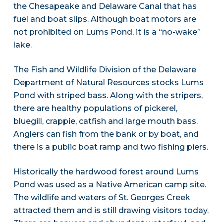
the Chesapeake and Delaware Canal that has
fuel and boat slips. Although boat motors are
not prohibited on Lums Pond, it is a “no-wake”
lake.
The Fish and Wildlife Division of the Delaware
Department of Natural Resources stocks Lums
Pond with striped bass. Along with the stripers,
there are healthy populations of pickerel,
bluegill, crappie, catfish and large mouth bass.
Anglers can fish from the bank or by boat, and
there is a public boat ramp and two fishing piers.
Historically the hardwood forest around Lums
Pond was used as a Native American camp site.
The wildlife and waters of St. Georges Creek
attracted them and is still drawing visitors today.