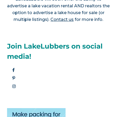
advertise a lake vacation rental AND realtors the
option to advertise a lake house for sale (or
multiple listings).
Contact us
for more info.
Join LakeLubbers on social
media!