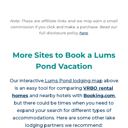
Note: These are affiliate links and we may earn a small
commission
if you click and make a purchase.
Read our
full disclosure policy
here
.
More Sites to Book a Lums
Pond Vacation
Our interactive
Lums Pond lodging map
above
is an easy tool for comparing
VRBO rental
homes
and nearby hotels with
Booking.com
,
but there could be times when you need to
expand your search for different types of
accommodations. Here are some other lake
lodging partners we recommend: