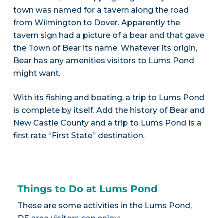
town was named for a tavern along the road
from Wilmington to Dover. Apparently the
tavern sign had a picture of a bear and that gave
the Town of Bear its name. Whatever its origin,
Bear has any amenities visitors to Lums Pond
might want.
With its fishing and boating, a trip to Lums Pond
is complete by itself. Add the history of Bear and
New Castle County and a trip to Lums Pond is a
first rate “First State” destination.
Things to Do at Lums Pond
These are some activities in the Lums Pond,