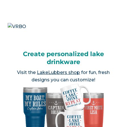
Create personalized lake
drinkware
Visit the
LakeLubbers shop
for fun, fresh
designs you can customize!