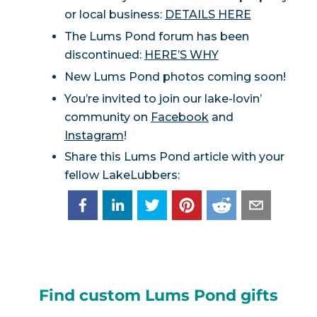
or local business:
DETAILS HERE
The Lums Pond forum has been
discontinued:
HERE’S WHY
New Lums Pond photos coming soon!
You’re invited to join our lake-lovin’
community on
Facebook
and
Instagram
!
Share this Lums Pond article with your
fellow LakeLubbers:
Find custom Lums Pond gifts