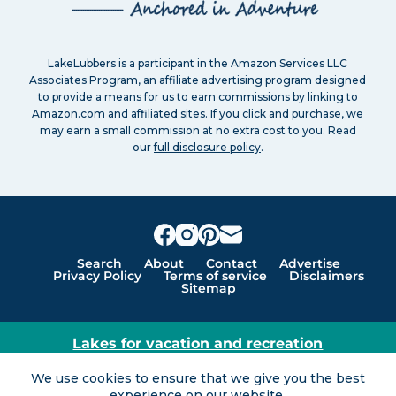
LakeLubbers is a participant in the Amazon Services LLC
Associates Program, an affiliate advertising program designed
to provide a means for us to earn commissions by linking to
Amazon.com and affiliated sites. If you click and purchase, we
may earn a small commission at no extra cost to you. Read
our
full disclosure policy
.
Search
About
Contact
Advertise
Privacy Policy
Terms of service
Disclaimers
Sitemap
Lakes for vacation and recreation
Except as noted, Copyright © 2005 - 2026 G&C
We use cookies to ensure that we give you the best
Ventures LLC. All rights reserved. LakeLubbers and
experience on our website.