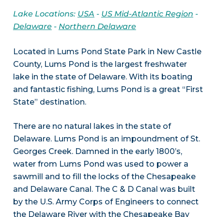
Lake Locations:
USA
-
US Mid-Atlantic Region
-
Delaware
-
Northern Delaware
Located in Lums Pond State Park in New Castle
County, Lums Pond is the largest freshwater
lake in the state of Delaware. With its boating
and fantastic fishing, Lums Pond is a great “First
State” destination.
There are no natural lakes in the state of
Delaware. Lums Pond is an impoundment of St.
Georges Creek. Damned in the early 1800’s,
water from Lums Pond was used to power a
sawmill and to fill the locks of the Chesapeake
and Delaware Canal. The C & D Canal was built
by the U.S. Army Corps of Engineers to connect
the Delaware River with the Chesapeake Bay