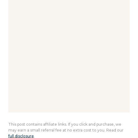
This post contains affiliate links. If you click and purchase, we
may earn a small referral fee at no extra cost to you. Read our
full disclosure
.