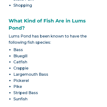
Shopping
What Kind of Fish Are in Lums
Pond?
Lums Pond has been known to have the
following fish species:
Bass
Bluegill
Catfish
Crappie
Largemouth Bass
Pickerel
Pike
Striped Bass
Sunfish