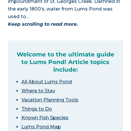
impoundment of St. Georges Creek. Damned in
the early 1800’s, water from Lums Pond was
used to…
Keep scrolling to read more.
Welcome to the ultimate guide
to Lums Pond! Article topics
include:
All About Lums Pond
Where to Stay
Vacation Planning Tools
Things to Do
Known Fish Species
Lums Pond Map