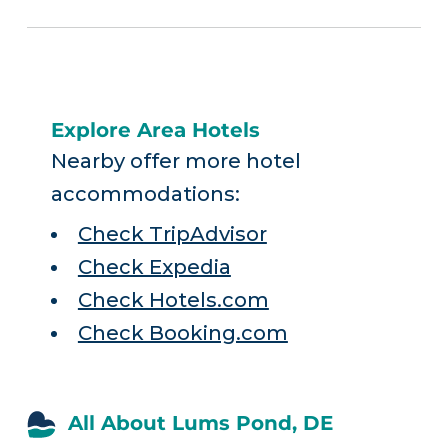
Explore Area Hotels
Nearby offer more hotel
accommodations:
Check TripAdvisor
Check Expedia
Check Hotels.com
Check Booking.com
All About Lums Pond, DE