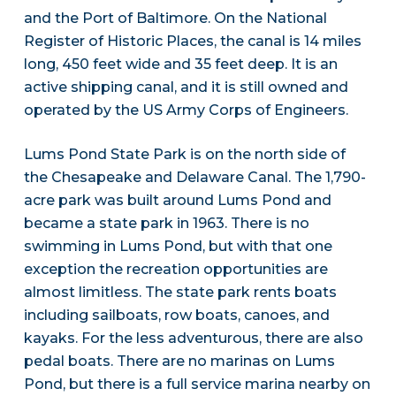
and the Port of Baltimore. On the National
Register of Historic Places, the canal is 14 miles
long, 450 feet wide and 35 feet deep. It is an
active shipping canal, and it is still owned and
operated by the US Army Corps of Engineers.
Lums Pond State Park is on the north side of
the Chesapeake and Delaware Canal. The 1,790-
acre park was built around Lums Pond and
became a state park in 1963. There is no
swimming in Lums Pond, but with that one
exception the recreation opportunities are
almost limitless. The state park rents boats
including sailboats, row boats, canoes, and
kayaks. For the less adventurous, there are also
pedal boats. There are no marinas on Lums
Pond, but there is a full service marina nearby on