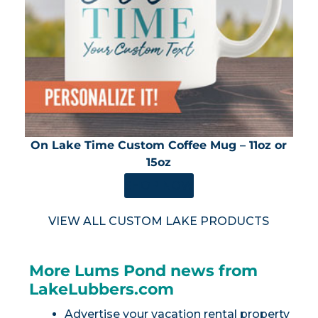
On Lake Time Custom Coffee Mug – 11oz or
15oz
SHOP NOW
VIEW ALL CUSTOM LAKE PRODUCTS
More Lums Pond news from
LakeLubbers.com
Advertise your vacation rental property