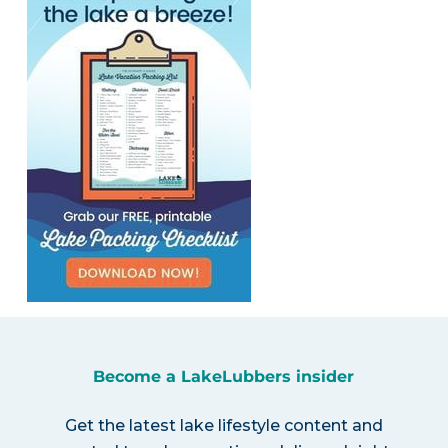
Become a LakeLubbers insider
Get the latest lake lifestyle content and