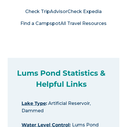
Check TripAdvisor
Check Expedia
Find a Campspot
All Travel Resources
Lums Pond Statistics &
Helpful Links
Lake Type
:
Artificial Reservoir,
Dammed
Water Level Control
:
Lums Pond