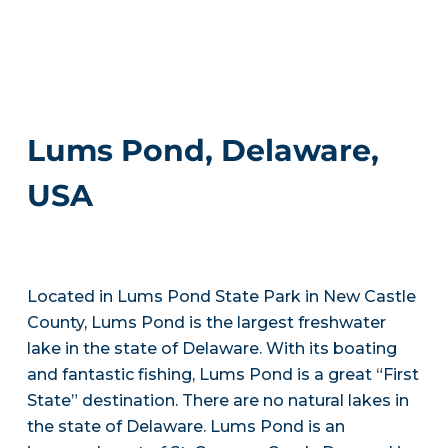
Lums Pond, Delaware,
USA
Located in Lums Pond State Park in New Castle
County, Lums Pond is the largest freshwater
lake in the state of Delaware. With its boating
and fantastic fishing, Lums Pond is a great “First
State” destination. There are no natural lakes in
the state of Delaware. Lums Pond is an