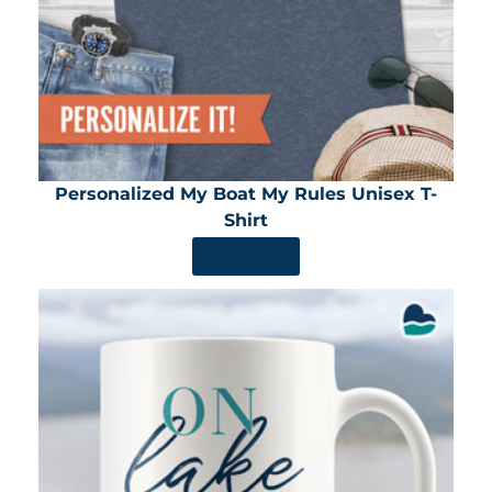
Personalized My Boat My Rules Unisex T-
Shirt
SHOP NOW