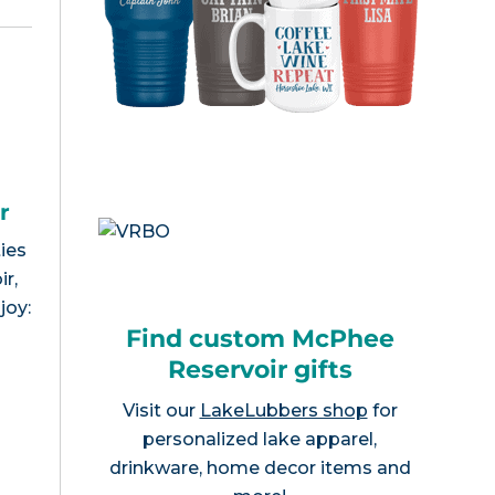
r
ies
r,
joy:
Find custom McPhee
Reservoir gifts
Visit our
LakeLubbers shop
for
personalized lake apparel,
drinkware, home decor items and