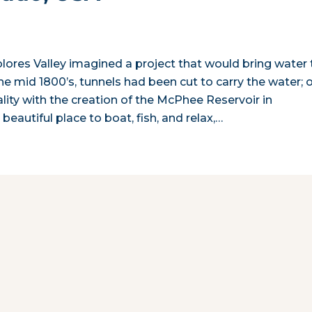
olores Valley imagined a project that would bring water 
he mid 1800’s, tunnels had been cut to carry the water; 
lity with the creation of the McPhee Reservoir in
eautiful place to boat, fish, and relax,…