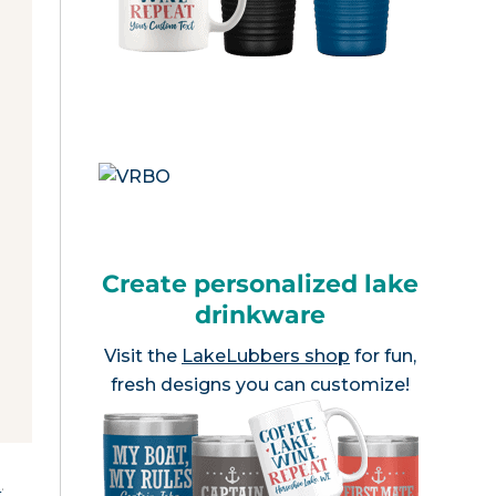
Create personalized lake
drinkware
Visit the
LakeLubbers shop
for fun,
fresh designs you can customize!
e
.