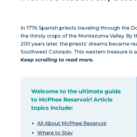
In 1776 Spanish priests traveling through the D
the thirsty crops of the Montezuma Valley. By t
200 years later, the priests’ dreams became rea
Southwest Colorado. This western treasure is a b
Keep scrolling to read more.
Welcome to the ultimate guide
to McPhee Reservoir! Article
topics include:
All About McPhee Reservoir
Where to Stay