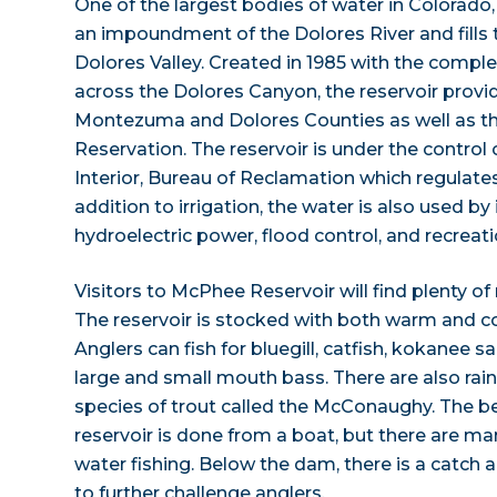
One of the largest bodies of water in Colorado
an impoundment of the Dolores River and fills 
Dolores Valley. Created in 1985 with the comp
across the Dolores Canyon, the reservoir provide
Montezuma and Dolores Counties as well as t
Reservation. The reservoir is under the control
Interior, Bureau of Reclamation which regulates 
addition to irrigation, the water is also used by
hydroelectric power, flood control, and recreati
Visitors to McPhee Reservoir will find plenty of
The reservoir is stocked with both warm and col
Anglers can fish for bluegill, catfish, kokanee 
large and small mouth bass. There are also rai
species of trout called the McConaughy. The be
reservoir is done from a boat, but there are man
water fishing. Below the dam, there is a catch a
to further challenge anglers.