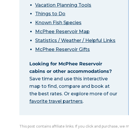
Vacation Planning Tools
Things to Do
Known Fish Species
McPhee Reservoir Map
Statistics / Weather / Helpful Links
McPhee Reservoir Gifts
Looking for McPhee Reservoir
cabins or other accommodations?
Save time and use this interactive
map to find, compare and book at
the best rates. Or explore more of our
favorite travel partners
.
This post contains affiliate links. If you click and purchase, we