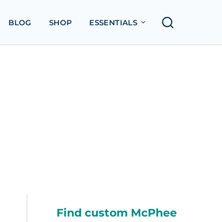
BLOG
SHOP
ESSENTIALS
Find custom McPhee