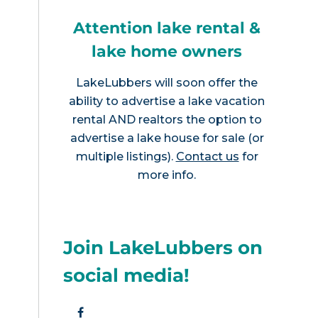
Attention lake rental &
lake home owners
LakeLubbers will soon offer the
ability to advertise a lake vacation
rental AND realtors the option to
advertise a lake house for sale (or
multiple listings).
Contact us
for
more info.
Join LakeLubbers on
social media!