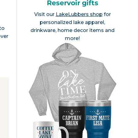
Reservoir gifts
Visit our
LakeLubbers shop
for
personalized lake apparel,
to
drinkware, home decor items and
over
more!