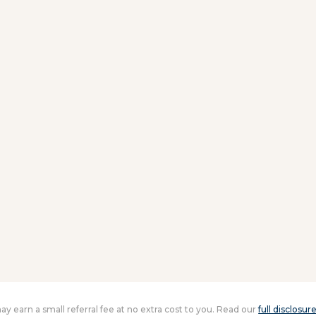
 may earn a small referral fee at no extra cost to you. Read our
full disclosur