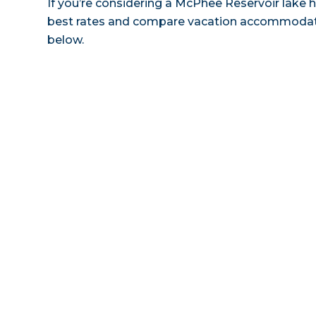
If you’re considering a McPhee Reservoir lake h
best rates and compare vacation accommodatio
below.