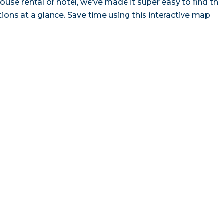
ouse rental or hotel, we’ve made it super easy to find t
ns at a glance. Save time using this interactive map