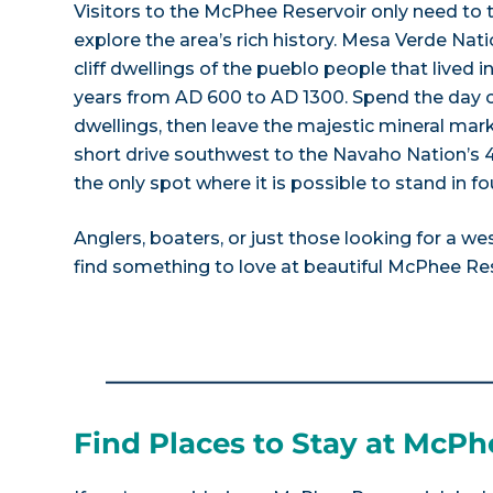
Visitors to the McPhee Reservoir only need to 
explore the area’s rich history. Mesa Verde Nat
cliff dwellings of the pueblo people that lived i
years from AD 600 to AD 1300. Spend the day cl
dwellings, then leave the majestic mineral ma
short drive southwest to the Navaho Nation’s 
the only spot where it is possible to stand in fo
Anglers, boaters, or just those looking for a wes
find something to love at beautiful McPhee Res
Find Places to Stay at McPh