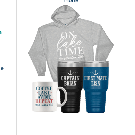
more!
h
he