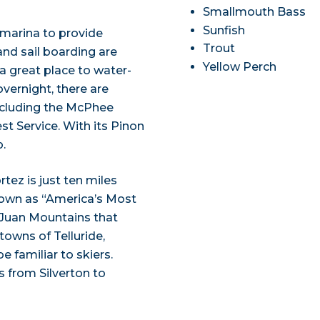
Smallmouth Bass
Sunfish
 marina to provide
Trout
and sail boarding are
Yellow Perch
o a great place to water-
overnight, there are
including the McPhee
t Service. With its Pinon
p.
rtez is just ten miles
known as “America’s Most
n Juan Mountains that
towns of Telluride,
 familiar to skiers.
s from Silverton to