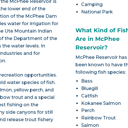
, the McPhee Reservoir is
Camping
the lower end of the
National Park
letion of the McPhee Dam
s water for irrigation for
What Kind of Fis
he Ute Mountain Indian
Are in McPhee
 of the Department of the
the water levels. In
Reservoir?
 industries and for
McPhee Reservoir has
on.
been known to have t
following fish species:
 recreation opportunities.
Bass
d water species of fish.
Bluegill
salmon, yellow perch, and
Catfish
nbow trout and a special
Kokanee Salmon
st fishing on the
Perch
y side canyons for still
Rainbow Trout
nd release trout fishery
Salmon