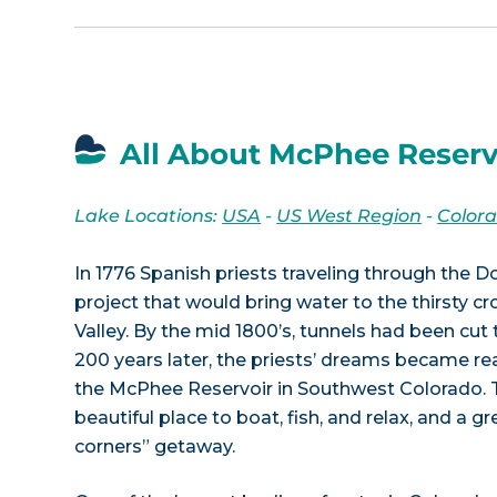
All About McPhee Reserv
Lake Locations:
USA
-
US West Region
-
Color
In 1776 Spanish priests traveling through the D
project that would bring water to the thirsty 
Valley. By the mid 1800’s, tunnels had been cut 
200 years later, the priests’ dreams became real
the McPhee Reservoir in Southwest Colorado. T
beautiful place to boat, fish, and relax, and a g
corners” getaway.