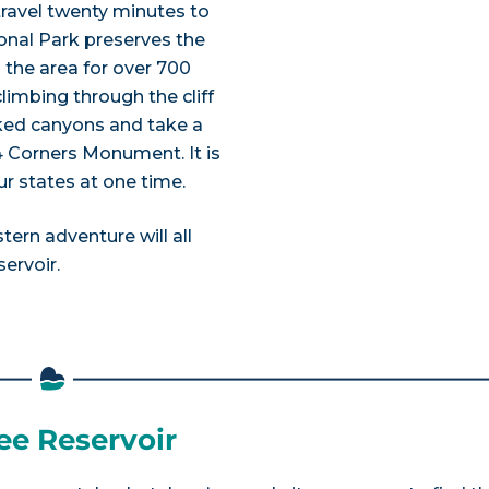
travel twenty minutes to
ional Park preserves the
n the area for over 700
imbing through the cliff
rked canyons and take a
4 Corners Monument. It is
ur states at one time.
tern adventure will all
ervoir.
ee Reservoir