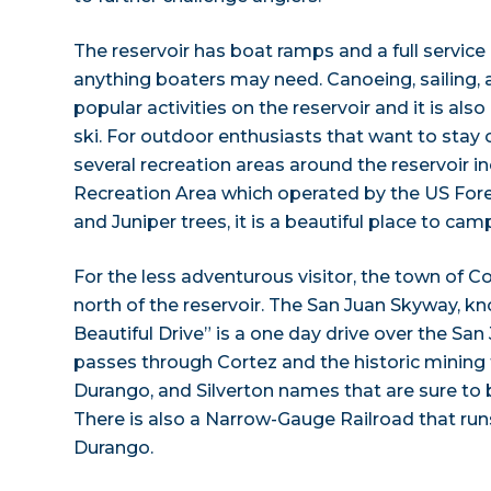
The reservoir has boat ramps and a full service
anything boaters may need. Canoeing, sailing, 
popular activities on the reservoir and it is als
ski. For outdoor enthusiasts that want to stay 
several recreation areas around the reservoir 
Recreation Area which operated by the US Fores
and Juniper trees, it is a beautiful place to cam
For the less adventurous visitor, the town of Co
north of the reservoir. The San Juan Skyway, 
Beautiful Drive” is a one day drive over the Sa
passes through Cortez and the historic mining 
Durango, and Silverton names that are sure to be
There is also a Narrow-Gauge Railroad that run
Durango.