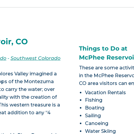
oir, CO
Things to Do at
McPhee Reservoi
ado
-
Southwest Colorado
These are some activit
olores Valley imagined a
in the McPhee Reservoi
crops of the Montezuma
CO area visitors can en
to carry the water; over
Vacation Rentals
ity with the creation of
Fishing
his western treasure is a
Boating
reat addition to any “4
Sailing
Canoeing
Water Skiing