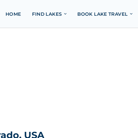
HOME
FIND LAKES
BOOK LAKE TRAVEL
rado, USA