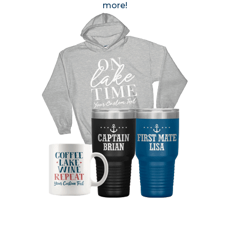
more!