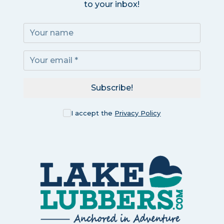
to your inbox!
Subscribe!
I accept the
Privacy Policy