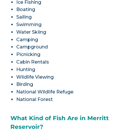
Ice Fishing
Boating
Sailing
Swimming
Water Skiing
Camping
Campground
Picnicking
Cabin Rentals
Hunting
Wildlife Viewing
Birding
National Wildlife Refuge
National Forest
What Kind of Fish Are in Merritt
Reservoir?