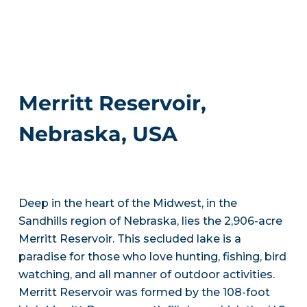
Merritt Reservoir,
Nebraska, USA
Deep in the heart of the Midwest, in the
Sandhills region of Nebraska, lies the 2,906-acre
Merritt Reservoir. This secluded lake is a
paradise for those who love hunting, fishing, bird
watching, and all manner of outdoor activities.
Merritt Reservoir was formed by the 108-foot