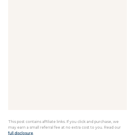
This post contains affiliate links. If you click and purchase, we
may earn a small referral fee at no extra cost to you. Read our
full disclosure
.