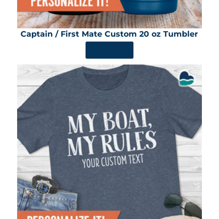
Captain / First Mate Custom 20 oz Tumbler
SHOP NOW