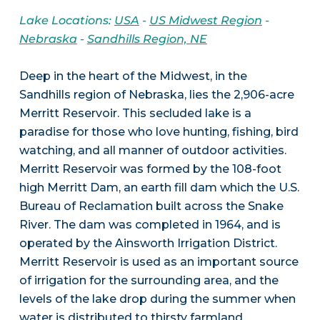
Lake Locations:
USA
-
US Midwest Region
-
Nebraska
-
Sandhills Region, NE
Deep in the heart of the Midwest, in the
Sandhills region of Nebraska, lies the 2,906-acre
Merritt Reservoir. This secluded lake is a
paradise for those who love hunting, fishing, bird
watching, and all manner of outdoor activities.
Merritt Reservoir was formed by the 108-foot
high Merritt Dam, an earth fill dam which the U.S.
Bureau of Reclamation built across the Snake
River. The dam was completed in 1964, and is
operated by the Ainsworth Irrigation District.
Merritt Reservoir is used as an important source
of irrigation for the surrounding area, and the
levels of the lake drop during the summer when
water is distributed to thirsty farmland.