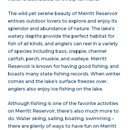
The wild yet serene beauty of Merritt Reservoir
entices outdoor lovers to explore and enjoy its
splendor and abundance of nature. The lake’s
watery depths provide the perfect habitat for
fish of all kinds, and anglers can reel in a variety
of species including bass, crappie, channel
catfish, perch, muskie, and walleye. Merritt
Reservoir is known for having good fishing, and
boasts many state fishing records. When winter
comes and the lake’s surface freezes over,
anglers also enjoy ice fishing on the lake.
Although fishing is one of the favorite activities
on Merritt Reservoir, there’s also much more to
do. Water skiing, sailing, boating, swimming –
there are plenty of ways to have fun on Merritt