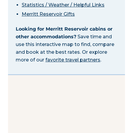
Statistics / Weather / Helpful Links
Merritt Reservoir Gifts
Looking for Merritt Reservoir cabins or
other accommodations?
Save time and
use this interactive map to find, compare
and book at the best rates. Or explore
more of our
favorite travel partners
.