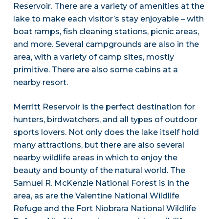
Reservoir. There are a variety of amenities at the
lake to make each visitor’s stay enjoyable – with
boat ramps, fish cleaning stations, picnic areas,
and more. Several campgrounds are also in the
area, with a variety of camp sites, mostly
primitive. There are also some cabins at a
nearby resort.
Merritt Reservoir is the perfect destination for
hunters, birdwatchers, and all types of outdoor
sports lovers. Not only does the lake itself hold
many attractions, but there are also several
nearby wildlife areas in which to enjoy the
beauty and bounty of the natural world. The
Samuel R. McKenzie National Forest is in the
area, as are the Valentine National Wildlife
Refuge and the Fort Niobrara National Wildlife