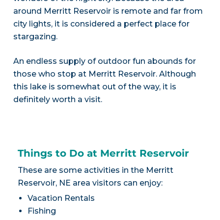
around Merritt Reservoir is remote and far from
city lights, it is considered a perfect place for
stargazing.
An endless supply of outdoor fun abounds for
those who stop at Merritt Reservoir. Although
this lake is somewhat out of the way, it is
definitely worth a visit.
Things to Do at Merritt Reservoir
These are some activities in the Merritt
Reservoir, NE area visitors can enjoy:
Vacation Rentals
Fishing