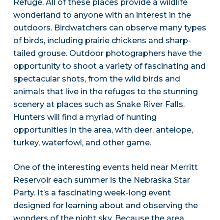
Refuge. All of these places provide a wildlife
wonderland to anyone with an interest in the
outdoors. Birdwatchers can observe many types
of birds, including prairie chickens and sharp-
tailed grouse. Outdoor photographers have the
opportunity to shoot a variety of fascinating and
spectacular shots, from the wild birds and
animals that live in the refuges to the stunning
scenery at places such as Snake River Falls.
Hunters will find a myriad of hunting
opportunities in the area, with deer, antelope,
turkey, waterfowl, and other game.
One of the interesting events held near Merritt
Reservoir each summer is the Nebraska Star
Party. It’s a fascinating week-long event
designed for learning about and observing the
wonders of the night sky. Because the area