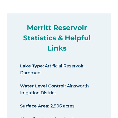
Merritt Reservoir
Statistics & Helpful
Links
Lake Type
:
Artificial Reservoir,
Dammed
Water Level Control
:
Ainsworth
Irrigation District
Surface Area
:
2,906 acres