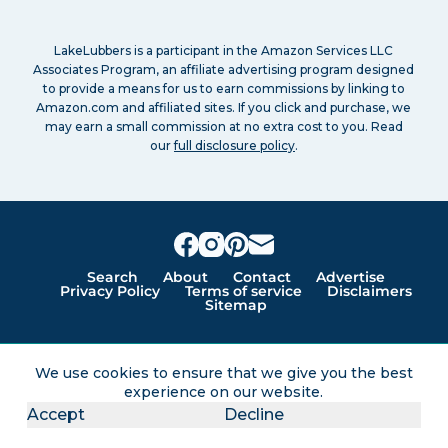
LakeLubbers is a participant in the Amazon Services LLC
Associates Program, an affiliate advertising program designed
to provide a means for us to earn commissions by linking to
Amazon.com and affiliated sites. If you click and purchase, we
may earn a small commission at no extra cost to you. Read
our
full disclosure policy
.
Search
About
Contact
Advertise
Privacy Policy
Terms of service
Disclaimers
Sitemap
Lakes for vacation and recreation
We use cookies to ensure that we give you the best
experience on our website.
Except as noted, Copyright © 2005 - 2026 G&C
Accept
Decline
Ventures LLC. All rights reserved. LakeLubbers and
LakeLubbers.com are trademarks of G & C Ventures