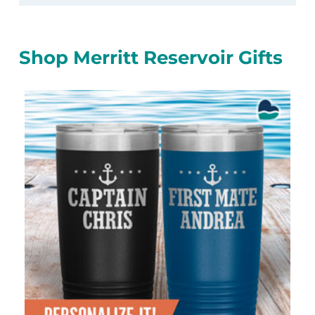
Shop Merritt Reservoir Gifts