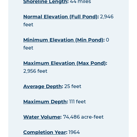
Shoreline Length
:
44 miles
Normal Elevation (Full Pond)
:
2,946
feet
Minimum Elevation (Min Pond)
:
0
feet
Maximum Elevation (Max Pond)
:
2,956 feet
Average Depth
:
25 feet
Maximum Depth
:
111 feet
Water Volume
:
74,486 acre-feet
Completion Year
:
1964