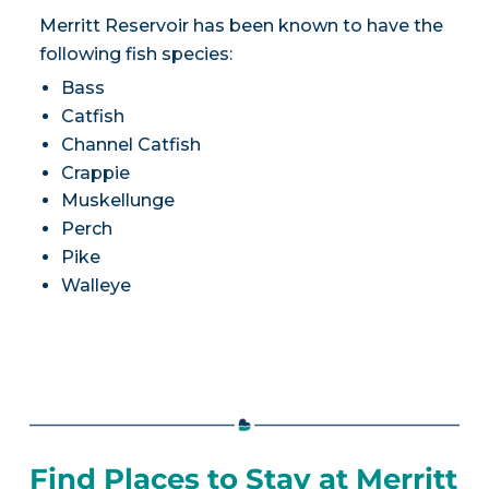
Merritt Reservoir has been known to have the
following fish species:
Bass
Catfish
Channel Catfish
Crappie
Muskellunge
Perch
Pike
Walleye
Find Places to Stay at Merritt