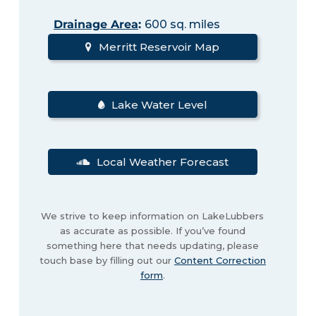
Drainage Area
:
600 sq. miles
Merritt Reservoir Map
Lake Water Level
Local Weather Forecast
We strive to keep information on LakeLubbers
as accurate as possible. If you’ve found
something here that needs updating, please
touch base by filling out our
Content Correction
form
.