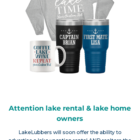
Attention lake rental & lake home
owners
LakeLubbers will soon offer the ability to