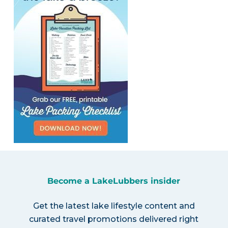
Become a LakeLubbers insider
Get the latest lake lifestyle content and
curated travel promotions delivered right