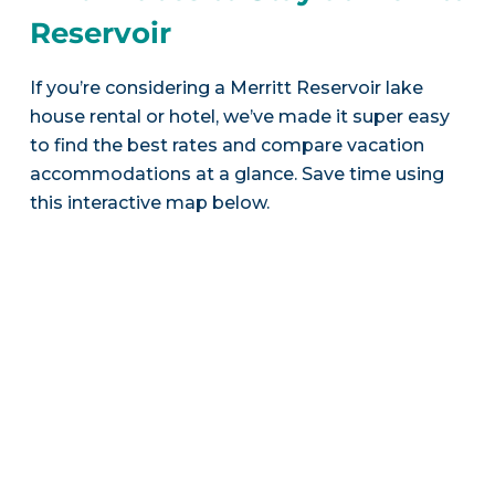
Reservoir
If you’re considering a Merritt Reservoir lake
house rental or hotel, we’ve made it super easy
to find the best rates and compare vacation
accommodations at a glance. Save time using
this interactive map below.