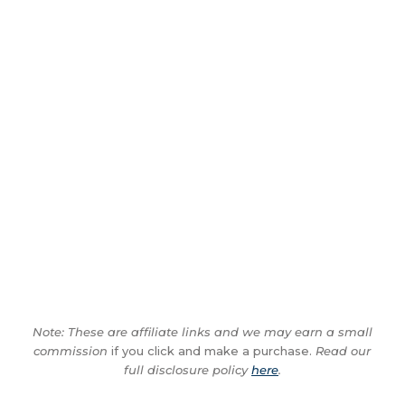
Note: These are affiliate links and we may earn a small
commission
if you click and make a purchase.
Read our
full disclosure policy
here
.