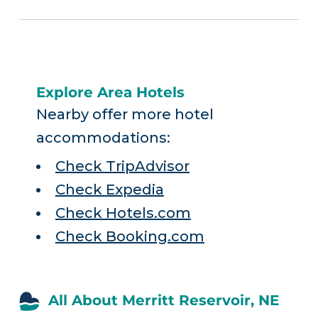
Explore Area Hotels
Nearby offer more hotel
accommodations:
Check TripAdvisor
Check Expedia
Check Hotels.com
Check Booking.com
All About Merritt Reservoir, NE