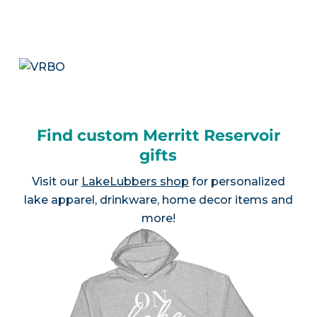
Find custom Merritt Reservoir
gifts
Visit our
LakeLubbers shop
for personalized
lake apparel, drinkware, home decor items and
more!