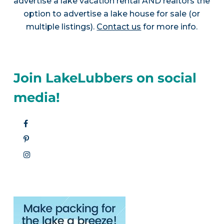
advertise a lake vacation rental AND realtors the
option to advertise a lake house for sale (or
multiple listings).
Contact us
for more info.
Join LakeLubbers on social
media!