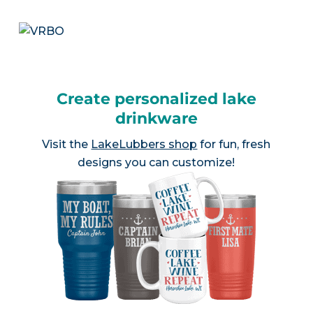
Create personalized lake
drinkware
Visit the
LakeLubbers shop
for fun, fresh
designs you can customize!