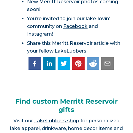
New Merritt Reservoir photos coming
soon!
You’re invited to join our lake-lovin’
community on
Facebook
and
Instagram
!
Share this Merritt Reservoir article with
your fellow LakeLubbers:
Find custom Merritt Reservoir
gifts
Visit our
LakeLubbers shop
for personalized
lake apparel, drinkware, home decor items and