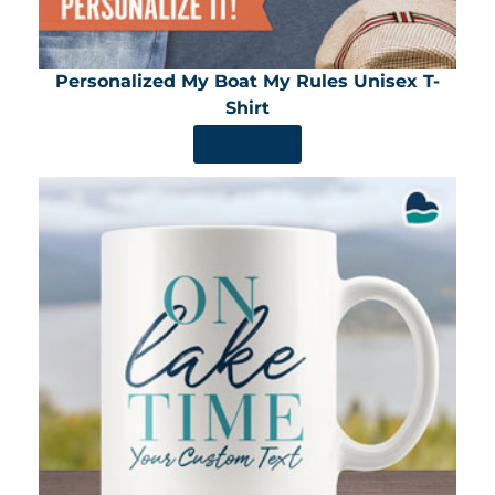
Personalized My Boat My Rules Unisex T-
Shirt
SHOP NOW