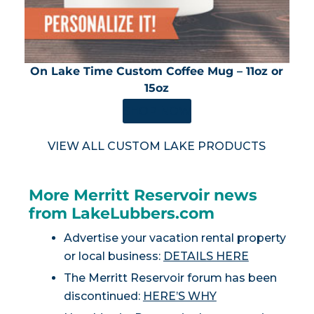
On Lake Time Custom Coffee Mug – 11oz or
15oz
SHOP NOW
VIEW ALL CUSTOM LAKE PRODUCTS
More Merritt Reservoir news
from LakeLubbers.com
Advertise your vacation rental property
or local business:
DETAILS HERE
The Merritt Reservoir forum has been
discontinued:
HERE’S WHY