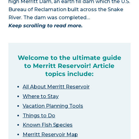
high Merritt Dam, an earth fill dam which the U.S.
Bureau of Reclamation built across the Snake
River. The dam was completed…
Keep scrolling to read more.
Welcome to the ultimate guide
to Merritt Reservoir! Article
topics include:
All About Merritt Reservoir
Where to Stay
Vacation Planning Tools
Things to Do
Known Fish Species
Merritt Reservoir Map