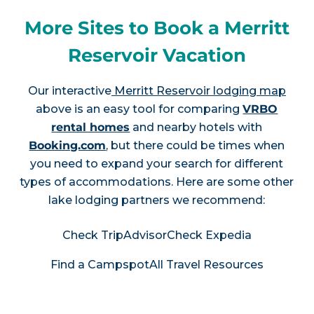
More Sites to Book a Merritt
Reservoir Vacation
Our interactive
Merritt Reservoir lodging map
above is an easy tool for comparing
VRBO
rental homes
and nearby hotels with
Booking.com
, but there could be times when
you need to expand your search for different
types of accommodations. Here are some other
lake lodging partners we recommend:
Check TripAdvisor
Check Expedia
Find a Campspot
All Travel Resources