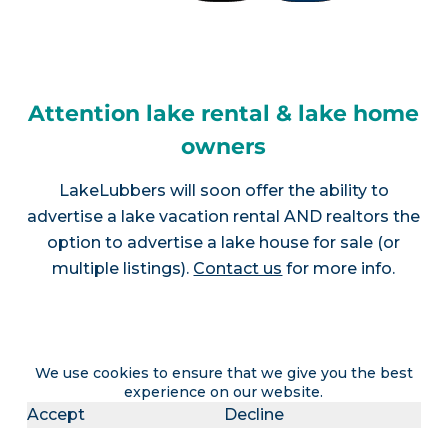
Attention lake rental & lake home
owners
LakeLubbers will soon offer the ability to
advertise a lake vacation rental AND realtors the
option to advertise a lake house for sale (or
multiple listings).
Contact us
for more info.
Join LakeLubbers on social
We use cookies to ensure that we give you the best
experience on our website.
media!
Accept
Decline