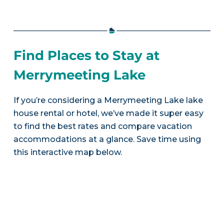
Find Places to Stay at
Merrymeeting Lake
If you’re considering a Merrymeeting Lake lake
house rental or hotel, we’ve made it super easy
to find the best rates and compare vacation
accommodations at a glance. Save time using
this interactive map below.