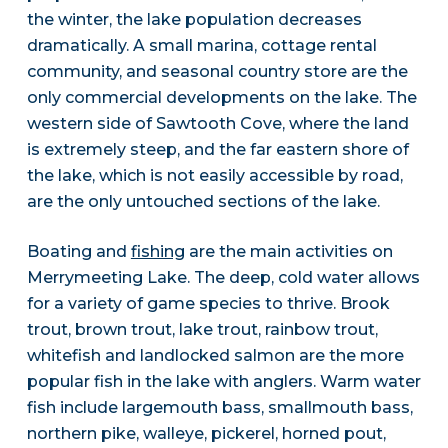
the winter, the lake population decreases
dramatically. A small marina, cottage rental
community, and seasonal country store are the
only commercial developments on the lake. The
western side of Sawtooth Cove, where the land
is extremely steep, and the far eastern shore of
the lake, which is not easily accessible by road,
are the only untouched sections of the lake.
Boating and
fishing
are the main activities on
Merrymeeting Lake. The deep, cold water allows
for a variety of game species to thrive. Brook
trout, brown trout, lake trout, rainbow trout,
whitefish and landlocked salmon are the more
popular fish in the lake with anglers. Warm water
fish include largemouth bass, smallmouth bass,
northern pike, walleye, pickerel, horned pout,