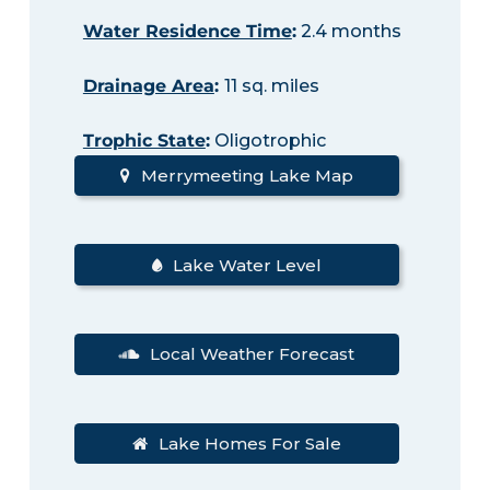
Water Residence Time
:
2.4 months
Drainage Area
:
11 sq. miles
Trophic State
:
Oligotrophic
Merrymeeting Lake Map
Lake Water Level
Local Weather Forecast
Lake Homes For Sale