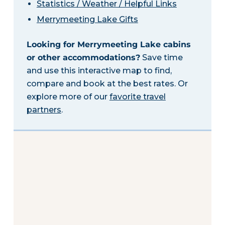
Statistics / Weather / Helpful Links
Merrymeeting Lake Gifts
Looking for Merrymeeting Lake cabins
or other accommodations?
Save time
and use this interactive map to find,
compare and book at the best rates. Or
explore more of our
favorite travel
partners
.