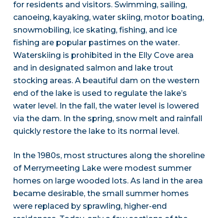
for residents and visitors. Swimming, sailing,
canoeing, kayaking, water skiing, motor boating,
snowmobiling, ice skating, fishing, and ice
fishing are popular pastimes on the water.
Waterskiing is prohibited in the Elly Cove area
and in designated salmon and lake trout
stocking areas. A beautiful dam on the western
end of the lake is used to regulate the lake’s
water level. In the fall, the water level is lowered
via the dam. In the spring, snow melt and rainfall
quickly restore the lake to its normal level.
In the 1980s, most structures along the shoreline
of Merrymeeting Lake were modest summer
homes on large wooded lots. As land in the area
became desirable, the small summer homes
were replaced by sprawling, higher-end