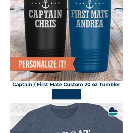
Captain / First Mate Custom 20 oz Tumbler
SHOP NOW