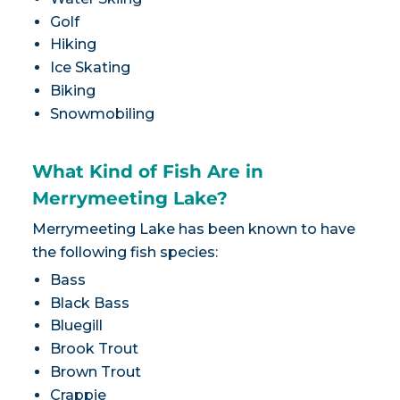
Golf
Hiking
Ice Skating
Biking
Snowmobiling
What Kind of Fish Are in
Merrymeeting Lake?
Merrymeeting Lake has been known to have
the following fish species:
Bass
Black Bass
Bluegill
Brook Trout
Brown Trout
Crappie