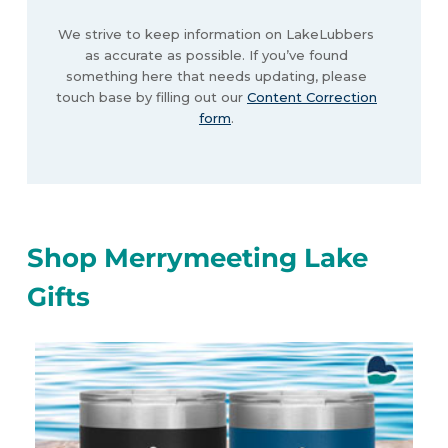
We strive to keep information on LakeLubbers
as accurate as possible. If you’ve found
something here that needs updating, please
touch base by filling out our
Content Correction
form
.
Shop Merrymeeting Lake
Gifts