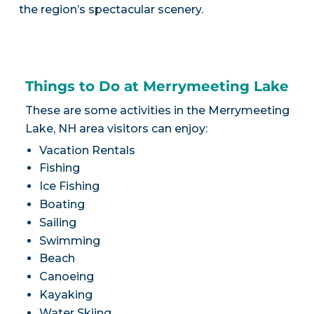
the region’s spectacular scenery.
Things to Do at Merrymeeting Lake
These are some activities in the Merrymeeting
Lake, NH area visitors can enjoy:
Vacation Rentals
Fishing
Ice Fishing
Boating
Sailing
Swimming
Beach
Canoeing
Kayaking
Water Skiing