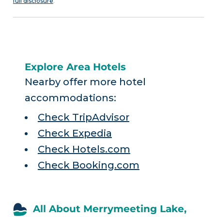
full disclosure
.
Explore Area Hotels
Nearby offer more hotel
accommodations:
Check TripAdvisor
Check Expedia
Check Hotels.com
Check Booking.com
All About Merrymeeting Lake,