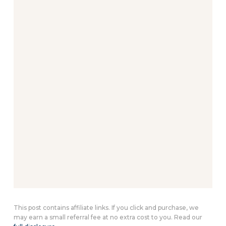
This post contains affiliate links. If you click and purchase, we
may earn a small referral fee at no extra cost to you. Read our