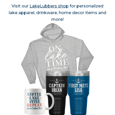
Visit our
LakeLubbers shop
for personalized
lake apparel, drinkware, home decor items and
more!