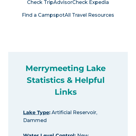
Check TripAdvisor
Check Expedia
Find a Campspot
All Travel Resources
Merrymeeting Lake
Statistics & Helpful
Links
Lake Type
:
Artificial Reservoir,
Dammed
Water Level Control
:
New