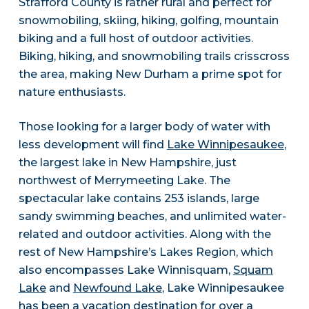
Strafford County is rather rural and perfect for
snowmobiling, skiing, hiking, golfing, mountain
biking and a full host of outdoor activities.
Biking, hiking, and snowmobiling trails crisscross
the area, making New Durham a prime spot for
nature enthusiasts.
Those looking for a larger body of water with
less development will find
Lake Winnipesaukee
,
the largest lake in New Hampshire, just
northwest of Merrymeeting Lake. The
spectacular lake contains 253 islands, large
sandy swimming beaches, and unlimited water-
related and outdoor activities. Along with the
rest of New Hampshire’s Lakes Region, which
also encompasses Lake Winnisquam,
Squam
Lake
and
Newfound Lake
, Lake Winnipesaukee
has been a vacation destination for over a