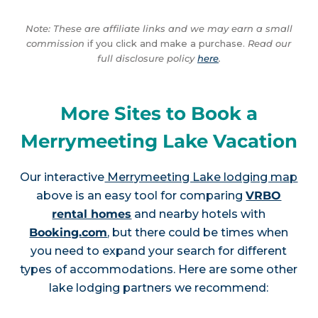
Note: These are affiliate links and we may earn a small
commission
if you click and make a purchase.
Read our
full disclosure policy
here
.
More Sites to Book a
Merrymeeting Lake Vacation
Our interactive
Merrymeeting Lake lodging map
above is an easy tool for comparing
VRBO
rental homes
and nearby hotels with
Booking.com
, but there could be times when
you need to expand your search for different
types of accommodations. Here are some other
lake lodging partners we recommend: