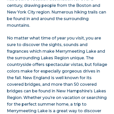
century, drawing people from the Boston and
New York City region. Numerous hiking trails can
be found in and around the surrounding
mountains.
No matter what time of year you visit, you are
sure to discover the sights, sounds and
fragrances which make Merrymeeting Lake and
the surrounding Lakes Region unique. The
countryside offers spectacular vistas, but foliage
colors make for especially gorgeous drives in
the fall. New England is well known for its
covered bridges, and more than 50 covered
bridges can be found in New Hampshire’s Lakes
Region. Whether you’re on vacation or searching
for the perfect summer home, a trip to
Merrymeeting Lake is a great way to discover