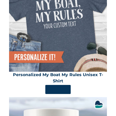
Personalized My Boat My Rules Unisex T-
Shirt
SHOP NOW