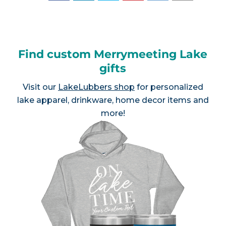
Find custom Merrymeeting Lake
gifts
Visit our
LakeLubbers shop
for personalized
lake apparel, drinkware, home decor items and
more!