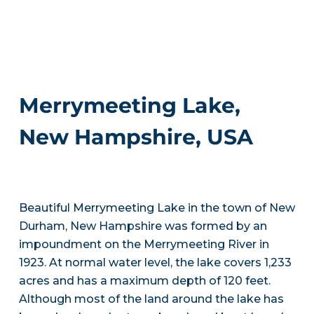
Merrymeeting Lake,
New Hampshire, USA
Beautiful Merrymeeting Lake in the town of New
Durham, New Hampshire was formed by an
impoundment on the Merrymeeting River in
1923. At normal water level, the lake covers 1,233
acres and has a maximum depth of 120 feet.
Although most of the land around the lake has