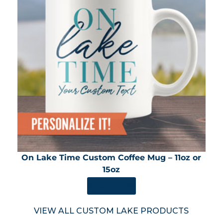
On Lake Time Custom Coffee Mug – 11oz or
15oz
SHOP NOW
VIEW ALL CUSTOM LAKE PRODUCTS