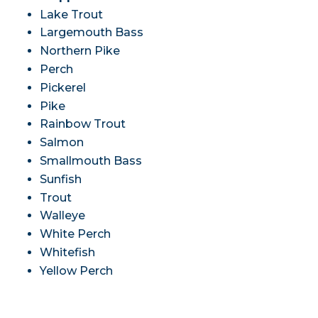
Lake Trout
Largemouth Bass
Northern Pike
Perch
Pickerel
Pike
Rainbow Trout
Salmon
Smallmouth Bass
Sunfish
Trout
Walleye
White Perch
Whitefish
Yellow Perch