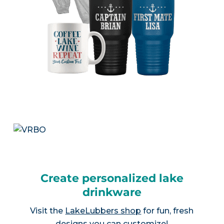
Create personalized lake
drinkware
Visit the
LakeLubbers shop
for fun, fresh
designs you can customize!