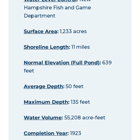
Hampshire Fish and Game
Department
Surface Area
:
1,233 acres
Shoreline Length
:
11 miles
Normal Elevation (Full Pond)
:
639
feet
Average Depth
:
50 feet
Maximum Depth
:
135 feet
Water Volume
:
55,208 acre-feet
Completion Year
:
1923