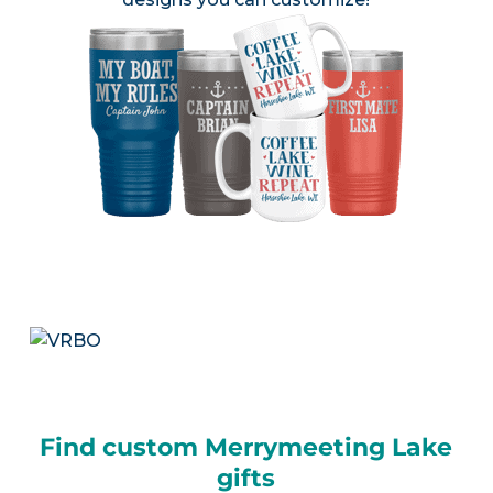
Find custom Merrymeeting Lake
gifts