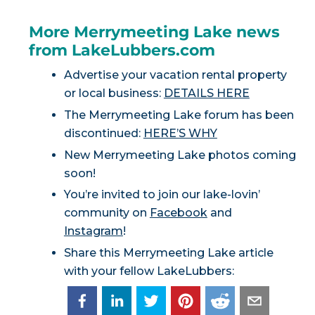
More Merrymeeting Lake news
from LakeLubbers.com
Advertise your vacation rental property
or local business:
DETAILS HERE
The Merrymeeting Lake forum has been
discontinued:
HERE’S WHY
New Merrymeeting Lake photos coming
soon!
You’re invited to join our lake-lovin’
community on
Facebook
and
Instagram
!
Share this Merrymeeting Lake article
with your fellow LakeLubbers: