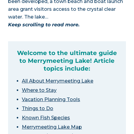
been developed, a town beach and boat launch
area grant visitors access to the crystal clear
water. The lake…
Keep scrolling to read more.
Welcome to the ultimate guide
to Merrymeeting Lake! Article
topics include:
All About Merrymeeting Lake
Where to Stay
Vacation Planning Tools
Things to Do
Known Fish Species
Merrymeeting Lake Map