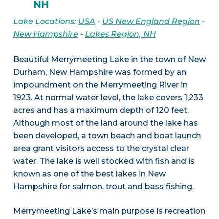
NH
Lake Locations:
USA
-
US New England Region
-
New Hampshire
-
Lakes Region, NH
Beautiful Merrymeeting Lake in the town of New
Durham, New Hampshire was formed by an
impoundment on the Merrymeeting River in
1923. At normal water level, the lake covers 1,233
acres and has a maximum depth of 120 feet.
Although most of the land around the lake has
been developed, a town beach and boat launch
area grant visitors access to the crystal clear
water. The lake is well stocked with fish and is
known as one of the best lakes in New
Hampshire for salmon, trout and bass fishing.
Merrymeeting Lake’s main purpose is recreation