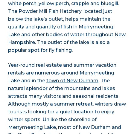
white perch, yellow perch, crappie and bluegill.
The Powder Mill Fish Hatchery, located just
below the lake’s outlet, helps maintain the
quality and quantity of fish in Merrymeeting
Lake and other bodies of water throughout New
Hampshire. The outlet of the lake is also a
popular spot for fly fishing.
Year-round real estate and summer vacation
rentals are numerous around Merrymeeting
Lake and in the
town of New Durham
. The
natural splendor of the mountains and lakes
attracts many visitors and seasonal residents.
Although mostly a summer retreat, winters draw
tourists looking for a quiet location to enjoy
winter sports. Unlike the shoreline of
Merrymeeting Lake, most of New Durham and