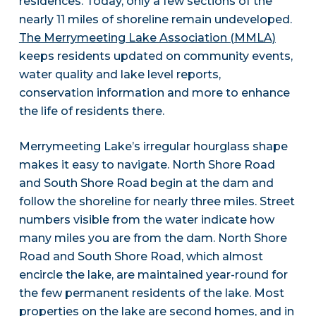
residences. Today, only a few sections of the
nearly 11 miles of shoreline remain undeveloped.
The Merrymeeting Lake Association (MMLA)
keeps residents updated on community events,
water quality and lake level reports,
conservation information and more to enhance
the life of residents there.
Merrymeeting Lake’s irregular hourglass shape
makes it easy to navigate. North Shore Road
and South Shore Road begin at the dam and
follow the shoreline for nearly three miles. Street
numbers visible from the water indicate how
many miles you are from the dam. North Shore
Road and South Shore Road, which almost
encircle the lake, are maintained year-round for
the few permanent residents of the lake. Most
properties on the lake are second homes, and in