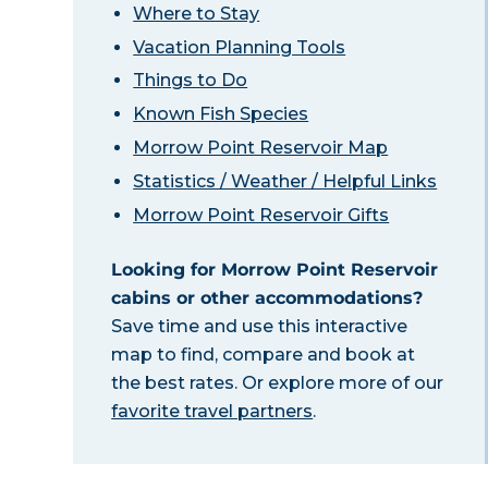
Where to Stay
Vacation Planning Tools
Things to Do
Known Fish Species
Morrow Point Reservoir Map
Statistics / Weather / Helpful Links
Morrow Point Reservoir Gifts
Looking for Morrow Point Reservoir
cabins or other accommodations?
Save time and use this interactive
map to find, compare and book at
the best rates. Or explore more of our
favorite travel partners
.