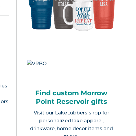
e
.
ies
Find custom Morrow
Point Reservoir gifts
tors
Visit our
LakeLubbers shop
for
personalized lake apparel,
drinkware, home decor items and