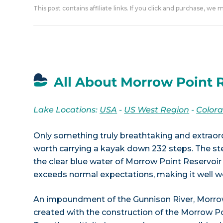
This post contains affiliate links. If you click and purchase, we
All About Morrow Point R
Lake Locations:
USA
-
US West Region
-
Color
Only something truly breathtaking and extraor
worth carrying a kayak down 232 steps. The ste
the clear blue water of Morrow Point Reservoir 
exceeds normal expectations, making it well wo
An impoundment of the Gunnison River, Morro
created with the construction of the Morrow P