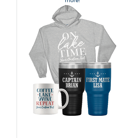
more!