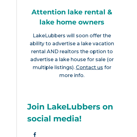
Attention lake rental &
lake home owners
LakeLubbers will soon offer the
ability to advertise a lake vacation
rental AND realtors the option to
advertise a lake house for sale (or
multiple listings).
Contact us
for
more info.
Join LakeLubbers on
social media!