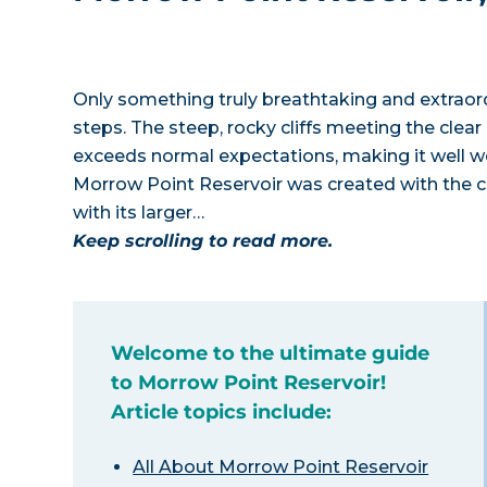
Only something truly breathtaking and extraor
steps. The steep, rocky cliffs meeting the clea
exceeds normal expectations, making it well w
Morrow Point Reservoir was created with the c
with its larger…
Keep scrolling to read more.
Welcome to the ultimate guide
to Morrow Point Reservoir!
Article topics include:
All About Morrow Point Reservoir