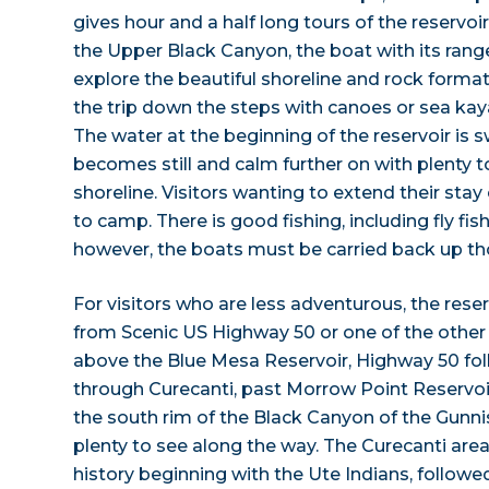
gives hour and a half long tours of the reservoi
the Upper Black Canyon, the boat with its range
explore the beautiful shoreline and rock form
the trip down the steps with canoes or sea kaya
The water at the beginning of the reservoir is s
becomes still and calm further on with plenty t
shoreline. Visitors wanting to extend their stay
to camp. There is good fishing, including fly fish
however, the boats must be carried back up th
For visitors who are less adventurous, the rese
from Scenic US Highway 50 or one of the other 
above the Blue Mesa Reservoir, Highway 50 fol
through Curecanti, past Morrow Point Reservoir
the south rim of the Black Canyon of the Gunni
plenty to see along the way. The Curecanti area
history beginning with the Ute Indians, followe