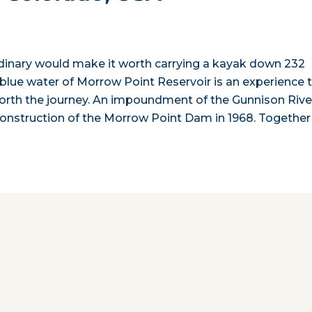
dinary would make it worth carrying a kayak down 232
r blue water of Morrow Point Reservoir is an experience 
orth the journey. An impoundment of the Gunnison Rive
onstruction of the Morrow Point Dam in 1968. Together