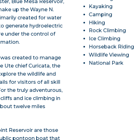
ster, Blue Mesa Reservoir,
Kayaking
 make up the Wayne N.
Camping
imarily created for water
Hiking
o generate hydroelectric
Rock Climbing
re under the control of
Ice Climbing
amation.
Horseback Riding
Wildlife Viewing
ea was created to manage
National Park
e Ute chief Curicata, the
xplore the wildlife and
s for visitors of all skill
For the truly adventurous,
liffs and ice climbing in
 about twelve miles
int Reservoir are those
public pontoon boat that