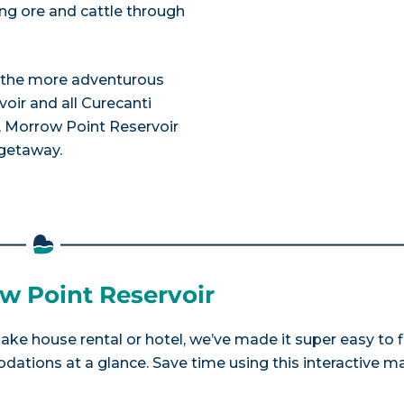
ying ore and cattle through
or the more adventurous
voir and all Curecanti
, Morrow Point Reservoir
 getaway.
ow Point Reservoir
lake house rental or hotel, we’ve made it super easy to 
tions at a glance. Save time using this interactive m