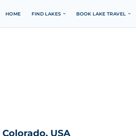
HOME
FIND LAKES
BOOK LAKE TRAVEL
, Colorado, USA