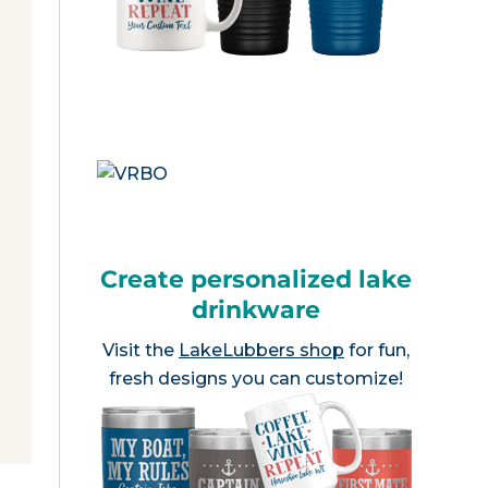
Create personalized lake
drinkware
Visit the
LakeLubbers shop
for fun,
fresh designs you can customize!