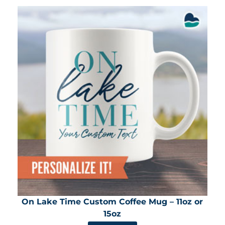
On Lake Time Custom Coffee Mug – 11oz or
15oz