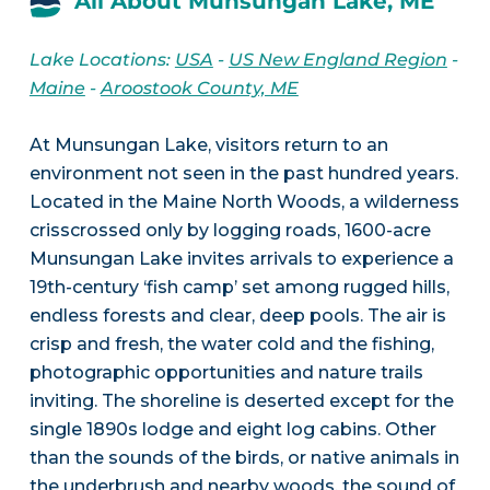
All About Munsungan Lake, ME
Lake Locations:
USA
-
US New England Region
-
Maine
-
Aroostook County, ME
At Munsungan Lake, visitors return to an
environment not seen in the past hundred years.
Located in the Maine North Woods, a wilderness
crisscrossed only by logging roads, 1600-acre
Munsungan Lake invites arrivals to experience a
19th-century ‘fish camp’ set among rugged hills,
endless forests and clear, deep pools. The air is
crisp and fresh, the water cold and the fishing,
photographic opportunities and nature trails
inviting. The shoreline is deserted except for the
single 1890s lodge and eight log cabins. Other
than the sounds of the birds, or native animals in
the underbrush and nearby woods, the sound of