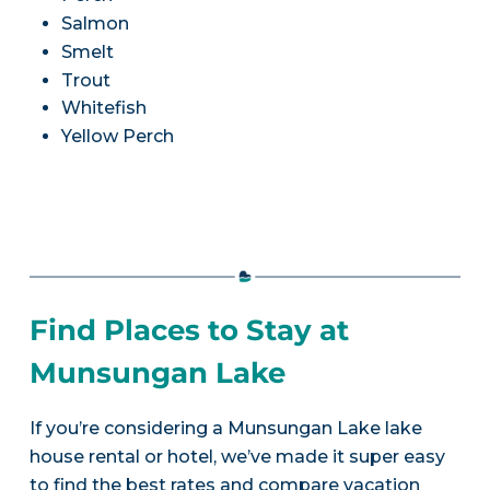
Salmon
Smelt
Trout
Whitefish
Yellow Perch
Find Places to Stay at
Munsungan Lake
If you’re considering a Munsungan Lake lake
house rental or hotel, we’ve made it super easy
to find the best rates and compare vacation