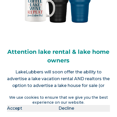
Attention lake rental & lake home
owners
LakeLubbers will soon offer the ability to
advertise a lake vacation rental AND realtors the
option to advertise a lake house for sale (or
multiple listings).
Contact us
for more info.
We use cookies to ensure that we give you the best
experience on our website.
Accept
Decline