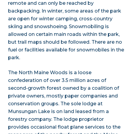
remote and can only be reached by
backpacking. In winter, some areas of the park
are open for winter camping, cross-country
skiing and snowshoeing. Snowmobiling is
allowed on certain main roads within the park,
but trail maps should be followed. There are no
fuel or facilities available for snowmobiles in the
park.
The North Maine Woods is a loose
confederation of over 3.5 million acres of
second-growth forest owned by a coalition of
private owners, mostly paper companies and
conservation groups. The sole lodge at
Munsungan Lake is on land leased from a
forestry company. The lodge proprietor
provides occasional float plane services to the