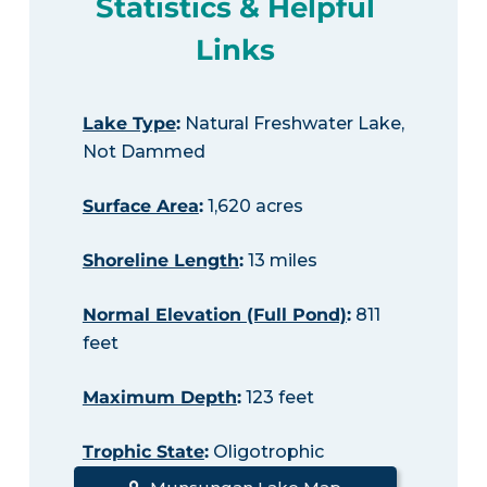
Statistics & Helpful
Links
Lake Type
:
Natural Freshwater Lake,
Not Dammed
Surface Area
:
1,620 acres
Shoreline Length
:
13 miles
Normal Elevation (Full Pond)
:
811
feet
Maximum Depth
:
123 feet
Trophic State
:
Oligotrophic