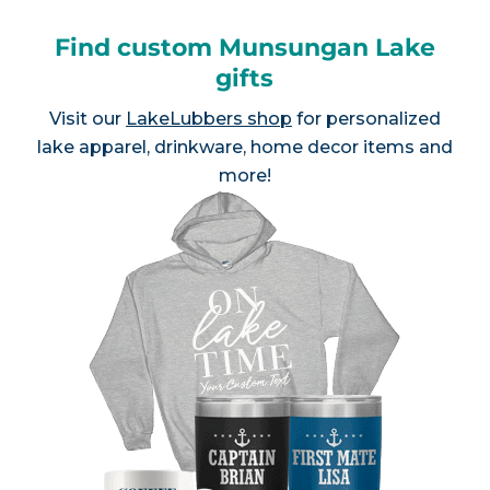
Find custom Munsungan Lake
gifts
Visit our
LakeLubbers shop
for personalized
lake apparel, drinkware, home decor items and
more!