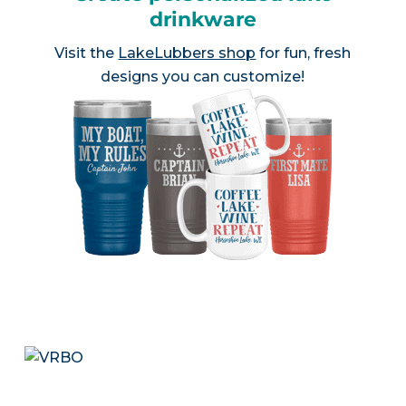
drinkware
Visit the
LakeLubbers shop
for fun, fresh
designs you can customize!