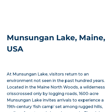
Munsungan Lake, Maine,
USA
At Munsungan Lake, visitors return to an
environment not seen in the past hundred years.
Located in the Maine North Woods, a wilderness
crisscrossed only by logging roads, 1600-acre
Munsungan Lake invites arrivals to experience a
19th-century ‘fish camp’ set among rugged hills,