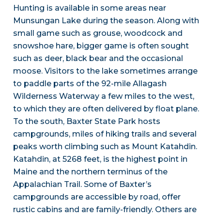
Hunting is available in some areas near
Munsungan Lake during the season. Along with
small game such as grouse, woodcock and
snowshoe hare, bigger game is often sought
such as deer, black bear and the occasional
moose. Visitors to the lake sometimes arrange
to paddle parts of the 92-mile Allagash
Wilderness Waterway a few miles to the west,
to which they are often delivered by float plane.
To the south, Baxter State Park hosts
campgrounds, miles of hiking trails and several
peaks worth climbing such as Mount Katahdin.
Katahdin, at 5268 feet, is the highest point in
Maine and the northern terminus of the
Appalachian Trail. Some of Baxter’s
campgrounds are accessible by road, offer
rustic cabins and are family-friendly. Others are