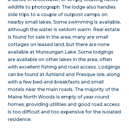
wildlife to photograph. The lodge also handles
side trips to a couple of outpost camps on
nearby small lakes. Some swimming is available,
although the water is seldom warm. Real estate
is found for sale in the area; many are small
cottages on leased land, but there are none
available at Munsungan Lake. Some lodgings
are available on other lakes in the area, often
with excellent fishing and road access. Lodgings
can be found at Ashland and Presque Isle, along
with a few bed-and-breakfasts and small
motels near the main roads. The majority of the
Maine North Woods is empty of year-round
homes; providing utilities and good road access
is too difficult and too expensive for the isolated
residence.