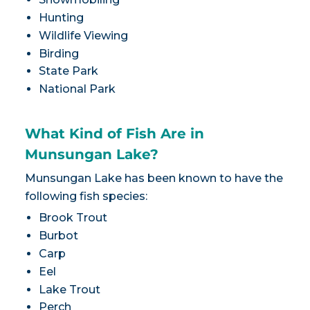
Hunting
Wildlife Viewing
Birding
State Park
National Park
What Kind of Fish Are in
Munsungan Lake?
Munsungan Lake has been known to have the
following fish species:
Brook Trout
Burbot
Carp
Eel
Lake Trout
Perch