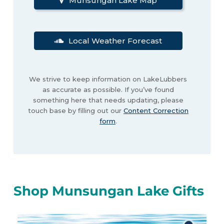
Munsungan Lake Map
Local Weather Forecast
We strive to keep information on LakeLubbers
as accurate as possible. If you’ve found
something here that needs updating, please
touch base by filling out our
Content Correction
form
.
Shop Munsungan Lake Gifts