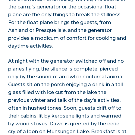
the camp’s generator or the occasional float
plane are the only things to break the stillness.
For the float plane brings the guests, from
Ashland or Presque Isle, and the generator
provides a modicum of comfort for cooking and
daytime activities.
At night with the generator switched off and no
planes flying, the silence is complete, pierced
only by the sound of an owl or nocturnal animal.
Guests sit on the porch enjoying a drink in a tall
glass filled with ice cut from the lake the
previous winter and talk of the day’s activities,
often in hushed tones. Soon, guests drift off to
their cabins, lit by kerosene lights and warmed
by wood stoves. Dawn is greeted by the eerie
cry of a loon on Munsungan Lake. Breakfast is at