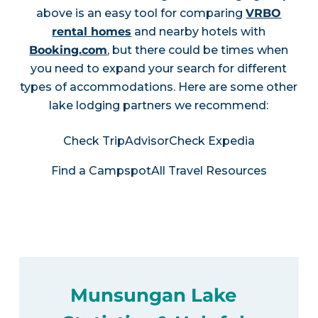
above is an easy tool for comparing
VRBO
rental homes
and nearby hotels with
Booking.com
, but there could be times when
you need to expand your search for different
types of accommodations. Here are some other
lake lodging partners we recommend:
Check TripAdvisor
Check Expedia
Find a Campspot
All Travel Resources
Munsungan Lake