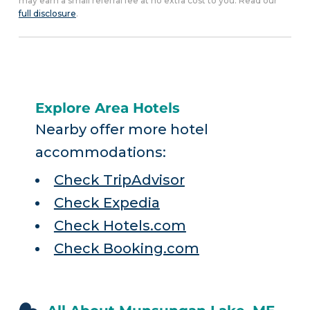
may earn a small referral fee at no extra cost to you. Read our
full disclosure
.
Explore Area Hotels
Nearby offer more hotel
accommodations:
Check TripAdvisor
Check Expedia
Check Hotels.com
Check Booking.com