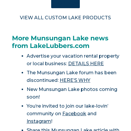
SHOP NOW
VIEW ALL CUSTOM LAKE PRODUCTS
More Munsungan Lake news
from LakeLubbers.com
Advertise your vacation rental property
or local business:
DETAILS HERE
The Munsungan Lake forum has been
discontinued:
HERE’S WHY
New Munsungan Lake photos coming
soon!
You’re invited to join our lake-lovin’
community on
Facebook
and
Instagram
!
Share this Munsungan Lake article with