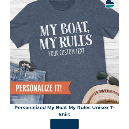
Personalized My Boat My Rules Unisex T-
Shirt
SHOP NOW