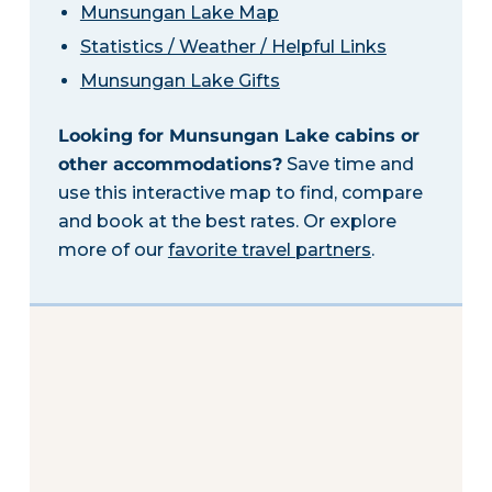
Munsungan Lake Map
Statistics / Weather / Helpful Links
Munsungan Lake Gifts
Looking for Munsungan Lake cabins or
other accommodations?
Save time and
use this interactive map to find, compare
and book at the best rates. Or explore
more of our
favorite travel partners
.