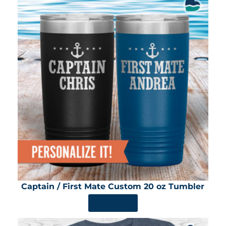
Captain / First Mate Custom 20 oz Tumbler
SHOP NOW