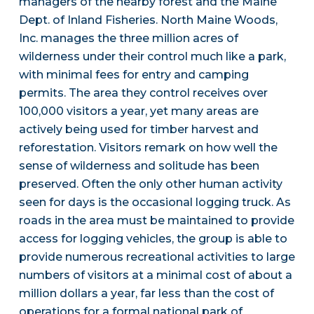
managers of the nearby forest and the Maine
Dept. of Inland Fisheries. North Maine Woods,
Inc. manages the three million acres of
wilderness under their control much like a park,
with minimal fees for entry and camping
permits. The area they control receives over
100,000 visitors a year, yet many areas are
actively being used for timber harvest and
reforestation. Visitors remark on how well the
sense of wilderness and solitude has been
preserved. Often the only other human activity
seen for days is the occasional logging truck. As
roads in the area must be maintained to provide
access for logging vehicles, the group is able to
provide numerous recreational activities to large
numbers of visitors at a minimal cost of about a
million dollars a year, far less than the cost of
operations for a formal national park of