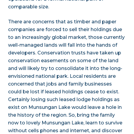
comparable size.
There are concerns that as timber and paper
companies are forced to sell their holdings due
to an increasingly global market, those currently
well-managed lands will fall into the hands of
developers. Conservation trusts have taken up
conservation easements on some of the land
and will likely try to consolidate it into the long-
envisioned national park. Local residents are
concerned that jobs and family businesses
could be lost if leased holdings cease to exist.
Certainly losing such leased lodge holdings as
exist on Munsungan Lake would leave a hole in
the history of the region. So, bring the family
now to lovely Munsungan Lake, learn to survive
without cells phones and internet, and discover