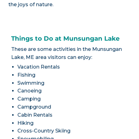
the joys of nature.
Things to Do at Munsungan Lake
These are some activities in the Munsungan
Lake, ME area visitors can enjoy:
Vacation Rentals
Fishing
Swimming
Canoeing
Camping
Campground
Cabin Rentals
Hiking
Cross-Country Skiing
Snowmobiling