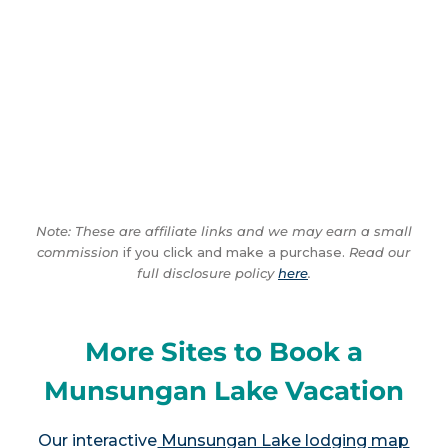
Note: These are affiliate links and we may earn a small
commission
if you click and make a purchase.
Read our
full disclosure policy
here
.
More Sites to Book a
Munsungan Lake Vacation
Our interactive
Munsungan Lake lodging map