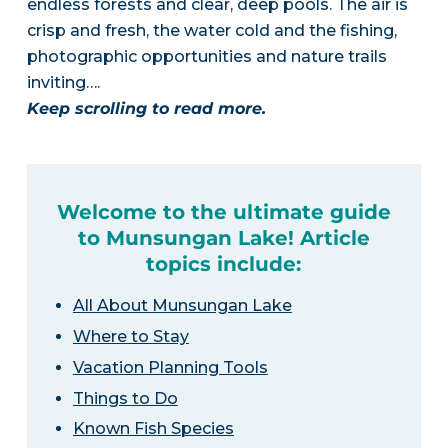
endless forests and clear, deep pools. The air is
crisp and fresh, the water cold and the fishing,
photographic opportunities and nature trails
inviting….
Keep scrolling to read more.
Welcome to the ultimate guide
to Munsungan Lake! Article
topics include:
All About Munsungan Lake
Where to Stay
Vacation Planning Tools
Things to Do
Known Fish Species