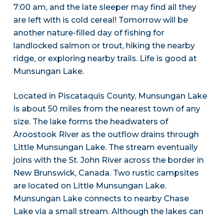
7:00 am, and the late sleeper may find all they
are left with is cold cereal! Tomorrow will be
another nature-filled day of fishing for
landlocked salmon or trout, hiking the nearby
ridge, or exploring nearby trails. Life is good at
Munsungan Lake.
Located in Piscataquis County, Munsungan Lake
is about 50 miles from the nearest town of any
size. The lake forms the headwaters of
Aroostook River as the outflow drains through
Little Munsungan Lake. The stream eventually
joins with the St. John River across the border in
New Brunswick, Canada. Two rustic campsites
are located on Little Munsungan Lake.
Munsungan Lake connects to nearby Chase
Lake via a small stream. Although the lakes can