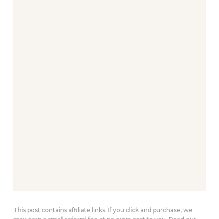
This post contains affiliate links. If you click and purchase, we