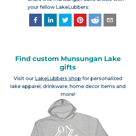
your fellow LakeLubbers:
Find custom Munsungan Lake
gifts
Visit our
LakeLubbers shop
for personalized
lake apparel, drinkware, home decor items and
more!