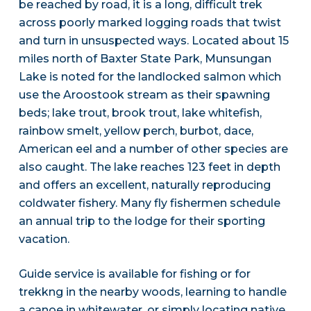
be reached by road, it is a long, difficult trek
across poorly marked logging roads that twist
and turn in unsuspected ways. Located about 15
miles north of Baxter State Park, Munsungan
Lake is noted for the landlocked salmon which
use the Aroostook stream as their spawning
beds; lake trout, brook trout, lake whitefish,
rainbow smelt, yellow perch, burbot, dace,
American eel and a number of other species are
also caught. The lake reaches 123 feet in depth
and offers an excellent, naturally reproducing
coldwater fishery. Many fly fishermen schedule
an annual trip to the lodge for their sporting
vacation.
Guide service is available for fishing or for
trekkng in the nearby woods, learning to handle
a canoe in whitewater, or simply locating native