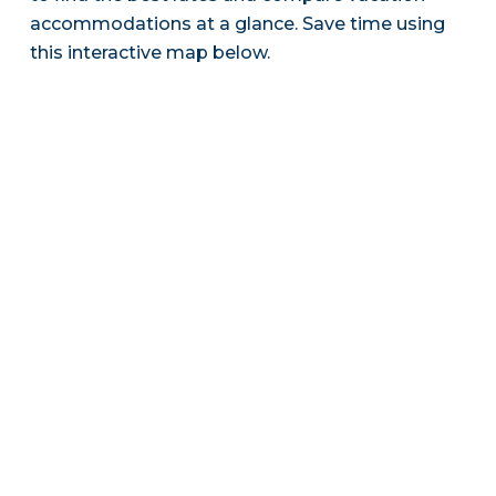
accommodations at a glance. Save time using
this interactive map below.