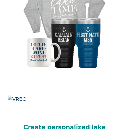
Create personalized lake