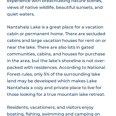
experience with breathtaking nature scenes,
views of native wildlife, beautiful sunsets, and
quiet waters.
Nantahala Lake is a great place for a vacation
cabin or permanent home. There are secluded
cabins and large vacation houses for rent on or
near the lake. There are also lots in gated
communities, cabins, and houses for purchase
in the area, but the lake’s shoreline is not over-
packed with residences. According to National
Forest rules, only 5% of the surrounding lake
land may be developed which makes Lake
Nantahala a cozy and private place to live for
those looking for a true mountain lake retreat.
Residents, vacationers, and visitors enjoy
boating, fishing, swimming and camping on