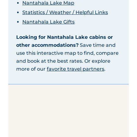
Nantahala Lake Map
Statistics / Weather / Helpful Links
Nantahala Lake Gifts
Looking for Nantahala Lake cabins or
other accommodations?
Save time and
use this interactive map to find, compare
and book at the best rates. Or explore
more of our
favorite travel partners
.