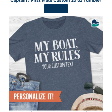
Captain / First Mate Custom 20 oz Tumbler
SHOP NOW