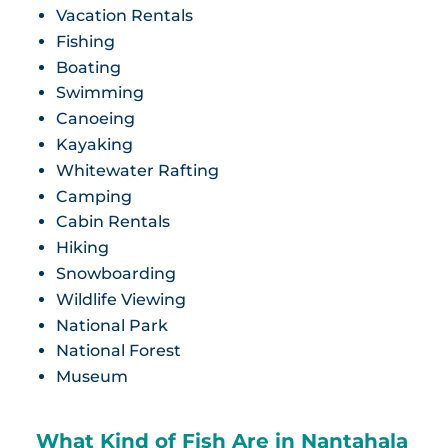
Vacation Rentals
Fishing
Boating
Swimming
Canoeing
Kayaking
Whitewater Rafting
Camping
Cabin Rentals
Hiking
Snowboarding
Wildlife Viewing
National Park
National Forest
Museum
What Kind of Fish Are in Nantahala