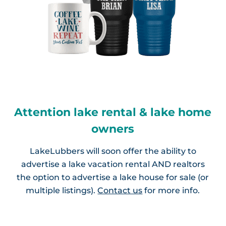
Attention lake rental & lake home
owners
LakeLubbers will soon offer the ability to
advertise a lake vacation rental AND realtors
the option to advertise a lake house for sale (or
multiple listings).
Contact us
for more info.