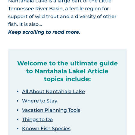
Nantahala Lake is a large part of the Little
Tennessee River Basin, a fertile region for
support of wild trout and a diversity of other
fish. It is also…
Keep scrolling to read more.
Welcome to the ultimate guide
to Nantahala Lake! Article
topics include:
All About Nantahala Lake
Where to Stay
Vacation Planning Tools
Things to Do
Known Fish Species