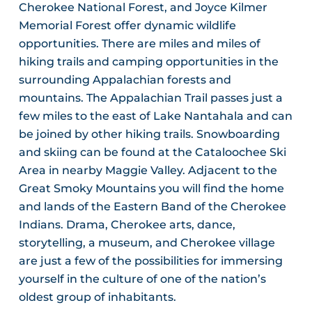
Cherokee National Forest, and Joyce Kilmer
Memorial Forest offer dynamic wildlife
opportunities. There are miles and miles of
hiking trails and camping opportunities in the
surrounding Appalachian forests and
mountains. The Appalachian Trail passes just a
few miles to the east of Lake Nantahala and can
be joined by other hiking trails. Snowboarding
and skiing can be found at the Cataloochee Ski
Area in nearby Maggie Valley. Adjacent to the
Great Smoky Mountains you will find the home
and lands of the Eastern Band of the Cherokee
Indians. Drama, Cherokee arts, dance,
storytelling, a museum, and Cherokee village
are just a few of the possibilities for immersing
yourself in the culture of one of the nation’s
oldest group of inhabitants.