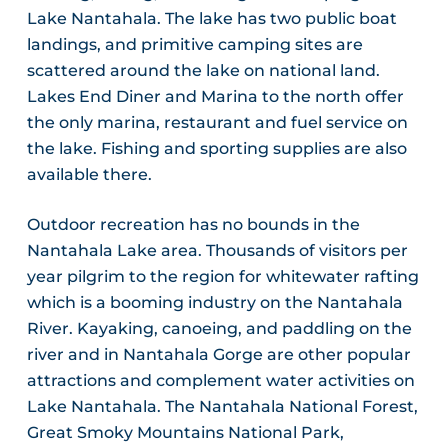
Lake Nantahala. The lake has two public boat
landings, and primitive camping sites are
scattered around the lake on national land.
Lakes End Diner and Marina to the north offer
the only marina, restaurant and fuel service on
the lake. Fishing and sporting supplies are also
available there.
Outdoor recreation has no bounds in the
Nantahala Lake area. Thousands of visitors per
year pilgrim to the region for whitewater rafting
which is a booming industry on the Nantahala
River. Kayaking, canoeing, and paddling on the
river and in Nantahala Gorge are other popular
attractions and complement water activities on
Lake Nantahala. The Nantahala National Forest,
Great Smoky Mountains National Park,