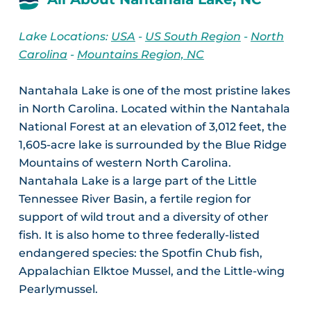
Lake Locations:
USA
-
US South Region
-
North
Carolina
-
Mountains Region, NC
Nantahala Lake is one of the most pristine lakes
in North Carolina. Located within the Nantahala
National Forest at an elevation of 3,012 feet, the
1,605-acre lake is surrounded by the Blue Ridge
Mountains of western North Carolina.
Nantahala Lake is a large part of the Little
Tennessee River Basin, a fertile region for
support of wild trout and a diversity of other
fish. It is also home to three federally-listed
endangered species: the Spotfin Chub fish,
Appalachian Elktoe Mussel, and the Little-wing
Pearlymussel.