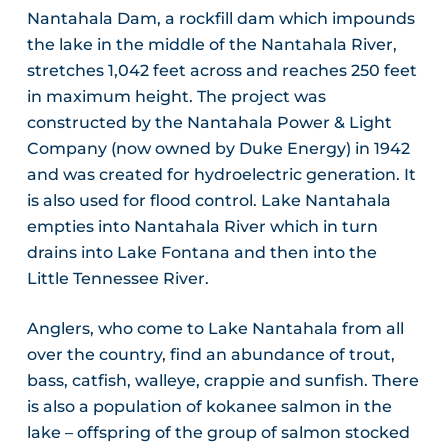
Nantahala Dam, a rockfill dam which impounds
the lake in the middle of the Nantahala River,
stretches 1,042 feet across and reaches 250 feet
in maximum height. The project was
constructed by the Nantahala Power & Light
Company (now owned by Duke Energy) in 1942
and was created for hydroelectric generation. It
is also used for flood control. Lake Nantahala
empties into Nantahala River which in turn
drains into Lake Fontana and then into the
Little Tennessee River.
Anglers, who come to Lake Nantahala from all
over the country, find an abundance of trout,
bass, catfish, walleye, crappie and sunfish. There
is also a population of kokanee salmon in the
lake – offspring of the group of salmon stocked