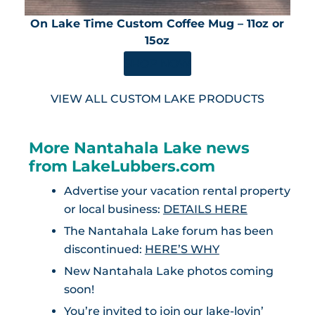
On Lake Time Custom Coffee Mug – 11oz or
15oz
SHOP NOW
VIEW ALL CUSTOM LAKE PRODUCTS
More Nantahala Lake news
from LakeLubbers.com
Advertise your vacation rental property
or local business:
DETAILS HERE
The Nantahala Lake forum has been
discontinued:
HERE’S WHY
New Nantahala Lake photos coming
soon!
You’re invited to join our lake-lovin’