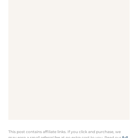
This post contains affiliate links. If you click and purchase, we
may earn a small referral fee at no extra cost to you. Read our
full