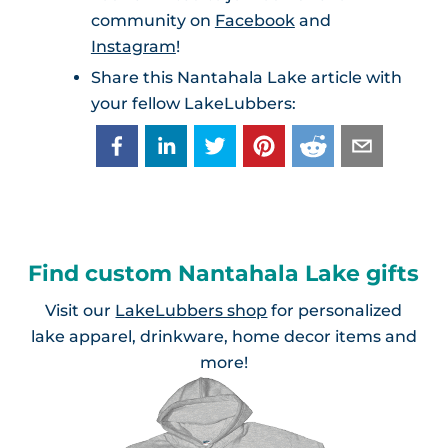
community on
Facebook
and
Instagram
!
Share this Nantahala Lake article with
your fellow LakeLubbers:
Find custom Nantahala Lake gifts
Visit our
LakeLubbers shop
for personalized
lake apparel, drinkware, home decor items and
more!