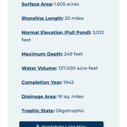
Surface Area
:
1,605 acres
Shoreline Length
:
20 miles
Normal Elevation (Full Pond)
:
3,012
feet
Maximum Depth
:
249 feet
Water Volume
:
137,000 acre-feet
Completion Year
:
1942
Drainage Area
:
91 sq. miles
Trophic State
:
Oligotrophic
Nantahala Lake Map