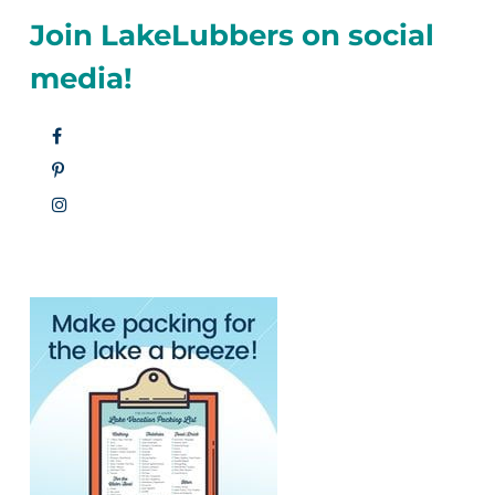
Join LakeLubbers on social
media!