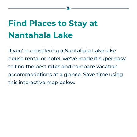
Find Places to Stay at
Nantahala Lake
If you’re considering a Nantahala Lake lake
house rental or hotel, we’ve made it super easy
to find the best rates and compare vacation
accommodations at a glance. Save time using
this interactive map below.