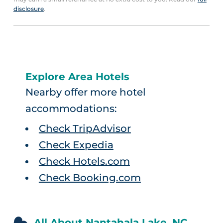
disclosure
.
Explore Area Hotels
Nearby offer more hotel
accommodations:
Check TripAdvisor
Check Expedia
Check Hotels.com
Check Booking.com
All About Nantahala Lake, NC