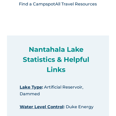
Find a Campspot
All Travel Resources
Nantahala Lake
Statistics & Helpful
Links
Lake Type
:
Artificial Reservoir,
Dammed
Water Level Control
:
Duke Energy