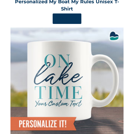
Personalized My Boat My Rules Unisex T-
Shirt
SHOP NOW