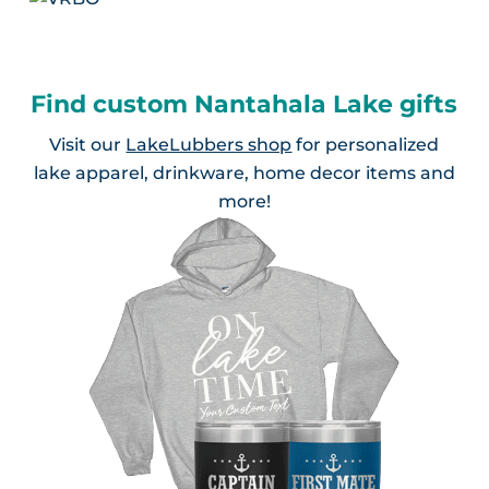
Find custom Nantahala Lake gifts
Visit our
LakeLubbers shop
for personalized
lake apparel, drinkware, home decor items and
more!