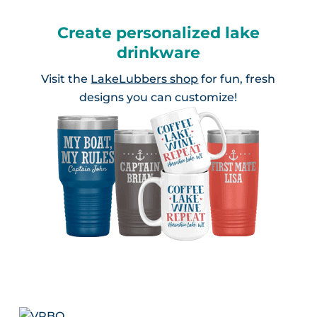
Create personalized lake
drinkware
Visit the
LakeLubbers shop
for fun, fresh
designs you can customize!