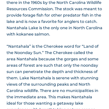
there in the 1960s by the North Carolina Wildlife
Resources Commission. The stock was meant to
provide forage fish for other predator fish in the
lake and is now a favorite for anglers to catch.
Nantahala Lake is the only one in North Carolina
with kokanee salmon.
“Nantahala” is the Cherokee word for “Land of
the Noonday Sun.” The Cherokee called the
area Nantahala because the gorges and some
areas of forest are such that only the noonday
sun can penetrate the depth and thickness of
them. Lake Nantahala is serene with stunning
views of the surrounding peaks and North
Carolina wildlife. There are no municipalities in
the immediate area. This makes Nantahala
ideal for those wanting a getaway lake