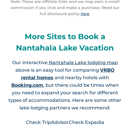
Note: These are affiliate links and we may earn a small
commission
if you click and make a purchase.
Read our
full disclosure policy
here
.
More Sites to Book a
Nantahala Lake Vacation
Our interactive
Nantahala Lake lodging map
above is an easy tool for comparing
VRBO
rental homes
and nearby hotels with
Booking.com
, but there could be times when
you need to expand your search for different
types of accommodations. Here are some other
lake lodging partners we recommend:
Check TripAdvisor
Check Expedia