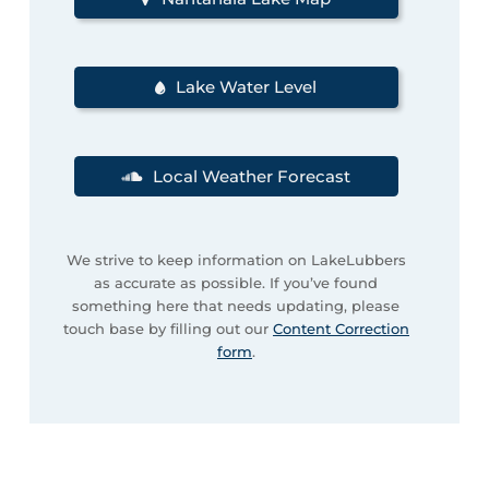
Lake Water Level
Local Weather Forecast
We strive to keep information on LakeLubbers
as accurate as possible. If you’ve found
something here that needs updating, please
touch base by filling out our
Content Correction
form
.