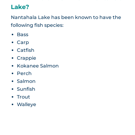
Lake?
Nantahala Lake has been known to have the
following fish species:
Bass
Carp
Catfish
Crappie
Kokanee Salmon
Perch
Salmon
Sunfish
Trout
Walleye