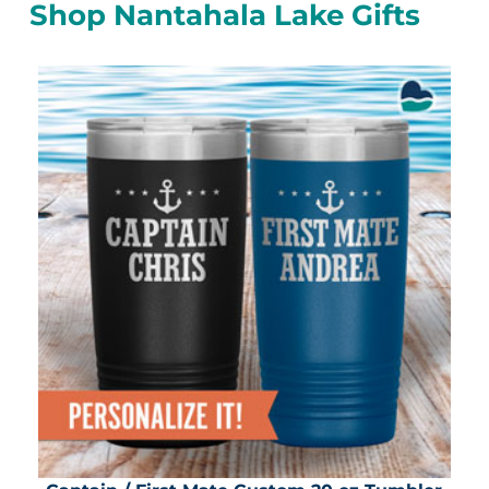
Shop Nantahala Lake Gifts