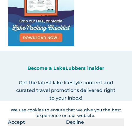
Become a LakeLubbers insider
Get the latest lake lifestyle content and
curated travel promotions delivered right
to your inbox!
We use cookies to ensure that we give you the best
experience on our website.
Accept
Decline