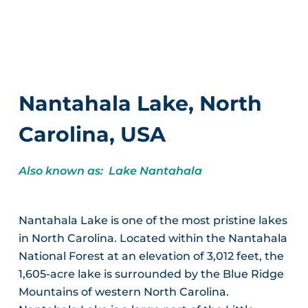
Nantahala Lake, North
Carolina, USA
Also known as: Lake Nantahala
Nantahala Lake is one of the most pristine lakes
in North Carolina. Located within the Nantahala
National Forest at an elevation of 3,012 feet, the
1,605-acre lake is surrounded by the Blue Ridge
Mountains of western North Carolina.