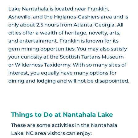
Lake Nantahala is located near Franklin,
Asheville, and the Higlands-Cashiers area and is
only about 2.5 hours from Atlanta, Georgia. All
cities offer a wealth of heritage, novelty, arts,
and entertainment. Franklin is known for its
gem mining opportunities. You may also satisfy
your curiosity at the Scottish Tartans Museum
or Wilderness Taxidermy. With so many sites of
interest, you equally have many options for
dining and lodging and will not be disappointed.
Things to Do at Nantahala Lake
These are some activities in the Nantahala
Lake, NC area visitors can enjoy: