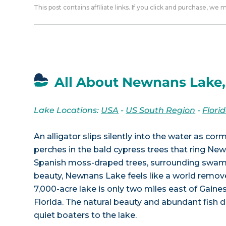
This post contains affiliate links. If you click and purchase, we
All About Newnans Lake,
Lake Locations:
USA
-
US South Region
-
Flori
An alligator slips silently into the water as co
perches in the bald cypress trees that ring Ne
Spanish moss-draped trees, surrounding swam
beauty, Newnans Lake feels like a world removed
7,000-acre lake is only two miles east of Gaines
Florida. The natural beauty and abundant fish 
quiet boaters to the lake.