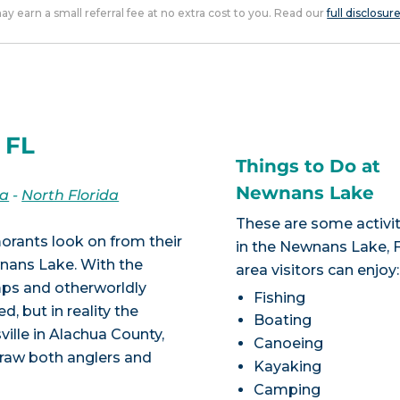
 may earn a small referral fee at no extra cost to you. Read our
full disclosur
 FL
Things to Do at
Newnans Lake
da
-
North Florida
These are some activit
rmorants look on from their
in the Newnans Lake, 
wnans Lake. With the
area visitors can enjoy:
ps and otherworldly
Fishing
, but in reality the
Boating
ville in Alachua County,
Canoeing
draw both anglers and
Kayaking
Camping