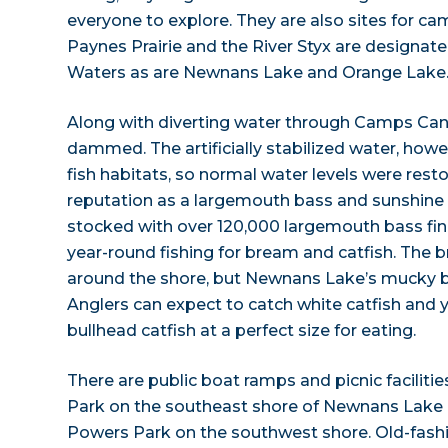
everyone to explore. They are also sites for ca
Paynes Prairie and the River Styx are designat
Waters as are Newnans Lake and Orange Lake
Along with diverting water through Camps Ca
dammed. The artificially stabilized water, howe
fish habitats, so normal water levels were rest
reputation as a largemouth bass and sunshine b
stocked with over 120,000 largemouth bass fing
year-round fishing for bream and catfish. The 
around the shore, but Newnans Lake’s mucky bot
Anglers can expect to catch white catfish and
bullhead catfish at a perfect size for eating.
There are public boat ramps and picnic facilitie
Park on the southeast shore of Newnans Lake a
Powers Park on the southwest shore. Old-fash