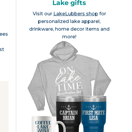
Lake gifts
Visit our
LakeLubbers shop
for
personalized lake apparel,
drinkware, home decor items and
rees
more!
st