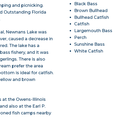
Black Bass
mping and picnicking.
Brown Bullhead
ed Outstanding Florida
Bullhead Catfish
.
Catfish
Largemouth Bass
nal, Newnans Lake was
Perch
ver, caused a decrease in
Sunshine Bass
ored. The lake has a
White Catfish
ass fishery, and it was
erlings. There is also
bream prefer the area
tom is ideal for catfish.
 yellow and brown
s at the Owens-Illinois
nd also at the Earl P.
ioned fish camps nearby