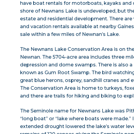
have boat rentals for motorboats, kayaks and 
shore of Newnans Lake is undeveloped, but the
estate and residential development. There ar
and vacation rentals available at nearby Gainesv
sale within a few miles of Newnan’s Lake.
The Newnans Lake Conservation Area is on the
Newnan. The 5704-acre area includes three mile
depression and dome swamps. There is also a
known as Gum Root Swamp. The bird watching 
great blue herons, osprey, sandhill cranes and 
The Conservation Area is home to turkeys, foxe
and there are trails for hiking and biking to expl
The Seminole name for Newnans Lake was Pit
“long boat” or “lake where boats were made.” I
extended drought lowered the lake’s water lev