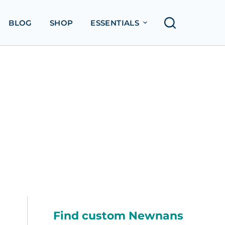
BLOG
SHOP
ESSENTIALS
Find custom Newnans