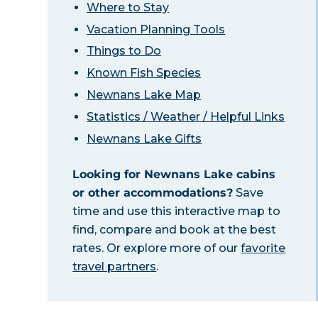
Where to Stay
Vacation Planning Tools
Things to Do
Known Fish Species
Newnans Lake Map
Statistics / Weather / Helpful Links
Newnans Lake Gifts
Looking for Newnans Lake cabins
or other accommodations?
Save
time and use this interactive map to
find, compare and book at the best
rates. Or explore more of our
favorite
travel partners
.