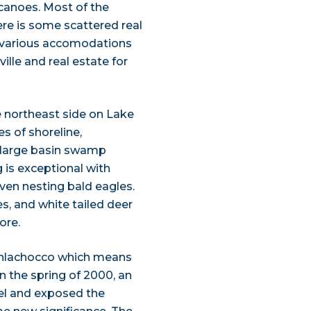
canoes. Most of the
re is some scattered real
e various accomodations
ille and real estate for
 northeast side on Lake
s of shoreline,
 large basin swamp
is exceptional with
even nesting bald eagles.
s, and white tailed deer
ore.
hlachocco which means
n the spring of 2000, an
el and exposed the