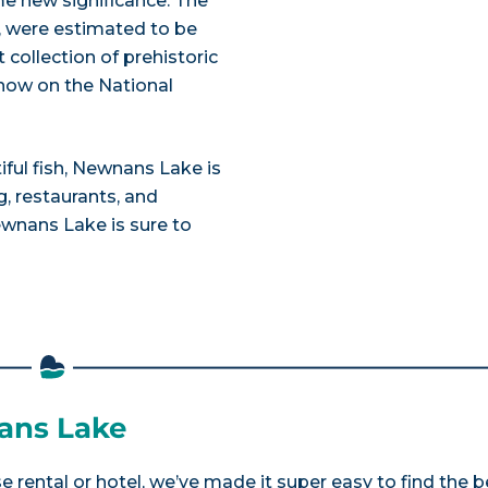
e new significance. The
t, were estimated to be
 collection of prehistoric
 now on the National
tiful fish, Newnans Lake is
, restaurants, and
ewnans Lake is sure to
nans Lake
 rental or hotel, we’ve made it super easy to find the b