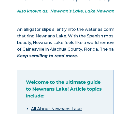
Also known as: Newnan's Lake, Lake Newna
An alligator slips silently into the water as co
that ring Newnans Lake. With the Spanish mos
beauty, Newnans Lake feels like a world removed
of Gainesville in Alachua County, Florida. The 
Keep scrolling to read more.
Welcome to the ultimate guide
to Newnans Lake! Article topics
include:
All About Newnans Lake