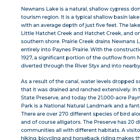
Newnans Lake is a natural, shallow cypress dom
tourism region. It is a typical shallow basin lake
with an average depth of just five feet. The lak
Little Hatchet Creek and Hatchet Creek, and o
southern shore. Prairie Creek drains Newnans 
entirely into Paynes Prairie. With the construc
1927, a significant portion of the outflow fro
diverted through the River Styx and into nearb
As a result of the canal, water levels dropped s
that it was drained and ranched extensively. In 
State Preserve, and today the 21,000-acre Payn
Park is a National Natural Landmark and a fantas
There are over 270 different species of bird alo
and of course alligators. The Preserve has 20 di
communities all with different habitats. A visito
hiking, bicycling and horseback riding makes t