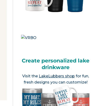
Create personalized lake
drinkware
Visit the
LakeLubbers shop
for fun,
fresh designs you can customize!