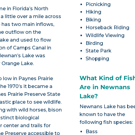
Picnicking
e in Florida’s North
Hiking
 a little over a mile across
Biking
e has two main inflows,
Horseback Riding
ne outflow on the
Wildlife Viewing
Lake and used to flow
Birding
tion of Camps Canal in
State Park
m Newnan’s Lake was
Shopping
y Orange Lake.
What Kind of Fis
o low in Paynes Prairie
the 1970’s it became a
Are in Newnans
es Prairie Preserve State
Lake?
tic place to see wildlife.
Newnans Lake has be
ng with wild horses, bison
known to have the
stinct biological
following fish species:
r center and trails for
Bass
he Preserve accessible to