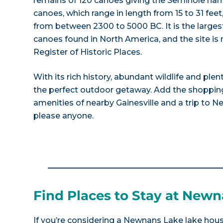
remains of 120 canoes giving the Seminole nam
canoes, which range in length from 15 to 31 fee
from between 2300 to 5000 BC. It is the largest
canoes found in North America, and the site is
Register of Historic Places.
With its rich history, abundant wildlife and plen
the perfect outdoor getaway. Add the shopping
amenities of nearby Gainesville and a trip to N
please anyone.
Find Places to Stay at New
If you’re considering a Newnans Lake lake house