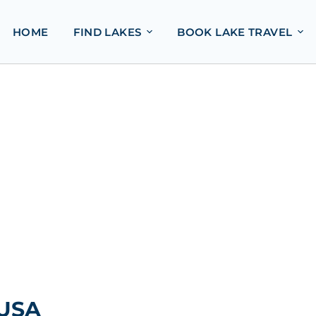
HOME
FIND LAKES
BOOK LAKE TRAVEL
 USA