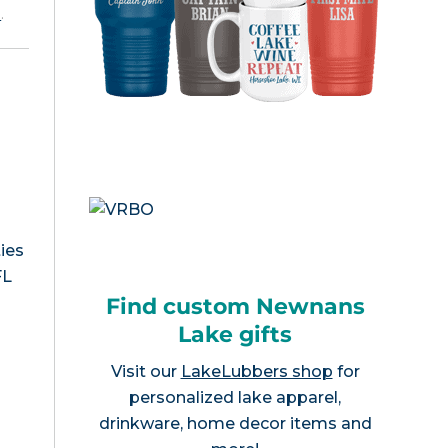
e
.
ies
FL
Find custom Newnans
Lake gifts
Visit our
LakeLubbers shop
for
personalized lake apparel,
drinkware, home decor items and