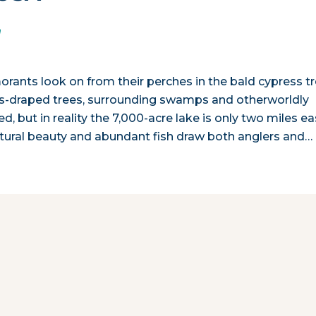
n
rmorants look on from their perches in the bald cypress t
s-draped trees, surrounding swamps and otherworldly
, but in reality the 7,000-acre lake is only two miles ea
natural beauty and abundant fish draw both anglers and…