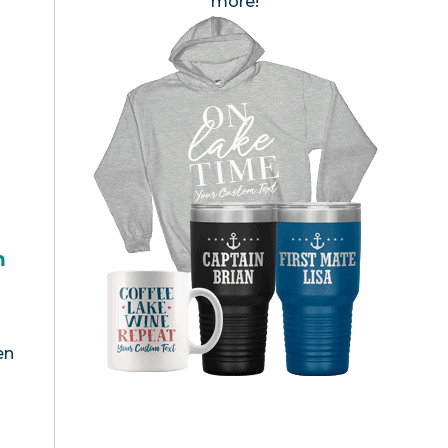
more!
h
en