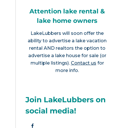
Attention lake rental &
lake home owners
LakeLubbers will soon offer the
ability to advertise a lake vacation
rental AND realtors the option to
advertise a lake house for sale (or
multiple listings).
Contact us
for
more info.
Join LakeLubbers on
social media!