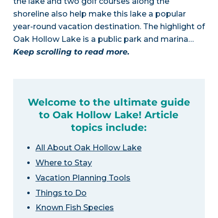
the lake and two golf courses along the
shoreline also help make this lake a popular
year-round vacation destination. The highlight of
Oak Hollow Lake is a public park and marina…
Keep scrolling to read more.
Welcome to the ultimate guide
to Oak Hollow Lake! Article
topics include:
All About Oak Hollow Lake
Where to Stay
Vacation Planning Tools
Things to Do
Known Fish Species