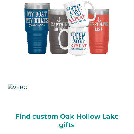
Find custom Oak Hollow Lake
gifts