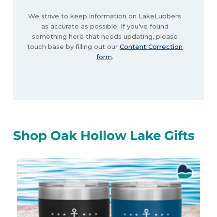
We strive to keep information on LakeLubbers
as accurate as possible. If you’ve found
something here that needs updating, please
touch base by filling out our
Content Correction
form
.
Shop Oak Hollow Lake Gifts