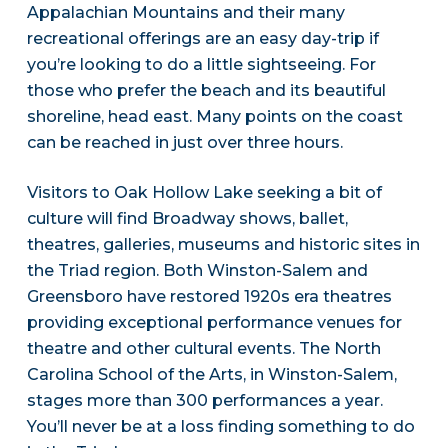
Appalachian Mountains and their many
recreational offerings are an easy day-trip if
you’re looking to do a little sightseeing. For
those who prefer the beach and its beautiful
shoreline, head east. Many points on the coast
can be reached in just over three hours.
Visitors to Oak Hollow Lake seeking a bit of
culture will find Broadway shows, ballet,
theatres, galleries, museums and historic sites in
the Triad region. Both Winston-Salem and
Greensboro have restored 1920s era theatres
providing exceptional performance venues for
theatre and other cultural events. The North
Carolina School of the Arts, in Winston-Salem,
stages more than 300 performances a year.
You’ll never be at a loss finding something to do