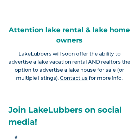
Attention lake rental & lake home
owners
LakeLubbers will soon offer the ability to
advertise a lake vacation rental AND realtors the
option to advertise a lake house for sale (or
multiple listings).
Contact us
for more info.
Join LakeLubbers on social
media!