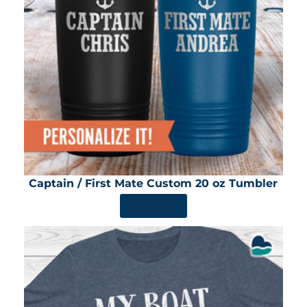
Captain / First Mate Custom 20 oz Tumbler
SHOP NOW