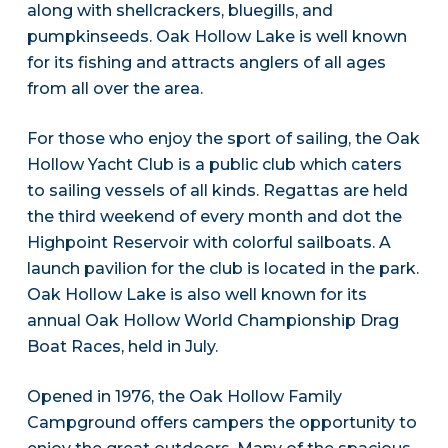
along with shellcrackers, bluegills, and
pumpkinseeds. Oak Hollow Lake is well known
for its fishing and attracts anglers of all ages
from all over the area.
For those who enjoy the sport of sailing, the Oak
Hollow Yacht Club is a public club which caters
to sailing vessels of all kinds. Regattas are held
the third weekend of every month and dot the
Highpoint Reservoir with colorful sailboats. A
launch pavilion for the club is located in the park.
Oak Hollow Lake is also well known for its
annual Oak Hollow World Championship Drag
Boat Races, held in July.
Opened in 1976, the Oak Hollow Family
Campground offers campers the opportunity to