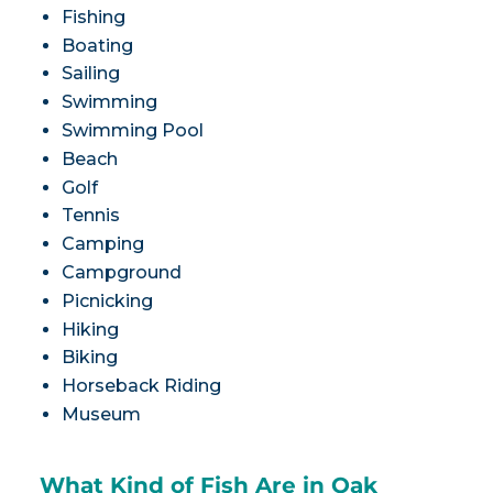
Fishing
Boating
Sailing
Swimming
Swimming Pool
Beach
Golf
Tennis
Camping
Campground
Picnicking
Hiking
Biking
Horseback Riding
Museum
What Kind of Fish Are in Oak