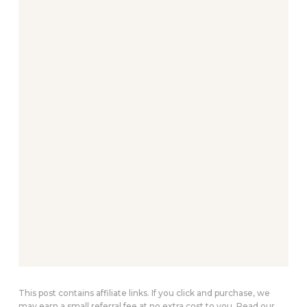
This post contains affiliate links. If you click and purchase, we
may earn a small referral fee at no extra cost to you. Read our