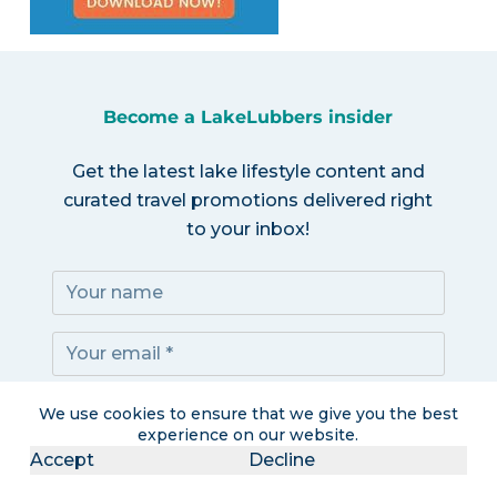
Become a LakeLubbers insider
Get the latest lake lifestyle content and
curated travel promotions delivered right
to your inbox!
Subscribe!
We use cookies to ensure that we give you the best
experience on our website.
Accept
Decline
I accept the
Privacy Policy