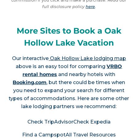
commission
if you click and make a purchase.
Read our
full disclosure policy
here
.
More Sites to Book a Oak
Hollow Lake Vacation
Our interactive
Oak Hollow Lake lodging map
above is an easy tool for comparing
VRBO
rental homes
and nearby hotels with
Booking.com
, but there could be times when
you need to expand your search for different
types of accommodations. Here are some other
lake lodging partners we recommend:
Check TripAdvisor
Check Expedia
Find a Campspot
All Travel Resources