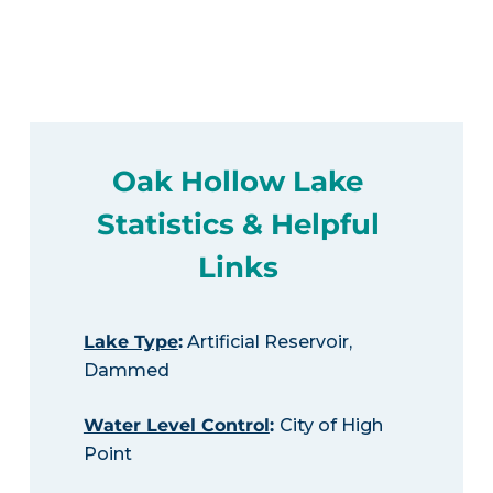
Oak Hollow Lake
Statistics & Helpful
Links
Lake Type
:
Artificial Reservoir,
Dammed
Water Level Control
:
City of High
Point