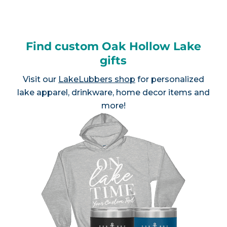
Find custom Oak Hollow Lake
gifts
Visit our
LakeLubbers shop
for personalized
lake apparel, drinkware, home decor items and
more!