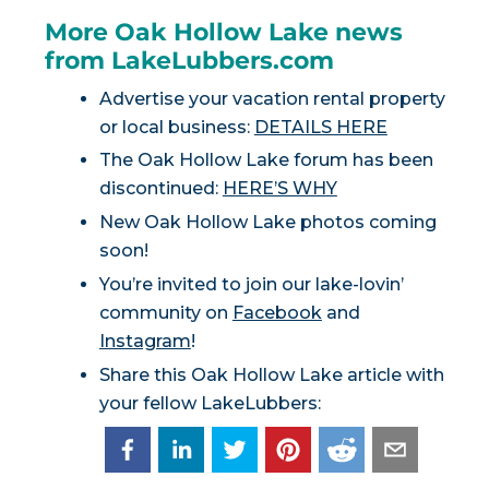
More Oak Hollow Lake news
from LakeLubbers.com
Advertise your vacation rental property
or local business:
DETAILS HERE
The Oak Hollow Lake forum has been
discontinued:
HERE’S WHY
New Oak Hollow Lake photos coming
soon!
You’re invited to join our lake-lovin’
community on
Facebook
and
Instagram
!
Share this Oak Hollow Lake article with
your fellow LakeLubbers: