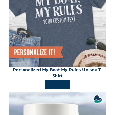
Personalized My Boat My Rules Unisex T-
Shirt
SHOP NOW