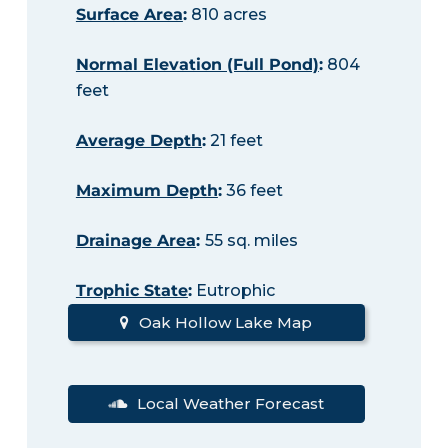
Surface Area
:
810 acres
Normal Elevation (Full Pond)
:
804
feet
Average Depth
:
21 feet
Maximum Depth
:
36 feet
Drainage Area
:
55 sq. miles
Trophic State
:
Eutrophic
Oak Hollow Lake Map
Local Weather Forecast