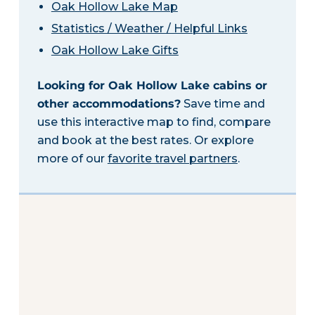
Oak Hollow Lake Map
Statistics / Weather / Helpful Links
Oak Hollow Lake Gifts
Looking for Oak Hollow Lake cabins or
other accommodations?
Save time and
use this interactive map to find, compare
and book at the best rates. Or explore
more of our
favorite travel partners
.