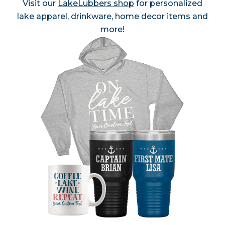
Visit our
LakeLubbers shop
for personalized
lake apparel, drinkware, home decor items and
more!