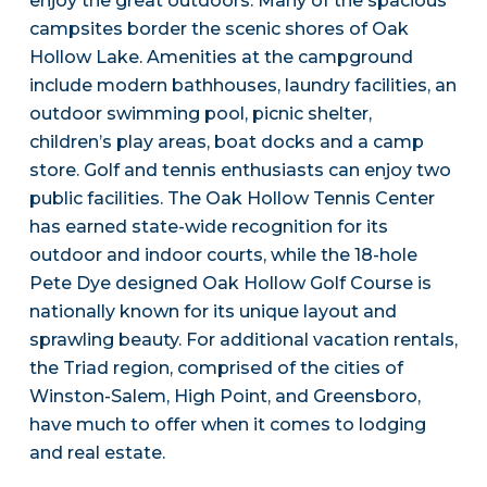
enjoy the great outdoors. Many of the spacious
campsites border the scenic shores of Oak
Hollow Lake. Amenities at the campground
include modern bathhouses, laundry facilities, an
outdoor swimming pool, picnic shelter,
children’s play areas, boat docks and a camp
store. Golf and tennis enthusiasts can enjoy two
public facilities. The Oak Hollow Tennis Center
has earned state-wide recognition for its
outdoor and indoor courts, while the 18-hole
Pete Dye designed Oak Hollow Golf Course is
nationally known for its unique layout and
sprawling beauty. For additional vacation rentals,
the Triad region, comprised of the cities of
Winston-Salem, High Point, and Greensboro,
have much to offer when it comes to lodging
and real estate.