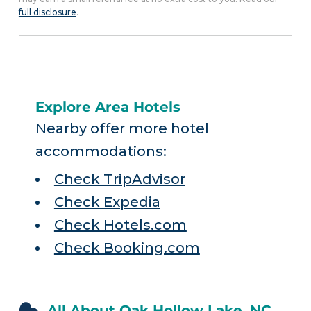
full disclosure
.
Explore Area Hotels
Nearby offer more hotel
accommodations:
Check TripAdvisor
Check Expedia
Check Hotels.com
Check Booking.com
All About Oak Hollow Lake, NC