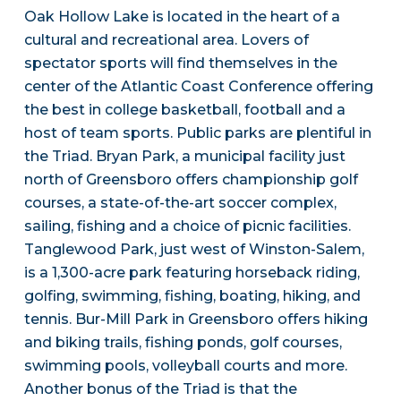
Oak Hollow Lake is located in the heart of a
cultural and recreational area. Lovers of
spectator sports will find themselves in the
center of the Atlantic Coast Conference offering
the best in college basketball, football and a
host of team sports. Public parks are plentiful in
the Triad. Bryan Park, a municipal facility just
north of Greensboro offers championship golf
courses, a state-of-the-art soccer complex,
sailing, fishing and a choice of picnic facilities.
Tanglewood Park, just west of Winston-Salem,
is a 1,300-acre park featuring horseback riding,
golfing, swimming, fishing, boating, hiking, and
tennis. Bur-Mill Park in Greensboro offers hiking
and biking trails, fishing ponds, golf courses,
swimming pools, volleyball courts and more.
Another bonus of the Triad is that the