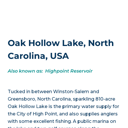
Oak Hollow Lake, North
Carolina, USA
Also known as: Highpoint Reservoir
Tucked in between Winston-Salem and
Greensboro, North Carolina, sparkling 810-acre
Oak Hollow Lake is the primary water supply for
the City of High Point, and also supplies anglers
with some excellent fishing. A public marina on