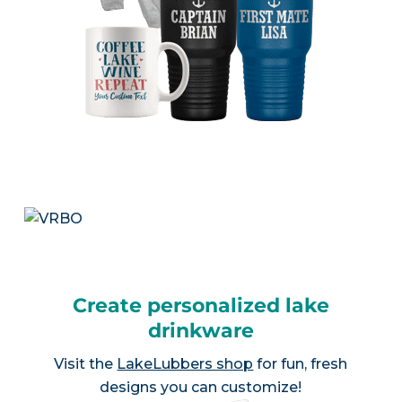
Create personalized lake
drinkware
Visit the
LakeLubbers shop
for fun, fresh
designs you can customize!