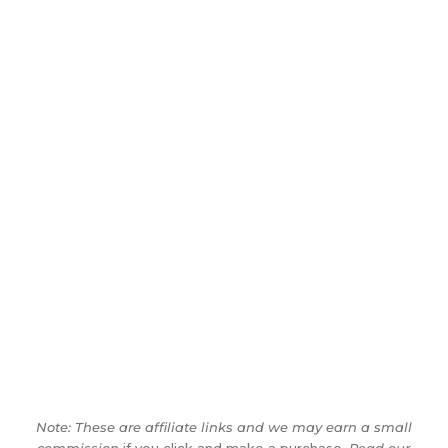
Note: These are affiliate links and we may earn a small