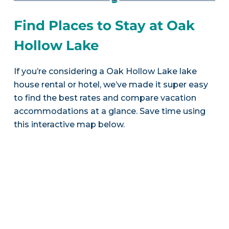
Find Places to Stay at Oak
Hollow Lake
If you’re considering a Oak Hollow Lake lake
house rental or hotel, we’ve made it super easy
to find the best rates and compare vacation
accommodations at a glance. Save time using
this interactive map below.