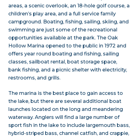
areas, a scenic overlook, an 18-hole golf course, a
children’s play area, and a full service family
campground. Boating, fishing, sailing, skiing, and
swimming are just some of the recreational
opportunities available at the park. The Oak
Hollow Marina opened to the public in 1972 and
offers year round boating and fishing, sailing
classes, sailboat rental, boat storage space,
bank fishing, and a picnic shelter with electricity,
restrooms, and grills.
The marina is the best place to gain access to
the lake, but there are several additional boat
launches located on the long and meandering
waterway. Anglers will find a large number of
sport fish in the lake to include largemouth bass,
hybrid-striped bass, channel catfish, and crappie,