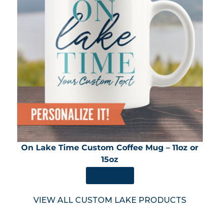
On Lake Time Custom Coffee Mug – 11oz or
15oz
SHOP NOW
VIEW ALL CUSTOM LAKE PRODUCTS