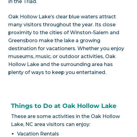
in the Triad.
Oak Hollow Lake’s clear blue waters attract
many visitors throughout the year. Its close
proximity to the cities of Winston-Salem and
Greensboro make the lake a growing
destination for vacationers. Whether you enjoy
museums, music, or outdoor activities, Oak
Hollow Lake and the surrounding area has
plenty of ways to keep you entertained.
Things to Do at Oak Hollow Lake
These are some activities in the Oak Hollow
Lake, NC area visitors can enjoy:
Vacation Rentals