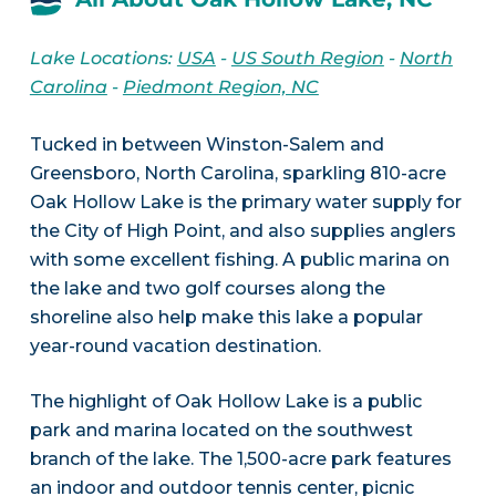
Lake Locations:
USA
-
US South Region
-
North
Carolina
-
Piedmont Region, NC
Tucked in between Winston-Salem and
Greensboro, North Carolina, sparkling 810-acre
Oak Hollow Lake is the primary water supply for
the City of High Point, and also supplies anglers
with some excellent fishing. A public marina on
the lake and two golf courses along the
shoreline also help make this lake a popular
year-round vacation destination.
The highlight of Oak Hollow Lake is a public
park and marina located on the southwest
branch of the lake. The 1,500-acre park features
an indoor and outdoor tennis center, picnic