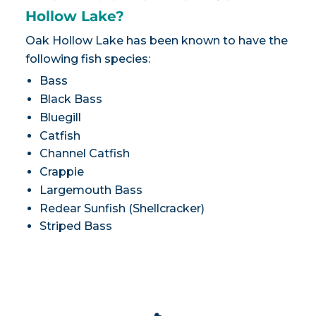
Hollow Lake?
Oak Hollow Lake has been known to have the
following fish species:
Bass
Black Bass
Bluegill
Catfish
Channel Catfish
Crappie
Largemouth Bass
Redear Sunfish (Shellcracker)
Striped Bass