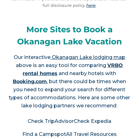
full disclosure policy
here
.
More Sites to Book a
Okanagan Lake Vacation
Our interactive
Okanagan Lake lodging map
above is an easy tool for comparing
VRBO
rental homes
and nearby hotels with
Booking.com
, but there could be times when
you need to expand your search for different
types of accommodations. Here are some other
lake lodging partners we recommend:
Check TripAdvisor
Check Expedia
Find a Campspot
All Travel Resources