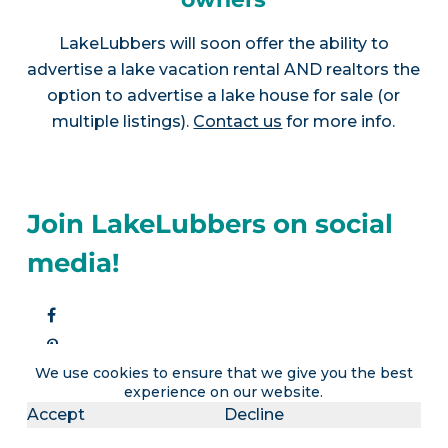
LakeLubbers will soon offer the ability to
advertise a lake vacation rental AND realtors the
option to advertise a lake house for sale (or
multiple listings).
Contact us
for more info.
Join LakeLubbers on social
media!
We use cookies to ensure that we give you the best
experience on our website.
Accept
Decline