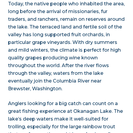
Today, the native people who inhabited the area,
long before the arrival of missionaries, fur
traders, and ranchers, remain on reserves around
the lake. The terraced land and fertile soil of the
valley has long supported fruit orchards, in
particular grape vineyards. With dry summers
and mild winters, the climate is perfect for high
quality grapes producing wine known
throughout the world. After the river flows
through the valley, waters from the lake
eventually join the Columbia River near
Brewster, Washington.
Anglers looking for a big catch can count on a
great fishing experience at Okanagan Lake. The
lake’s deep waters make it well-suited for
trolling, especially for the large rainbow trout