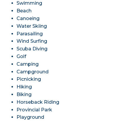
Swimming
Beach
Canoeing
Water Skiing
Parasailing
Wind Surfing
Scuba Diving
Golf
Camping
Campground
Picnicking
Hiking
Biking
Horseback Riding
Provincial Park
Playground