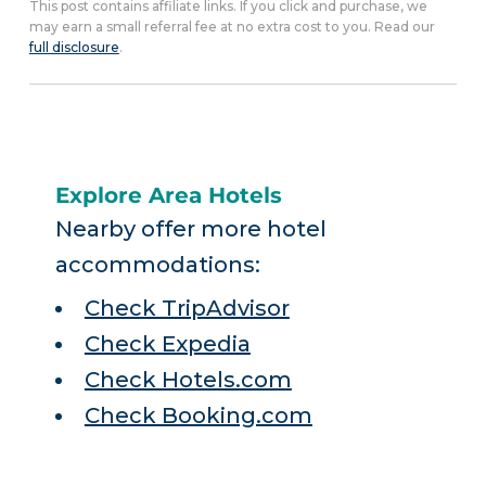
This post contains affiliate links. If you click and purchase, we
may earn a small referral fee at no extra cost to you. Read our
full disclosure
.
Explore Area Hotels
Nearby offer more hotel
accommodations:
Check TripAdvisor
Check Expedia
Check Hotels.com
Check Booking.com