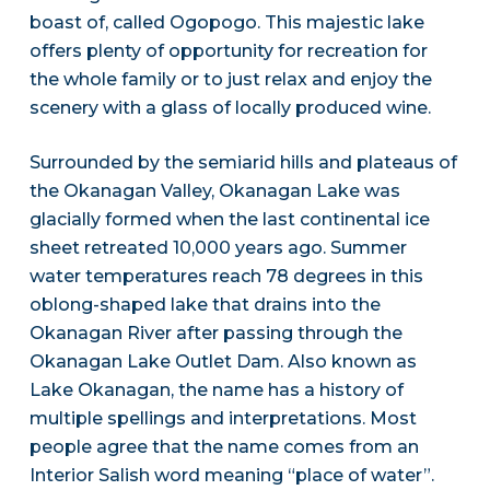
boast of, called Ogopogo. This majestic lake
offers plenty of opportunity for recreation for
the whole family or to just relax and enjoy the
scenery with a glass of locally produced wine.
Surrounded by the semiarid hills and plateaus of
the Okanagan Valley, Okanagan Lake was
glacially formed when the last continental ice
sheet retreated 10,000 years ago. Summer
water temperatures reach 78 degrees in this
oblong-shaped lake that drains into the
Okanagan River after passing through the
Okanagan Lake Outlet Dam. Also known as
Lake Okanagan, the name has a history of
multiple spellings and interpretations. Most
people agree that the name comes from an
Interior Salish word meaning “place of water”.