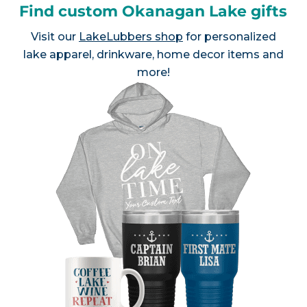
Find custom Okanagan Lake gifts
Visit our
LakeLubbers shop
for personalized
lake apparel, drinkware, home decor items and
more!