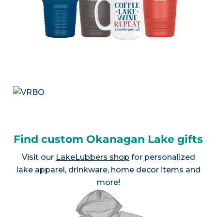
Find custom Okanagan Lake gifts
Visit our
LakeLubbers shop
for personalized
lake apparel, drinkware, home decor items and
more!