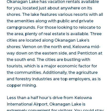
Okanagan Lake has vacation rentals available
for you, located just about anywhere on its
shores. The lake features various resorts with all
the amenities along with public and private
campgrounds. For those looking to relocate to
the area, plenty of real estate is available. Three
cities are located along Okanagan Lake’s
shores: Vernon on the north end, Kelowna mid-
way down on the eastern side, and Penticton at
the south end. The cities are bustling with
tourists, which is a major economic factor for
the communities. Additionally, the agriculture
and forestry industries are top employers, as is
copper mining.
Less than a half hour’s drive from Kelowna
International Airport, Okanagan Lake is
extremely convenient for visitors. You could stay