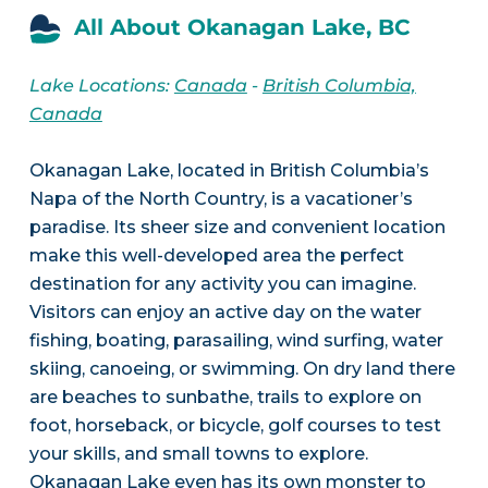
All About Okanagan Lake, BC
Lake Locations:
Canada
-
British Columbia,
Canada
Okanagan Lake, located in British Columbia’s
Napa of the North Country, is a vacationer’s
paradise. Its sheer size and convenient location
make this well-developed area the perfect
destination for any activity you can imagine.
Visitors can enjoy an active day on the water
fishing, boating, parasailing, wind surfing, water
skiing, canoeing, or swimming. On dry land there
are beaches to sunbathe, trails to explore on
foot, horseback, or bicycle, golf courses to test
your skills, and small towns to explore.
Okanagan Lake even has its own monster to