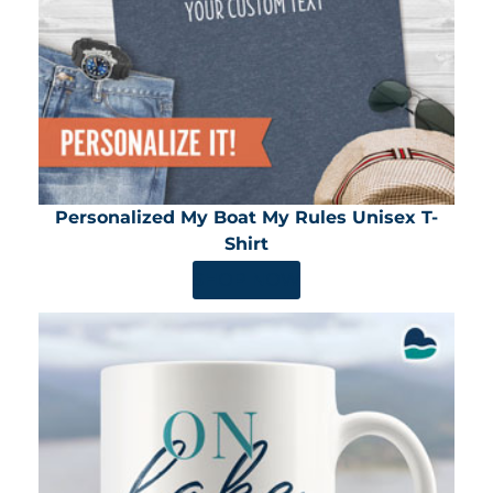
Personalized My Boat My Rules Unisex T-
Shirt
SHOP NOW