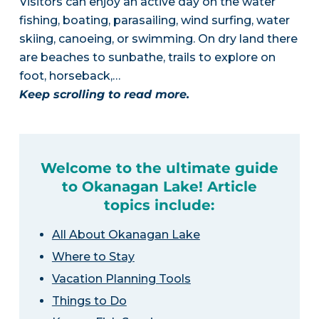
Visitors can enjoy an active day on the water
fishing, boating, parasailing, wind surfing, water
skiing, canoeing, or swimming. On dry land there
are beaches to sunbathe, trails to explore on
foot, horseback,…
Keep scrolling to read more.
Welcome to the ultimate guide
to Okanagan Lake! Article
topics include:
All About Okanagan Lake
Where to Stay
Vacation Planning Tools
Things to Do