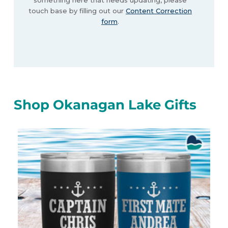
something here that needs updating, please
touch base by filling out our
Content Correction
form
.
Shop Okanagan Lake Gifts