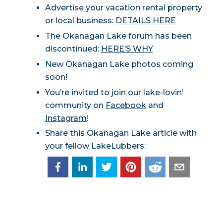
Advertise your vacation rental property
or local business:
DETAILS HERE
The Okanagan Lake forum has been
discontinued:
HERE’S WHY
New Okanagan Lake photos coming
soon!
You’re invited to join our lake-lovin’
community on
Facebook
and
Instagram
!
Share this Okanagan Lake article with
your fellow LakeLubbers: