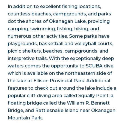
In addition to excellent fishing locations,
countless beaches, campgrounds, and parks
dot the shores of Okanagan Lake, providing
camping, swimming, fishing, hiking, and
numerous other activities. Some parks have
playgrounds, basketball and volleyball courts,
picnic shelters, beaches, campgrounds, and
interpretive trails. With the exceptionally deep
waters comes the opportunity to SCUBA dive,
which is available on the northeastern side of
the lake at Ellison Provincial Park. Additional
features to check out around the lake include a
popular cliff-diving area called Squally Point, a
floating bridge called the William R. Bennett
Bridge, and Rattlesnake Island near Okanagan
Mountain Park.