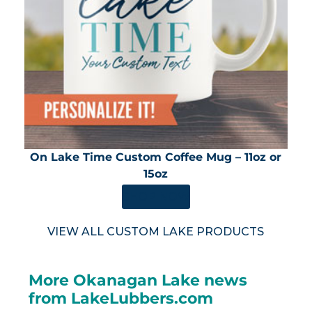
On Lake Time Custom Coffee Mug – 11oz or
15oz
SHOP NOW
VIEW ALL CUSTOM LAKE PRODUCTS
More Okanagan Lake news
from LakeLubbers.com