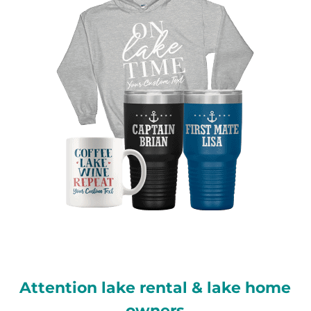
Attention lake rental & lake home
owners