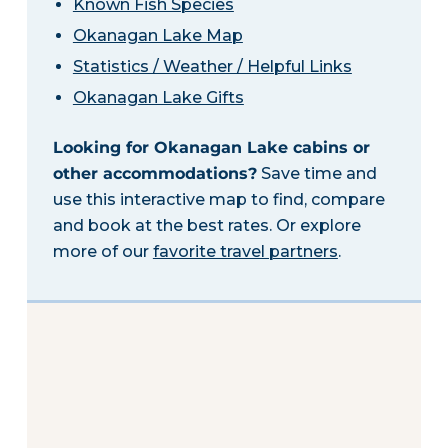
Known Fish Species
Okanagan Lake Map
Statistics / Weather / Helpful Links
Okanagan Lake Gifts
Looking for Okanagan Lake cabins or
other accommodations?
Save time and
use this interactive map to find, compare
and book at the best rates. Or explore
more of our
favorite travel partners
.