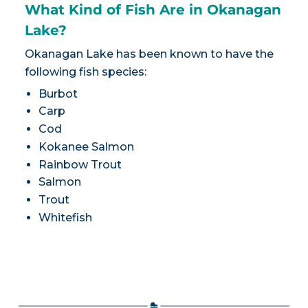
What Kind of Fish Are in Okanagan
Lake?
Okanagan Lake has been known to have the
following fish species:
Burbot
Carp
Cod
Kokanee Salmon
Rainbow Trout
Salmon
Trout
Whitefish