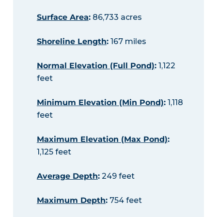
Surface Area
:
86,733 acres
Shoreline Length
:
167 miles
Normal Elevation (Full Pond)
:
1,122
feet
Minimum Elevation (Min Pond)
:
1,118
feet
Maximum Elevation (Max Pond)
:
1,125 feet
Average Depth
:
249 feet
Maximum Depth
:
754 feet