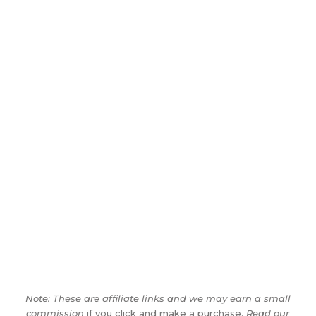
Note: These are affiliate links and we may earn a small
commission
if you click and make a purchase.
Read our