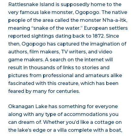
Rattlesnake Island is supposedly home to the
very famous lake monster, Ogopogo. The native
people of the area called the monster N’ha-a-itk,
meaning “snake of the water.” European settlers
reported sightings dating back to 1872. Since
then, Ogopogo has captured the imagination of
authors, film makers, TV writers, and video
game makers. A search on the internet will
result in thousands of links to stories and
pictures from professional and amateurs alike
fascinated with this creature, which has been
feared by many for centuries.
Okanagan Lake has something for everyone
along with any type of accommodations you
can dream of. Whether you’d like a cottage on
the lake’s edge or a villa complete with a boat,