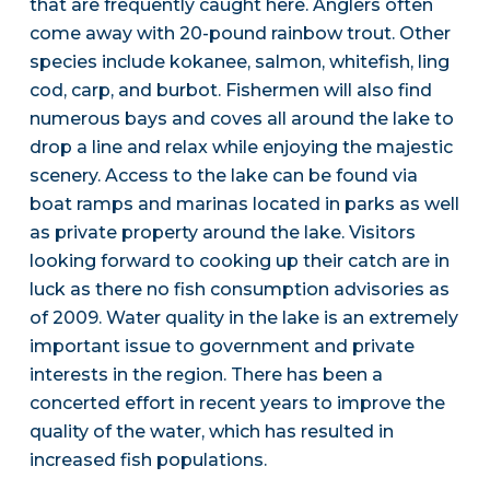
that are frequently caught here. Anglers often
come away with 20-pound rainbow trout. Other
species include kokanee, salmon, whitefish, ling
cod, carp, and burbot. Fishermen will also find
numerous bays and coves all around the lake to
drop a line and relax while enjoying the majestic
scenery. Access to the lake can be found via
boat ramps and marinas located in parks as well
as private property around the lake. Visitors
looking forward to cooking up their catch are in
luck as there no fish consumption advisories as
of 2009. Water quality in the lake is an extremely
important issue to government and private
interests in the region. There has been a
concerted effort in recent years to improve the
quality of the water, which has resulted in
increased fish populations.