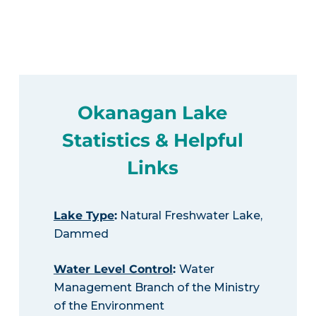
Okanagan Lake
Statistics & Helpful
Links
Lake Type
:
Natural Freshwater Lake,
Dammed
Water Level Control
:
Water
Management Branch of the Ministry
of the Environment