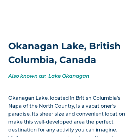
Okanagan Lake, British
Columbia, Canada
Also known as: Lake Okanagan
Okanagan Lake, located in British Columbia’s
Napa of the North Country, is a vacationer’s
paradise. Its sheer size and convenient location
make this well-developed area the perfect
destination for any activity you can imagine.