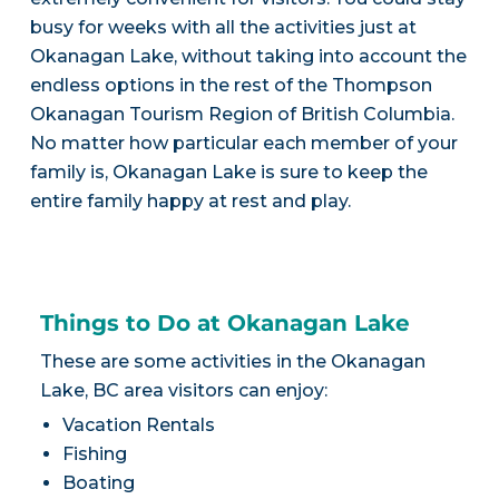
busy for weeks with all the activities just at
Okanagan Lake, without taking into account the
endless options in the rest of the Thompson
Okanagan Tourism Region of British Columbia.
No matter how particular each member of your
family is, Okanagan Lake is sure to keep the
entire family happy at rest and play.
Things to Do at Okanagan Lake
These are some activities in the Okanagan
Lake, BC area visitors can enjoy:
Vacation Rentals
Fishing
Boating