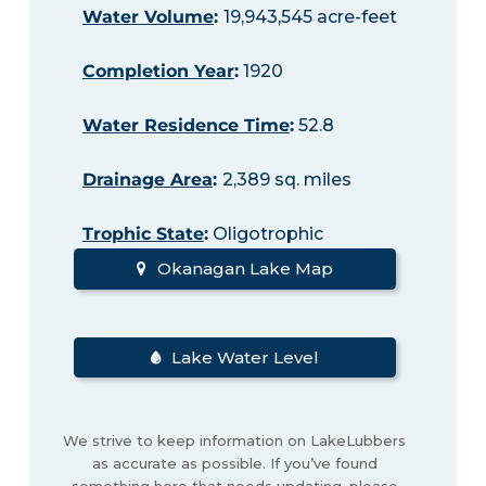
Water Volume
:
19,943,545 acre-feet
Completion Year
:
1920
Water Residence Time
:
52.8
Drainage Area
:
2,389 sq. miles
Trophic State
:
Oligotrophic
Okanagan Lake Map
Lake Water Level
We strive to keep information on LakeLubbers
as accurate as possible. If you’ve found