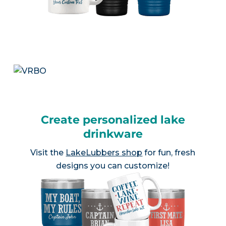
Create personalized lake
drinkware
Visit the
LakeLubbers shop
for fun, fresh
designs you can customize!