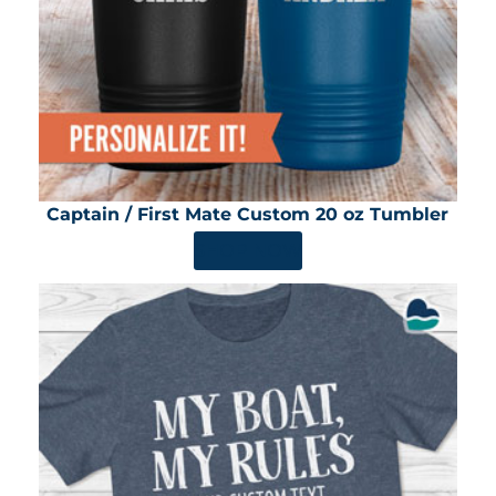
Captain / First Mate Custom 20 oz Tumbler
SHOP NOW