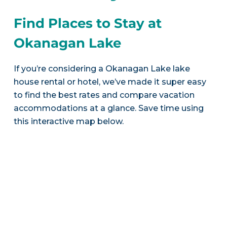
Find Places to Stay at
Okanagan Lake
If you’re considering a Okanagan Lake lake
house rental or hotel, we’ve made it super easy
to find the best rates and compare vacation
accommodations at a glance. Save time using
this interactive map below.