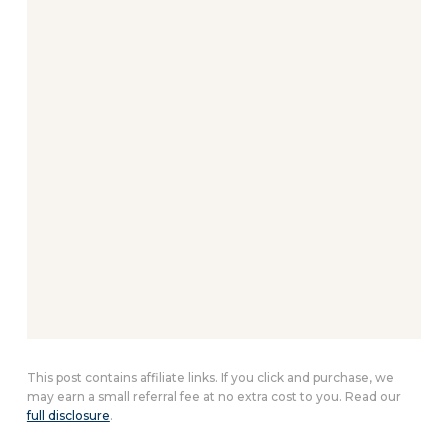
This post contains affiliate links. If you click and purchase, we
may earn a small referral fee at no extra cost to you. Read our
full disclosure
.