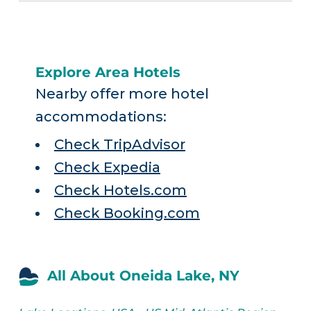
Explore Area Hotels
Nearby offer more hotel
accommodations:
Check TripAdvisor
Check Expedia
Check Hotels.com
Check Booking.com
All About Oneida Lake, NY