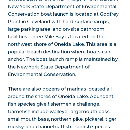
New York State Department of Environmental
Conservation boat launch is located at Godfrey
Point in Cleveland with hard-surface ramps,
large parking area, and on-site bathroom
facilities. Three Mile Bay is located on the
northwest shore of Oneida Lake. This area is a
popular beach destination where boats can
anchor. The boat launch ramp is maintained by
the New York State Department of
Environmental Conservation.
There are also dozens of marinas located all
around the shores of Oneida Lake. Abundant
fish species give fishermen a challenge.
Gamefish include walleye, largemouth bass,
smallmouth bass, northern pike, pickerel, tiger
musky, and channel catfish. Panfish species