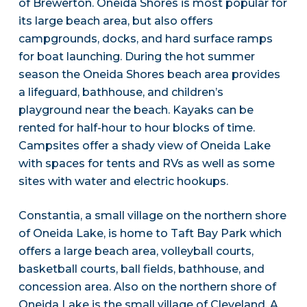
of Brewerton. Oneida Shores is most popular for
its large beach area, but also offers
campgrounds, docks, and hard surface ramps
for boat launching. During the hot summer
season the Oneida Shores beach area provides
a lifeguard, bathhouse, and children’s
playground near the beach. Kayaks can be
rented for half-hour to hour blocks of time.
Campsites offer a shady view of Oneida Lake
with spaces for tents and RVs as well as some
sites with water and electric hookups.
Constantia, a small village on the northern shore
of Oneida Lake, is home to Taft Bay Park which
offers a large beach area, volleyball courts,
basketball courts, ball fields, bathhouse, and
concession area. Also on the northern shore of
Oneida Lake is the small village of Cleveland. A