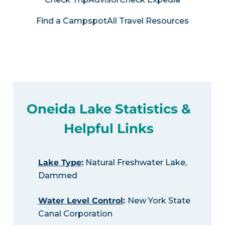
Find a Campspot
All Travel Resources
Oneida Lake Statistics &
Helpful Links
Lake Type
:
Natural Freshwater Lake,
Dammed
Water Level Control
:
New York State
Canal Corporation