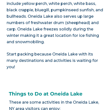
include yellow perch, white perch, white bass,
black crappie, bluegill, pumpkinseed sunfish, and
bullheads. Oneida Lake also serves up large
numbers of freshwater drum (sheephead) and
carp. Oneida Lake freezes solidly during the
winter making it a great location for ice fishing
and snowmobiling.
Start packing because Oneida Lake with its
many destinations and activities is waiting for
you!
Things to Do at Oneida Lake
These are some activities in the Oneida Lake,
NY area visitors can enjoy: