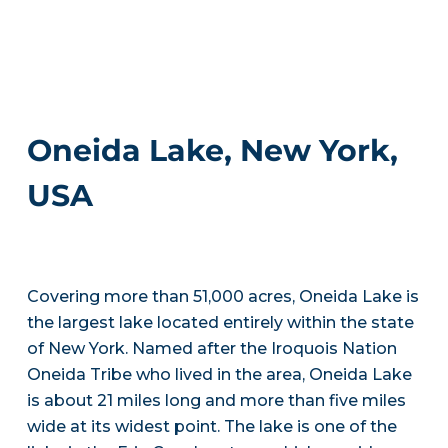
Oneida Lake, New York,
USA
Covering more than 51,000 acres, Oneida Lake is
the largest lake located entirely within the state
of New York. Named after the Iroquois Nation
Oneida Tribe who lived in the area, Oneida Lake
is about 21 miles long and more than five miles
wide at its widest point. The lake is one of the