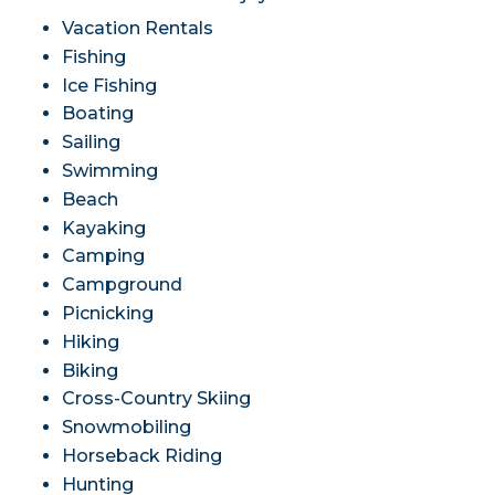
Vacation Rentals
Fishing
Ice Fishing
Boating
Sailing
Swimming
Beach
Kayaking
Camping
Campground
Picnicking
Hiking
Biking
Cross-Country Skiing
Snowmobiling
Horseback Riding
Hunting