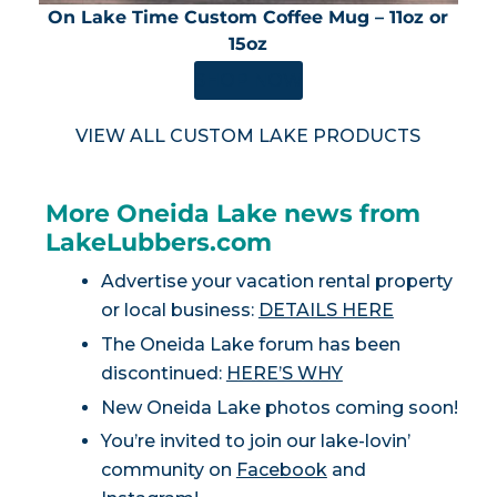
On Lake Time Custom Coffee Mug – 11oz or
15oz
SHOP NOW
VIEW ALL CUSTOM LAKE PRODUCTS
More Oneida Lake news from
LakeLubbers.com
Advertise your vacation rental property
or local business:
DETAILS HERE
The Oneida Lake forum has been
discontinued:
HERE’S WHY
New Oneida Lake photos coming soon!
You’re invited to join our lake-lovin’
community on
Facebook
and