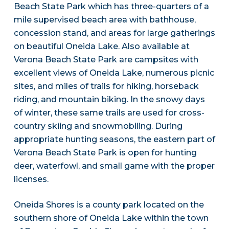
Beach State Park which has three-quarters of a
mile supervised beach area with bathhouse,
concession stand, and areas for large gatherings
on beautiful Oneida Lake. Also available at
Verona Beach State Park are campsites with
excellent views of Oneida Lake, numerous picnic
sites, and miles of trails for hiking, horseback
riding, and mountain biking. In the snowy days
of winter, these same trails are used for cross-
country skiing and snowmobiling. During
appropriate hunting seasons, the eastern part of
Verona Beach State Park is open for hunting
deer, waterfowl, and small game with the proper
licenses.
Oneida Shores is a county park located on the
southern shore of Oneida Lake within the town