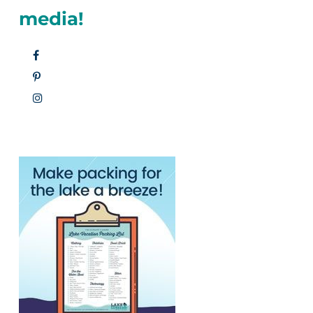
media!