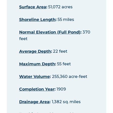
Surface Area
:
51,072 acres
Shoreline Length
:
55 miles
Normal Elevation (Full Pond)
:
370
feet
Average Depth
:
22 feet
Maximum Depth
:
55 feet
Water Volume
:
255,360 acre-feet
Completion Year
:
1909
Drainage Area
:
1,382 sq. miles