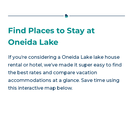
Find Places to Stay at
Oneida Lake
If you’re considering a Oneida Lake lake house
rental or hotel, we’ve made it super easy to find
the best rates and compare vacation
accommodations at a glance. Save time using
this interactive map below.