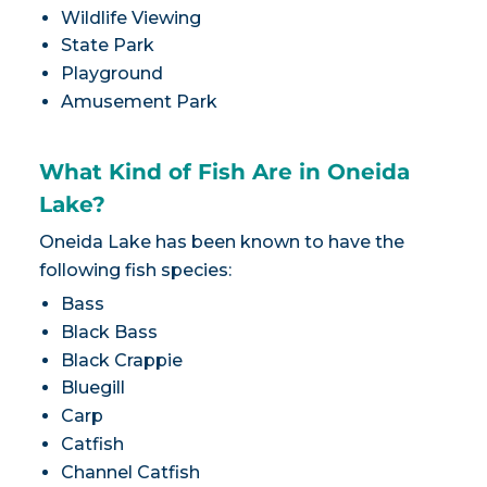
Wildlife Viewing
State Park
Playground
Amusement Park
What Kind of Fish Are in Oneida
Lake?
Oneida Lake has been known to have the
following fish species:
Bass
Black Bass
Black Crappie
Bluegill
Carp
Catfish
Channel Catfish