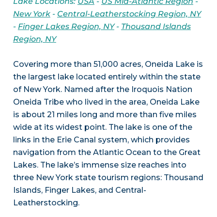
Lake Locations:
USA
-
US Mid-Atlantic Region
-
New York
-
Central-Leatherstocking Region, NY
-
Finger Lakes Region, NY
-
Thousand Islands
Region, NY
Covering more than 51,000 acres, Oneida Lake is
the largest lake located entirely within the state
of New York. Named after the Iroquois Nation
Oneida Tribe who lived in the area, Oneida Lake
is about 21 miles long and more than five miles
wide at its widest point. The lake is one of the
links in the Erie Canal system, which provides
navigation from the Atlantic Ocean to the Great
Lakes. The lake’s immense size reaches into
three New York state tourism regions: Thousand
Islands, Finger Lakes, and Central-
Leatherstocking.