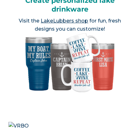
Create personalized lake
drinkware
Visit the
LakeLubbers shop
for fun, fresh
designs you can customize!