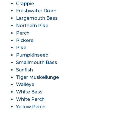
Crappie
Freshwater Drum
Largemouth Bass
Northern Pike
Perch
Pickerel
Pike
Pumpkinseed
Smallmouth Bass
Sunfish
Tiger Muskellunge
Walleye
White Bass
White Perch
Yellow Perch