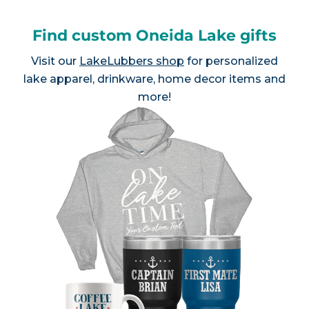
Find custom Oneida Lake gifts
Visit our
LakeLubbers shop
for personalized
lake apparel, drinkware, home decor items and
more!