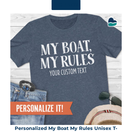
SHOP NOW
Personalized My Boat My Rules Unisex T-