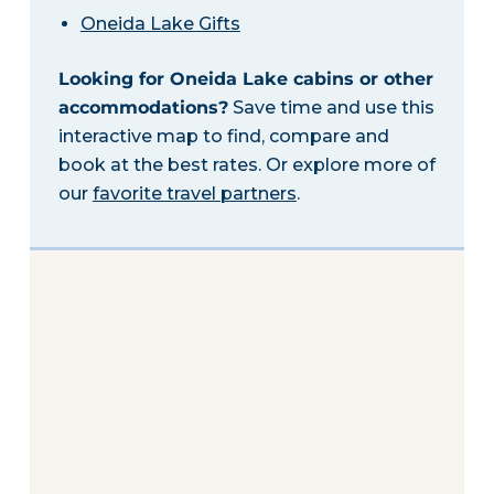
Oneida Lake Gifts
Looking for Oneida Lake cabins or other
accommodations?
Save time and use this
interactive map to find, compare and
book at the best rates. Or explore more of
our
favorite travel partners
.