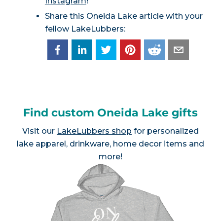
Instagram
!
Share this Oneida Lake article with your
fellow LakeLubbers:
Find custom Oneida Lake gifts
Visit our
LakeLubbers shop
for personalized
lake apparel, drinkware, home decor items and
more!