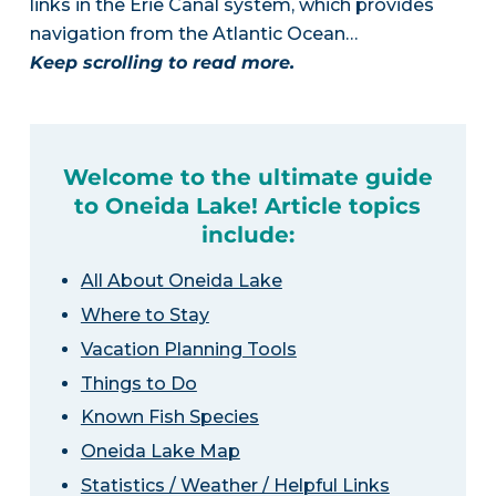
links in the Erie Canal system, which provides
navigation from the Atlantic Ocean…
Keep scrolling to read more.
Welcome to the ultimate guide
to Oneida Lake! Article topics
include:
All About Oneida Lake
Where to Stay
Vacation Planning Tools
Things to Do
Known Fish Species
Oneida Lake Map
Statistics / Weather / Helpful Links