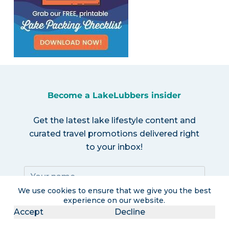
Become a LakeLubbers insider
Get the latest lake lifestyle content and
curated travel promotions delivered right
to your inbox!
We use cookies to ensure that we give you the best
experience on our website.
Accept
Decline