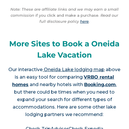
Note: These are affiliate links and we may earn a small
commission
if you click and make a purchase.
Read our
full disclosure policy
here
.
More Sites to Book a Oneida
Lake Vacation
Our interactive
Oneida Lake lodging map
above
is an easy tool for comparing
VRBO rental
homes
and nearby hotels with
Booking.com
,
but there could be times when you need to
expand your search for different types of
accommodations. Here are some other lake
lodging partners we recommend:
Check TripAdvisor
Check Expedia