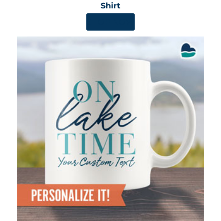
Shirt
SHOP NOW