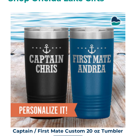
Captain / First Mate Custom 20 oz Tumbler