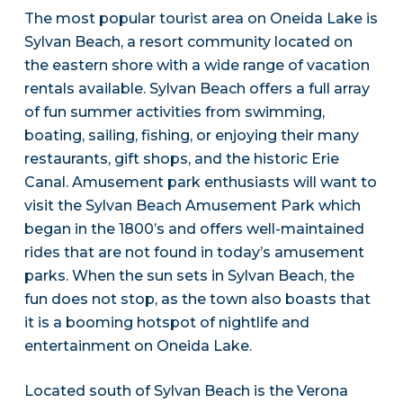
The most popular tourist area on Oneida Lake is
Sylvan Beach, a resort community located on
the eastern shore with a wide range of vacation
rentals available. Sylvan Beach offers a full array
of fun summer activities from swimming,
boating, sailing, fishing, or enjoying their many
restaurants, gift shops, and the historic Erie
Canal. Amusement park enthusiasts will want to
visit the Sylvan Beach Amusement Park which
began in the 1800’s and offers well-maintained
rides that are not found in today’s amusement
parks. When the sun sets in Sylvan Beach, the
fun does not stop, as the town also boasts that
it is a booming hotspot of nightlife and
entertainment on Oneida Lake.
Located south of Sylvan Beach is the Verona