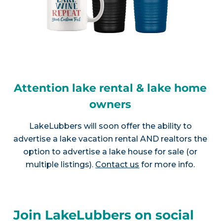
Attention lake rental & lake home
owners
LakeLubbers will soon offer the ability to
advertise a lake vacation rental AND realtors the
option to advertise a lake house for sale (or
multiple listings).
Contact us
for more info.
Join LakeLubbers on social