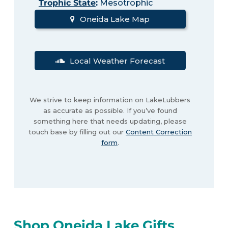
Trophic State
:
Mesotrophic
Oneida Lake Map
Local Weather Forecast
We strive to keep information on LakeLubbers
as accurate as possible. If you’ve found
something here that needs updating, please
touch base by filling out our
Content Correction
form
.
Shop Oneida Lake Gifts