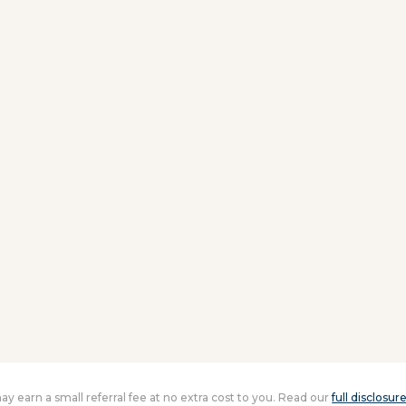
 may earn a small referral fee at no extra cost to you. Read our
full disclosur