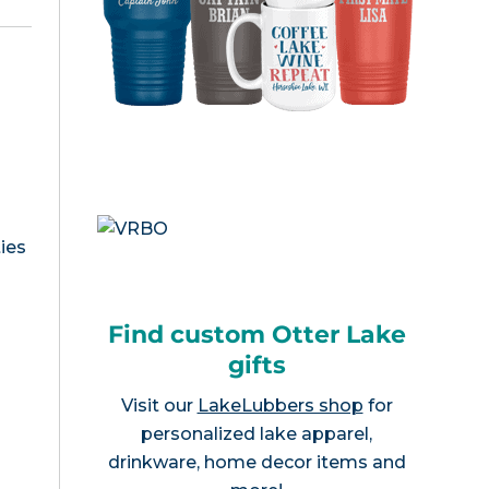
ies
Find custom Otter Lake
gifts
Visit our
LakeLubbers shop
for
personalized lake apparel,
drinkware, home decor items and