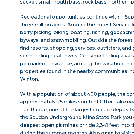
sucker, smallmouth bass, rock bass, northern pi
Recreational opportunities continue within Sup
three-million acres. Among the Forest Service list
berry picking, biking, boating, fishing, geocachi
byways, and snowmobiling. Outside the forest, v
find resorts, shopping, services, outfitters, and
surrounding rural towns. Consider finding a va
permanent residence, among the vacation renta
properties found in the nearby communities inc
Winton.
With a population of about 400 people, the c
approximately 25 miles south of Otter Lake ne
Iron Range, one of the largest iron ore deposits
the Soudan Underground Mine State Park you c
deepest open pit mines or ride 2,341 feet into
during the summer months. Also open to visitor