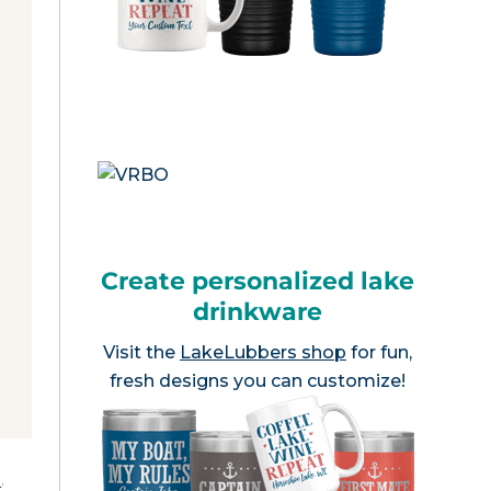
Create personalized lake
drinkware
Visit the
LakeLubbers shop
for fun,
fresh designs you can customize!
e
.