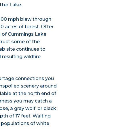
tter Lake.
r 100 mph blew through
 acres of forest. Otter
h of Cummings Lake
ruct some of the
eb site continues to
esulting wildfire
portage connections you
unspoiled scenery around
lable at the north end of
derness you may catch a
se, a gray wolf, or black
th of 17 feet. Waiting
 populations of white