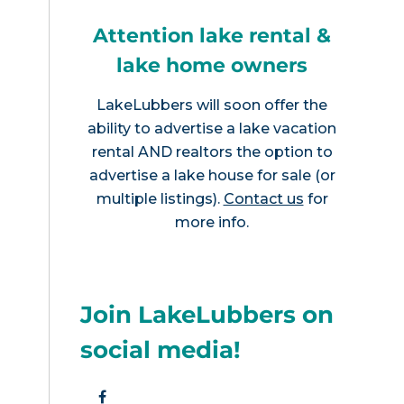
Attention lake rental &
lake home owners
LakeLubbers will soon offer the
ability to advertise a lake vacation
rental AND realtors the option to
advertise a lake house for sale (or
multiple listings).
Contact us
for
more info.
Join LakeLubbers on
social media!