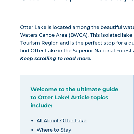
Otter Lake is located among the beautiful wa
Waters Canoe Area (BWCA). This isolated lake l
Tourism Region and is the perfect stop for a q
find Otter Lake in the Superior National Forest
Keep scrolling to read more.
Welcome to the ultimate guide
to Otter Lake! Article topics
include:
All About Otter Lake
Where to Stay