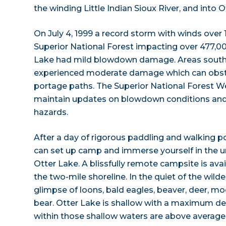
the winding Little Indian Sioux River, and into O
On July 4, 1999 a record storm with winds ove
Superior National Forest impacting over 477,000
Lake had mild blowdown damage. Areas sout
experienced moderate damage which can obst
portage paths. The Superior National Forest W
maintain updates on blowdown conditions and r
hazards.
After a day of rigorous paddling and walking 
can set up camp and immerse yourself in the 
Otter Lake. A blissfully remote campsite is avai
the two-mile shoreline. In the quiet of the wil
glimpse of loons, bald eagles, beaver, deer, moo
bear. Otter Lake is shallow with a maximum dep
within those shallow waters are above average