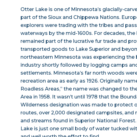
Otter Lake is one of Minnesota’s glacially-carv
part of the Sioux and Chippewa Nations. Europ
explorers were trading with the tribes and pas
waterways by the mid-1600s. For decades, the
remained part of the lucrative fur trade and p
transported goods to Lake Superior and beyon
northeastern Minnesota was experiencing the b
industry shortly followed by logging camps 
settlements. Minnesota’s far north woods were 
recreation area as early as 1926. Originally na
Roadless Areas,” the name was changed to t
Area in 1958. It wasn’t until 1978 that the Bou
Wilderness designation was made to protect ov
routes, over 2,000 designated campsites, and 
and streams found in Superior National Forest.
Lake is just one small body of water tucked wi
and well worth the effort to find.