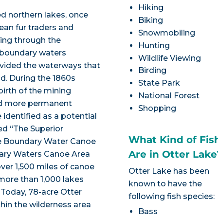
Hiking
ed northern lakes, once
Biking
ean fur traders and
Snowmobiling
sing through the
Hunting
 boundary waters
Wildlife Viewing
rovided the waterways that
Birding
d. During the 1860s
State Park
irth of the mining
National Forest
and more permanent
Shopping
identified as a potential
med “The Superior
What Kind of Fis
he Boundary Water Canoe
Are in Otter Lake
ndary Waters Canoe Area
er 1,500 miles of canoe
Otter Lake has been
more than 1,000 lakes
known to have the
 Today, 78-acre Otter
following fish species:
thin the wilderness area
Bass