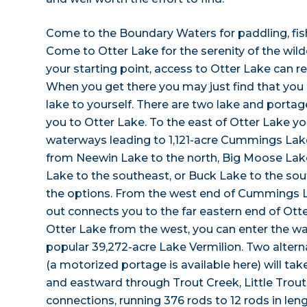
Come to the Boundary Waters for paddling, fish
Come to Otter Lake for the serenity of the wi
your starting point, access to Otter Lake can req
When you get there you may just find that you 
lake to yourself. There are two lake and portage
you to Otter Lake. To the east of Otter Lake you
waterways leading to 1,121-acre Cummings Lak
from Neewin Lake to the north, Big Moose Lake
Lake to the southeast, or Buck Lake to the so
the options. From the west end of Cummings La
out connects you to the far eastern end of Ott
Otter Lake from the west, you can enter the wa
popular 39,272-acre Lake Vermilion. Two alter
(a motorized portage is available here) will ta
and eastward through Trout Creek, Little Trout
connections, running 376 rods to 12 rods in len