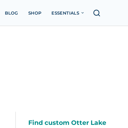
BLOG
SHOP
ESSENTIALS
Find custom Otter Lake