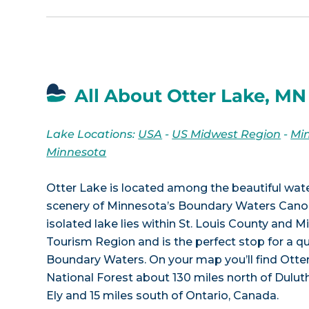
All About Otter Lake, MN
Lake Locations:
USA
-
US Midwest Region
-
Mi
Minnesota
Otter Lake is located among the beautiful wa
scenery of Minnesota’s Boundary Waters Cano
isolated lake lies within St. Louis County and 
Tourism Region and is the perfect stop for a qu
Boundary Waters. On your map you’ll find Otter
National Forest about 130 miles north of Duluth
Ely and 15 miles south of Ontario, Canada.