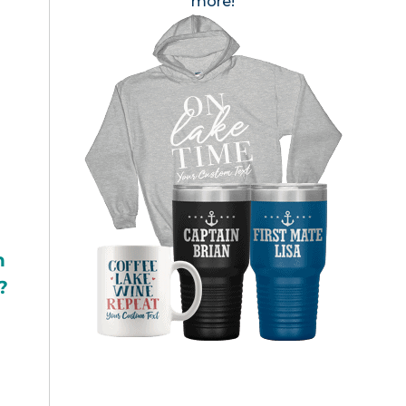
more!
h
?