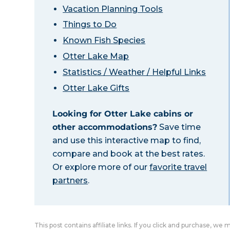
Vacation Planning Tools
Things to Do
Known Fish Species
Otter Lake Map
Statistics / Weather / Helpful Links
Otter Lake Gifts
Looking for Otter Lake cabins or
other accommodations?
Save time
and use this interactive map to find,
compare and book at the best rates.
Or explore more of our
favorite travel
partners
.
This post contains affiliate links. If you click and purchase, we