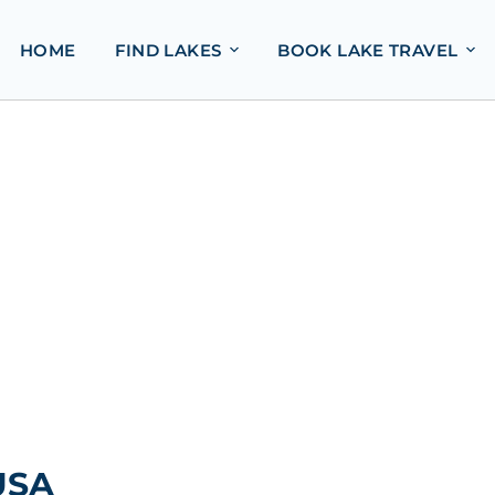
HOME
FIND LAKES
BOOK LAKE TRAVEL
USA