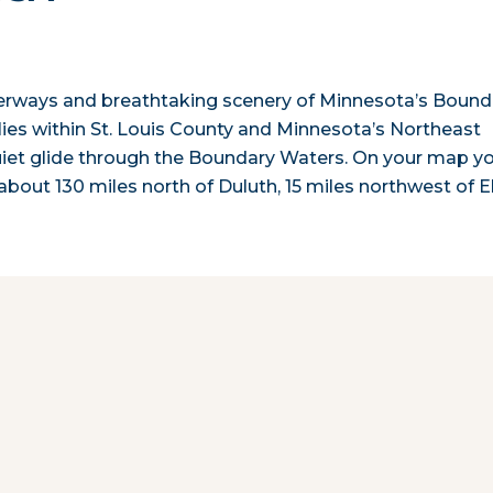
terways and breathtaking scenery of Minnesota’s Bound
ies within St. Louis County and Minnesota’s Northeast
uiet glide through the Boundary Waters. On your map you
 about 130 miles north of Duluth, 15 miles northwest of E