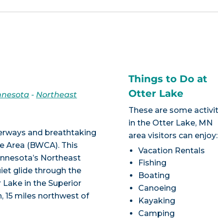
Things to Do at
Otter Lake
nnesota
-
Northeast
These are some activit
in the Otter Lake, MN
terways and breathtaking
area visitors can enjoy:
e Area (BWCA). This
Vacation Rentals
Minnesota’s Northeast
Fishing
iet glide through the
Boating
 Lake in the Superior
Canoeing
, 15 miles northwest of
Kayaking
Camping