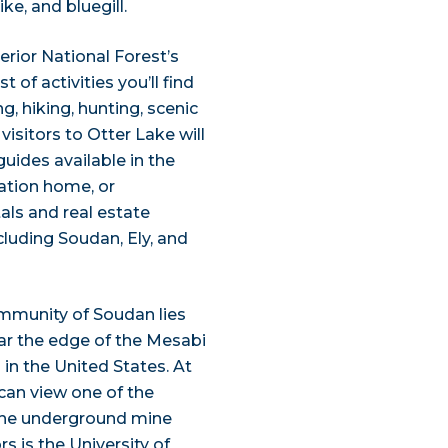
ke, and bluegill.
erior National Forest’s
 of activities you’ll find
ng, hiking, hunting, scenic
isitors to Otter Lake will
 guides available in the
cation home, or
ls and real estate
luding Soudan, Ely, and
ommunity of Soudan lies
ar the edge of the Mesabi
 in the United States. At
an view one of the
 the underground mine
s is the University of