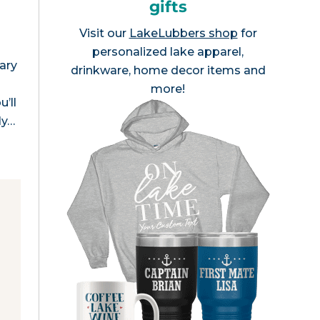
gifts
Visit our
LakeLubbers shop
for
personalized lake apparel,
ary
drinkware, home decor items and
more!
’ll
ly…