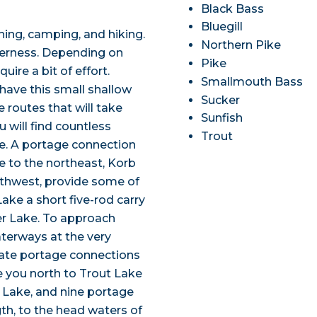
Black Bass
Bluegill
ing, camping, and hiking.
Northern Pike
lderness. Depending on
Pike
uire a bit of effort.
Smallmouth Bass
have this small shallow
Sucker
 routes that will take
Sunfish
 will find countless
Trout
e. A portage connection
 to the northeast, Korb
uthwest, provide some of
ke a short five-rod carry
er Lake. To approach
terways at the very
nate portage connections
ke you north to Trout Lake
 Lake, and nine portage
gth, to the head waters of