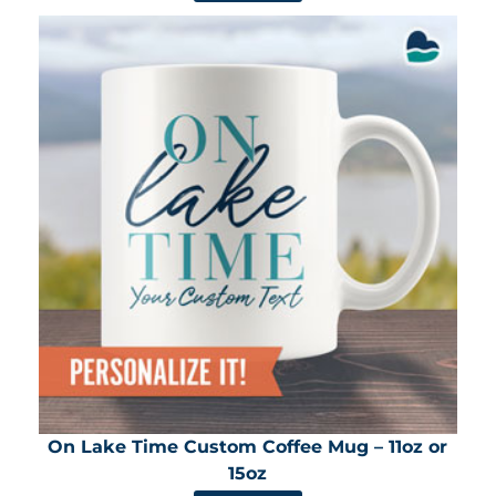
On Lake Time Custom Coffee Mug – 11oz or
15oz