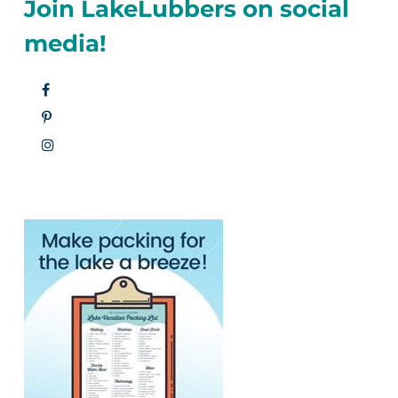
Join LakeLubbers on social
media!