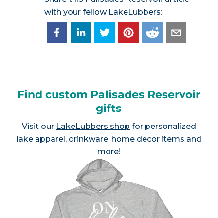
with your fellow LakeLubbers:
Find custom Palisades Reservoir
gifts
Visit our
LakeLubbers shop
for personalized
lake apparel, drinkware, home decor items and
more!