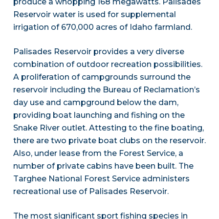
produce a whopping 168 megawatts. Palisades
Reservoir water is used for supplemental
irrigation of 670,000 acres of Idaho farmland.
Palisades Reservoir provides a very diverse
combination of outdoor recreation possibilities.
A proliferation of campgrounds surround the
reservoir including the Bureau of Reclamation’s
day use and campground below the dam,
providing boat launching and fishing on the
Snake River outlet. Attesting to the fine boating,
there are two private boat clubs on the reservoir.
Also, under lease from the Forest Service, a
number of private cabins have been built. The
Targhee National Forest Service administers
recreational use of Palisades Reservoir.
The most significant sport fishing species in