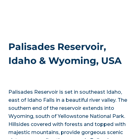
Palisades Reservoir,
Idaho & Wyoming, USA
Palisades Reservoir is set in southeast Idaho,
east of Idaho Falls in a beautiful river valley. The
southern end of the reservoir extends into
Wyoming, south of Yellowstone National Park.
Hillsides covered with forests and topped with
majestic mountains, provide gorgeous scenic