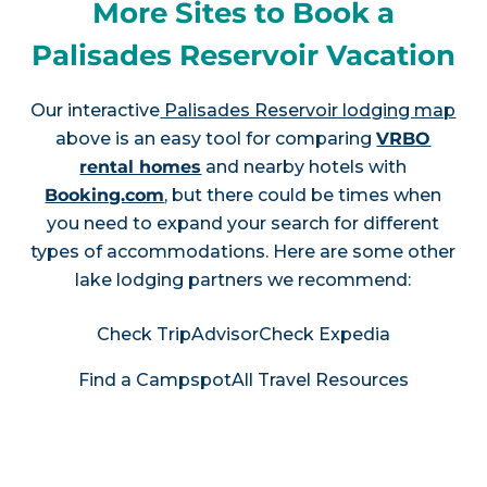
More Sites to Book a
Palisades Reservoir Vacation
Our interactive
Palisades Reservoir lodging map
above is an easy tool for comparing
VRBO
rental homes
and nearby hotels with
Booking.com
, but there could be times when
you need to expand your search for different
types of accommodations. Here are some other
lake lodging partners we recommend:
Check TripAdvisor
Check Expedia
Find a Campspot
All Travel Resources