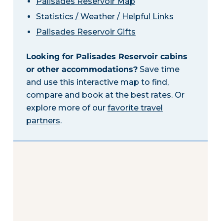
Palisades Reservoir Map
Statistics / Weather / Helpful Links
Palisades Reservoir Gifts
Looking for Palisades Reservoir cabins
or other accommodations?
Save time
and use this interactive map to find,
compare and book at the best rates. Or
explore more of our
favorite travel
partners
.