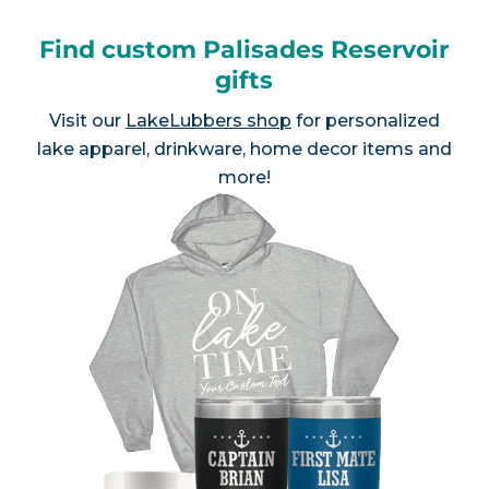
Find custom Palisades Reservoir
gifts
Visit our
LakeLubbers shop
for personalized
lake apparel, drinkware, home decor items and
more!