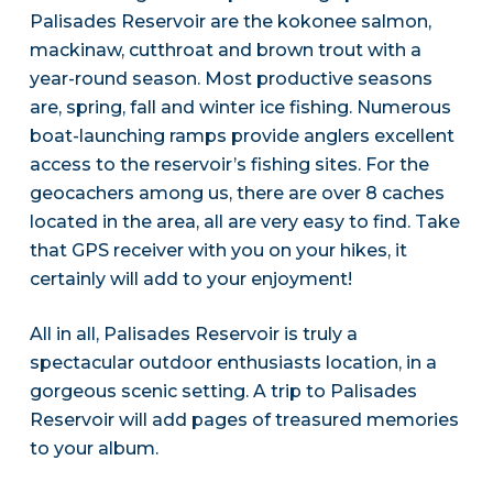
Palisades Reservoir are the kokonee salmon,
mackinaw, cutthroat and brown trout with a
year-round season. Most productive seasons
are, spring, fall and winter ice fishing. Numerous
boat-launching ramps provide anglers excellent
access to the reservoir’s fishing sites. For the
geocachers among us, there are over 8 caches
located in the area, all are very easy to find. Take
that GPS receiver with you on your hikes, it
certainly will add to your enjoyment!
All in all, Palisades Reservoir is truly a
spectacular outdoor enthusiasts location, in a
gorgeous scenic setting. A trip to Palisades
Reservoir will add pages of treasured memories
to your album.