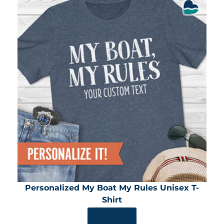
Personalized My Boat My Rules Unisex T-
Shirt
SHOP NOW