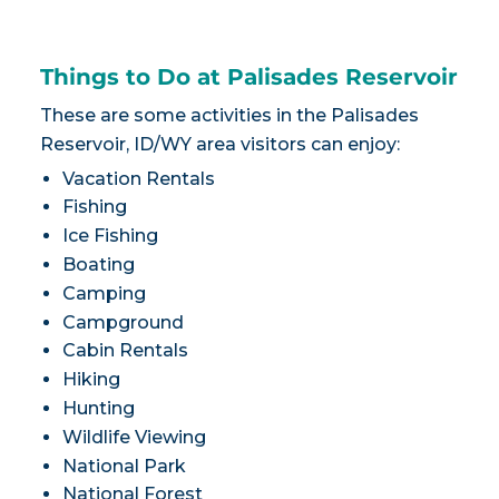
Things to Do at Palisades Reservoir
These are some activities in the Palisades
Reservoir, ID/WY area visitors can enjoy:
Vacation Rentals
Fishing
Ice Fishing
Boating
Camping
Campground
Cabin Rentals
Hiking
Hunting
Wildlife Viewing
National Park
National Forest