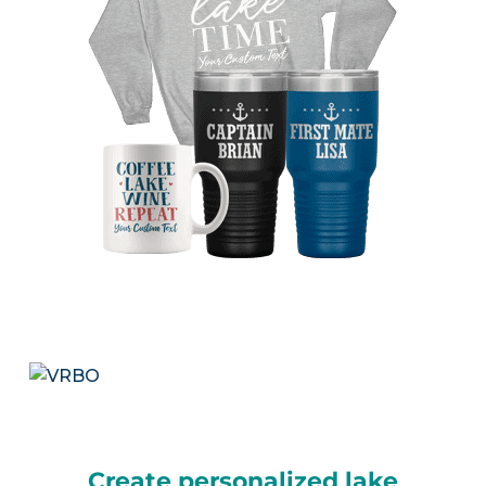
Create personalized lake