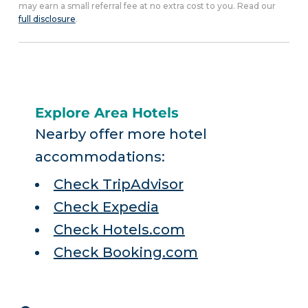
may earn a small referral fee at no extra cost to you. Read our
full disclosure
.
Explore Area Hotels
Nearby offer more hotel
accommodations:
Check TripAdvisor
Check Expedia
Check Hotels.com
Check Booking.com