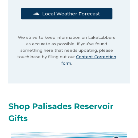
Local Weather Forecast
We strive to keep information on LakeLubbers
as accurate as possible. If you’ve found
something here that needs updating, please
touch base by filling out our
Content Correction
form
.
Shop Palisades Reservoir
Gifts