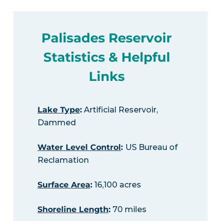
Palisades Reservoir
Statistics & Helpful
Links
Lake Type
:
Artificial Reservoir,
Dammed
Water Level Control
:
US Bureau of
Reclamation
Surface Area
:
16,100 acres
Shoreline Length
:
70 miles