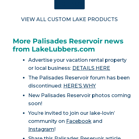
SHOP NOW
VIEW ALL CUSTOM LAKE PRODUCTS
More Palisades Reservoir news
from LakeLubbers.com
Advertise your vacation rental property
or local business:
DETAILS HERE
The Palisades Reservoir forum has been
discontinued:
HERE’S WHY
New Palisades Reservoir photos coming
soon!
You’re invited to join our lake-lovin’
community on
Facebook
and
Instagram
!
Share this Palisades Reservoir article