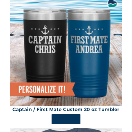
Captain / First Mate Custom 20 oz Tumbler
SHOP NOW