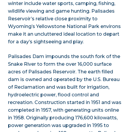
winter include water sports, camping, fishing,
wildlife viewing and game hunting. Palisades
Reservoir’s relative close proximity to
Wyoming’s Yellowstone National Park environs
make it an uncluttered ideal location to depart
for a day’s sightseeing and play.
Palisades Dam impounds the south fork of the
Snake River to form the over 16,000 surface
acres of Palisades Reservoir. The earth filled
dam is owned and operated by the U.S. Bureau
of Reclamation and was built for irrigation,
hydroelectric power, flood control and
recreation. Construction started in 1951 and was
completed in 1957, with generating units online
in 1958. Originally producing 176,600 kilowatts,
power generation was upgraded in 1995 to