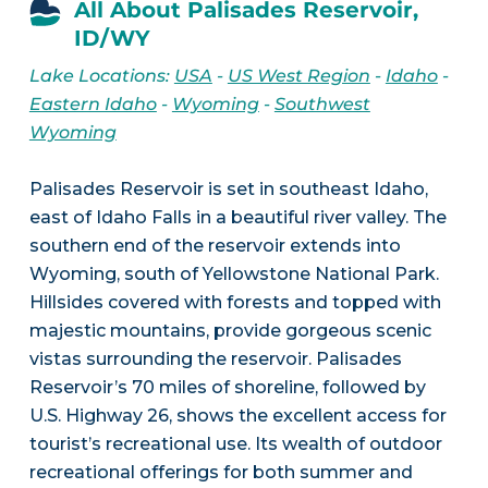
All About Palisades Reservoir,
ID/WY
Lake Locations:
USA
-
US West Region
-
Idaho
-
Eastern Idaho
-
Wyoming
-
Southwest
Wyoming
Palisades Reservoir is set in southeast Idaho,
east of Idaho Falls in a beautiful river valley. The
southern end of the reservoir extends into
Wyoming, south of Yellowstone National Park.
Hillsides covered with forests and topped with
majestic mountains, provide gorgeous scenic
vistas surrounding the reservoir. Palisades
Reservoir’s 70 miles of shoreline, followed by
U.S. Highway 26, shows the excellent access for
tourist’s recreational use. Its wealth of outdoor
recreational offerings for both summer and