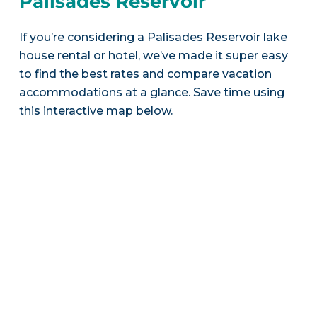
Palisades Reservoir
If you’re considering a Palisades Reservoir lake
house rental or hotel, we’ve made it super easy
to find the best rates and compare vacation
accommodations at a glance. Save time using
this interactive map below.