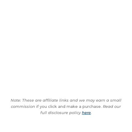
Note: These are affiliate links and we may earn a small
commission
if you click and make a purchase.
Read our
full disclosure policy
here
.