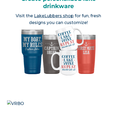
drinkware
Visit the
LakeLubbers shop
for fun, fresh
designs you can customize!