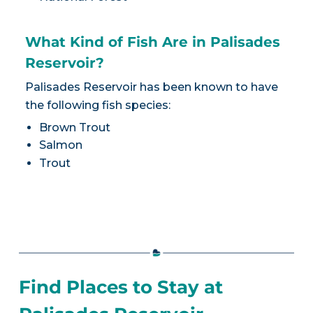
What Kind of Fish Are in Palisades
Reservoir?
Palisades Reservoir has been known to have
the following fish species:
Brown Trout
Salmon
Trout
Find Places to Stay at