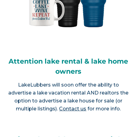
Attention lake rental & lake home
owners
LakeLubbers will soon offer the ability to
advertise a lake vacation rental AND realtors the
option to advertise a lake house for sale (or
multiple listings).
Contact us
for more info.