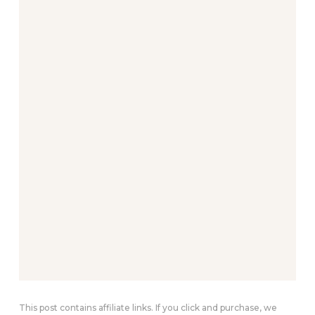
This post contains affiliate links. If you click and purchase, we