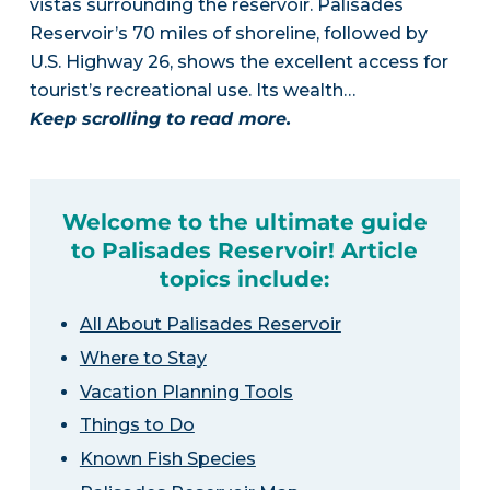
vistas surrounding the reservoir. Palisades
Reservoir’s 70 miles of shoreline, followed by
U.S. Highway 26, shows the excellent access for
tourist’s recreational use. Its wealth…
Keep scrolling to read more.
Welcome to the ultimate guide
to Palisades Reservoir! Article
topics include:
All About Palisades Reservoir
Where to Stay
Vacation Planning Tools
Things to Do
Known Fish Species