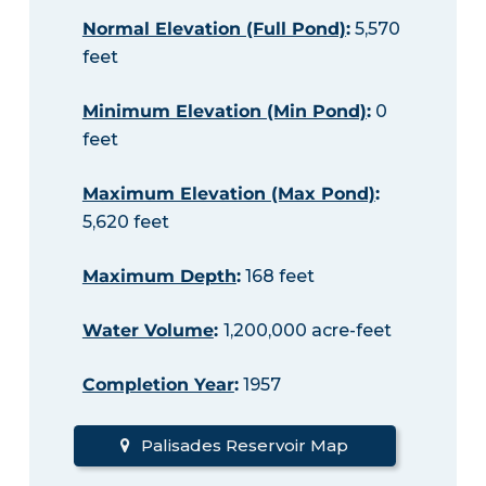
Normal Elevation (Full Pond)
:
5,570
feet
Minimum Elevation (Min Pond)
:
0
feet
Maximum Elevation (Max Pond)
:
5,620 feet
Maximum Depth
:
168 feet
Water Volume
:
1,200,000 acre-feet
Completion Year
:
1957
Palisades Reservoir Map