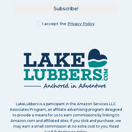
Subscribe!
I accept the
Privacy Policy
LakeLubbers is a participant in the Amazon Services LLC
Associates Program, an affiliate advertising program designed
to provide a means for us to earn commissions by linking to
Amazon.com and affiliated sites. If you click and purchase, we
may earn a small commission at no extra cost to you. Read
our
full disclosure policy
.