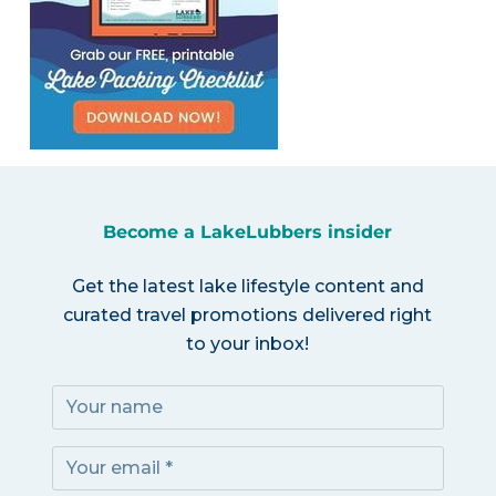
Become a LakeLubbers insider
Get the latest lake lifestyle content and
curated travel promotions delivered right
to your inbox!