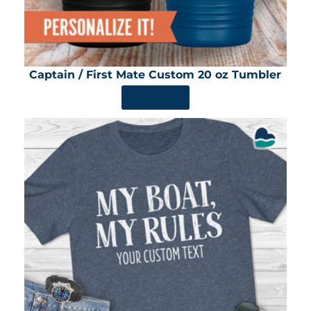
Captain / First Mate Custom 20 oz Tumbler
SHOP NOW