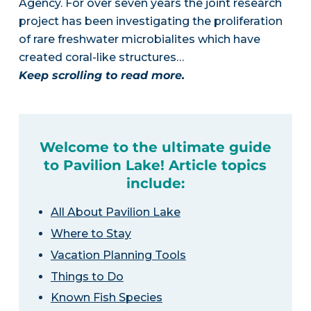
Agency. For over seven years the joint research
project has been investigating the proliferation
of rare freshwater microbialites which have
created coral-like structures…
Keep scrolling to read more.
Welcome to the ultimate guide
to Pavilion Lake! Article topics
include:
All About Pavilion Lake
Where to Stay
Vacation Planning Tools
Things to Do
Known Fish Species