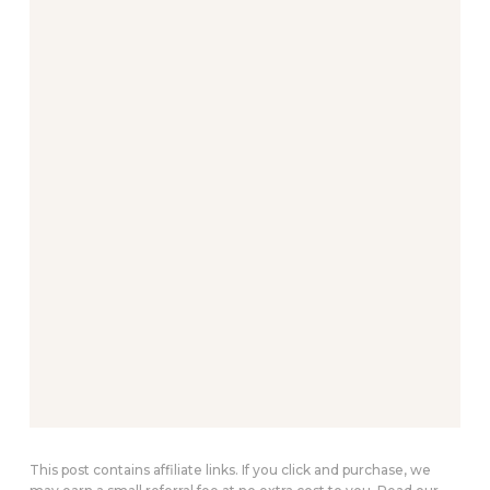
This post contains affiliate links. If you click and purchase, we