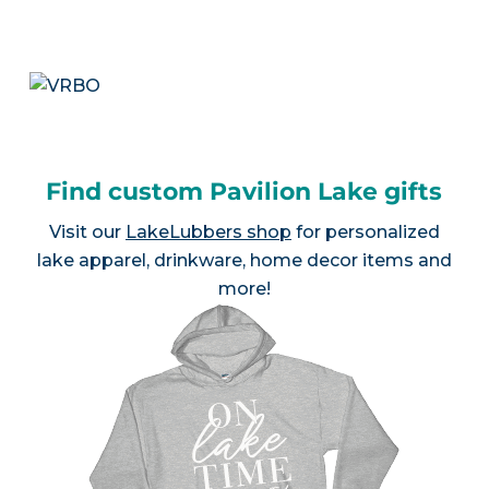
Find custom Pavilion Lake gifts
Visit our
LakeLubbers shop
for personalized
lake apparel, drinkware, home decor items and
more!