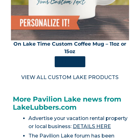
On Lake Time Custom Coffee Mug – 11oz or
15oz
SHOP NOW
VIEW ALL CUSTOM LAKE PRODUCTS
More Pavilion Lake news from
LakeLubbers.com
Advertise your vacation rental property
or local business:
DETAILS HERE
The Pavilion Lake forum has been