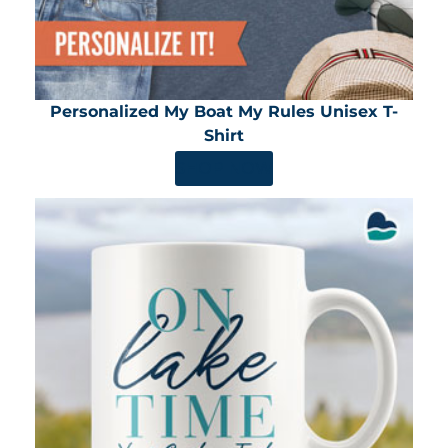
Personalized My Boat My Rules Unisex T-
Shirt
SHOP NOW