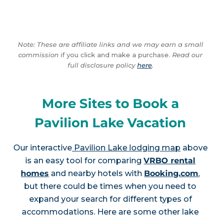
Note: These are affiliate links and we may earn a small
commission
if you click and make a purchase.
Read our
full disclosure policy
here
.
More Sites to Book a
Pavilion Lake Vacation
Our interactive
Pavilion Lake lodging map
above
is an easy tool for comparing
VRBO rental
homes
and nearby hotels with
Booking.com
,
but there could be times when you need to
expand your search for different types of
accommodations. Here are some other lake