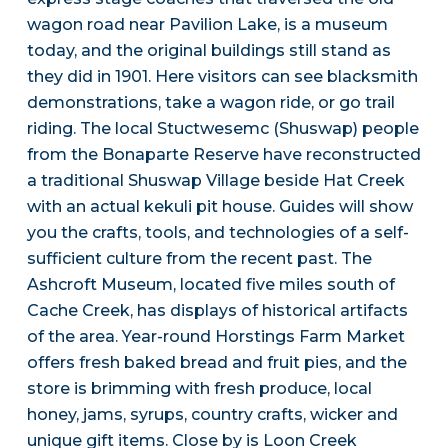
wagon road near Pavilion Lake, is a museum
today, and the original buildings still stand as
they did in 1901. Here visitors can see blacksmith
demonstrations, take a wagon ride, or go trail
riding. The local Stuctwesemc (Shuswap) people
from the Bonaparte Reserve have reconstructed
a traditional Shuswap Village beside Hat Creek
with an actual kekuli pit house. Guides will show
you the crafts, tools, and technologies of a self-
sufficient culture from the recent past. The
Ashcroft Museum, located five miles south of
Cache Creek, has displays of historical artifacts
of the area. Year-round Horstings Farm Market
offers fresh baked bread and fruit pies, and the
store is brimming with fresh produce, local
honey, jams, syrups, country crafts, wicker and
unique gift items. Close by is Loon Creek