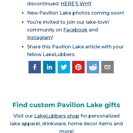
discontinued:
HERE’S WHY
New Pavilion Lake photos coming soon!
You’re invited to join our lake-lovin’
community on
Facebook
and
Instagram
!
Share this Pavilion Lake article with your
fellow LakeLubbers:
Find custom Pavilion Lake gifts
Visit our
LakeLubbers shop
for personalized
lake apparel, drinkware, home decor items and
more!