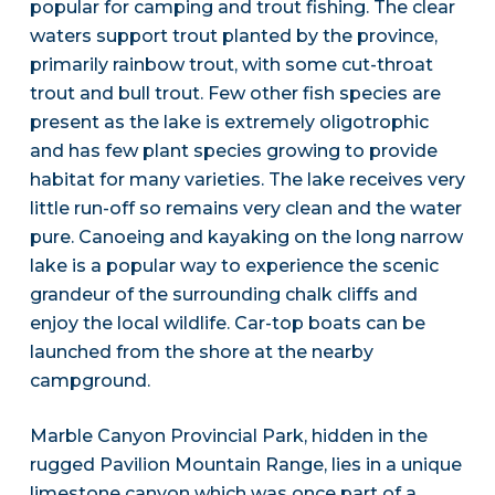
popular for camping and trout fishing. The clear
waters support trout planted by the province,
primarily rainbow trout, with some cut-throat
trout and bull trout. Few other fish species are
present as the lake is extremely oligotrophic
and has few plant species growing to provide
habitat for many varieties. The lake receives very
little run-off so remains very clean and the water
pure. Canoeing and kayaking on the long narrow
lake is a popular way to experience the scenic
grandeur of the surrounding chalk cliffs and
enjoy the local wildlife. Car-top boats can be
launched from the shore at the nearby
campground.
Marble Canyon Provincial Park, hidden in the
rugged Pavilion Mountain Range, lies in a unique
limestone canyon which was once part of a