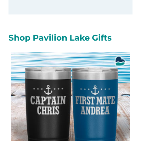
Shop Pavilion Lake Gifts