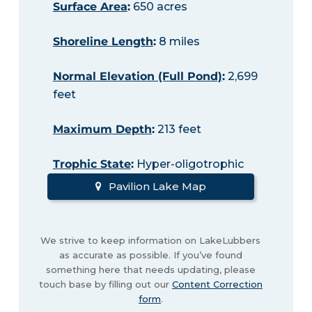
Surface Area
:
650 acres
Shoreline Length
:
8 miles
Normal Elevation (Full Pond)
:
2,699
feet
Maximum Depth
:
213 feet
Trophic State
:
Hyper-oligotrophic
Pavilion Lake Map
We strive to keep information on LakeLubbers
as accurate as possible. If you’ve found
something here that needs updating, please
touch base by filling out our
Content Correction
form
.