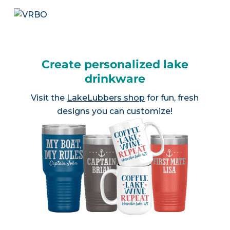
Create personalized lake
drinkware
Visit the
LakeLubbers shop
for fun, fresh
designs you can customize!