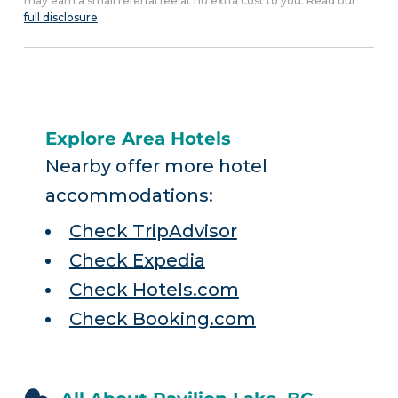
may earn a small referral fee at no extra cost to you. Read our
full disclosure
.
Explore Area Hotels
Nearby offer more hotel
accommodations:
Check TripAdvisor
Check Expedia
Check Hotels.com
Check Booking.com