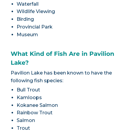
Waterfall
Wildlife Viewing
Birding
Provincial Park
Museum
What Kind of Fish Are in Pavilion
Lake?
Pavilion Lake has been known to have the
following fish species:
Bull Trout
Kamloops
Kokanee Salmon
Rainbow Trout
Salmon
Trout