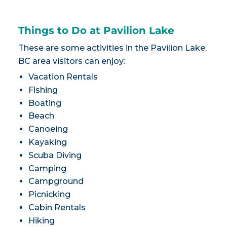
Things to Do at Pavilion Lake
These are some activities in the Pavilion Lake,
BC area visitors can enjoy:
Vacation Rentals
Fishing
Boating
Beach
Canoeing
Kayaking
Scuba Diving
Camping
Campground
Picnicking
Cabin Rentals
Hiking