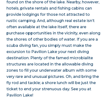
found on the shore of the lake. Nearby, however,
hotels, private rentals and fishing cabins can
provide lodgings for those not attracted to
rustic camping. And, although real estate isn’t
often available at the lake itself, there are
purchase opportunities in the vicinity, even along
the shores of other bodies of water. If you are a
scuba diving fan, you simply must make the
excursion to Pavilion Lake your next diving
destination. Plenty of the famed microbialite
structures are located in the allowable diving
zones to fill your underwater album with some
very rare and unusual pictures. Oh, and bring the
fly rod and tackle; a shore lunch will be just the
ticket to end your strenuous day. See you at
Pavilion Lake!