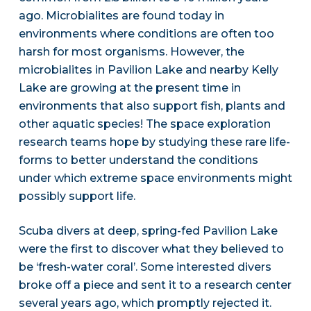
ago. Microbialites are found today in
environments where conditions are often too
harsh for most organisms. However, the
microbialites in Pavilion Lake and nearby Kelly
Lake are growing at the present time in
environments that also support fish, plants and
other aquatic species! The space exploration
research teams hope by studying these rare life-
forms to better understand the conditions
under which extreme space environments might
possibly support life.
Scuba divers at deep, spring-fed Pavilion Lake
were the first to discover what they believed to
be ‘fresh-water coral’. Some interested divers
broke off a piece and sent it to a research center
several years ago, which promptly rejected it.