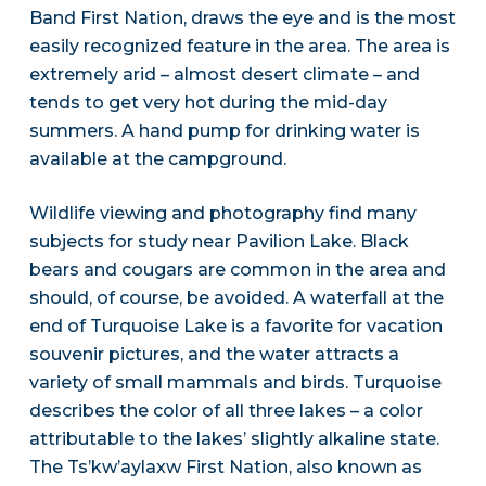
Band First Nation, draws the eye and is the most
easily recognized feature in the area. The area is
extremely arid – almost desert climate – and
tends to get very hot during the mid-day
summers. A hand pump for drinking water is
available at the campground.
Wildlife viewing and photography find many
subjects for study near Pavilion Lake. Black
bears and cougars are common in the area and
should, of course, be avoided. A waterfall at the
end of Turquoise Lake is a favorite for vacation
souvenir pictures, and the water attracts a
variety of small mammals and birds. Turquoise
describes the color of all three lakes – a color
attributable to the lakes’ slightly alkaline state.
The Ts’kw’aylaxw First Nation, also known as