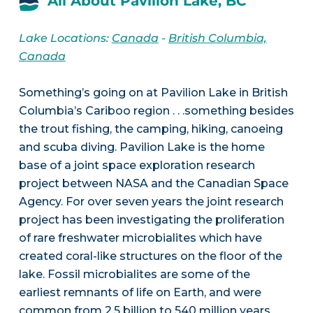
All About Pavilion Lake, BC
Lake Locations:
Canada
-
British Columbia,
Canada
Something’s going on at Pavilion Lake in British
Columbia’s Cariboo region . . .something besides
the trout fishing, the camping, hiking, canoeing
and scuba diving. Pavilion Lake is the home
base of a joint space exploration research
project between NASA and the Canadian Space
Agency. For over seven years the joint research
project has been investigating the proliferation
of rare freshwater microbialites which have
created coral-like structures on the floor of the
lake. Fossil microbialites are some of the
earliest remnants of life on Earth, and were
common from 2.5 billion to 540 million years