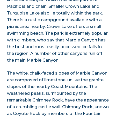
Pacific island chain. Smaller Crown Lake and
Turquoise Lake also lie totally within the park.
There is a rustic campground available with a
picnic area nearby. Crown Lake offers a small
swimming beach. The park is extremely popular
with climbers, who say that Marble Canyon has
the best and most easily-accessed ice falls in
the region. A number of other canyons run off
the main Marble Canyon.
The white, chalk-faced slopes of Marble Canyon
are composed of limestone, unlike the granite
slopes of the nearby Coast Mountains. The
weathered peaks, surmounted by the
remarkable Chimney Rock, have the appearance
of a crumbling castle wall. Chimney Rock, known
as Coyote Rock by members of the Fountain