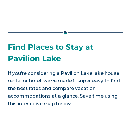
Find Places to Stay at
Pavilion Lake
If you’re considering a Pavilion Lake lake house
rental or hotel, we’ve made it super easy to find
the best rates and compare vacation
accommodations at a glance. Save time using
this interactive map below.