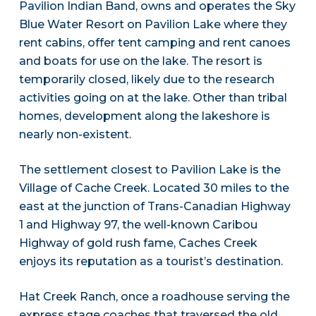
Pavilion Indian Band, owns and operates the Sky
Blue Water Resort on Pavilion Lake where they
rent cabins, offer tent camping and rent canoes
and boats for use on the lake. The resort is
temporarily closed, likely due to the research
activities going on at the lake. Other than tribal
homes, development along the lakeshore is
nearly non-existent.
The settlement closest to Pavilion Lake is the
Village of Cache Creek. Located 30 miles to the
east at the junction of Trans-Canadian Highway
1 and Highway 97, the well-known Caribou
Highway of gold rush fame, Caches Creek
enjoys its reputation as a tourist’s destination.
Hat Creek Ranch, once a roadhouse serving the
express stage coaches that traversed the old