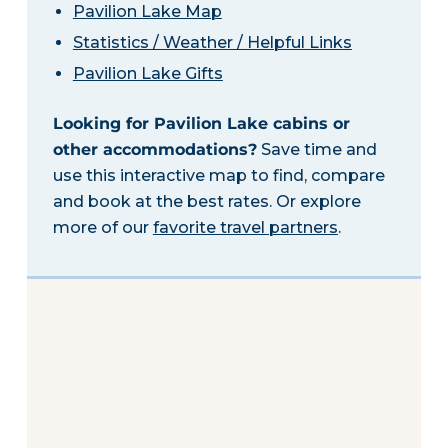
Pavilion Lake Map
Statistics / Weather / Helpful Links
Pavilion Lake Gifts
Looking for Pavilion Lake cabins or
other accommodations?
Save time and
use this interactive map to find, compare
and book at the best rates. Or explore
more of our
favorite travel partners
.