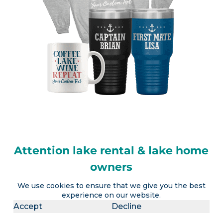
Attention lake rental & lake home
owners
We use cookies to ensure that we give you the best
LakeLubbers will soon offer the ability to
experience on our website.
advertise a lake vacation rental AND realtors the
Accept
Decline
option to advertise a lake house for sale (or