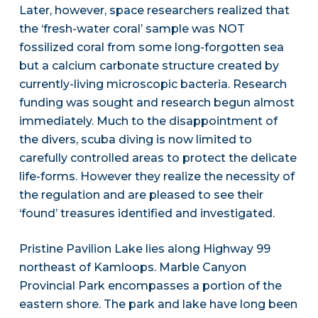
Later, however, space researchers realized that
the ‘fresh-water coral’ sample was NOT
fossilized coral from some long-forgotten sea
but a calcium carbonate structure created by
currently-living microscopic bacteria. Research
funding was sought and research begun almost
immediately. Much to the disappointment of
the divers, scuba diving is now limited to
carefully controlled areas to protect the delicate
life-forms. However they realize the necessity of
the regulation and are pleased to see their
‘found’ treasures identified and investigated.
Pristine Pavilion Lake lies along Highway 99
northeast of Kamloops. Marble Canyon
Provincial Park encompasses a portion of the
eastern shore. The park and lake have long been