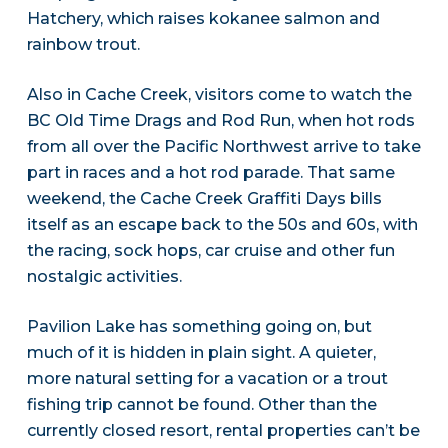
Hatchery, which raises kokanee salmon and
rainbow trout.
Also in Cache Creek, visitors come to watch the
BC Old Time Drags and Rod Run, when hot rods
from all over the Pacific Northwest arrive to take
part in races and a hot rod parade. That same
weekend, the Cache Creek Graffiti Days bills
itself as an escape back to the 50s and 60s, with
the racing, sock hops, car cruise and other fun
nostalgic activities.
Pavilion Lake has something going on, but
much of it is hidden in plain sight. A quieter,
more natural setting for a vacation or a trout
fishing trip cannot be found. Other than the
currently closed resort, rental properties can’t be