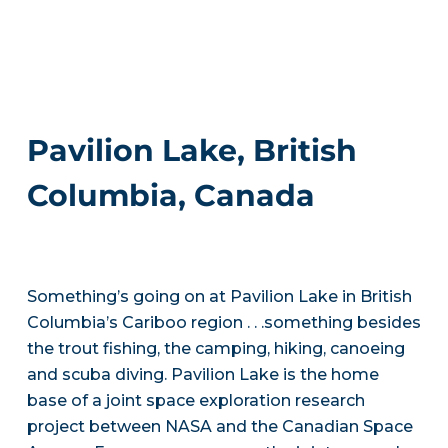
Pavilion Lake, British
Columbia, Canada
Something’s going on at Pavilion Lake in British
Columbia’s Cariboo region . . .something besides
the trout fishing, the camping, hiking, canoeing
and scuba diving. Pavilion Lake is the home
base of a joint space exploration research
project between NASA and the Canadian Space