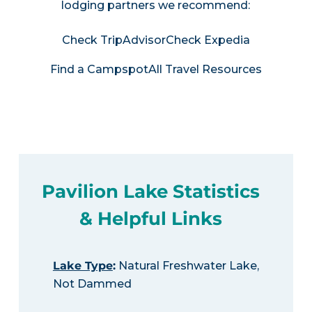
lodging partners we recommend:
Check TripAdvisor
Check Expedia
Find a Campspot
All Travel Resources
Pavilion Lake Statistics
& Helpful Links
Lake Type
:
Natural Freshwater Lake,
Not Dammed