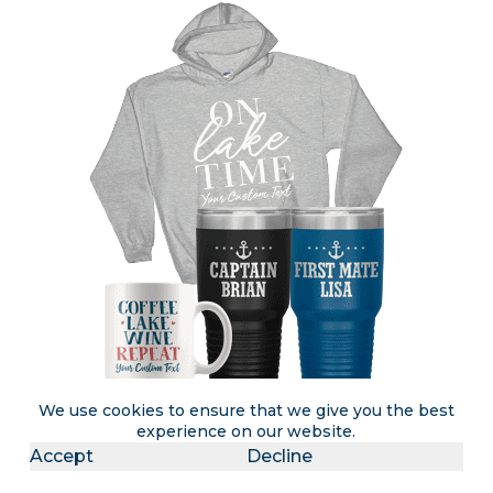
We use cookies to ensure that we give you the best
experience on our website.
Accept
Decline