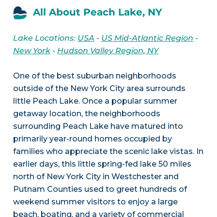
All About Peach Lake, NY
Lake Locations:
USA
-
US Mid-Atlantic Region
-
New York
-
Hudson Valley Region, NY
One of the best suburban neighborhoods
outside of the New York City area surrounds
little Peach Lake. Once a popular summer
getaway location, the neighborhoods
surrounding Peach Lake have matured into
primarily year-round homes occupied by
families who appreciate the scenic lake vistas. In
earlier days, this little spring-fed lake 50 miles
north of New York City in Westchester and
Putnam Counties used to greet hundreds of
weekend summer visitors to enjoy a large
beach, boating, and a variety of commercial