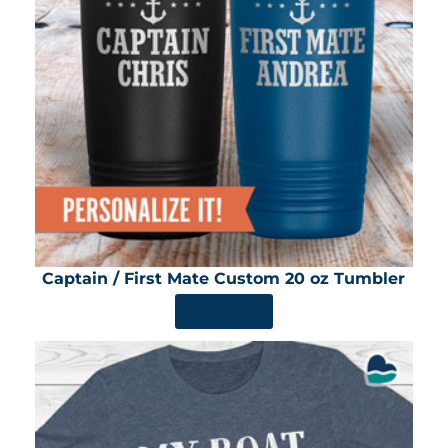
Captain / First Mate Custom 20 oz Tumbler
SHOP NOW