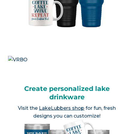
Create personalized lake
drinkware
Visit the
LakeLubbers shop
for fun, fresh
designs you can customize!