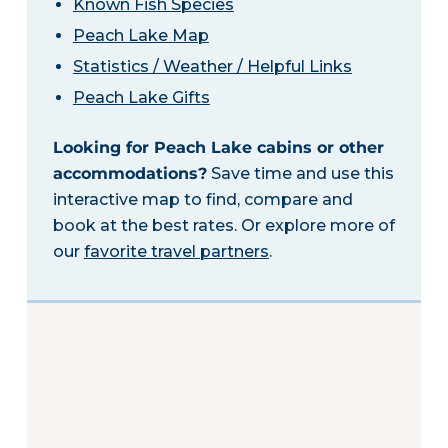
Known Fish Species
Peach Lake Map
Statistics / Weather / Helpful Links
Peach Lake Gifts
Looking for Peach Lake cabins or other
accommodations?
Save time and use this
interactive map to find, compare and
book at the best rates. Or explore more of
our
favorite travel partners
.