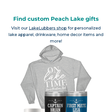
Find custom Peach Lake gifts
Visit our
LakeLubbers shop
for personalized
lake apparel, drinkware, home decor items and
more!