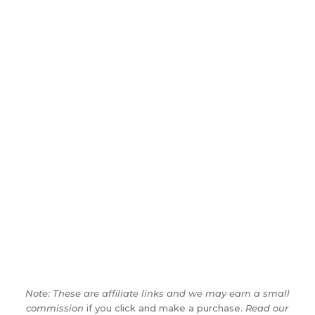
Note: These are affiliate links and we may earn a small
commission
if you click and make a purchase.
Read our