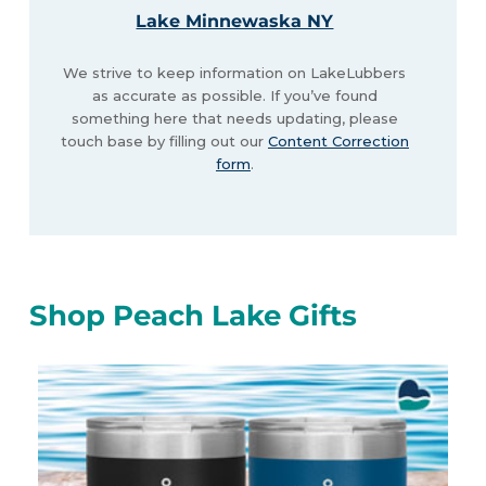
Lake Minnewaska NY
We strive to keep information on LakeLubbers
as accurate as possible. If you’ve found
something here that needs updating, please
touch base by filling out our
Content Correction
form
.
Shop Peach Lake Gifts