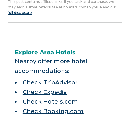
This post contains affiliate links. If you click and purchase, we
may earn a small referral fee at no extra cost to you. Read our
full disclosure
.
Explore Area Hotels
Nearby offer more hotel
accommodations:
Check TripAdvisor
Check Expedia
Check Hotels.com
Check Booking.com