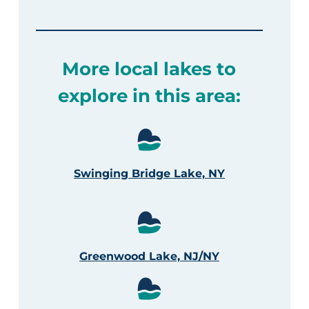
More local lakes to
explore in this area:
Swinging Bridge Lake, NY
Greenwood Lake, NJ/NY