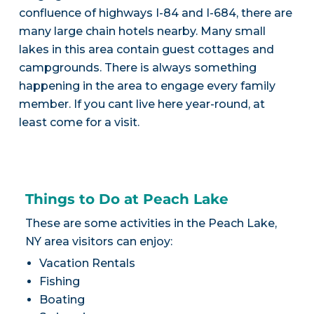
confluence of highways I-84 and I-684, there are
many large chain hotels nearby. Many small
lakes in this area contain guest cottages and
campgrounds. There is always something
happening in the area to engage every family
member. If you cant live here year-round, at
least come for a visit.
Things to Do at Peach Lake
These are some activities in the Peach Lake,
NY area visitors can enjoy:
Vacation Rentals
Fishing
Boating