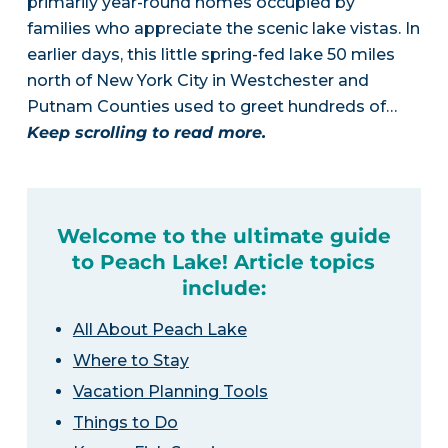
primarily year-round homes occupied by
families who appreciate the scenic lake vistas. In
earlier days, this little spring-fed lake 50 miles
north of New York City in Westchester and
Putnam Counties used to greet hundreds of…
Keep scrolling to read more.
Welcome to the ultimate guide
to Peach Lake! Article topics
include:
All About Peach Lake
Where to Stay
Vacation Planning Tools
Things to Do