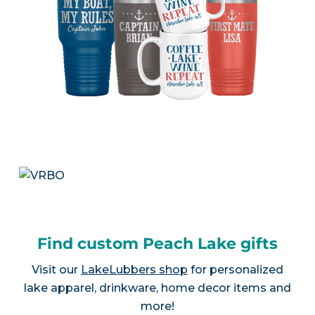
Find custom Peach Lake gifts
Visit our
LakeLubbers shop
for personalized
lake apparel, drinkware, home decor items and
more!