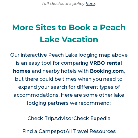
full disclosure policy
here
.
More Sites to Book a Peach
Lake Vacation
Our interactive
Peach Lake lodging map
above
is an easy tool for comparing
VRBO rental
homes
and nearby hotels with
Booking.com
,
but there could be times when you need to
expand your search for different types of
accommodations. Here are some other lake
lodging partners we recommend:
Check TripAdvisor
Check Expedia
Find a Campspot
All Travel Resources