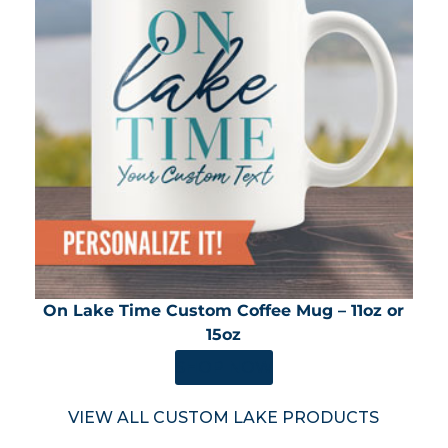
On Lake Time Custom Coffee Mug – 11oz or
15oz
SHOP NOW
VIEW ALL CUSTOM LAKE PRODUCTS