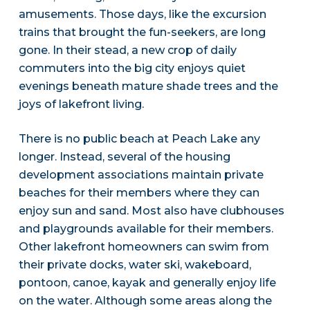
amusements. Those days, like the excursion
trains that brought the fun-seekers, are long
gone. In their stead, a new crop of daily
commuters into the big city enjoys quiet
evenings beneath mature shade trees and the
joys of lakefront living.
There is no public beach at Peach Lake any
longer. Instead, several of the housing
development associations maintain private
beaches for their members where they can
enjoy sun and sand. Most also have clubhouses
and playgrounds available for their members.
Other lakefront homeowners can swim from
their private docks, water ski, wakeboard,
pontoon, canoe, kayak and generally enjoy life
on the water. Although some areas along the