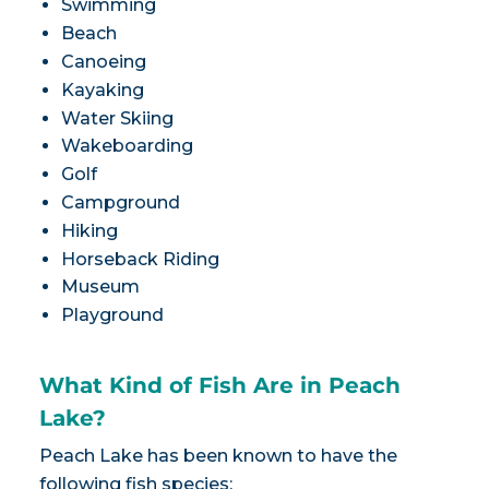
Swimming
Beach
Canoeing
Kayaking
Water Skiing
Wakeboarding
Golf
Campground
Hiking
Horseback Riding
Museum
Playground
What Kind of Fish Are in Peach
Lake?
Peach Lake has been known to have the
following fish species: