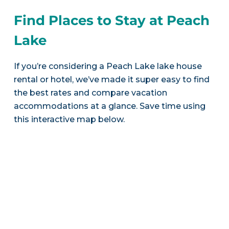
Find Places to Stay at Peach
Lake
If you’re considering a Peach Lake lake house
rental or hotel, we’ve made it super easy to find
the best rates and compare vacation
accommodations at a glance. Save time using
this interactive map below.