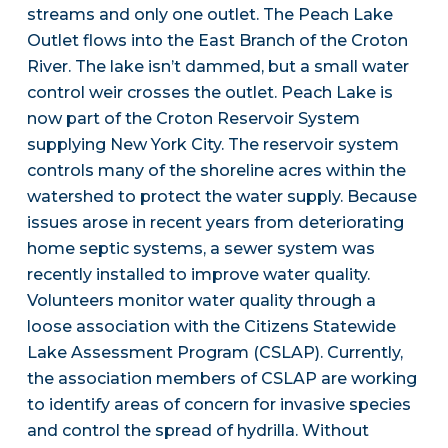
streams and only one outlet. The Peach Lake
Outlet flows into the East Branch of the Croton
River. The lake isn’t dammed, but a small water
control weir crosses the outlet. Peach Lake is
now part of the Croton Reservoir System
supplying New York City. The reservoir system
controls many of the shoreline acres within the
watershed to protect the water supply. Because
issues arose in recent years from deteriorating
home septic systems, a sewer system was
recently installed to improve water quality.
Volunteers monitor water quality through a
loose association with the Citizens Statewide
Lake Assessment Program (CSLAP). Currently,
the association members of CSLAP are working
to identify areas of concern for invasive species
and control the spread of hydrilla. Without