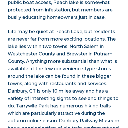
public boat access, Peach lake is somewhat
protected from infestation, but members are
busily educating homeowners just in case.
Life may be quiet at Peach Lake, but residents
are never far from more exciting locations. The
lake lies within two towns: North Salem in
Westchester County and Brewster in Putnam
County. Anything more substantial than what is
available at the few convenience-type stores
around the lake can be found in these bigger
towns, along with restaurants and services.
Danbury, CT is only 10 miles away and has a
variety of interesting sights to see and things to
do. Tarrywile Park has numerous hiking trails
which are particularly attractive during the
autumn color season. Danbury Railway Museum