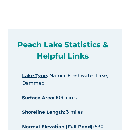
Peach Lake Statistics &
Helpful Links
Lake Type
:
Natural Freshwater Lake,
Dammed
Surface Area
:
109 acres
Shoreline Length
:
3 miles
Normal Elevation (Full Pond)
:
530