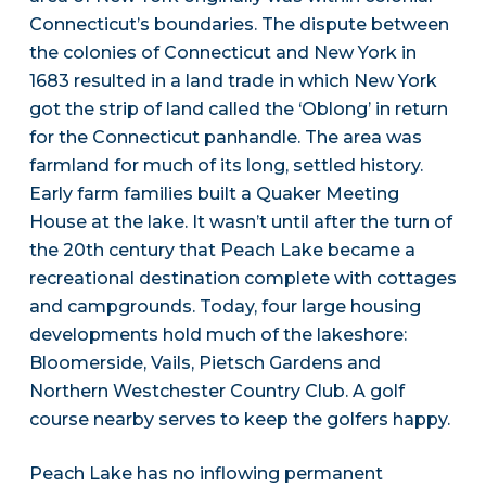
Connecticut’s boundaries. The dispute between
the colonies of Connecticut and New York in
1683 resulted in a land trade in which New York
got the strip of land called the ‘Oblong’ in return
for the Connecticut panhandle. The area was
farmland for much of its long, settled history.
Early farm families built a Quaker Meeting
House at the lake. It wasn’t until after the turn of
the 20th century that Peach Lake became a
recreational destination complete with cottages
and campgrounds. Today, four large housing
developments hold much of the lakeshore:
Bloomerside, Vails, Pietsch Gardens and
Northern Westchester Country Club. A golf
course nearby serves to keep the golfers happy.
Peach Lake has no inflowing permanent