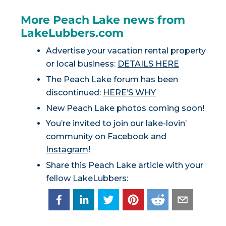
More Peach Lake news from
LakeLubbers.com
Advertise your vacation rental property
or local business:
DETAILS HERE
The Peach Lake forum has been
discontinued:
HERE’S WHY
New Peach Lake photos coming soon!
You’re invited to join our lake-lovin’
community on
Facebook
and
Instagram
!
Share this Peach Lake article with your
fellow LakeLubbers: