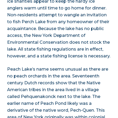
ice shanties appear to keep the hardy ice
anglers warm until time to go home for dinner.
Non-residents attempt to wangle an invitation
to fish Perch Lake from any homeowner of their
acquaintance. Because the lake has no public
access, the New York Department of
Environmental Conservation does not stock the
lake. All state fishing regulations are in effect,
however, and a state fishing license is necessary.
Peach Lake’s name seems unusual as there are
no peach orchards in the area. Seventeenth
century Dutch records show that the Native
American tribes in the area lived in a village
called Pehquenakonck next to the lake. The
earlier name of Peach Pond likely was a
derivative of the native word, Pech-Quen. This
area of New York originally was within colonial