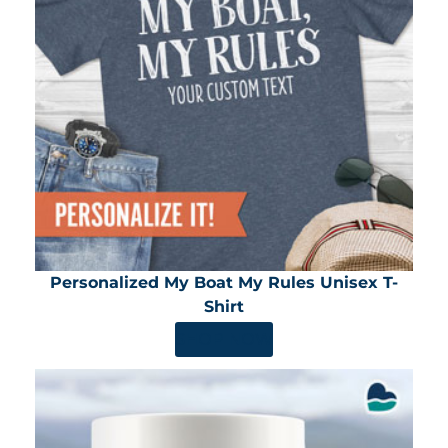
Personalized My Boat My Rules Unisex T-
Shirt
SHOP NOW