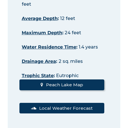
feet
Average Depth
:
12 feet
Maximum Depth
:
24 feet
Water Residence Time
:
1.4 years
Drainage Area
:
2 sq. miles
Trophic State
:
Eutrophic
Peach Lake Map
Local Weather Forecast