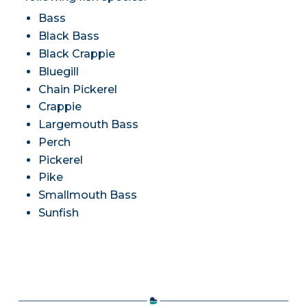
Bass
Black Bass
Black Crappie
Bluegill
Chain Pickerel
Crappie
Largemouth Bass
Perch
Pickerel
Pike
Smallmouth Bass
Sunfish