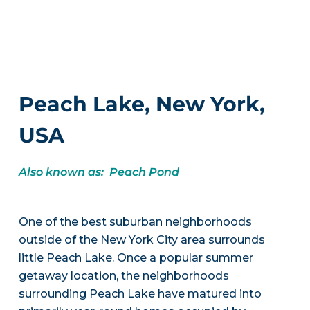
Peach Lake, New York,
USA
Also known as: Peach Pond
One of the best suburban neighborhoods
outside of the New York City area surrounds
little Peach Lake. Once a popular summer
getaway location, the neighborhoods
surrounding Peach Lake have matured into