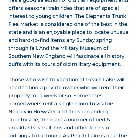
has a good selection of old train equipment and
offers seasonal train rides that are of special
interest to young children. The Elephants Trunk
Flea Market is considered one of the best in the
state and is an enjoyable place to locate unusual
and hard-to-find items any Sunday spring
through fall. And the Military Museum of
Southern New England will fascinate all history
buffs with its tours of old military equipment.
Those who wish to vacation at Peach Lake will
need to find a private owner who will rent their
property for a week or so. Sometimes
homeowners rent a single room to visitors.
Nearby in Brewster and the surrounding
countryside, there are a number of bed &
breakfasts, small inns and other forms of
lodgings to be found. As Peach Lake is near the