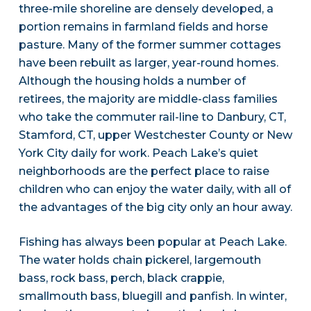
three-mile shoreline are densely developed, a
portion remains in farmland fields and horse
pasture. Many of the former summer cottages
have been rebuilt as larger, year-round homes.
Although the housing holds a number of
retirees, the majority are middle-class families
who take the commuter rail-line to Danbury, CT,
Stamford, CT, upper Westchester County or New
York City daily for work. Peach Lake’s quiet
neighborhoods are the perfect place to raise
children who can enjoy the water daily, with all of
the advantages of the big city only an hour away.
Fishing has always been popular at Peach Lake.
The water holds chain pickerel, largemouth
bass, rock bass, perch, black crappie,
smallmouth bass, bluegill and panfish. In winter,